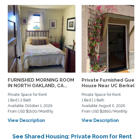
FURNISHED MORNING ROOM
Private Furnished Guest
IN NORTH OAKLAND, CA...
House Near UC Berkele
Private Space for Rent
Private Space for Rent
1 Bed | 2 Bath
1 Bed | 1 Bath
Available October 1, 2026
Available August 5, 2026
From USD $1500/Monthly
From USD $2850/Monthly
View Description
View Description
See Shared Housing: Private Room for Rent