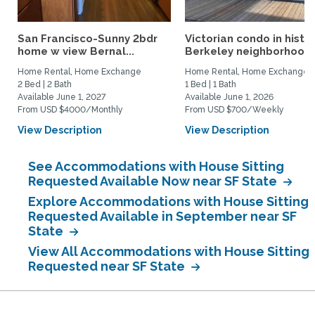
San Francisco-Sunny 2bdr
Victorian condo in histor
home w view Bernal...
Berkeley neighborhood:.
Home Rental, Home Exchange
Home Rental, Home Exchange
2 Bed | 2 Bath
1 Bed | 1 Bath
Available June 1, 2027
Available June 1, 2026
From USD $4000/Monthly
From USD $700/Weekly
View Description
View Description
See Accommodations with House Sitting
Requested Available Now near SF State
Explore Accommodations with House Sitting
Requested Available in September near SF
State
View All Accommodations with House Sitting
Requested near SF State