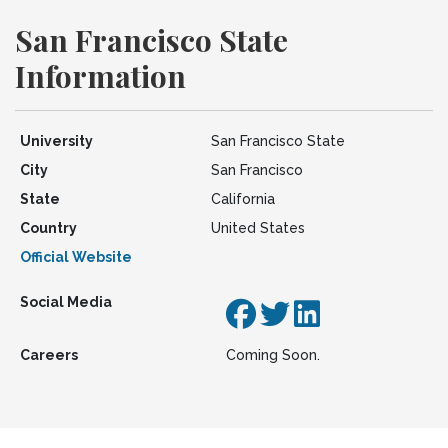
San Francisco State
Information
University
San Francisco State
City
San Francisco
State
California
Country
United States
Official Website
Social Media
Careers
Coming Soon.