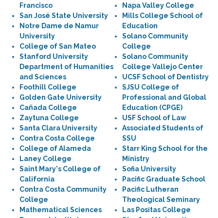
Francisco
Napa Valley College
San José State University
Mills College School of
Notre Dame de Namur
Education
University
Solano Community
College of San Mateo
College
Stanford University
Solano Community
Department of Humanities
College Vallejo Center
and Sciences
UCSF School of Dentistry
Foothill College
SJSU College of
Golden Gate University
Professional and Global
Cañada College
Education (CPGE)
Zaytuna College
USF School of Law
Santa Clara University
Associated Students of
Contra Costa College
SSU
College of Alameda
Starr King School for the
Laney College
Ministry
Saint Mary's College of
Sofia University
California
Pacific Graduate School
Contra Costa Community
Pacific Lutheran
College
Theological Seminary
Mathematical Sciences
Las Positas College