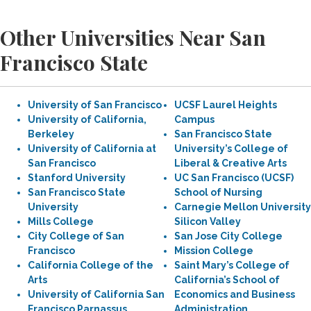
Other Universities Near San
Francisco State
University of San Francisco
UCSF Laurel Heights
University of California,
Campus
Berkeley
San Francisco State
University of California at
University’s College of
San Francisco
Liberal & Creative Arts
Stanford University
UC San Francisco (UCSF)
San Francisco State
School of Nursing
University
Carnegie Mellon University
Mills College
Silicon Valley
City College of San
San Jose City College
Francisco
Mission College
California College of the
Saint Mary’s College of
Arts
California’s School of
University of California San
Economics and Business
Francisco Parnassus
Administration