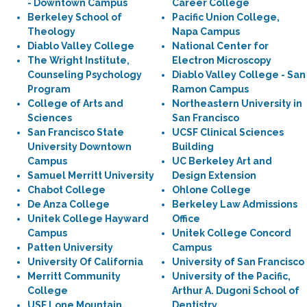
- Downtown Campus
Career College
Berkeley School of
Pacific Union College,
Theology
Napa Campus
Diablo Valley College
National Center for
The Wright Institute,
Electron Microscopy
Counseling Psychology
Diablo Valley College - San
Program
Ramon Campus
College of Arts and
Northeastern University in
Sciences
San Francisco
San Francisco State
UCSF Clinical Sciences
University Downtown
Building
Campus
UC Berkeley Art and
Samuel Merritt University
Design Extension
Chabot College
Ohlone College
De Anza College
Berkeley Law Admissions
Unitek College Hayward
Office
Campus
Unitek College Concord
Patten University
Campus
University Of California
University of San Francisco
Merritt Community
University of the Pacific,
College
Arthur A. Dugoni School of
USF Lone Mountain
Dentistry