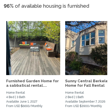
96%
of available housing is furnished
Furnished Garden Home for
Sunny Central Berkeley
a sabbatical rental....
Home for Fall Rental
Home Rental
Home Rental
4 Bed | 3 Bath
2 Bed | 1 Bath
Available June 1, 2027
Available September 7, 2026
From USD $6693/Monthly
From USD $3900/Monthly