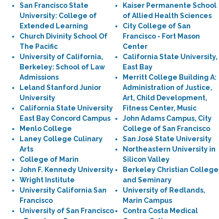
San Francisco State
Kaiser Permanente School
University: College of
of Allied Health Sciences
Extended Learning
City College of San
Church Divinity School Of
Francisco - Fort Mason
The Pacific
Center
University of California,
California State University,
Berkeley: School of Law
East Bay
Admissions
Merritt College Building A:
Leland Stanford Junior
Administration of Justice,
University
Art, Child Development,
California State University
Fitness Center, Music
East Bay Concord Campus
John Adams Campus, City
Menlo College
College of San Francisco
Laney College Culinary
San José State University
Arts
Northeastern University in
College of Marin
Silicon Valley
John F. Kennedy University
Berkeley Christian College
Wright Institute
and Seminary
University California San
University of Redlands,
Francisco
Marin Campus
University of San Francisco
Contra Costa Medical