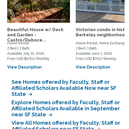
Beautiful House w/ Deck
Victorian condo in histor
and Garden -
Berkeley neighborhood:.
Castro/Duboce...
Home Rental
Home Rental, Home Exchange
2 Bed | 2 Bath
1 Bed | 1 Bath
Available July 31, 2026
Available June 1, 2026
From USD $6750/Monthly
From USD $700/Weekly
View Description
View Description
See Homes offered by Faculty, Staff or
Affiliated Scholars Available Now near SF
State
Explore Homes offered by Faculty, Staff or
Affiliated Scholars Available in September
near SF State
View All Homes offered by Faculty, Staff or
Affiliated Scholars near SF State