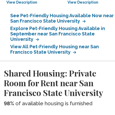
View Description
View Description
See Pet-Friendly Housing Available Now near
San Francisco State University
Explore Pet-Friendly Housing Available in
September near San Francisco State
University
View All Pet-Friendly Housing near San
Francisco State University
Shared Housing: Private
Room for Rent near San
Francisco State University
98%
of available housing is furnished