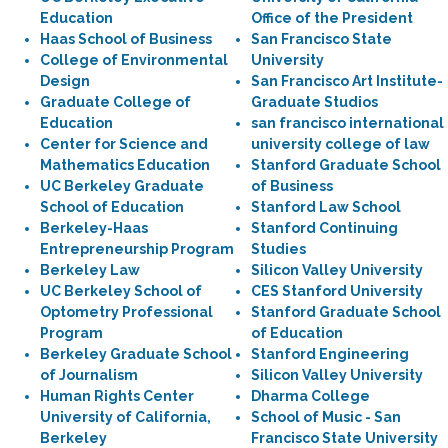
Education
Office of the President
Haas School of Business
San Francisco State
College of Environmental
University
Design
San Francisco Art Institute-
Graduate College of
Graduate Studios
Education
san francisco international
Center for Science and
university college of law
Mathematics Education
Stanford Graduate School
UC Berkeley Graduate
of Business
School of Education
Stanford Law School
Berkeley-Haas
Stanford Continuing
Entrepreneurship Program
Studies
Berkeley Law
Silicon Valley University
UC Berkeley School of
CES Stanford University
Optometry Professional
Stanford Graduate School
Program
of Education
Berkeley Graduate School
Stanford Engineering
of Journalism
Silicon Valley University
Human Rights Center
Dharma College
University of California,
School of Music - San
Berkeley
Francisco State University