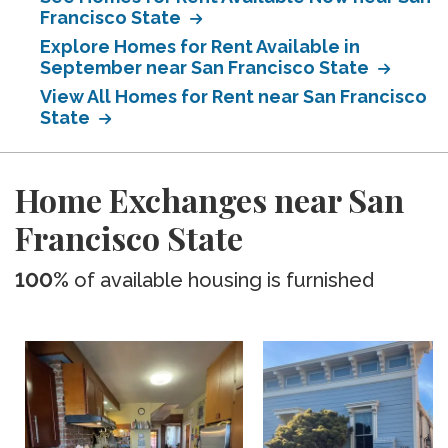
Francisco State
Explore Homes for Rent Available in
September near San Francisco State
View All Homes for Rent near San Francisco
State
Home Exchanges near San
Francisco State
100%
of available housing is furnished