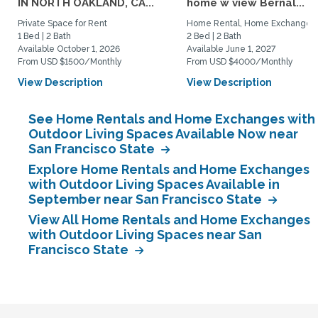
IN NORTH OAKLAND, CA...
home w view Bernal...
Private Space for Rent
Home Rental, Home Exchange
1 Bed | 2 Bath
2 Bed | 2 Bath
Available October 1, 2026
Available June 1, 2027
From USD $1500/Monthly
From USD $4000/Monthly
View Description
View Description
See Home Rentals and Home Exchanges with
Outdoor Living Spaces Available Now near
San Francisco State
Explore Home Rentals and Home Exchanges
with Outdoor Living Spaces Available in
September near San Francisco State
View All Home Rentals and Home Exchanges
with Outdoor Living Spaces near San
Francisco State