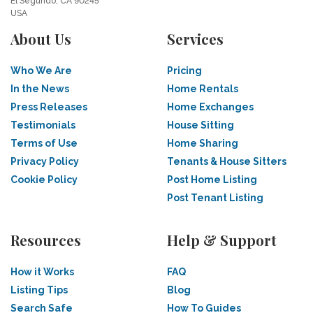
El Segundo, CA 90245
USA
About Us
Services
Who We Are
Pricing
In the News
Home Rentals
Press Releases
Home Exchanges
Testimonials
House Sitting
Terms of Use
Home Sharing
Privacy Policy
Tenants & House Sitters
Cookie Policy
Post Home Listing
Post Tenant Listing
Resources
Help & Support
How it Works
FAQ
Listing Tips
Blog
Search Safe
How To Guides