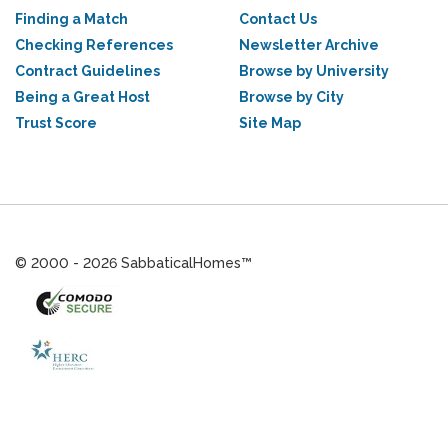
Finding a Match
Contact Us
Checking References
Newsletter Archive
Contract Guidelines
Browse by University
Being a Great Host
Browse by City
Trust Score
Site Map
© 2000 - 2026 SabbaticalHomes™