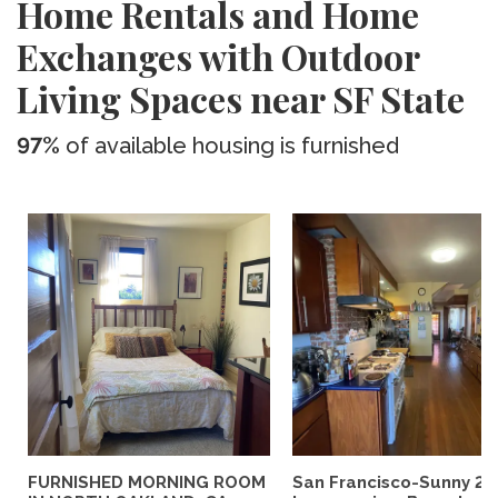
Home Rentals and Home
Exchanges with Outdoor
Living Spaces near SF State
97%
of available housing is furnished
FURNISHED MORNING ROOM
San Francisco-Sunny 2b