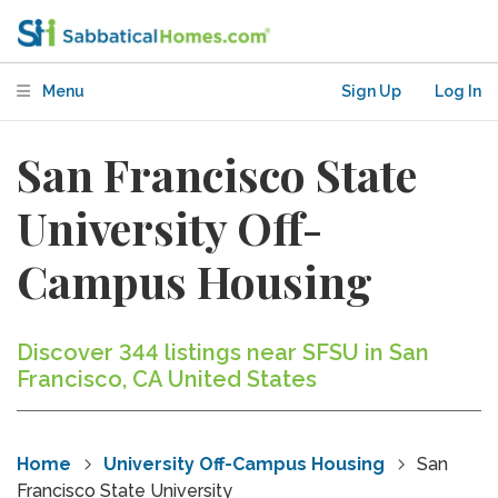
Menu
Sign Up
Log In
San Francisco State
University Off-
Campus Housing
Discover 344 listings near SFSU in San
Francisco, CA United States
Home
University Off-Campus Housing
San
Francisco State University