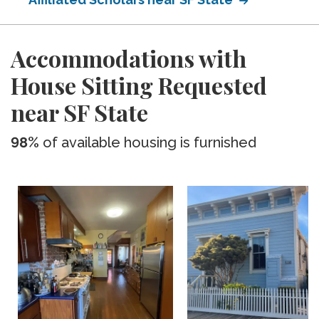
Accommodations with
House Sitting Requested
near SF State
98%
of available housing is furnished