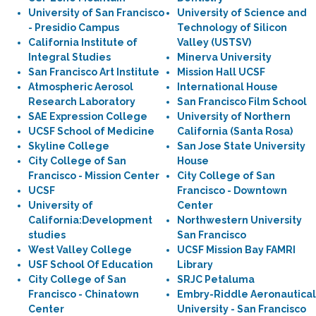
University of San Francisco
University of Science and
- Presidio Campus
Technology of Silicon
California Institute of
Valley (USTSV)
Integral Studies
Minerva University
San Francisco Art Institute
Mission Hall UCSF
Atmospheric Aerosol
International House
Research Laboratory
San Francisco Film School
SAE Expression College
University of Northern
UCSF School of Medicine
California (Santa Rosa)
Skyline College
San Jose State University
City College of San
House
Francisco - Mission Center
City College of San
UCSF
Francisco - Downtown
University of
Center
California:Development
Northwestern University
studies
San Francisco
West Valley College
UCSF Mission Bay FAMRI
USF School Of Education
Library
City College of San
SRJC Petaluma
Francisco - Chinatown
Embry-Riddle Aeronautical
Center
University - San Francisco