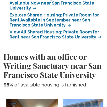
Available Now near San Francisco State
University
Explore Shared Housing: Private Room for
Rent Available in September near San
Francisco State University
View All Shared Housing: Private Room for
Rent near San Francisco State University
Homes with an office or
Writing Sanctuary near San
Francisco State University
98%
of available housing is furnished