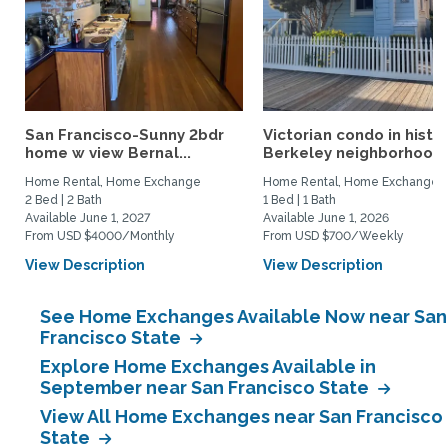
San Francisco-Sunny 2bdr
Victorian condo in histor
home w view Bernal...
Berkeley neighborhood:.
Home Rental, Home Exchange
Home Rental, Home Exchange
2 Bed | 2 Bath
1 Bed | 1 Bath
Available June 1, 2027
Available June 1, 2026
From USD $4000/Monthly
From USD $700/Weekly
View Description
View Description
See Home Exchanges Available Now near San
Francisco State
Explore Home Exchanges Available in
September near San Francisco State
View All Home Exchanges near San Francisco
State