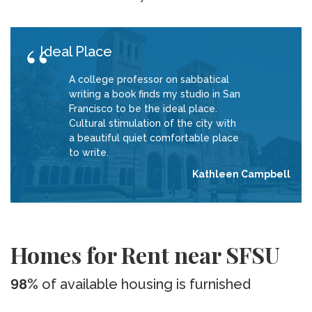
Ideal Place
A college professor on sabbatical
writing a book finds my studio in San
Francisco to be the ideal place.
Cultural stimulation of the city with
a beautiful quiet comfortable place
to write.
Kathleen Campbell
Homes for Rent near SFSU
98%
of available housing is furnished