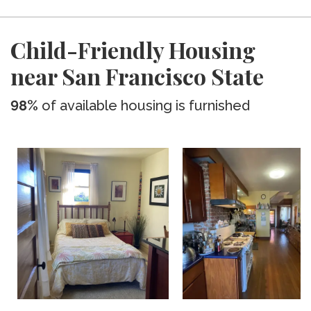
Child-Friendly Housing
near San Francisco State
98%
of available housing is furnished