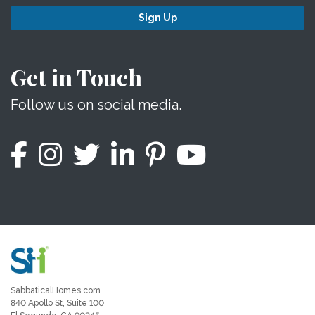
Sign Up
Get in Touch
Follow us on social media.
SabbaticalHomes.com
840 Apollo St, Suite 100