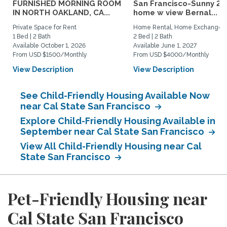
FURNISHED MORNING ROOM
San Francisco-Sunny 2b
IN NORTH OAKLAND, CA...
home w view Bernal...
Private Space for Rent
Home Rental, Home Exchange
1 Bed | 2 Bath
2 Bed | 2 Bath
Available October 1, 2026
Available June 1, 2027
From USD $1500/Monthly
From USD $4000/Monthly
View Description
View Description
See Child-Friendly Housing Available Now
near Cal State San Francisco
Explore Child-Friendly Housing Available in
September near Cal State San Francisco
View All Child-Friendly Housing near Cal
State San Francisco
Pet-Friendly Housing near
Cal State San Francisco