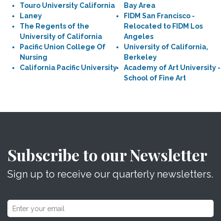
Touro University California
Bay Area
Laney
FIDM San Francisco -
The Regents of the
Relocated to FIDM Los
University of California
Angeles
Pacific Union College Of
University of California,
Nursing
Berkeley
California Pacific University
Academy of Art University -
School of Fine Art
Subscribe to our Newsletter
Sign up to receive our quarterly newsletters.