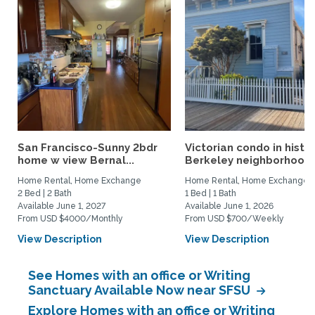
San Francisco-Sunny 2bdr
Victorian condo in histor
home w view Bernal...
Berkeley neighborhood:.
Home Rental, Home Exchange
Home Rental, Home Exchange
2 Bed | 2 Bath
1 Bed | 1 Bath
Available June 1, 2027
Available June 1, 2026
From USD $4000/Monthly
From USD $700/Weekly
View Description
View Description
See Homes with an office or Writing
Sanctuary Available Now near SFSU
Explore Homes with an office or Writing