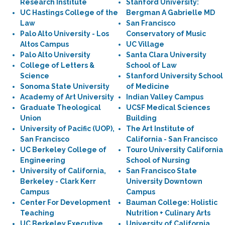
Research Institute
Stanford University:
UC Hastings College of the
Bergman A Gabrielle MD
Law
San Francisco
Palo Alto University - Los
Conservatory of Music
Altos Campus
UC Village
Palo Alto University
Santa Clara University
College of Letters &
School of Law
Science
Stanford University School
Sonoma State University
of Medicine
Academy of Art University
Indian Valley Campus
Graduate Theological
UCSF Medical Sciences
Union
Building
University of Pacific (UOP),
The Art Institute of
San Francisco
California - San Francisco
UC Berkeley College of
Touro University California
Engineering
School of Nursing
University of California,
San Francisco State
Berkeley - Clark Kerr
University Downtown
Campus
Campus
Center For Development
Bauman College: Holistic
Teaching
Nutrition + Culinary Arts
UC Berkeley Executive
University of California