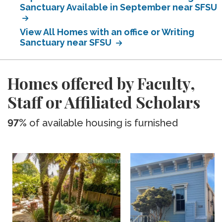
Sanctuary Available in September near SFSU
View All Homes with an office or Writing
Sanctuary near SFSU
Homes offered by Faculty,
Staff or Affiliated Scholars
97%
of available housing is furnished