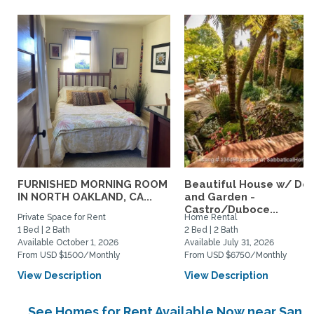
FURNISHED MORNING ROOM
Beautiful House w/ De
IN NORTH OAKLAND, CA...
and Garden -
Castro/Duboce...
Private Space for Rent
Home Rental
1 Bed | 2 Bath
2 Bed | 2 Bath
Available October 1, 2026
Available July 31, 2026
From USD $1500/Monthly
From USD $6750/Monthly
View Description
View Description
See Homes for Rent Available Now near San