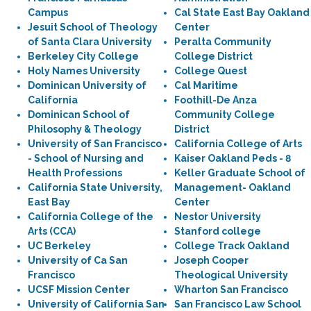
Campus
Cal State East Bay Oakland
Jesuit School of Theology
Center
of Santa Clara University
Peralta Community
Berkeley City College
College District
Holy Names University
College Quest
Dominican University of
Cal Maritime
California
Foothill-De Anza
Dominican School of
Community College
Philosophy & Theology
District
University of San Francisco
California College of Arts
- School of Nursing and
Kaiser Oakland Peds - 8
Health Professions
Keller Graduate School of
California State University,
Management- Oakland
East Bay
Center
California College of the
Nestor University
Arts (CCA)
Stanford college
UC Berkeley
College Track Oakland
University of Ca San
Joseph Cooper
Francisco
Theological University
UCSF Mission Center
Wharton San Francisco
University of California San
San Francisco Law School