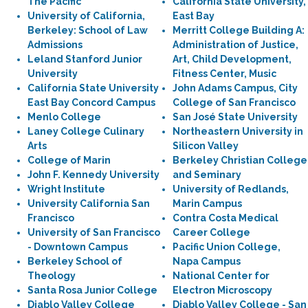
The Pacific
California State University,
University of California,
East Bay
Berkeley: School of Law
Merritt College Building A:
Admissions
Administration of Justice,
Leland Stanford Junior
Art, Child Development,
University
Fitness Center, Music
California State University
John Adams Campus, City
East Bay Concord Campus
College of San Francisco
Menlo College
San José State University
Laney College Culinary
Northeastern University in
Arts
Silicon Valley
College of Marin
Berkeley Christian College
John F. Kennedy University
and Seminary
Wright Institute
University of Redlands,
University California San
Marin Campus
Francisco
Contra Costa Medical
University of San Francisco
Career College
- Downtown Campus
Pacific Union College,
Berkeley School of
Napa Campus
Theology
National Center for
Santa Rosa Junior College
Electron Microscopy
Diablo Valley College
Diablo Valley College - San