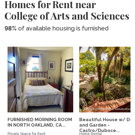
Homes for Rent near
College of Arts and Sciences
98%
of available housing is furnished
FURNISHED MORNING ROOM
Beautiful House w/ De
IN NORTH OAKLAND, CA...
and Garden -
Castro/Duboce...
Private Space for Rent
Home Rental