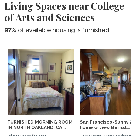
Living Spaces near College
of Arts and Sciences
97%
of available housing is furnished
FURNISHED MORNING ROOM
San Francisco-Sunny 2b
IN NORTH OAKLAND, CA...
home w view Bernal...