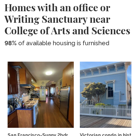
Homes with an office or
Writing Sanctuary near
College of Arts and Sciences
98%
of available housing is furnished
San Francisco-Sunny 2bdr
Victorian condo in histor