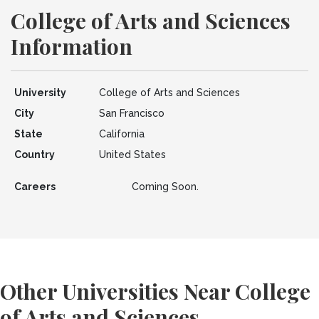
College of Arts and Sciences
Information
University
College of Arts and Sciences
City
San Francisco
State
California
Country
United States
Careers
Coming Soon.
Other Universities Near College
of Arts and Sciences