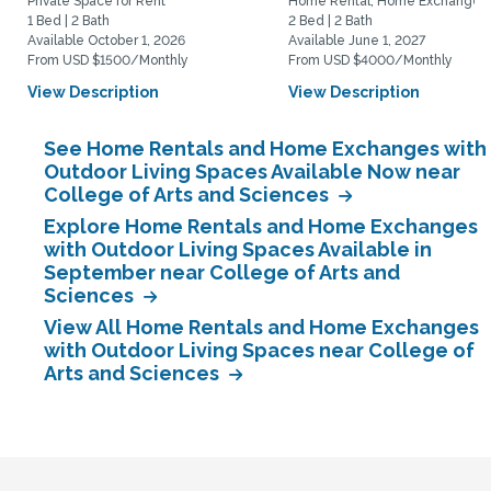
Private Space for Rent
Home Rental, Home Exchange
1 Bed | 2 Bath
2 Bed | 2 Bath
Available October 1, 2026
Available June 1, 2027
From USD $1500/Monthly
From USD $4000/Monthly
View Description
View Description
See Home Rentals and Home Exchanges with
Outdoor Living Spaces Available Now near
College of Arts and Sciences
Explore Home Rentals and Home Exchanges
with Outdoor Living Spaces Available in
September near College of Arts and
Sciences
View All Home Rentals and Home Exchanges
with Outdoor Living Spaces near College of
Arts and Sciences