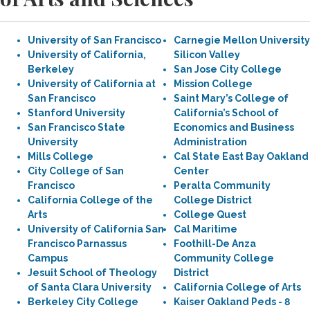
University of San Francisco
Carnegie Mellon University
University of California,
Silicon Valley
Berkeley
San Jose City College
University of California at
Mission College
San Francisco
Saint Mary’s College of
Stanford University
California’s School of
San Francisco State
Economics and Business
University
Administration
Mills College
Cal State East Bay Oakland
City College of San
Center
Francisco
Peralta Community
California College of the
College District
Arts
College Quest
University of California San
Cal Maritime
Francisco Parnassus
Foothill-De Anza
Campus
Community College
Jesuit School of Theology
District
of Santa Clara University
California College of Arts
Berkeley City College
Kaiser Oakland Peds - 8