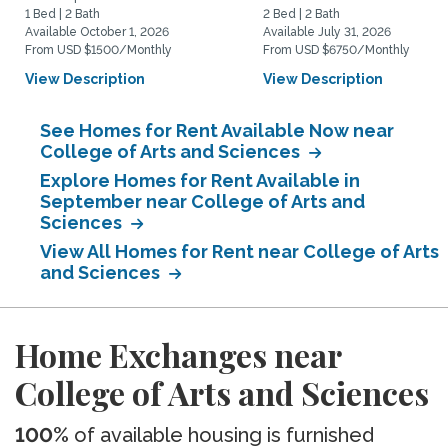
1 Bed | 2 Bath
2 Bed | 2 Bath
Available October 1, 2026
Available July 31, 2026
From USD $1500/Monthly
From USD $6750/Monthly
View Description
View Description
See Homes for Rent Available Now near
College of Arts and Sciences
Explore Homes for Rent Available in
September near College of Arts and
Sciences
View All Homes for Rent near College of Arts
and Sciences
Home Exchanges near
College of Arts and Sciences
100%
of available housing is furnished