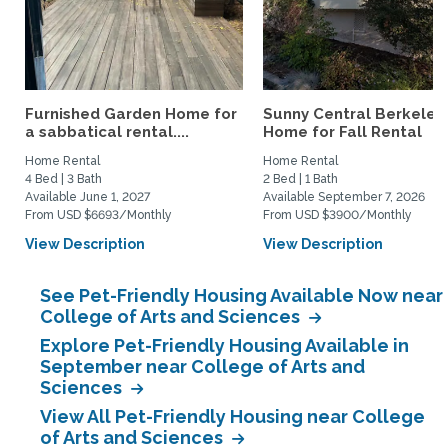
Furnished Garden Home for
Sunny Central Berkeley
a sabbatical rental....
Home for Fall Rental
Home Rental
Home Rental
4 Bed | 3 Bath
2 Bed | 1 Bath
Available June 1, 2027
Available September 7, 2026
From USD $6693/Monthly
From USD $3900/Monthly
View Description
View Description
See Pet-Friendly Housing Available Now near
College of Arts and Sciences
Explore Pet-Friendly Housing Available in
September near College of Arts and
Sciences
View All Pet-Friendly Housing near College
of Arts and Sciences