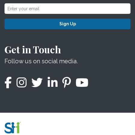
Sign Up
Get in Touch
Follow us on social media.