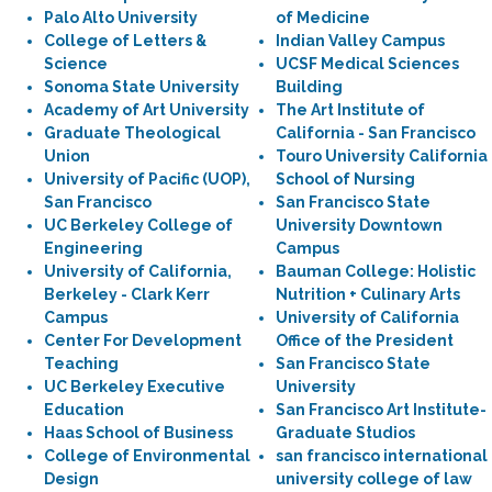
Palo Alto University
of Medicine
College of Letters &
Indian Valley Campus
Science
UCSF Medical Sciences
Sonoma State University
Building
Academy of Art University
The Art Institute of
Graduate Theological
California - San Francisco
Union
Touro University California
University of Pacific (UOP),
School of Nursing
San Francisco
San Francisco State
UC Berkeley College of
University Downtown
Engineering
Campus
University of California,
Bauman College: Holistic
Berkeley - Clark Kerr
Nutrition + Culinary Arts
Campus
University of California
Center For Development
Office of the President
Teaching
San Francisco State
UC Berkeley Executive
University
Education
San Francisco Art Institute-
Haas School of Business
Graduate Studios
College of Environmental
san francisco international
Design
university college of law