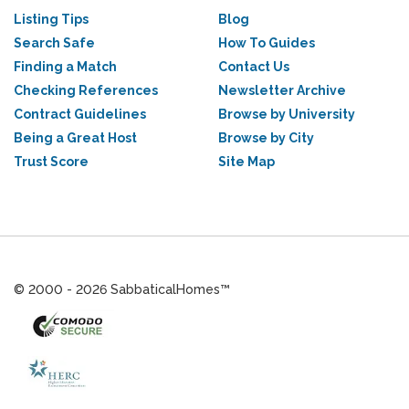
Listing Tips
Blog
Search Safe
How To Guides
Finding a Match
Contact Us
Checking References
Newsletter Archive
Contract Guidelines
Browse by University
Being a Great Host
Browse by City
Trust Score
Site Map
© 2000 - 2026 SabbaticalHomes™