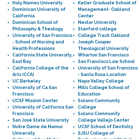
Holy Names University
Keller Graduate School of
Dominican University of
Management- Oakland
California
Center
Dominican School of
Nestor University
Philosophy & Theology
Stanford college
University of San Francisco
College Track Oakland
- School of Nursing and
Joseph Cooper
Health Professions
Theological University
California State University,
Wharton San Francisco
East Bay
San Francisco Law School
California College of the
University of San Francisco
Arts (CCA)
- Santa Rosa Location
UC Berkeley
Napa Valley College
University of Ca San
Mills College School of
Francisco
Education
UCSF Mission Center
Solano Community
University of California San
College
Francisco
Solano Community
San José State University
College Vallejo Center
Notre Dame de Namur
UCSF School of Dentistry
University
SJSU College of