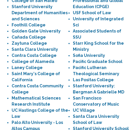
College of San Mateo
Professional and Global
Stanford University
Education (CPGE)
Department of Humanities
USF School of Law
and Sciences
University of Integrated
Foothill College
Sci
Golden Gate University
Associated Students of
Cañada College
SSU
Zaytuna College
Starr King School for the
Santa Clara University
Ministry
Contra Costa College
Sofia University
College of Alameda
Pacific Graduate School
Laney College
Pacific Lutheran
Saint Mary's College of
Theological Seminary
California
Las Positas College
Contra Costa Community
Stanford University:
College
Bergman A Gabrielle MD
Mathematical Sciences
San Francisco
Research Institute
Conservatory of Music
UC Hastings College of the
UC Village
Law
Santa Clara University
Palo Alto University - Los
School of Law
Altos Campus
Stanford University School