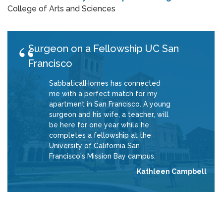
College of Arts and Sciences
Surgeon on a Fellowship UC San
Francisco
SabbaticalHomes has connected
me with a perfect match for my
apartment in San Francisco. A young
surgeon and his wife, a teacher, will
be here for one year while he
completes a fellowship at the
University of California San
Francisco's Mission Bay campus.
Kathleen Campbell