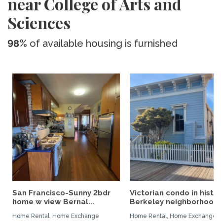
near College of Arts and
Sciences
98%
of available housing is furnished
San Francisco-Sunny 2bdr
Victorian condo in histor
home w view Bernal...
Berkeley neighborhood:.
Home Rental, Home Exchange
Home Rental, Home Exchange