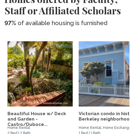
Staff or Affiliated Scholars
97%
of available housing is furnished
Beautiful House w/ Deck
Victorian condo in histor
and Garden -
Berkeley neighborhood:.
Castro/Duboce...
Home Rental
Home Rental, Home Exchange
2 Bed | 2 Bath
1 Bed | 1 Bath