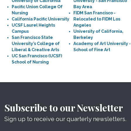
University of California
University - San Francisco
Pacific Union College Of
Bay Area
Nursing
FIDM San Francisco -
California Pacific University
Relocated to FIDM Los
UCSF Laurel Heights
Angeles
Campus
University of California,
San Francisco State
Berkeley
University’s College of
Academy of Art University -
Liberal & Creative Arts
School of Fine Art
UC San Francisco (UCSF)
School of Nursing
Subscribe to our Newsletter
Sign up to receive our quarterly newsletters.