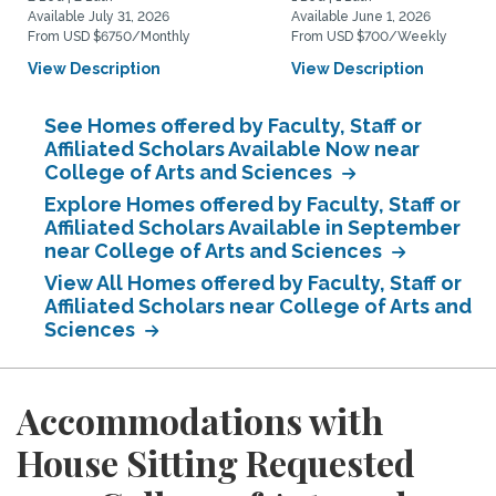
Available July 31, 2026
Available June 1, 2026
From USD $6750/Monthly
From USD $700/Weekly
View Description
View Description
See Homes offered by Faculty, Staff or
Affiliated Scholars Available Now near
College of Arts and Sciences
Explore Homes offered by Faculty, Staff or
Affiliated Scholars Available in September
near College of Arts and Sciences
View All Homes offered by Faculty, Staff or
Affiliated Scholars near College of Arts and
Sciences
Accommodations with
House Sitting Requested