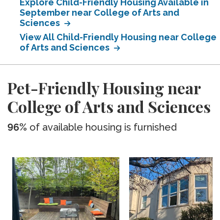
Explore Child-Friendly Housing Available in
September near College of Arts and
Sciences
View All Child-Friendly Housing near College
of Arts and Sciences
Pet-Friendly Housing near
College of Arts and Sciences
96%
of available housing is furnished