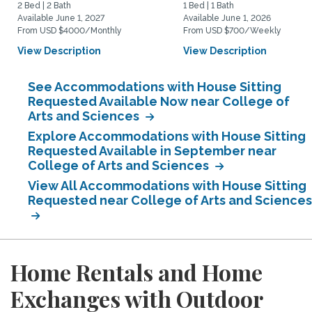
2 Bed | 2 Bath
1 Bed | 1 Bath
Available June 1, 2027
Available June 1, 2026
From USD $4000/Monthly
From USD $700/Weekly
View Description
View Description
See Accommodations with House Sitting
Requested Available Now near College of
Arts and Sciences
Explore Accommodations with House Sitting
Requested Available in September near
College of Arts and Sciences
View All Accommodations with House Sitting
Requested near College of Arts and Sciences
Home Rentals and Home
Exchanges with Outdoor