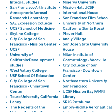
Integral Studies
Minerva University
San Francisco Art Institute
Mission Hall UCSF
Atmospheric Aerosol
International House
Research Laboratory
San Francisco Film School
SAE Expression College
University of Northern
UCSF School of Medicine
California (Santa Rosa)
Skyline College
Plover Hall
City College of San
Analy Village
Francisco - Mission Center
San Jose State University
UCSF
House
University of
Milan Institute of
California:Development
Cosmetology - Vacaville
studies
City College of San
West Valley College
Francisco - Downtown
USF School Of Education
Center
City College of San
Northwestern University
Francisco - Chinatown
San Francisco
Center
UCSF Mission Bay FAMRI
Touro University California
Library
Laney
SRJC Petaluma
The Regents of the
Embry-Riddle Aeronautical