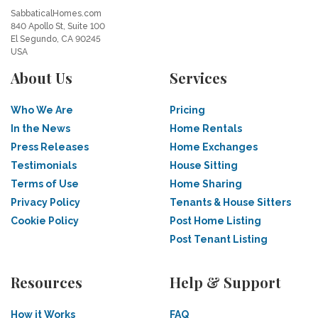
SabbaticalHomes.com
840 Apollo St, Suite 100
El Segundo, CA 90245
USA
About Us
Services
Who We Are
Pricing
In the News
Home Rentals
Press Releases
Home Exchanges
Testimonials
House Sitting
Terms of Use
Home Sharing
Privacy Policy
Tenants & House Sitters
Cookie Policy
Post Home Listing
Post Tenant Listing
Resources
Help & Support
How it Works
FAQ