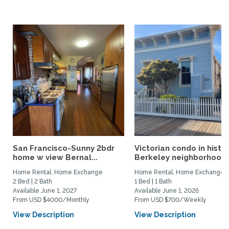
San Francisco-Sunny 2bdr
Victorian condo in histor
home w view Bernal...
Berkeley neighborhood:.
Home Rental, Home Exchange
Home Rental, Home Exchange
2 Bed | 2 Bath
1 Bed | 1 Bath
Available June 1, 2027
Available June 1, 2026
From USD $4000/Monthly
From USD $700/Weekly
View Description
View Description