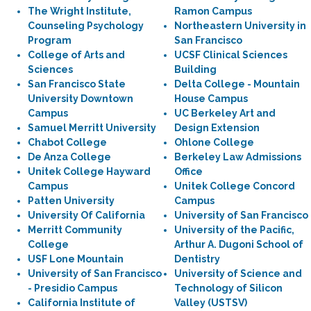
The Wright Institute,
Ramon Campus
Counseling Psychology
Northeastern University in
Program
San Francisco
College of Arts and
UCSF Clinical Sciences
Sciences
Building
San Francisco State
Delta College - Mountain
University Downtown
House Campus
Campus
UC Berkeley Art and
Samuel Merritt University
Design Extension
Chabot College
Ohlone College
De Anza College
Berkeley Law Admissions
Unitek College Hayward
Office
Campus
Unitek College Concord
Patten University
Campus
University Of California
University of San Francisco
Merritt Community
University of the Pacific,
College
Arthur A. Dugoni School of
USF Lone Mountain
Dentistry
University of San Francisco
University of Science and
- Presidio Campus
Technology of Silicon
California Institute of
Valley (USTSV)