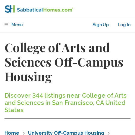
Menu
Sign Up
Log In
College of Arts and
Sciences Off-Campus
Housing
Discover 344 listings near College of Arts
and Sciences in San Francisco, CA United
States
Home
University Off-Campus Housing