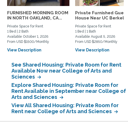
FURNISHED MORNING ROOM
Private Furnished Guest
IN NORTH OAKLAND, CA...
House Near UC Berkele
Private Space for Rent
Private Space for Rent
1 Bed | 2 Bath
1 Bed | 1 Bath
Available October 1, 2026
Available August 5, 2026
From USD $1500/Monthly
From USD $2850/Monthly
View Description
View Description
See Shared Housing: Private Room for Rent
Available Now near College of Arts and
Sciences
Explore Shared Housing: Private Room for
Rent Available in September near College of
Arts and Sciences
View All Shared Housing: Private Room for
Rent near College of Arts and Sciences