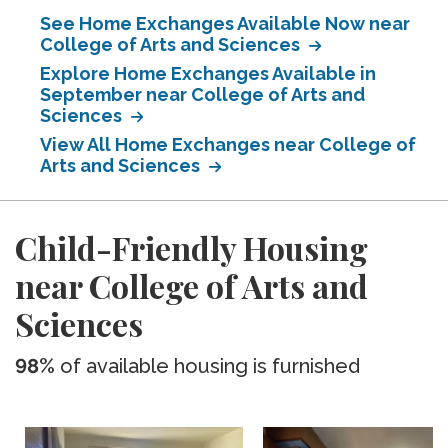
See Home Exchanges Available Now near
College of Arts and Sciences
Explore Home Exchanges Available in
September near College of Arts and
Sciences
View All Home Exchanges near College of
Arts and Sciences
Child-Friendly Housing
near College of Arts and
Sciences
98%
of available housing is furnished