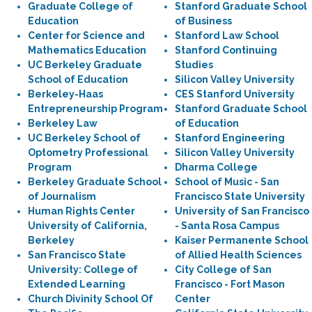
Graduate College of
Stanford Graduate School
Education
of Business
Center for Science and
Stanford Law School
Mathematics Education
Stanford Continuing
UC Berkeley Graduate
Studies
School of Education
Silicon Valley University
Berkeley-Haas
CES Stanford University
Entrepreneurship Program
Stanford Graduate School
Berkeley Law
of Education
UC Berkeley School of
Stanford Engineering
Optometry Professional
Silicon Valley University
Program
Dharma College
Berkeley Graduate School
School of Music - San
of Journalism
Francisco State University
Human Rights Center
University of San Francisco
University of California,
- Santa Rosa Campus
Berkeley
Kaiser Permanente School
San Francisco State
of Allied Health Sciences
University: College of
City College of San
Extended Learning
Francisco - Fort Mason
Church Divinity School Of
Center