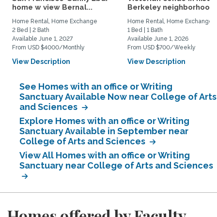
home w view Bernal...
Berkeley neighborhood:.
Home Rental, Home Exchange
Home Rental, Home Exchange
2 Bed | 2 Bath
1 Bed | 1 Bath
Available June 1, 2027
Available June 1, 2026
From USD $4000/Monthly
From USD $700/Weekly
View Description
View Description
See Homes with an office or Writing
Sanctuary Available Now near College of Arts
and Sciences
Explore Homes with an office or Writing
Sanctuary Available in September near
College of Arts and Sciences
View All Homes with an office or Writing
Sanctuary near College of Arts and Sciences
Homes offered by Faculty,