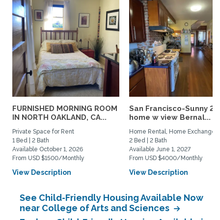
FURNISHED MORNING ROOM
San Francisco-Sunny 2b
IN NORTH OAKLAND, CA...
home w view Bernal...
Private Space for Rent
Home Rental, Home Exchange
1 Bed | 2 Bath
2 Bed | 2 Bath
Available October 1, 2026
Available June 1, 2027
From USD $1500/Monthly
From USD $4000/Monthly
View Description
View Description
See Child-Friendly Housing Available Now
near College of Arts and Sciences