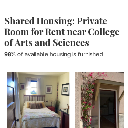
Shared Housing: Private
Room for Rent near College
of Arts and Sciences
98%
of available housing is furnished