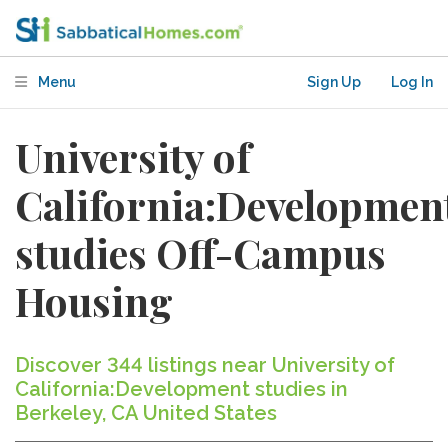
Menu
Sign Up
Log In
University of
California:Developmen
studies Off-Campus
Housing
Discover 344 listings near University of
California:Development studies in
Berkeley, CA United States