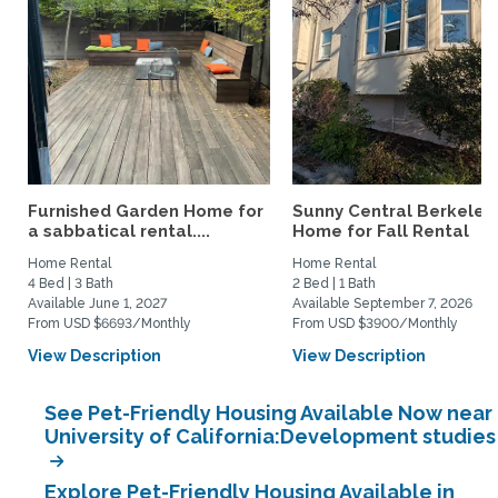
Furnished Garden Home for
Sunny Central Berkeley
a sabbatical rental....
Home for Fall Rental
Home Rental
Home Rental
4 Bed | 3 Bath
2 Bed | 1 Bath
Available June 1, 2027
Available September 7, 2026
From USD $6693/Monthly
From USD $3900/Monthly
View Description
View Description
See Pet-Friendly Housing Available Now near
University of California:Development studies
Explore Pet-Friendly Housing Available in