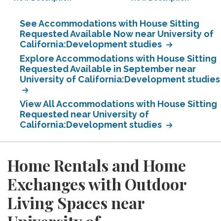
See Accommodations with House Sitting
Requested Available Now near University of
California:Development studies
Explore Accommodations with House Sitting
Requested Available in September near
University of California:Development studies
View All Accommodations with House Sitting
Requested near University of
California:Development studies
Home Rentals and Home
Exchanges with Outdoor
Living Spaces near