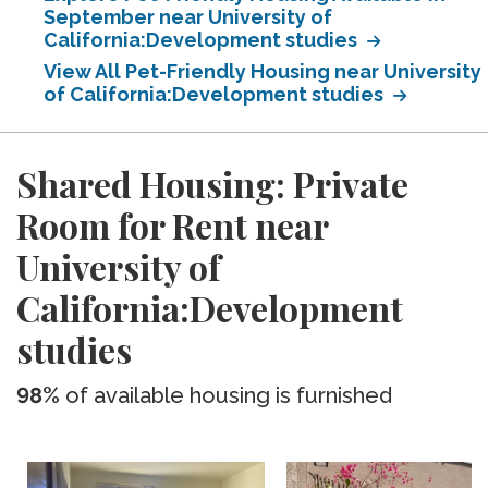
September near University of
California:Development studies
View All Pet-Friendly Housing near University
of California:Development studies
Shared Housing: Private
Room for Rent near
University of
California:Development
studies
98%
of available housing is furnished