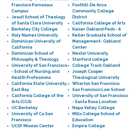
Francisco Parnassus
Foothill-De Anza
Campus
Community College
Jesuit School of Theology
District
of Santa Clara University
California College of Arts
Berkeley City College
Kaiser Oakland Peds - 8
Holy Names University
Keller Graduate School of
Dominican University of
Management- Oakland
California
Center
Dominican School of
Nestor University
Philosophy & Theology
Stanford college
University of San Francisco
College Track Oakland
- School of Nursing and
Joseph Cooper
Health Professions
Theological University
California State University,
Wharton San Francisco
East Bay
San Francisco Law School
California College of the
University of San Francisco
Arts (CCA)
- Santa Rosa Location
UC Berkeley
Napa Valley College
University of Ca San
Mills College School of
Francisco
Education
UCSF Mission Center
Empire College