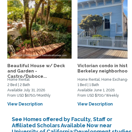
Beautiful House w/ Deck
Victorian condo in histor
and Garden -
Berkeley neighborhood:.
Castro/Duboce...
Home Rental
Home Rental, Home Exchange
2 Bed | 2 Bath
1 Bed | 1 Bath
Available July 31, 2026
Available June 1, 2026
From USD $6750/Monthly
From USD $700/Weekly
View Description
View Description
See Homes offered by Faculty, Staff or
Affiliated Scholars Available Now near
University of California:Development studies