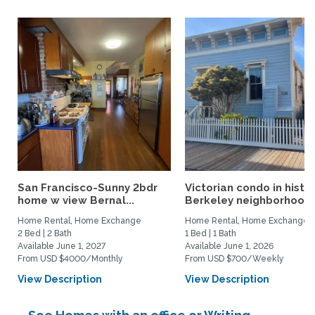
San Francisco-Sunny 2bdr
Victorian condo in histor
home w view Bernal...
Berkeley neighborhood:.
Home Rental, Home Exchange
Home Rental, Home Exchange
2 Bed | 2 Bath
1 Bed | 1 Bath
Available June 1, 2027
Available June 1, 2026
From USD $4000/Monthly
From USD $700/Weekly
View Description
View Description