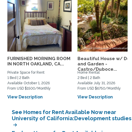
FURNISHED MORNING ROOM
Beautiful House w/ De
IN NORTH OAKLAND, CA...
and Garden -
Castro/Duboce...
Private Space for Rent
Home Rental
1 Bed | 2 Bath
2 Bed | 2 Bath
Available October 1, 2026
Available July 31, 2026
From USD $1500/Monthly
From USD $6750/Monthly
View Description
View Description
See Homes for Rent Available Now near
University of California:Development studies