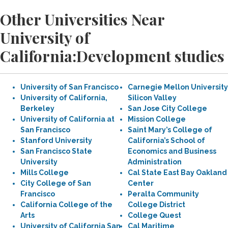
Other Universities Near
University of
California:Development studies
University of San Francisco
Carnegie Mellon University
University of California,
Silicon Valley
Berkeley
San Jose City College
University of California at
Mission College
San Francisco
Saint Mary’s College of
Stanford University
California’s School of
San Francisco State
Economics and Business
University
Administration
Mills College
Cal State East Bay Oakland
City College of San
Center
Francisco
Peralta Community
California College of the
College District
Arts
College Quest
University of California San
Cal Maritime