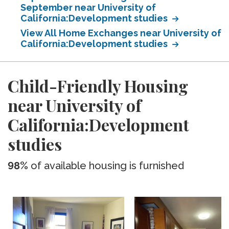
September near University of
California:Development studies
View All Home Exchanges near University of
California:Development studies
Child-Friendly Housing
near University of
California:Development
studies
98%
of available housing is furnished