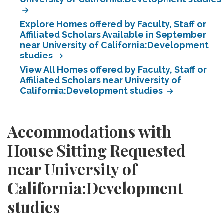
Explore Homes offered by Faculty, Staff or
Affiliated Scholars Available in September
near University of California:Development
studies
View All Homes offered by Faculty, Staff or
Affiliated Scholars near University of
California:Development studies
Accommodations with
House Sitting Requested
near University of
California:Development
studies