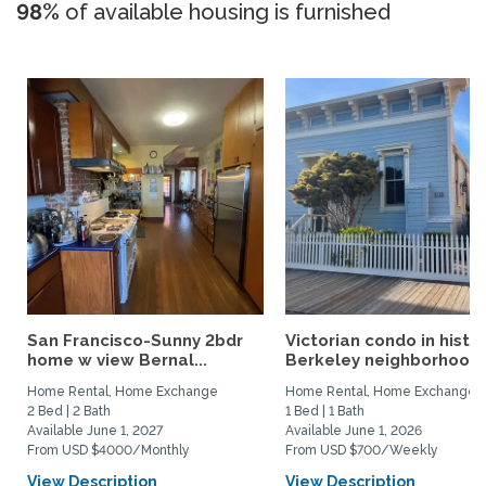
98%
of available housing is furnished
San Francisco-Sunny 2bdr
Victorian condo in histor
home w view Bernal...
Berkeley neighborhood:.
Home Rental, Home Exchange
Home Rental, Home Exchange
2 Bed | 2 Bath
1 Bed | 1 Bath
Available June 1, 2027
Available June 1, 2026
From USD $4000/Monthly
From USD $700/Weekly
View Description
View Description