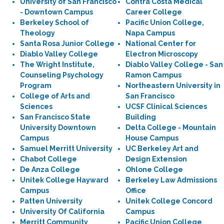
University of San Francisco
Contra Costa Medical
- Downtown Campus
Career College
Berkeley School of
Pacific Union College,
Theology
Napa Campus
Santa Rosa Junior College
National Center for
Diablo Valley College
Electron Microscopy
The Wright Institute,
Diablo Valley College - San
Counseling Psychology
Ramon Campus
Program
Northeastern University in
College of Arts and
San Francisco
Sciences
UCSF Clinical Sciences
San Francisco State
Building
University Downtown
Delta College - Mountain
Campus
House Campus
Samuel Merritt University
UC Berkeley Art and
Chabot College
Design Extension
De Anza College
Ohlone College
Unitek College Hayward
Berkeley Law Admissions
Campus
Office
Patten University
Unitek College Concord
University Of California
Campus
Merritt Community
Pacific Union College