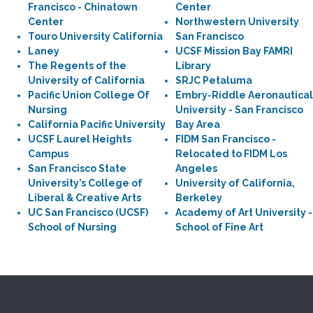
Francisco - Chinatown
Center
Center
Northwestern University
Touro University California
San Francisco
Laney
UCSF Mission Bay FAMRI
The Regents of the
Library
University of California
SRJC Petaluma
Pacific Union College Of
Embry-Riddle Aeronautical
Nursing
University - San Francisco
California Pacific University
Bay Area
UCSF Laurel Heights
FIDM San Francisco -
Campus
Relocated to FIDM Los
San Francisco State
Angeles
University’s College of
University of California,
Liberal & Creative Arts
Berkeley
UC San Francisco (UCSF)
Academy of Art University -
School of Nursing
School of Fine Art