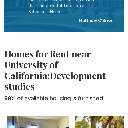
that someone told me about
Sabbatical Homes.
Matthew O'Brien
Homes for Rent near
University of
California:Development
studies
98%
of available housing is furnished