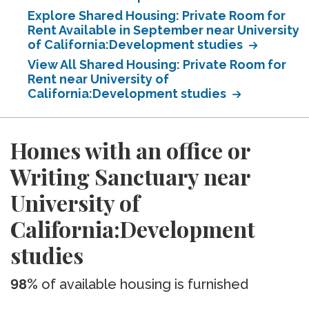
Explore Shared Housing: Private Room for
Rent Available in September near University
of California:Development studies
View All Shared Housing: Private Room for
Rent near University of
California:Development studies
Homes with an office or
Writing Sanctuary near
University of
California:Development
studies
98%
of available housing is furnished