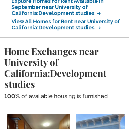
Explore Homes for Rent Available in
September near University of
California:Development studies
View All Homes for Rent near University of
California:Development studies
Home Exchanges near
University of
California:Development
studies
100%
of available housing is furnished