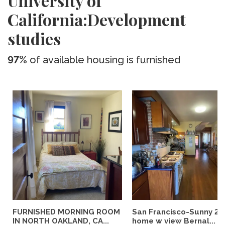
University of
California:Development
studies
97%
of available housing is furnished
FURNISHED MORNING ROOM
San Francisco-Sunny 2b
IN NORTH OAKLAND, CA...
home w view Bernal...