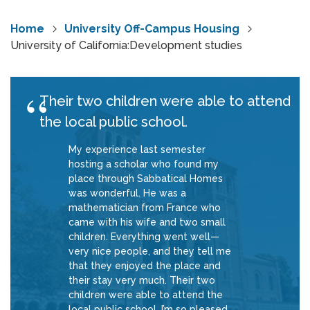
Home
University Off-Campus Housing
University of California:Development studies
Their two children were able to attend
the local public school.
My experience last semester
hosting a scholar who found my
place through Sabbatical Homes
was wonderful. He was a
mathematician from France who
came with his wife and two small
children. Everything went well—
very nice people, and they tell me
that they enjoyed the place and
their stay very much. Their two
children were able to attend the
local public school. I’m so pleased