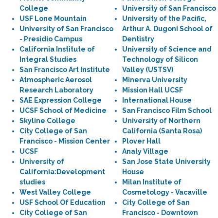
College
University of San Francisco
USF Lone Mountain
University of the Pacific,
University of San Francisco
Arthur A. Dugoni School of
- Presidio Campus
Dentistry
California Institute of
University of Science and
Integral Studies
Technology of Silicon
San Francisco Art Institute
Valley (USTSV)
Atmospheric Aerosol
Minerva University
Research Laboratory
Mission Hall UCSF
SAE Expression College
International House
UCSF School of Medicine
San Francisco Film School
Skyline College
University of Northern
City College of San
California (Santa Rosa)
Francisco - Mission Center
Plover Hall
UCSF
Analy Village
University of
San Jose State University
California:Development
House
studies
Milan Institute of
West Valley College
Cosmetology - Vacaville
USF School Of Education
City College of San
City College of San
Francisco - Downtown