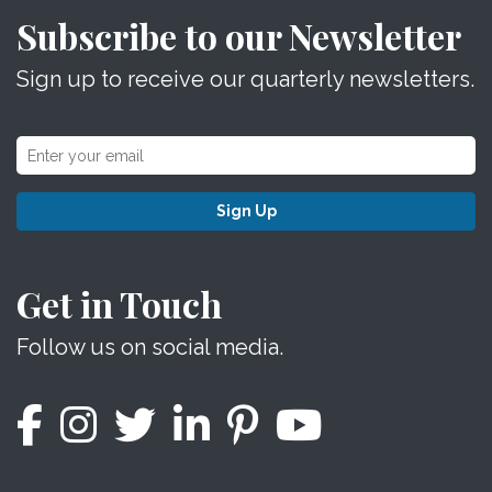
Subscribe to our Newsletter
Sign up to receive our quarterly newsletters.
Sign Up
Get in Touch
Follow us on social media.