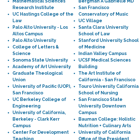
Mathematical Sciences
Bergman A Gabrielle MD
Research Institute
San Francisco
UC Hastings College of the
Conservatory of Music
Law
UC Village
Palo Alto University - Los
Santa Clara University
Altos Campus
School of Law
Palo Alto University
Stanford University School
College of Letters &
of Medicine
Science
Indian Valley Campus
Sonoma State University
UCSF Medical Sciences
Academy of Art University
Building
Graduate Theological
The Art Institute of
Union
California - San Francisco
University of Pacific (UOP),
Touro University California
San Francisco
School of Nursing
UC Berkeley College of
San Francisco State
Engineering
University Downtown
University of California,
Campus
Berkeley - Clark Kerr
Bauman College: Holistic
Campus
Nutrition + Culinary Arts
Center For Development
University of California
Teaching
Office of the President