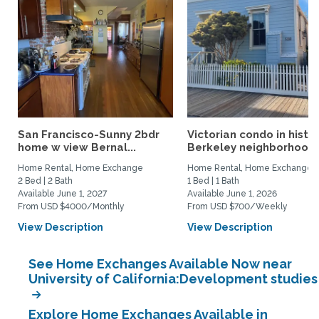
San Francisco-Sunny 2bdr
Victorian condo in histor
home w view Bernal...
Berkeley neighborhood:.
Home Rental, Home Exchange
Home Rental, Home Exchange
2 Bed | 2 Bath
1 Bed | 1 Bath
Available June 1, 2027
Available June 1, 2026
From USD $4000/Monthly
From USD $700/Weekly
View Description
View Description
See Home Exchanges Available Now near
University of California:Development studies
Explore Home Exchanges Available in