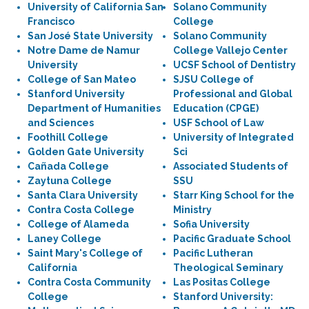
University of California San
Solano Community
Francisco
College
San José State University
Solano Community
Notre Dame de Namur
College Vallejo Center
University
UCSF School of Dentistry
College of San Mateo
SJSU College of
Stanford University
Professional and Global
Department of Humanities
Education (CPGE)
and Sciences
USF School of Law
Foothill College
University of Integrated
Golden Gate University
Sci
Cañada College
Associated Students of
Zaytuna College
SSU
Santa Clara University
Starr King School for the
Contra Costa College
Ministry
College of Alameda
Sofia University
Laney College
Pacific Graduate School
Saint Mary's College of
Pacific Lutheran
California
Theological Seminary
Contra Costa Community
Las Positas College
College
Stanford University: