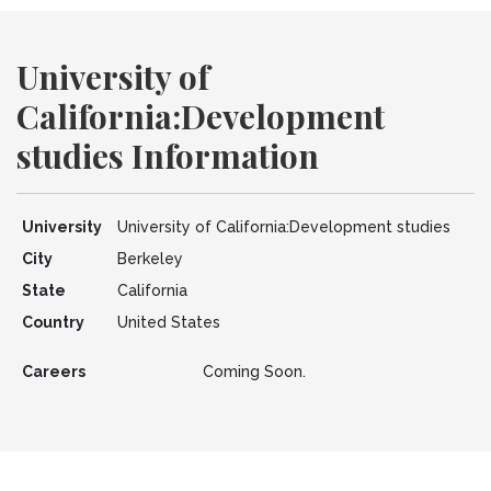
University of
California:Development
studies Information
University
University of California:Development studies
City
Berkeley
State
California
Country
United States
Careers
Coming Soon.