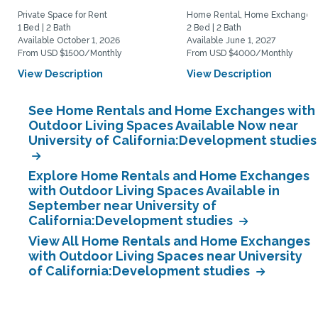
Private Space for Rent
Home Rental, Home Exchange
1 Bed | 2 Bath
2 Bed | 2 Bath
Available October 1, 2026
Available June 1, 2027
From USD $1500/Monthly
From USD $4000/Monthly
View Description
View Description
See Home Rentals and Home Exchanges with
Outdoor Living Spaces Available Now near
University of California:Development studies
Explore Home Rentals and Home Exchanges
with Outdoor Living Spaces Available in
September near University of
California:Development studies
View All Home Rentals and Home Exchanges
with Outdoor Living Spaces near University
of California:Development studies