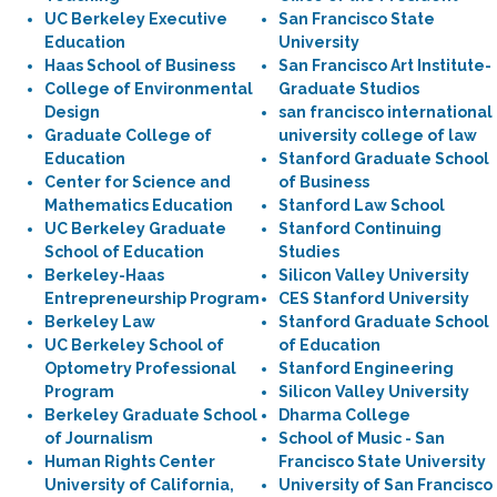
UC Berkeley Executive
San Francisco State
Education
University
Haas School of Business
San Francisco Art Institute-
College of Environmental
Graduate Studios
Design
san francisco international
Graduate College of
university college of law
Education
Stanford Graduate School
Center for Science and
of Business
Mathematics Education
Stanford Law School
UC Berkeley Graduate
Stanford Continuing
School of Education
Studies
Berkeley-Haas
Silicon Valley University
Entrepreneurship Program
CES Stanford University
Berkeley Law
Stanford Graduate School
UC Berkeley School of
of Education
Optometry Professional
Stanford Engineering
Program
Silicon Valley University
Berkeley Graduate School
Dharma College
of Journalism
School of Music - San
Human Rights Center
Francisco State University
University of California,
University of San Francisco