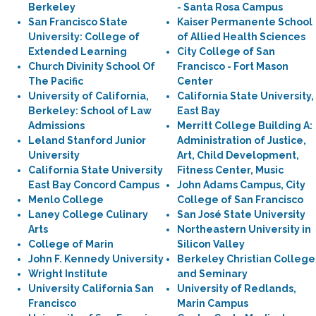
Berkeley
- Santa Rosa Campus
San Francisco State
Kaiser Permanente School
University: College of
of Allied Health Sciences
Extended Learning
City College of San
Church Divinity School Of
Francisco - Fort Mason
The Pacific
Center
University of California,
California State University,
Berkeley: School of Law
East Bay
Admissions
Merritt College Building A:
Leland Stanford Junior
Administration of Justice,
University
Art, Child Development,
California State University
Fitness Center, Music
East Bay Concord Campus
John Adams Campus, City
Menlo College
College of San Francisco
Laney College Culinary
San José State University
Arts
Northeastern University in
College of Marin
Silicon Valley
John F. Kennedy University
Berkeley Christian College
Wright Institute
and Seminary
University California San
University of Redlands,
Francisco
Marin Campus