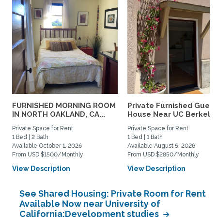
FURNISHED MORNING ROOM
Private Furnished Guest
IN NORTH OAKLAND, CA...
House Near UC Berkele
Private Space for Rent
Private Space for Rent
1 Bed | 2 Bath
1 Bed | 1 Bath
Available October 1, 2026
Available August 5, 2026
From USD $1500/Monthly
From USD $2850/Monthly
View Description
View Description
See Shared Housing: Private Room for Rent
Available Now near University of
California:Development studies