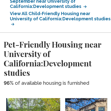
September near University of
California:Development studies
View All Child-Friendly Housing near
University of California:Development studies
Pet-Friendly Housing near
University of
California:Development
studies
96%
of available housing is furnished