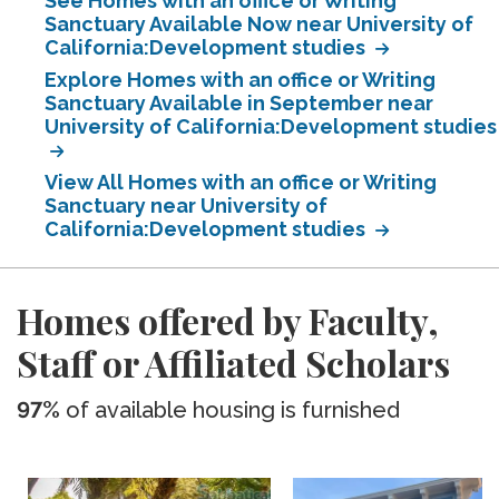
See Homes with an office or Writing
Sanctuary Available Now near University of
California:Development studies
Explore Homes with an office or Writing
Sanctuary Available in September near
University of California:Development studies
View All Homes with an office or Writing
Sanctuary near University of
California:Development studies
Homes offered by Faculty,
Staff or Affiliated Scholars
97%
of available housing is furnished