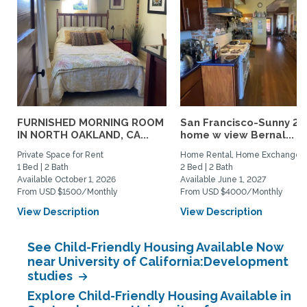
FURNISHED MORNING ROOM
San Francisco-Sunny 2b
IN NORTH OAKLAND, CA...
home w view Bernal...
Private Space for Rent
Home Rental, Home Exchange
1 Bed | 2 Bath
2 Bed | 2 Bath
Available October 1, 2026
Available June 1, 2027
From USD $1500/Monthly
From USD $4000/Monthly
View Description
View Description
See Child-Friendly Housing Available Now
near University of California:Development
studies
Explore Child-Friendly Housing Available in