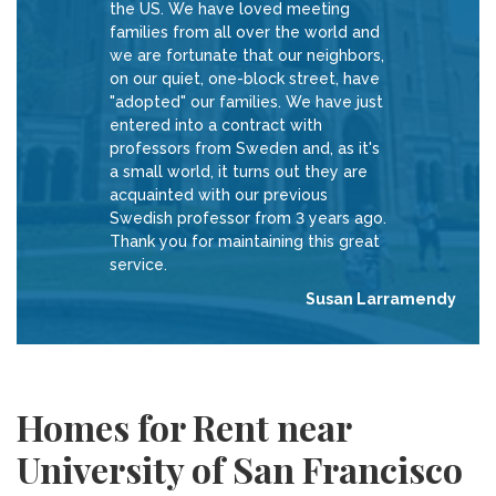
the US. We have loved meeting
families from all over the world and
we are fortunate that our neighbors,
on our quiet, one-block street, have
"adopted" our families. We have just
entered into a contract with
professors from Sweden and, as it's
a small world, it turns out they are
acquainted with our previous
Swedish professor from 3 years ago.
Thank you for maintaining this great
service.
Susan Larramendy
Homes for Rent near
University of San Francisco