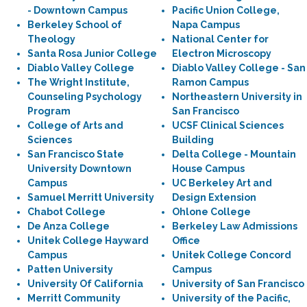
- Downtown Campus
Pacific Union College,
Berkeley School of
Napa Campus
Theology
National Center for
Santa Rosa Junior College
Electron Microscopy
Diablo Valley College
Diablo Valley College - San
The Wright Institute,
Ramon Campus
Counseling Psychology
Northeastern University in
Program
San Francisco
College of Arts and
UCSF Clinical Sciences
Sciences
Building
San Francisco State
Delta College - Mountain
University Downtown
House Campus
Campus
UC Berkeley Art and
Samuel Merritt University
Design Extension
Chabot College
Ohlone College
De Anza College
Berkeley Law Admissions
Unitek College Hayward
Office
Campus
Unitek College Concord
Patten University
Campus
University Of California
University of San Francisco
Merritt Community
University of the Pacific,