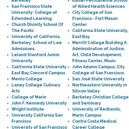
Berkeley
Kaiser Permanente School
San Francisco State
of Allied Health Sciences
University: College of
City College of San
Extended Learning
Francisco - Fort Mason
Church Divinity School Of
Center
The Pacific
California State University,
University of California,
East Bay
Berkeley: School of Law
Merritt College Building A:
Admissions
Administration of Justice,
Leland Stanford Junior
Art, Child Development,
University
Fitness Center, Music
California State University
John Adams Campus, City
East Bay Concord Campus
College of San Francisco
Menlo College
San José State University
Laney College Culinary
Northeastern University in
Arts
Silicon Valley
College of Marin
Berkeley Christian College
John F. Kennedy University
and Seminary
Wright Institute
University of Redlands,
University California San
Marin Campus
Francisco
Contra Costa Medical
University of San Francisco
Career College