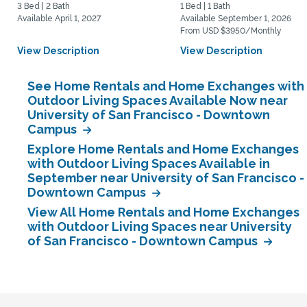
3 Bed | 2 Bath
1 Bed | 1 Bath
Available April 1, 2027
Available September 1, 2026
From USD $3950/Monthly
View Description
View Description
See Home Rentals and Home Exchanges with
Outdoor Living Spaces Available Now near
University of San Francisco - Downtown
Campus
Explore Home Rentals and Home Exchanges
with Outdoor Living Spaces Available in
September near University of San Francisco -
Downtown Campus
View All Home Rentals and Home Exchanges
with Outdoor Living Spaces near University
of San Francisco - Downtown Campus