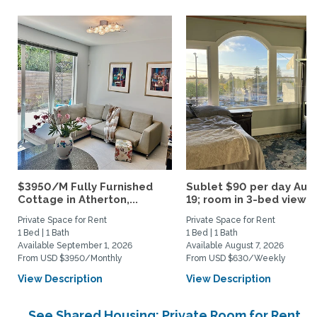
$3950/M Fully Furnished
Sublet $90 per day Aug.
Cottage in Atherton,...
19; room in 3-bed view...
Private Space for Rent
Private Space for Rent
1 Bed | 1 Bath
1 Bed | 1 Bath
Available September 1, 2026
Available August 7, 2026
From USD $3950/Monthly
From USD $630/Weekly
View Description
View Description
See Shared Housing: Private Room for Rent