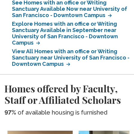
See Homes with an office or Writing
Sanctuary Available Now near University of
San Francisco - Downtown Campus
Explore Homes with an office or Writing
Sanctuary Available in September near
University of San Francisco - Downtown
Campus
View All Homes with an office or Writing
Sanctuary near University of San Francisco -
Downtown Campus
Homes offered by Faculty,
Staff or Affiliated Scholars
97%
of available housing is furnished