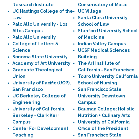
Research Institute
Conservatory of Music
UC Hastings College of the
UC Village
Law
Santa Clara University
Palo Alto University - Los
School of Law
Altos Campus
Stanford University School
Palo Alto University
of Medicine
College of Letters &
Indian Valley Campus
Science
UCSF Medical Sciences
Sonoma State University
Building
Academy of Art University
The Art Institute of
Graduate Theological
California - San Francisco
Union
Touro University California
University of Pacific (UOP),
School of Nursing
San Francisco
San Francisco State
UC Berkeley College of
University Downtown
Engineering
Campus
University of California,
Bauman College: Holistic
Berkeley - Clark Kerr
Nutrition + Culinary Arts
Campus
University of California
Center For Development
Office of the President
Teaching
San Francisco State