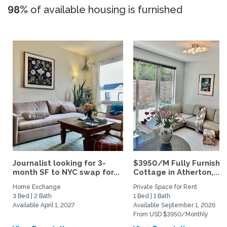
98%
of available housing is furnished
Journalist looking for 3-
$3950/M Fully Furnishe
month SF to NYC swap for...
Cottage in Atherton,...
Home Exchange
Private Space for Rent
3 Bed | 2 Bath
1 Bed | 1 Bath
Available April 1, 2027
Available September 1, 2026
From USD $3950/Monthly