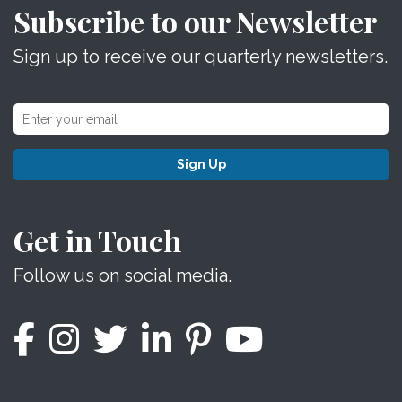
Subscribe to our Newsletter
Sign up to receive our quarterly newsletters.
Sign Up
Get in Touch
Follow us on social media.