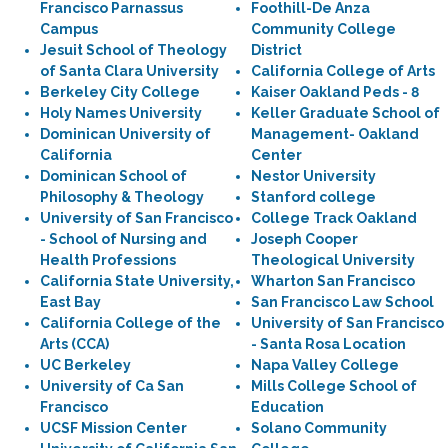
Francisco Parnassus
Foothill-De Anza
Campus
Community College
Jesuit School of Theology
District
of Santa Clara University
California College of Arts
Berkeley City College
Kaiser Oakland Peds - 8
Holy Names University
Keller Graduate School of
Dominican University of
Management- Oakland
California
Center
Dominican School of
Nestor University
Philosophy & Theology
Stanford college
University of San Francisco
College Track Oakland
- School of Nursing and
Joseph Cooper
Health Professions
Theological University
California State University,
Wharton San Francisco
East Bay
San Francisco Law School
California College of the
University of San Francisco
Arts (CCA)
- Santa Rosa Location
UC Berkeley
Napa Valley College
University of Ca San
Mills College School of
Francisco
Education
UCSF Mission Center
Solano Community