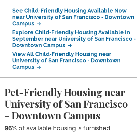
See Child-Friendly Housing Available Now
near University of San Francisco - Downtown
Campus
Explore Child-Friendly Housing Available in
September near University of San Francisco -
Downtown Campus
View All Child-Friendly Housing near
University of San Francisco - Downtown
Campus
Pet-Friendly Housing near
University of San Francisco
- Downtown Campus
96%
of available housing is furnished