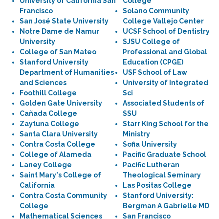
University of California San
College
Francisco
Solano Community
San José State University
College Vallejo Center
Notre Dame de Namur
UCSF School of Dentistry
University
SJSU College of
College of San Mateo
Professional and Global
Stanford University
Education (CPGE)
Department of Humanities
USF School of Law
and Sciences
University of Integrated
Foothill College
Sci
Golden Gate University
Associated Students of
Cañada College
SSU
Zaytuna College
Starr King School for the
Santa Clara University
Ministry
Contra Costa College
Sofia University
College of Alameda
Pacific Graduate School
Laney College
Pacific Lutheran
Saint Mary's College of
Theological Seminary
California
Las Positas College
Contra Costa Community
Stanford University:
College
Bergman A Gabrielle MD
Mathematical Sciences
San Francisco