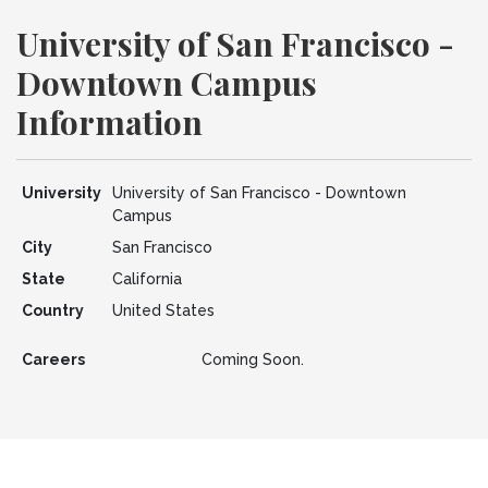
University of San Francisco -
Downtown Campus
Information
University
University of San Francisco - Downtown
Campus
City
San Francisco
State
California
Country
United States
Careers
Coming Soon.