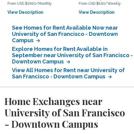
From USD $3950/Monthly
From USD $630/Weekly
View Description
View Description
See Homes for Rent Available Now near
University of San Francisco - Downtown
Campus
Explore Homes for Rent Available in
September near University of San Francisco -
Downtown Campus
View All Homes for Rent near University of
San Francisco - Downtown Campus
Home Exchanges near
University of San Francisco
- Downtown Campus