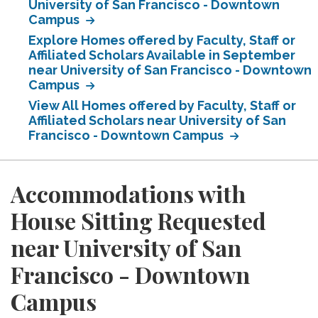
University of San Francisco - Downtown
Campus
Explore Homes offered by Faculty, Staff or
Affiliated Scholars Available in September
near University of San Francisco - Downtown
Campus
View All Homes offered by Faculty, Staff or
Affiliated Scholars near University of San
Francisco - Downtown Campus
Accommodations with
House Sitting Requested
near University of San
Francisco - Downtown
Campus