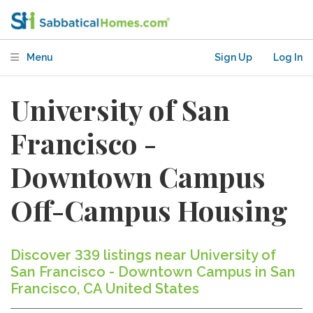
Menu
Sign Up
Log In
University of San
Francisco -
Downtown Campus
Off-Campus Housing
Discover 339 listings near University of
San Francisco - Downtown Campus in San
Francisco, CA United States