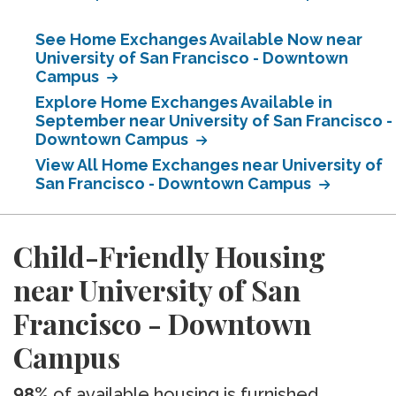
See Home Exchanges Available Now near
University of San Francisco - Downtown
Campus
Explore Home Exchanges Available in
September near University of San Francisco -
Downtown Campus
View All Home Exchanges near University of
San Francisco - Downtown Campus
Child-Friendly Housing
near University of San
Francisco - Downtown
Campus
98%
of available housing is furnished