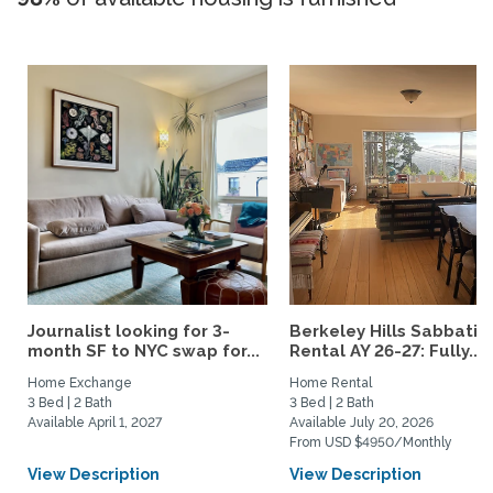
Journalist looking for 3-
Berkeley Hills Sabbatic
month SF to NYC swap for...
Rental AY 26-27: Fully...
Home Exchange
Home Rental
3 Bed | 2 Bath
3 Bed | 2 Bath
Available April 1, 2027
Available July 20, 2026
From USD $4950/Monthly
View Description
View Description