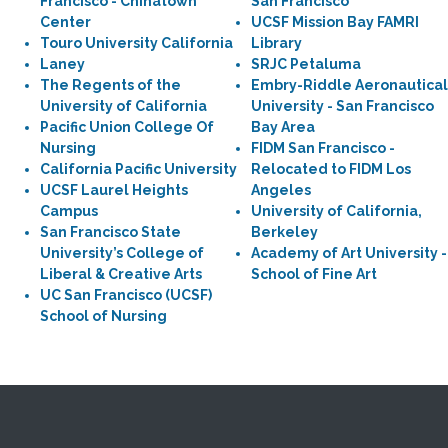
Francisco - Chinatown
San Francisco
Center
UCSF Mission Bay FAMRI
Touro University California
Library
Laney
SRJC Petaluma
The Regents of the
Embry-Riddle Aeronautical
University of California
University - San Francisco
Pacific Union College Of
Bay Area
Nursing
FIDM San Francisco -
California Pacific University
Relocated to FIDM Los
UCSF Laurel Heights
Angeles
Campus
University of California,
San Francisco State
Berkeley
University’s College of
Academy of Art University -
Liberal & Creative Arts
School of Fine Art
UC San Francisco (UCSF)
School of Nursing