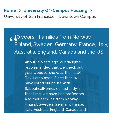
Home
University Off-Campus Housing
University of San Francisco - Downtown Campus
10 years - Families from Norway,
Finland, Sweden, Germany, France, Italy,
Australia, England, Canada and the US.
About 10 years ago, our daughter
recommended that we check out
your website. she was, then a UC
Davis employee. Since then, we
have listed our house with
SabbaticalHomes consistently. In
that time, we have had professors
and their families from Norway,
Finland, Sweden, Germany, France,
Italy, Australia, England, Canada and