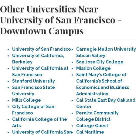
Other Universities Near
University of San Francisco -
Downtown Campus
University of San Francisco
Carnegie Mellon University
University of California,
Silicon Valley
Berkeley
San Jose City College
University of California at
Mission College
San Francisco
Saint Mary’s College of
Stanford University
California’s School of
San Francisco State
Economics and Business
University
Administration
Mills College
Cal State East Bay Oakland
City College of San
Center
Francisco
Peralta Community
California College of the
College District
Arts
College Quest
University of California San
Cal Maritime