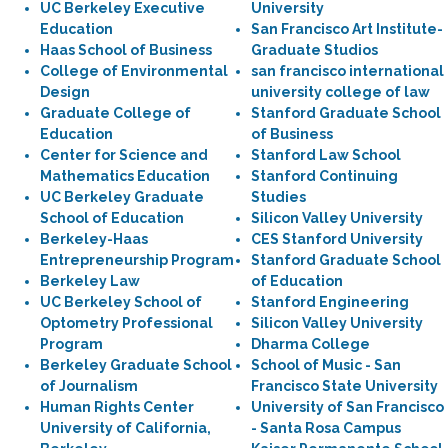
UC Berkeley Executive
University
Education
San Francisco Art Institute-
Haas School of Business
Graduate Studios
College of Environmental
san francisco international
Design
university college of law
Graduate College of
Stanford Graduate School
Education
of Business
Center for Science and
Stanford Law School
Mathematics Education
Stanford Continuing
UC Berkeley Graduate
Studies
School of Education
Silicon Valley University
Berkeley-Haas
CES Stanford University
Entrepreneurship Program
Stanford Graduate School
Berkeley Law
of Education
UC Berkeley School of
Stanford Engineering
Optometry Professional
Silicon Valley University
Program
Dharma College
Berkeley Graduate School
School of Music - San
of Journalism
Francisco State University
Human Rights Center
University of San Francisco
University of California,
- Santa Rosa Campus