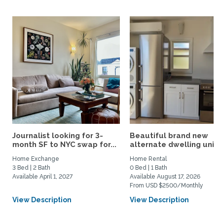
Journalist looking for 3-
Beautiful brand new
month SF to NYC swap for...
alternate dwelling unit i
Home Exchange
Home Rental
3 Bed | 2 Bath
0 Bed | 1 Bath
Available April 1, 2027
Available August 17, 2026
From USD $2500/Monthly
View Description
View Description