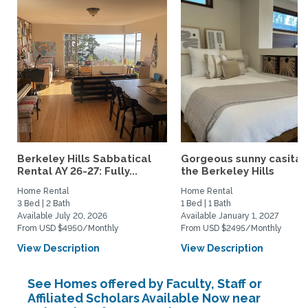
Berkeley Hills Sabbatical
Gorgeous sunny casita i
Rental AY 26-27: Fully...
the Berkeley Hills
Home Rental
Home Rental
3 Bed | 2 Bath
1 Bed | 1 Bath
Available July 20, 2026
Available January 1, 2027
From USD $4950/Monthly
From USD $2495/Monthly
View Description
View Description
See Homes offered by Faculty, Staff or
Affiliated Scholars Available Now near