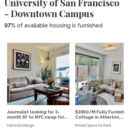
University of San Francisco
- Downtown Campus
97%
of available housing is furnished
Journalist looking for 3-
$3950/M Fully Furnishe
month SF to NYC swap for...
Cottage in Atherton,...
Home Exchange
Private Space for Rent