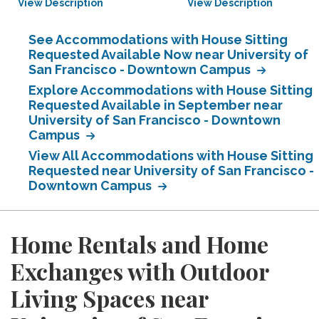
View Description
View Description
See Accommodations with House Sitting
Requested Available Now near University of
San Francisco - Downtown Campus
Explore Accommodations with House Sitting
Requested Available in September near
University of San Francisco - Downtown
Campus
View All Accommodations with House Sitting
Requested near University of San Francisco -
Downtown Campus
Home Rentals and Home
Exchanges with Outdoor
Living Spaces near