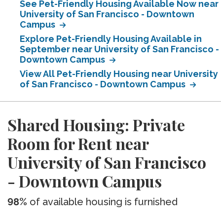
See Pet-Friendly Housing Available Now near
University of San Francisco - Downtown
Campus
Explore Pet-Friendly Housing Available in
September near University of San Francisco -
Downtown Campus
View All Pet-Friendly Housing near University
of San Francisco - Downtown Campus
Shared Housing: Private
Room for Rent near
University of San Francisco
- Downtown Campus
98%
of available housing is furnished