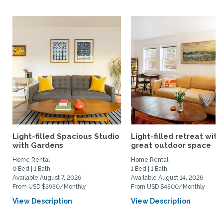
Light-filled Spacious Studio
Light-filled retreat with
with Gardens
great outdoor space
Home Rental
Home Rental
0 Bed | 1 Bath
1 Bed | 1 Bath
Available August 7, 2026
Available August 14, 2026
From USD $3950/Monthly
From USD $4500/Monthly
View Description
View Description