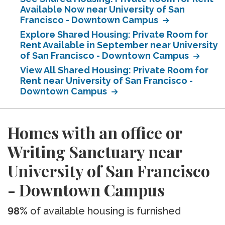
Available Now near University of San
Francisco - Downtown Campus
Explore Shared Housing: Private Room for
Rent Available in September near University
of San Francisco - Downtown Campus
View All Shared Housing: Private Room for
Rent near University of San Francisco -
Downtown Campus
Homes with an office or
Writing Sanctuary near
University of San Francisco
- Downtown Campus
98%
of available housing is furnished