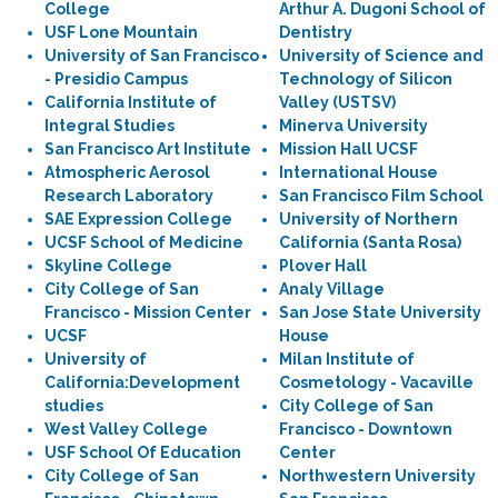
College
Arthur A. Dugoni School of
USF Lone Mountain
Dentistry
University of San Francisco
University of Science and
- Presidio Campus
Technology of Silicon
California Institute of
Valley (USTSV)
Integral Studies
Minerva University
San Francisco Art Institute
Mission Hall UCSF
Atmospheric Aerosol
International House
Research Laboratory
San Francisco Film School
SAE Expression College
University of Northern
UCSF School of Medicine
California (Santa Rosa)
Skyline College
Plover Hall
City College of San
Analy Village
Francisco - Mission Center
San Jose State University
UCSF
House
University of
Milan Institute of
California:Development
Cosmetology - Vacaville
studies
City College of San
West Valley College
Francisco - Downtown
USF School Of Education
Center
City College of San
Northwestern University