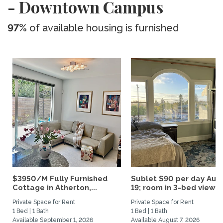
- Downtown Campus
97%
of available housing is furnished
$3950/M Fully Furnished
Sublet $90 per day Aug.
Cottage in Atherton,...
19; room in 3-bed view...
Private Space for Rent
Private Space for Rent
1 Bed | 1 Bath
1 Bed | 1 Bath
Available September 1, 2026
Available August 7, 2026