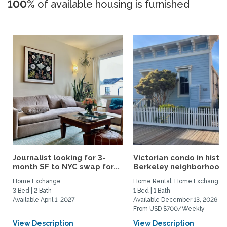
100%
of available housing is furnished
Journalist looking for 3-
Victorian condo in histor
month SF to NYC swap for...
Berkeley neighborhood:.
Home Exchange
Home Rental, Home Exchange
3 Bed | 2 Bath
1 Bed | 1 Bath
Available April 1, 2027
Available December 13, 2026
From USD $700/Weekly
View Description
View Description