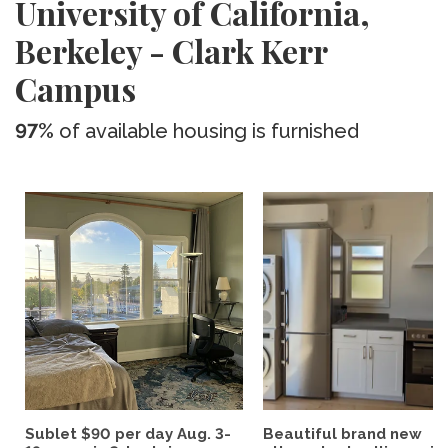
University of California,
Berkeley - Clark Kerr
Campus
97%
of available housing is furnished
Sublet $90 per day Aug. 3-
Beautiful brand new