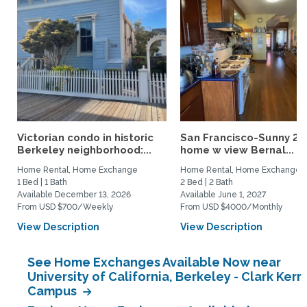
Victorian condo in historic
San Francisco-Sunny 2b
Berkeley neighborhood:...
home w view Bernal...
Home Rental, Home Exchange
Home Rental, Home Exchange
1 Bed | 1 Bath
2 Bed | 2 Bath
Available December 13, 2026
Available June 1, 2027
From USD $700/Weekly
From USD $4000/Monthly
View Description
View Description
See Home Exchanges Available Now near
University of California, Berkeley - Clark Kerr
Campus