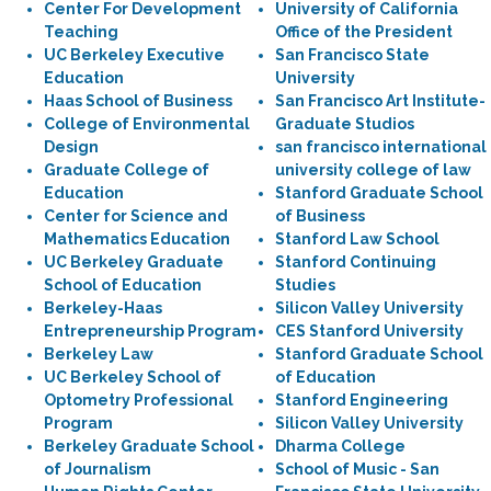
Center For Development
University of California
Teaching
Office of the President
UC Berkeley Executive
San Francisco State
Education
University
Haas School of Business
San Francisco Art Institute-
College of Environmental
Graduate Studios
Design
san francisco international
Graduate College of
university college of law
Education
Stanford Graduate School
Center for Science and
of Business
Mathematics Education
Stanford Law School
UC Berkeley Graduate
Stanford Continuing
School of Education
Studies
Berkeley-Haas
Silicon Valley University
Entrepreneurship Program
CES Stanford University
Berkeley Law
Stanford Graduate School
UC Berkeley School of
of Education
Optometry Professional
Stanford Engineering
Program
Silicon Valley University
Berkeley Graduate School
Dharma College
of Journalism
School of Music - San