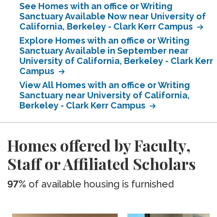
See Homes with an office or Writing
Sanctuary Available Now near University of
California, Berkeley - Clark Kerr Campus
Explore Homes with an office or Writing
Sanctuary Available in September near
University of California, Berkeley - Clark Kerr
Campus
View All Homes with an office or Writing
Sanctuary near University of California,
Berkeley - Clark Kerr Campus
Homes offered by Faculty,
Staff or Affiliated Scholars
97%
of available housing is furnished