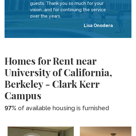
guests. Thank you so much for your
vision...and for continuing the service
over the years.
Lisa Onodera
Homes for Rent near
University of California,
Berkeley - Clark Kerr
Campus
97%
of available housing is furnished