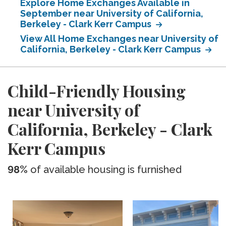
Explore Home Exchanges Available in
September near University of California,
Berkeley - Clark Kerr Campus
View All Home Exchanges near University of
California, Berkeley - Clark Kerr Campus
Child-Friendly Housing
near University of
California, Berkeley - Clark
Kerr Campus
98%
of available housing is furnished