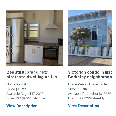
Beautiful brand new
Victorian condo in histor
alternate dwelling unit in...
Berkeley neighborhood:.
Home Rental
Home Rental, Home Exchange
0 Bed | 1 Bath
1 Bed | 1 Bath
Available August 17, 2026
Available December 13, 2026
From USD $2500/Monthly
From USD $700/Weekly
View Description
View Description