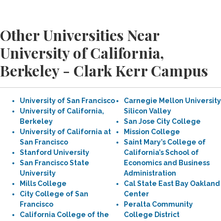
Other Universities Near
University of California,
Berkeley - Clark Kerr Campus
University of San Francisco
Carnegie Mellon University
University of California,
Silicon Valley
Berkeley
San Jose City College
University of California at
Mission College
San Francisco
Saint Mary’s College of
Stanford University
California’s School of
San Francisco State
Economics and Business
University
Administration
Mills College
Cal State East Bay Oakland
City College of San
Center
Francisco
Peralta Community
California College of the
College District