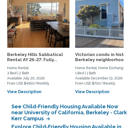
Berkeley Hills Sabbatical
Victorian condo in histor
Rental AY 26-27: Fully...
Berkeley neighborhood:.
Home Rental
Home Rental, Home Exchange
3 Bed | 2 Bath
1 Bed | 1 Bath
Available July 20, 2026
Available December 13, 2026
From USD $4950/Monthly
From USD $700/Weekly
View Description
View Description
See Child-Friendly Housing Available Now
near University of California, Berkeley - Clark
Kerr Campus
Explore Child-Friendly Housing Available in