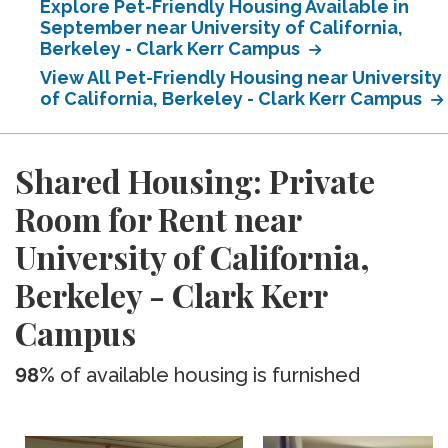
Explore Pet-Friendly Housing Available in
September near University of California,
Berkeley - Clark Kerr Campus
View All Pet-Friendly Housing near University
of California, Berkeley - Clark Kerr Campus
Shared Housing: Private
Room for Rent near
University of California,
Berkeley - Clark Kerr
Campus
98%
of available housing is furnished