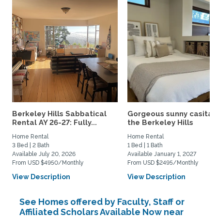
Berkeley Hills Sabbatical
Gorgeous sunny casita i
Rental AY 26-27: Fully...
the Berkeley Hills
Home Rental
Home Rental
3 Bed | 2 Bath
1 Bed | 1 Bath
Available July 20, 2026
Available January 1, 2027
From USD $4950/Monthly
From USD $2495/Monthly
View Description
View Description
See Homes offered by Faculty, Staff or
Affiliated Scholars Available Now near