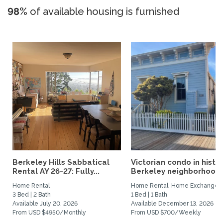
98%
of available housing is furnished
Berkeley Hills Sabbatical
Victorian condo in histor
Rental AY 26-27: Fully...
Berkeley neighborhood:.
Home Rental
Home Rental, Home Exchange
3 Bed | 2 Bath
1 Bed | 1 Bath
Available July 20, 2026
Available December 13, 2026
From USD $4950/Monthly
From USD $700/Weekly