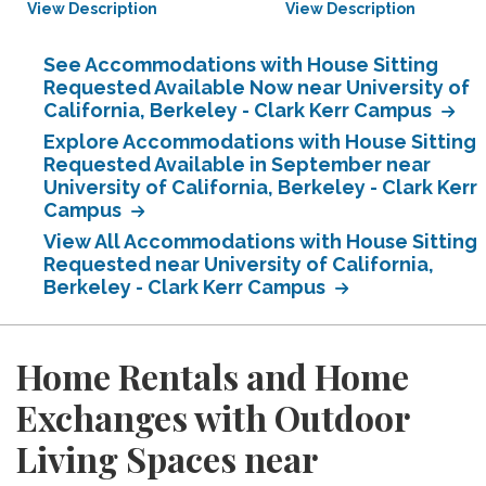
View Description
View Description
See Accommodations with House Sitting
Requested Available Now near University of
California, Berkeley - Clark Kerr Campus
Explore Accommodations with House Sitting
Requested Available in September near
University of California, Berkeley - Clark Kerr
Campus
View All Accommodations with House Sitting
Requested near University of California,
Berkeley - Clark Kerr Campus
Home Rentals and Home
Exchanges with Outdoor
Living Spaces near