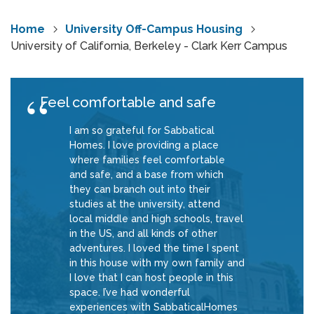
Home
University Off-Campus Housing
University of California, Berkeley - Clark Kerr Campus
Feel comfortable and safe
I am so grateful for Sabbatical
Homes. I love providing a place
where families feel comfortable
and safe, and a base from which
they can branch out into their
studies at the university, attend
local middle and high schools, travel
in the US, and all kinds of other
adventures. I loved the time I spent
in this house with my own family and
I love that I can host people in this
space. I’ve had wonderful
experiences with SabbaticalHomes