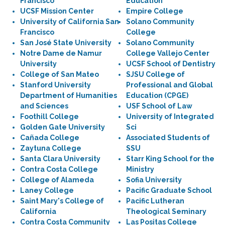
Francisco
Education
UCSF Mission Center
Empire College
University of California San
Solano Community
Francisco
College
San José State University
Solano Community
Notre Dame de Namur
College Vallejo Center
University
UCSF School of Dentistry
College of San Mateo
SJSU College of
Stanford University
Professional and Global
Department of Humanities
Education (CPGE)
and Sciences
USF School of Law
Foothill College
University of Integrated
Golden Gate University
Sci
Cañada College
Associated Students of
Zaytuna College
SSU
Santa Clara University
Starr King School for the
Contra Costa College
Ministry
College of Alameda
Sofia University
Laney College
Pacific Graduate School
Saint Mary's College of
Pacific Lutheran
California
Theological Seminary
Contra Costa Community
Las Positas College