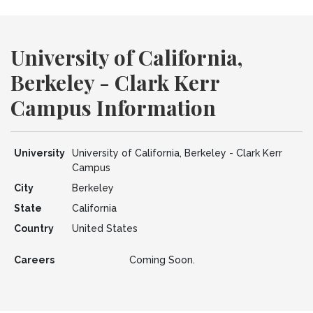
University of California,
Berkeley - Clark Kerr
Campus Information
University
University of California, Berkeley - Clark Kerr
Campus
City
Berkeley
State
California
Country
United States
Careers
Coming Soon.