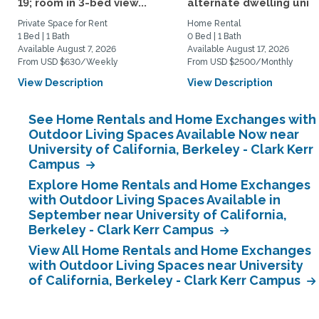
19; room in 3-bed view...
alternate dwelling unit i
Private Space for Rent
Home Rental
1 Bed | 1 Bath
0 Bed | 1 Bath
Available August 7, 2026
Available August 17, 2026
From USD $630/Weekly
From USD $2500/Monthly
View Description
View Description
See Home Rentals and Home Exchanges with
Outdoor Living Spaces Available Now near
University of California, Berkeley - Clark Kerr
Campus
Explore Home Rentals and Home Exchanges
with Outdoor Living Spaces Available in
September near University of California,
Berkeley - Clark Kerr Campus
View All Home Rentals and Home Exchanges
with Outdoor Living Spaces near University
of California, Berkeley - Clark Kerr Campus