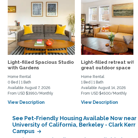
Light-filled Spacious Studio
Light-filled retreat with
with Gardens
great outdoor space
Home Rental
Home Rental
0 Bed | 1 Bath
1 Bed | 1 Bath
Available August 7, 2026
Available August 14, 2026
From USD $3950/Monthly
From USD $4500/Monthly
View Description
View Description
See Pet-Friendly Housing Available Now near
University of California, Berkeley - Clark Kerr
Campus