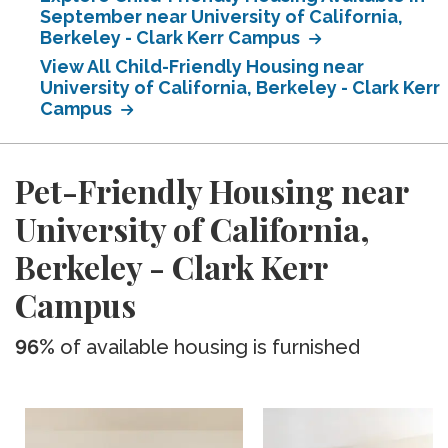
September near University of California,
Berkeley - Clark Kerr Campus
View All Child-Friendly Housing near
University of California, Berkeley - Clark Kerr
Campus
Pet-Friendly Housing near
University of California,
Berkeley - Clark Kerr
Campus
96%
of available housing is furnished