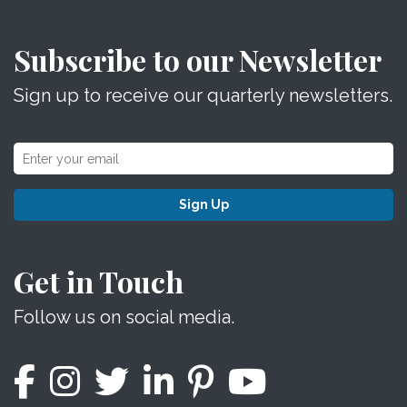
Subscribe to our Newsletter
Sign up to receive our quarterly newsletters.
Sign Up
Get in Touch
Follow us on social media.