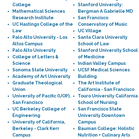
College
Stanford University:
Mathematical Sciences
Bergman A Gabrielle MD
Research Institute
San Francisco
UC Hastings College of the
Conservatory of Music
Law
UC Village
Palo Alto University - Los
Santa Clara University
Altos Campus
School of Law
Palo Alto University
Stanford University School
College of Letters &
of Medicine
Science
Indian Valley Campus
Sonoma State University
UCSF Medical Sciences
Academy of Art University
Building
Graduate Theological
The Art Institute of
Union
California - San Francisco
University of Pacific (UOP),
Touro University California
San Francisco
School of Nursing
UC Berkeley College of
San Francisco State
Engineering
University Downtown
University of California,
Campus
Berkeley - Clark Kerr
Bauman College: Holistic
Campus
Nutrition + Culinary Arts