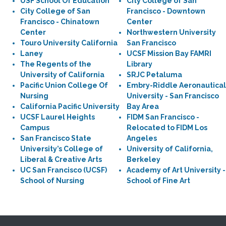
USF School Of Education
City College of San
City College of San
Francisco - Downtown
Francisco - Chinatown
Center
Center
Northwestern University
Touro University California
San Francisco
Laney
UCSF Mission Bay FAMRI
The Regents of the
Library
University of California
SRJC Petaluma
Pacific Union College Of
Embry-Riddle Aeronautical
Nursing
University - San Francisco
California Pacific University
Bay Area
UCSF Laurel Heights
FIDM San Francisco -
Campus
Relocated to FIDM Los
San Francisco State
Angeles
University’s College of
University of California,
Liberal & Creative Arts
Berkeley
UC San Francisco (UCSF)
Academy of Art University -
School of Nursing
School of Fine Art