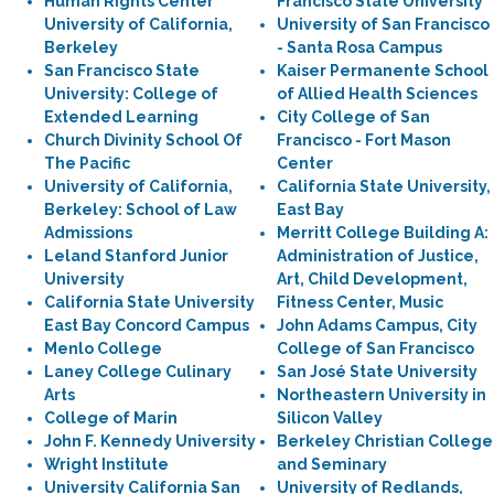
Human Rights Center
Francisco State University
University of California,
University of San Francisco
Berkeley
- Santa Rosa Campus
San Francisco State
Kaiser Permanente School
University: College of
of Allied Health Sciences
Extended Learning
City College of San
Church Divinity School Of
Francisco - Fort Mason
The Pacific
Center
University of California,
California State University,
Berkeley: School of Law
East Bay
Admissions
Merritt College Building A:
Leland Stanford Junior
Administration of Justice,
University
Art, Child Development,
California State University
Fitness Center, Music
East Bay Concord Campus
John Adams Campus, City
Menlo College
College of San Francisco
Laney College Culinary
San José State University
Arts
Northeastern University in
College of Marin
Silicon Valley
John F. Kennedy University
Berkeley Christian College
Wright Institute
and Seminary
University California San
University of Redlands,