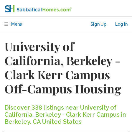
Menu
Sign Up
Log In
University of
California, Berkeley -
Clark Kerr Campus
Off-Campus Housing
Discover 338 listings near University of
California, Berkeley - Clark Kerr Campus in
Berkeley, CA United States