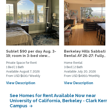
Sublet $90 per day Aug. 3-
Berkeley Hills Sabbatic
19; room in 3-bed view...
Rental AY 26-27: Fully...
Private Space for Rent
Home Rental
1 Bed | 1 Bath
3 Bed | 2 Bath
Available August 7, 2026
Available July 20, 2026
From USD $630/Weekly
From USD $4950/Monthly
View Description
View Description
See Homes for Rent Available Now near
University of California, Berkeley - Clark Kerr
Campus