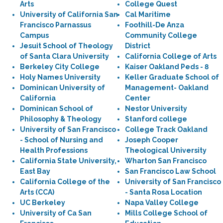
Arts
College Quest
University of California San
Cal Maritime
Francisco Parnassus
Foothill-De Anza
Campus
Community College
Jesuit School of Theology
District
of Santa Clara University
California College of Arts
Berkeley City College
Kaiser Oakland Peds - 8
Holy Names University
Keller Graduate School of
Dominican University of
Management- Oakland
California
Center
Dominican School of
Nestor University
Philosophy & Theology
Stanford college
University of San Francisco
College Track Oakland
- School of Nursing and
Joseph Cooper
Health Professions
Theological University
California State University,
Wharton San Francisco
East Bay
San Francisco Law School
California College of the
University of San Francisco
Arts (CCA)
- Santa Rosa Location
UC Berkeley
Napa Valley College
University of Ca San
Mills College School of