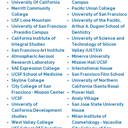
University Of California
Campus
Merritt Community
Pacific Union College
College
University of San Francisco
USF Lone Mountain
University of the Pacific,
University of San Francisco
Arthur A. Dugoni School of
- Presidio Campus
Dentistry
California Institute of
University of Science and
Integral Studies
Technology of Silicon
San Francisco Art Institute
Valley (USTSV)
Atmospheric Aerosol
Minerva University
Research Laboratory
Mission Hall UCSF
SAE Expression College
International House
UCSF School of Medicine
San Francisco Film School
Skyline College
University of Northern
City College of San
California (Santa Rosa)
Francisco - Mission Center
Plover Hall
UCSF
Analy Village
University of
San Jose State University
California:Development
House
studies
Milan Institute of
West Valley College
Cosmetology - Vacaville