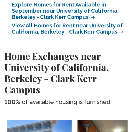
Explore Homes for Rent Available in
September near University of California,
Berkeley - Clark Kerr Campus
View All Homes for Rent near University of
California, Berkeley - Clark Kerr Campus
Home Exchanges near
University of California,
Berkeley - Clark Kerr
Campus
100%
of available housing is furnished