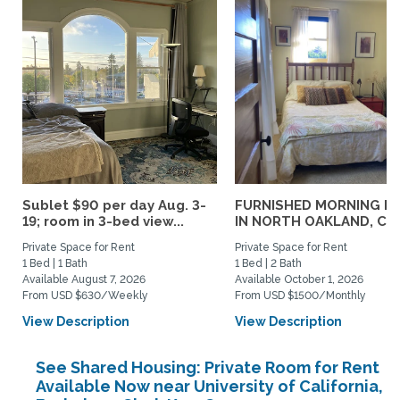
Sublet $90 per day Aug. 3-
FURNISHED MORNING R
19; room in 3-bed view...
IN NORTH OAKLAND, CA..
Private Space for Rent
Private Space for Rent
1 Bed | 1 Bath
1 Bed | 2 Bath
Available August 7, 2026
Available October 1, 2026
From USD $630/Weekly
From USD $1500/Monthly
View Description
View Description
See Shared Housing: Private Room for Rent
Available Now near University of California,