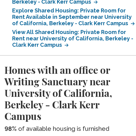
Berkeley - Clark Kerr Campus
Explore Shared Housing: Private Room for
Rent Available in September near University
of California, Berkeley - Clark Kerr Campus
View All Shared Housing: Private Room for
Rent near University of California, Berkeley -
Clark Kerr Campus
Homes with an office or
Writing Sanctuary near
University of California,
Berkeley - Clark Kerr
Campus
98%
of available housing is furnished