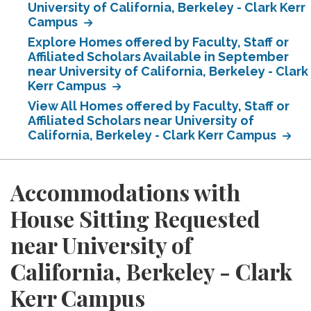
University of California, Berkeley - Clark Kerr
Campus
Explore Homes offered by Faculty, Staff or
Affiliated Scholars Available in September
near University of California, Berkeley - Clark
Kerr Campus
View All Homes offered by Faculty, Staff or
Affiliated Scholars near University of
California, Berkeley - Clark Kerr Campus
Accommodations with
House Sitting Requested
near University of
California, Berkeley - Clark
Kerr Campus