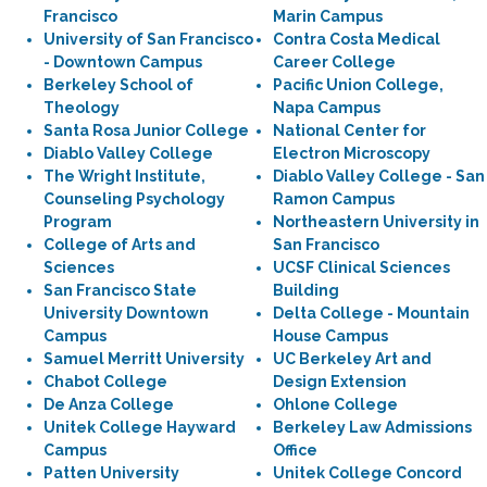
Francisco
Marin Campus
University of San Francisco
Contra Costa Medical
- Downtown Campus
Career College
Berkeley School of
Pacific Union College,
Theology
Napa Campus
Santa Rosa Junior College
National Center for
Diablo Valley College
Electron Microscopy
The Wright Institute,
Diablo Valley College - San
Counseling Psychology
Ramon Campus
Program
Northeastern University in
College of Arts and
San Francisco
Sciences
UCSF Clinical Sciences
San Francisco State
Building
University Downtown
Delta College - Mountain
Campus
House Campus
Samuel Merritt University
UC Berkeley Art and
Chabot College
Design Extension
De Anza College
Ohlone College
Unitek College Hayward
Berkeley Law Admissions
Campus
Office
Patten University
Unitek College Concord