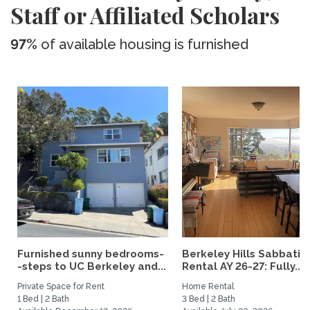
Staff or Affiliated Scholars
97%
of available housing is furnished
Furnished sunny bedrooms-
Berkeley Hills Sabbatic
-steps to UC Berkeley and...
Rental AY 26-27: Fully...
Private Space for Rent
Home Rental
1 Bed | 2 Bath
3 Bed | 2 Bath