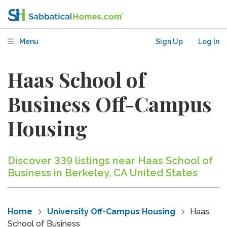
Menu
Sign Up
Log In
Haas School of
Business Off-Campus
Housing
Discover 339 listings near Haas School of
Business in Berkeley, CA United States
Home
University Off-Campus Housing
Haas
School of Business