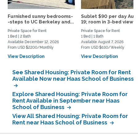
Furnished sunny bedrooms-
Sublet $90 per day Aug.
-steps to UC Berkeley and...
19; room in 3-bed view...
Private Space for Rent
Private Space for Rent
1 Bed | 2 Bath
1 Bed | 1 Bath
Available December 12, 2026
Available August 7, 2026
From USD $2200/Monthly
From USD $630/Weekly
View Description
View Description
See Shared Housing: Private Room for Rent
Available Now near Haas School of Business
Explore Shared Housing: Private Room for
Rent Available in September near Haas
School of Business
View All Shared Housing: Private Room for
Rent near Haas School of Business