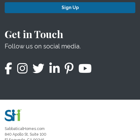
Sign Up
Get in Touch
Follow us on social media.
SabbaticalHomes.com
840 Apollo St, Suite 100