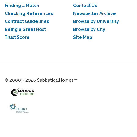
Finding a Match
Contact Us
Checking References
Newsletter Archive
Contract Guidelines
Browse by University
Being a Great Host
Browse by City
Trust Score
Site Map
© 2000 - 2026 SabbaticalHomes™