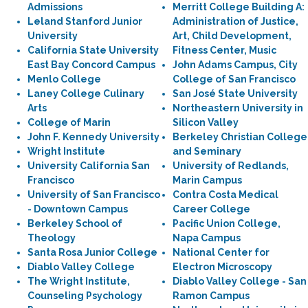
Admissions
Merritt College Building A:
Leland Stanford Junior
Administration of Justice,
University
Art, Child Development,
California State University
Fitness Center, Music
East Bay Concord Campus
John Adams Campus, City
Menlo College
College of San Francisco
Laney College Culinary
San José State University
Arts
Northeastern University in
College of Marin
Silicon Valley
John F. Kennedy University
Berkeley Christian College
Wright Institute
and Seminary
University California San
University of Redlands,
Francisco
Marin Campus
University of San Francisco
Contra Costa Medical
- Downtown Campus
Career College
Berkeley School of
Pacific Union College,
Theology
Napa Campus
Santa Rosa Junior College
National Center for
Diablo Valley College
Electron Microscopy
The Wright Institute,
Diablo Valley College - San
Counseling Psychology
Ramon Campus