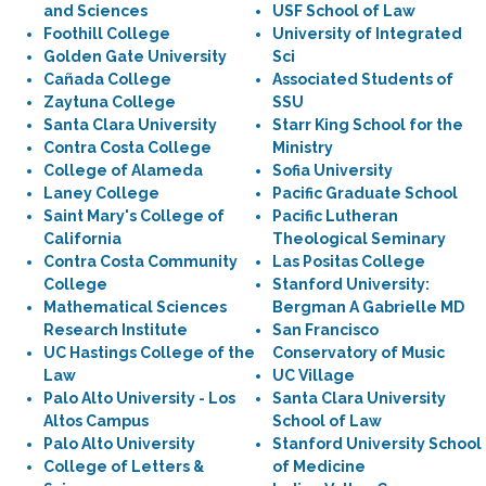
and Sciences
USF School of Law
Foothill College
University of Integrated
Golden Gate University
Sci
Cañada College
Associated Students of
Zaytuna College
SSU
Santa Clara University
Starr King School for the
Contra Costa College
Ministry
College of Alameda
Sofia University
Laney College
Pacific Graduate School
Saint Mary's College of
Pacific Lutheran
California
Theological Seminary
Contra Costa Community
Las Positas College
College
Stanford University:
Mathematical Sciences
Bergman A Gabrielle MD
Research Institute
San Francisco
UC Hastings College of the
Conservatory of Music
Law
UC Village
Palo Alto University - Los
Santa Clara University
Altos Campus
School of Law
Palo Alto University
Stanford University School
College of Letters &
of Medicine