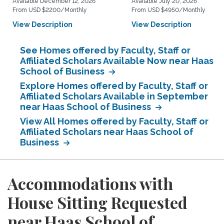
Available December 12, 2026
Available July 20, 2026
From USD $2200/Monthly
From USD $4950/Monthly
View Description
View Description
See Homes offered by Faculty, Staff or
Affiliated Scholars Available Now near Haas
School of Business
Explore Homes offered by Faculty, Staff or
Affiliated Scholars Available in September
near Haas School of Business
View All Homes offered by Faculty, Staff or
Affiliated Scholars near Haas School of
Business
Accommodations with
House Sitting Requested
near Haas School of