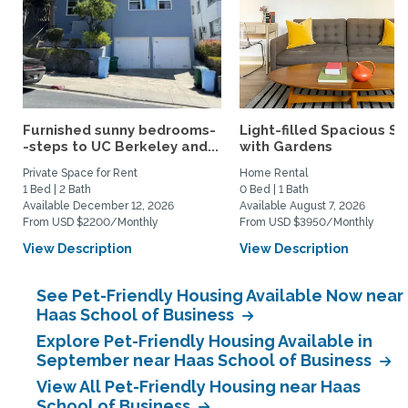
Furnished sunny bedrooms-
Light-filled Spacious St
-steps to UC Berkeley and...
with Gardens
Private Space for Rent
Home Rental
1 Bed | 2 Bath
0 Bed | 1 Bath
Available December 12, 2026
Available August 7, 2026
From USD $2200/Monthly
From USD $3950/Monthly
View Description
View Description
See Pet-Friendly Housing Available Now near
Haas School of Business
Explore Pet-Friendly Housing Available in
September near Haas School of Business
View All Pet-Friendly Housing near Haas
School of Business