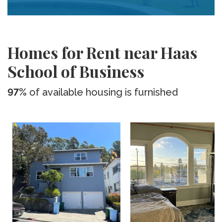
Homes for Rent near Haas
School of Business
97%
of available housing is furnished