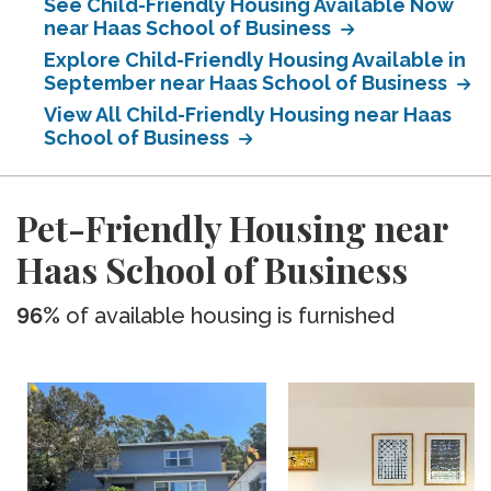
See Child-Friendly Housing Available Now
near Haas School of Business
Explore Child-Friendly Housing Available in
September near Haas School of Business
View All Child-Friendly Housing near Haas
School of Business
Pet-Friendly Housing near
Haas School of Business
96%
of available housing is furnished