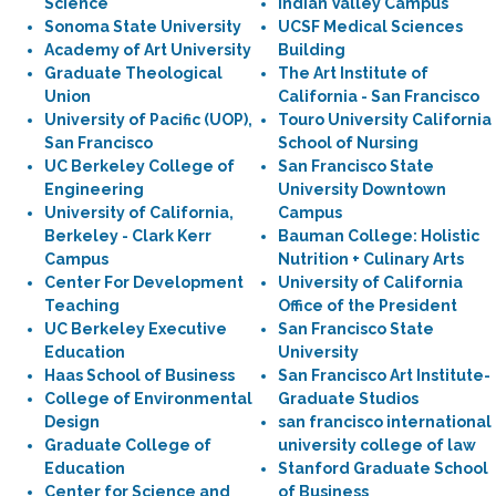
Science
Indian Valley Campus
Sonoma State University
UCSF Medical Sciences
Academy of Art University
Building
Graduate Theological
The Art Institute of
Union
California - San Francisco
University of Pacific (UOP),
Touro University California
San Francisco
School of Nursing
UC Berkeley College of
San Francisco State
Engineering
University Downtown
University of California,
Campus
Berkeley - Clark Kerr
Bauman College: Holistic
Campus
Nutrition + Culinary Arts
Center For Development
University of California
Teaching
Office of the President
UC Berkeley Executive
San Francisco State
Education
University
Haas School of Business
San Francisco Art Institute-
College of Environmental
Graduate Studios
Design
san francisco international
Graduate College of
university college of law
Education
Stanford Graduate School
Center for Science and
of Business