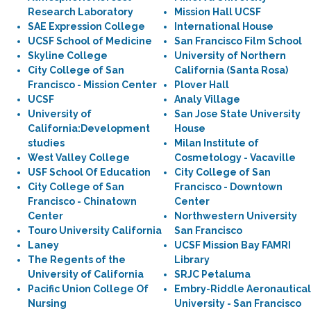
Research Laboratory
Mission Hall UCSF
SAE Expression College
International House
UCSF School of Medicine
San Francisco Film School
Skyline College
University of Northern
City College of San
California (Santa Rosa)
Francisco - Mission Center
Plover Hall
UCSF
Analy Village
University of
San Jose State University
California:Development
House
studies
Milan Institute of
West Valley College
Cosmetology - Vacaville
USF School Of Education
City College of San
City College of San
Francisco - Downtown
Francisco - Chinatown
Center
Center
Northwestern University
Touro University California
San Francisco
Laney
UCSF Mission Bay FAMRI
The Regents of the
Library
University of California
SRJC Petaluma
Pacific Union College Of
Embry-Riddle Aeronautical
Nursing
University - San Francisco