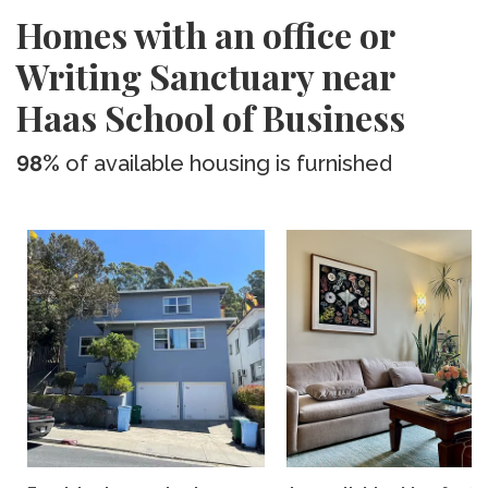
Homes with an office or
Writing Sanctuary near
Haas School of Business
98%
of available housing is furnished