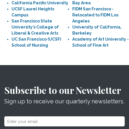
California Pacific University
Bay Area
UCSF Laurel Heights
FIDM San Francisco -
Campus
Relocated to FIDM Los
San Francisco State
Angeles
University’s College of
University of California,
Liberal & Creative Arts
Berkeley
UC San Francisco (UCSF)
Academy of Art University -
School of Nursing
School of Fine Art
Subscribe to our Newsletter
Sign up to receive our quarterly newsletters.