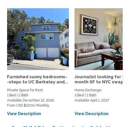
Furnished sunny bedrooms-
Journalist looking for 3-
-steps to UC Berkeley and...
month SF to NYC swap fo
Private Space for Rent
Home Exchange
1 Bed | 2 Bath
3 Bed | 2 Bath
Available December 12, 2026
Available April 1, 2027
From USD $2200/Monthly
View Description
View Description