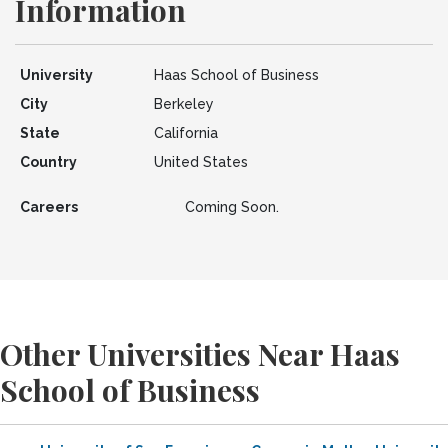
Information
University
Haas School of Business
City
Berkeley
State
California
Country
United States
Careers
Coming Soon.
Other Universities Near Haas
School of Business