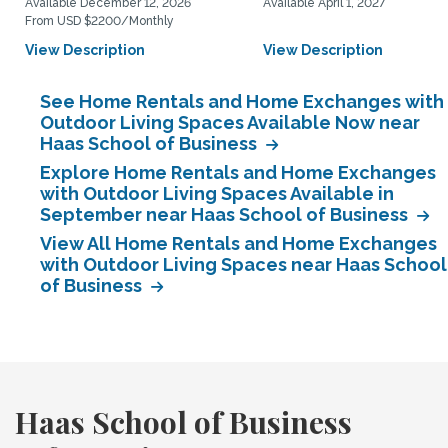
Available December 12, 2026
Available April 1, 2027
From USD $2200/Monthly
View Description
View Description
See Home Rentals and Home Exchanges with
Outdoor Living Spaces Available Now near
Haas School of Business
Explore Home Rentals and Home Exchanges
with Outdoor Living Spaces Available in
September near Haas School of Business
View All Home Rentals and Home Exchanges
with Outdoor Living Spaces near Haas School
of Business
Haas School of Business