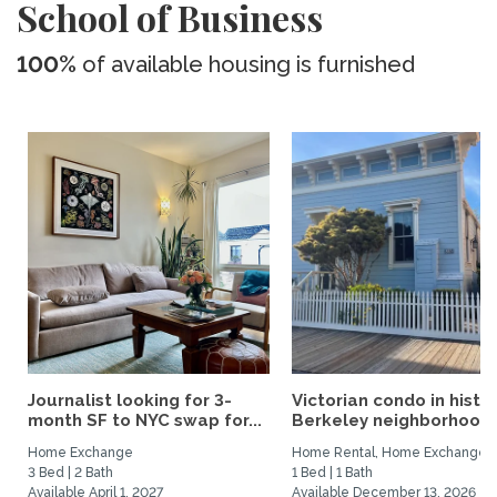
School of Business
100%
of available housing is furnished
Journalist looking for 3-
Victorian condo in histor
month SF to NYC swap for...
Berkeley neighborhood:.
Home Exchange
Home Rental, Home Exchange
3 Bed | 2 Bath
1 Bed | 1 Bath
Available April 1, 2027
Available December 13, 2026