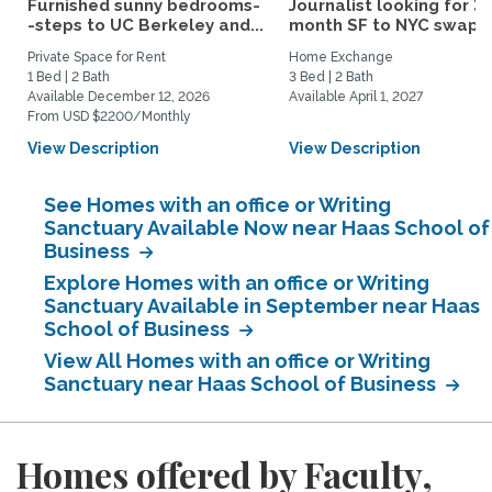
Furnished sunny bedrooms-
Journalist looking for 3-
-steps to UC Berkeley and...
month SF to NYC swap fo
Private Space for Rent
Home Exchange
1 Bed | 2 Bath
3 Bed | 2 Bath
Available December 12, 2026
Available April 1, 2027
From USD $2200/Monthly
View Description
View Description
See Homes with an office or Writing
Sanctuary Available Now near Haas School of
Business
Explore Homes with an office or Writing
Sanctuary Available in September near Haas
School of Business
View All Homes with an office or Writing
Sanctuary near Haas School of Business
Homes offered by Faculty,