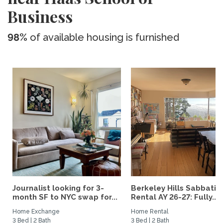
Business
98%
of available housing is furnished
Journalist looking for 3-
Berkeley Hills Sabbatic
month SF to NYC swap for...
Rental AY 26-27: Fully...
Home Exchange
Home Rental
3 Bed | 2 Bath
3 Bed | 2 Bath