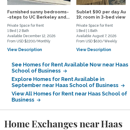
Furnished sunny bedrooms-
Sublet $90 per day Aug.
-steps to UC Berkeley and...
19; room in 3-bed view...
Private Space for Rent
Private Space for Rent
1 Bed | 2 Bath
1 Bed | 1 Bath
Available December 12, 2026
Available August 7, 2026
From USD $2200/Monthly
From USD $630/Weekly
View Description
View Description
See Homes for Rent Available Now near Haas
School of Business
Explore Homes for Rent Available in
September near Haas School of Business
View All Homes for Rent near Haas School of
Business
Home Exchanges near Haas