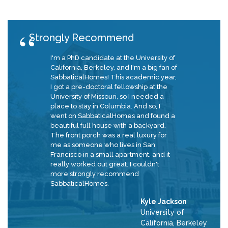
Strongly Recommend
I'm a PhD candidate at the University of
California, Berkeley, and I'm a big fan of
SabbaticalHomes! This academic year,
I got a pre-doctoral fellowship at the
University of Missouri, so I needed a
place to stay in Columbia. And so, I
went on SabbaticalHomes and found a
beautiful full house with a backyard.
The front porch was a real luxury for
me as someone who lives in San
Francisco in a small apartment, and it
really worked out great. I couldn't
more strongly recommend
SabbaticalHomes.
Kyle Jackson
University of
California, Berkeley