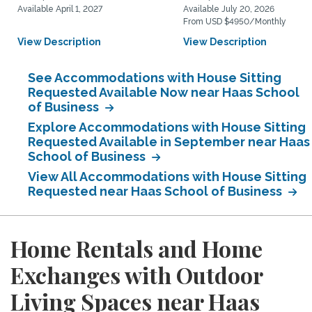
Available April 1, 2027
Available July 20, 2026
From USD $4950/Monthly
View Description
View Description
See Accommodations with House Sitting
Requested Available Now near Haas School
of Business
Explore Accommodations with House Sitting
Requested Available in September near Haas
School of Business
View All Accommodations with House Sitting
Requested near Haas School of Business
Home Rentals and Home
Exchanges with Outdoor
Living Spaces near Haas