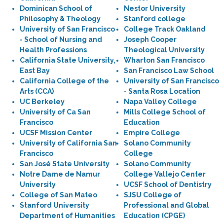
Dominican School of
Nestor University
Philosophy & Theology
Stanford college
University of San Francisco
College Track Oakland
- School of Nursing and
Joseph Cooper
Health Professions
Theological University
California State University,
Wharton San Francisco
East Bay
San Francisco Law School
California College of the
University of San Francisco
Arts (CCA)
- Santa Rosa Location
UC Berkeley
Napa Valley College
University of Ca San
Mills College School of
Francisco
Education
UCSF Mission Center
Empire College
University of California San
Solano Community
Francisco
College
San José State University
Solano Community
Notre Dame de Namur
College Vallejo Center
University
UCSF School of Dentistry
College of San Mateo
SJSU College of
Stanford University
Professional and Global
Department of Humanities
Education (CPGE)