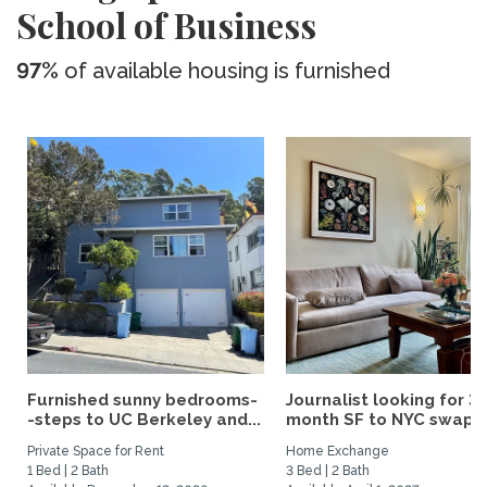
School of Business
97%
of available housing is furnished
Furnished sunny bedrooms-
Journalist looking for 3-
-steps to UC Berkeley and...
month SF to NYC swap fo
Private Space for Rent
Home Exchange
1 Bed | 2 Bath
3 Bed | 2 Bath