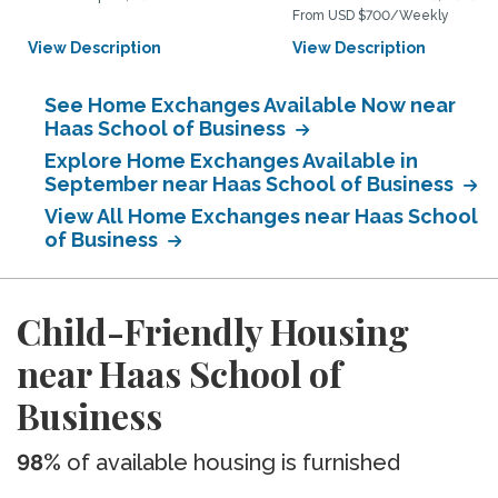
From USD $700/Weekly
View Description
View Description
See Home Exchanges Available Now near
Haas School of Business
Explore Home Exchanges Available in
September near Haas School of Business
View All Home Exchanges near Haas School
of Business
Child-Friendly Housing
near Haas School of
Business
98%
of available housing is furnished