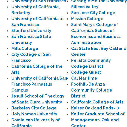
University of San Francisco
Carnegie Mellon University
University of California,
Silicon Valley
Berkeley
San Jose City College
University of California at
Mission College
San Francisco
Saint Mary’s College of
Stanford University
California’s School of
San Francisco State
Economics and Business
University
Administration
Mills College
Cal State East Bay Oakland
City College of San
Center
Francisco
Peralta Community
California College of the
College District
Arts
College Quest
University of California San
Cal Maritime
Francisco Parnassus
Foothill-De Anza
Campus
Community College
Jesuit School of Theology
District
of Santa Clara University
California College of Arts
Berkeley City College
Kaiser Oakland Peds - 8
Holy Names University
Keller Graduate School of
Dominican University of
Management- Oakland
California
Center