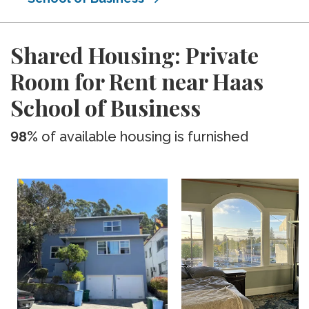
Shared Housing: Private
Room for Rent near Haas
School of Business
98%
of available housing is furnished