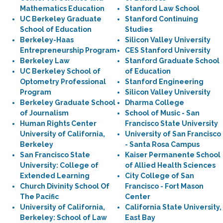
Mathematics Education
Stanford Law School
UC Berkeley Graduate
Stanford Continuing
School of Education
Studies
Berkeley-Haas
Silicon Valley University
Entrepreneurship Program
CES Stanford University
Berkeley Law
Stanford Graduate School
UC Berkeley School of
of Education
Optometry Professional
Stanford Engineering
Program
Silicon Valley University
Berkeley Graduate School
Dharma College
of Journalism
School of Music - San
Human Rights Center
Francisco State University
University of California,
University of San Francisco
Berkeley
- Santa Rosa Campus
San Francisco State
Kaiser Permanente School
University: College of
of Allied Health Sciences
Extended Learning
City College of San
Church Divinity School Of
Francisco - Fort Mason
The Pacific
Center
University of California,
California State University,
Berkeley: School of Law
East Bay