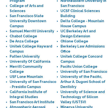
Program
Northeastern University in
College of Arts and
San Francisco
Sciences
UCSF Clinical Sciences
San Francisco State
Building
University Downtown
Delta College - Mountain
Campus
House Campus
Samuel Merritt University
UC Berkeley Art and
Chabot College
Design Extension
De Anza College
Ohlone College
Unitek College Hayward
Berkeley Law Admissions
Campus
Office
Patten University
Unitek College Concord
University Of California
Campus
Merritt Community
Pacific Union College
College
University of San Francisco
USF Lone Mountain
University of the Pacific,
University of San Francisco
Arthur A. Dugoni School of
- Presidio Campus
Dentistry
California Institute of
University of Science and
Integral Studies
Technology of Silicon
San Francisco Art Institute
Valley (USTSV)
Atmospheric Aerosol
Minerva University