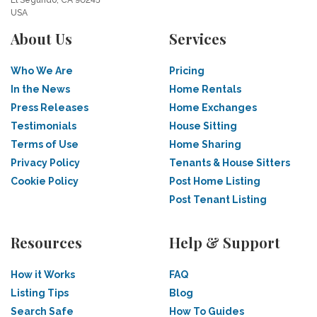
El Segundo, CA 90245
USA
About Us
Services
Who We Are
Pricing
In the News
Home Rentals
Press Releases
Home Exchanges
Testimonials
House Sitting
Terms of Use
Home Sharing
Privacy Policy
Tenants & House Sitters
Cookie Policy
Post Home Listing
Post Tenant Listing
Resources
Help & Support
How it Works
FAQ
Listing Tips
Blog
Search Safe
How To Guides