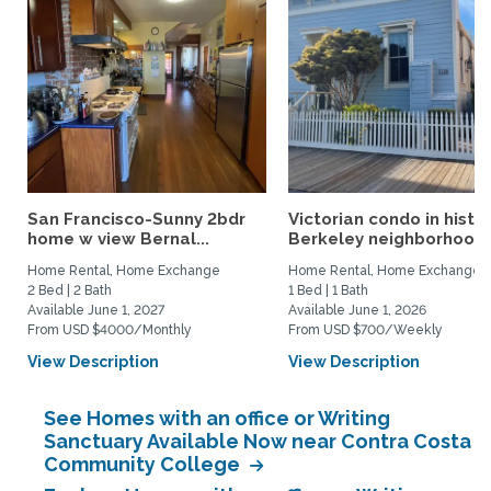
San Francisco-Sunny 2bdr
Victorian condo in histor
home w view Bernal...
Berkeley neighborhood:.
Home Rental, Home Exchange
Home Rental, Home Exchange
2 Bed | 2 Bath
1 Bed | 1 Bath
Available June 1, 2027
Available June 1, 2026
From USD $4000/Monthly
From USD $700/Weekly
View Description
View Description
See Homes with an office or Writing
Sanctuary Available Now near Contra Costa
Community College