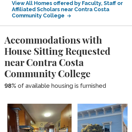
View All Homes offered by Faculty, Staff or
Affiliated Scholars near Contra Costa
Community College
Accommodations with
House Sitting Requested
near Contra Costa
Community College
98%
of available housing is furnished