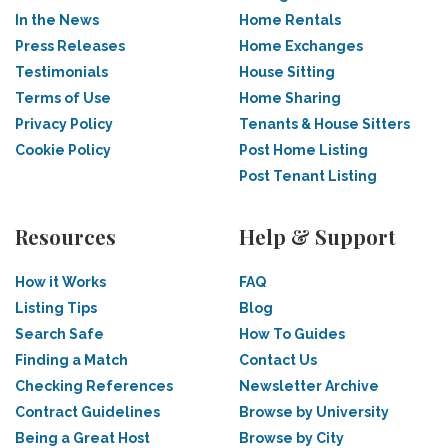
In the News
Home Rentals
Press Releases
Home Exchanges
Testimonials
House Sitting
Terms of Use
Home Sharing
Privacy Policy
Tenants & House Sitters
Cookie Policy
Post Home Listing
Post Tenant Listing
Resources
Help & Support
How it Works
FAQ
Listing Tips
Blog
Search Safe
How To Guides
Finding a Match
Contact Us
Checking References
Newsletter Archive
Contract Guidelines
Browse by University
Being a Great Host
Browse by City