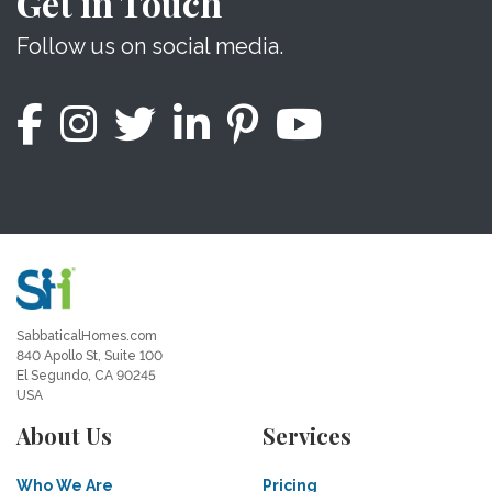
Get in Touch
Follow us on social media.
SabbaticalHomes.com
840 Apollo St, Suite 100
El Segundo, CA 90245
USA
About Us
Services
Who We Are
Pricing