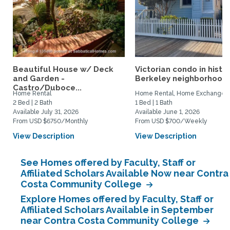
Beautiful House w/ Deck
Victorian condo in histor
and Garden -
Berkeley neighborhood:.
Castro/Duboce...
Home Rental
Home Rental, Home Exchange
2 Bed | 2 Bath
1 Bed | 1 Bath
Available July 31, 2026
Available June 1, 2026
From USD $6750/Monthly
From USD $700/Weekly
View Description
View Description
See Homes offered by Faculty, Staff or
Affiliated Scholars Available Now near Contra
Costa Community College
Explore Homes offered by Faculty, Staff or
Affiliated Scholars Available in September
near Contra Costa Community College