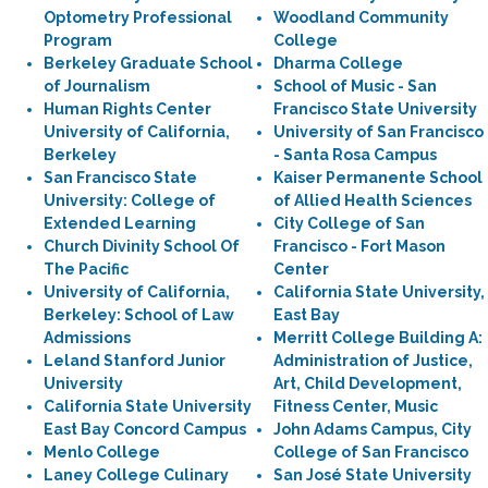
Optometry Professional
Woodland Community
Program
College
Berkeley Graduate School
Dharma College
of Journalism
School of Music - San
Human Rights Center
Francisco State University
University of California,
University of San Francisco
Berkeley
- Santa Rosa Campus
San Francisco State
Kaiser Permanente School
University: College of
of Allied Health Sciences
Extended Learning
City College of San
Church Divinity School Of
Francisco - Fort Mason
The Pacific
Center
University of California,
California State University,
Berkeley: School of Law
East Bay
Admissions
Merritt College Building A:
Leland Stanford Junior
Administration of Justice,
University
Art, Child Development,
California State University
Fitness Center, Music
East Bay Concord Campus
John Adams Campus, City
Menlo College
College of San Francisco
Laney College Culinary
San José State University