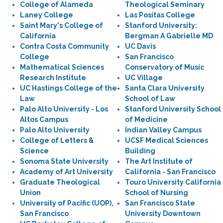
College of Alameda
Theological Seminary
Laney College
Las Positas College
Saint Mary's College of
Stanford University:
California
Bergman A Gabrielle MD
Contra Costa Community
UC Davis
College
San Francisco
Mathematical Sciences
Conservatory of Music
Research Institute
UC Village
UC Hastings College of the
Santa Clara University
Law
School of Law
Palo Alto University - Los
Stanford University School
Altos Campus
of Medicine
Palo Alto University
Indian Valley Campus
College of Letters &
UCSF Medical Sciences
Science
Building
Sonoma State University
The Art Institute of
Academy of Art University
California - San Francisco
Graduate Theological
Touro University California
Union
School of Nursing
University of Pacific (UOP),
San Francisco State
San Francisco
University Downtown