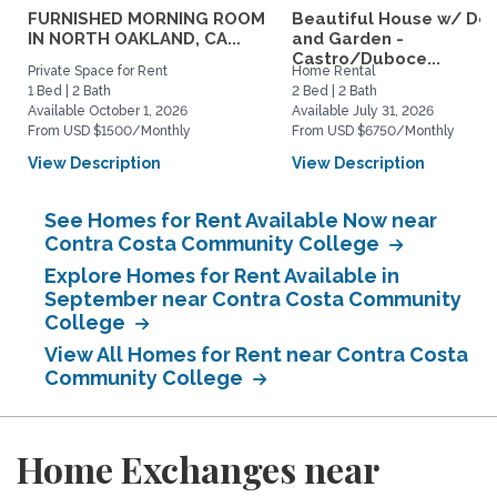
FURNISHED MORNING ROOM
Beautiful House w/ De
IN NORTH OAKLAND, CA...
and Garden -
Castro/Duboce...
Private Space for Rent
Home Rental
1 Bed | 2 Bath
2 Bed | 2 Bath
Available October 1, 2026
Available July 31, 2026
From USD $1500/Monthly
From USD $6750/Monthly
View Description
View Description
See Homes for Rent Available Now near
Contra Costa Community College
Explore Homes for Rent Available in
September near Contra Costa Community
College
View All Homes for Rent near Contra Costa
Community College
Home Exchanges near