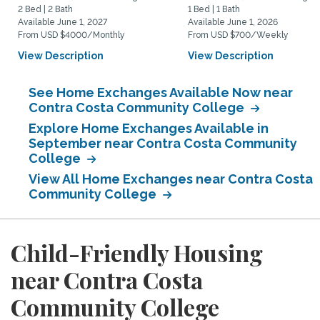
2 Bed | 2 Bath
1 Bed | 1 Bath
Available June 1, 2027
Available June 1, 2026
From USD $4000/Monthly
From USD $700/Weekly
View Description
View Description
See Home Exchanges Available Now near
Contra Costa Community College
Explore Home Exchanges Available in
September near Contra Costa Community
College
View All Home Exchanges near Contra Costa
Community College
Child-Friendly Housing
near Contra Costa
Community College