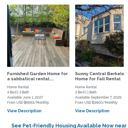
Furnished Garden Home for
Sunny Central Berkeley
a sabbatical rental....
Home for Fall Rental
Home Rental
Home Rental
4 Bed | 3 Bath
2 Bed | 1 Bath
Available June 1, 2027
Available September 7, 2026
From USD $6693/Monthly
From USD $3900/Monthly
View Description
View Description
See Pet-Friendly Housing Available Now near