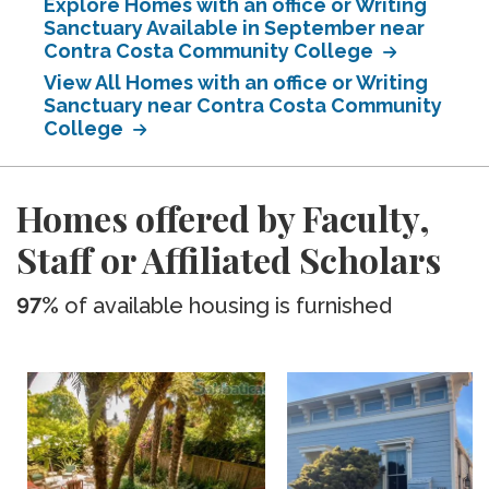
Explore Homes with an office or Writing
Sanctuary Available in September near
Contra Costa Community College
View All Homes with an office or Writing
Sanctuary near Contra Costa Community
College
Homes offered by Faculty,
Staff or Affiliated Scholars
97%
of available housing is furnished