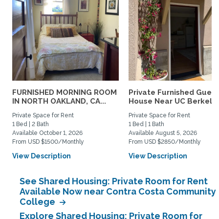
FURNISHED MORNING ROOM
Private Furnished Guest
IN NORTH OAKLAND, CA...
House Near UC Berkele
Private Space for Rent
Private Space for Rent
1 Bed | 2 Bath
1 Bed | 1 Bath
Available October 1, 2026
Available August 5, 2026
From USD $1500/Monthly
From USD $2850/Monthly
View Description
View Description
See Shared Housing: Private Room for Rent
Available Now near Contra Costa Community
College
Explore Shared Housing: Private Room for