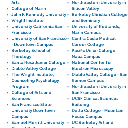
Arts
Northeastern University in
College of Marin
Silicon Valley
John F. Kennedy University
Berkeley Christian College
Wright Institute
and Seminary
University California San
University of Redlands,
Francisco
Marin Campus
University of San Francisco
Contra Costa Medical
- Downtown Campus
Career College
Berkeley School of
Pacific Union College,
Theology
Napa Campus
Santa Rosa Junior College
National Center for
Diablo Valley College
Electron Microscopy
The Wright Institute,
Diablo Valley College - San
Counseling Psychology
Ramon Campus
Program
Northeastern University in
College of Arts and
San Francisco
Sciences
UCSF Clinical Sciences
San Francisco State
Building
University Downtown
Delta College - Mountain
Campus
House Campus
Samuel Merritt University
UC Berkeley Art and