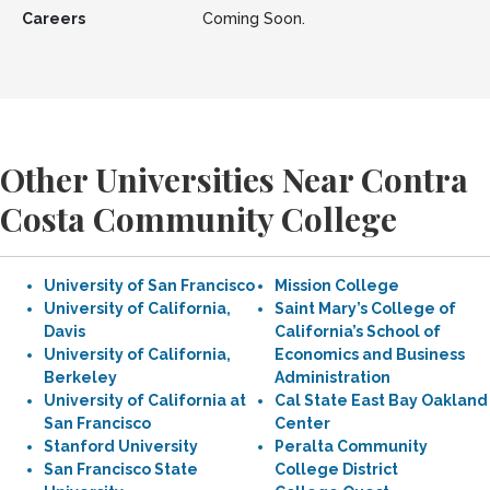
Careers
Coming Soon.
Other Universities Near Contra
Costa Community College
University of San Francisco
Mission College
University of California,
Saint Mary’s College of
Davis
California’s School of
University of California,
Economics and Business
Berkeley
Administration
University of California at
Cal State East Bay Oakland
San Francisco
Center
Stanford University
Peralta Community
San Francisco State
College District