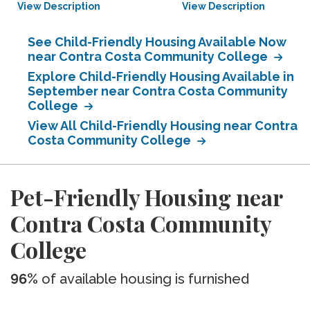
View Description
View Description
See Child-Friendly Housing Available Now
near Contra Costa Community College
Explore Child-Friendly Housing Available in
September near Contra Costa Community
College
View All Child-Friendly Housing near Contra
Costa Community College
Pet-Friendly Housing near
Contra Costa Community
College
96%
of available housing is furnished