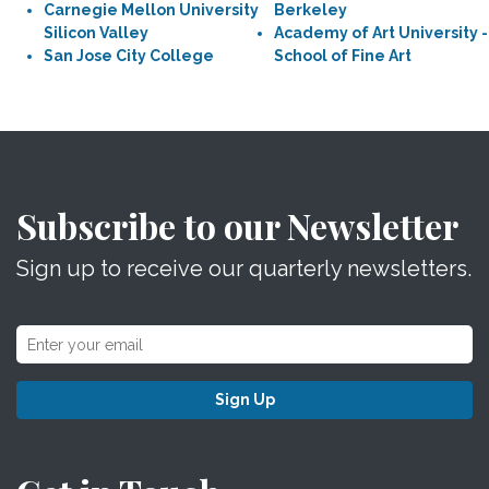
Carnegie Mellon University
Berkeley
Silicon Valley
Academy of Art University -
San Jose City College
School of Fine Art
Subscribe to our Newsletter
Sign up to receive our quarterly newsletters.
Sign Up