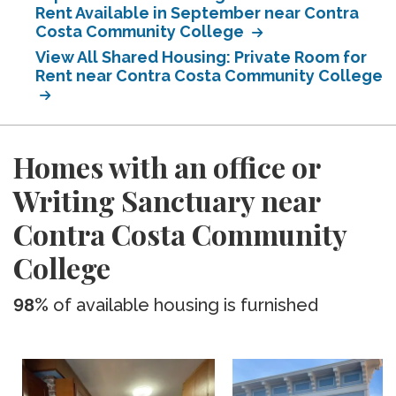
Rent Available in September near Contra
Costa Community College
View All Shared Housing: Private Room for
Rent near Contra Costa Community College
Homes with an office or
Writing Sanctuary near
Contra Costa Community
College
98%
of available housing is furnished