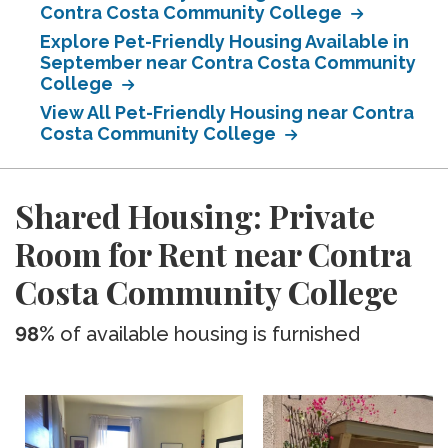
Contra Costa Community College
Explore Pet-Friendly Housing Available in
September near Contra Costa Community
College
View All Pet-Friendly Housing near Contra
Costa Community College
Shared Housing: Private
Room for Rent near Contra
Costa Community College
98%
of available housing is furnished