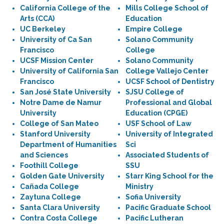
California College of the
Mills College School of
Arts (CCA)
Education
UC Berkeley
Empire College
University of Ca San
Solano Community
Francisco
College
UCSF Mission Center
Solano Community
University of California San
College Vallejo Center
Francisco
UCSF School of Dentistry
San José State University
SJSU College of
Notre Dame de Namur
Professional and Global
University
Education (CPGE)
College of San Mateo
USF School of Law
Stanford University
University of Integrated
Department of Humanities
Sci
and Sciences
Associated Students of
Foothill College
SSU
Golden Gate University
Starr King School for the
Cañada College
Ministry
Zaytuna College
Sofia University
Santa Clara University
Pacific Graduate School
Contra Costa College
Pacific Lutheran