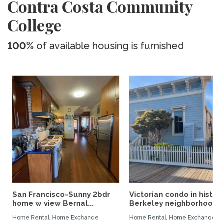
Contra Costa Community
College
100%
of available housing is furnished
San Francisco-Sunny 2bdr
Victorian condo in histor
home w view Bernal...
Berkeley neighborhood:.
Home Rental, Home Exchange
Home Rental, Home Exchange