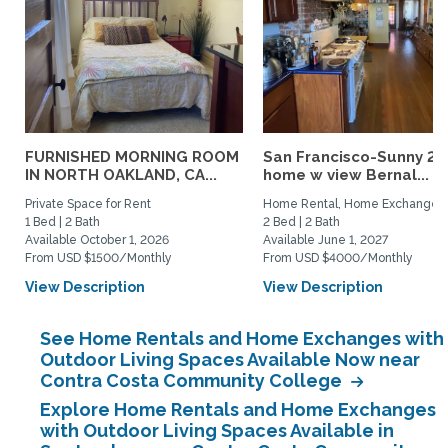
FURNISHED MORNING ROOM
San Francisco-Sunny 2b
IN NORTH OAKLAND, CA...
home w view Bernal...
Private Space for Rent
Home Rental, Home Exchange
1 Bed | 2 Bath
2 Bed | 2 Bath
Available October 1, 2026
Available June 1, 2027
From USD $1500/Monthly
From USD $4000/Monthly
View Description
View Description
See Home Rentals and Home Exchanges with
Outdoor Living Spaces Available Now near
Contra Costa Community College
Explore Home Rentals and Home Exchanges
with Outdoor Living Spaces Available in