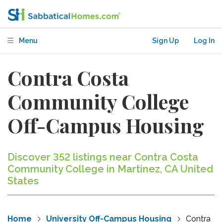
Menu
Sign Up
Log In
Contra Costa
Community College
Off-Campus Housing
Discover 352 listings near Contra Costa
Community College in Martinez, CA United
States
Home
University Off-Campus Housing
Contra