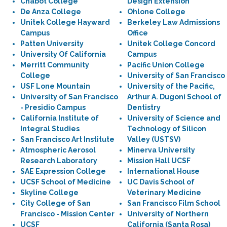
Chabot College
Design Extension
De Anza College
Ohlone College
Unitek College Hayward
Berkeley Law Admissions
Campus
Office
Patten University
Unitek College Concord
University Of California
Campus
Merritt Community
Pacific Union College
College
University of San Francisco
USF Lone Mountain
University of the Pacific,
University of San Francisco
Arthur A. Dugoni School of
- Presidio Campus
Dentistry
California Institute of
University of Science and
Integral Studies
Technology of Silicon
San Francisco Art Institute
Valley (USTSV)
Atmospheric Aerosol
Minerva University
Research Laboratory
Mission Hall UCSF
SAE Expression College
International House
UCSF School of Medicine
UC Davis School of
Skyline College
Veterinary Medicine
City College of San
San Francisco Film School
Francisco - Mission Center
University of Northern
UCSF
California (Santa Rosa)