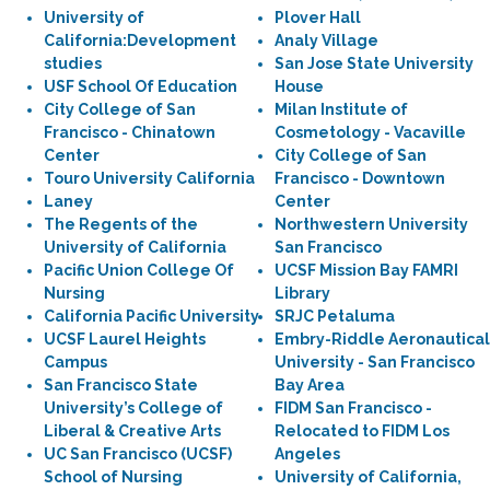
University of
Plover Hall
California:Development
Analy Village
studies
San Jose State University
USF School Of Education
House
City College of San
Milan Institute of
Francisco - Chinatown
Cosmetology - Vacaville
Center
City College of San
Touro University California
Francisco - Downtown
Laney
Center
The Regents of the
Northwestern University
University of California
San Francisco
Pacific Union College Of
UCSF Mission Bay FAMRI
Nursing
Library
California Pacific University
SRJC Petaluma
UCSF Laurel Heights
Embry-Riddle Aeronautical
Campus
University - San Francisco
San Francisco State
Bay Area
University’s College of
FIDM San Francisco -
Liberal & Creative Arts
Relocated to FIDM Los
UC San Francisco (UCSF)
Angeles
School of Nursing
University of California,