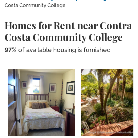
Costa Community College
Homes for Rent near Contra
Costa Community College
97%
of available housing is furnished