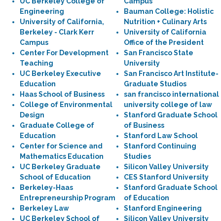
UC Berkeley College of
Campus
Engineering
Bauman College: Holistic
University of California,
Nutrition + Culinary Arts
Berkeley - Clark Kerr
University of California
Campus
Office of the President
Center For Development
San Francisco State
Teaching
University
UC Berkeley Executive
San Francisco Art Institute-
Education
Graduate Studios
Haas School of Business
san francisco international
College of Environmental
university college of law
Design
Stanford Graduate School
Graduate College of
of Business
Education
Stanford Law School
Center for Science and
Stanford Continuing
Mathematics Education
Studies
UC Berkeley Graduate
Silicon Valley University
School of Education
CES Stanford University
Berkeley-Haas
Stanford Graduate School
Entrepreneurship Program
of Education
Berkeley Law
Stanford Engineering
UC Berkeley School of
Silicon Valley University