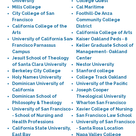
University
College Quest
Mills College
Cal Maritime
City College of San
Foothill-De Anza
Francisco
Community College
California College of the
District
Arts
California College of Arts
University of California San
Kaiser Oakland Peds - 8
Francisco Parnassus
Keller Graduate School of
Campus
Management- Oakland
Jesuit School of Theology
Center
of Santa Clara University
Nestor University
Berkeley City College
Stanford college
Holy Names University
College Track Oakland
Dominican University of
University of the Pacific
California
Joseph Cooper
Dominican School of
Theological University
Philosophy & Theology
Wharton San Francisco
University of San Francisco
Xavier College of Nursing
- School of Nursing and
San Francisco Law School
Health Professions
University of San Francisco
California State University,
- Santa Rosa Location
East Bay
Napa Valley College