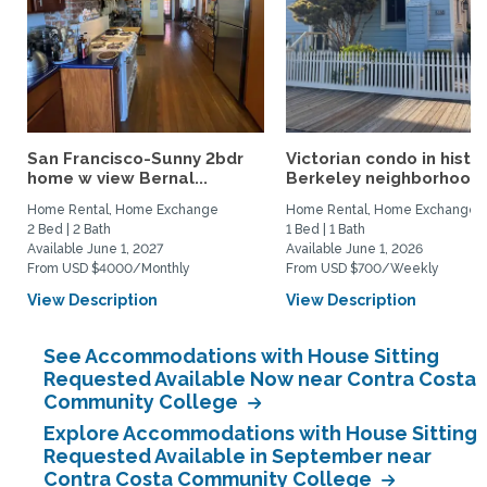
San Francisco-Sunny 2bdr
Victorian condo in histor
home w view Bernal...
Berkeley neighborhood:.
Home Rental, Home Exchange
Home Rental, Home Exchange
2 Bed | 2 Bath
1 Bed | 1 Bath
Available June 1, 2027
Available June 1, 2026
From USD $4000/Monthly
From USD $700/Weekly
View Description
View Description
See Accommodations with House Sitting
Requested Available Now near Contra Costa
Community College
Explore Accommodations with House Sitting
Requested Available in September near
Contra Costa Community College