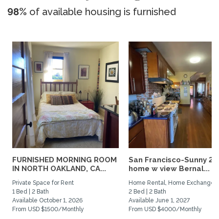
98%
of available housing is furnished
FURNISHED MORNING ROOM
San Francisco-Sunny 2b
IN NORTH OAKLAND, CA...
home w view Bernal...
Private Space for Rent
Home Rental, Home Exchange
1 Bed | 2 Bath
2 Bed | 2 Bath
Available October 1, 2026
Available June 1, 2027
From USD $1500/Monthly
From USD $4000/Monthly