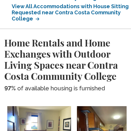
View All Accommodations with House Sitting
Requested near Contra Costa Community
College
Home Rentals and Home
Exchanges with Outdoor
Living Spaces near Contra
Costa Community College
97%
of available housing is furnished