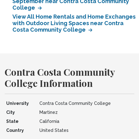
September near Contra Costa Community
College
View All Home Rentals and Home Exchanges
with Outdoor Living Spaces near Contra
Costa Community College
Contra Costa Community
College Information
University
Contra Costa Community College
City
Martinez
State
California
Country
United States