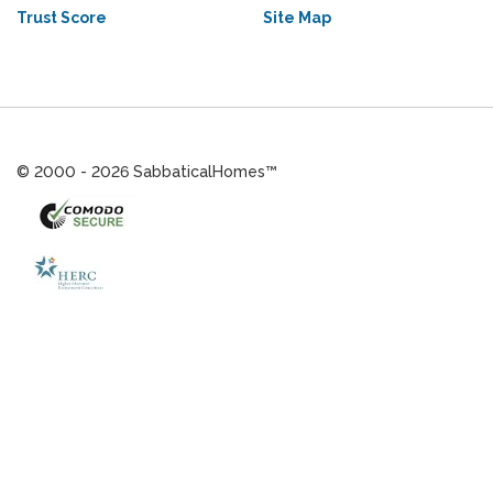
Trust Score
Site Map
© 2000 - 2026 SabbaticalHomes™