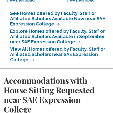
View Description
View Description
See Homes offered by Faculty, Staff or
Affiliated Scholars Available Now near SAE
Expression College
Explore Homes offered by Faculty, Staff or
Affiliated Scholars Available in September
near SAE Expression College
View All Homes offered by Faculty, Staff or
Affiliated Scholars near SAE Expression
College
Accommodations with
House Sitting Requested
near SAE Expression
College