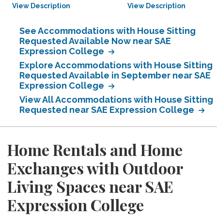
View Description
View Description
See Accommodations with House Sitting
Requested Available Now near SAE
Expression College
Explore Accommodations with House Sitting
Requested Available in September near SAE
Expression College
View All Accommodations with House Sitting
Requested near SAE Expression College
Home Rentals and Home
Exchanges with Outdoor
Living Spaces near SAE
Expression College