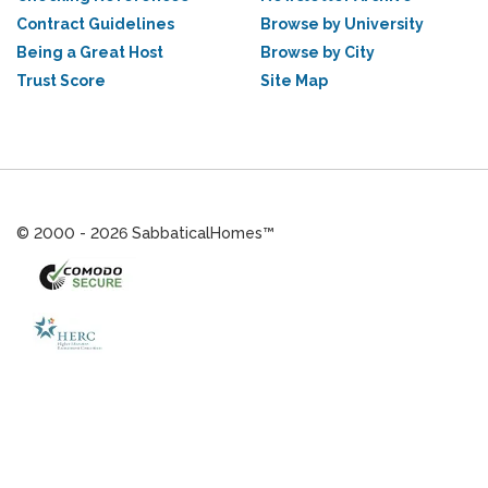
Contract Guidelines
Browse by University
Being a Great Host
Browse by City
Trust Score
Site Map
© 2000 - 2026 SabbaticalHomes™