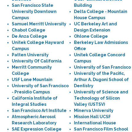
San Francisco State
Building
University Downtown
Delta College - Mountain
Campus
House Campus
Samuel Merritt University
UC Berkeley Art and
Chabot College
Design Extension
De Anza College
Ohlone College
Unitek College Hayward
Berkeley Law Admissions
Campus
Office
Patten University
Unitek College Concord
University Of California
Campus
Merritt Community
University of San Francisco
College
University of the Pacific,
USF Lone Mountain
Arthur A. Dugoni School of
University of San Francisco
Dentistry
- Presidio Campus
University of Science and
California Institute of
Technology of Silicon
Integral Studies
Valley (USTSV)
San Francisco Art Institute
Minerva University
Atmospheric Aerosol
Mission Hall UCSF
Research Laboratory
International House
SAE Expression College
San Francisco Film School