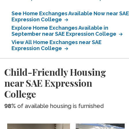
See Home Exchanges Available Now near SAE
Expression College
Explore Home Exchanges Available in
September near SAE Expression College
View All Home Exchanges near SAE
Expression College
Child-Friendly Housing
near SAE Expression
College
98%
of available housing is furnished