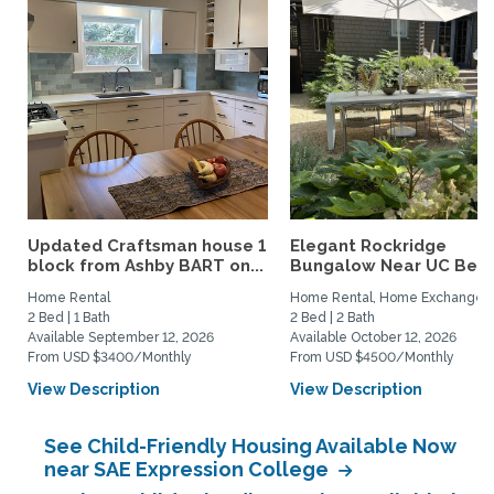
Updated Craftsman house 1
Elegant Rockridge
block from Ashby BART on...
Bungalow Near UC Berk
Home Rental
Home Rental, Home Exchange
2 Bed | 1 Bath
2 Bed | 2 Bath
Available September 12, 2026
Available October 12, 2026
From USD $3400/Monthly
From USD $4500/Monthly
View Description
View Description
See Child-Friendly Housing Available Now
near SAE Expression College