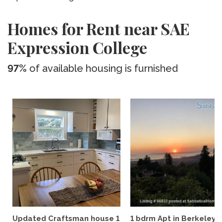
Homes for Rent near SAE
Expression College
97%
of available housing is furnished
Updated Craftsman house 1
1 bdrm Apt in Berkeley Hi