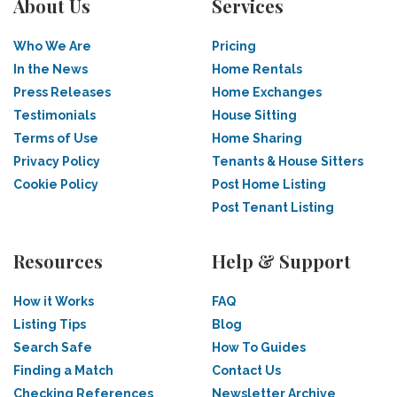
About Us
Services
Who We Are
Pricing
In the News
Home Rentals
Press Releases
Home Exchanges
Testimonials
House Sitting
Terms of Use
Home Sharing
Privacy Policy
Tenants & House Sitters
Cookie Policy
Post Home Listing
Post Tenant Listing
Resources
Help & Support
How it Works
FAQ
Listing Tips
Blog
Search Safe
How To Guides
Finding a Match
Contact Us
Checking References
Newsletter Archive