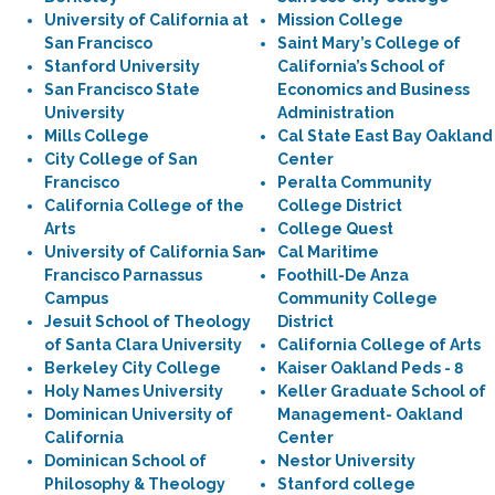
University of California at
Mission College
San Francisco
Saint Mary’s College of
Stanford University
California’s School of
San Francisco State
Economics and Business
University
Administration
Mills College
Cal State East Bay Oakland
City College of San
Center
Francisco
Peralta Community
California College of the
College District
Arts
College Quest
University of California San
Cal Maritime
Francisco Parnassus
Foothill-De Anza
Campus
Community College
Jesuit School of Theology
District
of Santa Clara University
California College of Arts
Berkeley City College
Kaiser Oakland Peds - 8
Holy Names University
Keller Graduate School of
Dominican University of
Management- Oakland
California
Center
Dominican School of
Nestor University
Philosophy & Theology
Stanford college