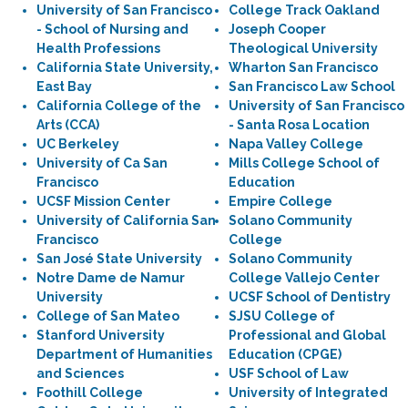
University of San Francisco
College Track Oakland
- School of Nursing and
Joseph Cooper
Health Professions
Theological University
California State University,
Wharton San Francisco
East Bay
San Francisco Law School
California College of the
University of San Francisco
Arts (CCA)
- Santa Rosa Location
UC Berkeley
Napa Valley College
University of Ca San
Mills College School of
Francisco
Education
UCSF Mission Center
Empire College
University of California San
Solano Community
Francisco
College
San José State University
Solano Community
Notre Dame de Namur
College Vallejo Center
University
UCSF School of Dentistry
College of San Mateo
SJSU College of
Stanford University
Professional and Global
Department of Humanities
Education (CPGE)
and Sciences
USF School of Law
Foothill College
University of Integrated