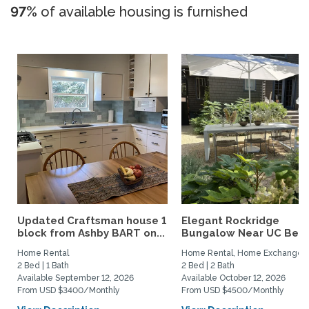
97%
of available housing is furnished
Updated Craftsman house 1
Elegant Rockridge
block from Ashby BART on...
Bungalow Near UC Berk
Home Rental
Home Rental, Home Exchange
2 Bed | 1 Bath
2 Bed | 2 Bath
Available September 12, 2026
Available October 12, 2026
From USD $3400/Monthly
From USD $4500/Monthly