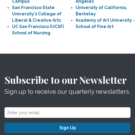
Campus
Angeles
San Francisco State
University of California,
University’s College of
Berkeley
Liberal & Creative Arts
Academy of Art University -
UC San Francisco (UCSF)
School of Fine Art
School of Nursing
Subscribe to our Newsletter
Sign up to receive our quarterly newsletters.
Sign Up