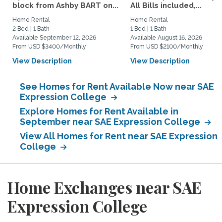
block from Ashby BART on...
All Bills included,...
Home Rental
Home Rental
2 Bed | 1 Bath
1 Bed | 1 Bath
Available September 12, 2026
Available August 16, 2026
From USD $3400/Monthly
From USD $2100/Monthly
View Description
View Description
See Homes for Rent Available Now near SAE
Expression College
Explore Homes for Rent Available in
September near SAE Expression College
View All Homes for Rent near SAE Expression
College
Home Exchanges near SAE
Expression College