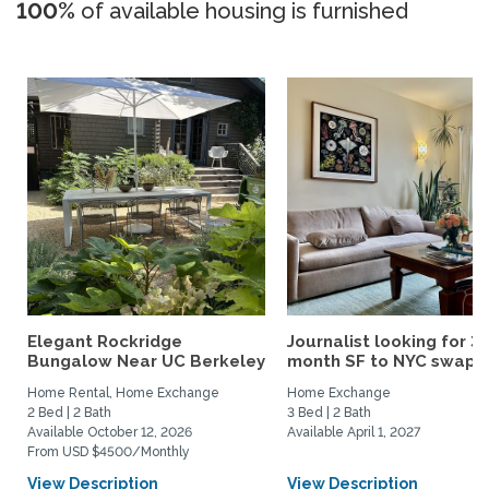
100%
of available housing is furnished
Elegant Rockridge
Journalist looking for 3-
Bungalow Near UC Berkeley
month SF to NYC swap fo
Home Rental, Home Exchange
Home Exchange
2 Bed | 2 Bath
3 Bed | 2 Bath
Available October 12, 2026
Available April 1, 2027
From USD $4500/Monthly
View Description
View Description