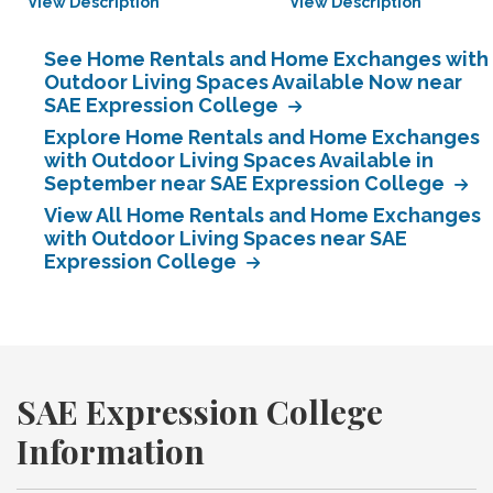
View Description
View Description
See Home Rentals and Home Exchanges with
Outdoor Living Spaces Available Now near
SAE Expression College
Explore Home Rentals and Home Exchanges
with Outdoor Living Spaces Available in
September near SAE Expression College
View All Home Rentals and Home Exchanges
with Outdoor Living Spaces near SAE
Expression College
SAE Expression College
Information