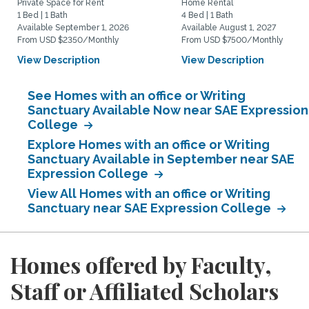
Private Space for Rent
Home Rental
1 Bed | 1 Bath
4 Bed | 1 Bath
Available September 1, 2026
Available August 1, 2027
From USD $2350/Monthly
From USD $7500/Monthly
View Description
View Description
See Homes with an office or Writing
Sanctuary Available Now near SAE Expression
College
Explore Homes with an office or Writing
Sanctuary Available in September near SAE
Expression College
View All Homes with an office or Writing
Sanctuary near SAE Expression College
Homes offered by Faculty,
Staff or Affiliated Scholars