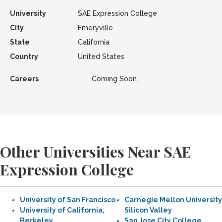
University
SAE Expression College
City
Emeryville
State
California
Country
United States
Careers
Coming Soon.
Other Universities Near SAE
Expression College
University of San Francisco
Carnegie Mellon University
University of California,
Silicon Valley
Berkeley
San Jose City College