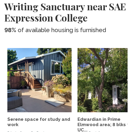
Writing Sanctuary near SAE
Expression College
98%
of available housing is furnished
Serene space for study and
Edwardian in Prime
work
Elmwood area; 8 blks to
UC...