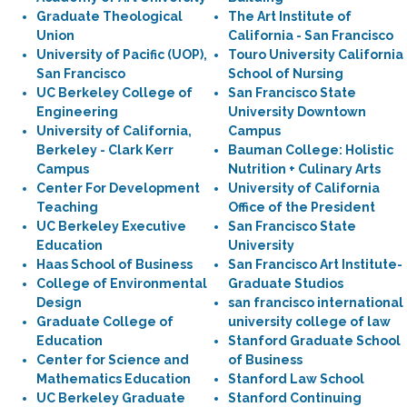
Graduate Theological
The Art Institute of
Union
California - San Francisco
University of Pacific (UOP),
Touro University California
San Francisco
School of Nursing
UC Berkeley College of
San Francisco State
Engineering
University Downtown
University of California,
Campus
Berkeley - Clark Kerr
Bauman College: Holistic
Campus
Nutrition + Culinary Arts
Center For Development
University of California
Teaching
Office of the President
UC Berkeley Executive
San Francisco State
Education
University
Haas School of Business
San Francisco Art Institute-
College of Environmental
Graduate Studios
Design
san francisco international
Graduate College of
university college of law
Education
Stanford Graduate School
Center for Science and
of Business
Mathematics Education
Stanford Law School
UC Berkeley Graduate
Stanford Continuing