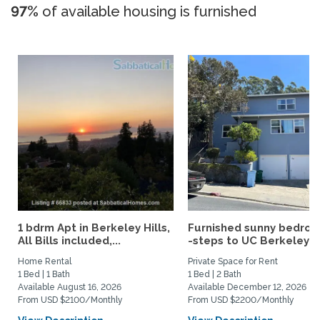
97%
of available housing is furnished
1 bdrm Apt in Berkeley Hills,
Furnished sunny bedro
All Bills included,...
-steps to UC Berkeley an
Home Rental
Private Space for Rent
1 Bed | 1 Bath
1 Bed | 2 Bath
Available August 16, 2026
Available December 12, 2026
From USD $2100/Monthly
From USD $2200/Monthly