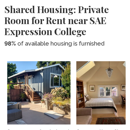
Shared Housing: Private
Room for Rent near SAE
Expression College
98%
of available housing is furnished