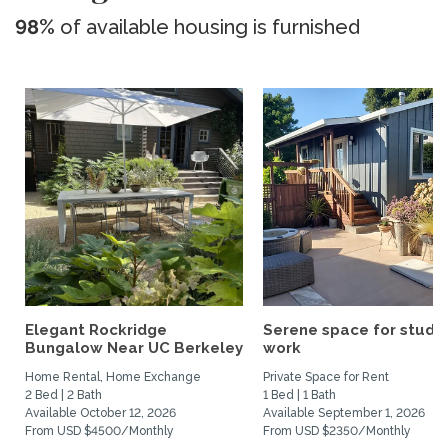
98%
of available housing is furnished
Elegant Rockridge
Serene space for study
Bungalow Near UC Berkeley
work
Home Rental, Home Exchange
Private Space for Rent
2 Bed | 2 Bath
1 Bed | 1 Bath
Available October 12, 2026
Available September 1, 2026
From USD $4500/Monthly
From USD $2350/Monthly