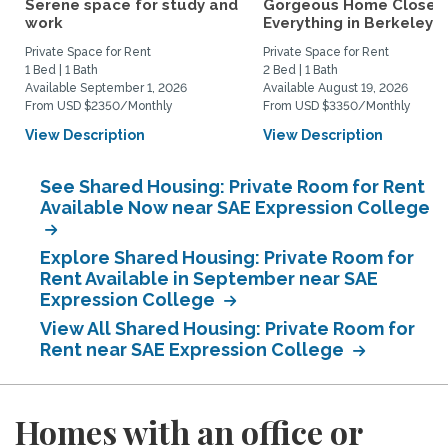
Serene space for study and
Gorgeous Home Close 
work
Everything in Berkeley
Private Space for Rent
Private Space for Rent
1 Bed | 1 Bath
2 Bed | 1 Bath
Available September 1, 2026
Available August 19, 2026
From USD $2350/Monthly
From USD $3350/Monthly
View Description
View Description
See Shared Housing: Private Room for Rent
Available Now near SAE Expression College
Explore Shared Housing: Private Room for
Rent Available in September near SAE
Expression College
View All Shared Housing: Private Room for
Rent near SAE Expression College
Homes with an office or