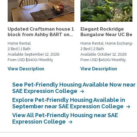
Updated Craftsman house 1
Elegant Rockridge
block from Ashby BART on...
Bungalow Near UC Berk
Home Rental
Home Rental, Home Exchange
2 Bed | 1 Bath
2 Bed | 2 Bath
Available September 12, 2026
Available October 12, 2026
From USD $3400/Monthly
From USD $4500/Monthly
View Description
View Description
See Pet-Friendly Housing Available Now near
SAE Expression College
Explore Pet-Friendly Housing Available in
September near SAE Expression College
View All Pet-Friendly Housing near SAE
Expression College