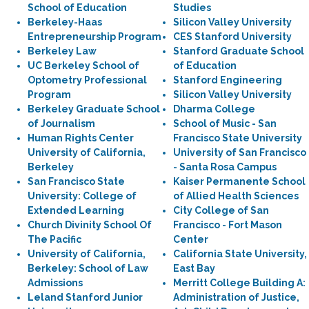
School of Education
Studies
Berkeley-Haas
Silicon Valley University
Entrepreneurship Program
CES Stanford University
Berkeley Law
Stanford Graduate School
UC Berkeley School of
of Education
Optometry Professional
Stanford Engineering
Program
Silicon Valley University
Berkeley Graduate School
Dharma College
of Journalism
School of Music - San
Human Rights Center
Francisco State University
University of California,
University of San Francisco
Berkeley
- Santa Rosa Campus
San Francisco State
Kaiser Permanente School
University: College of
of Allied Health Sciences
Extended Learning
City College of San
Church Divinity School Of
Francisco - Fort Mason
The Pacific
Center
University of California,
California State University,
Berkeley: School of Law
East Bay
Admissions
Merritt College Building A:
Leland Stanford Junior
Administration of Justice,