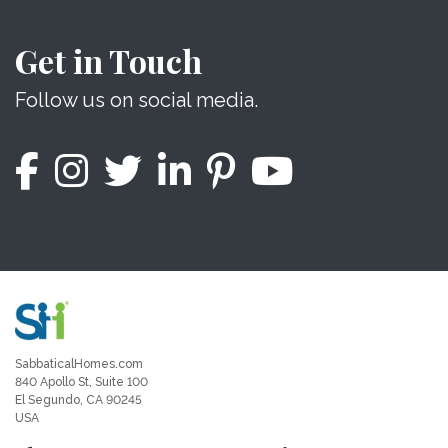
Get in Touch
Follow us on social media.
SabbaticalHomes.com
840 Apollo St, Suite 100
El Segundo, CA 90245
USA