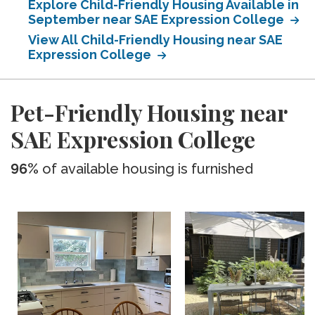
Explore Child-Friendly Housing Available in
September near SAE Expression College
View All Child-Friendly Housing near SAE
Expression College
Pet-Friendly Housing near
SAE Expression College
96%
of available housing is furnished