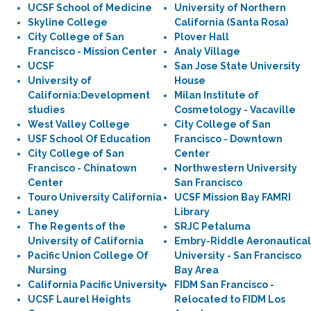
UCSF School of Medicine
University of Northern
Skyline College
California (Santa Rosa)
City College of San
Plover Hall
Francisco - Mission Center
Analy Village
UCSF
San Jose State University
University of
House
California:Development
Milan Institute of
studies
Cosmetology - Vacaville
West Valley College
City College of San
USF School Of Education
Francisco - Downtown
City College of San
Center
Francisco - Chinatown
Northwestern University
Center
San Francisco
Touro University California
UCSF Mission Bay FAMRI
Laney
Library
The Regents of the
SRJC Petaluma
University of California
Embry-Riddle Aeronautical
Pacific Union College Of
University - San Francisco
Nursing
Bay Area
California Pacific University
FIDM San Francisco -
UCSF Laurel Heights
Relocated to FIDM Los