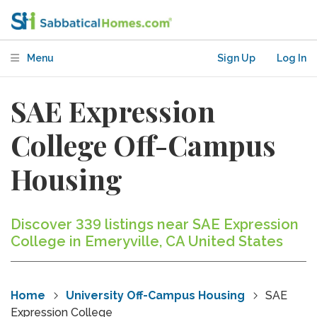
Menu
Sign Up
Log In
SAE Expression
College Off-Campus
Housing
Discover 339 listings near SAE Expression
College in Emeryville, CA United States
Home
University Off-Campus Housing
SAE
Expression College