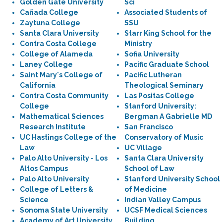
Golden Gate University
Sci
Cañada College
Associated Students of
Zaytuna College
SSU
Santa Clara University
Starr King School for the
Contra Costa College
Ministry
College of Alameda
Sofia University
Laney College
Pacific Graduate School
Saint Mary's College of
Pacific Lutheran
California
Theological Seminary
Contra Costa Community
Las Positas College
College
Stanford University:
Mathematical Sciences
Bergman A Gabrielle MD
Research Institute
San Francisco
UC Hastings College of the
Conservatory of Music
Law
UC Village
Palo Alto University - Los
Santa Clara University
Altos Campus
School of Law
Palo Alto University
Stanford University School
College of Letters &
of Medicine
Science
Indian Valley Campus
Sonoma State University
UCSF Medical Sciences
Academy of Art University
Building