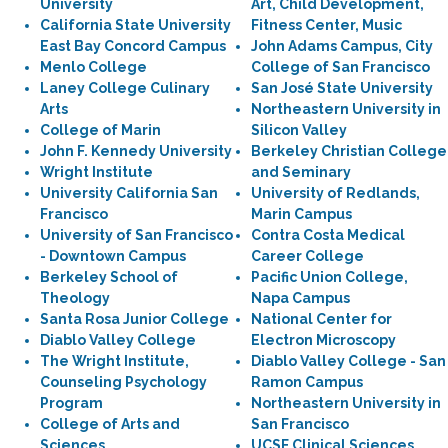
University
Art, Child Development,
California State University
Fitness Center, Music
East Bay Concord Campus
John Adams Campus, City
Menlo College
College of San Francisco
Laney College Culinary
San José State University
Arts
Northeastern University in
College of Marin
Silicon Valley
John F. Kennedy University
Berkeley Christian College
Wright Institute
and Seminary
University California San
University of Redlands,
Francisco
Marin Campus
University of San Francisco
Contra Costa Medical
- Downtown Campus
Career College
Berkeley School of
Pacific Union College,
Theology
Napa Campus
Santa Rosa Junior College
National Center for
Diablo Valley College
Electron Microscopy
The Wright Institute,
Diablo Valley College - San
Counseling Psychology
Ramon Campus
Program
Northeastern University in
College of Arts and
San Francisco
Sciences
UCSF Clinical Sciences