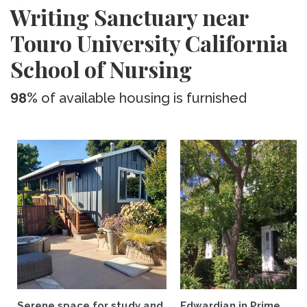
Writing Sanctuary near
Touro University California
School of Nursing
98%
of available housing is furnished
Serene space for study and
Edwardian in Prime