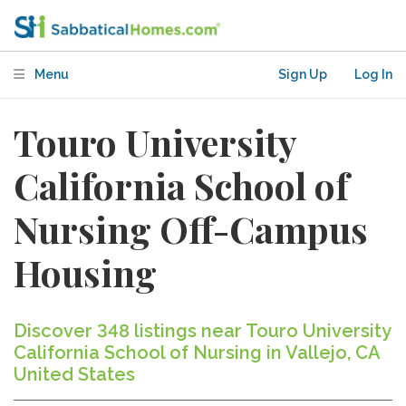
Menu
Sign Up
Log In
Touro University
California School of
Nursing Off-Campus
Housing
Discover 348 listings near Touro University
California School of Nursing in Vallejo, CA
United States