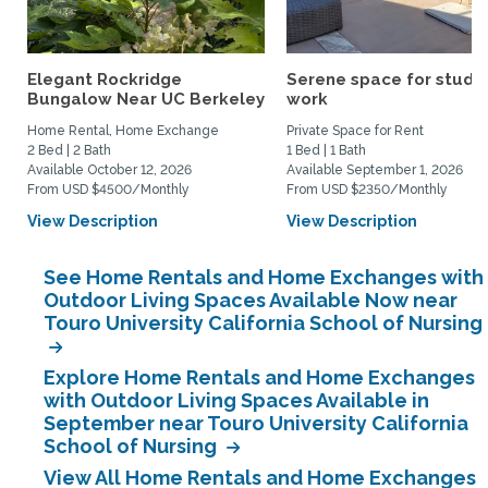
Elegant Rockridge
Serene space for study
Bungalow Near UC Berkeley
work
Home Rental, Home Exchange
Private Space for Rent
2 Bed | 2 Bath
1 Bed | 1 Bath
Available October 12, 2026
Available September 1, 2026
From USD $4500/Monthly
From USD $2350/Monthly
View Description
View Description
See Home Rentals and Home Exchanges with
Outdoor Living Spaces Available Now near
Touro University California School of Nursing
Explore Home Rentals and Home Exchanges
with Outdoor Living Spaces Available in
September near Touro University California
School of Nursing
View All Home Rentals and Home Exchanges