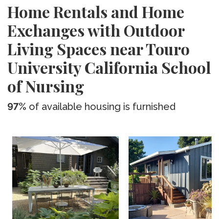
Home Rentals and Home
Exchanges with Outdoor
Living Spaces near Touro
University California School
of Nursing
97%
of available housing is furnished