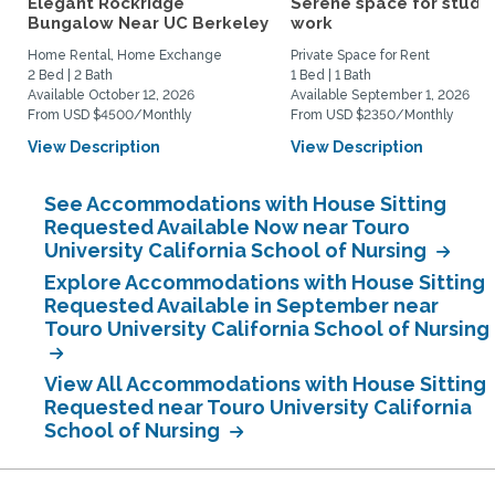
Elegant Rockridge
Serene space for study
Bungalow Near UC Berkeley
work
Home Rental, Home Exchange
Private Space for Rent
2 Bed | 2 Bath
1 Bed | 1 Bath
Available October 12, 2026
Available September 1, 2026
From USD $4500/Monthly
From USD $2350/Monthly
View Description
View Description
See Accommodations with House Sitting
Requested Available Now near Touro
University California School of Nursing
Explore Accommodations with House Sitting
Requested Available in September near
Touro University California School of Nursing
View All Accommodations with House Sitting
Requested near Touro University California
School of Nursing