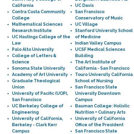
California
UC Davis
Contra Costa Community
San Francisco
College
Conservatory of Music
Mathematical Sciences
UC Village
Research Institute
Stanford University School
UC Hastings College of the
of Medicine
Law
Indian Valley Campus
Palo Alto University
UCSF Medical Sciences
College of Letters &
Building
Science
The Art Institute of
Sonoma State University
California - San Francisco
Academy of Art University
Touro University California
Graduate Theological
School of Nursing
Union
San Francisco State
University of Pacific (UOP),
University Downtown
San Francisco
Campus
UC Berkeley College of
Bauman College: Holistic
Engineering
Nutrition + Culinary Arts
University of California,
University of California
Berkeley - Clark Kerr
Office of the President
Campus
San Francisco State