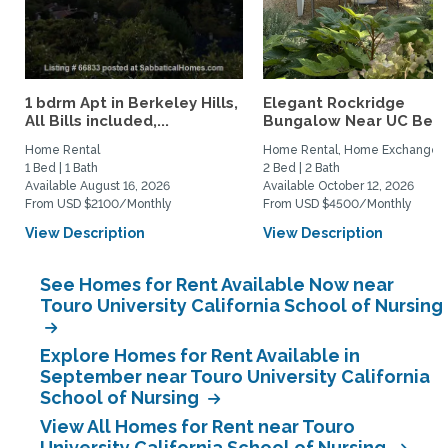
1 bdrm Apt in Berkeley Hills,
Elegant Rockridge
All Bills included,...
Bungalow Near UC Berk
Home Rental
Home Rental, Home Exchange
1 Bed | 1 Bath
2 Bed | 2 Bath
Available August 16, 2026
Available October 12, 2026
From USD $2100/Monthly
From USD $4500/Monthly
View Description
View Description
See Homes for Rent Available Now near
Touro University California School of Nursing
Explore Homes for Rent Available in
September near Touro University California
School of Nursing
View All Homes for Rent near Touro
University California School of Nursing