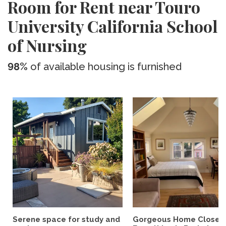
Room for Rent near Touro
University California School
of Nursing
98%
of available housing is furnished
Serene space for study and
Gorgeous Home Close 