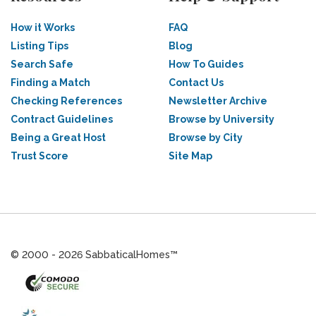
How it Works
FAQ
Listing Tips
Blog
Search Safe
How To Guides
Finding a Match
Contact Us
Checking References
Newsletter Archive
Contract Guidelines
Browse by University
Being a Great Host
Browse by City
Trust Score
Site Map
© 2000 - 2026 SabbaticalHomes™