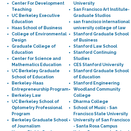
Center For Development
University
Teaching
San Francisco Art Institute-
UC Berkeley Executive
Graduate Studios
Education
san francisco international
Haas School of Business
university college of law
College of Environmental
Stanford Graduate School
Design
of Business
Graduate College of
Stanford Law School
Education
Stanford Continuing
Center for Science and
Studies
Mathematics Education
CES Stanford University
UC Berkeley Graduate
Stanford Graduate School
School of Education
of Education
Berkeley-Haas
Stanford Engineering
Entrepreneurship Program
Woodland Community
Berkeley Law
College
UC Berkeley School of
Dharma College
Optometry Professional
School of Music - San
Program
Francisco State University
Berkeley Graduate School
University of San Francisco
of Journalism
- Santa Rosa Campus