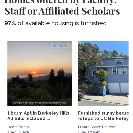
Staff or Affiliated Scholars
97%
of available housing is furnished
1 bdrm Apt in Berkeley Hills,
Furnished sunny bedro
All Bills included,...
-steps to UC Berkeley an
Home Rental
Private Space for Rent
1 Bed | 1 Bath
1 Bed | 2 Bath