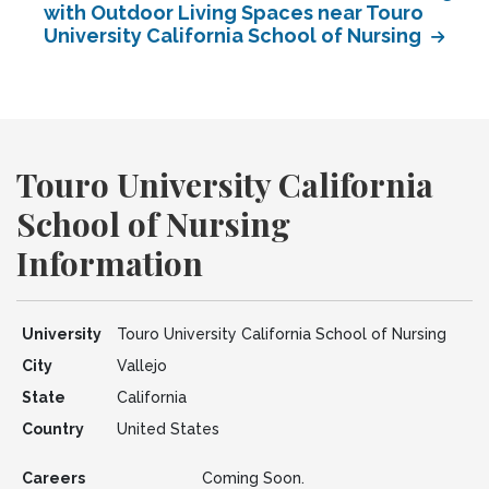
with Outdoor Living Spaces near Touro
University California School of Nursing
Touro University California
School of Nursing
Information
University
Touro University California School of Nursing
City
Vallejo
State
California
Country
United States
Careers
Coming Soon.