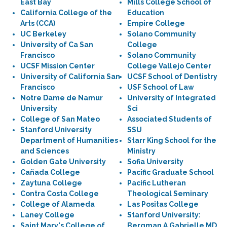
East Bay
Mills College School of
California College of the
Education
Arts (CCA)
Empire College
UC Berkeley
Solano Community
University of Ca San
College
Francisco
Solano Community
UCSF Mission Center
College Vallejo Center
University of California San
UCSF School of Dentistry
Francisco
USF School of Law
Notre Dame de Namur
University of Integrated
University
Sci
College of San Mateo
Associated Students of
Stanford University
SSU
Department of Humanities
Starr King School for the
and Sciences
Ministry
Golden Gate University
Sofia University
Cañada College
Pacific Graduate School
Zaytuna College
Pacific Lutheran
Contra Costa College
Theological Seminary
College of Alameda
Las Positas College
Laney College
Stanford University:
Saint Mary's College of
Bergman A Gabrielle MD