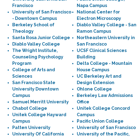
Francisco
Napa Campus
University of San Francisco
National Center for
- Downtown Campus
Electron Microscopy
Berkeley School of
Diablo Valley College - San
Theology
Ramon Campus
Santa Rosa Junior College
Northeastern University in
Diablo Valley College
San Francisco
The Wright Institute,
UCSF Clinical Sciences
Counseling Psychology
Building
Program
Delta College - Mountain
College of Arts and
House Campus
Sciences
UC Berkeley Art and
San Francisco State
Design Extension
University Downtown
Ohlone College
Campus
Berkeley Law Admissions
Samuel Merritt University
Office
Chabot College
Unitek College Concord
Unitek College Hayward
Campus
Campus
Pacific Union College
Patten University
University of San Francisco
University Of California
University of the Pacific,