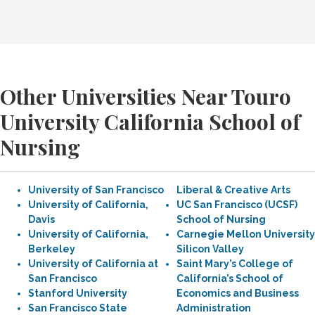
Other Universities Near Touro
University California School of
Nursing
University of San Francisco
Liberal & Creative Arts
University of California,
UC San Francisco (UCSF)
Davis
School of Nursing
University of California,
Carnegie Mellon University
Berkeley
Silicon Valley
University of California at
Saint Mary’s College of
San Francisco
California’s School of
Stanford University
Economics and Business
San Francisco State
Administration