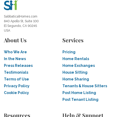
SabbaticalHomes.com
840 Apollo St, Suite 100
El Segundo, CA 90245
USA
About Us
Services
Who We Are
Pricing
In the News
Home Rentals
Press Releases
Home Exchanges
Testimonials
House Sitting
Terms of Use
Home Sharing
Privacy Policy
Tenants & House Sitters
Cookie Policy
Post Home Listing
Post Tenant Listing
Resources
Help & Support