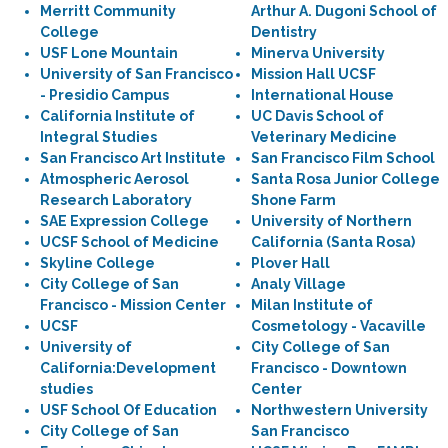
Merritt Community
Arthur A. Dugoni School of
College
Dentistry
USF Lone Mountain
Minerva University
University of San Francisco
Mission Hall UCSF
- Presidio Campus
International House
California Institute of
UC Davis School of
Integral Studies
Veterinary Medicine
San Francisco Art Institute
San Francisco Film School
Atmospheric Aerosol
Santa Rosa Junior College
Research Laboratory
Shone Farm
SAE Expression College
University of Northern
UCSF School of Medicine
California (Santa Rosa)
Skyline College
Plover Hall
City College of San
Analy Village
Francisco - Mission Center
Milan Institute of
UCSF
Cosmetology - Vacaville
University of
City College of San
California:Development
Francisco - Downtown
studies
Center
USF School Of Education
Northwestern University
City College of San
San Francisco