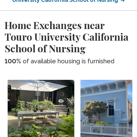
Home Exchanges near
Touro University California
School of Nursing
100%
of available housing is furnished