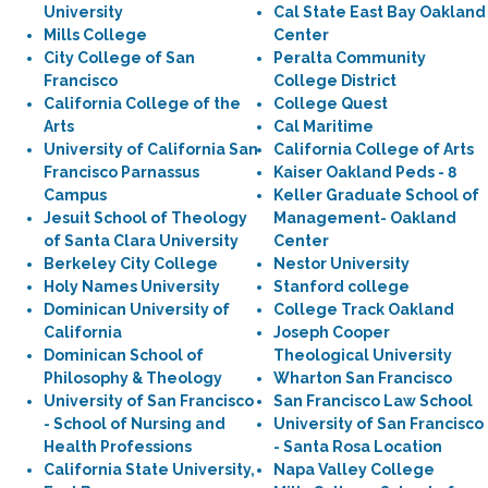
University
Cal State East Bay Oakland
Mills College
Center
City College of San
Peralta Community
Francisco
College District
California College of the
College Quest
Arts
Cal Maritime
University of California San
California College of Arts
Francisco Parnassus
Kaiser Oakland Peds - 8
Campus
Keller Graduate School of
Jesuit School of Theology
Management- Oakland
of Santa Clara University
Center
Berkeley City College
Nestor University
Holy Names University
Stanford college
Dominican University of
College Track Oakland
California
Joseph Cooper
Dominican School of
Theological University
Philosophy & Theology
Wharton San Francisco
University of San Francisco
San Francisco Law School
- School of Nursing and
University of San Francisco
Health Professions
- Santa Rosa Location
California State University,
Napa Valley College