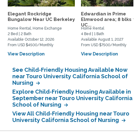
Elegant Rockridge
Edwardian in Prime
Bungalow Near UC Berkeley
Elmwood area; 8 blks to
UC...
Home Rental, Home Exchange
Home Rental
2 Bed | 2 Bath
4 Bed | 1 Bath
Available October 12, 2026
Available August 1, 2027
From USD $4500/Monthly
From USD $7500/Monthly
View Description
View Description
See Child-Friendly Housing Available Now
near Touro University California School of
Nursing
Explore Child-Friendly Housing Available in
September near Touro University California
School of Nursing
View All Child-Friendly Housing near Touro
University California School of Nursing