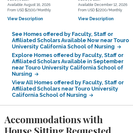
Available August 16, 2026
Available December 12, 2026
From USD $2100/Monthly
From USD $2200/Monthly
View Description
View Description
See Homes offered by Faculty, Staff or
Affiliated Scholars Available Now near Touro
University California School of Nursing
Explore Homes offered by Faculty, Staff or
Affiliated Scholars Available in September
near Touro University California School of
Nursing
View All Homes offered by Faculty, Staff or
Affiliated Scholars near Touro University
California School of Nursing
Accommodations with
House Sitting Requested