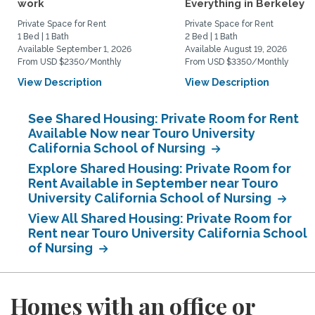
work
Everything in Berkeley
Private Space for Rent
Private Space for Rent
1 Bed | 1 Bath
2 Bed | 1 Bath
Available September 1, 2026
Available August 19, 2026
From USD $2350/Monthly
From USD $3350/Monthly
View Description
View Description
See Shared Housing: Private Room for Rent
Available Now near Touro University
California School of Nursing
Explore Shared Housing: Private Room for
Rent Available in September near Touro
University California School of Nursing
View All Shared Housing: Private Room for
Rent near Touro University California School
of Nursing
Homes with an office or