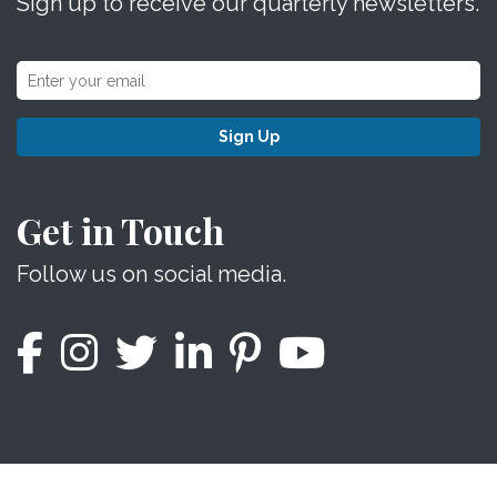
Sign up to receive our quarterly newsletters.
Sign Up
Get in Touch
Follow us on social media.