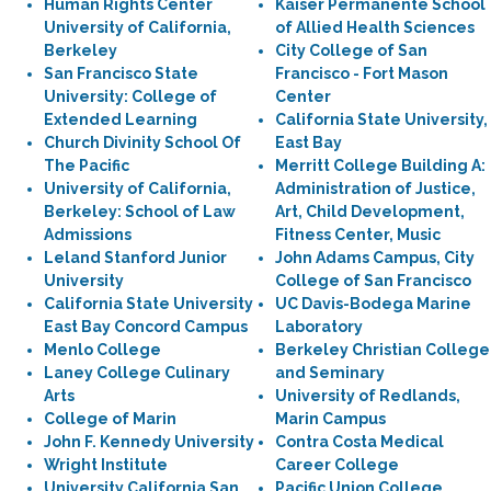
Human Rights Center
Kaiser Permanente School
University of California,
of Allied Health Sciences
Berkeley
City College of San
San Francisco State
Francisco - Fort Mason
University: College of
Center
Extended Learning
California State University,
Church Divinity School Of
East Bay
The Pacific
Merritt College Building A:
University of California,
Administration of Justice,
Berkeley: School of Law
Art, Child Development,
Admissions
Fitness Center, Music
Leland Stanford Junior
John Adams Campus, City
University
College of San Francisco
California State University
UC Davis-Bodega Marine
East Bay Concord Campus
Laboratory
Menlo College
Berkeley Christian College
Laney College Culinary
and Seminary
Arts
University of Redlands,
College of Marin
Marin Campus
John F. Kennedy University
Contra Costa Medical
Wright Institute
Career College
University California San
Pacific Union College,