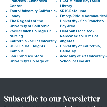
Francisco - Chinatown
UCSF Mission Bay FAMRI
Center
Library
Touro University California
SRJC Petaluma
Laney
Embry-Riddle Aeronautical
The Regents of the
University - San Francisco
University of California
Bay Area
Pacific Union College Of
FIDM San Francisco -
Nursing
Relocated to FIDM Los
California Pacific University
Angeles
UCSF Laurel Heights
University of California,
Campus
Berkeley
San Francisco State
Academy of Art University -
University’s College of
School of Fine Art
Subscribe to our Newsletter