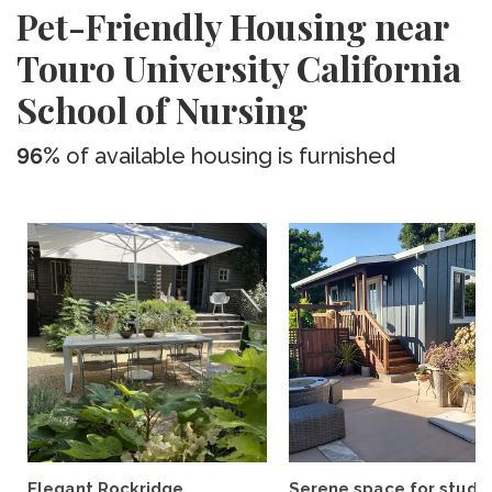
Pet-Friendly Housing near
Touro University California
School of Nursing
96%
of available housing is furnished
Elegant Rockridge
Serene space for study