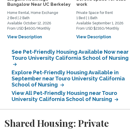
Bungalow Near UC Berkeley
work
Home Rental, Home Exchange
Private Space for Rent
2 Bed | 2 Bath
1 Bed | 1 Bath
Available October 12, 2026
Available September 1, 2026
From USD $4500/Monthly
From USD $2350/Monthly
View Description
View Description
See Pet-Friendly Housing Available Now near
Touro University California School of Nursing
Explore Pet-Friendly Housing Available in
September near Touro University California
School of Nursing
View All Pet-Friendly Housing near Touro
University California School of Nursing
Shared Housing: Private