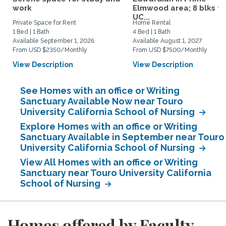
work
Elmwood area; 8 blks to
UC...
Private Space for Rent
Home Rental
1 Bed | 1 Bath
4 Bed | 1 Bath
Available September 1, 2026
Available August 1, 2027
From USD $2350/Monthly
From USD $7500/Monthly
View Description
View Description
See Homes with an office or Writing
Sanctuary Available Now near Touro
University California School of Nursing
Explore Homes with an office or Writing
Sanctuary Available in September near Touro
University California School of Nursing
View All Homes with an office or Writing
Sanctuary near Touro University California
School of Nursing
Homes offered by Faculty,