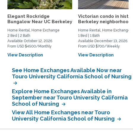
Elegant Rockridge
Victorian condo in histor
Bungalow Near UC Berkeley
Berkeley neighborhood:.
Home Rental, Home Exchange
Home Rental, Home Exchange
2 Bed | 2 Bath
1 Bed | 1 Bath
Available October 12, 2026
Available December 13, 2026
From USD $4500/Monthly
From USD $700/Weekly
View Description
View Description
See Home Exchanges Available Now near
Touro University California School of Nursing
Explore Home Exchanges Available in
September near Touro University California
School of Nursing
View All Home Exchanges near Touro
University California School of Nursing