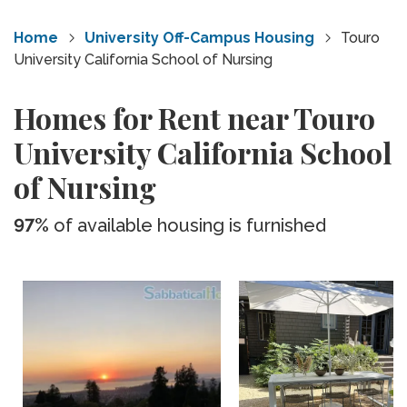
Home
University Off-Campus Housing
Touro
University California School of Nursing
Homes for Rent near Touro
University California School
of Nursing
97%
of available housing is furnished