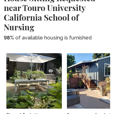
near Touro University
California School of
Nursing
98%
of available housing is furnished