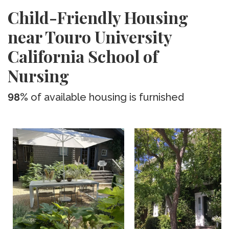
Child-Friendly Housing
near Touro University
California School of
Nursing
98%
of available housing is furnished