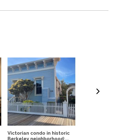
Victorian condo in historic
Mid-Century Retreat &
Berkeley neighborhood:...
Forest Garden—Close t