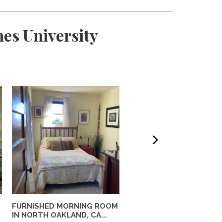
es University
FURNISHED MORNING ROOM
Private Furnished Guest
IN NORTH OAKLAND, CA...
House Near UC Berkele