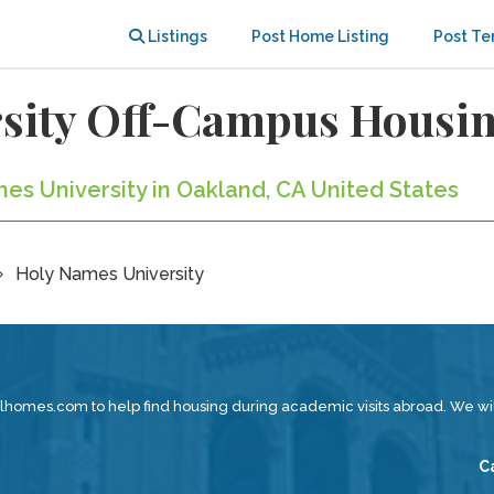
Listings
Post Home Listing
Post Te
rsity Off-Campus Housi
es University in Oakland, CA United States
Holy Names University
lhomes.com to help find housing during academic visits abroad. We w
C