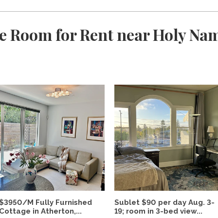
e Room for Rent near Holy Nam
$3950/M Fully Furnished
Sublet $90 per day Aug. 3-
Cottage in Atherton,...
19; room in 3-bed view...