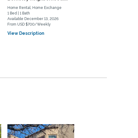
UCB...
Home Rental, Home Exchange
Home Rental
1 Bed | 1 Bath
2 Bed | 3 Bath
Available December 13, 2026
Available September 15, 2026
From USD $700/Weekly
From USD $3800/Monthly
View Description
View Description