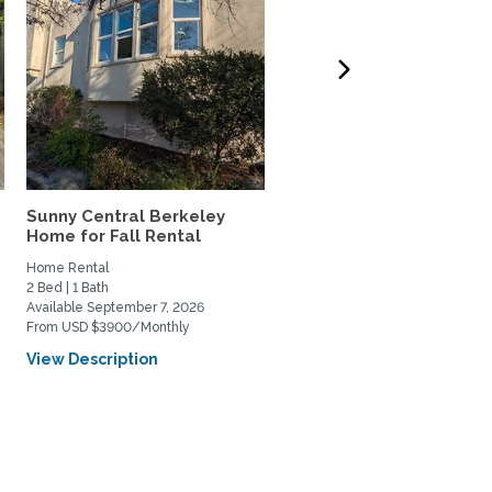
Sunny Central Berkeley
AMAZING VIEWS of SF B
Home for Fall Rental
and Coit Tower in Russia
Home Rental
Home Rental
2 Bed | 1 Bath
1 Bed | 2 Bath
Available September 7, 2026
Available January 4, 2027
From USD $3900/Monthly
From USD $2500/Weekly
View Description
View Description