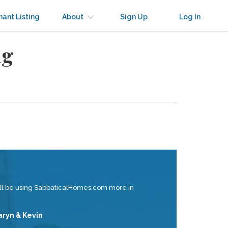
nant Listing
About
Sign Up
Log In
ng
ill be using SabbaticalHomes.com more in
aryn & Kevin