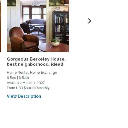
Gorgeous Berkeley House,
Classic San Francisco V
best neighborhood, ideal!
Condo in a Beloved...
Home Rental, Home Exchange
Home Rental, Home Exchange
3 Bed | 3 Bath
2 Bed | 2 Bath
Available March 1, 2027
Available October 1, 2026
From USD $8000/Monthly
From USD $4750/Monthly
View Description
View Description