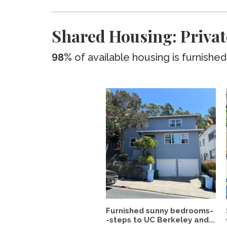
Shared Housing: Privat
98%
of available housing is furnished
Furnished sunny bedrooms-
-steps to UC Berkeley and...