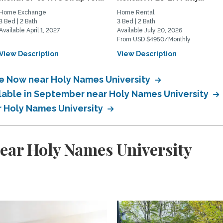
Home Exchange
Home Rental
3 Bed | 2 Bath
3 Bed | 2 Bath
Available April 1, 2027
Available July 20, 2026
From USD $4950/Monthly
View Description
View Description
le Now near Holy Names University
ilable in September near Holy Names University
r Holy Names University
ear Holy Names University