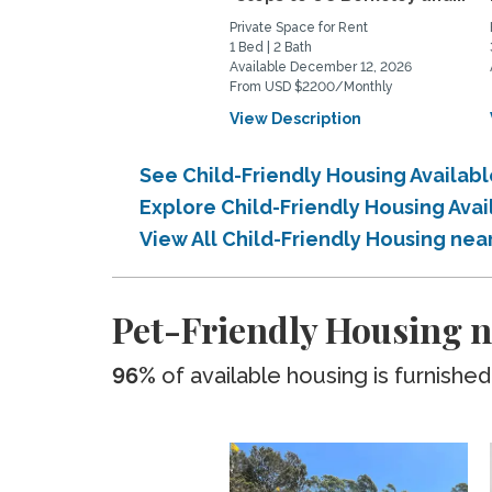
Private Space for Rent
1 Bed | 2 Bath
Available December 12, 2026
From USD $2200/Monthly
View Description
See Child-Friendly Housing Availab
Explore Child-Friendly Housing Ava
View All Child-Friendly Housing nea
Pet-Friendly Housing n
96%
of available housing is furnished