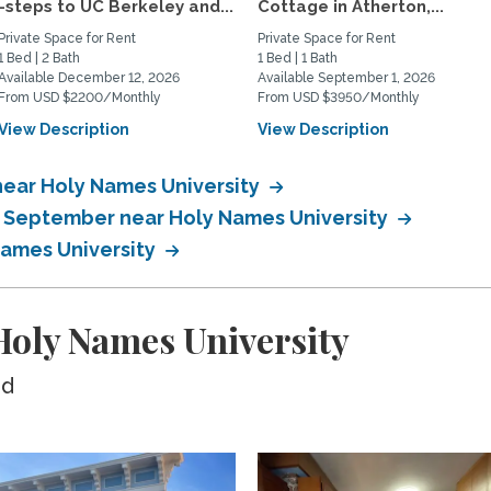
-steps to UC Berkeley and...
Cottage in Atherton,...
Private Space for Rent
Private Space for Rent
1 Bed | 2 Bath
1 Bed | 1 Bath
Available December 12, 2026
Available September 1, 2026
From USD $2200/Monthly
From USD $3950/Monthly
View Description
View Description
near Holy Names University
n September near Holy Names University
Names University
oly Names University
ed