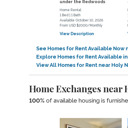
under the Redwoods
Home Rental
1 Bed | 1 Bath
Available October 10, 2026
From USD $2000/Monthly
View Description
See Homes for Rent Available Now 
Explore Homes for Rent Available i
View All Homes for Rent near Holy 
Home Exchanges near H
100%
of available housing is furnish