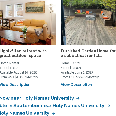
Light-filled retreat with
Furnished Garden Home for
great outdoor space
a sabbatical rental....
Home Rental
Home Rental
1 Bed | 1 Bath
4 Bed | 3 Bath
Available August 14, 2026
Available June 1, 2027
From USD $4500/Monthly
From USD $6693/Monthly
View Description
View Description
 Now near Holy Names University
able in September near Holy Names University
 Holy Names University