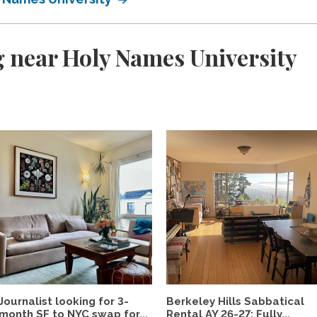
 near Holy Names University
Journalist looking for 3-
Berkeley Hills Sabbatical
month SF to NYC swap for...
Rental AY 26-27: Fully...