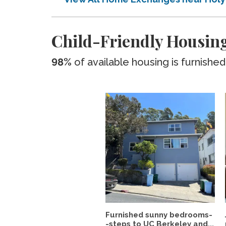
Child-Friendly Housing
98%
of available housing is furnished
Furnished sunny bedrooms-
-steps to UC Berkeley and...