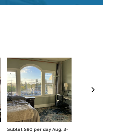
Sublet $90 per day Aug. 3-
Berkeley Hills Sabbatic