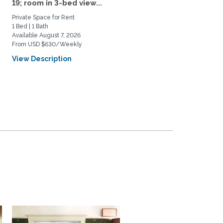
19; room in 3-bed view...
Rental AY 26-27: Fully...
Private Space for Rent
Home Rental
1 Bed | 1 Bath
3 Bed | 2 Bath
Available August 7, 2026
Available July 20, 2026
From USD $630/Weekly
From USD $4950/Monthly
View Description
View Description