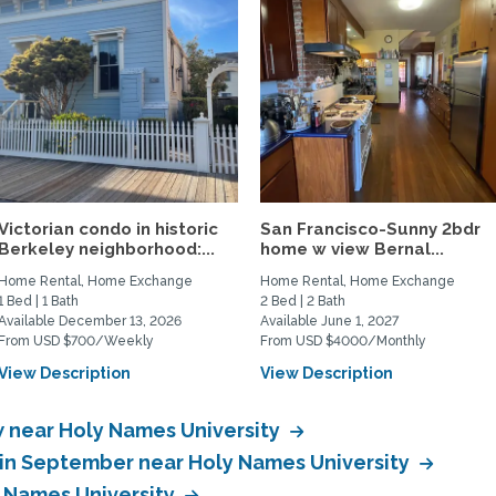
Victorian condo in historic
San Francisco-Sunny 2bdr
Berkeley neighborhood:...
home w view Bernal...
Home Rental, Home Exchange
Home Rental, Home Exchange
1 Bed | 1 Bath
2 Bed | 2 Bath
Available December 13, 2026
Available June 1, 2027
From USD $700/Weekly
From USD $4000/Monthly
View Description
View Description
 near Holy Names University
in September near Holy Names University
 Names University