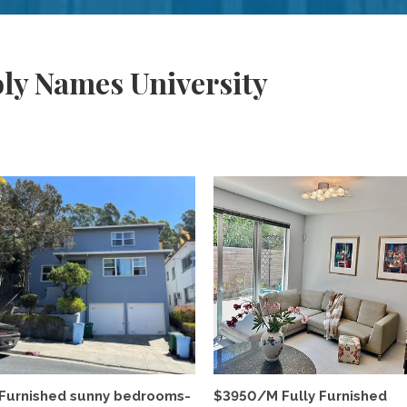
ly Names University
Furnished sunny bedrooms-
$3950/M Fully Furnished