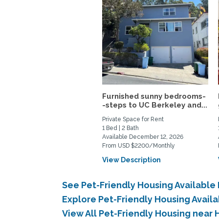
Furnished sunny bedrooms-
-steps to UC Berkeley and...
Private Space for Rent
1 Bed | 2 Bath
Available December 12, 2026
From USD $2200/Monthly
View Description
See Pet-Friendly Housing Available
Explore Pet-Friendly Housing Avail
View All Pet-Friendly Housing near