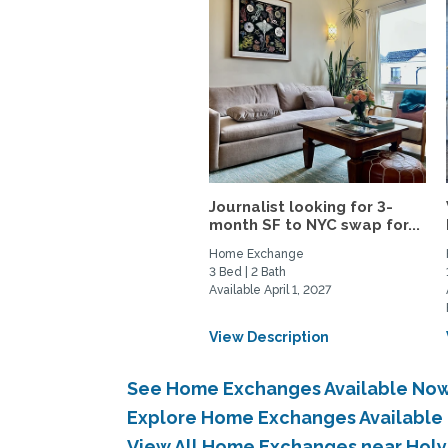
Journalist looking for 3-
month SF to NYC swap for...
Home Exchange
3 Bed | 2 Bath
Available April 1, 2027
View Description
See Home Exchanges Available Now
Explore Home Exchanges Available 
View All Home Exchanges near Holy