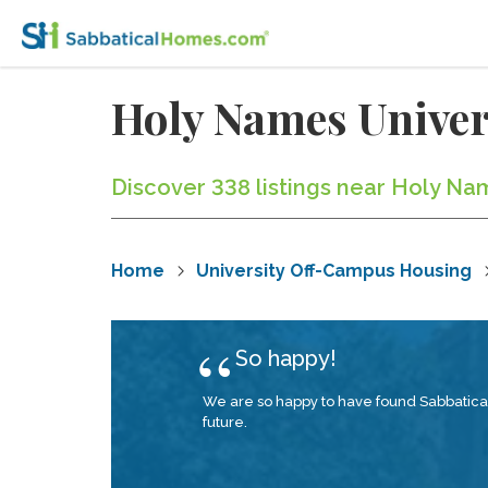
Holy Names Unive
Discover 338 listings near Holy Nam
Home
University Off-Campus Housing
So happy!
We are so happy to have found Sabbatica
future.