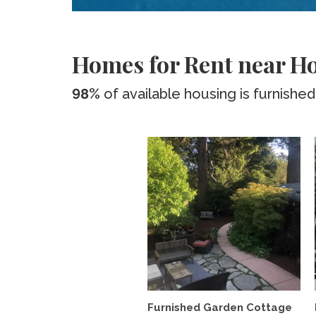
Homes for Rent near Ho
98%
of available housing is furnished
Furnished Garden Cottage