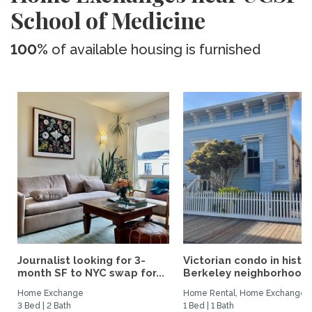
School of Medicine
100%
of available housing is furnished
Journalist looking for 3-
Victorian condo in histor
month SF to NYC swap for...
Berkeley neighborhood:.
Home Exchange
Home Rental, Home Exchange
3 Bed | 2 Bath
1 Bed | 1 Bath