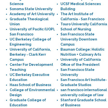
Science
UCSF Medical Sciences
Sonoma State University
Building
Academy of Art University
The Art Institute of
Graduate Theological
California - San Francisco
Union
Touro University California
University of Pacific (UOP),
School of Nursing
San Francisco
San Francisco State
UC Berkeley College of
University Downtown
Engineering
Campus
University of California,
Bauman College: Holistic
Berkeley - Clark Kerr
Nutrition + Culinary Arts
Campus
University of California
Center For Development
Office of the President
Teaching
San Francisco State
UC Berkeley Executive
University
Education
San Francisco Art Institute-
Haas School of Business
Graduate Studios
College of Environmental
san francisco international
Design
university college of law
Graduate College of
Stanford Graduate School
Education
of Business