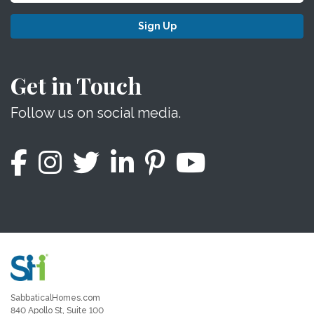
Sign Up
Get in Touch
Follow us on social media.
SabbaticalHomes.com
840 Apollo St, Suite 100