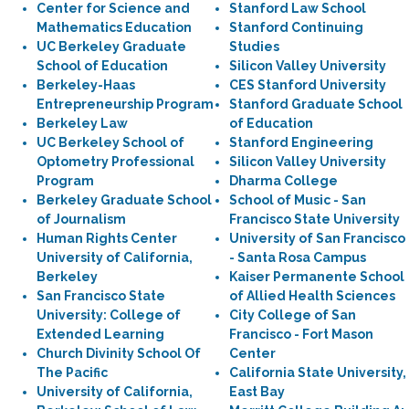
Center for Science and
Stanford Law School
Mathematics Education
Stanford Continuing
UC Berkeley Graduate
Studies
School of Education
Silicon Valley University
Berkeley-Haas
CES Stanford University
Entrepreneurship Program
Stanford Graduate School
Berkeley Law
of Education
UC Berkeley School of
Stanford Engineering
Optometry Professional
Silicon Valley University
Program
Dharma College
Berkeley Graduate School
School of Music - San
of Journalism
Francisco State University
Human Rights Center
University of San Francisco
University of California,
- Santa Rosa Campus
Berkeley
Kaiser Permanente School
San Francisco State
of Allied Health Sciences
University: College of
City College of San
Extended Learning
Francisco - Fort Mason
Church Divinity School Of
Center
The Pacific
California State University,
University of California,
East Bay