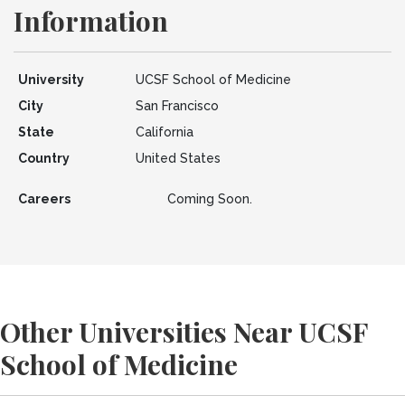
Information
University
UCSF School of Medicine
City
San Francisco
State
California
Country
United States
Careers
Coming Soon.
Other Universities Near UCSF
School of Medicine