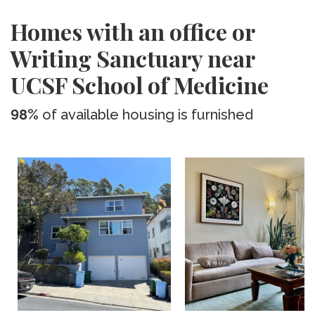
Homes with an office or
Writing Sanctuary near
UCSF School of Medicine
98%
of available housing is furnished