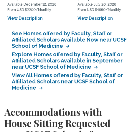
Available December 12, 2026
Available July 20, 2026
From USD $2200/Monthly
From USD $4950/Monthly
View Description
View Description
See Homes offered by Faculty, Staff or
Affiliated Scholars Available Now near UCSF
School of Medicine
Explore Homes offered by Faculty, Staff or
Affiliated Scholars Available in September
near UCSF School of Medicine
View All Homes offered by Faculty, Staff or
Affiliated Scholars near UCSF School of
Medicine
Accommodations with
House Sitting Requested