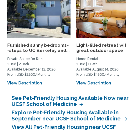
Furnished sunny bedrooms-
Light-filled retreat with
-steps to UC Berkeley and...
great outdoor space
Private Space for Rent
Home Rental
1 Bed | 2 Bath
1 Bed | 1 Bath
Available December 12, 2026
Available August 14, 2026
From USD $2200/Monthly
From USD $4500/Monthly
View Description
View Description
See Pet-Friendly Housing Available Now near
UCSF School of Medicine
Explore Pet-Friendly Housing Available in
September near UCSF School of Medicine
View All Pet-Friendly Housing near UCSF