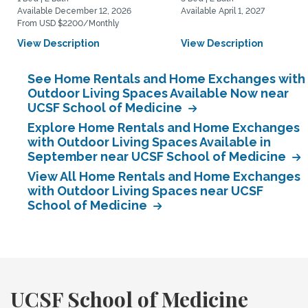
Available December 12, 2026
Available April 1, 2027
From USD $2200/Monthly
View Description
View Description
See Home Rentals and Home Exchanges with
Outdoor Living Spaces Available Now near
UCSF School of Medicine
Explore Home Rentals and Home Exchanges
with Outdoor Living Spaces Available in
September near UCSF School of Medicine
View All Home Rentals and Home Exchanges
with Outdoor Living Spaces near UCSF
School of Medicine
UCSF School of Medicine