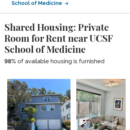
School of Medicine
Shared Housing: Private
Room for Rent near UCSF
School of Medicine
98%
of available housing is furnished