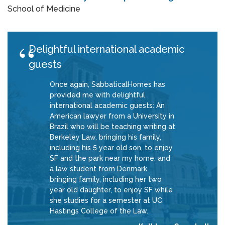
School of Medicine
Delightful international academic
guests
Once again, SabbaticalHomes has
provided me with delightful
international academic guests: An
American lawyer from a University in
Brazil who will be teaching writing at
Berkeley Law, bringing his family,
including his 5 year old son, to enjoy
SF and the park near my home, and
a law student from Denmark
bringing family, including her two
year old daughter, to enjoy SF while
she studies for a semester at UC
Hastings College of the Law.