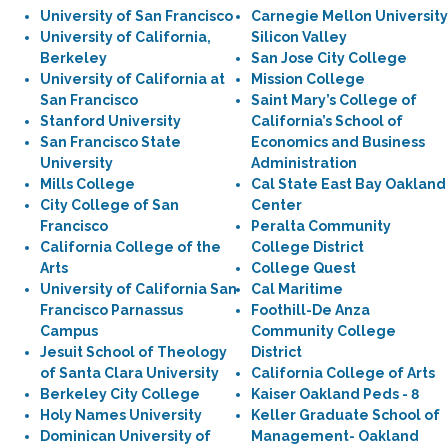
University of San Francisco
Carnegie Mellon University
University of California,
Silicon Valley
Berkeley
San Jose City College
University of California at
Mission College
San Francisco
Saint Mary’s College of
Stanford University
California’s School of
San Francisco State
Economics and Business
University
Administration
Mills College
Cal State East Bay Oakland
City College of San
Center
Francisco
Peralta Community
California College of the
College District
Arts
College Quest
University of California San
Cal Maritime
Francisco Parnassus
Foothill-De Anza
Campus
Community College
Jesuit School of Theology
District
of Santa Clara University
California College of Arts
Berkeley City College
Kaiser Oakland Peds - 8
Holy Names University
Keller Graduate School of
Dominican University of
Management- Oakland