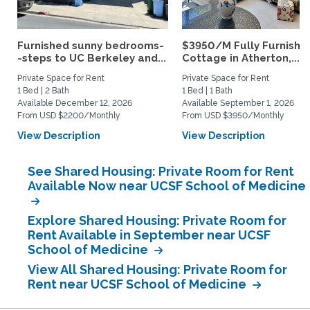
Furnished sunny bedrooms-
$3950/M Fully Furnishe
-steps to UC Berkeley and...
Cottage in Atherton,...
Private Space for Rent
Private Space for Rent
1 Bed | 2 Bath
1 Bed | 1 Bath
Available December 12, 2026
Available September 1, 2026
From USD $2200/Monthly
From USD $3950/Monthly
View Description
View Description
See Shared Housing: Private Room for Rent
Available Now near UCSF School of Medicine
Explore Shared Housing: Private Room for
Rent Available in September near UCSF
School of Medicine
View All Shared Housing: Private Room for
Rent near UCSF School of Medicine