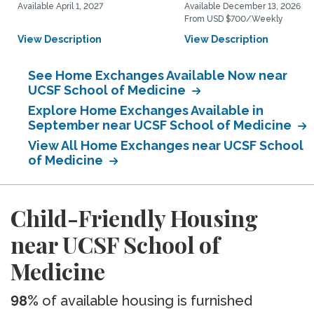
Available April 1, 2027
Available December 13, 2026
From USD $700/Weekly
View Description
View Description
See Home Exchanges Available Now near
UCSF School of Medicine
Explore Home Exchanges Available in
September near UCSF School of Medicine
View All Home Exchanges near UCSF School
of Medicine
Child-Friendly Housing
near UCSF School of
Medicine
98%
of available housing is furnished