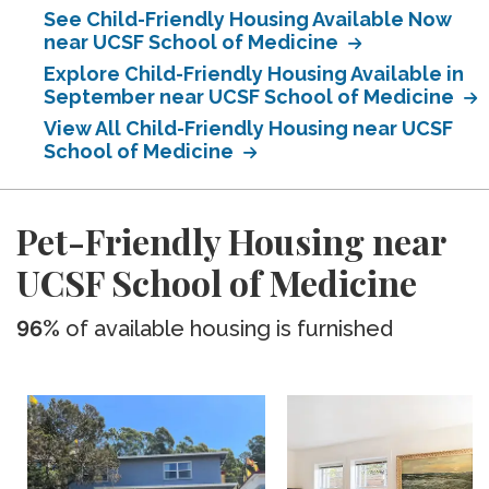
See Child-Friendly Housing Available Now
near UCSF School of Medicine
Explore Child-Friendly Housing Available in
September near UCSF School of Medicine
View All Child-Friendly Housing near UCSF
School of Medicine
Pet-Friendly Housing near
UCSF School of Medicine
96%
of available housing is furnished