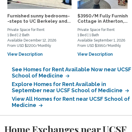
Furnished sunny bedrooms-
$3950/M Fully Furnishe
-steps to UC Berkeley and...
Cottage in Atherton,...
Private Space for Rent
Private Space for Rent
1 Bed | 2 Bath
1 Bed | 1 Bath
Available December 12, 2026
Available September 1, 2026
From USD $2200/Monthly
From USD $3950/Monthly
View Description
View Description
See Homes for Rent Available Now near UCSF
School of Medicine
Explore Homes for Rent Available in
September near UCSF School of Medicine
View All Homes for Rent near UCSF School of
Medicine
Home Exchanges near UCSF