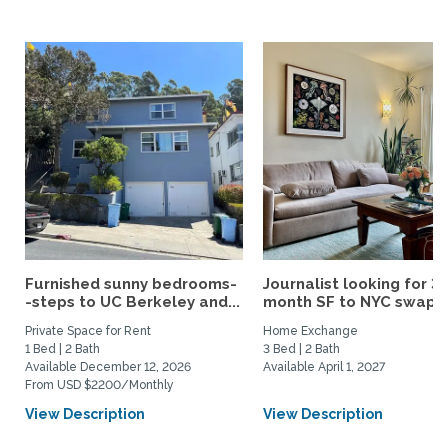
Furnished sunny bedrooms-
Journalist looking for 3-
-steps to UC Berkeley and...
month SF to NYC swap fo
Private Space for Rent
Home Exchange
1 Bed | 2 Bath
3 Bed | 2 Bath
Available December 12, 2026
Available April 1, 2027
From USD $2200/Monthly
View Description
View Description