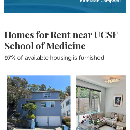
Kathleen Campbell
Homes for Rent near UCSF
School of Medicine
97%
of available housing is furnished