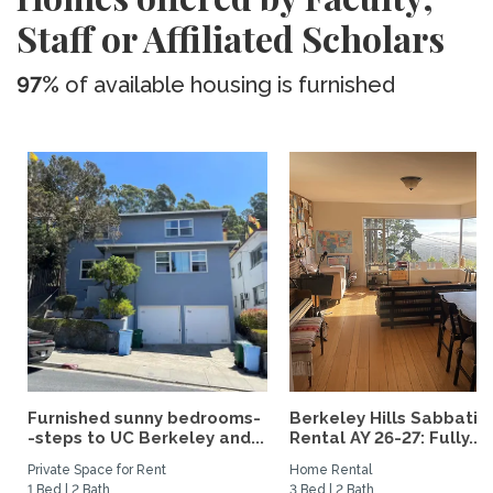
Staff or Affiliated Scholars
97%
of available housing is furnished
Furnished sunny bedrooms-
Berkeley Hills Sabbatic
-steps to UC Berkeley and...
Rental AY 26-27: Fully...
Private Space for Rent
Home Rental
1 Bed | 2 Bath
3 Bed | 2 Bath