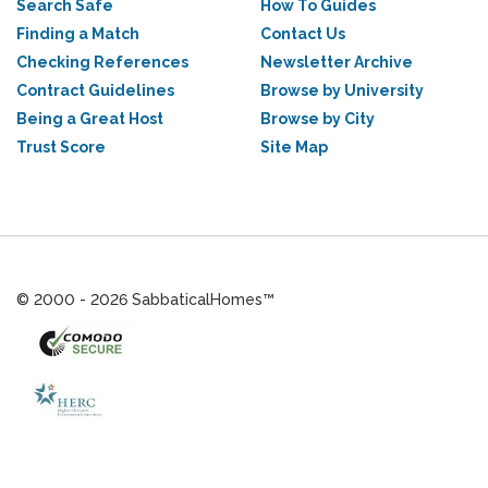
Search Safe
How To Guides
Finding a Match
Contact Us
Checking References
Newsletter Archive
Contract Guidelines
Browse by University
Being a Great Host
Browse by City
Trust Score
Site Map
© 2000 - 2026 SabbaticalHomes™