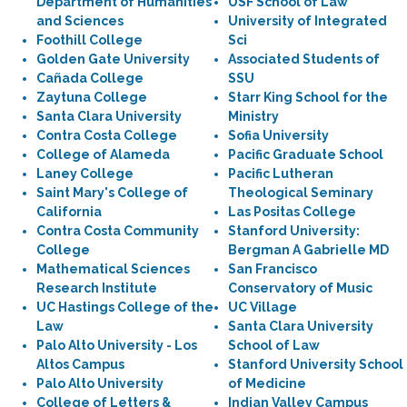
Department of Humanities
USF School of Law
and Sciences
University of Integrated
Foothill College
Sci
Golden Gate University
Associated Students of
Cañada College
SSU
Zaytuna College
Starr King School for the
Santa Clara University
Ministry
Contra Costa College
Sofia University
College of Alameda
Pacific Graduate School
Laney College
Pacific Lutheran
Saint Mary's College of
Theological Seminary
California
Las Positas College
Contra Costa Community
Stanford University:
College
Bergman A Gabrielle MD
Mathematical Sciences
San Francisco
Research Institute
Conservatory of Music
UC Hastings College of the
UC Village
Law
Santa Clara University
Palo Alto University - Los
School of Law
Altos Campus
Stanford University School
Palo Alto University
of Medicine
College of Letters &
Indian Valley Campus