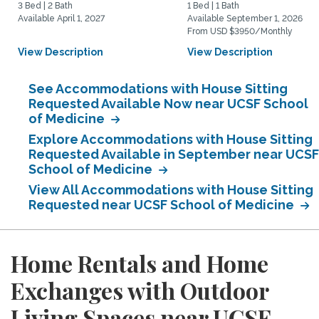
3 Bed | 2 Bath
1 Bed | 1 Bath
Available April 1, 2027
Available September 1, 2026
From USD $3950/Monthly
View Description
View Description
See Accommodations with House Sitting
Requested Available Now near UCSF School
of Medicine
Explore Accommodations with House Sitting
Requested Available in September near UCSF
School of Medicine
View All Accommodations with House Sitting
Requested near UCSF School of Medicine
Home Rentals and Home
Exchanges with Outdoor
Living Spaces near UCSF