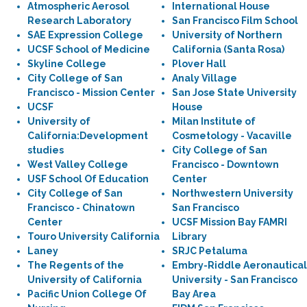
Atmospheric Aerosol
International House
Research Laboratory
San Francisco Film School
SAE Expression College
University of Northern
UCSF School of Medicine
California (Santa Rosa)
Skyline College
Plover Hall
City College of San
Analy Village
Francisco - Mission Center
San Jose State University
UCSF
House
University of
Milan Institute of
California:Development
Cosmetology - Vacaville
studies
City College of San
West Valley College
Francisco - Downtown
USF School Of Education
Center
City College of San
Northwestern University
Francisco - Chinatown
San Francisco
Center
UCSF Mission Bay FAMRI
Touro University California
Library
Laney
SRJC Petaluma
The Regents of the
Embry-Riddle Aeronautical
University of California
University - San Francisco
Pacific Union College Of
Bay Area