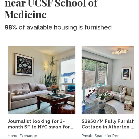
near UCSF School of
Medicine
98%
of available housing is furnished
Journalist looking for 3-
$3950/M Fully Furnishe
month SF to NYC swap for...
Cottage in Atherton,...
Home Exchange
Private Space for Rent