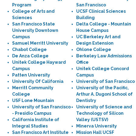
Program
San Francisco
College of Arts and
UCSF Clinical Sciences
Sciences
Building
San Francisco State
Delta College - Mountain
University Downtown
House Campus
Campus
UC Berkeley Art and
Samuel Merritt University
Design Extension
Chabot College
Ohlone College
De Anza College
Berkeley Law Admissions
Unitek College Hayward
Office
Campus
Unitek College Concord
Patten University
Campus
University Of California
University of San Francisco
Merritt Community
University of the Pacific,
College
Arthur A. Dugoni School of
USF Lone Mountain
Dentistry
University of San Francisco
University of Science and
- Presidio Campus
Technology of Silicon
California Institute of
Valley (USTSV)
Integral Studies
Minerva University
San Francisco Art Institute
Mission Hall UCSF