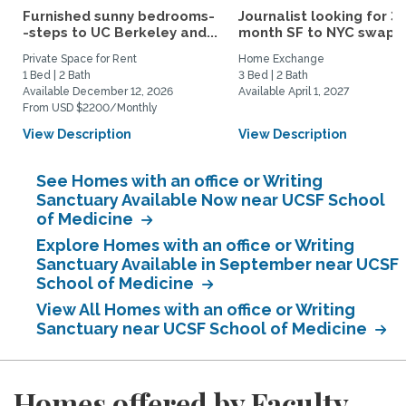
Furnished sunny bedrooms-
Journalist looking for 3-
-steps to UC Berkeley and...
month SF to NYC swap fo
Private Space for Rent
Home Exchange
1 Bed | 2 Bath
3 Bed | 2 Bath
Available December 12, 2026
Available April 1, 2027
From USD $2200/Monthly
View Description
View Description
See Homes with an office or Writing
Sanctuary Available Now near UCSF School
of Medicine
Explore Homes with an office or Writing
Sanctuary Available in September near UCSF
School of Medicine
View All Homes with an office or Writing
Sanctuary near UCSF School of Medicine
Homes offered by Faculty,