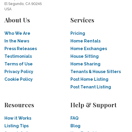
El Segundo, CA 90245
USA
About Us
Services
Who We Are
Pricing
In the News
Home Rentals
Press Releases
Home Exchanges
Testimonials
House Sitting
Terms of Use
Home Sharing
Privacy Policy
Tenants & House Sitters
Cookie Policy
Post Home Listing
Post Tenant Listing
Resources
Help & Support
How it Works
FAQ
Listing Tips
Blog