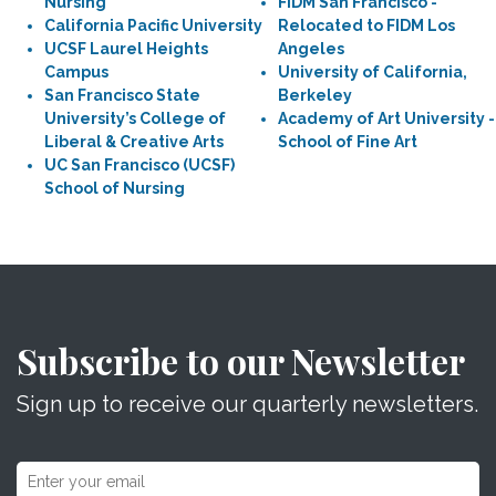
Nursing
FIDM San Francisco -
California Pacific University
Relocated to FIDM Los
UCSF Laurel Heights
Angeles
Campus
University of California,
San Francisco State
Berkeley
University’s College of
Academy of Art University -
Liberal & Creative Arts
School of Fine Art
UC San Francisco (UCSF)
School of Nursing
Subscribe to our Newsletter
Sign up to receive our quarterly newsletters.