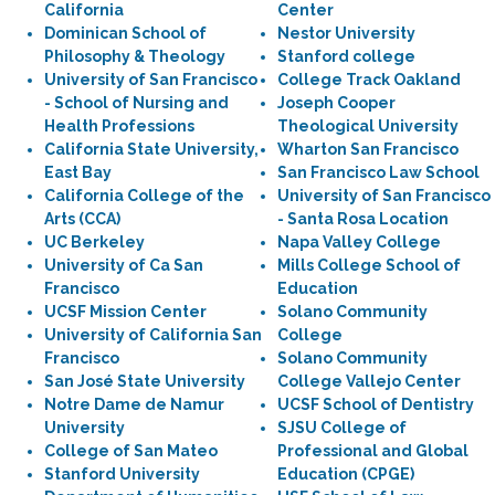
California
Center
Dominican School of
Nestor University
Philosophy & Theology
Stanford college
University of San Francisco
College Track Oakland
- School of Nursing and
Joseph Cooper
Health Professions
Theological University
California State University,
Wharton San Francisco
East Bay
San Francisco Law School
California College of the
University of San Francisco
Arts (CCA)
- Santa Rosa Location
UC Berkeley
Napa Valley College
University of Ca San
Mills College School of
Francisco
Education
UCSF Mission Center
Solano Community
University of California San
College
Francisco
Solano Community
San José State University
College Vallejo Center
Notre Dame de Namur
UCSF School of Dentistry
University
SJSU College of
College of San Mateo
Professional and Global
Stanford University
Education (CPGE)