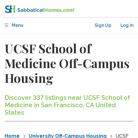
Menu
Sign Up
Log In
UCSF School of
Medicine Off-Campus
Housing
Discover 337 listings near UCSF School of
Medicine in San Francisco, CA United
States
Home
University Off-Campus Housing
UCSF