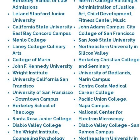
Berkeley: School of Law
Merritt College Building A:
Admissions
Administration of Justice,
Leland Stanford Junior
Art, Child Development,
University
Fitness Center, Music
California State University
John Adams Campus, City
East Bay Concord Campus
College of San Francisco
Menlo College
San José State University
Laney College Culinary
Northeastern University in
Arts
Silicon Valley
College of Marin
Berkeley Christian College
John F. Kennedy University
and Seminary
Wright Institute
University of Redlands,
University California San
Marin Campus
Francisco
Contra Costa Medical
University of San Francisco
Career College
- Downtown Campus
Pacific Union College,
Berkeley School of
Napa Campus
Theology
National Center for
Santa Rosa Junior College
Electron Microscopy
Diablo Valley College
Diablo Valley College - San
The Wright Institute,
Ramon Campus
Counseling Psychology
Northeastern University in