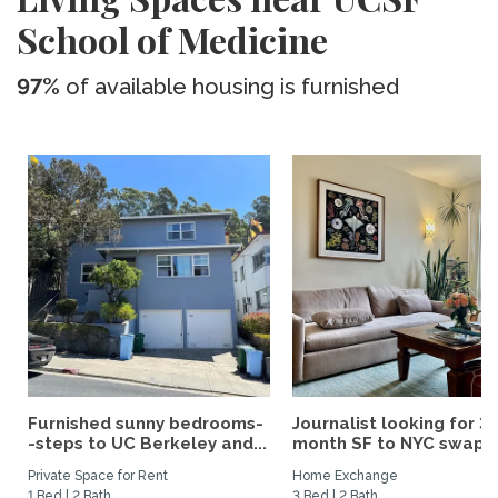
School of Medicine
97%
of available housing is furnished
Furnished sunny bedrooms-
Journalist looking for 3-
-steps to UC Berkeley and...
month SF to NYC swap fo
Private Space for Rent
Home Exchange
1 Bed | 2 Bath
3 Bed | 2 Bath