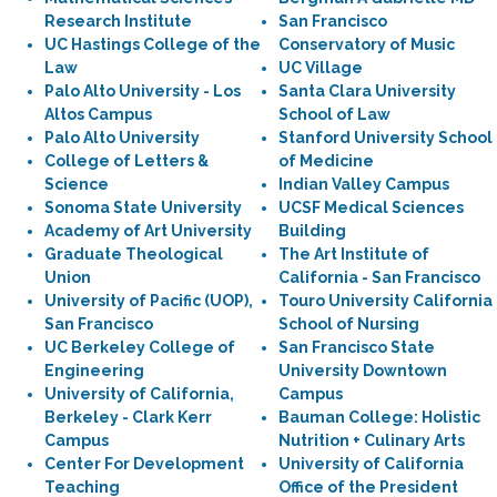
Research Institute
San Francisco
UC Hastings College of the
Conservatory of Music
Law
UC Village
Palo Alto University - Los
Santa Clara University
Altos Campus
School of Law
Palo Alto University
Stanford University School
College of Letters &
of Medicine
Science
Indian Valley Campus
Sonoma State University
UCSF Medical Sciences
Academy of Art University
Building
Graduate Theological
The Art Institute of
Union
California - San Francisco
University of Pacific (UOP),
Touro University California
San Francisco
School of Nursing
UC Berkeley College of
San Francisco State
Engineering
University Downtown
University of California,
Campus
Berkeley - Clark Kerr
Bauman College: Holistic
Campus
Nutrition + Culinary Arts
Center For Development
University of California
Teaching
Office of the President