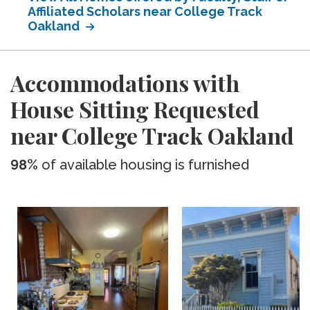
Affiliated Scholars near College Track
Oakland
Accommodations with
House Sitting Requested
near College Track Oakland
98%
of available housing is furnished