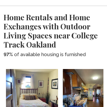
Home Rentals and Home
Exchanges with Outdoor
Living Spaces near College
Track Oakland
97%
of available housing is furnished