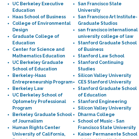
UC Berkeley Executive
San Francisco State
Education
University
Haas School of Business
San Francisco Art Institute-
College of Environmental
Graduate Studios
Design
san francisco international
Graduate College of
university college of law
Education
Stanford Graduate School
Center for Science and
of Business
Mathematics Education
Stanford Law School
UC Berkeley Graduate
Stanford Continuing
School of Education
Studies
Berkeley-Haas
Silicon Valley University
Entrepreneurship Program
CES Stanford University
Berkeley Law
Stanford Graduate School
UC Berkeley School of
of Education
Optometry Professional
Stanford Engineering
Program
Silicon Valley University
Berkeley Graduate School
Dharma College
of Journalism
School of Music - San
Human Rights Center
Francisco State University
University of California,
Kaiser Permanente School