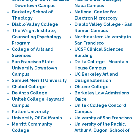
- Downtown Campus
Napa Campus
Berkeley School of
National Center for
Theology
Electron Microscopy
Diablo Valley College
Diablo Valley College - San
The Wright Institute,
Ramon Campus
Counseling Psychology
Northeastern University in
Program
San Francisco
College of Arts and
UCSF Clinical Sciences
Sciences
Building
San Francisco State
Delta College - Mountain
University Downtown
House Campus
Campus
UC Berkeley Art and
Samuel Merritt University
Design Extension
Chabot College
Ohlone College
De Anza College
Berkeley Law Admissions
Unitek College Hayward
Office
Campus
Unitek College Concord
Patten University
Campus
University Of California
University of San Francisco
Merritt Community
University of the Pacific,
College
Arthur A. Dugoni School of