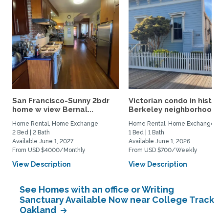
San Francisco-Sunny 2bdr
Victorian condo in histor
home w view Bernal...
Berkeley neighborhood:.
Home Rental, Home Exchange
Home Rental, Home Exchange
2 Bed | 2 Bath
1 Bed | 1 Bath
Available June 1, 2027
Available June 1, 2026
From USD $4000/Monthly
From USD $700/Weekly
View Description
View Description
See Homes with an office or Writing
Sanctuary Available Now near College Track
Oakland