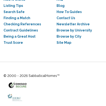
Listing Tips
Blog
Search Safe
How To Guides
Finding a Match
Contact Us
Checking References
Newsletter Archive
Contract Guidelines
Browse by University
Being a Great Host
Browse by City
Trust Score
Site Map
© 2000 - 2026 SabbaticalHomes™