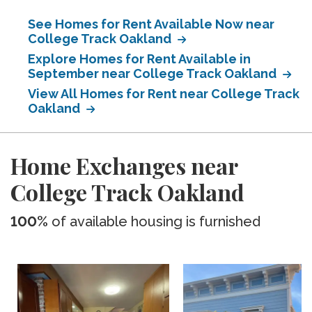
See Homes for Rent Available Now near
College Track Oakland
Explore Homes for Rent Available in
September near College Track Oakland
View All Homes for Rent near College Track
Oakland
Home Exchanges near
College Track Oakland
100%
of available housing is furnished