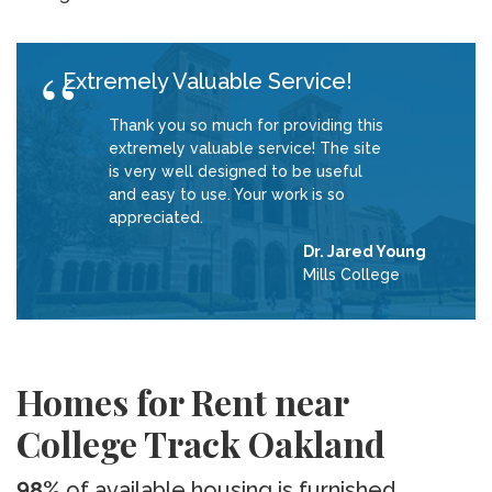
Extremely Valuable Service!
Thank you so much for providing this
extremely valuable service! The site
is very well designed to be useful
and easy to use. Your work is so
appreciated.
Dr. Jared Young
Mills College
Homes for Rent near
College Track Oakland
98%
of available housing is furnished