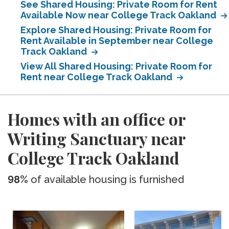
See Shared Housing: Private Room for Rent
Available Now near College Track Oakland
Explore Shared Housing: Private Room for
Rent Available in September near College
Track Oakland
View All Shared Housing: Private Room for
Rent near College Track Oakland
Homes with an office or
Writing Sanctuary near
College Track Oakland
98%
of available housing is furnished