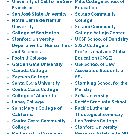
University of California San
Mills College School of
Francisco
Education
San José State University
Solano Community
Notre Dame de Namur
College
University
Solano Community
College of San Mateo
College Vallejo Center
Stanford University
UCSF School of Dentistry
Department of Humanities
SJSU College of
and Sciences
Professional and Global
Foothill College
Education (CPGE)
Golden Gate University
USF School of Law
Cañada College
Associated Students of
Zaytuna College
SSU
Santa Clara University
Starr King School for the
Contra Costa College
Ministry
College of Alameda
Sofia University
Laney College
Pacific Graduate School
Saint Mary's College of
Pacific Lutheran
California
Theological Seminary
Contra Costa Community
Las Positas College
College
Stanford University:
Mathematical Sciences
Bergman A Gabrielle MD