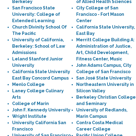
Berkeley
of Allied Health Sciences
San Francisco State
City College of San
University: College of
Francisco - Fort Mason
Extended Learning
Center
Church Divinity School Of
California State University,
The Pacific
East Bay
University of California,
Merritt College Building A:
Berkeley: School of Law
Administration of Justice,
Admissions
Art, Child Development,
Leland Stanford Junior
Fitness Center, Music
University
John Adams Campus, City
California State University
College of San Francisco
East Bay Concord Campus
San José State University
Menlo College
Northeastern University in
Laney College Culinary
Silicon Valley
Arts
Berkeley Christian College
College of Marin
and Seminary
John F. Kennedy University
University of Redlands,
Wright Institute
Marin Campus
University California San
Contra Costa Medical
Francisco
Career College
University of San Francisco
Pacific Union College,