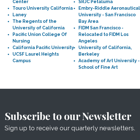
Center
SRJC Petaluma
Touro University California
Embry-Riddle Aeronautical
Laney
University - San Francisco
The Regents of the
Bay Area
University of California
FIDM San Francisco -
Pacific Union College Of
Relocated to FIDM Los
Nursing
Angeles
California Pacific University
University of California,
UCSF Laurel Heights
Berkeley
Campus
Academy of Art University -
School of Fine Art
Subscribe to our Newsletter
Sign up to receive our quarterly newsletters.