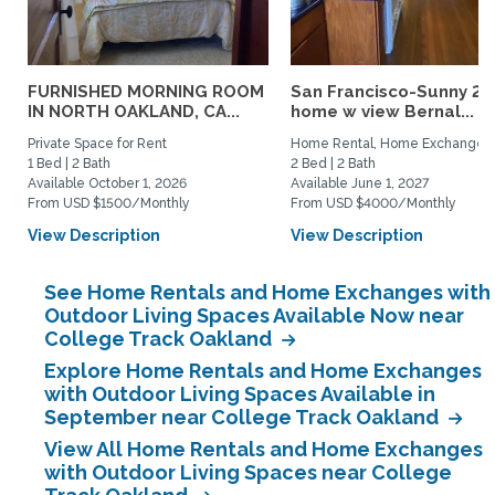
FURNISHED MORNING ROOM
San Francisco-Sunny 2b
IN NORTH OAKLAND, CA...
home w view Bernal...
Private Space for Rent
Home Rental, Home Exchange
1 Bed | 2 Bath
2 Bed | 2 Bath
Available October 1, 2026
Available June 1, 2027
From USD $1500/Monthly
From USD $4000/Monthly
View Description
View Description
See Home Rentals and Home Exchanges with
Outdoor Living Spaces Available Now near
College Track Oakland
Explore Home Rentals and Home Exchanges
with Outdoor Living Spaces Available in
September near College Track Oakland
View All Home Rentals and Home Exchanges
with Outdoor Living Spaces near College