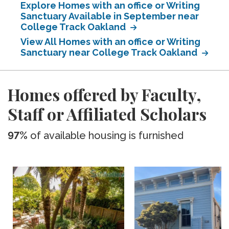
Explore Homes with an office or Writing
Sanctuary Available in September near
College Track Oakland
View All Homes with an office or Writing
Sanctuary near College Track Oakland
Homes offered by Faculty,
Staff or Affiliated Scholars
97%
of available housing is furnished