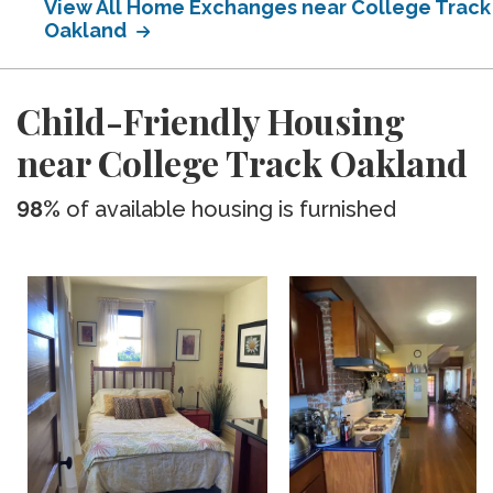
View All Home Exchanges near College Track
Oakland
Child-Friendly Housing
near College Track Oakland
98%
of available housing is furnished