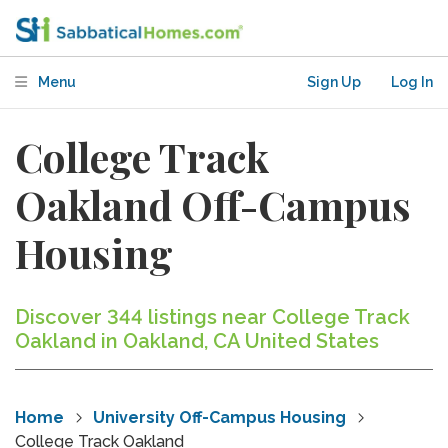
Menu
Sign Up
Log In
College Track
Oakland Off-Campus
Housing
Discover 344 listings near College Track
Oakland in Oakland, CA United States
Home
University Off-Campus Housing
College Track Oakland