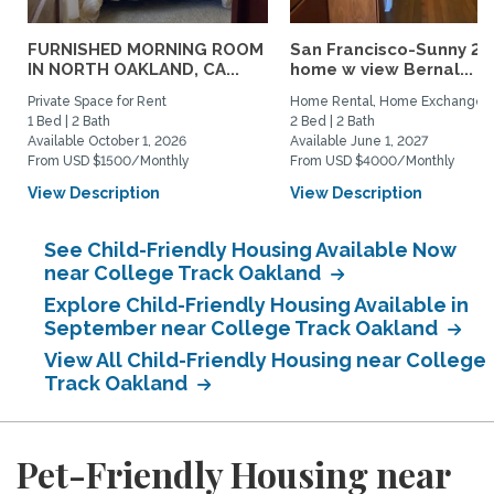
FURNISHED MORNING ROOM
San Francisco-Sunny 2b
IN NORTH OAKLAND, CA...
home w view Bernal...
Private Space for Rent
Home Rental, Home Exchange
1 Bed | 2 Bath
2 Bed | 2 Bath
Available October 1, 2026
Available June 1, 2027
From USD $1500/Monthly
From USD $4000/Monthly
View Description
View Description
See Child-Friendly Housing Available Now
near College Track Oakland
Explore Child-Friendly Housing Available in
September near College Track Oakland
View All Child-Friendly Housing near College
Track Oakland
Pet-Friendly Housing near