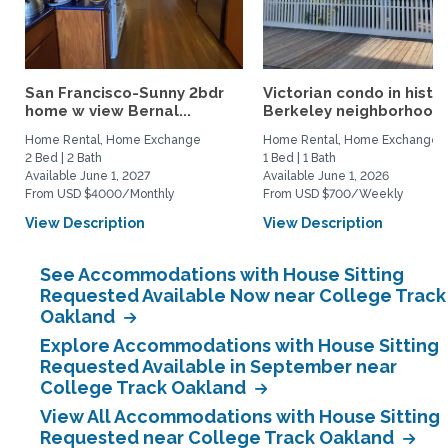
San Francisco-Sunny 2bdr
Victorian condo in histor
home w view Bernal...
Berkeley neighborhood:.
Home Rental, Home Exchange
Home Rental, Home Exchange
2 Bed | 2 Bath
1 Bed | 1 Bath
Available June 1, 2027
Available June 1, 2026
From USD $4000/Monthly
From USD $700/Weekly
View Description
View Description
See Accommodations with House Sitting
Requested Available Now near College Track
Oakland
Explore Accommodations with House Sitting
Requested Available in September near
College Track Oakland
View All Accommodations with House Sitting
Requested near College Track Oakland