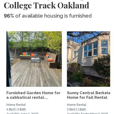
College Track Oakland
96%
of available housing is furnished
Furnished Garden Home for
Sunny Central Berkeley
a sabbatical rental....
Home for Fall Rental
Home Rental
Home Rental
4 Bed | 3 Bath
2 Bed | 1 Bath