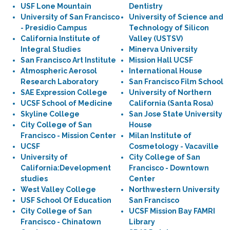
USF Lone Mountain
Dentistry
University of San Francisco
University of Science and
- Presidio Campus
Technology of Silicon
California Institute of
Valley (USTSV)
Integral Studies
Minerva University
San Francisco Art Institute
Mission Hall UCSF
Atmospheric Aerosol
International House
Research Laboratory
San Francisco Film School
SAE Expression College
University of Northern
UCSF School of Medicine
California (Santa Rosa)
Skyline College
San Jose State University
City College of San
House
Francisco - Mission Center
Milan Institute of
UCSF
Cosmetology - Vacaville
University of
City College of San
California:Development
Francisco - Downtown
studies
Center
West Valley College
Northwestern University
USF School Of Education
San Francisco
City College of San
UCSF Mission Bay FAMRI
Francisco - Chinatown
Library