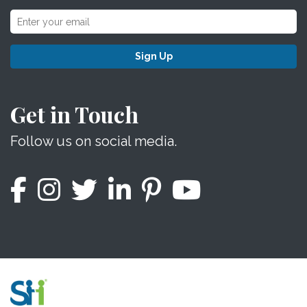
Sign Up
Get in Touch
Follow us on social media.