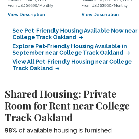
Available June 1, 2027
Available September 7, 2026
From USD $6693/Monthly
From USD $3900/Monthly
View Description
View Description
See Pet-Friendly Housing Available Now near
College Track Oakland
Explore Pet-Friendly Housing Available in
September near College Track Oakland
View All Pet-Friendly Housing near College
Track Oakland
Shared Housing: Private
Room for Rent near College
Track Oakland
98%
of available housing is furnished