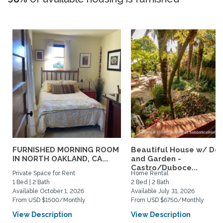
FURNISHED MORNING ROOM
Beautiful House w/ De
IN NORTH OAKLAND, CA...
and Garden -
Castro/Duboce...
Private Space for Rent
Home Rental
1 Bed | 2 Bath
2 Bed | 2 Bath
Available October 1, 2026
Available July 31, 2026
From USD $1500/Monthly
From USD $6750/Monthly
View Description
View Description