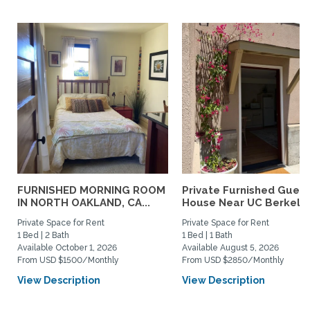
FURNISHED MORNING ROOM
Private Furnished Guest
IN NORTH OAKLAND, CA...
House Near UC Berkele
Private Space for Rent
Private Space for Rent
1 Bed | 2 Bath
1 Bed | 1 Bath
Available October 1, 2026
Available August 5, 2026
From USD $1500/Monthly
From USD $2850/Monthly
View Description
View Description