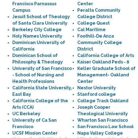
Francisco Parnassus
Center
Campus
Peralta Community
Jesuit School of Theology
College District
of Santa Clara University
College Quest
Berkeley City College
Cal Maritime
Holy Names University
Foothill-De Anza
Dominican University of
Community College
California
District
Dominican School of
California College of Arts
Philosophy & Theology
Kaiser Oakland Peds - 8
University of San Francisco
Keller Graduate School of
- School of Nursing and
Management- Oakland
Health Professions
Center
California State University,
Nestor University
East Bay
Stanford college
California College of the
College Track Oakland
Arts (CCA)
Joseph Cooper
UC Berkeley
Theological University
University of Ca San
Wharton San Francisco
Francisco
San Francisco Law School
UCSF Mission Center
Napa Valley College