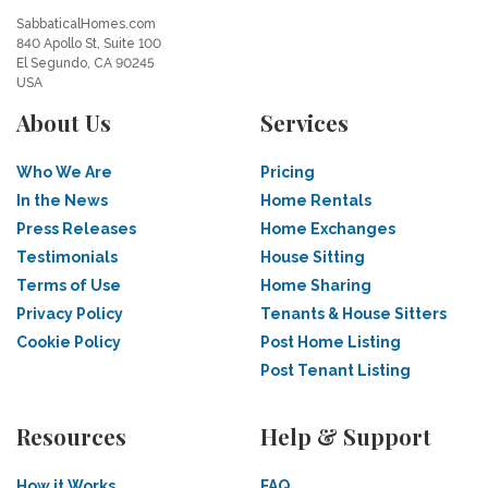
SabbaticalHomes.com
840 Apollo St, Suite 100
El Segundo, CA 90245
USA
About Us
Services
Who We Are
Pricing
In the News
Home Rentals
Press Releases
Home Exchanges
Testimonials
House Sitting
Terms of Use
Home Sharing
Privacy Policy
Tenants & House Sitters
Cookie Policy
Post Home Listing
Post Tenant Listing
Resources
Help & Support
How it Works
FAQ