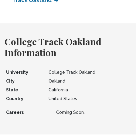
Track Oakland
College Track Oakland
Information
University
College Track Oakland
City
Oakland
State
California
Country
United States
Careers
Coming Soon.