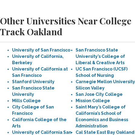
Other Universities Near College
Track Oakland
University of San Francisco
San Francisco State
University of California,
University’s College of
Berkeley
Liberal & Creative Arts
University of California at
UC San Francisco (UCSF)
San Francisco
School of Nursing
Stanford University
Carnegie Mellon University
San Francisco State
Silicon Valley
University
San Jose City College
Mills College
Mission College
City College of San
Saint Mary’s College of
Francisco
California’s School of
California College of the
Economics and Business
Arts
Administration
University of California San
Cal State East Bay Oakland