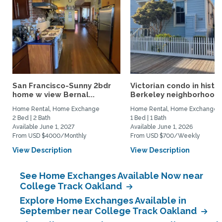
San Francisco-Sunny 2bdr
Victorian condo in histor
home w view Bernal...
Berkeley neighborhood:.
Home Rental, Home Exchange
Home Rental, Home Exchange
2 Bed | 2 Bath
1 Bed | 1 Bath
Available June 1, 2027
Available June 1, 2026
From USD $4000/Monthly
From USD $700/Weekly
View Description
View Description
See Home Exchanges Available Now near
College Track Oakland
Explore Home Exchanges Available in
September near College Track Oakland