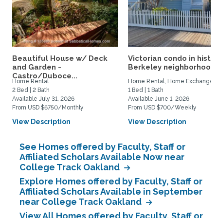
Beautiful House w/ Deck
Victorian condo in histor
and Garden -
Berkeley neighborhood:.
Castro/Duboce...
Home Rental
Home Rental, Home Exchange
2 Bed | 2 Bath
1 Bed | 1 Bath
Available July 31, 2026
Available June 1, 2026
From USD $6750/Monthly
From USD $700/Weekly
View Description
View Description
See Homes offered by Faculty, Staff or
Affiliated Scholars Available Now near
College Track Oakland
Explore Homes offered by Faculty, Staff or
Affiliated Scholars Available in September
near College Track Oakland
View All Homes offered by Faculty, Staff or