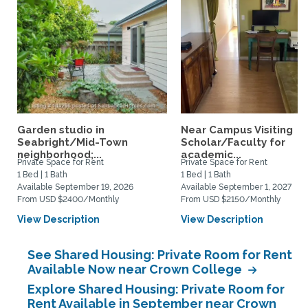
Garden studio in
Near Campus Visiting
Seabright/Mid-Town
Scholar/Faculty for
neighborhood;...
academic...
Private Space for Rent
Private Space for Rent
1 Bed | 1 Bath
1 Bed | 1 Bath
Available September 19, 2026
Available September 1, 2027
From USD $2400/Monthly
From USD $2150/Monthly
View Description
View Description
See Shared Housing: Private Room for Rent
Available Now near Crown College
Explore Shared Housing: Private Room for
Rent Available in September near Crown