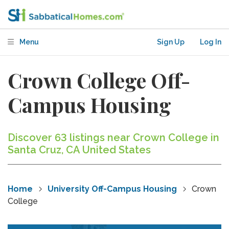
Menu
Sign Up
Log In
Crown College Off-
Campus Housing
Discover 63 listings near Crown College in
Santa Cruz, CA United States
Home
University Off-Campus Housing
Crown
College