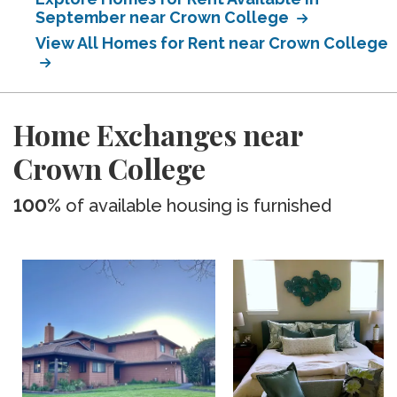
September near Crown College
View All Homes for Rent near Crown College
Home Exchanges near
Crown College
100%
of available housing is furnished