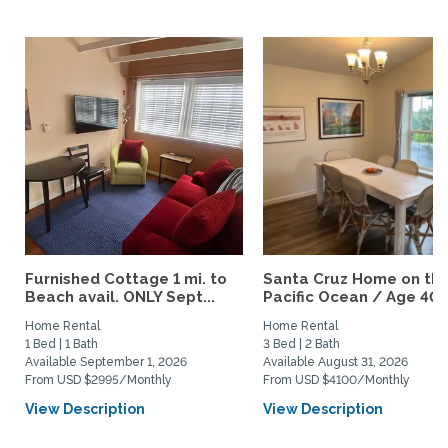
Furnished Cottage 1 mi. to
Santa Cruz Home on th
Beach avail. ONLY Sept...
Pacific Ocean / Age 40+.
Home Rental
Home Rental
1 Bed | 1 Bath
3 Bed | 2 Bath
Available September 1, 2026
Available August 31, 2026
From USD $2995/Monthly
From USD $4100/Monthly
View Description
View Description