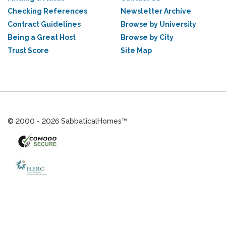
Checking References
Newsletter Archive
Contract Guidelines
Browse by University
Being a Great Host
Browse by City
Trust Score
Site Map
© 2000 - 2026 SabbaticalHomes™