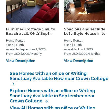
Furnished Cottage 1 mi. to
Spacious and secluded
Beach avail. ONLY Sept...
Loft-Style House in tow
Home Rental
Home Rental
1 Bed | 1 Bath
1 Bed | 1 Bath
Available September 1, 2026
Available July 1, 2027
From USD $2995/Monthly
From USD $3200/Monthly
View Description
View Description
See Homes with an office or Writing
Sanctuary Available Now near Crown College
Explore Homes with an office or Writing
Sanctuary Available in September near
Crown College
View All Homes with an office or Writing