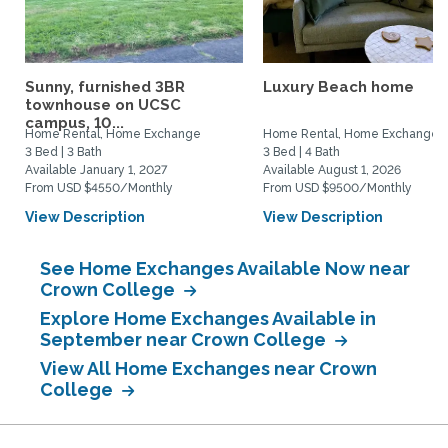
Sunny, furnished 3BR
Luxury Beach home
townhouse on UCSC
campus, 10...
Home Rental, Home Exchange
Home Rental, Home Exchange
3 Bed | 3 Bath
3 Bed | 4 Bath
Available January 1, 2027
Available August 1, 2026
From USD $4550/Monthly
From USD $9500/Monthly
View Description
View Description
See Home Exchanges Available Now near
Crown College
Explore Home Exchanges Available in
September near Crown College
View All Home Exchanges near Crown
College