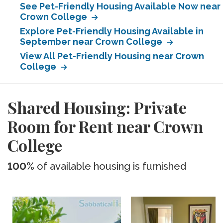
See Pet-Friendly Housing Available Now near
Crown College
Explore Pet-Friendly Housing Available in
September near Crown College
View All Pet-Friendly Housing near Crown
College
Shared Housing: Private
Room for Rent near Crown
College
100%
of available housing is furnished