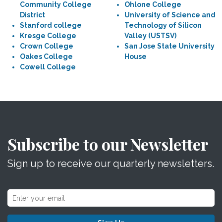
Community College
Ohlone College
District
University of Science and
Stanford college
Technology of Silicon
Kresge College
Valley (USTSV)
Crown College
San Jose State University
Oakes College
House
Cowell College
Subscribe to our Newsletter
Sign up to receive our quarterly newsletters.