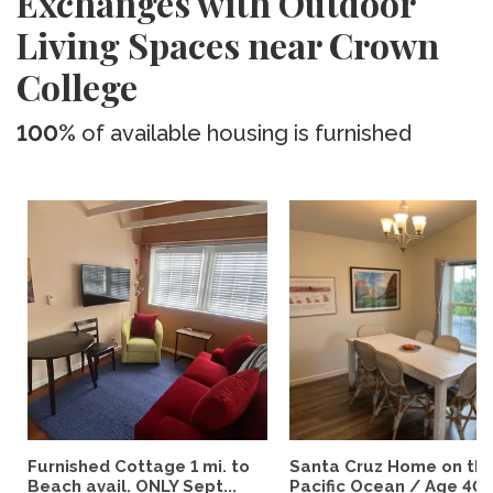
Exchanges with Outdoor
Living Spaces near Crown
College
100%
of available housing is furnished
Furnished Cottage 1 mi. to
Santa Cruz Home on th
Beach avail. ONLY Sept...
Pacific Ocean / Age 40+.