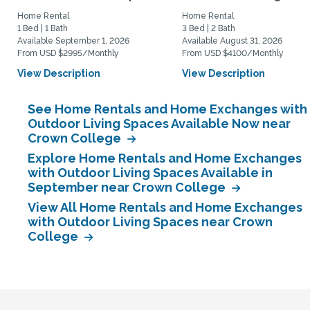
Home Rental
Home Rental
1 Bed | 1 Bath
3 Bed | 2 Bath
Available September 1, 2026
Available August 31, 2026
From USD $2995/Monthly
From USD $4100/Monthly
View Description
View Description
See Home Rentals and Home Exchanges with
Outdoor Living Spaces Available Now near
Crown College
Explore Home Rentals and Home Exchanges
with Outdoor Living Spaces Available in
September near Crown College
View All Home Rentals and Home Exchanges
with Outdoor Living Spaces near Crown
College