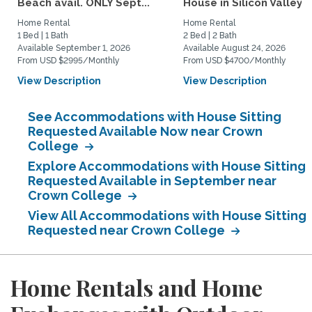
Beach avail. ONLY Sept...
House in Silicon Valley
Home Rental
Home Rental
1 Bed | 1 Bath
2 Bed | 2 Bath
Available September 1, 2026
Available August 24, 2026
From USD $2995/Monthly
From USD $4700/Monthly
View Description
View Description
See Accommodations with House Sitting
Requested Available Now near Crown
College
Explore Accommodations with House Sitting
Requested Available in September near
Crown College
View All Accommodations with House Sitting
Requested near Crown College
Home Rentals and Home