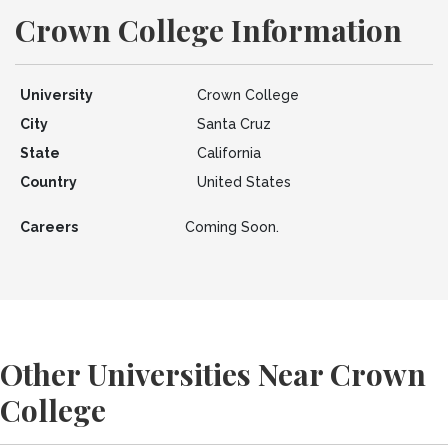
Crown College Information
University
Crown College
City
Santa Cruz
State
California
Country
United States
Careers
Coming Soon.
Other Universities Near Crown
College