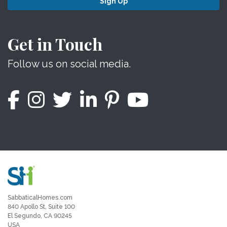
Sign Up
Get in Touch
Follow us on social media.
SabbaticalHomes.com
840 Apollo St, Suite 100
El Segundo, CA 90245
USA