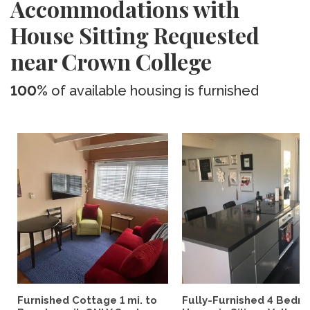
Accommodations with
House Sitting Requested
near Crown College
100%
of available housing is furnished
Furnished Cottage 1 mi. to
Fully-Furnished 4 Bedr