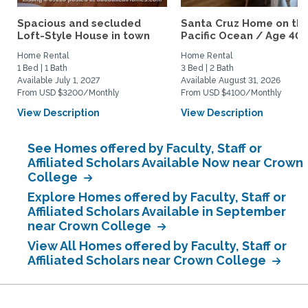
Spacious and secluded
Santa Cruz Home on th
Loft-Style House in town
Pacific Ocean / Age 40+.
Home Rental
Home Rental
1 Bed | 1 Bath
3 Bed | 2 Bath
Available July 1, 2027
Available August 31, 2026
From USD $3200/Monthly
From USD $4100/Monthly
View Description
View Description
See Homes offered by Faculty, Staff or
Affiliated Scholars Available Now near Crown
College
Explore Homes offered by Faculty, Staff or
Affiliated Scholars Available in September
near Crown College
View All Homes offered by Faculty, Staff or
Affiliated Scholars near Crown College