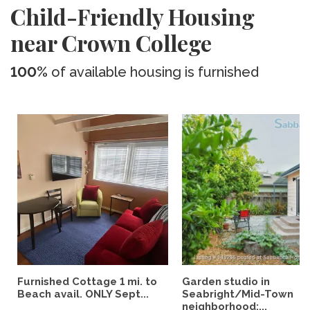
Child-Friendly Housing
near Crown College
100%
of available housing is furnished
Furnished Cottage 1 mi. to
Garden studio in
Beach avail. ONLY Sept...
Seabright/Mid-Town
neighborhood;...