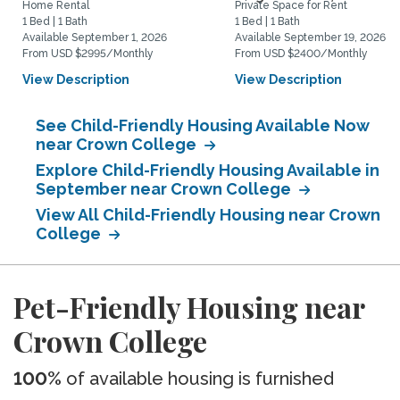
Home Rental
Private Space for Rent
1 Bed | 1 Bath
1 Bed | 1 Bath
Available September 1, 2026
Available September 19, 2026
From USD $2995/Monthly
From USD $2400/Monthly
View Description
View Description
See Child-Friendly Housing Available Now
near Crown College
Explore Child-Friendly Housing Available in
September near Crown College
View All Child-Friendly Housing near Crown
College
Pet-Friendly Housing near
Crown College
100%
of available housing is furnished