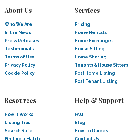
About Us
Services
Who We Are
Pricing
In the News
Home Rentals
Press Releases
Home Exchanges
Testimonials
House Sitting
Terms of Use
Home Sharing
Privacy Policy
Tenants & House Sitters
Cookie Policy
Post Home Listing
Post Tenant Listing
Resources
Help & Support
How it Works
FAQ
Listing Tips
Blog
Search Safe
How To Guides
Finding a Match
Contact Us