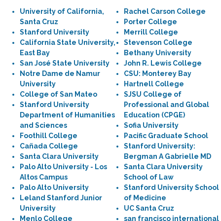
University of California,
Rachel Carson College
Santa Cruz
Porter College
Stanford University
Merrill College
California State University,
Stevenson College
East Bay
Bethany University
San José State University
John R. Lewis College
Notre Dame de Namur
CSU: Monterey Bay
University
Hartnell College
College of San Mateo
SJSU College of
Stanford University
Professional and Global
Department of Humanities
Education (CPGE)
and Sciences
Sofia University
Foothill College
Pacific Graduate School
Cañada College
Stanford University:
Santa Clara University
Bergman A Gabrielle MD
Palo Alto University - Los
Santa Clara University
Altos Campus
School of Law
Palo Alto University
Stanford University School
Leland Stanford Junior
of Medicine
University
UC Santa Cruz
Menlo College
san francisco international