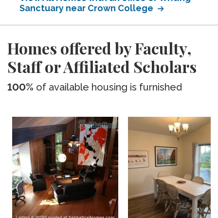
Sanctuary near Crown College
Homes offered by Faculty,
Staff or Affiliated Scholars
100%
of available housing is furnished