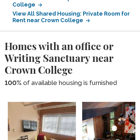
College
View All Shared Housing: Private Room for
Rent near Crown College
Homes with an office or
Writing Sanctuary near
Crown College
100%
of available housing is furnished