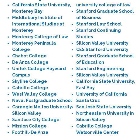
California State University,
university college of law
Monterey Bay
Stanford Graduate School
Middlebury Institute of
of Business
International Studies at
Stanford Law School
Monterey
Stanford Continuing
Monterey College of Law
Studies
Monterey Peninsula
Silicon Valley University
College
CES Stanford University
Chabot College
Stanford Graduate School
De Anza College
of Education
Unitek College Hayward
Stanford Engineering
Campus
Silicon Valley University
Skyline College
California State University,
Cabrillo College
East Bay
West Valley College
University of California
Naval Postgraduate School
Santa Cruz
Carnegie Mellon University
San José State University
Silicon Valley
Northeastern University in
San Jose City College
Silicon Valley
Mission College
Cabrillo College
Foothill-De Anza
Watsonville Center