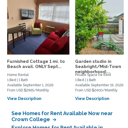
Furnished Cottage 1 mi. to
Garden studio in
Beach avail. ONLY Sept...
Seabright/Mid-Town
neighborhood;...
Home Rental
Private Space for Rent
1 Bed | 1 Bath
1 Bed | 1 Bath
Available September 1, 2026
Available September 19, 2026
From USD $2995/Monthly
From USD $2400/Monthly
View Description
View Description
See Homes for Rent Available Now near
Crown College
Explore Homes for Rent Available in