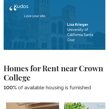
Kudos
Love your site.
Lisa Krieger
University of
California Santa
Cruz
Homes for Rent near Crown
College
100%
of available housing is furnished