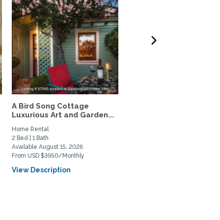
A Bird Song Cottage
Seaside Capitola luxury
Luxurious Art and Garden...
garden condo
Home Rental
Home Rental
2 Bed | 1 Bath
2 Bed | 1 Bath
Available August 15, 2026
Available August 18, 2026
From USD $3950/Monthly
From USD $2000/Weekly
View Description
View Description