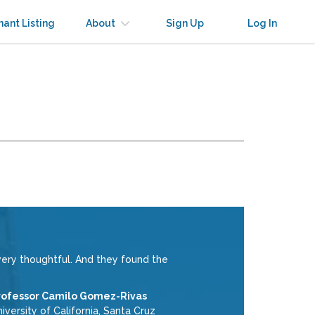
nant Listing
About
Sign Up
Log In
ery thoughtful. And they found the
rofessor Camilo Gomez-Rivas
iversity of California, Santa Cruz