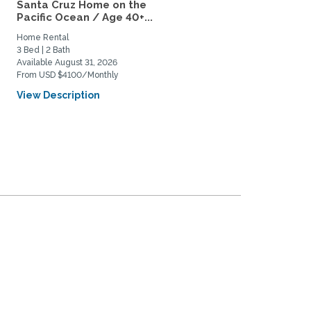
Santa Cruz Home on the
Near Campus Visiting
Pacific Ocean / Age 40+...
Scholar/Faculty for
academic...
Home Rental
Private Space for Rent
3 Bed | 2 Bath
1 Bed | 1 Bath
Available August 31, 2026
Available September 1, 2027
From USD $4100/Monthly
From USD $2150/Monthly
View Description
View Description