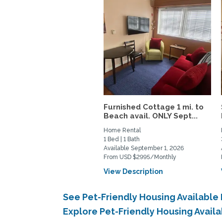
Furnished Cottage 1 mi. to
Beach avail. ONLY Sept...
Home Rental
1 Bed | 1 Bath
Available September 1, 2026
From USD $2995/Monthly
View Description
See Pet-Friendly Housing Available
Explore Pet-Friendly Housing Avail