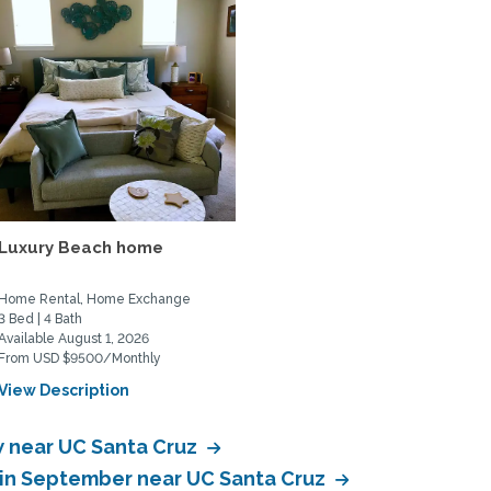
Luxury Beach home
Home Rental, Home Exchange
3 Bed | 4 Bath
Available August 1, 2026
From USD $9500/Monthly
View Description
 near UC Santa Cruz
in September near UC Santa Cruz