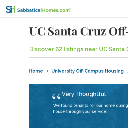
UC Santa Cruz Of
Discover 62 listings near UC Santa 
Home
University Off-Campus Housing
Very Thoughtful
We found tenants for our home during
house through your service.