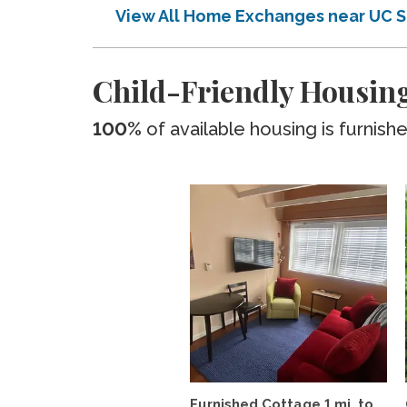
View All Home Exchanges near UC 
Child-Friendly Housin
100%
of available housing is furnish
Furnished Cottage 1 mi. to