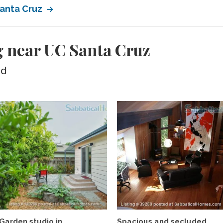
Santa Cruz
g near UC Santa Cruz
ed
Garden studio in
Spacious and secluded