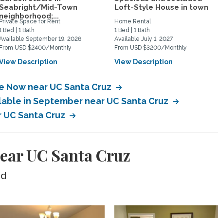
Seabright/Mid-Town
Loft-Style House in town
neighborhood;...
Private Space for Rent
Home Rental
1 Bed | 1 Bath
1 Bed | 1 Bath
Available September 19, 2026
Available July 1, 2027
From USD $2400/Monthly
From USD $3200/Monthly
View Description
View Description
le Now near UC Santa Cruz
ilable in September near UC Santa Cruz
r UC Santa Cruz
ear UC Santa Cruz
ed