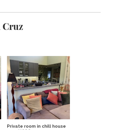
a Cruz
Private room in chill house