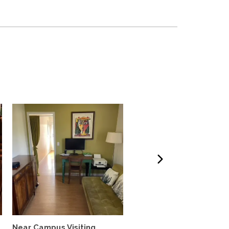
Near Campus Visiting
Furnished Garden Cott