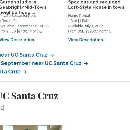
Garden studio in
Spacious and secluded
Seabright/Mid-Town
Loft-Style House in town
neighborhood;...
Private Space for Rent
Home Rental
1 Bed | 1 Bath
1 Bed | 1 Bath
Available September 19, 2026
Available July 1, 2027
From USD $2400/Monthly
From USD $3200/Monthly
View Description
View Description
near UC Santa Cruz
in September near UC Santa Cruz
nta Cruz
UC Santa Cruz
ed