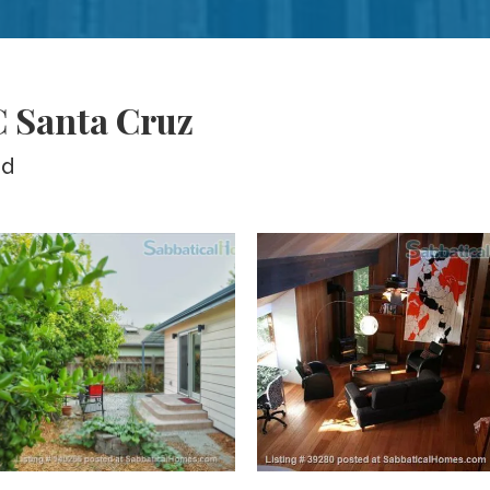
C Santa Cruz
ed