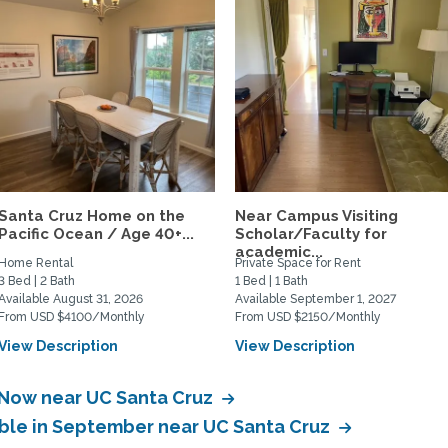
Santa Cruz Home on the
Near Campus Visiting
Pacific Ocean / Age 40+...
Scholar/Faculty for
academic...
Home Rental
Private Space for Rent
3 Bed | 2 Bath
1 Bed | 1 Bath
Available August 31, 2026
Available September 1, 2027
From USD $4100/Monthly
From USD $2150/Monthly
View Description
View Description
 Now near UC Santa Cruz
able in September near UC Santa Cruz