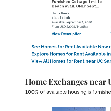
Furnished Cottage 1 mi. to
Beach avail. ONLY Sept...
Home Rental
1 Bed | 1 Bath
Available September 1, 2026
From USD $2995/Monthly
View Description
See Homes for Rent Available Now 
Explore Homes for Rent Available 
View All Homes for Rent near UC Sa
Home Exchanges near 
100%
of available housing is furnish