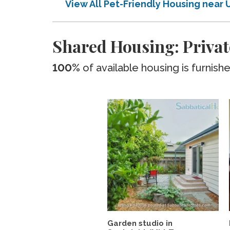
View All Pet-Friendly Housing near
Shared Housing: Privat
100%
of available housing is furnish
Garden studio in