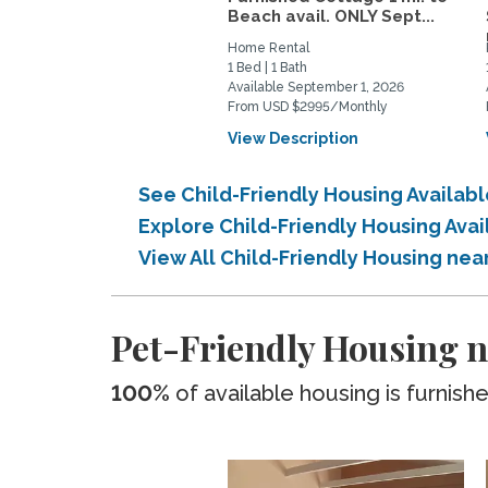
Beach avail. ONLY Sept...
Home Rental
1 Bed | 1 Bath
Available September 1, 2026
From USD $2995/Monthly
View Description
See Child-Friendly Housing Availab
Explore Child-Friendly Housing Ava
View All Child-Friendly Housing nea
Pet-Friendly Housing n
100%
of available housing is furnish