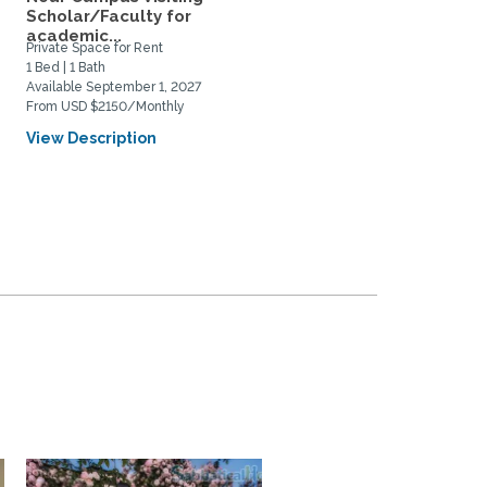
Scholar/Faculty for
Near UCSC, Downtown,
academic...
and...
Private Space for Rent
Home Rental
1 Bed | 1 Bath
2 Bed | 1 Bath
Available September 1, 2027
Available August 22, 2026
From USD $2150/Monthly
From USD $1200/Weekly
View Description
View Description