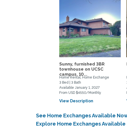
Sunny, furnished 3BR
townhouse on UCSC
campus, 10...
Home Rental, Home Exchange
3 Bed | 3 Bath
Available January 1, 2027
From USD $4550/Monthly
View Description
See Home Exchanges Available Now
Explore Home Exchanges Available 