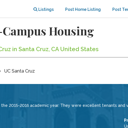
Listings
Post Home Listing
Post Te
f-Campus Housing
Cruz in Santa Cruz, CA United States
UC Santa Cruz
 the 2015-2016 academic year. They were excellent tenants and v
P
Un