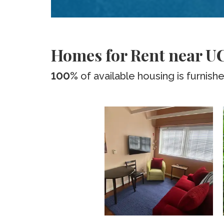
Homes for Rent near U
100%
of available housing is furnish