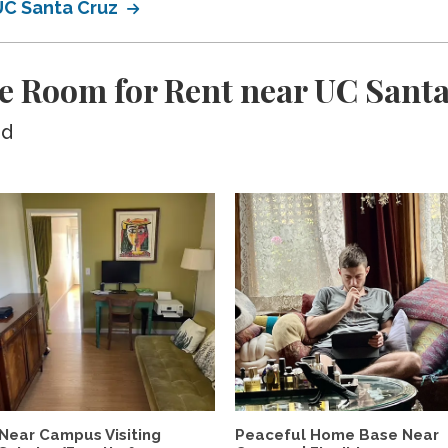
 UC Santa Cruz
e Room for Rent near UC Sant
ed
Near Campus Visiting
Peaceful Home Base Near