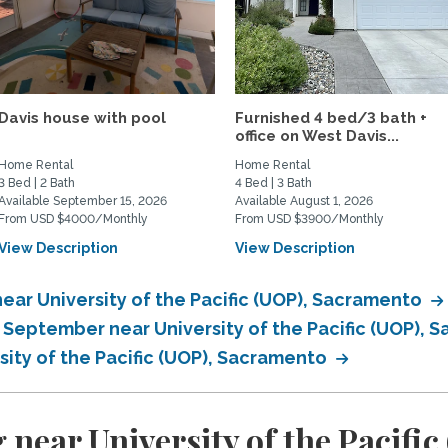
Davis house with pool
Furnished 4 bed/3 bath +
office on West Davis...
Home Rental
Home Rental
3 Bed | 2 Bath
4 Bed | 3 Bath
Available September 15, 2026
Available August 1, 2026
From USD $4000/Monthly
From USD $3900/Monthly
View Description
View Description
ear University of the Pacific (UOP), Sacramento
n September near University of the Pacific (UOP),
sity of the Pacific (UOP), Sacramento
 near University of the Pacifi