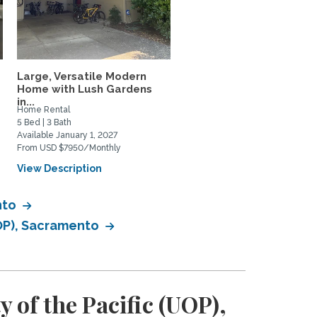
Large, Versatile Modern
North Davis Greenbelt
Home with Lush Gardens
Retreat
in...
Home Rental
Home Rental
5 Bed | 3 Bath
3 Bed | 3 Bath
Available January 1, 2027
Available September 1, 2026
From USD $7950/Monthly
From USD $3595/Monthly
View Description
View Description
nto
UOP), Sacramento
 of the Pacific (UOP),