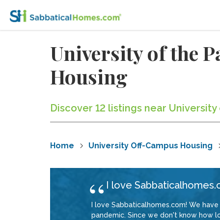
University of the 
Housing
Discover 12 listings near Universit
Home
University Off-Campus Housing
I love Sabbaticalhomes.
I love Sabbaticalhomes.com! We have 
pandemic. Since we don't know how long