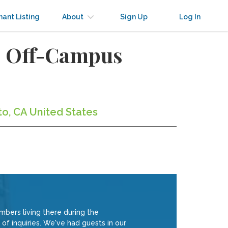
nant Listing
About
Sign Up
Log In
to Off-Campus
to, CA United States
ers living there during the
of inquiries. We've had guests in our