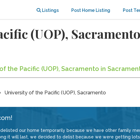
Listings
Post Home Listing
Post Te
Pacific (UOP), Sacramen
y of the Pacific (UOP), Sacramento in Sacramen
University of the Pacific (UOP), Sacramento
com!
delisted our home temporarily because we have other family memb
 it will last, we decided to delist because we were getting lots 