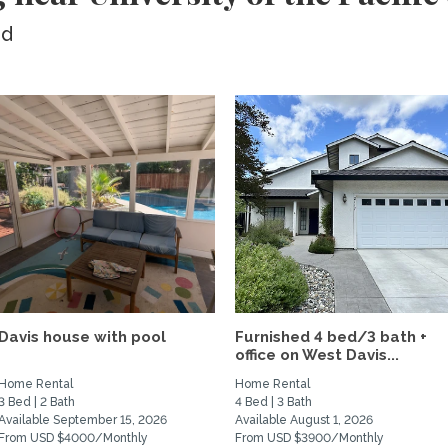
ed
Davis house with pool
Furnished 4 bed/3 bath +
office on West Davis...
Home Rental
Home Rental
3 Bed | 2 Bath
4 Bed | 3 Bath
Available September 15, 2026
Available August 1, 2026
From USD $4000/Monthly
From USD $3900/Monthly