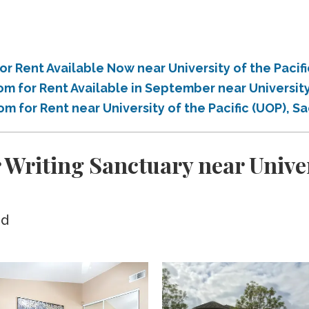
r Rent Available Now near University of the Paci
m for Rent Available in September near University
om for Rent near University of the Pacific (UOP), 
 Writing Sanctuary near Univers
ed