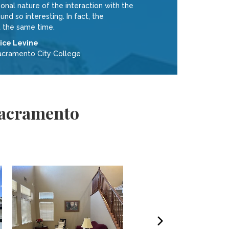
nal nature of the interaction with the
 so interesting. In fact, the
 the same time.
lice Levine
acramento City College
 Sacramento