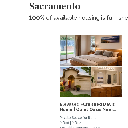
Sacramento
100%
of available housing is furnish
Elevated Furnished Davis
Home | Quiet Oasis Near...
Private Space for Rent
2 Bed | 2 Bath