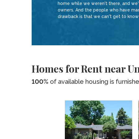
home while we weren't there, and we've
owners. And the people who have made 
drawback is that we can't get to kno
Homes for Rent near Uni
100%
of available housing is furnish