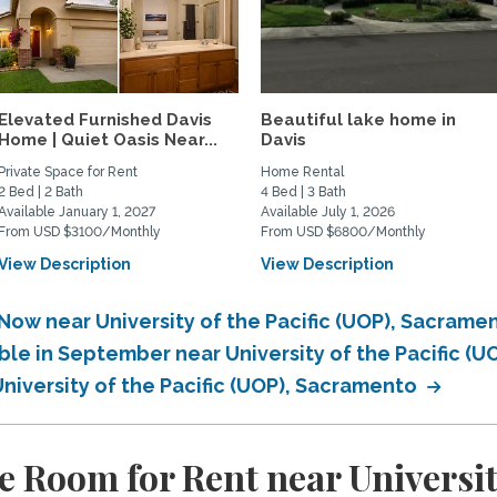
Elevated Furnished Davis
Beautiful lake home in
Home | Quiet Oasis Near...
Davis
Private Space for Rent
Home Rental
2 Bed | 2 Bath
4 Bed | 3 Bath
Available January 1, 2027
Available July 1, 2026
From USD $3100/Monthly
From USD $6800/Monthly
View Description
View Description
Now near University of the Pacific (UOP), Sacrame
ble in September near University of the Pacific (
University of the Pacific (UOP), Sacramento
 Room for Rent near University