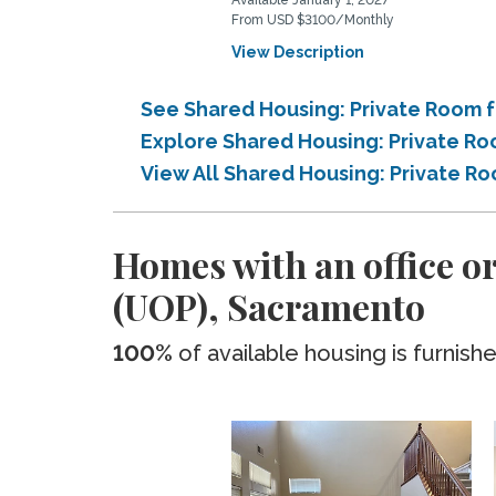
Available January 1, 2027
From USD $3100/Monthly
View Description
See Shared Housing: Private Room fo
Explore Shared Housing: Private Roo
View All Shared Housing: Private Ro
Homes with an office or
(UOP), Sacramento
100%
of available housing is furnish