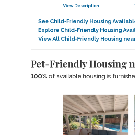
View Description
See Child-Friendly Housing Availabl
Explore Child-Friendly Housing Avai
View All Child-Friendly Housing nea
Pet-Friendly Housing n
100%
of available housing is furnish