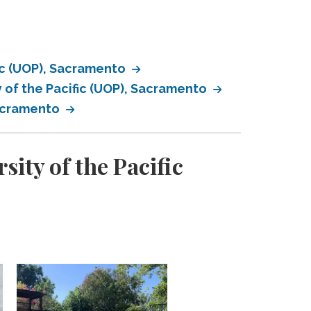
fic (UOP), Sacramento
 of the Pacific (UOP), Sacramento
Sacramento
ity of the Pacific