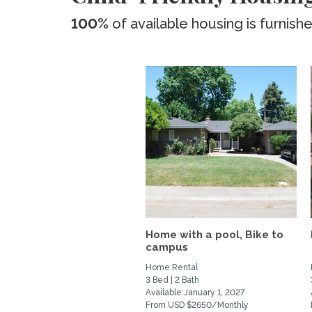
100%
of available housing is furnish
Home with a pool, Bike to
campus
Home Rental
3 Bed | 2 Bath
Available January 1, 2027
From USD $2650/Monthly