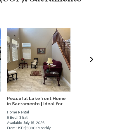
Peaceful Lakefront Home
Elevated Furnished Davi
in Sacramento | Ideal for...
Home | Quiet Oasis Near.
Home Rental
Private Space for Rent
5 Bed | 3 Bath
2 Bed | 2 Bath
Available July 15, 2026
Available January 1, 2027
From USD $5000/Monthly
From USD $3100/Monthly