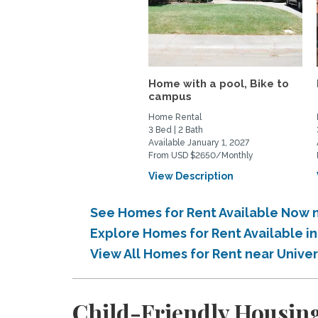
Home with a pool, Bike to
campus
Home Rental
3 Bed | 2 Bath
Available January 1, 2027
From USD $2650/Monthly
View Description
See Homes for Rent Available Now n
Explore Homes for Rent Available i
View All Homes for Rent near Univer
Child-Friendly Housing