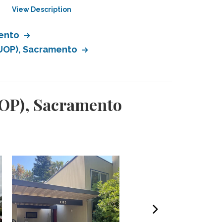
View Description
View Description
mento
 (UOP), Sacramento
(UOP), Sacramento