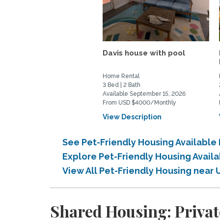
Davis house with pool
Home Rental
3 Bed | 2 Bath
Available September 15, 2026
From USD $4000/Monthly
View Description
See Pet-Friendly Housing Available 
Explore Pet-Friendly Housing Availa
View All Pet-Friendly Housing near 
Shared Housing: Private