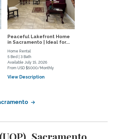
Peaceful Lakefront Home
Elevated Furnished Davi
in Sacramento | Ideal for...
Home | Quiet Oasis Near.
Home Rental
Private Space for Rent
5 Bed | 3 Bath
2 Bed | 2 Bath
Available July 15, 2026
Available January 1, 2027
From USD $5000/Monthly
From USD $3100/Monthly
View Description
View Description
 Sacramento
c (UOP), Sacramento