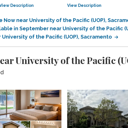
View Description
View Description
e Now near University of the Pacific (UOP), Sacra
lable in September near University of the Pacific
r University of the Pacific (UOP), Sacramento
ear University of the Pacific 
ed