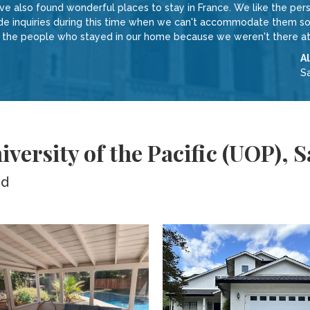
 also found wonderful places to stay in France. We like the perso
inquiries during this time when we can't accommodate them sound
w the people who stayed in our home because we weren't there at
A
S
versity of the Pacific (UOP),
ed