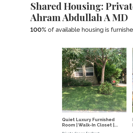
Shared Housing: Privat
Ahram Abdullah A MD
100%
of available housing is furnish
Quiet Luxury Furnished
Room | Walk-In Closet |...