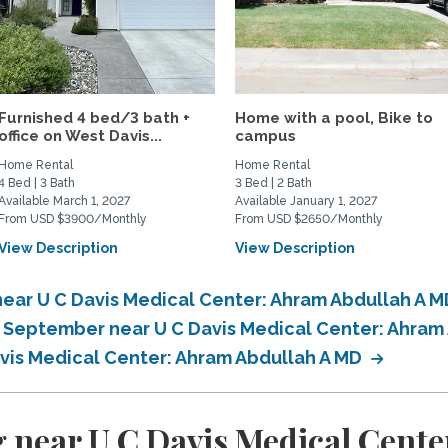
Furnished 4 bed/3 bath +
Home with a pool, Bike to
office on West Davis...
campus
Home Rental
Home Rental
4 Bed | 3 Bath
3 Bed | 2 Bath
Available March 1, 2027
Available January 1, 2027
From USD $3900/Monthly
From USD $2650/Monthly
View Description
View Description
ear U C Davis Medical Center: Ahram Abdullah A 
n September near U C Davis Medical Center: Ahram
avis Medical Center: Ahram Abdullah A MD
 near U C Davis Medical Cente