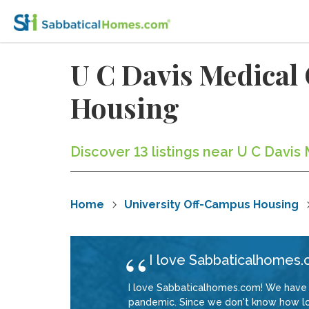
U C Davis Medical
Housing
Discover 13 listings near U C Davi
Home
University Off-Campus Housing
I love Sabbaticalhomes.
I love Sabbaticalhomes.com! We have 
pandemic. Since we don't know how long