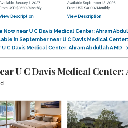
Available January 1, 2027
Available September 15, 2026
From USD $2650/Monthly
From USD $4000/Monthly
View Description
View Description
le Now near U C Davis Medical Center: Ahram Abdu
ilable in September near U C Davis Medical Center
r U C Davis Medical Center: Ahram Abdullah A MD
ear U C Davis Medical Center
ed