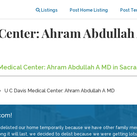
Listings
Post Home Listing
Post Te
 Center: Ahram Abdulla
s Medical Center: Ahram Abdullah A MD in Sacr
U C Davis Medical Center: Ahram Abdullah A MD
com!
delisted our home temporarily because we have other family memb
 it will last, we decided to delist because we were getting lots 