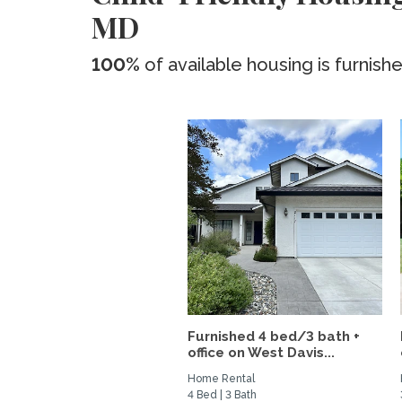
MD
100%
of available housing is furnish
Furnished 4 bed/3 bath +
office on West Davis...
Home Rental
4 Bed | 3 Bath