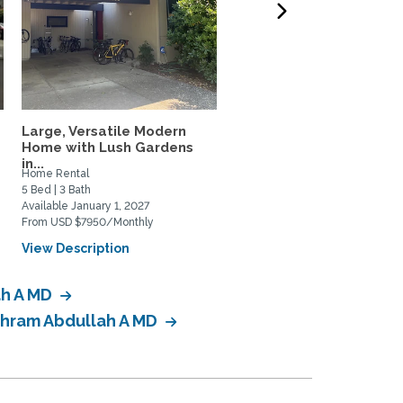
Large, Versatile Modern
North Davis Greenbelt
Home with Lush Gardens
Retreat
in...
Home Rental
Home Rental
5 Bed | 3 Bath
3 Bed | 3 Bath
Available January 1, 2027
Available September 1, 2026
From USD $7950/Monthly
From USD $3595/Monthly
View Description
View Description
ah A MD
 Ahram Abdullah A MD