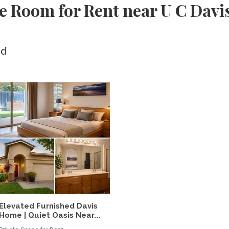
e Room for Rent near U C Davi
ed
Elevated Furnished Davis
Home | Quiet Oasis Near...