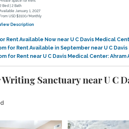
Private Space for Rent
2 Bed | 2 Bath
Available January 1, 2027
From USD $3100/Monthly
View Description
or Rent Available Now near U C Davis Medical Cen
om for Rent Available in September near U C Davi
oom for Rent near U C Davis Medical Center: Ahram
r Writing Sanctuary near U C D
ed