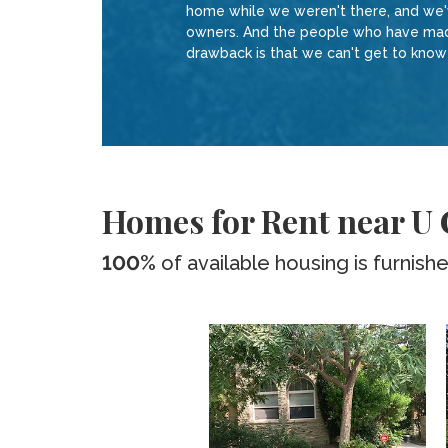
home while we weren't there, and we've
owners. And the people who have made 
drawback is that we can't get to kno
Homes for Rent near U
100%
of available housing is furnish