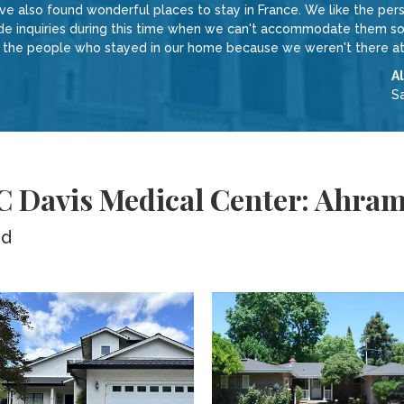
 also found wonderful places to stay in France. We like the perso
inquiries during this time when we can't accommodate them sound
w the people who stayed in our home because we weren't there at
A
S
 C Davis Medical Center: Ahra
ed