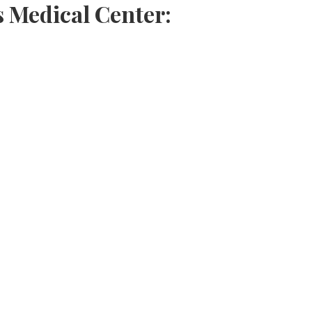
s Medical Center: