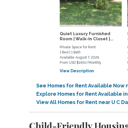
Quiet Luxury Furnished
Room | Walk-In Closet |...
Private Space for Rent
1 Bed | 1 Bath
Available August 7, 2026
From USD $1450/Monthly
View Description
See Homes for Rent Available Now n
Explore Homes for Rent Available i
View All Homes for Rent near U C D
Child-Friendly Housing