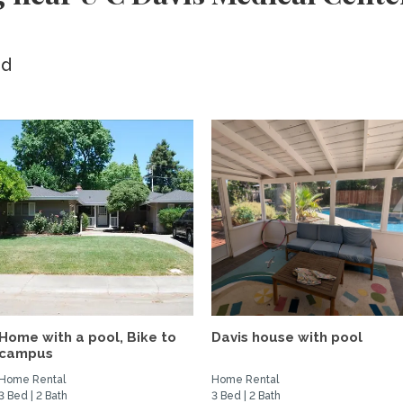
ed
Home with a pool, Bike to
Davis house with pool
campus
Home Rental
Home Rental
3 Bed | 2 Bath
3 Bed | 2 Bath