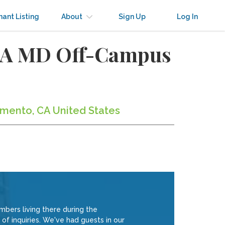
nant Listing
About
Sign Up
Log In
h A MD Off-Campus
amento, CA United States
ers living there during the
of inquiries. We've had guests in our