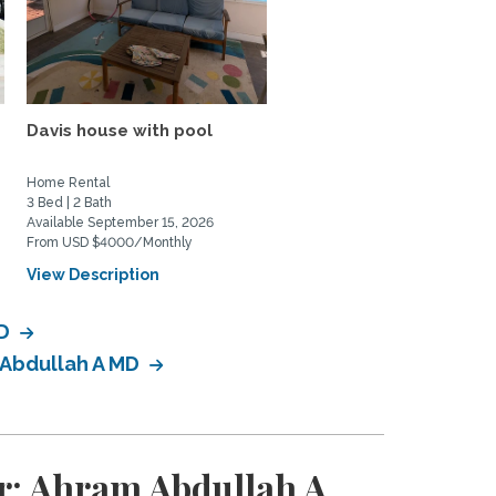
Davis house with pool
Peaceful Lakefront Ho
in Sacramento | Ideal for.
Home Rental
Home Rental
3 Bed | 2 Bath
5 Bed | 3 Bath
Available September 15, 2026
Available July 15, 2026
From USD $4000/Monthly
From USD $5000/Monthly
View Description
View Description
MD
 Abdullah A MD
r: Ahram Abdullah A