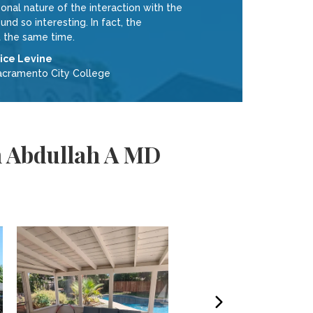
nal nature of the interaction with the
 so interesting. In fact, the
 the same time.
lice Levine
acramento City College
m Abdullah A MD