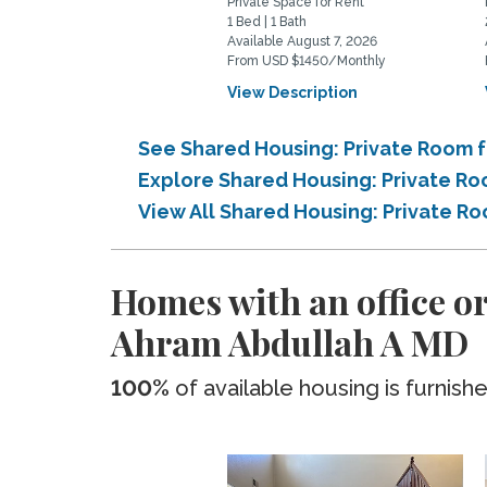
Private Space for Rent
1 Bed | 1 Bath
Available August 7, 2026
From USD $1450/Monthly
View Description
See Shared Housing: Private Room f
Explore Shared Housing: Private Ro
View All Shared Housing: Private R
Homes with an office o
Ahram Abdullah A MD
100%
of available housing is furnish