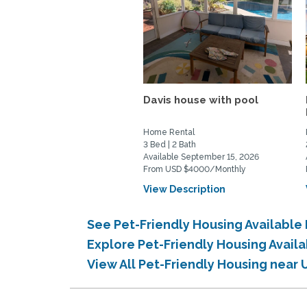
Davis house with pool
Home Rental
3 Bed | 2 Bath
Available September 15, 2026
From USD $4000/Monthly
View Description
See Pet-Friendly Housing Available
Explore Pet-Friendly Housing Avail
View All Pet-Friendly Housing near