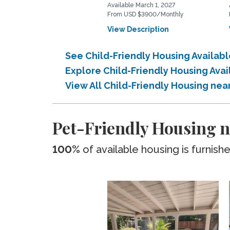
Available March 1, 2027
From USD $3900/Monthly
View Description
See Child-Friendly Housing Availab
Explore Child-Friendly Housing Ava
View All Child-Friendly Housing nea
Pet-Friendly Housing n
100%
of available housing is furnish