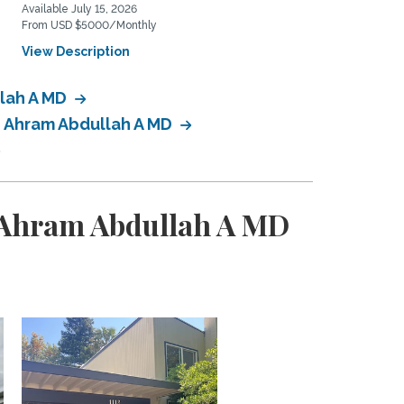
Available July 15, 2026
Available January 1, 2027
From USD $5000/Monthly
From USD $3100/Monthly
View Description
View Description
llah A MD
: Ahram Abdullah A MD
: Ahram Abdullah A MD