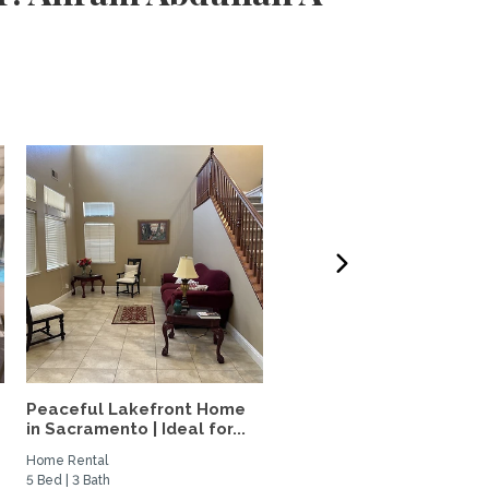
Peaceful Lakefront Home
Elevated Furnished Davi
in Sacramento | Ideal for...
Home | Quiet Oasis Near.
Home Rental
Private Space for Rent
5 Bed | 3 Bath
2 Bed | 2 Bath