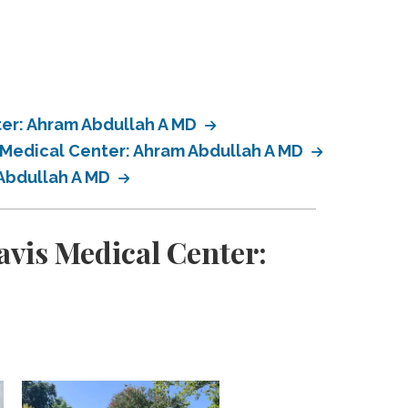
ter: Ahram Abdullah A MD
s Medical Center: Ahram Abdullah A MD
 Abdullah A MD
avis Medical Center: