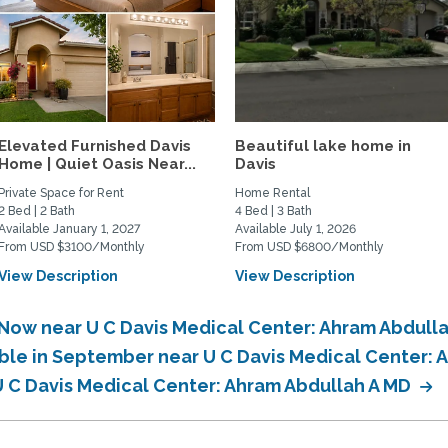
Elevated Furnished Davis
Beautiful lake home in
Home | Quiet Oasis Near...
Davis
Private Space for Rent
Home Rental
2 Bed | 2 Bath
4 Bed | 3 Bath
Available January 1, 2027
Available July 1, 2026
From USD $3100/Monthly
From USD $6800/Monthly
View Description
View Description
 Now near U C Davis Medical Center: Ahram Abdull
able in September near U C Davis Medical Center:
 U C Davis Medical Center: Ahram Abdullah A MD