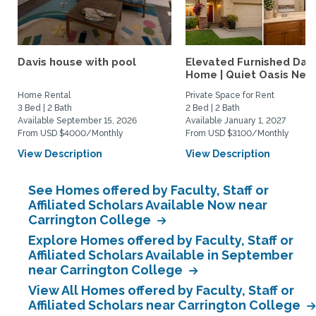
Davis house with pool
Elevated Furnished Davi
Home | Quiet Oasis Near.
Home Rental
Private Space for Rent
3 Bed | 2 Bath
2 Bed | 2 Bath
Available September 15, 2026
Available January 1, 2027
From USD $4000/Monthly
From USD $3100/Monthly
View Description
View Description
See Homes offered by Faculty, Staff or
Affiliated Scholars Available Now near
Carrington College
Explore Homes offered by Faculty, Staff or
Affiliated Scholars Available in September
near Carrington College
View All Homes offered by Faculty, Staff or
Affiliated Scholars near Carrington College