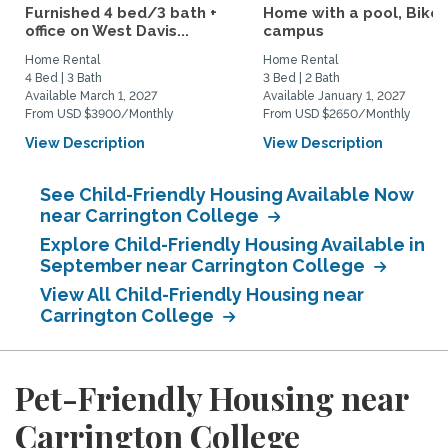
Furnished 4 bed/3 bath +
Home with a pool, Bike 
office on West Davis...
campus
Home Rental
Home Rental
4 Bed | 3 Bath
3 Bed | 2 Bath
Available March 1, 2027
Available January 1, 2027
From USD $3900/Monthly
From USD $2650/Monthly
View Description
View Description
See Child-Friendly Housing Available Now
near Carrington College
Explore Child-Friendly Housing Available in
September near Carrington College
View All Child-Friendly Housing near
Carrington College
Pet-Friendly Housing near
Carrington College