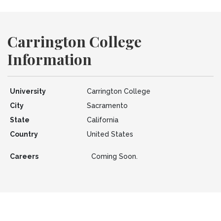
Carrington College
Information
University
Carrington College
City
Sacramento
State
California
Country
United States
Careers
Coming Soon.