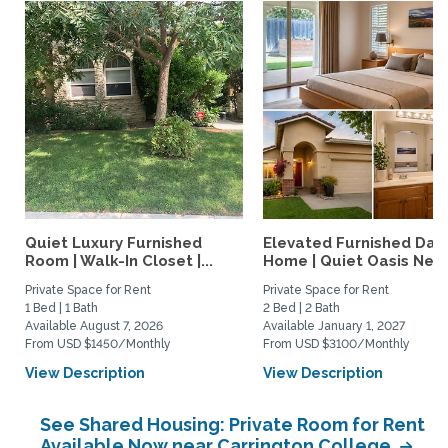
Quiet Luxury Furnished
Elevated Furnished Davi
Room | Walk-In Closet |...
Home | Quiet Oasis Near.
Private Space for Rent
Private Space for Rent
1 Bed | 1 Bath
2 Bed | 2 Bath
Available August 7, 2026
Available January 1, 2027
From USD $1450/Monthly
From USD $3100/Monthly
View Description
View Description
See Shared Housing: Private Room for Rent
Available Now near Carrington College