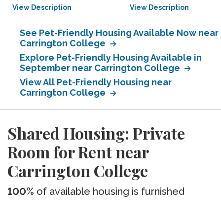
View Description
View Description
See Pet-Friendly Housing Available Now near
Carrington College
Explore Pet-Friendly Housing Available in
September near Carrington College
View All Pet-Friendly Housing near
Carrington College
Shared Housing: Private
Room for Rent near
Carrington College
100%
of available housing is furnished