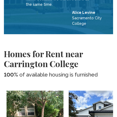
the same time.
Alice Levine
Sacramento City
College
Homes for Rent near
Carrington College
100%
of available housing is furnished