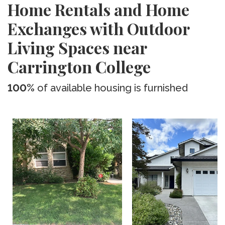
Home Rentals and Home
Exchanges with Outdoor
Living Spaces near
Carrington College
100%
of available housing is furnished