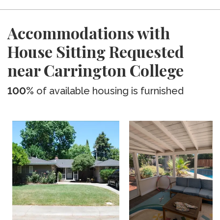
Accommodations with
House Sitting Requested
near Carrington College
100%
of available housing is furnished