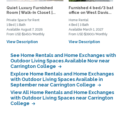
Quiet Luxury Furnished
Furnished 4 bed/3 bath 
Room | Walk-In Closet |...
office on West Davis...
Private Space for Rent
Home Rental
1 Bed | 1 Bath
4 Bed | 3 Bath
Available August 7, 2026
Available March 1, 2027
From USD $1450/Monthly
From USD $3900/Monthly
View Description
View Description
See Home Rentals and Home Exchanges with
Outdoor Living Spaces Available Now near
Carrington College
Explore Home Rentals and Home Exchanges
with Outdoor Living Spaces Available in
September near Carrington College
View All Home Rentals and Home Exchanges
with Outdoor Living Spaces near Carrington
College