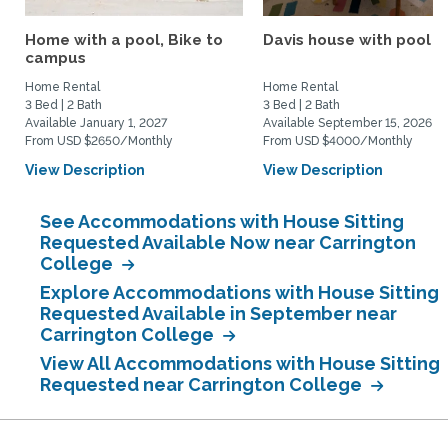
Home with a pool, Bike to
Davis house with pool
campus
Home Rental
Home Rental
3 Bed | 2 Bath
3 Bed | 2 Bath
Available January 1, 2027
Available September 15, 2026
From USD $2650/Monthly
From USD $4000/Monthly
View Description
View Description
See Accommodations with House Sitting
Requested Available Now near Carrington
College
Explore Accommodations with House Sitting
Requested Available in September near
Carrington College
View All Accommodations with House Sitting
Requested near Carrington College