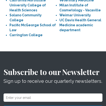
California Northstate
Veterinary Medicine
University College of
Milan Institute of
Health Sciences
Cosmetology - Vacaville
Solano Community
Weimar University
College
UC Davis Health General
Pacific McGeorge School of
Medicine academic
Law
department
Carrington College
Subscribe to our Newsletter
Sign up to receive our quarterly newsletters.