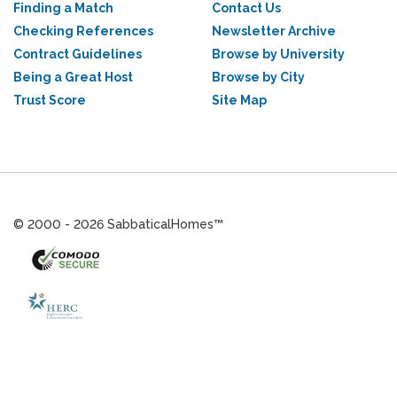
Finding a Match
Contact Us
Checking References
Newsletter Archive
Contract Guidelines
Browse by University
Being a Great Host
Browse by City
Trust Score
Site Map
© 2000 - 2026 SabbaticalHomes™