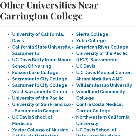
Other Universities Near
Carrington College
University of California,
Sierra College
Davis
Yuba College
California State University,
American River College
Sacramento
University of the Pacific
UC Davis Betty Irene Moore
(UOP), Sacramento
School Of Nursing
UC Davis
Folsom Lake College
U C Davis Medical Center:
Sacramento City College
Ahram Abdullah A MD
Sacramento City College
William Jessup University
West Sacramento Center
Woodland Community
University of the Pacific
College
University of San Francisco
Contra Costa Medical
- Sacramento Campus
Career College
UC Davis School of
Northwestern California
Medicine
University
Xavier College of Nursing
UC Davis School of