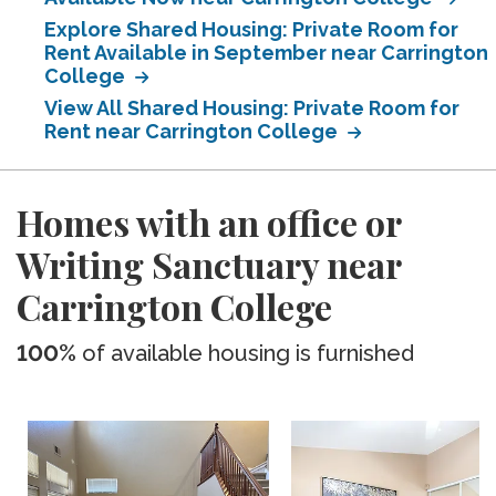
Explore Shared Housing: Private Room for
Rent Available in September near Carrington
College
View All Shared Housing: Private Room for
Rent near Carrington College
Homes with an office or
Writing Sanctuary near
Carrington College
100%
of available housing is furnished