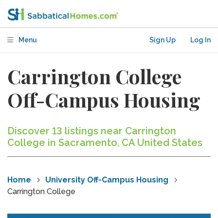
Menu
Sign Up
Log In
Carrington College
Off-Campus Housing
Discover 13 listings near Carrington
College in Sacramento, CA United States
Home
University Off-Campus Housing
Carrington College