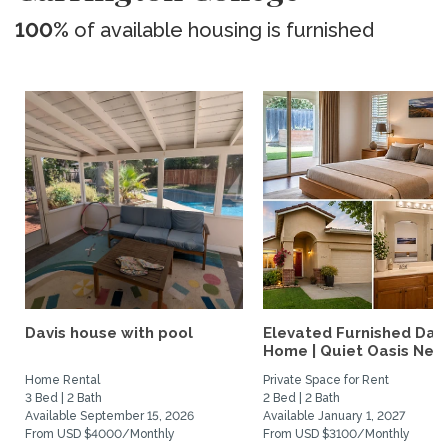
100%
of available housing is furnished
Davis house with pool
Elevated Furnished Davi
Home | Quiet Oasis Near.
Home Rental
Private Space for Rent
3 Bed | 2 Bath
2 Bed | 2 Bath
Available September 15, 2026
Available January 1, 2027
From USD $4000/Monthly
From USD $3100/Monthly