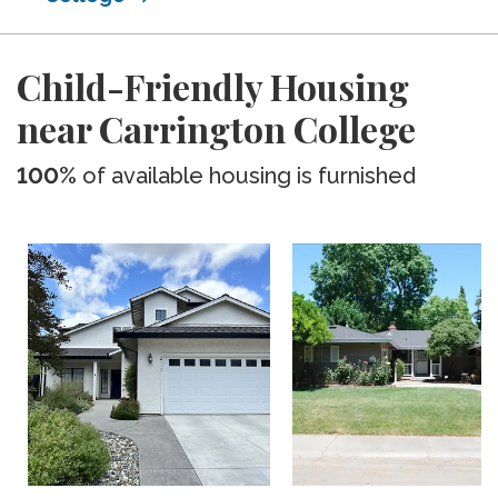
Child-Friendly Housing
near Carrington College
100%
of available housing is furnished