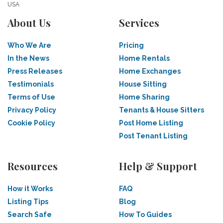
USA
About Us
Services
Who We Are
Pricing
In the News
Home Rentals
Press Releases
Home Exchanges
Testimonials
House Sitting
Terms of Use
Home Sharing
Privacy Policy
Tenants & House Sitters
Cookie Policy
Post Home Listing
Post Tenant Listing
Resources
Help & Support
How it Works
FAQ
Listing Tips
Blog
Search Safe
How To Guides