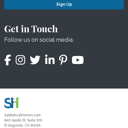
Sign Up
Get in Touch
Follow us on social media.
SabbaticalHomes.com
840 Apollo St, Suite 100
El Segundo, CA 90245