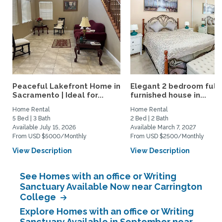
Peaceful Lakefront Home in
Elegant 2 bedroom full
Sacramento | Ideal for...
furnished house in...
Home Rental
Home Rental
5 Bed | 3 Bath
2 Bed | 2 Bath
Available July 15, 2026
Available March 7, 2027
From USD $5000/Monthly
From USD $2500/Monthly
View Description
View Description
See Homes with an office or Writing
Sanctuary Available Now near Carrington
College
Explore Homes with an office or Writing
Sanctuary Available in September near