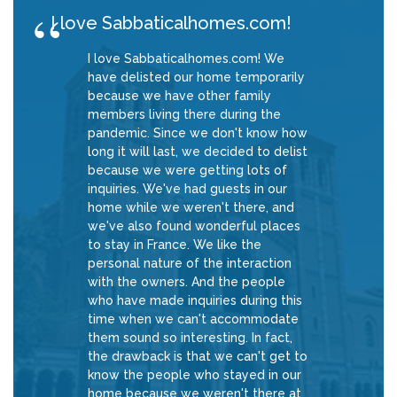
I love Sabbaticalhomes.com!
I love Sabbaticalhomes.com! We
have delisted our home temporarily
because we have other family
members living there during the
pandemic. Since we don't know how
long it will last, we decided to delist
because we were getting lots of
inquiries. We've had guests in our
home while we weren't there, and
we've also found wonderful places
to stay in France. We like the
personal nature of the interaction
with the owners. And the people
who have made inquiries during this
time when we can't accommodate
them sound so interesting. In fact,
the drawback is that we can't get to
know the people who stayed in our
home because we weren't there at