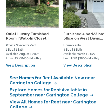
Quiet Luxury Furnished
Furnished 4 bed/3 bath 
Room | Walk-In Closet |...
office on West Davis...
Private Space for Rent
Home Rental
1 Bed | 1 Bath
4 Bed | 3 Bath
Available August 7, 2026
Available March 1, 2027
From USD $1450/Monthly
From USD $3900/Monthly
View Description
View Description
See Homes for Rent Available Now near
Carrington College
Explore Homes for Rent Available in
September near Carrington College
View All Homes for Rent near Carrington
College