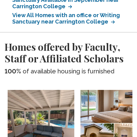
Carrington College
View All Homes with an office or Writing
Sanctuary near Carrington College
Homes offered by Faculty,
Staff or Affiliated Scholars
100%
of available housing is furnished