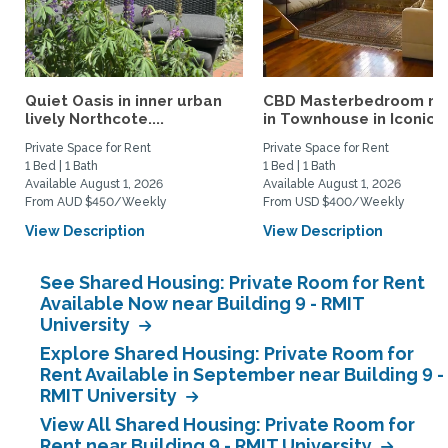
Quiet Oasis in inner urban
CBD Masterbedroom re
lively Northcote....
in Townhouse in Iconic...
Private Space for Rent
Private Space for Rent
1 Bed | 1 Bath
1 Bed | 1 Bath
Available August 1, 2026
Available August 1, 2026
From AUD $450/Weekly
From USD $400/Weekly
View Description
View Description
See Shared Housing: Private Room for Rent
Available Now near Building 9 - RMIT
University
Explore Shared Housing: Private Room for
Rent Available in September near Building 9 -
RMIT University
View All Shared Housing: Private Room for
Rent near Building 9 - RMIT University