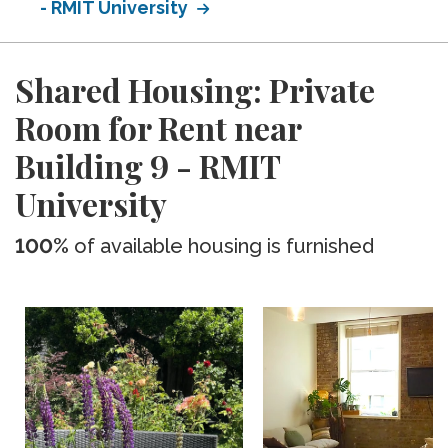
- RMIT University
Shared Housing: Private
Room for Rent near
Building 9 - RMIT
University
100%
of available housing is furnished