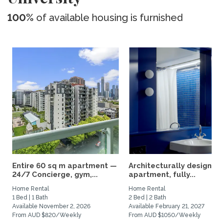
100%
of available housing is furnished
Entire 60 sq m apartment —
Architecturally designe
24/7 Concierge, gym,...
apartment, fully...
Home Rental
Home Rental
1 Bed | 1 Bath
2 Bed | 2 Bath
Available November 2, 2026
Available February 21, 2027
From AUD $820/Weekly
From AUD $1050/Weekly