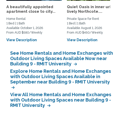
A beautifully appointed
Quiet Oasis in inner urb
apartment close to city...
lively Northcote....
Home Rental
Private Space for Rent
1 Bed | 1 Bath
1 Bed | 1 Bath
Available October 1, 2026
Available August 1, 2026
From AUD $580/Weekly
From AUD $450/Weekly
View Description
View Description
See Home Rentals and Home Exchanges with
Outdoor Living Spaces Available Now near
Building 9 - RMIT University
Explore Home Rentals and Home Exchanges
with Outdoor Living Spaces Available in
September near Building 9 - RMIT University
View All Home Rentals and Home Exchanges
with Outdoor Living Spaces near Building 9 -
RMIT University