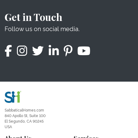
Get in Touch
Follow us on social media.
SabbaticalHomes.com
840 Apollo St, Suite 100
El Segundo, CA 90245
USA