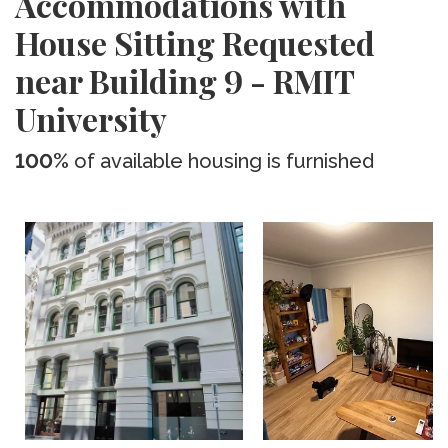
Accommodations with
House Sitting Requested
near Building 9 - RMIT
University
100%
of available housing is furnished