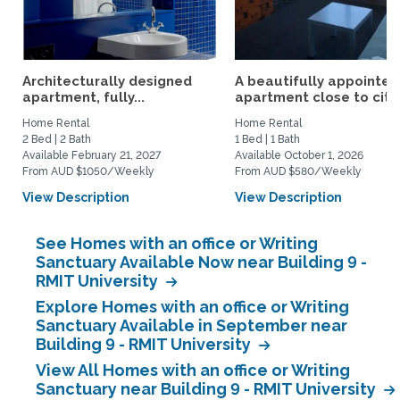
Architecturally designed
A beautifully appointed
apartment, fully...
apartment close to city.
Home Rental
Home Rental
2 Bed | 2 Bath
1 Bed | 1 Bath
Available February 21, 2027
Available October 1, 2026
From AUD $1050/Weekly
From AUD $580/Weekly
View Description
View Description
See Homes with an office or Writing
Sanctuary Available Now near Building 9 -
RMIT University
Explore Homes with an office or Writing
Sanctuary Available in September near
Building 9 - RMIT University
View All Homes with an office or Writing
Sanctuary near Building 9 - RMIT University