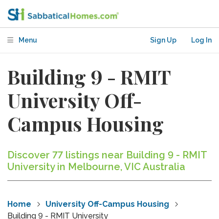
Menu
Sign Up
Log In
Building 9 - RMIT
University Off-
Campus Housing
Discover 77 listings near Building 9 - RMIT
University in Melbourne, VIC Australia
Home
University Off-Campus Housing
Building 9 - RMIT University