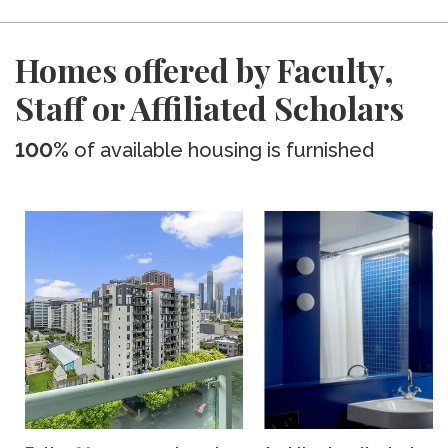
Homes offered by Faculty,
Staff or Affiliated Scholars
100%
of available housing is furnished