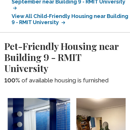
September near Building 9 - RMIT University
View All Child-Friendly Housing near Building
9 - RMIT University
Pet-Friendly Housing near
Building 9 - RMIT
University
100%
of available housing is furnished