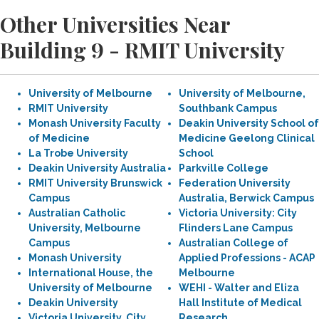
Other Universities Near
Building 9 - RMIT University
University of Melbourne
University of Melbourne,
RMIT University
Southbank Campus
Monash University Faculty
Deakin University School of
of Medicine
Medicine Geelong Clinical
La Trobe University
School
Deakin University Australia
Parkville College
RMIT University Brunswick
Federation University
Campus
Australia, Berwick Campus
Australian Catholic
Victoria University: City
University, Melbourne
Flinders Lane Campus
Campus
Australian College of
Monash University
Applied Professions - ACAP
International House, the
Melbourne
University of Melbourne
WEHI - Walter and Eliza
Deakin University
Hall Institute of Medical
Victoria University, City
Research