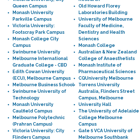
Queen Campus
Old Howard Florey
Monash University
Laboratories Building
Parkville Campus
University of Melbourne
Victoria University:
Faculty of Medicine,
Footscray Park Campus
Dentistry and Health
Monash College City
Sciences
Campus
Monash College
Swinburne University
Australian & New Zealand
Melbourne International
College of Anaesthetists
Graduate College - CBD
Monash Institute of
Edith Cowan University
Pharmaceutical Sciences
(ECU), Melbourne Campus
CQUniversity Melbourne
Melbourne Business School
Torrens University
Swinburne University of
Australia, Flinders Street
Technology
Campus, Melbourne
Monash University
University Hall
Caulfield Campus
The University of Adelaide
Melbourne Polytechnic
College Melbourne
(Prahran Campus)
Campus
Victoria University: City
Gate 5 VCA University of
Flinders Campus
Melbourne Southbank