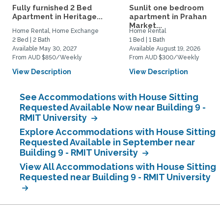
Fully furnished 2 Bed
Sunlit one bedroom
Apartment in Heritage...
apartment in Prahan
Market...
Home Rental, Home Exchange
Home Rental
2 Bed | 2 Bath
1 Bed | 1 Bath
Available May 30, 2027
Available August 19, 2026
From AUD $850/Weekly
From AUD $300/Weekly
View Description
View Description
See Accommodations with House Sitting
Requested Available Now near Building 9 -
RMIT University
Explore Accommodations with House Sitting
Requested Available in September near
Building 9 - RMIT University
View All Accommodations with House Sitting
Requested near Building 9 - RMIT University