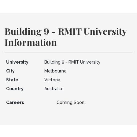
Building 9 - RMIT University
Information
University
Building 9 - RMIT University
City
Melbourne
State
Victoria
Country
Australia
Careers
Coming Soon.