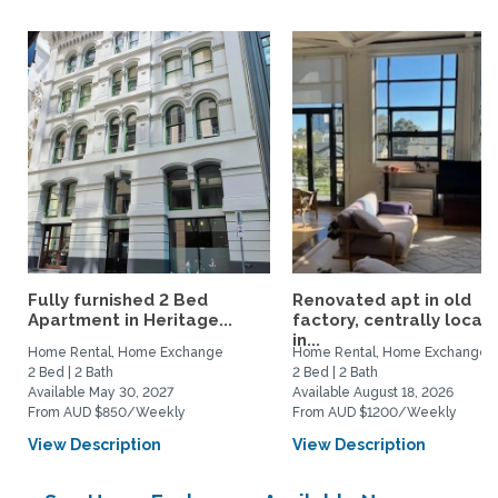
Fully furnished 2 Bed
Renovated apt in old
Apartment in Heritage...
factory, centrally locat
in...
Home Rental, Home Exchange
Home Rental, Home Exchange
2 Bed | 2 Bath
2 Bed | 2 Bath
Available May 30, 2027
Available August 18, 2026
From AUD $850/Weekly
From AUD $1200/Weekly
View Description
View Description