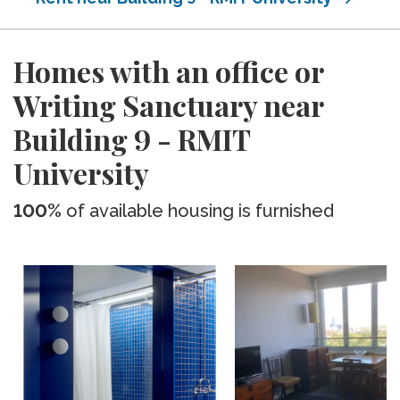
Homes with an office or
Writing Sanctuary near
Building 9 - RMIT
University
100%
of available housing is furnished