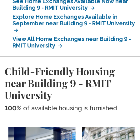
See Home Exchanges Available Now near
Building 9 - RMIT University
Explore Home Exchanges Available in
September near Building 9 - RMIT University
View All Home Exchanges near Building 9 -
RMIT University
Child-Friendly Housing
near Building 9 - RMIT
University
100%
of available housing is furnished