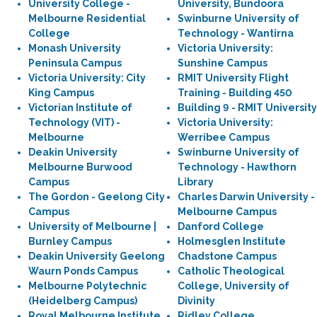
University College -
University, Bundoora
Melbourne Residential
Swinburne University of
College
Technology - Wantirna
Monash University
Victoria University:
Peninsula Campus
Sunshine Campus
Victoria University: City
RMIT University Flight
King Campus
Training - Building 450
Victorian Institute of
Building 9 - RMIT University
Technology (VIT) -
Victoria University:
Melbourne
Werribee Campus
Deakin University
Swinburne University of
Melbourne Burwood
Technology - Hawthorn
Campus
Library
The Gordon - Geelong City
Charles Darwin University -
Campus
Melbourne Campus
University of Melbourne |
Danford College
Burnley Campus
Holmesglen Institute
Deakin University Geelong
Chadstone Campus
Waurn Ponds Campus
Catholic Theological
Melbourne Polytechnic
College, University of
(Heidelberg Campus)
Divinity
Royal Melbourne Institute
Ridley College