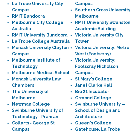
La Trobe University City
Campus
Campus
Southern Cross University
RMIT Bundoora
Melbourne
Melbourne City College
RMIT University Swanston
Australia
Academic Building
RMIT University Bundoora
Victoria University City
La Trobe College Australia
Tower
Monash University Clayton
Victoria University: Metro
Campus
West (Footscray)
Melbourne Institute of
Victoria University:
Technology
Footscray Nicholson
Melbourne Medical School
Campus
Monash University Law
St Mary’s College
Chambers
Janet Clarke Hall
The University of
Bio 21 Incubator
Melbourne
Ormond College
Newman College
Swinburne University —
Swinburne University of
School of Design and
Technology - Prahran
Architecture
Collarts - George St
Queen's College
Campus
Gatehouse, La Trobe