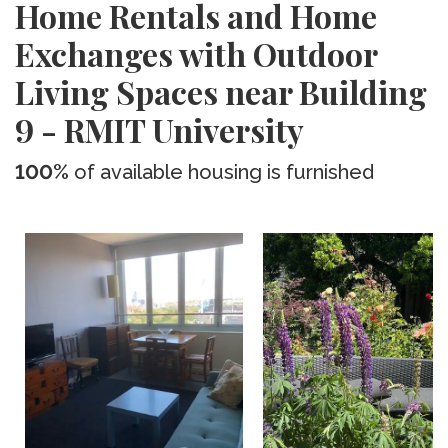
Home Rentals and Home
Exchanges with Outdoor
Living Spaces near Building
9 - RMIT University
100%
of available housing is furnished