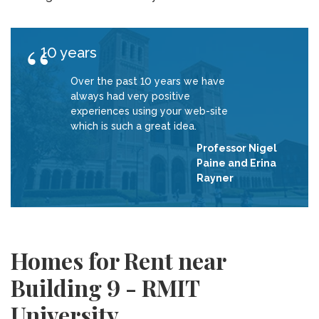
10 years
Over the past 10 years we have
always had very positive
experiences using your web-site
which is such a great idea.
Professor Nigel
Paine and Erina
Rayner
Homes for Rent near
Building 9 - RMIT
University