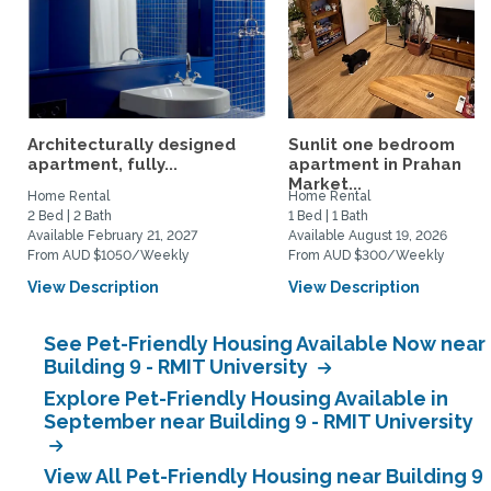
Architecturally designed
Sunlit one bedroom
apartment, fully...
apartment in Prahan
Market...
Home Rental
Home Rental
2 Bed | 2 Bath
1 Bed | 1 Bath
Available February 21, 2027
Available August 19, 2026
From AUD $1050/Weekly
From AUD $300/Weekly
View Description
View Description
See Pet-Friendly Housing Available Now near
Building 9 - RMIT University
Explore Pet-Friendly Housing Available in
September near Building 9 - RMIT University
View All Pet-Friendly Housing near Building 9