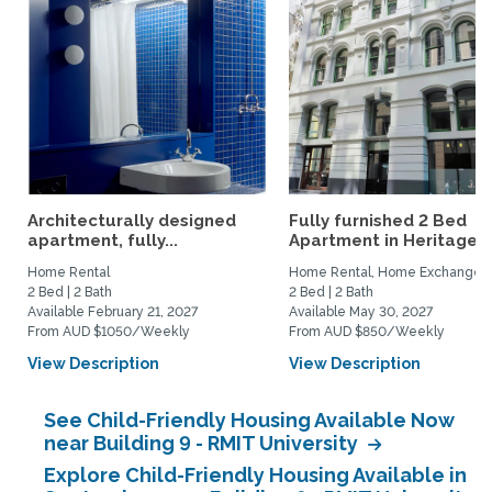
Architecturally designed
Fully furnished 2 Bed
apartment, fully...
Apartment in Heritage...
Home Rental
Home Rental, Home Exchange
2 Bed | 2 Bath
2 Bed | 2 Bath
Available February 21, 2027
Available May 30, 2027
From AUD $1050/Weekly
From AUD $850/Weekly
View Description
View Description
See Child-Friendly Housing Available Now
near Building 9 - RMIT University
Explore Child-Friendly Housing Available in