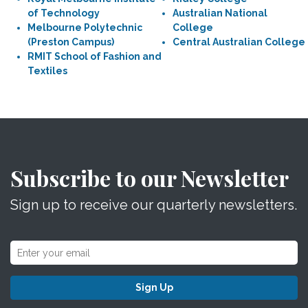
of Technology
Australian National
Melbourne Polytechnic
College
(Preston Campus)
Central Australian College
RMIT School of Fashion and
Textiles
Subscribe to our Newsletter
Sign up to receive our quarterly newsletters.
Sign Up