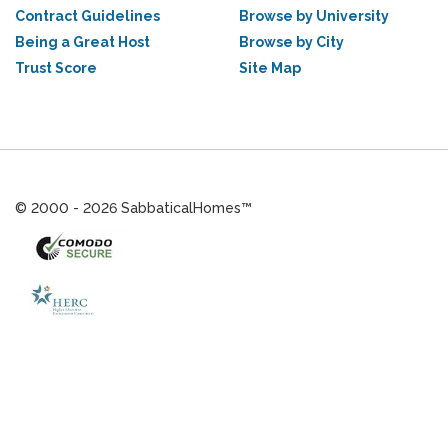
Contract Guidelines
Browse by University
Being a Great Host
Browse by City
Trust Score
Site Map
© 2000 - 2026 SabbaticalHomes™