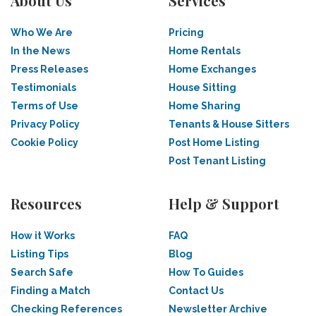
About Us
Services
Who We Are
Pricing
In the News
Home Rentals
Press Releases
Home Exchanges
Testimonials
House Sitting
Terms of Use
Home Sharing
Privacy Policy
Tenants & House Sitters
Cookie Policy
Post Home Listing
Post Tenant Listing
Resources
Help & Support
How it Works
FAQ
Listing Tips
Blog
Search Safe
How To Guides
Finding a Match
Contact Us
Checking References
Newsletter Archive