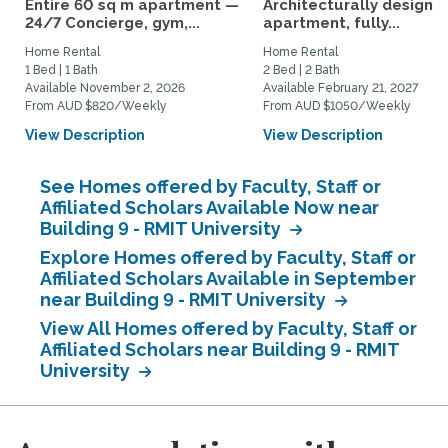
Entire 60 sq m apartment —
Architecturally designe
24/7 Concierge, gym,...
apartment, fully...
Home Rental
Home Rental
1 Bed | 1 Bath
2 Bed | 2 Bath
Available November 2, 2026
Available February 21, 2027
From AUD $820/Weekly
From AUD $1050/Weekly
View Description
View Description
See Homes offered by Faculty, Staff or
Affiliated Scholars Available Now near
Building 9 - RMIT University
Explore Homes offered by Faculty, Staff or
Affiliated Scholars Available in September
near Building 9 - RMIT University
View All Homes offered by Faculty, Staff or
Affiliated Scholars near Building 9 - RMIT
University