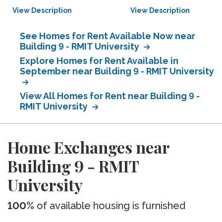
View Description
View Description
See Homes for Rent Available Now near
Building 9 - RMIT University
Explore Homes for Rent Available in
September near Building 9 - RMIT University
View All Homes for Rent near Building 9 -
RMIT University
Home Exchanges near
Building 9 - RMIT
University
100%
of available housing is furnished