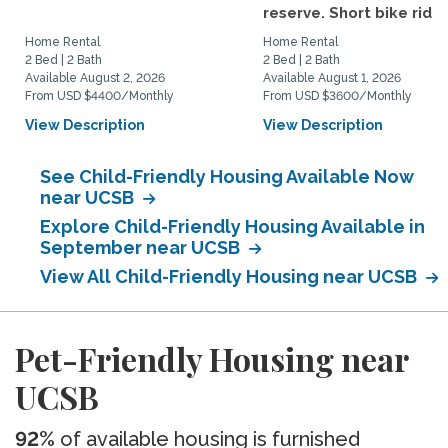
reserve. Short bike ride..
Home Rental
Home Rental
2 Bed | 2 Bath
2 Bed | 2 Bath
Available August 2, 2026
Available August 1, 2026
From USD $4400/Monthly
From USD $3600/Monthly
View Description
View Description
See Child-Friendly Housing Available Now
near UCSB
Explore Child-Friendly Housing Available in
September near UCSB
View All Child-Friendly Housing near UCSB
Pet-Friendly Housing near
UCSB
92%
of available housing is furnished