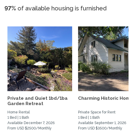
97%
of available housing is furnished
Private and Quiet 1bd/1ba
Charming Historic Home
Garden Retreat
Home Rental
Private Space for Rent
1 Bed | 1 Bath
1 Bed | 1 Bath
Available December 7, 2026
Available September 1, 2026
From USD $2500/Monthly
From USD $3500/Monthly