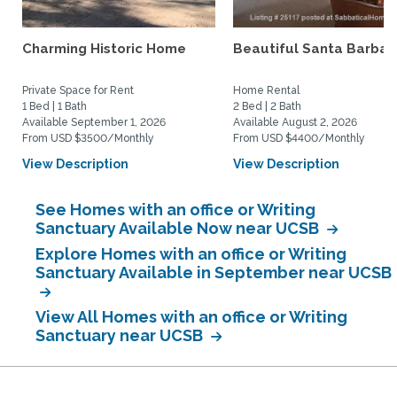
Charming Historic Home
Beautiful Santa Barbar
Private Space for Rent
Home Rental
1 Bed | 1 Bath
2 Bed | 2 Bath
Available September 1, 2026
Available August 2, 2026
From USD $3500/Monthly
From USD $4400/Monthly
View Description
View Description
See Homes with an office or Writing
Sanctuary Available Now near UCSB
Explore Homes with an office or Writing
Sanctuary Available in September near UCSB
View All Homes with an office or Writing
Sanctuary near UCSB