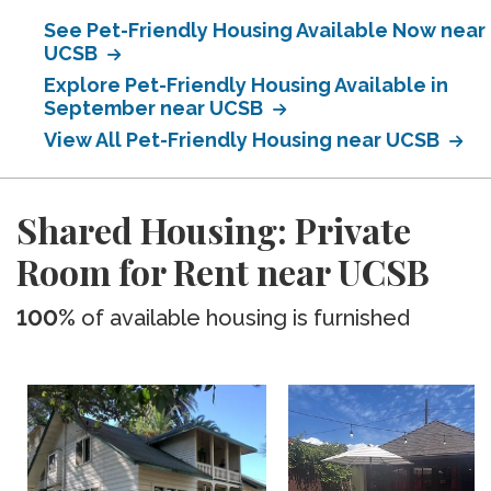
See Pet-Friendly Housing Available Now near
UCSB
Explore Pet-Friendly Housing Available in
September near UCSB
View All Pet-Friendly Housing near UCSB
Shared Housing: Private
Room for Rent near UCSB
100%
of available housing is furnished