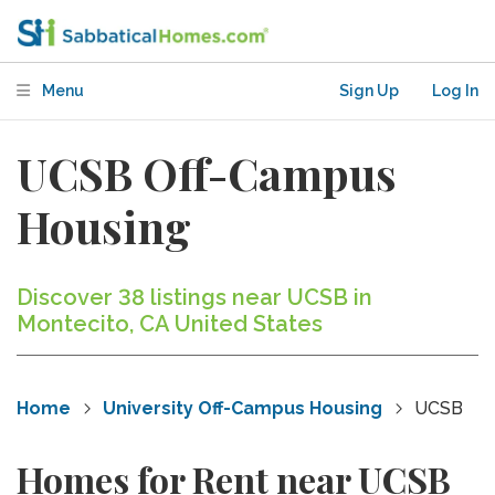
Menu
Sign Up
Log In
UCSB Off-Campus
Housing
Discover 38 listings near UCSB in
Montecito, CA United States
Home
University Off-Campus Housing
UCSB
Homes for Rent near UCSB