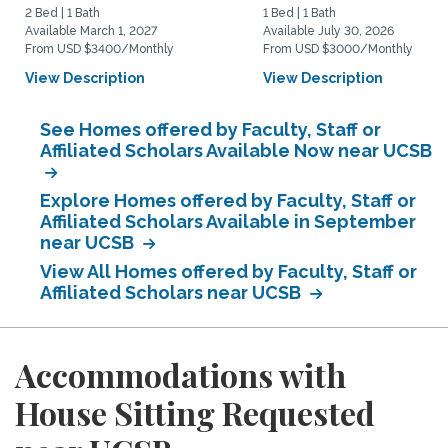
2 Bed | 1 Bath
1 Bed | 1 Bath
Available March 1, 2027
Available July 30, 2026
From USD $3400/Monthly
From USD $3000/Monthly
View Description
View Description
See Homes offered by Faculty, Staff or
Affiliated Scholars Available Now near UCSB
Explore Homes offered by Faculty, Staff or
Affiliated Scholars Available in September
near UCSB
View All Homes offered by Faculty, Staff or
Affiliated Scholars near UCSB
Accommodations with
House Sitting Requested