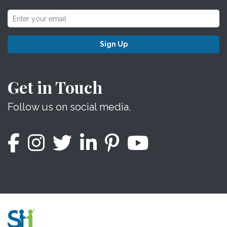
Sign Up
Get in Touch
Follow us on social media.