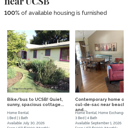
near UCSB
100%
of available housing is furnished
Bike/bus to UCSB! Quiet,
Contemporary home on
sunny, spacious cottage...
cul-de-sac near beach
and...
Home Rental
Home Rental, Home Exchange
1 Bed | 1 Bath
3 Bed | 4 Bath
Available July 30, 2026
Available September 1, 2026