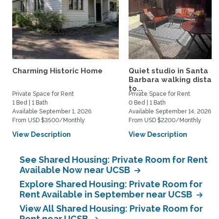
Charming Historic Home
Quiet studio in Santa
Barbara walking distan
to...
Private Space for Rent
Private Space for Rent
1 Bed | 1 Bath
0 Bed | 1 Bath
Available September 1, 2026
Available September 14, 2026
From USD $3500/Monthly
From USD $2200/Monthly
View Description
View Description
See Shared Housing: Private Room for Rent
Available Now near UCSB
Explore Shared Housing: Private Room for
Rent Available in September near UCSB
View All Shared Housing: Private Room for
Rent near UCSB