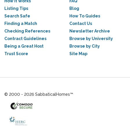
How it Works
FAQ
Listing Tips
Blog
Search Safe
How To Guides
Finding a Match
Contact Us
Checking References
Newsletter Archive
Contract Guidelines
Browse by University
Being a Great Host
Browse by City
Trust Score
Site Map
© 2000 - 2026 SabbaticalHomes™