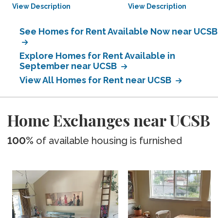
View Description
View Description
See Homes for Rent Available Now near UCSB
Explore Homes for Rent Available in
September near UCSB
View All Homes for Rent near UCSB
Home Exchanges near UCSB
100%
of available housing is furnished