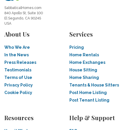
SabbaticalHomes.com
840 Apollo St, Suite 100
El Segundo, CA 90245
USA
About Us
Services
Who We Are
Pricing
In the News
Home Rentals
Press Releases
Home Exchanges
Testimonials
House Sitting
Terms of Use
Home Sharing
Privacy Policy
Tenants & House Sitters
Cookie Policy
Post Home Listing
Post Tenant Listing
Resources
Help & Support