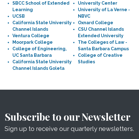
SBCC School of Extended
University Center
Learning
University of La Verne -
UCSB
NBVC
California State University
Oxnard College
Channel Islands
CSU Channel Islands
Ventura College
Extended University
Moorpark College
The Colleges of Law -
College of Engineering,
Santa Barbara Campus
UC Santa Barbara
College of Creative
California State University
Studies
Channel Islands Goleta
Subscribe to our Newsletter
Sign up to receive our quarterly newsletters.