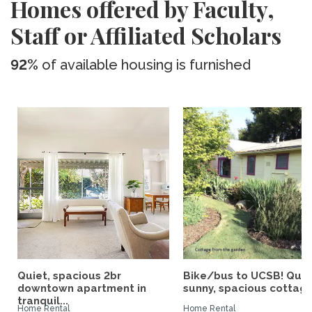
Homes offered by Faculty,
Staff or Affiliated Scholars
92%
of available housing is furnished
Quiet, spacious 2br
Bike/bus to UCSB! Quie
downtown apartment in
sunny, spacious cottage.
tranquil...
Home Rental
Home Rental