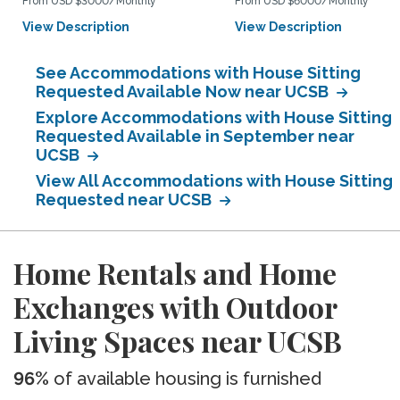
From USD $3000/Monthly
From USD $6000/Monthly
View Description
View Description
See Accommodations with House Sitting
Requested Available Now near UCSB
Explore Accommodations with House Sitting
Requested Available in September near
UCSB
View All Accommodations with House Sitting
Requested near UCSB
Home Rentals and Home
Exchanges with Outdoor
Living Spaces near UCSB
96%
of available housing is furnished