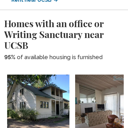
Homes with an office or
Writing Sanctuary near
UCSB
95%
of available housing is furnished