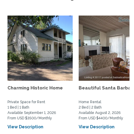
Charming Historic Home
Beautiful Santa Barbar
Private Space for Rent
Home Rental
1 Bed | 1 Bath
2 Bed | 2 Bath
Available September 1, 2026
Available August 2, 2026
From USD $3500/Monthly
From USD $4400/Monthly
View Description
View Description