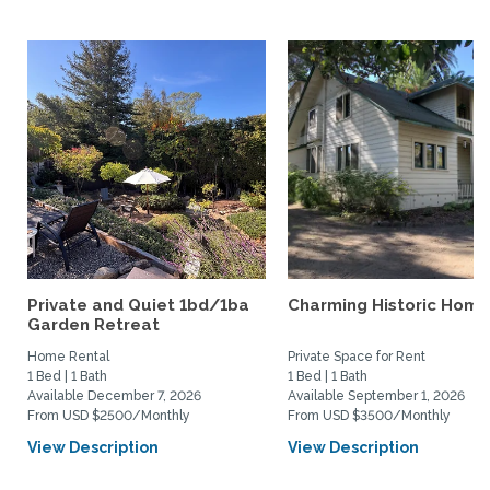
Private and Quiet 1bd/1ba
Charming Historic Home
Garden Retreat
Home Rental
Private Space for Rent
1 Bed | 1 Bath
1 Bed | 1 Bath
Available December 7, 2026
Available September 1, 2026
From USD $2500/Monthly
From USD $3500/Monthly
View Description
View Description