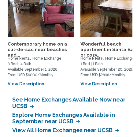
Contemporary home on a
Wonderful beach
cul-de-sac near beaches
apartment in Santa Bar
and...
or cozy...
Home Rental, Home Exchange
Home Rental, Home Exchange
3 Bed | 4 Bath
1 Bed | 1 Bath
Available September 1, 2026
Available September 20, 2026
From USD $6000/Monthly
From USD $2898/Monthly
View Description
View Description
See Home Exchanges Available Now near
UCSB
Explore Home Exchanges Available in
September near UCSB
View All Home Exchanges near UCSB