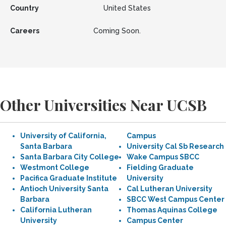
Country
United States
Careers
Coming Soon.
Other Universities Near UCSB
University of California,
Campus
Santa Barbara
University Cal Sb Research
Santa Barbara City College
Wake Campus SBCC
Westmont College
Fielding Graduate
Pacifica Graduate Institute
University
Antioch University Santa
Cal Lutheran University
Barbara
SBCC West Campus Center
California Lutheran
Thomas Aquinas College
University
Campus Center