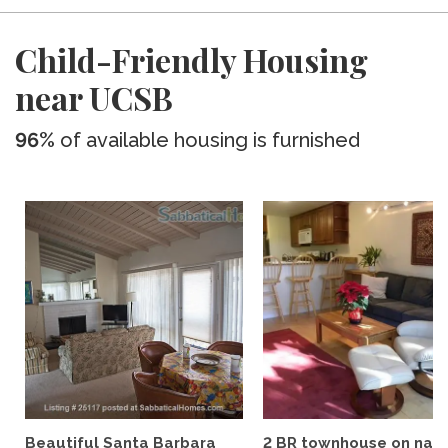
Child-Friendly Housing
near UCSB
96%
of available housing is furnished
Beautiful Santa Barbara
2 BR townhouse on nat