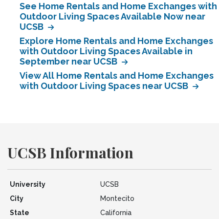
See Home Rentals and Home Exchanges with
Outdoor Living Spaces Available Now near
UCSB
Explore Home Rentals and Home Exchanges
with Outdoor Living Spaces Available in
September near UCSB
View All Home Rentals and Home Exchanges
with Outdoor Living Spaces near UCSB
UCSB Information
University
UCSB
City
Montecito
State
California