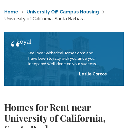
Home
University Off-Campus Housing
University of California, Santa Barbara
Loyal
We love SabbaticalHomes.com and
have been loyally with you since your
inception! Well done on your success!
Leslie Corcos
Homes for Rent near
University of California,