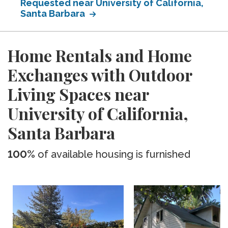
Requested near University of California,
Santa Barbara
Home Rentals and Home
Exchanges with Outdoor
Living Spaces near
University of California,
Santa Barbara
100%
of available housing is furnished