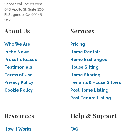
SabbaticalHomes.com
840 Apollo St, Suite 100
El Segundo, CA 90245
USA
About Us
Services
Who We Are
Pricing
In the News
Home Rentals
Press Releases
Home Exchanges
Testimonials
House Sitting
Terms of Use
Home Sharing
Privacy Policy
Tenants & House Sitters
Cookie Policy
Post Home Listing
Post Tenant Listing
Resources
Help & Support
How it Works
FAQ