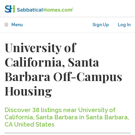
Menu
Sign Up
Log In
University of
California, Santa
Barbara Off-Campus
Housing
Discover 38 listings near University of
California, Santa Barbara in Santa Barbara,
CA United States