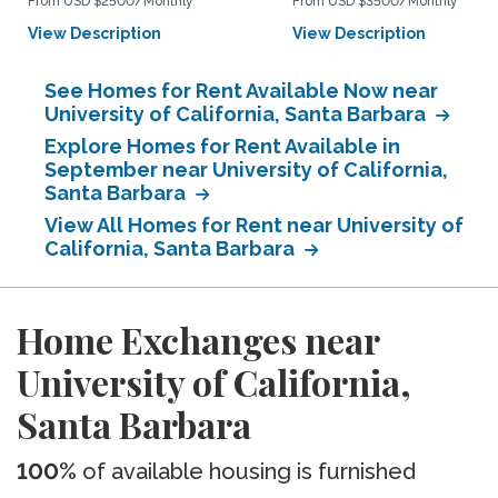
From USD $2500/Monthly
From USD $3500/Monthly
View Description
View Description
See Homes for Rent Available Now near
University of California, Santa Barbara
Explore Homes for Rent Available in
September near University of California,
Santa Barbara
View All Homes for Rent near University of
California, Santa Barbara
Home Exchanges near
University of California,
Santa Barbara
100%
of available housing is furnished