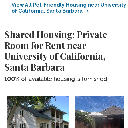
View All Pet-Friendly Housing near University
of California, Santa Barbara
Shared Housing: Private
Room for Rent near
University of California,
Santa Barbara
100%
of available housing is furnished