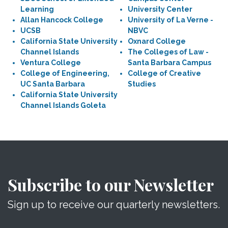
Learning
University Center
Allan Hancock College
University of La Verne -
UCSB
NBVC
California State University
Oxnard College
Channel Islands
The Colleges of Law -
Ventura College
Santa Barbara Campus
College of Engineering,
College of Creative
UC Santa Barbara
Studies
California State University
Channel Islands Goleta
Subscribe to our Newsletter
Sign up to receive our quarterly newsletters.