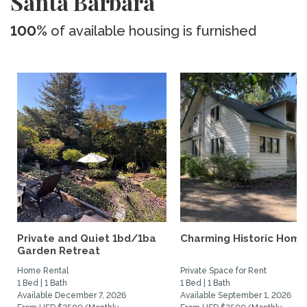
Santa Barbara
100%
of available housing is furnished
Private and Quiet 1bd/1ba
Charming Historic Home
Garden Retreat
Home Rental
Private Space for Rent
1 Bed | 1 Bath
1 Bed | 1 Bath
Available December 7, 2026
Available September 1, 2026