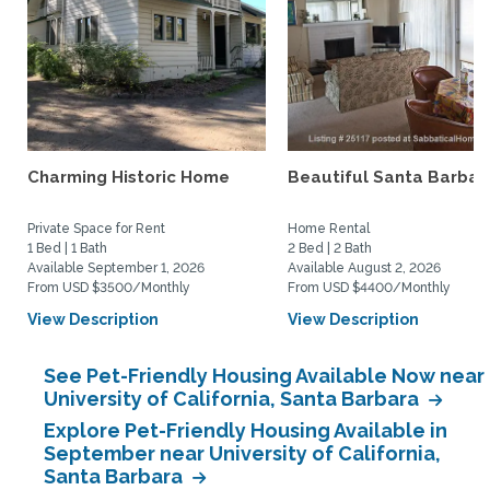
Charming Historic Home
Beautiful Santa Barbar
Private Space for Rent
Home Rental
1 Bed | 1 Bath
2 Bed | 2 Bath
Available September 1, 2026
Available August 2, 2026
From USD $3500/Monthly
From USD $4400/Monthly
View Description
View Description
See Pet-Friendly Housing Available Now near
University of California, Santa Barbara
Explore Pet-Friendly Housing Available in
September near University of California,
Santa Barbara