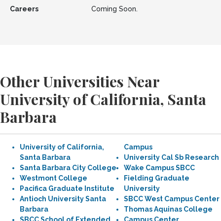
Careers
Coming Soon.
Other Universities Near
University of California, Santa
Barbara
University of California,
Campus
Santa Barbara
University Cal Sb Research
Santa Barbara City College
Wake Campus SBCC
Westmont College
Fielding Graduate
Pacifica Graduate Institute
University
Antioch University Santa
SBCC West Campus Center
Barbara
Thomas Aquinas College
SBCC School of Extended
Campus Center