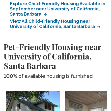
Explore Child-Friendly Housing Available in
September near University of California,
Santa Barbara
View All Child-Friendly Housing near
University of California, Santa Barbara
Pet-Friendly Housing near
University of California,
Santa Barbara
100%
of available housing is furnished