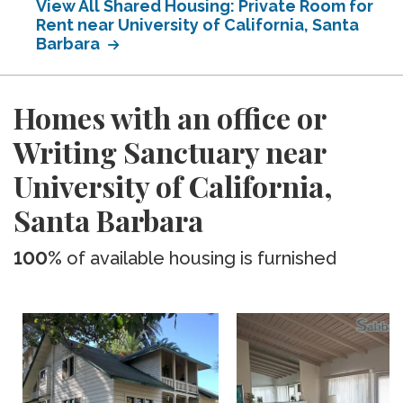
View All Shared Housing: Private Room for
Rent near University of California, Santa
Barbara
Homes with an office or
Writing Sanctuary near
University of California,
Santa Barbara
100%
of available housing is furnished