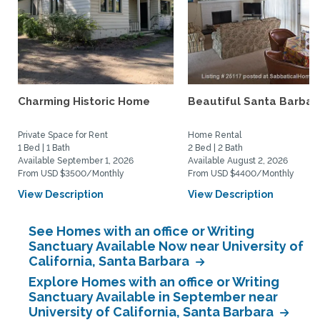
Charming Historic Home
Beautiful Santa Barbar
Private Space for Rent
Home Rental
1 Bed | 1 Bath
2 Bed | 2 Bath
Available September 1, 2026
Available August 2, 2026
From USD $3500/Monthly
From USD $4400/Monthly
View Description
View Description
See Homes with an office or Writing
Sanctuary Available Now near University of
California, Santa Barbara
Explore Homes with an office or Writing
Sanctuary Available in September near
University of California, Santa Barbara