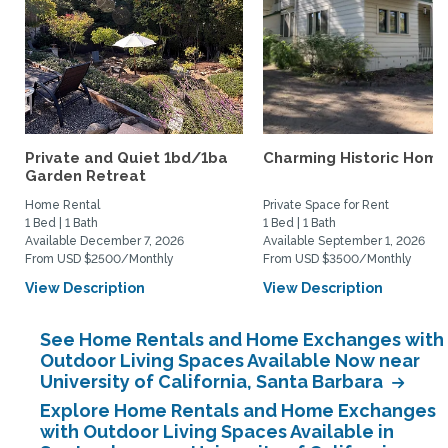
Private and Quiet 1bd/1ba
Charming Historic Home
Garden Retreat
Home Rental
Private Space for Rent
1 Bed | 1 Bath
1 Bed | 1 Bath
Available December 7, 2026
Available September 1, 2026
From USD $2500/Monthly
From USD $3500/Monthly
View Description
View Description
See Home Rentals and Home Exchanges with
Outdoor Living Spaces Available Now near
University of California, Santa Barbara
Explore Home Rentals and Home Exchanges
with Outdoor Living Spaces Available in