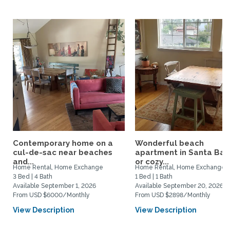
Contemporary home on a
Wonderful beach
cul-de-sac near beaches
apartment in Santa Bar
and...
or cozy...
Home Rental, Home Exchange
Home Rental, Home Exchange
3 Bed | 4 Bath
1 Bed | 1 Bath
Available September 1, 2026
Available September 20, 2026
From USD $6000/Monthly
From USD $2898/Monthly
View Description
View Description