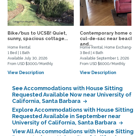
Bike/bus to UCSB! Quiet,
Contemporary home on
sunny, spacious cottage...
cul-de-sac near beach
and...
Home Rental
Home Rental, Home Exchange
1 Bed | 1 Bath
3 Bed | 4 Bath
Available July 30, 2026
Available September 1, 2026
From USD $3000/Monthly
From USD $6000/Monthly
View Description
View Description
See Accommodations with House Sitting
Requested Available Now near University of
California, Santa Barbara
Explore Accommodations with House Sitting
Requested Available in September near
University of California, Santa Barbara
View All Accommodations with House Sitting