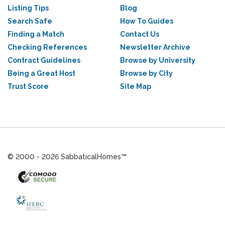
Listing Tips
Blog
Search Safe
How To Guides
Finding a Match
Contact Us
Checking References
Newsletter Archive
Contract Guidelines
Browse by University
Being a Great Host
Browse by City
Trust Score
Site Map
© 2000 - 2026 SabbaticalHomes™