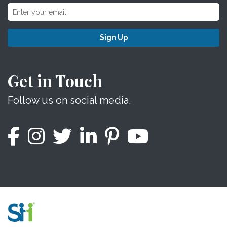
Sign Up
Get in Touch
Follow us on social media.