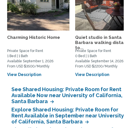
Charming Historic Home
Quiet studio in Santa
Barbara walking distan
to...
Private Space for Rent
Private Space for Rent
1 Bed | 1 Bath
0 Bed | 1 Bath
Available September 1, 2026
Available September 14, 2026
From USD $3500/Monthly
From USD $2200/Monthly
View Description
View Description
See Shared Housing: Private Room for Rent
Available Now near University of California,
Santa Barbara
Explore Shared Housing: Private Room for
Rent Available in September near University
of California, Santa Barbara