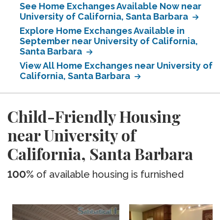
See Home Exchanges Available Now near
University of California, Santa Barbara
Explore Home Exchanges Available in
September near University of California,
Santa Barbara
View All Home Exchanges near University of
California, Santa Barbara
Child-Friendly Housing
near University of
California, Santa Barbara
100%
of available housing is furnished