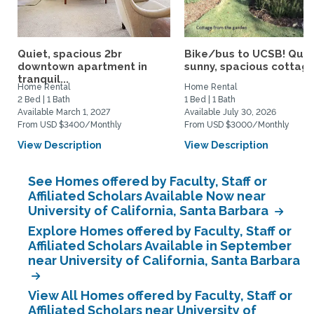
Quiet, spacious 2br
Bike/bus to UCSB! Quie
downtown apartment in
sunny, spacious cottage.
tranquil...
Home Rental
Home Rental
2 Bed | 1 Bath
1 Bed | 1 Bath
Available March 1, 2027
Available July 30, 2026
From USD $3400/Monthly
From USD $3000/Monthly
View Description
View Description
See Homes offered by Faculty, Staff or
Affiliated Scholars Available Now near
University of California, Santa Barbara
Explore Homes offered by Faculty, Staff or
Affiliated Scholars Available in September
near University of California, Santa Barbara
View All Homes offered by Faculty, Staff or
Affiliated Scholars near University of