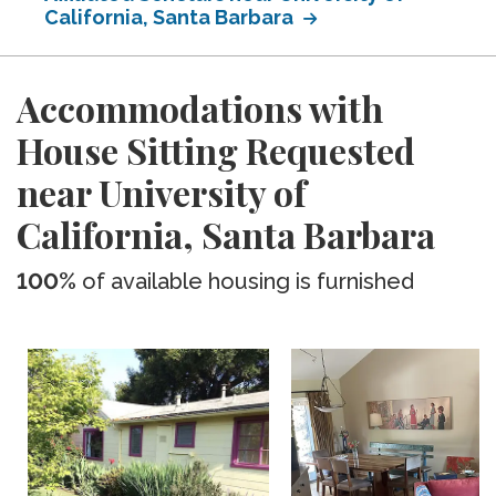
California, Santa Barbara
Accommodations with
House Sitting Requested
near University of
California, Santa Barbara
100%
of available housing is furnished