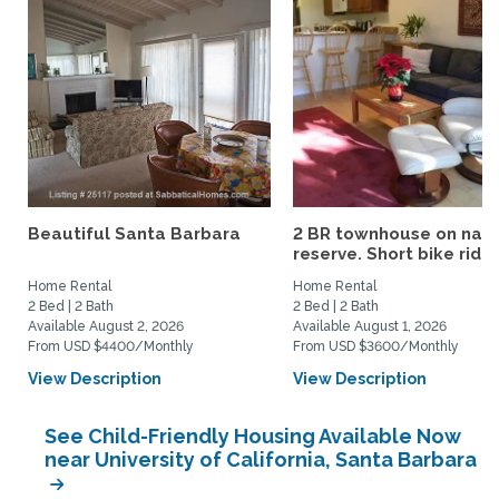
Beautiful Santa Barbara
2 BR townhouse on nat
reserve. Short bike ride..
Home Rental
Home Rental
2 Bed | 2 Bath
2 Bed | 2 Bath
Available August 2, 2026
Available August 1, 2026
From USD $4400/Monthly
From USD $3600/Monthly
View Description
View Description
See Child-Friendly Housing Available Now
near University of California, Santa Barbara