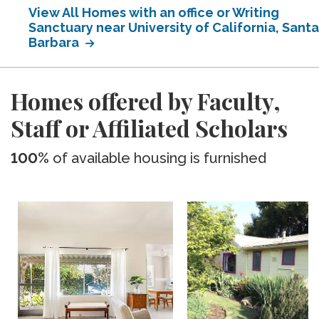
View All Homes with an office or Writing
Sanctuary near University of California, Santa
Barbara
Homes offered by Faculty,
Staff or Affiliated Scholars
100%
of available housing is furnished