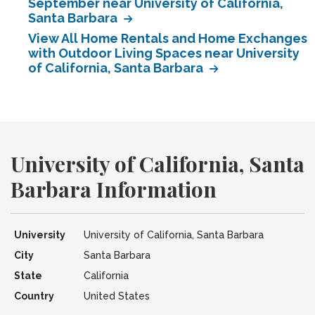
September near University of California,
Santa Barbara
View All Home Rentals and Home Exchanges
with Outdoor Living Spaces near University
of California, Santa Barbara
University of California, Santa
Barbara Information
University
University of California, Santa Barbara
City
Santa Barbara
State
California
Country
United States