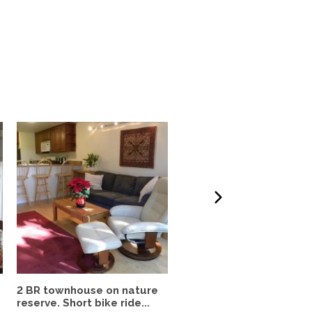
2 BR townhouse on nature
Quiet, spacious 2br
reserve. Short bike ride...
downtown apartment in