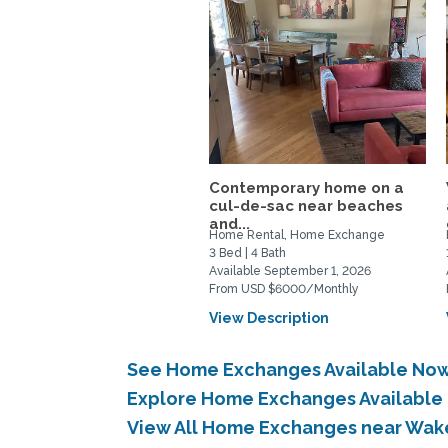
Contemporary home on a
cul-de-sac near beaches
and...
Home Rental, Home Exchange
3 Bed | 4 Bath
Available September 1, 2026
From USD $6000/Monthly
View Description
See Home Exchanges Available No
Explore Home Exchanges Availabl
View All Home Exchanges near Wa