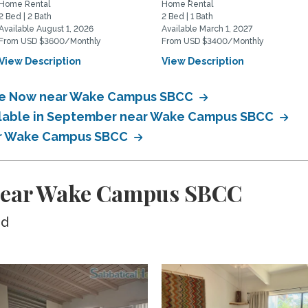
Home Rental
Home Rental
2 Bed | 2 Bath
2 Bed | 1 Bath
Available August 1, 2026
Available March 1, 2027
From USD $3600/Monthly
From USD $3400/Monthly
View Description
View Description
able Now near Wake Campus SBCC
ailable in September near Wake Campus SBCC
ear Wake Campus SBCC
 near Wake Campus SBCC
ed