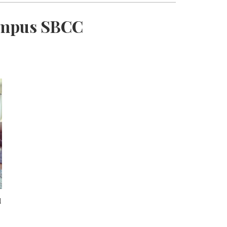
Campus SBCC
d