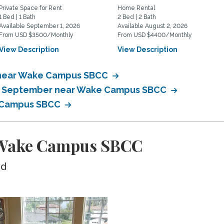
Private Space for Rent
Home Rental
1 Bed | 1 Bath
2 Bed | 2 Bath
Available September 1, 2026
Available August 2, 2026
From USD $3500/Monthly
From USD $4400/Monthly
View Description
View Description
 near Wake Campus SBCC
 in September near Wake Campus SBCC
e Campus SBCC
 Wake Campus SBCC
ed