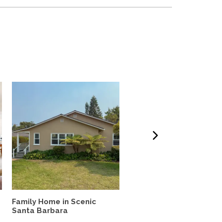
Family Home in Scenic
Furnished 3BD, 2BA hom
Santa Barbara
quiet neighborhood with.