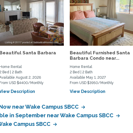
Beautiful Santa Barbara
Beautiful Furnished Santa
Barbara Condo near...
Home Rental
Home Rental
2 Bed | 2 Bath
2 Bed | 2 Bath
Available August 2, 2026
Available May 1, 2027
From USD $4400/Monthly
From USD $3950/Monthly
View Description
View Description
le Now near Wake Campus SBCC
lable in September near Wake Campus SBCC
r Wake Campus SBCC