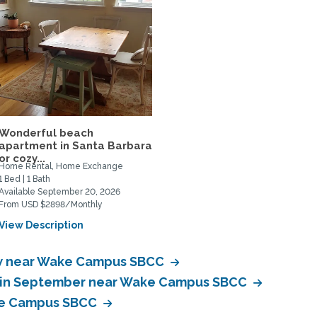
Wonderful beach
apartment in Santa Barbara
or cozy...
Home Rental, Home Exchange
1 Bed | 1 Bath
Available September 20, 2026
From USD $2898/Monthly
View Description
w near Wake Campus SBCC
e in September near Wake Campus SBCC
ke Campus SBCC