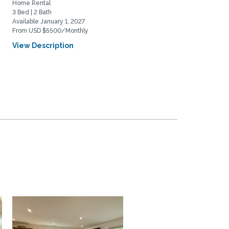
Home Rental
Home Rental
3 Bed | 2 Bath
3 Bed | 2 Bath
Available January 1, 2027
Available August 25, 2026
From USD $5500/Monthly
From USD $3600/Monthly
View Description
View Description