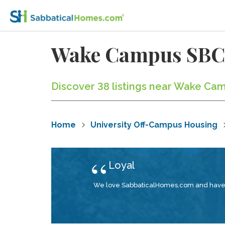
Wake Campus SBC
Discover 38 listings near Wake Cam
Home
University Off-Campus Housing
Loyal
We love SabbaticalHomes.com and have be