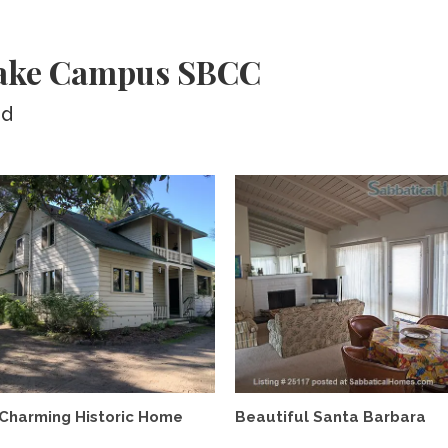
Wake Campus SBCC
ed
Charming Historic Home
Beautiful Santa Barbara