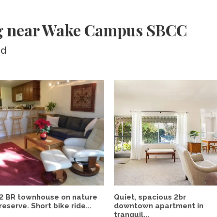
ng near Wake Campus SBCC
ed
2 BR townhouse on nature
Quiet, spacious 2br
reserve. Short bike ride...
downtown apartment in
tranquil...