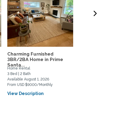
Charming Furnished
Modern home in Santa
3BR/2BA Home in Prime
Barbara
Santa...
Home Rental
Home Rental
3 Bed | 2 Bath
3 Bed | 3 Bath
Available August 1, 2026
Available November 1, 2026
From USD $9000/Monthly
From USD $10500/Monthly
View Description
View Description