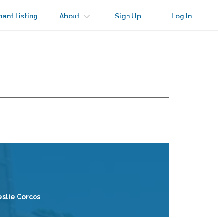
nant Listing
About
Sign Up
Log In
eslie Corcos