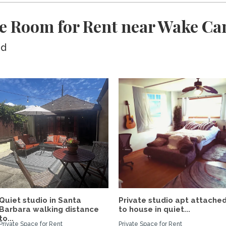
te Room for Rent near Wake 
ed
Quiet studio in Santa
Private studio apt attache
Barbara walking distance
to house in quiet...
to...
Private Space for Rent
Private Space for Rent