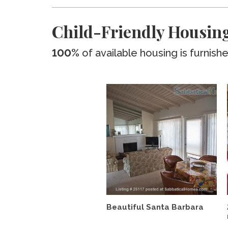
Child-Friendly Housi
100%
of available housing is furnish
Beautiful Santa Barbara