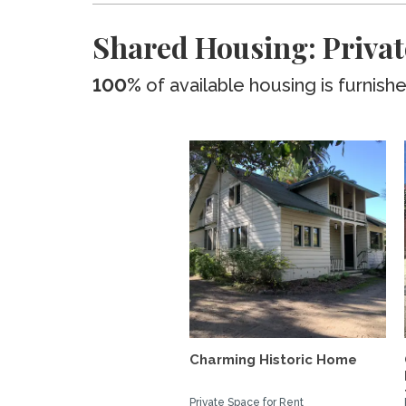
Shared Housing: Priva
100%
of available housing is furnish
Charming Historic Home
Private Space for Rent