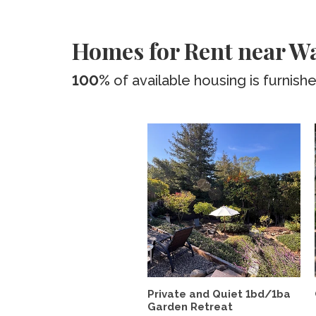
Homes for Rent near 
100%
of available housing is furnish
Private and Quiet 1bd/1ba
Garden Retreat