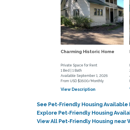
Charming Historic Home
Private Space for Rent
1 Bed | 1 Bath
Available September 1, 2026
From USD $3500/Monthly
View Description
See Pet-Friendly Housing Availab
Explore Pet-Friendly Housing Avai
View All Pet-Friendly Housing nea