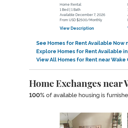
Home Rental
1 Bed | 1 Bath
Available December 7, 2026
From USD $2500/Monthly
View Description
See Homes for Rent Available Now
Explore Homes for Rent Available
View All Homes for Rent near Wak
Home Exchanges near
100%
of available housing is furnish