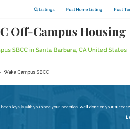
Listings
Post Home Listing
Post Te
C Off-Campus Housing
pus SBCC in Santa Barbara, CA United States
Wake Campus SBCC
en loyally with you since your inception! Well done on your success!
L