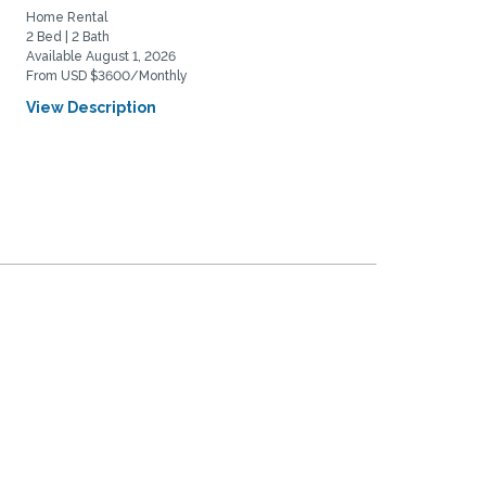
tranquil...
Home Rental
Home Rental
2 Bed | 2 Bath
2 Bed | 1 Bath
Available August 1, 2026
Available March 1, 2027
From USD $3600/Monthly
From USD $3400/Monthly
View Description
View Description