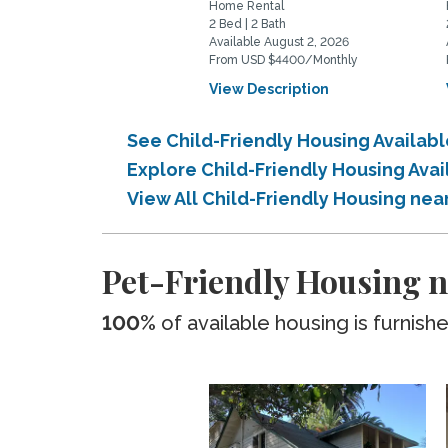
Home Rental
2 Bed | 2 Bath
Available August 2, 2026
From USD $4400/Monthly
View Description
See Child-Friendly Housing Avail
Explore Child-Friendly Housing Av
View All Child-Friendly Housing n
Pet-Friendly Housing
100%
of available housing is furnish