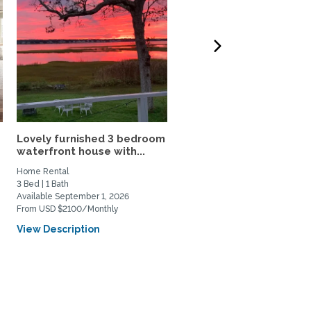
Lovely furnished 3 bedroom
Charming 2.5 BR Home-
waterfront house with...
Walk to Rolfe Sq., Near..
Home Rental
Home Rental
3 Bed | 1 Bath
2 Bed | 2 Bath
Available September 1, 2026
Available March 1, 2027
From USD $2100/Monthly
From USD $3200/Monthly
View Description
View Description