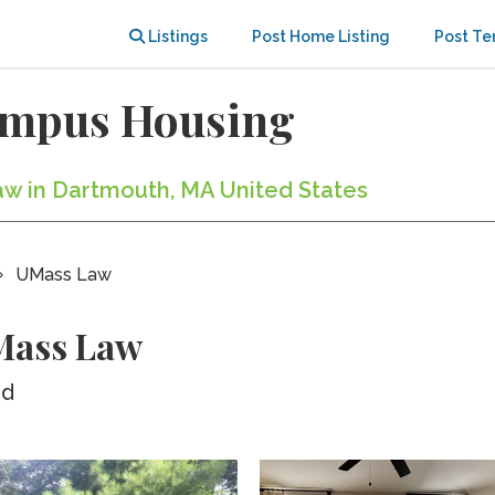
Listings
Post Home Listing
Post Te
ampus Housing
aw in Dartmouth, MA United States
UMass Law
Mass Law
ed