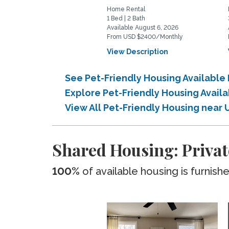
Home Rental
1 Bed | 2 Bath
Available August 6, 2026
From USD $2400/Monthly
View Description
See Pet-Friendly Housing Availabl
Explore Pet-Friendly Housing Avai
View All Pet-Friendly Housing near
Shared Housing: Priva
100%
of available housing is furnish