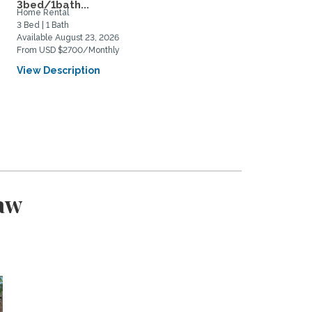
3bed/1bath...
and...
Home Rental
Home Rental
3 Bed | 1 Bath
4 Bed | 3 Bath
Available August 23, 2026
Available September 5, 2026
From USD $2700/Monthly
From USD $3500/Monthly
View Description
View Description
aw