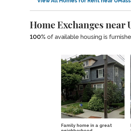
View All Homes for Rent near UMas
Home Exchanges near 
100%
of available housing is furnish
Family home in a great
neighborhood.