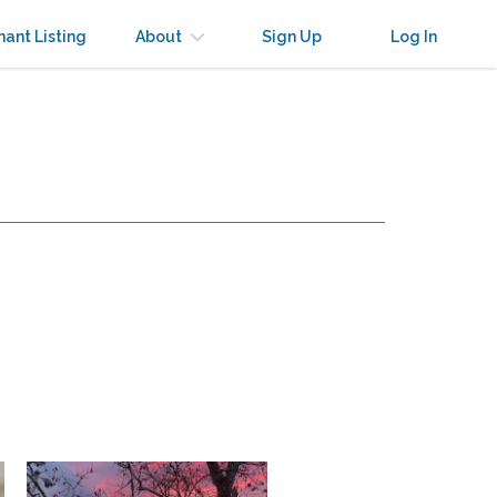
nant Listing
About
Sign Up
Log In