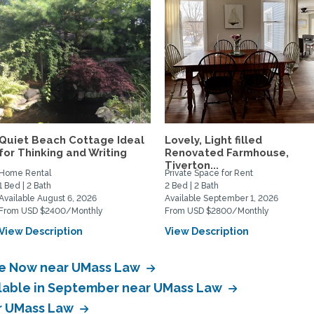
Quiet Beach Cottage Ideal
Lovely, Light filled
for Thinking and Writing
Renovated Farmhouse,
Tiverton...
Home Rental
Private Space for Rent
1 Bed | 2 Bath
2 Bed | 2 Bath
Available August 6, 2026
Available September 1, 2026
From USD $2400/Monthly
From USD $2800/Monthly
View Description
View Description
ble Now near UMass Law
ilable in September near UMass Law
ar UMass Law