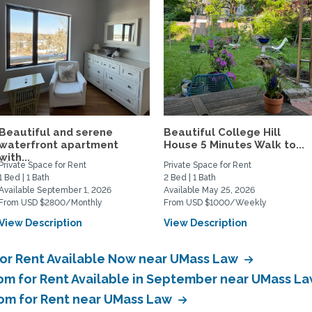
Beautiful and serene
Beautiful College Hill
waterfront apartment
House 5 Minutes Walk to...
with...
Private Space for Rent
Private Space for Rent
1 Bed | 1 Bath
2 Bed | 1 Bath
Available September 1, 2026
Available May 25, 2026
From USD $2800/Monthly
From USD $1000/Weekly
View Description
View Description
for Rent Available Now near UMass Law
om for Rent Available in September near UMass L
oom for Rent near UMass Law