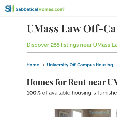
UMass Law Off-C
Discover 255 listings near UMass L
Home
University Off-Campus Housing
Homes for Rent near U
100%
of available housing is furnish