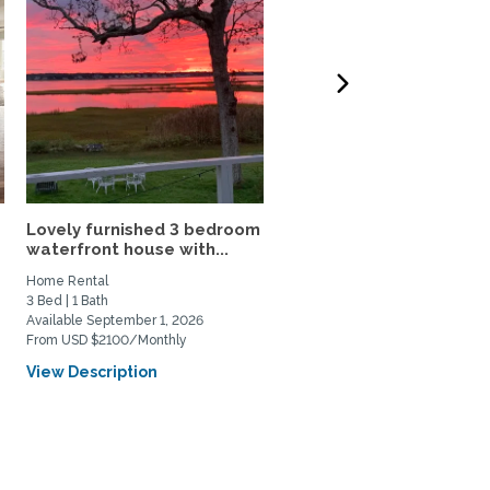
Lovely furnished 3 bedroom
Charming 2.5 BR Home-
waterfront house with...
Walk to Rolfe Sq., Near..
Home Rental
Home Rental
3 Bed | 1 Bath
2 Bed | 2 Bath
Available September 1, 2026
Available March 1, 2027
From USD $2100/Monthly
From USD $3200/Monthly
View Description
View Description