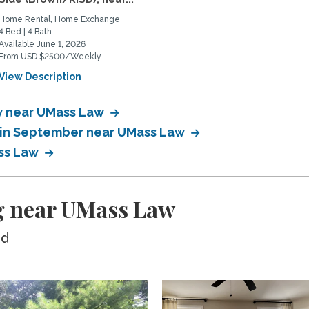
Home Rental, Home Exchange
4 Bed | 4 Bath
Available June 1, 2026
From USD $2500/Weekly
View Description
w near UMass Law
 in September near UMass Law
ss Law
g near UMass Law
ed