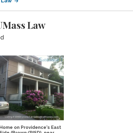
s Law
UMass Law
ed
Home on Providence's East
Side (Brown/RISD), near...