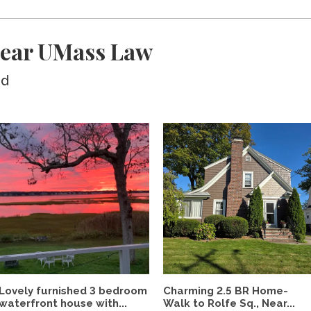
near UMass Law
ed
Lovely furnished 3 bedroom
Charming 2.5 BR Home-
waterfront house with...
Walk to Rolfe Sq., Near...