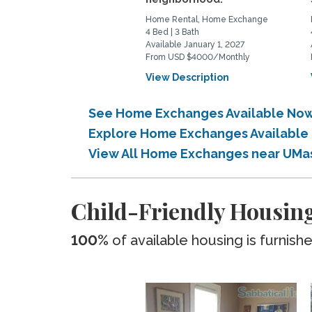
Home Rental, Home Exchange
4 Bed | 3 Bath
Available January 1, 2027
From USD $4000/Monthly
View Description
See Home Exchanges Available No
Explore Home Exchanges Available
View All Home Exchanges near UMa
Child-Friendly Housin
100%
of available housing is furnish