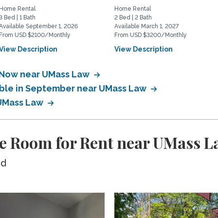
Home Rental
Home Rental
3 Bed | 1 Bath
2 Bed | 2 Bath
Available September 1, 2026
Available March 1, 2027
From USD $2100/Monthly
From USD $3200/Monthly
View Description
View Description
e Now near UMass Law
lable in September near UMass Law
 UMass Law
te Room for Rent near UMass L
ed