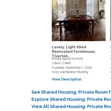
Lovely, Light filled
Renovated Farmhouse,
Tiverton...
Private Space for Rent
2 Bed | 2 Bath
Available September 1, 2026
From USD $2800/Monthly
View Description
See Shared Housing: Private Room 
Explore Shared Housing: Private Ro
View All Shared Housing: Private R