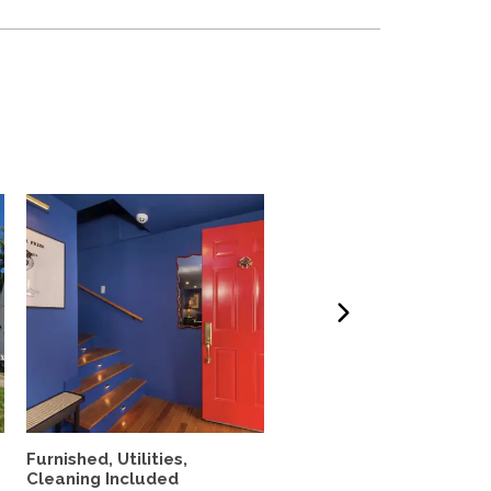
Furnished, Utilities,
4 Bedroom Home with
Cleaning Included
Spectacular Ocean Vie