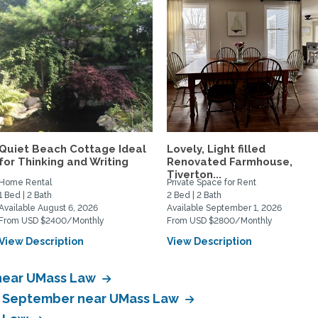
Quiet Beach Cottage Ideal
Lovely, Light filled
for Thinking and Writing
Renovated Farmhouse,
Tiverton...
Home Rental
Private Space for Rent
1 Bed | 2 Bath
2 Bed | 2 Bath
Available August 6, 2026
Available September 1, 2026
From USD $2400/Monthly
From USD $2800/Monthly
View Description
View Description
 near UMass Law
in September near UMass Law