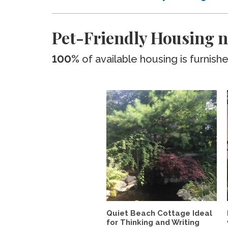
Pet-Friendly Housing 
100%
of available housing is furnish
Quiet Beach Cottage Ideal
for Thinking and Writing