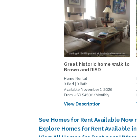
Great historic home walk to
Brown and RISD
Home Rental
3 Bed | 3 Bath
Available November 1, 2026
From USD $4500/Monthly
View Description
See Homes for Rent Available Now
Explore Homes for Rent Available 