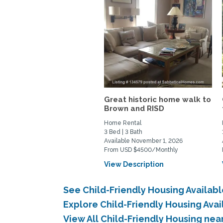
Great historic home walk to
Brown and RISD
Home Rental
3 Bed | 3 Bath
Available November 1, 2026
From USD $4500/Monthly
View Description
See Child-Friendly Housing Availa
Explore Child-Friendly Housing Ava
View All Child-Friendly Housing ne