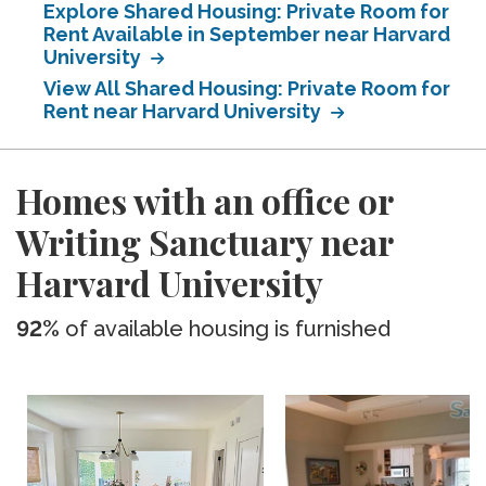
Explore Shared Housing: Private Room for
Rent Available in September near Harvard
University
View All Shared Housing: Private Room for
Rent near Harvard University
Homes with an office or
Writing Sanctuary near
Harvard University
92%
of available housing is furnished