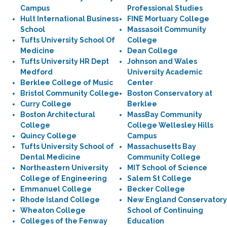
Campus
Professional Studies
Hult International Business
FINE Mortuary College
School
Massasoit Community
Tufts University School Of
College
Medicine
Dean College
Tufts University HR Dept
Johnson and Wales
Medford
University Academic
Berklee College of Music
Center
Bristol Community College
Boston Conservatory at
Curry College
Berklee
Boston Architectural
MassBay Community
College
College Wellesley Hills
Quincy College
Campus
Tufts University School of
Massachusetts Bay
Dental Medicine
Community College
Northeastern University
MIT School of Science
College of Engineering
Salem St College
Emmanuel College
Becker College
Rhode Island College
New England Conservatory
Wheaton College
School of Continuing
Colleges of the Fenway
Education