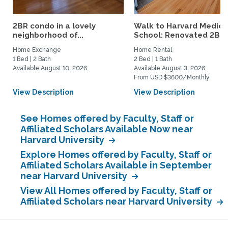
2BR condo in a lovely
Walk to Harvard Medica
neighborhood of...
School: Renovated 2BR..
Home Exchange
Home Rental
1 Bed | 2 Bath
2 Bed | 1 Bath
Available August 10, 2026
Available August 3, 2026
From USD $3600/Monthly
View Description
View Description
See Homes offered by Faculty, Staff or
Affiliated Scholars Available Now near
Harvard University
Explore Homes offered by Faculty, Staff or
Affiliated Scholars Available in September
near Harvard University
View All Homes offered by Faculty, Staff or
Affiliated Scholars near Harvard University