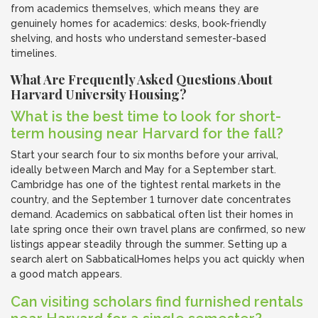
from academics themselves, which means they are
genuinely homes for academics: desks, book-friendly
shelving, and hosts who understand semester-based
timelines.
What Are Frequently Asked Questions About
Harvard University Housing?
What is the best time to look for short-
term housing near Harvard for the fall?
Start your search four to six months before your arrival,
ideally between March and May for a September start.
Cambridge has one of the tightest rental markets in the
country, and the September 1 turnover date concentrates
demand. Academics on sabbatical often list their homes in
late spring once their own travel plans are confirmed, so new
listings appear steadily through the summer. Setting up a
search alert on SabbaticalHomes helps you act quickly when
a good match appears.
Can visiting scholars find furnished rentals