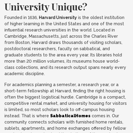
University Unique?
Founded in 1636,
Harvard University
is the oldest institution
of higher learning in the United States and one of the most
influential research universities in the world. Located in
Cambridge, Massachusetts, just across the Charles River
from Boston, Harvard draws thousands of visiting scholars,
postdoctoral researchers, faculty on sabbatical, and
graduate students to the area every year. Its libraries hold
more than 20 million volumes, its museums house world-
class collections, and its research output spans nearly every
academic discipline.
For academics planning a semester, a research year, or a
short-term fellowship at Harvard, finding the right housing is
often the biggest logistical hurdle. Cambridge is a compact,
competitive rental market, and university housing for visitors
is limited, so most scholars look to off-campus housing
instead. That is where
SabbaticalHomes
comes in. Our
community connects scholars with furnished home rentals,
sublets, apartments, and home exchanges offered by fellow