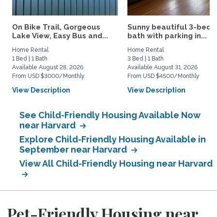
On Bike Trail, Gorgeous
Sunny beautiful 3-bed 1
Lake View, Easy Bus and...
bath with parking in...
Home Rental
Home Rental
1 Bed | 1 Bath
3 Bed | 1 Bath
Available August 28, 2026
Available August 31, 2026
From USD $3000/Monthly
From USD $4500/Monthly
View Description
View Description
See Child-Friendly Housing Available Now
near Harvard
Explore Child-Friendly Housing Available in
September near Harvard
View All Child-Friendly Housing near Harvard
Pet-Friendly Housing near