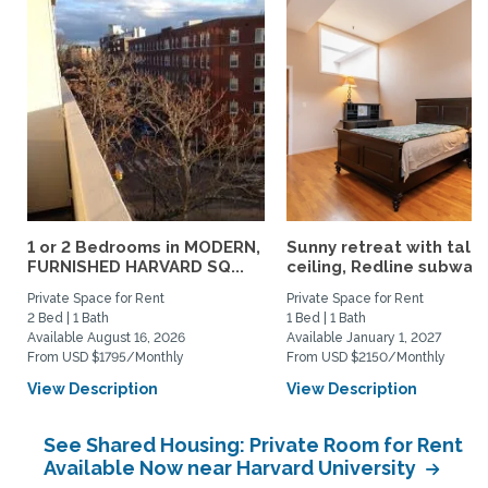
1 or 2 Bedrooms in MODERN,
Sunny retreat with tall
FURNISHED HARVARD SQ...
ceiling, Redline subway,.
Private Space for Rent
Private Space for Rent
2 Bed | 1 Bath
1 Bed | 1 Bath
Available August 16, 2026
Available January 1, 2027
From USD $1795/Monthly
From USD $2150/Monthly
View Description
View Description
See Shared Housing: Private Room for Rent
Available Now near Harvard University