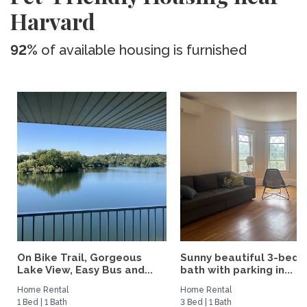
Harvard
92%
of available housing is furnished
On Bike Trail, Gorgeous
Sunny beautiful 3-bed 1
Lake View, Easy Bus and...
bath with parking in...
Home Rental
Home Rental
1 Bed | 1 Bath
3 Bed | 1 Bath