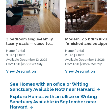
3 bedroom single-family
Modern, 2.5 bdrm luxury
luxury oasis — close to...
furnished and equipped.
Home Rental
Home Rental
3 Bed | 3 Bath
2 Bed | 2 Bath
Available December 12, 2026
Available December 1, 2026
From USD $1500/Weekly
From USD $5850/Monthly
View Description
View Description
See Homes with an office or Writing
Sanctuary Available Now near Harvard
Explore Homes with an office or Writing
Sanctuary Available in September near
Harvard