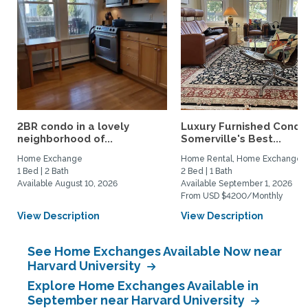
2BR condo in a lovely
Luxury Furnished Condo 
neighborhood of...
Somerville's Best...
Home Exchange
Home Rental, Home Exchange
1 Bed | 2 Bath
2 Bed | 1 Bath
Available August 10, 2026
Available September 1, 2026
From USD $4200/Monthly
View Description
View Description
See Home Exchanges Available Now near
Harvard University
Explore Home Exchanges Available in
September near Harvard University