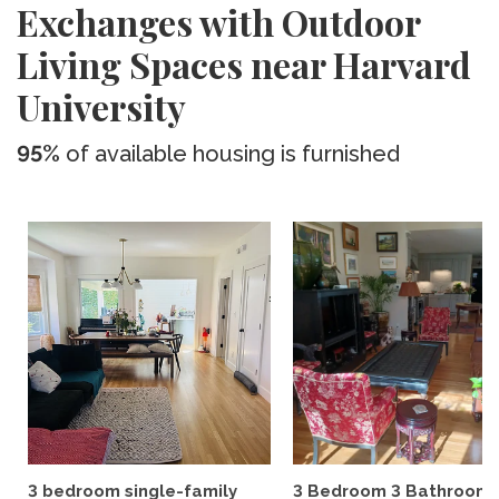
Exchanges with Outdoor
Living Spaces near Harvard
University
95%
of available housing is furnished
3 bedroom single-family
3 Bedroom 3 Bathroom