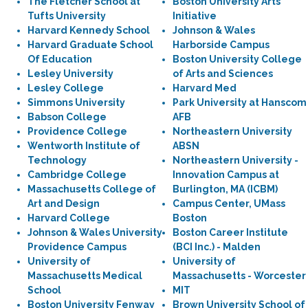
The Fletcher School at
Boston University Arts
Tufts University
Initiative
Harvard Kennedy School
Johnson & Wales
Harvard Graduate School
Harborside Campus
Of Education
Boston University College
Lesley University
of Arts and Sciences
Lesley College
Harvard Med
Simmons University
Park University at Hanscom
Babson College
AFB
Providence College
Northeastern University
Wentworth Institute of
ABSN
Technology
Northeastern University -
Cambridge College
Innovation Campus at
Massachusetts College of
Burlington, MA (ICBM)
Art and Design
Campus Center, UMass
Harvard College
Boston
Johnson & Wales University
Boston Career Institute
Providence Campus
(BCI Inc.) - Malden
University of
University of
Massachusetts Medical
Massachusetts - Worcester
School
MIT
Boston University Fenway
Brown University School of