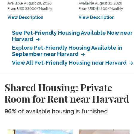
Available August 28, 2026
Available August 31, 2026
From USD $3000/Monthly
From USD $4500/Monthly
View Description
View Description
See Pet-Friendly Housing Available Now near
Harvard
Explore Pet-Friendly Housing Available in
September near Harvard
View All Pet-Friendly Housing near Harvard
Shared Housing: Private
Room for Rent near Harvard
96%
of available housing is furnished