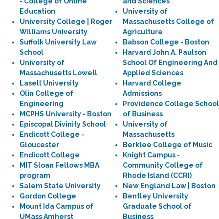
- College of Online
and Sciences
Education
University of
University College | Roger
Massachusetts College of
Williams University
Agriculture
Suffolk University Law
Babson College - Boston
School
Harvard John A. Paulson
University of
School Of Engineering And
Massachusetts Lowell
Applied Sciences
Lasell University
Harvard College
Olin College of
Admissions
Engineering
Providence College School
MCPHS University - Boston
of Business
Episcopal Divinity School
University of
Endicott College -
Massachusetts
Gloucester
Berklee College of Music
Endicott College
Knight Campus -
MIT Sloan Fellows MBA
Community College of
program
Rhode Island (CCRI)
Salem State University
New England Law | Boston
Gordon College
Bentley University
Mount Ida Campus of
Graduate School of
UMass Amherst
Business