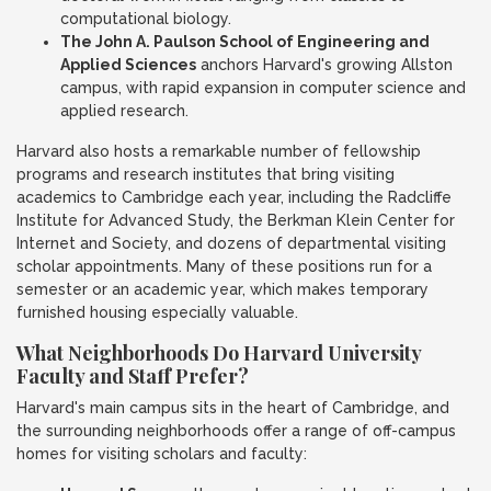
computational biology.
The John A. Paulson School of Engineering and
Applied Sciences
anchors Harvard's growing Allston
campus, with rapid expansion in computer science and
applied research.
Harvard also hosts a remarkable number of fellowship
programs and research institutes that bring visiting
academics to Cambridge each year, including the Radcliffe
Institute for Advanced Study, the Berkman Klein Center for
Internet and Society, and dozens of departmental visiting
scholar appointments. Many of these positions run for a
semester or an academic year, which makes temporary
furnished housing especially valuable.
What Neighborhoods Do Harvard University
Faculty and Staff Prefer?
Harvard's main campus sits in the heart of Cambridge, and
the surrounding neighborhoods offer a range of off-campus
homes for visiting scholars and faculty: