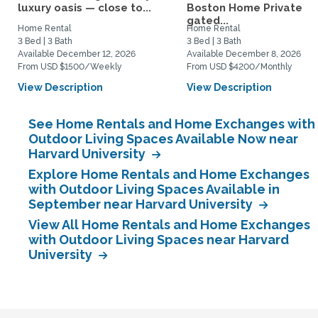
luxury oasis — close to...
Boston Home Private
gated...
Home Rental
Home Rental
3 Bed | 3 Bath
3 Bed | 3 Bath
Available December 12, 2026
Available December 8, 2026
From USD $1500/Weekly
From USD $4200/Monthly
View Description
View Description
See Home Rentals and Home Exchanges with
Outdoor Living Spaces Available Now near
Harvard University
Explore Home Rentals and Home Exchanges
with Outdoor Living Spaces Available in
September near Harvard University
View All Home Rentals and Home Exchanges
with Outdoor Living Spaces near Harvard
University