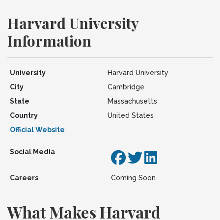
Harvard University
Information
University
Harvard University
City
Cambridge
State
Massachusetts
Country
United States
Official Website
Social Media
Careers
Coming Soon.
What Makes Harvard