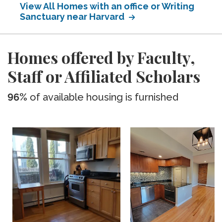
View All Homes with an office or Writing
Sanctuary near Harvard
Homes offered by Faculty,
Staff or Affiliated Scholars
96%
of available housing is furnished