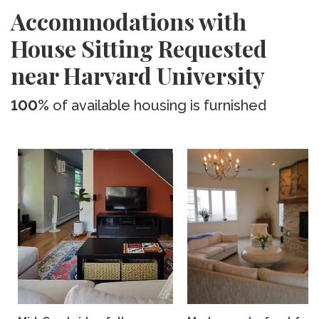
Accommodations with
House Sitting Requested
near Harvard University
100%
of available housing is furnished