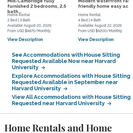
Mid-Cambridge fully
Modern waterfront fami
furnished 2 bedrooms, 2.5
friendly home easy acce
bath...
Home Rental
Home Rental
2 Bed | 3 Bath
4 Bed | 4 Bath
Available August 20, 2026
Available August 22, 2026
From USD $4875/Monthly
From USD $9200/Monthly
View Description
View Description
See Accommodations with House Sitting
Requested Available Now near Harvard
University
Explore Accommodations with House Sitting
Requested Available in September near
Harvard University
View All Accommodations with House Sitting
Requested near Harvard University
Home Rentals and Home