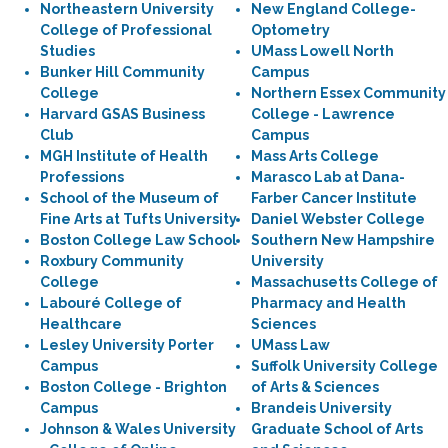
Northeastern University
New England College-
College of Professional
Optometry
Studies
UMass Lowell North
Bunker Hill Community
Campus
College
Northern Essex Community
Harvard GSAS Business
College - Lawrence
Club
Campus
MGH Institute of Health
Mass Arts College
Professions
Marasco Lab at Dana-
School of the Museum of
Farber Cancer Institute
Fine Arts at Tufts University
Daniel Webster College
Boston College Law School
Southern New Hampshire
Roxbury Community
University
College
Massachusetts College of
Labouré College of
Pharmacy and Health
Healthcare
Sciences
Lesley University Porter
UMass Law
Campus
Suffolk University College
Boston College - Brighton
of Arts & Sciences
Campus
Brandeis University
Johnson & Wales University
Graduate School of Arts