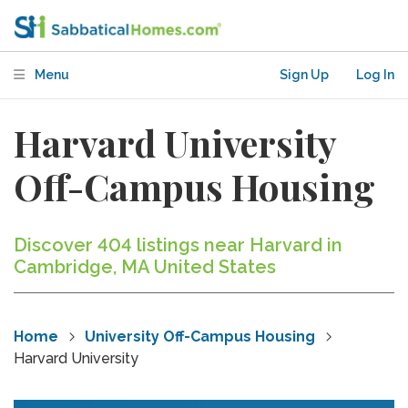
Menu
Sign Up
Log In
Harvard University
Off-Campus Housing
Discover 404 listings near Harvard in
Cambridge, MA United States
Home
University Off-Campus Housing
Harvard University