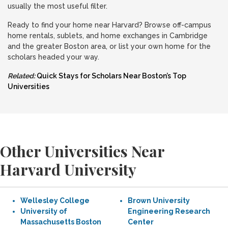
usually the most useful filter.
Ready to find your home near Harvard? Browse off-campus
home rentals, sublets, and home exchanges in Cambridge
and the greater Boston area, or list your own home for the
scholars headed your way.
Related:
Quick Stays for Scholars Near Boston’s Top
Universities
Other Universities Near
Harvard University
Wellesley College
Brown University
University of
Engineering Research
Massachusetts Boston
Center