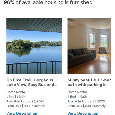
96%
of available housing is furnished
On Bike Trail, Gorgeous
Sunny beautiful 3-bed 1
Lake View, Easy Bus and...
bath with parking in...
Home Rental
Home Rental
1 Bed | 1 Bath
3 Bed | 1 Bath
Available August 28, 2026
Available August 31, 2026
From USD $3000/Monthly
From USD $4500/Monthly
View Description
View Description