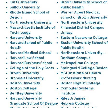
Tufts University
Brown University School of
Suffolk University
Public Health
Rhode Island School of
Warren Alpert Medical
Design
School of Brown University
Northeastern University
Northeastern University
Massachusetts Institute of
Financial District Campus
Technology
Umass
Harvard University
Eastern Nazarene College
Harvard School of Public
Boston University School of
Health
Public Health
Harvard Medical School
Northeastern University -
Harvard Law School
Dedham Campus
Harvard Business School
Metropolitan College
College of the Holy Cross
Springfield College Boston
Brown University
MGH Institute of Health
Brandeis University
Professions: Nursing
Boston University
Boston Baptist College
Boston College
Computer Systems
Bentley University
Institute
Harvard University
Riley Jr James
Graduate School Of Design
Hebrew College