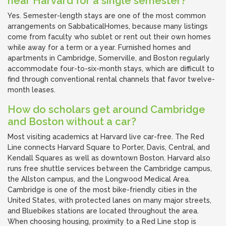
near Harvard for a single semester?
Yes. Semester-length stays are one of the most common
arrangements on SabbaticalHomes, because many listings
come from faculty who sublet or rent out their own homes
while away for a term or a year. Furnished homes and
apartments in Cambridge, Somerville, and Boston regularly
accommodate four-to-six-month stays, which are difficult to
find through conventional rental channels that favor twelve-
month leases.
How do scholars get around Cambridge
and Boston without a car?
Most visiting academics at Harvard live car-free. The Red
Line connects Harvard Square to Porter, Davis, Central, and
Kendall Squares as well as downtown Boston. Harvard also
runs free shuttle services between the Cambridge campus,
the Allston campus, and the Longwood Medical Area.
Cambridge is one of the most bike-friendly cities in the
United States, with protected lanes on many major streets,
and Bluebikes stations are located throughout the area.
When choosing housing, proximity to a Red Line stop is