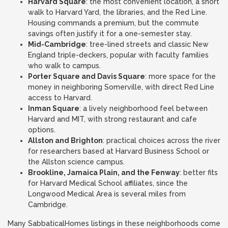
Harvard Square
: the most convenient location, a short
walk to Harvard Yard, the libraries, and the Red Line.
Housing commands a premium, but the commute
savings often justify it for a one-semester stay.
Mid-Cambridge
: tree-lined streets and classic New
England triple-deckers, popular with faculty families
who walk to campus.
Porter Square and Davis Square
: more space for the
money in neighboring Somerville, with direct Red Line
access to Harvard.
Inman Square
: a lively neighborhood feel between
Harvard and MIT, with strong restaurant and cafe
options.
Allston and Brighton
: practical choices across the river
for researchers based at Harvard Business School or
the Allston science campus.
Brookline, Jamaica Plain, and the Fenway
: better fits
for Harvard Medical School affiliates, since the
Longwood Medical Area is several miles from
Cambridge.
Many SabbaticalHomes listings in these neighborhoods come