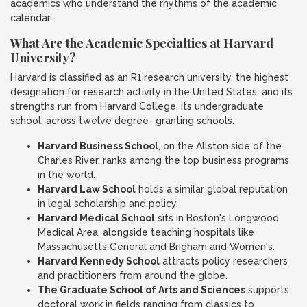
academics who understand the rhythms of the academic
calendar.
What Are the Academic Specialties at Harvard
University?
Harvard is classified as an R1 research university, the highest
designation for research activity in the United States, and its
strengths run from Harvard College, its undergraduate
school, across twelve degree- granting schools:
Harvard Business School
, on the Allston side of the
Charles River, ranks among the top business programs
in the world.
Harvard Law School
holds a similar global reputation
in legal scholarship and policy.
Harvard Medical School
sits in Boston's Longwood
Medical Area, alongside teaching hospitals like
Massachusetts General and Brigham and Women's.
Harvard Kennedy School
attracts policy researchers
and practitioners from around the globe.
The Graduate School of Arts and Sciences
supports
doctoral work in fields ranging from classics to