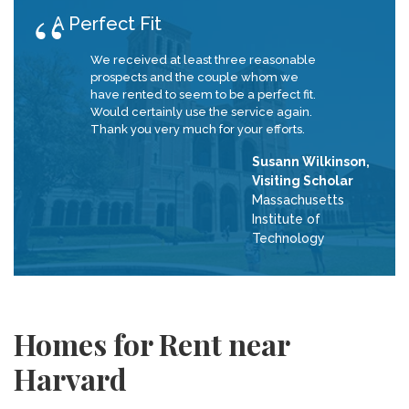
A Perfect Fit
We received at least three reasonable
prospects and the couple whom we
have rented to seem to be a perfect fit.
Would certainly use the service again.
Thank you very much for your efforts.
Susann Wilkinson,
Visiting Scholar
Massachusetts
Institute of
Technology
Homes for Rent near
Harvard