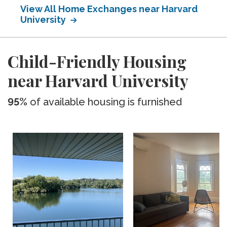
View All Home Exchanges near Harvard
University
Child-Friendly Housing
near Harvard University
95%
of available housing is furnished