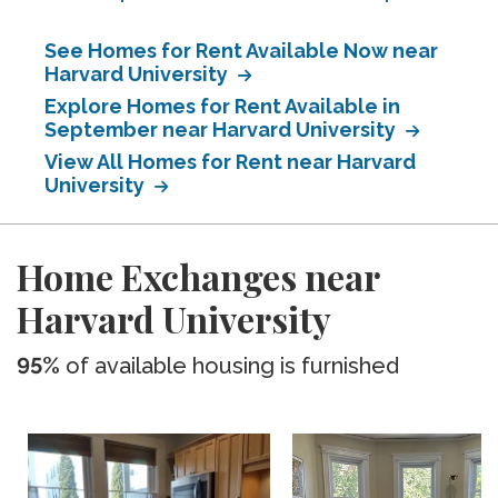
See Homes for Rent Available Now near
Harvard University
Explore Homes for Rent Available in
September near Harvard University
View All Homes for Rent near Harvard
University
Home Exchanges near
Harvard University
95%
of available housing is furnished