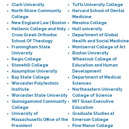
Clark University
Tufts University College
North Shore Community
Harvard School of Dental
College
Medicine
New England Law | Boston
Messina College
Hellenic College and Holy
Hult university
Cross Greek Orthodox
Department of Global
School Of Theology
Health and Social Medicine
Framingham State
Montserrat College of Art
University
Boston University
Regis College
Wheelock College of
Stonehill College
Education and Human
Assumption University
Development
Bay State College
Department of Medical
Worcester Polytechnic
Sciences
Institute
Northeastern University
Worcester State University
College of Science
Quinsigamond Community
MIT Sloan Executive
College
Education
University of
Graduate Studies at
Massachusetts Office of the
Emerson College
President
Pine Manor College