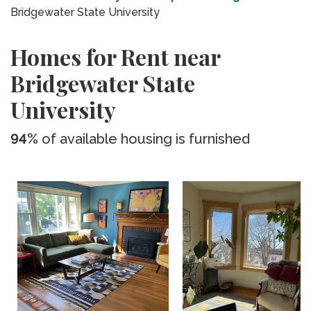
Bridgewater State University
Homes for Rent near
Bridgewater State
University
94%
of available housing is furnished