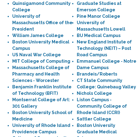
Quinsigamond Community
Graduate Studies at
College
Emerson College
University of
Pine Manor College
Massachusetts Office of the
University of
President
Massachusetts Lowell
William James College
BU Medical Campus
Boston University Medical
New England Institute of
Campus
Technology (NEIT) – Post
US Naval War College
Road Campus
MIT College of Computing
Emmanuel College - Notre
Massachusetts College of
Dame Campus
Pharmacy and Health
Brandeis/Roberts
Sciences - Worcester
CT State Community
Benjamin Franklin Institute
College: Quinebaug Valley
of Technology (BFIT)
Nichols College
Montserrat College of Art:
Liston Campus -
301 Gallery
Community College of
Boston University School of
Rhode Island (CCRI)
Medicine
Sattler College
University of Rhode Island
Boston University
Providence Campus
Graduate Medical