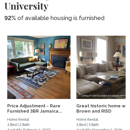
University
92%
of available housing is furnished
Price Adjustment - Rare
Great historic home wal
Furnished 3BR Jamaica...
Brown and RISD
Home Rental
Home Rental
3 Bed | 2 Bath
3 Bed | 3 Bath