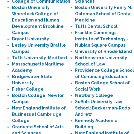
College of Communication
Sciences
Boston University
Boston University Henry M.
Wheelock College of
Goldman School of Dental
Education and Human
Medicine
Development Brookline
Tufts Dental School
Campus
Franklin Cummings
Bryant University
Institute of Technology -
Lesley University Brattle
Nubian Square Campus
Campus
University of Rhode Island
Tufts University-Medford
Northeastern University
Massachusetts Maritime
School of Law
Academy
Providence College School
Bridgewater State
of Continuing Education
University
Boston College School of
Fisher College
Social Work
Boston College, Newton
Newbury College
Campus
Suffolk University Law
New England Institute of
School: Beckerman-Roda
Business at Cambridge
Andrew
College
Kennedy Academic
Graduate School of Arts
Building
and Sciences
New England Institute of