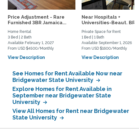
Price Adjustment - Rare
Near Hospitals +
Furnished 3BR Jamaica...
Universities-Beaut. BR w
Home Rental
Private Space for Rent
3 Bed | 2 Bath
1 Bed | 1 Bath
Available February 1, 2027
Available September 1, 2026
From USD $4500/Monthly
From USD $1600/Monthly
View Description
View Description
See Homes for Rent Available Now near
Bridgewater State University
Explore Homes for Rent Available in
September near Bridgewater State
University
View All Homes for Rent near Bridgewater
State University