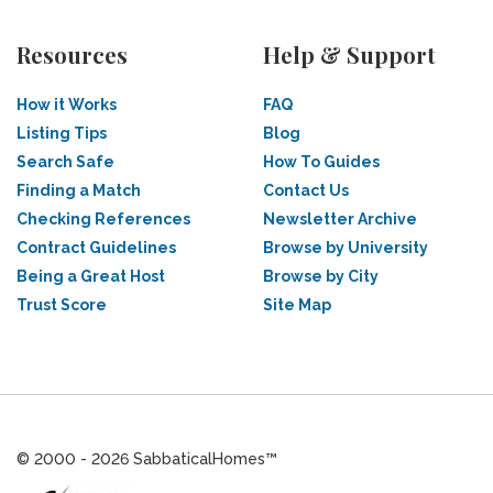
Resources
Help & Support
How it Works
FAQ
Listing Tips
Blog
Search Safe
How To Guides
Finding a Match
Contact Us
Checking References
Newsletter Archive
Contract Guidelines
Browse by University
Being a Great Host
Browse by City
Trust Score
Site Map
© 2000 - 2026 SabbaticalHomes™