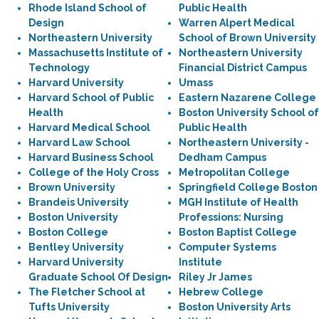
Rhode Island School of
Public Health
Design
Warren Alpert Medical
Northeastern University
School of Brown University
Massachusetts Institute of
Northeastern University
Technology
Financial District Campus
Harvard University
Umass
Harvard School of Public
Eastern Nazarene College
Health
Boston University School of
Harvard Medical School
Public Health
Harvard Law School
Northeastern University -
Harvard Business School
Dedham Campus
College of the Holy Cross
Metropolitan College
Brown University
Springfield College Boston
Brandeis University
MGH Institute of Health
Boston University
Professions: Nursing
Boston College
Boston Baptist College
Bentley University
Computer Systems
Harvard University
Institute
Graduate School Of Design
Riley Jr James
The Fletcher School at
Hebrew College
Tufts University
Boston University Arts