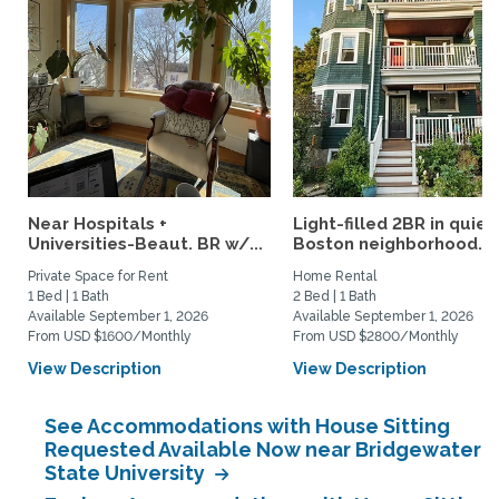
Near Hospitals +
Light-filled 2BR in quiet
Universities-Beaut. BR w/...
Boston neighborhood...
Private Space for Rent
Home Rental
1 Bed | 1 Bath
2 Bed | 1 Bath
Available September 1, 2026
Available September 1, 2026
From USD $1600/Monthly
From USD $2800/Monthly
View Description
View Description
See Accommodations with House Sitting
Requested Available Now near Bridgewater
State University