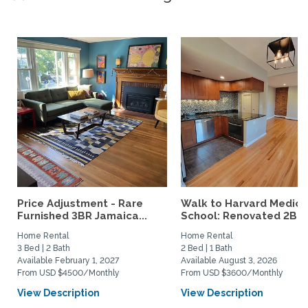
Price Adjustment - Rare
Walk to Harvard Medica
Furnished 3BR Jamaica...
School: Renovated 2BR..
Home Rental
Home Rental
3 Bed | 2 Bath
2 Bed | 1 Bath
Available February 1, 2027
Available August 3, 2026
From USD $4500/Monthly
From USD $3600/Monthly
View Description
View Description