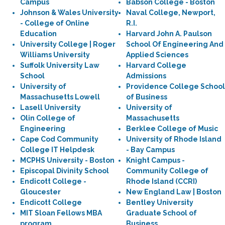
Campus
Babson College - Boston
Johnson & Wales University
Naval College, Newport,
- College of Online
R.I.
Education
Harvard John A. Paulson
University College | Roger
School Of Engineering And
Williams University
Applied Sciences
Suffolk University Law
Harvard College
School
Admissions
University of
Providence College School
Massachusetts Lowell
of Business
Lasell University
University of
Olin College of
Massachusetts
Engineering
Berklee College of Music
Cape Cod Community
University of Rhode Island
College IT Helpdesk
- Bay Campus
MCPHS University - Boston
Knight Campus -
Episcopal Divinity School
Community College of
Endicott College -
Rhode Island (CCRI)
Gloucester
New England Law | Boston
Endicott College
Bentley University
MIT Sloan Fellows MBA
Graduate School of
program
Business