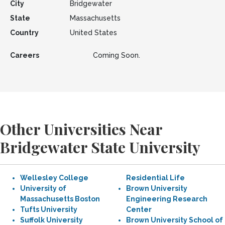
City
Bridgewater
State
Massachusetts
Country
United States
Careers
Coming Soon.
Other Universities Near
Bridgewater State University
Wellesley College
Residential Life
University of
Brown University
Massachusetts Boston
Engineering Research
Tufts University
Center
Suffolk University
Brown University School of