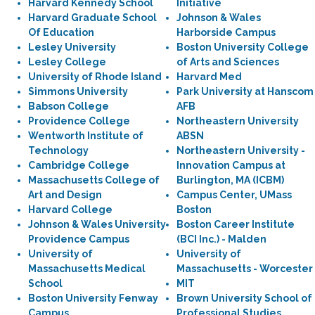
Harvard Kennedy School
Initiative
Harvard Graduate School
Johnson & Wales
Of Education
Harborside Campus
Lesley University
Boston University College
Lesley College
of Arts and Sciences
University of Rhode Island
Harvard Med
Simmons University
Park University at Hanscom
Babson College
AFB
Providence College
Northeastern University
Wentworth Institute of
ABSN
Technology
Northeastern University -
Cambridge College
Innovation Campus at
Massachusetts College of
Burlington, MA (ICBM)
Art and Design
Campus Center, UMass
Harvard College
Boston
Johnson & Wales University
Boston Career Institute
Providence Campus
(BCI Inc.) - Malden
University of
University of
Massachusetts Medical
Massachusetts - Worcester
School
MIT
Boston University Fenway
Brown University School of
Campus
Professional Studies