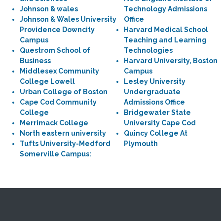
Johnson & wales
Technology Admissions
Johnson & Wales University
Office
Providence Downcity
Harvard Medical School
Campus
Teaching and Learning
Questrom School of
Technologies
Business
Harvard University, Boston
Middlesex Community
Campus
College Lowell
Lesley University
Urban College of Boston
Undergraduate
Cape Cod Community
Admissions Office
College
Bridgewater State
Merrimack College
University Cape Cod
North eastern university
Quincy College At
Tufts University-Medford
Plymouth
Somerville Campus: