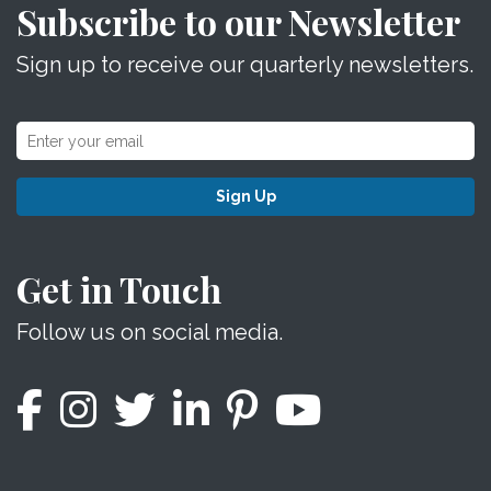
Subscribe to our Newsletter
Sign up to receive our quarterly newsletters.
Sign Up
Get in Touch
Follow us on social media.