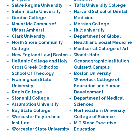
Salve Regina University
Tufts University College
Salem State University
Harvard School of Dental
Gordon College
Medicine
Mount Ida Campus of
Messina College
UMass Amherst
Hult university
Clark University
Department of Global
North Shore Community
Health and Social Medicine
College
Montserrat College of Art
New England Law | Boston
Woods Hole
Hellenic College and Holy
Oceanographic Institution
Cross Greek Orthodox
Quissett Campus
School Of Theology
Boston University
Framingham State
Wheelock College of
University
Education and Human
Regis College
Development
Stonehill College
Department of Medical
Assumption University
Sciences
Bay State College
Northeastern University
Worcester Polytechnic
College of Science
Institute
MIT Sloan Executive
Worcester State University
Education