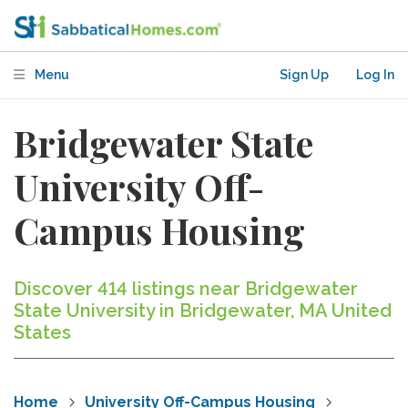
Menu
Sign Up
Log In
Bridgewater State
University Off-
Campus Housing
Discover 414 listings near Bridgewater
State University in Bridgewater, MA United
States
Home
University Off-Campus Housing