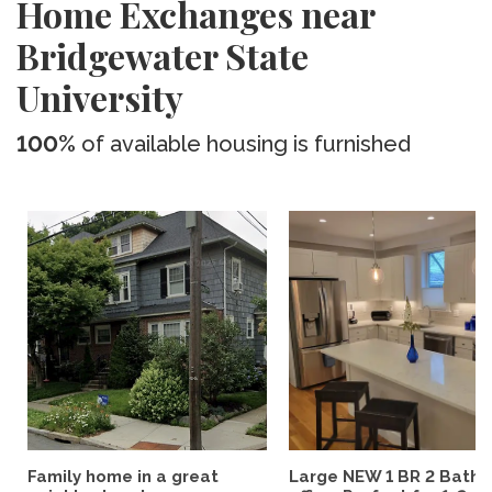
Home Exchanges near
Bridgewater State
University
100%
of available housing is furnished
Family home in a great
Large NEW 1 BR 2 Bath