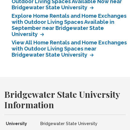
Outdoor Living Spaces Available Now near
Bridgewater State University
Explore Home Rentals and Home Exchanges
with Outdoor Living Spaces Available in
September near Bridgewater State
University
View All Home Rentals and Home Exchanges
with Outdoor Living Spaces near
Bridgewater State University
Bridgewater State University
Information
University
Bridgewater State University