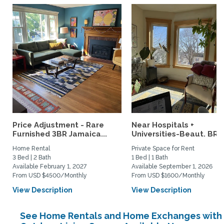
Price Adjustment - Rare
Near Hospitals +
Furnished 3BR Jamaica...
Universities-Beaut. BR w
Home Rental
Private Space for Rent
3 Bed | 2 Bath
1 Bed | 1 Bath
Available February 1, 2027
Available September 1, 2026
From USD $4500/Monthly
From USD $1600/Monthly
View Description
View Description
See Home Rentals and Home Exchanges with