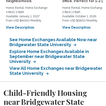
neighborhood.
office. Perfect for 1-2 pp.
Home Rental, Home Exchange
Home Rental, Home Exchange
4 Bed | 3 Bath
2 Bed | 2 Bath
Available January 1, 2027
Available October 1, 2026
From USD $4000/Monthly
From USD $3800/Monthly
View Description
View Description
See Home Exchanges Available Now near
Bridgewater State University
Explore Home Exchanges Available in
September near Bridgewater State
University
View All Home Exchanges near Bridgewater
State University
Child-Friendly Housing
near Bridgewater State