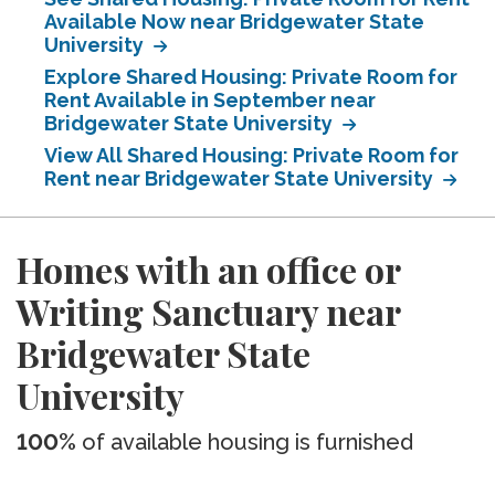
Available Now near Bridgewater State
University
Explore Shared Housing: Private Room for
Rent Available in September near
Bridgewater State University
View All Shared Housing: Private Room for
Rent near Bridgewater State University
Homes with an office or
Writing Sanctuary near
Bridgewater State
University
100%
of available housing is furnished