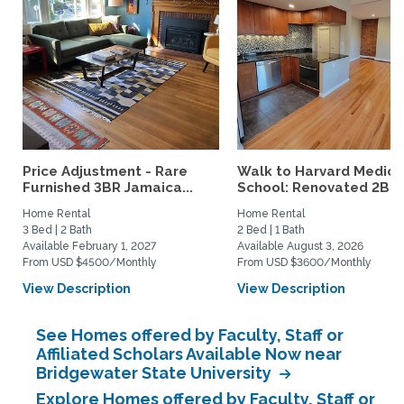
Price Adjustment - Rare
Walk to Harvard Medica
Furnished 3BR Jamaica...
School: Renovated 2BR..
Home Rental
Home Rental
3 Bed | 2 Bath
2 Bed | 1 Bath
Available February 1, 2027
Available August 3, 2026
From USD $4500/Monthly
From USD $3600/Monthly
View Description
View Description
See Homes offered by Faculty, Staff or
Affiliated Scholars Available Now near
Bridgewater State University
Explore Homes offered by Faculty, Staff or