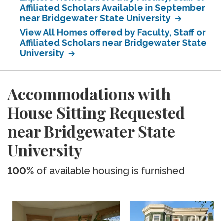
Affiliated Scholars Available in September
near Bridgewater State University
View All Homes offered by Faculty, Staff or
Affiliated Scholars near Bridgewater State
University
Accommodations with
House Sitting Requested
near Bridgewater State
University
100%
of available housing is furnished