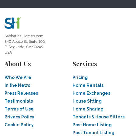
SabbaticalHomes.com
840 Apollo St, Suite 100
El Segundo, CA 90245
USA
About Us
Services
Who We Are
Pricing
In the News
Home Rentals
Press Releases
Home Exchanges
Testimonials
House Sitting
Terms of Use
Home Sharing
Privacy Policy
Tenants & House Sitters
Cookie Policy
Post Home Listing
Post Tenant Listing