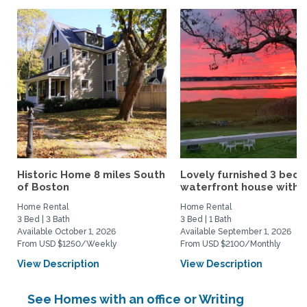
Historic Home 8 miles South
Lovely furnished 3 bed
of Boston
waterfront house with...
Home Rental
Home Rental
3 Bed | 3 Bath
3 Bed | 1 Bath
Available October 1, 2026
Available September 1, 2026
From USD $1250/Weekly
From USD $2100/Monthly
View Description
View Description
See Homes with an office or Writing