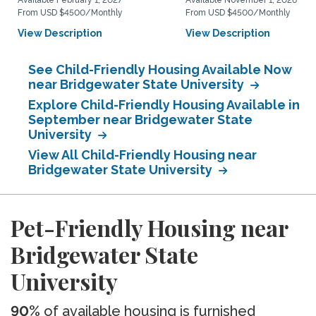
Available February 1, 2027
Available November 1, 2026
From USD $4500/Monthly
From USD $4500/Monthly
View Description
View Description
See Child-Friendly Housing Available Now
near Bridgewater State University
Explore Child-Friendly Housing Available in
September near Bridgewater State
University
View All Child-Friendly Housing near
Bridgewater State University
Pet-Friendly Housing near
Bridgewater State
University
90%
of available housing is furnished