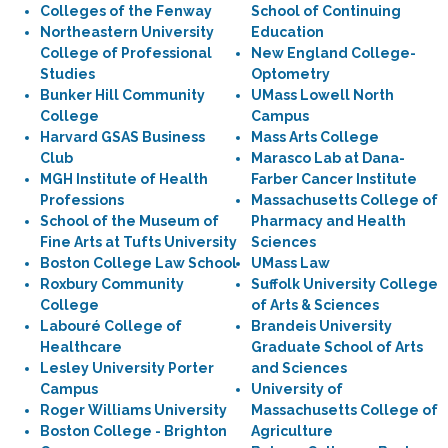
Colleges of the Fenway
School of Continuing
Northeastern University
Education
College of Professional
New England College-
Studies
Optometry
Bunker Hill Community
UMass Lowell North
College
Campus
Harvard GSAS Business
Mass Arts College
Club
Marasco Lab at Dana-
MGH Institute of Health
Farber Cancer Institute
Professions
Massachusetts College of
School of the Museum of
Pharmacy and Health
Fine Arts at Tufts University
Sciences
Boston College Law School
UMass Law
Roxbury Community
Suffolk University College
College
of Arts & Sciences
Labouré College of
Brandeis University
Healthcare
Graduate School of Arts
Lesley University Porter
and Sciences
Campus
University of
Roger Williams University
Massachusetts College of
Boston College - Brighton
Agriculture