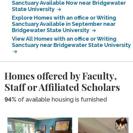
Sanctuary Available Now near Bridgewater
State University
Explore Homes with an office or Writing
Sanctuary Available in September near
Bridgewater State University
View All Homes with an office or Writing
Sanctuary near Bridgewater State University
Homes offered by Faculty,
Staff or Affiliated Scholars
94%
of available housing is furnished