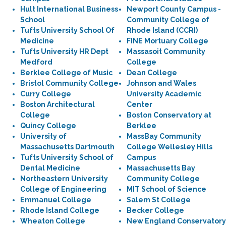
Hult International Business
Newport County Campus -
School
Community College of
Tufts University School Of
Rhode Island (CCRI)
Medicine
FINE Mortuary College
Tufts University HR Dept
Massasoit Community
Medford
College
Berklee College of Music
Dean College
Bristol Community College
Johnson and Wales
Curry College
University Academic
Boston Architectural
Center
College
Boston Conservatory at
Quincy College
Berklee
University of
MassBay Community
Massachusetts Dartmouth
College Wellesley Hills
Tufts University School of
Campus
Dental Medicine
Massachusetts Bay
Northeastern University
Community College
College of Engineering
MIT School of Science
Emmanuel College
Salem St College
Rhode Island College
Becker College
Wheaton College
New England Conservatory