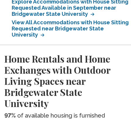
Explore Accommodations with House Sitting
Requested Available in September near
Bridgewater State University
View All Accommodations with House Sitting
Requested near Bridgewater State
University
Home Rentals and Home
Exchanges with Outdoor
Living Spaces near
Bridgewater State
University
97%
of available housing is furnished