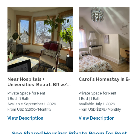
Near Hospitals +
Carol's Homestay in Bo
Universities-Beaut. BR w/...
Private Space for Rent
Private Space for Rent
1 Bed | 1 Bath
1 Bed | 1 Bath
Available September 1, 2026
Available July 1, 2026
From USD $1600/Monthly
From USD $1175/Monthly
View Description
View Description
See Shared Housing: Private Room for Rent