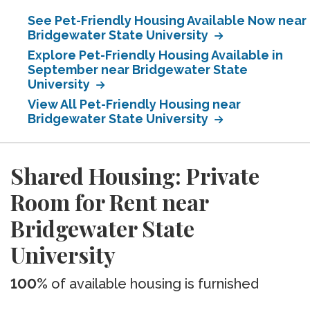
See Pet-Friendly Housing Available Now near
Bridgewater State University
Explore Pet-Friendly Housing Available in
September near Bridgewater State
University
View All Pet-Friendly Housing near
Bridgewater State University
Shared Housing: Private
Room for Rent near
Bridgewater State
University
100%
of available housing is furnished