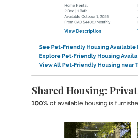
Home Rental
2 Bed | 1 Bath
Available October 1, 2026
From CAD $4400/Monthly
View Description
See Pet-Friendly Housing Available 
Explore Pet-Friendly Housing Availa
View All Pet-Friendly Housing near 
Shared Housing: Privat
100%
of available housing is furnish