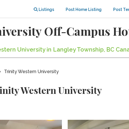
Listings
Post Home Listing
Post Te
niversity Off-Campus H
Western University in Langley Township, BC Can
Trinity Western University
inity Western University