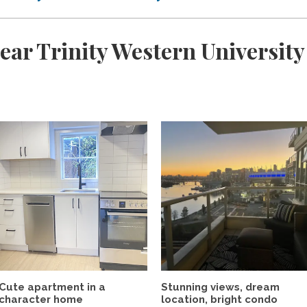
ear Trinity Western University
Cute apartment in a
Stunning views, dream
character home
location, bright condo