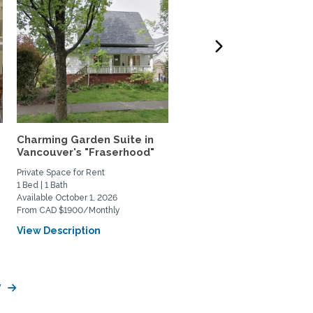
Charming Garden Suite in
Quiet & bright 2BD Hous
Vancouver's "Fraserhood"
Peaceful Retreat Near..
Private Space for Rent
Home Rental
1 Bed | 1 Bath
2 Bed | 1 Bath
Available October 1, 2026
Available October 1, 2026
From CAD $1900/Monthly
From CAD $4400/Monthly
View Description
View Description
y