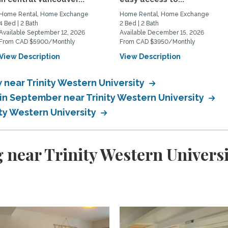
Home Rental, Home Exchange
Home Rental, Home Exchange
4 Bed | 2 Bath
2 Bed | 2 Bath
Available September 12, 2026
Available December 15, 2026
From CAD $5900/Monthly
From CAD $3950/Monthly
View Description
View Description
near Trinity Western University
n September near Trinity Western University
ty Western University
 near Trinity Western Universi