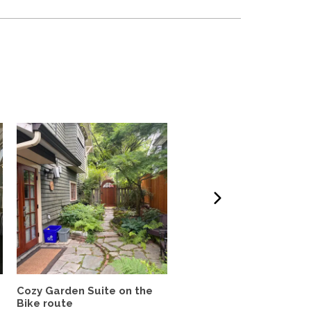
Cozy Garden Suite on the
🌇 Bright 3-Bedroom, 2-
Bike route
Bath Corner Suite with..