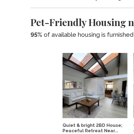
Pet-Friendly Housing n
95%
of available housing is furnished
Quiet & bright 2BD House;
Peaceful Retreat Near...