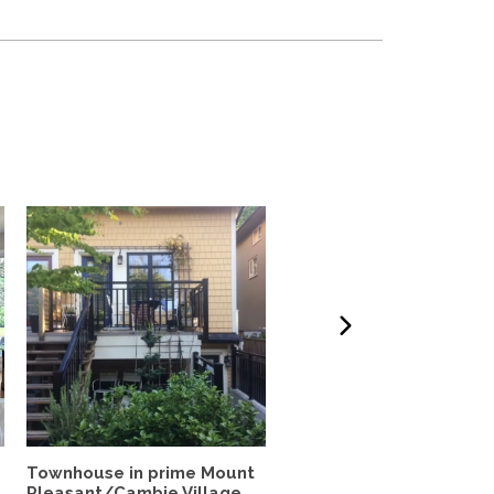
Townhouse in prime Mount
Charming Character Ho
Pleasant/Cambie Village
with Garden Oasis &...