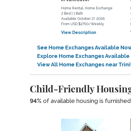
Home Rental, Home Exchange
2 Bed | 1 Bath
Available October 17, 2026
From USD $2750/Weekly
View Description
See Home Exchanges Available Now 
Explore Home Exchanges Available i
View All Home Exchanges near Trini
Child-Friendly Housing
94%
of available housing is furnished