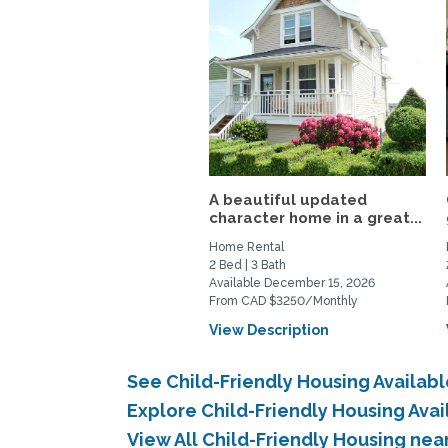
A beautiful updated
character home in a great...
Home Rental
2 Bed | 3 Bath
Available December 15, 2026
From CAD $3250/Monthly
View Description
See Child-Friendly Housing Availabl
Explore Child-Friendly Housing Avai
View All Child-Friendly Housing nea