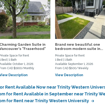
Charming Garden Suite in
Brand new beautiful one
Vancouver's "Fraserhood"
bedroom modern suite in...
Private Space for Rent
Private Space for Rent
1 Bed | 1 Bath
1 Bed | 1 Bath
Available October 1, 2026
Available September 1, 2026
From CAD $1900/Monthly
From CAD $500/Weekly
View Description
View Description
or Rent Available Now near Trinity Western Univer
m for Rent Available in September near Trinity W
om for Rent near Trinity Western University