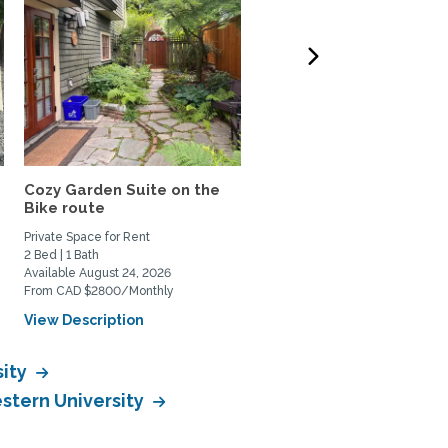
Cozy Garden Suite on the
Stylish 1 Bdrm + Office S
Bike route
- Comfort and...
Private Space for Rent
Private Space for Rent
2 Bed | 1 Bath
1 Bed | 1 Bath
Available August 24, 2026
Available July 17, 2026
From CAD $2800/Monthly
From CAD $2825/Monthly
View Description
View Description
sity
estern University