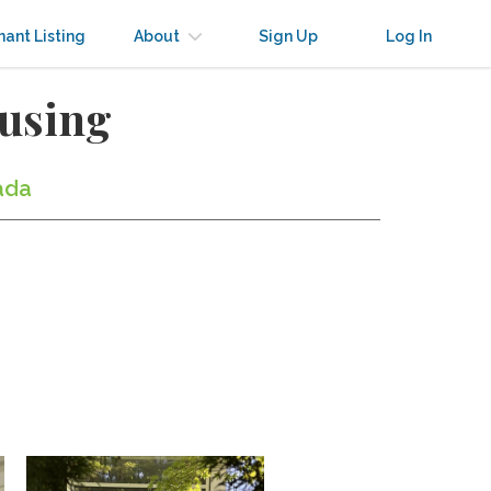
nant Listing
About
Sign Up
Log In
ousing
ada