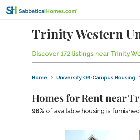
Trinity Western U
Discover 172 listings near Trinity 
Home
University Off-Campus Housing
Homes for Rent near Tr
96%
of available housing is furnished