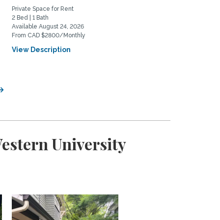
Private Space for Rent
Home Rental
2 Bed | 1 Bath
3 Bed | 2 Bath
Available August 24, 2026
Available October 1, 2026
From CAD $2800/Monthly
From CAD $3900/Monthly
View Description
View Description
estern University