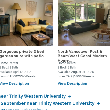
Gorgeous private 2 bed
North Vancouver Post &
garden suite with patio
Beam West Coast Modern
Home...
Home Rental
Home Rental
2 Bed | 1 Bath
3 Bed | 1 Bath
Available April 17, 2027
Available August 24, 2026
From CAD $1200/Weekly
From CAD $1500/Weekly
View Description
View Description
ear Trinity Western University
n September near Trinity Western University