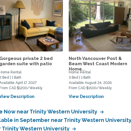
Gorgeous private 2 bed
North Vancouver Post &
garden suite with patio
Beam West Coast Modern
Home...
Home Rental
Home Rental
2 Bed | 1 Bath
3 Bed | 1 Bath
Available April 17, 2027
Available August 24, 2026
From CAD $1200/Weekly
From CAD $1500/Weekly
View Description
View Description
e Now near Trinity Western University
lable in September near Trinity Western Universit
r Trinity Western University