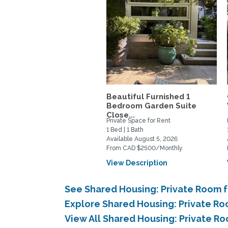
Beautiful Furnished 1
Bedroom Garden Suite
Close...
Private Space for Rent
1 Bed | 1 Bath
Available August 5, 2026
From CAD $2500/Monthly
View Description
See Shared Housing: Private Room f
Explore Shared Housing: Private Roo
View All Shared Housing: Private Ro