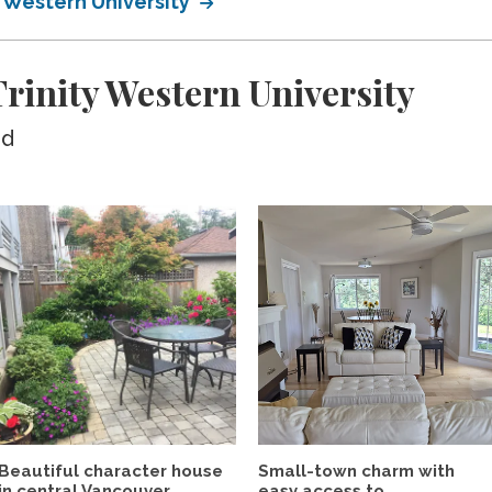
y Western University
inity Western University
ed
Beautiful character house
Small-town charm with
in central Vancouver...
easy access to...