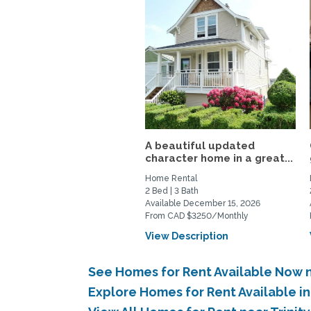
A beautiful updated
character home in a great...
Home Rental
2 Bed | 3 Bath
Available December 15, 2026
From CAD $3250/Monthly
View Description
See Homes for Rent Available Now n
Explore Homes for Rent Available i