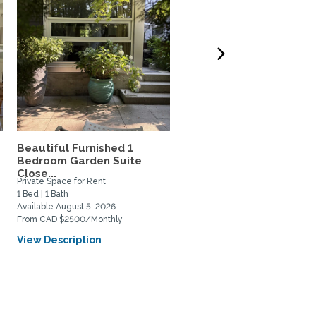
Beautiful Furnished 1
Charming Garden Suite 
Bedroom Garden Suite
Vancouver's "Fraserhoo
Close...
Private Space for Rent
Private Space for Rent
1 Bed | 1 Bath
1 Bed | 1 Bath
Available August 5, 2026
Available October 1, 2026
From CAD $2500/Monthly
From CAD $1900/Monthly
View Description
View Description