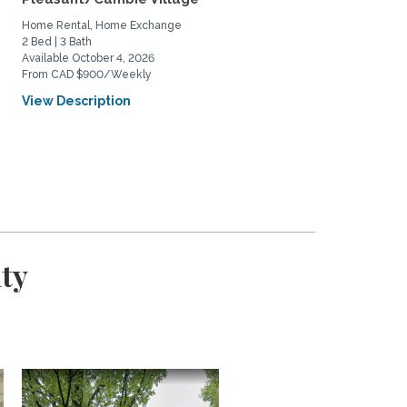
Home Rental, Home Exchange
Home Rental, Home Exchange
2 Bed | 3 Bath
2 Bed | 2 Bath
Available October 4, 2026
Available September 1, 2026
From CAD $900/Weekly
From CAD $4000/Monthly
View Description
View Description
ty