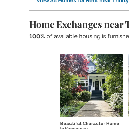
View All Homes for Rent near Trinit
Home Exchanges near Tr
100%
of available housing is furnish
Beautiful Character Home
In Vancouver