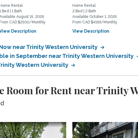
Home Rental
Home Rental
1 Bed | 1 Bath
2 Bed | 2 Bath
Available August 15, 2026
Available October 1, 2026
From CAD $2500/Monthly
From CAD $4199/Monthly
View Description
View Description
Now near Trinity Western University
ble in September near Trinity Western University
Trinity Western University
e Room for Rent near Trinity W
ed