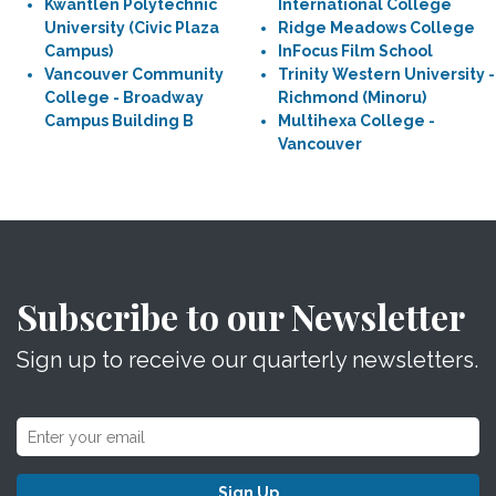
Kwantlen Polytechnic
International College
University (Civic Plaza
Ridge Meadows College
Campus)
InFocus Film School
Vancouver Community
Trinity Western University -
College - Broadway
Richmond (Minoru)
Campus Building B
Multihexa College -
Vancouver
Subscribe to our Newsletter
Sign up to receive our quarterly newsletters.
Sign Up