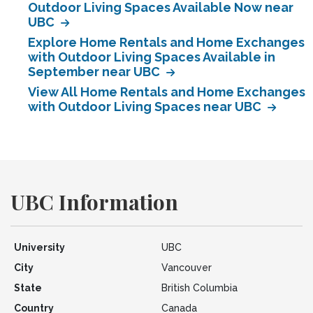
Outdoor Living Spaces Available Now near
UBC
Explore Home Rentals and Home Exchanges
with Outdoor Living Spaces Available in
September near UBC
View All Home Rentals and Home Exchanges
with Outdoor Living Spaces near UBC
UBC Information
University
UBC
City
Vancouver
State
British Columbia
Country
Canada