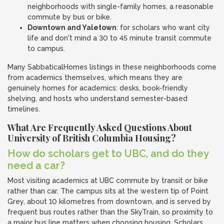
neighborhoods with single-family homes, a reasonable
commute by bus or bike.
Downtown and Yaletown
: for scholars who want city
life and don't mind a 30 to 45 minute transit commute
to campus.
Many SabbaticalHomes listings in these neighborhoods come
from academics themselves, which means they are
genuinely homes for academics: desks, book-friendly
shelving, and hosts who understand semester-based
timelines.
What Are Frequently Asked Questions About
University of British Columbia Housing?
How do scholars get to UBC, and do they
need a car?
Most visiting academics at UBC commute by transit or bike
rather than car. The campus sits at the western tip of Point
Grey, about 10 kilometres from downtown, and is served by
frequent bus routes rather than the SkyTrain, so proximity to
a major bus line matters when choosing housing. Scholars