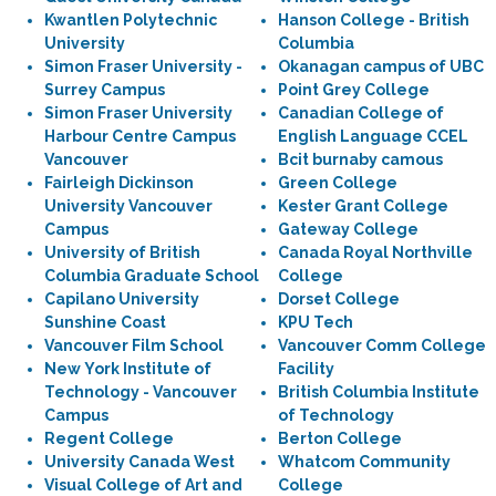
Kwantlen Polytechnic
Hanson College - British
University
Columbia
Simon Fraser University -
Okanagan campus of UBC
Surrey Campus
Point Grey College
Simon Fraser University
Canadian College of
Harbour Centre Campus
English Language CCEL
Vancouver
Bcit burnaby camous
Fairleigh Dickinson
Green College
University Vancouver
Kester Grant College
Campus
Gateway College
University of British
Canada Royal Northville
Columbia Graduate School
College
Capilano University
Dorset College
Sunshine Coast
KPU Tech
Vancouver Film School
Vancouver Comm College
New York Institute of
Facility
Technology - Vancouver
British Columbia Institute
Campus
of Technology
Regent College
Berton College
University Canada West
Whatcom Community
Visual College of Art and
College