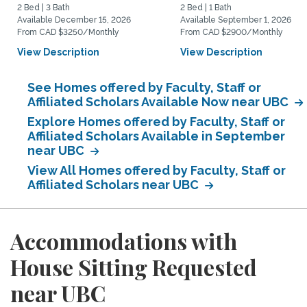
2 Bed | 3 Bath
2 Bed | 1 Bath
Available December 15, 2026
Available September 1, 2026
From CAD $3250/Monthly
From CAD $2900/Monthly
View Description
View Description
See Homes offered by Faculty, Staff or
Affiliated Scholars Available Now near UBC
Explore Homes offered by Faculty, Staff or
Affiliated Scholars Available in September
near UBC
View All Homes offered by Faculty, Staff or
Affiliated Scholars near UBC
Accommodations with
House Sitting Requested
near UBC