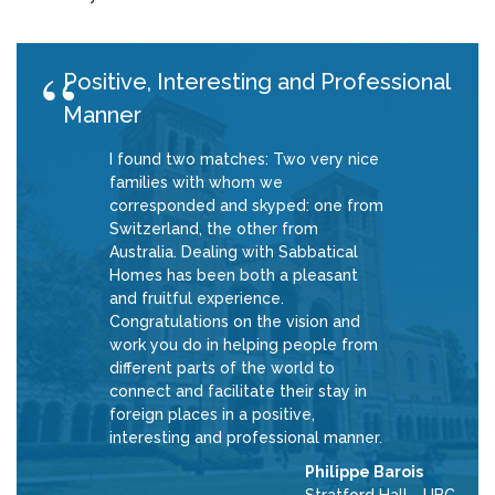
Positive, Interesting and Professional
Manner
I found two matches: Two very nice
families with whom we
corresponded and skyped: one from
Switzerland, the other from
Australia. Dealing with Sabbatical
Homes has been both a pleasant
and fruitful experience.
Congratulations on the vision and
work you do in helping people from
different parts of the world to
connect and facilitate their stay in
foreign places in a positive,
interesting and professional manner.
Philippe Barois