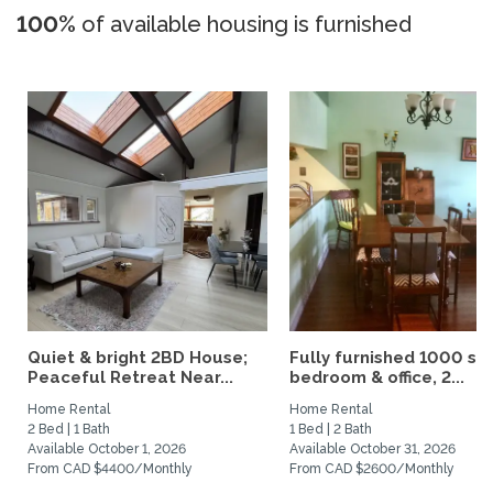
100%
of available housing is furnished
Quiet & bright 2BD House;
Fully furnished 1000 sqf
Peaceful Retreat Near...
bedroom & office, 2...
Home Rental
Home Rental
2 Bed | 1 Bath
1 Bed | 2 Bath
Available October 1, 2026
Available October 31, 2026
From CAD $4400/Monthly
From CAD $2600/Monthly