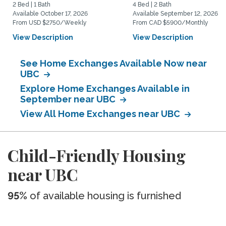
2 Bed | 1 Bath
4 Bed | 2 Bath
Available October 17, 2026
Available September 12, 2026
From USD $2750/Weekly
From CAD $5900/Monthly
View Description
View Description
See Home Exchanges Available Now near
UBC
Explore Home Exchanges Available in
September near UBC
View All Home Exchanges near UBC
Child-Friendly Housing
near UBC
95%
of available housing is furnished