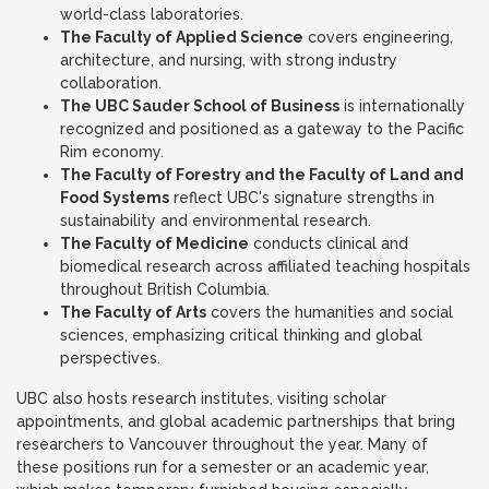
world-class laboratories.
The Faculty of Applied Science
covers engineering,
architecture, and nursing, with strong industry
collaboration.
The UBC Sauder School of Business
is internationally
recognized and positioned as a gateway to the Pacific
Rim economy.
The Faculty of Forestry and the Faculty of Land and
Food Systems
reflect UBC's signature strengths in
sustainability and environmental research.
The Faculty of Medicine
conducts clinical and
biomedical research across affiliated teaching hospitals
throughout British Columbia.
The Faculty of Arts
covers the humanities and social
sciences, emphasizing critical thinking and global
perspectives.
UBC also hosts research institutes, visiting scholar
appointments, and global academic partnerships that bring
researchers to Vancouver throughout the year. Many of
these positions run for a semester or an academic year,