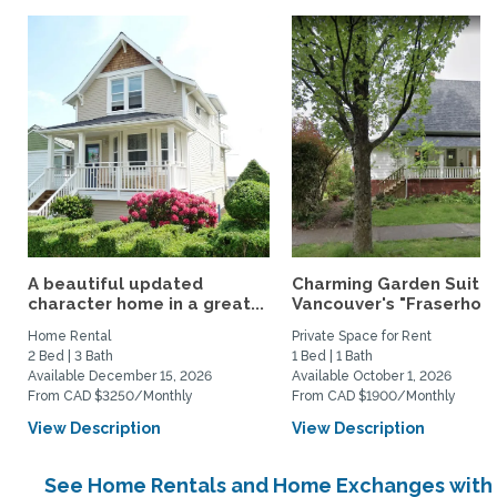
A beautiful updated
Charming Garden Suite 
character home in a great...
Vancouver's "Fraserhoo
Home Rental
Private Space for Rent
2 Bed | 3 Bath
1 Bed | 1 Bath
Available December 15, 2026
Available October 1, 2026
From CAD $3250/Monthly
From CAD $1900/Monthly
View Description
View Description
See Home Rentals and Home Exchanges with