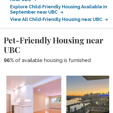
Explore Child-Friendly Housing Available in
September near UBC
View All Child-Friendly Housing near UBC
Pet-Friendly Housing near
UBC
96%
of available housing is furnished