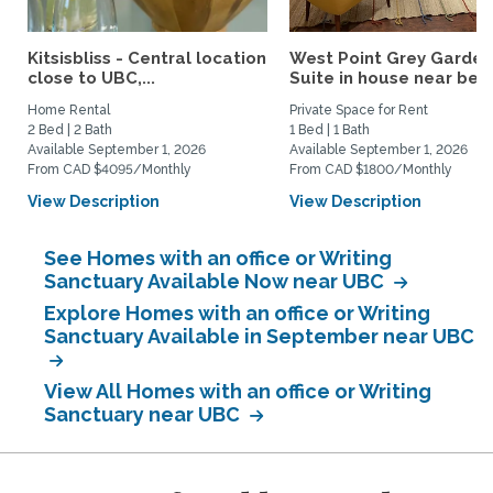
Kitsisbliss - Central location
West Point Grey Garden
close to UBC,...
Suite in house near beac
Home Rental
Private Space for Rent
2 Bed | 2 Bath
1 Bed | 1 Bath
Available September 1, 2026
Available September 1, 2026
From CAD $4095/Monthly
From CAD $1800/Monthly
View Description
View Description
See Homes with an office or Writing
Sanctuary Available Now near UBC
Explore Homes with an office or Writing
Sanctuary Available in September near UBC
View All Homes with an office or Writing
Sanctuary near UBC