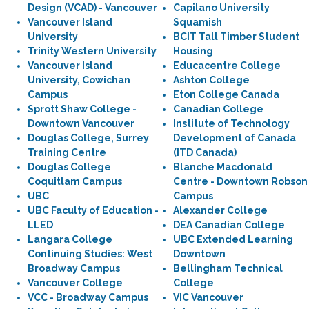
Design (VCAD) - Vancouver
Capilano University
Vancouver Island
Squamish
University
BCIT Tall Timber Student
Trinity Western University
Housing
Vancouver Island
Educacentre College
University, Cowichan
Ashton College
Campus
Eton College Canada
Sprott Shaw College -
Canadian College
Downtown Vancouver
Institute of Technology
Douglas College, Surrey
Development of Canada
Training Centre
(ITD Canada)
Douglas College
Blanche Macdonald
Coquitlam Campus
Centre - Downtown Robson
UBC
Campus
UBC Faculty of Education -
Alexander College
LLED
DEA Canadian College
Langara College
UBC Extended Learning
Continuing Studies: West
Downtown
Broadway Campus
Bellingham Technical
Vancouver College
College
VCC - Broadway Campus
VIC Vancouver