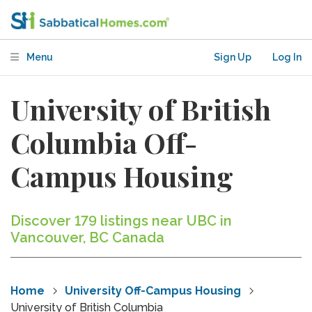
Menu
Sign Up
Log In
University of British
Columbia Off-
Campus Housing
Discover 179 listings near UBC in
Vancouver, BC Canada
Home
University Off-Campus Housing
University of British Columbia