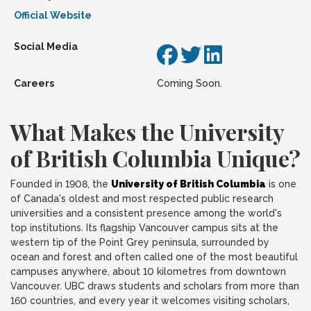
Official Website
Social Media
Careers
Coming Soon.
What Makes the University
of British Columbia Unique?
Founded in 1908, the
University of British Columbia
is one
of Canada's oldest and most respected public research
universities and a consistent presence among the world's
top institutions. Its flagship Vancouver campus sits at the
western tip of the Point Grey peninsula, surrounded by
ocean and forest and often called one of the most beautiful
campuses anywhere, about 10 kilometres from downtown
Vancouver. UBC draws students and scholars from more than
160 countries, and every year it welcomes visiting scholars,