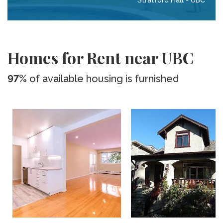
Stratford Hall - UBC
Homes for Rent near UBC
97%
of available housing is furnished