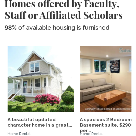
Homes offered by Faculty,
Staff or Affiliated Scholars
98%
of available housing is furnished
A beautiful updated
A spacious 2 Bedroom
character home in a great...
Basement suite, $2900
per...
Home Rental
Home Rental