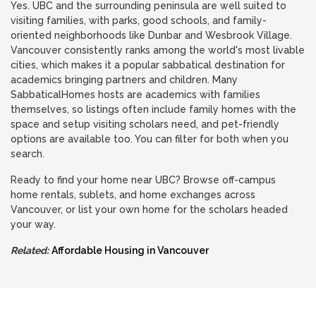
Yes. UBC and the surrounding peninsula are well suited to
visiting families, with parks, good schools, and family-
oriented neighborhoods like Dunbar and Wesbrook Village.
Vancouver consistently ranks among the world's most livable
cities, which makes it a popular sabbatical destination for
academics bringing partners and children. Many
SabbaticalHomes hosts are academics with families
themselves, so listings often include family homes with the
space and setup visiting scholars need, and pet-friendly
options are available too. You can filter for both when you
search.
Ready to find your home near UBC? Browse off-campus
home rentals, sublets, and home exchanges across
Vancouver, or list your own home for the scholars headed
your way.
Related:
Affordable Housing in Vancouver