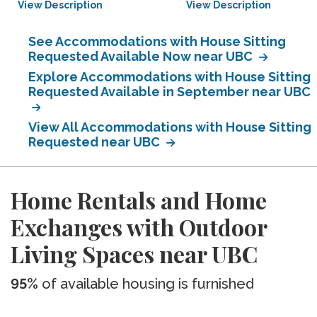
View Description
View Description
See Accommodations with House Sitting
Requested Available Now near UBC
Explore Accommodations with House Sitting
Requested Available in September near UBC
View All Accommodations with House Sitting
Requested near UBC
Home Rentals and Home
Exchanges with Outdoor
Living Spaces near UBC
95%
of available housing is furnished