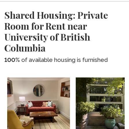
Shared Housing: Private
Room for Rent near
University of British
Columbia
100%
of available housing is furnished