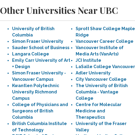
Other Universities Near UBC
University of British
Sprott Shaw College Maple
Columbia
Ridge
Simon Fraser University
Vancouver Career College
Sauder School of Business
Vancouver Institute of
Langara College
Media Arts (VanArts)
Emily Carr University of Art
JCI Institute
+ Design
LaSalle College Vancouver
Simon Fraser University -
Adler University
Vancouver Campus
City Vancouver College
Kwantlen Polytechnic
The University of British
University Richmond
Columbia - Vantage
Campus
College
College of Physicians and
Centre for Molecular
Surgeons of British
Medicine and
Columbia
Therapeutics
British Columbia Institute
University of the Fraser
of Technology
Valley