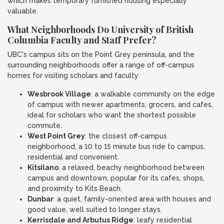
which makes temporary furnished housing especially
valuable.
What Neighborhoods Do University of British
Columbia Faculty and Staff Prefer?
UBC's campus sits on the Point Grey peninsula, and the
surrounding neighborhoods offer a range of off-campus
homes for visiting scholars and faculty:
Wesbrook Village
: a walkable community on the edge
of campus with newer apartments, grocers, and cafes,
ideal for scholars who want the shortest possible
commute.
West Point Grey
: the closest off-campus
neighborhood, a 10 to 15 minute bus ride to campus,
residential and convenient.
Kitsilano
: a relaxed, beachy neighborhood between
campus and downtown, popular for its cafes, shops,
and proximity to Kits Beach.
Dunbar
: a quiet, family-oriented area with houses and
good value, well suited to longer stays.
Kerrisdale and Arbutus Ridge
: leafy residential