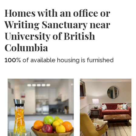
Homes with an office or
Writing Sanctuary near
University of British
Columbia
100%
of available housing is furnished