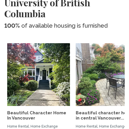
University of British
Columbia
100%
of available housing is furnished
Beautiful Character Home
Beautiful character ho
In Vancouver
in central Vancouver...
Home Rental, Home Exchange
Home Rental, Home Exchange