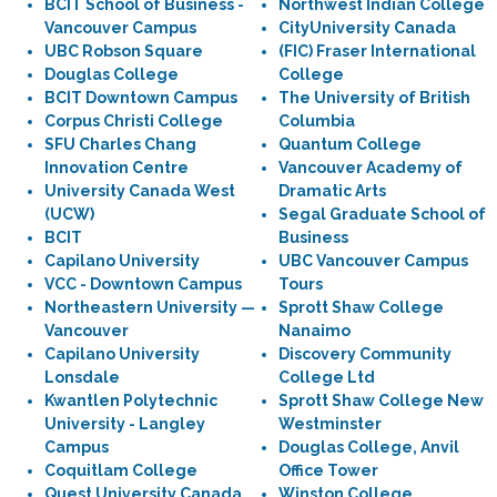
BCIT School of Business -
Northwest Indian College
Vancouver Campus
CityUniversity Canada
UBC Robson Square
(FIC) Fraser International
Douglas College
College
BCIT Downtown Campus
The University of British
Corpus Christi College
Columbia
SFU Charles Chang
Quantum College
Innovation Centre
Vancouver Academy of
University Canada West
Dramatic Arts
(UCW)
Segal Graduate School of
BCIT
Business
Capilano University
UBC Vancouver Campus
VCC - Downtown Campus
Tours
Northeastern University —
Sprott Shaw College
Vancouver
Nanaimo
Capilano University
Discovery Community
Lonsdale
College Ltd
Kwantlen Polytechnic
Sprott Shaw College New
University - Langley
Westminster
Campus
Douglas College, Anvil
Coquitlam College
Office Tower
Quest University Canada
Winston College