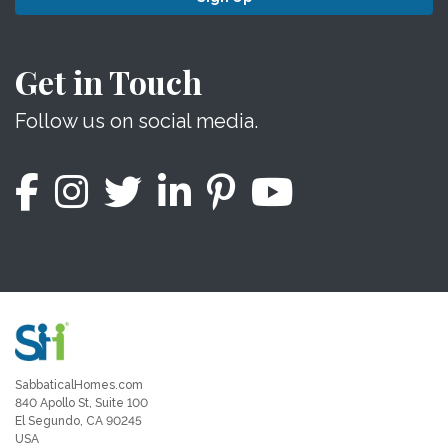
Get in Touch
Follow us on social media.
SabbaticalHomes.com
840 Apollo St, Suite 100
El Segundo, CA 90245
USA