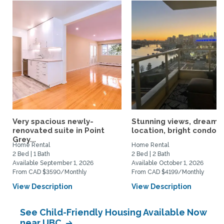
Very spacious newly-
Stunning views, dream
renovated suite in Point
location, bright condo
Grey...
Home Rental
Home Rental
2 Bed | 1 Bath
2 Bed | 2 Bath
Available September 1, 2026
Available October 1, 2026
From CAD $3590/Monthly
From CAD $4199/Monthly
View Description
View Description
See Child-Friendly Housing Available Now
near UBC