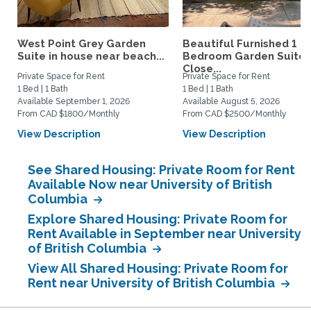
West Point Grey Garden
Beautiful Furnished 1
Suite in house near beach...
Bedroom Garden Suite
Close...
Private Space for Rent
Private Space for Rent
1 Bed | 1 Bath
1 Bed | 1 Bath
Available September 1, 2026
Available August 5, 2026
From CAD $1800/Monthly
From CAD $2500/Monthly
View Description
View Description
See Shared Housing: Private Room for Rent
Available Now near University of British
Columbia
Explore Shared Housing: Private Room for
Rent Available in September near University
of British Columbia
View All Shared Housing: Private Room for
Rent near University of British Columbia