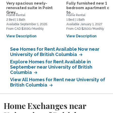
Very spacious newly-
Fully furnished new 1
renovated suite in Point
bedroom apartment cl
Grey...
to...
Home Rental
Home Rental
2 Bed | 1 Bath
1 Bed | 1 Bath
Available September 1, 2026
Available January 1, 2027
From CAD $3590/Monthly
From CAD $2500/Monthly
View Description
View Description
See Homes for Rent Available Now near
University of British Columbia
Explore Homes for Rent Available in
September near University of British
Columbia
View All Homes for Rent near University of
British Columbia
Home Exchanges near