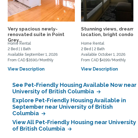
Very spacious newly-
Stunning views, dream
renovated suite in Point
location, bright condo
Grey...
Home Rental
Home Rental
2 Bed | 1 Bath
2 Bed | 2 Bath
Available September 1, 2026
Available October 1, 2026
From CAD $3590/Monthly
From CAD $4199/Monthly
View Description
View Description
See Pet-Friendly Housing Available Now near
University of British Columbia
Explore Pet-Friendly Housing Available in
September near University of British
Columbia
View All Pet-Friendly Housing near University
of British Columbia