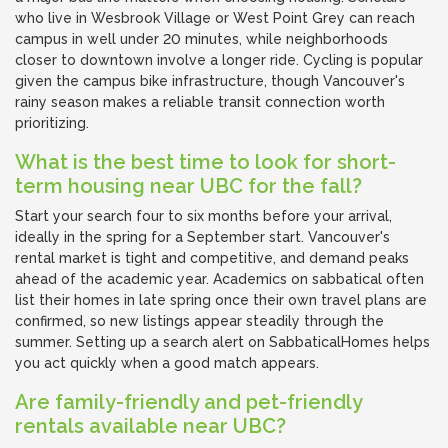
who live in Wesbrook Village or West Point Grey can reach
campus in well under 20 minutes, while neighborhoods
closer to downtown involve a longer ride. Cycling is popular
given the campus bike infrastructure, though Vancouver's
rainy season makes a reliable transit connection worth
prioritizing.
What is the best time to look for short-
term housing near UBC for the fall?
Start your search four to six months before your arrival,
ideally in the spring for a September start. Vancouver's
rental market is tight and competitive, and demand peaks
ahead of the academic year. Academics on sabbatical often
list their homes in late spring once their own travel plans are
confirmed, so new listings appear steadily through the
summer. Setting up a search alert on SabbaticalHomes helps
you act quickly when a good match appears.
Are family-friendly and pet-friendly
rentals available near UBC?