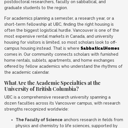
postdoctoral researchers, faculty on sabbatical, and
graduate students to the region.
For academics planning a semester, a research year, or a
short-term fellowship at UBC, finding the right housing is
often the biggest logistical hurdle. Vancouver is one of the
most expensive rental markets in Canada, and university
housing for visitors is limited, so most scholars look to off-
campus housing instead. That is where
SabbaticalHomes
comes in. Our community connects scholars with furnished
home rentals, sublets, apartments, and home exchanges
offered by fellow academics who understand the rhythms of
the academic calendar.
What Are the Academic Specialties at the
University of British Columbia?
UBC is a comprehensive research university spanning a
dozen faculties across its Vancouver campus, with research
strengths recognized worldwide:
The Faculty of Science
anchors research in fields from
physics and chemistry to life sciences, supported by