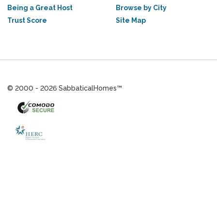
Being a Great Host
Browse by City
Trust Score
Site Map
© 2000 - 2026 SabbaticalHomes™