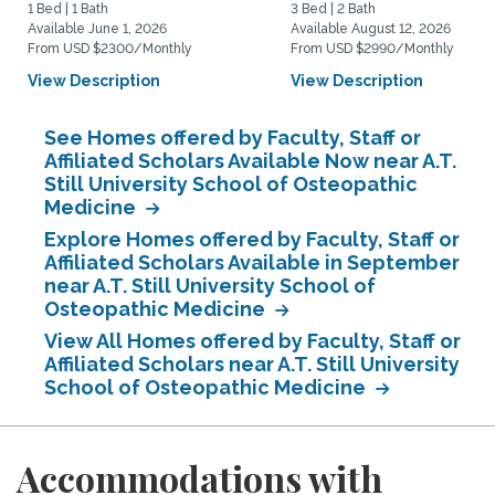
1 Bed | 1 Bath
3 Bed | 2 Bath
Available June 1, 2026
Available August 12, 2026
From USD $2300/Monthly
From USD $2990/Monthly
View Description
View Description
See Homes offered by Faculty, Staff or
Affiliated Scholars Available Now near A.T.
Still University School of Osteopathic
Medicine
Explore Homes offered by Faculty, Staff or
Affiliated Scholars Available in September
near A.T. Still University School of
Osteopathic Medicine
View All Homes offered by Faculty, Staff or
Affiliated Scholars near A.T. Still University
School of Osteopathic Medicine
Accommodations with