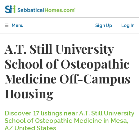
Menu
Sign Up
Log In
A.T. Still University
School of Osteopathic
Medicine Off-Campus
Housing
Discover 17 listings near A.T. Still University
School of Osteopathic Medicine in Mesa,
AZ United States