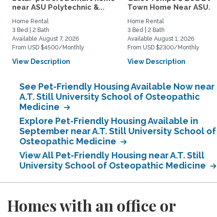
near ASU Polytechnic &...
Town Home Near ASU...
Home Rental
Home Rental
3 Bed | 2 Bath
3 Bed | 2 Bath
Available August 7, 2026
Available August 1, 2026
From USD $4500/Monthly
From USD $2300/Monthly
View Description
View Description
See Pet-Friendly Housing Available Now near
A.T. Still University School of Osteopathic
Medicine
Explore Pet-Friendly Housing Available in
September near A.T. Still University School of
Osteopathic Medicine
View All Pet-Friendly Housing near A.T. Still
University School of Osteopathic Medicine
Homes with an office or