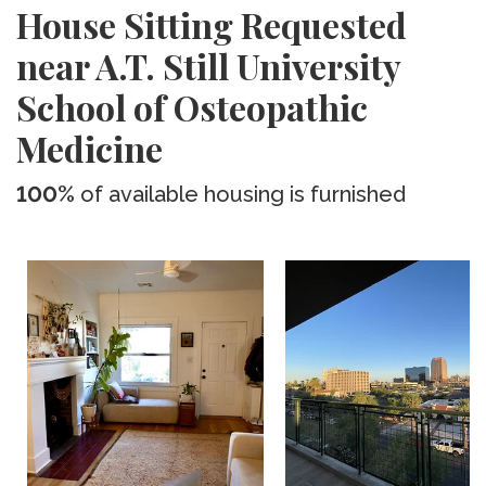
House Sitting Requested
near A.T. Still University
School of Osteopathic
Medicine
100%
of available housing is furnished