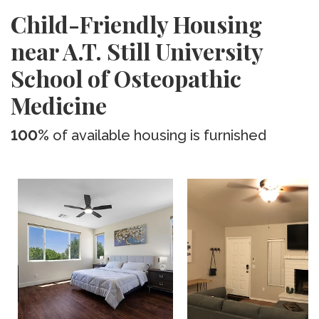
Child-Friendly Housing
near A.T. Still University
School of Osteopathic
Medicine
100%
of available housing is furnished