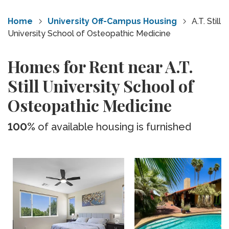
Home
University Off-Campus Housing
A.T. Still
University School of Osteopathic Medicine
Homes for Rent near A.T.
Still University School of
Osteopathic Medicine
100%
of available housing is furnished