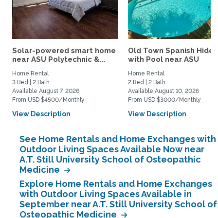
Solar-powered smart home
Old Town Spanish Hide
near ASU Polytechnic &...
with Pool near ASU
Home Rental
Home Rental
3 Bed | 2 Bath
2 Bed | 2 Bath
Available August 7, 2026
Available August 10, 2026
From USD $4500/Monthly
From USD $3000/Monthly
View Description
View Description
See Home Rentals and Home Exchanges with
Outdoor Living Spaces Available Now near
A.T. Still University School of Osteopathic
Medicine
Explore Home Rentals and Home Exchanges
with Outdoor Living Spaces Available in
September near A.T. Still University School of
Osteopathic Medicine