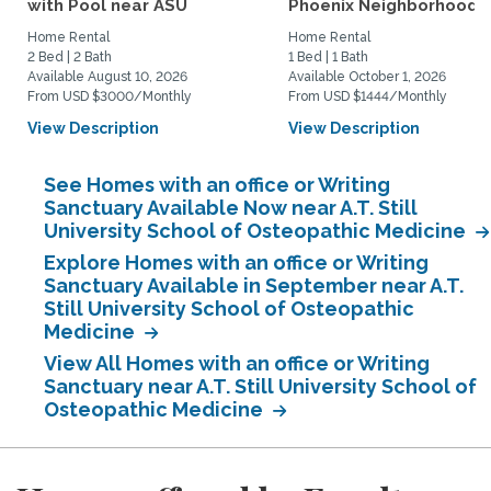
with Pool near ASU
Phoenix Neighborhood
Home Rental
Home Rental
2 Bed | 2 Bath
1 Bed | 1 Bath
Available August 10, 2026
Available October 1, 2026
From USD $3000/Monthly
From USD $1444/Monthly
View Description
View Description
See Homes with an office or Writing
Sanctuary Available Now near A.T. Still
University School of Osteopathic Medicine
Explore Homes with an office or Writing
Sanctuary Available in September near A.T.
Still University School of Osteopathic
Medicine
View All Homes with an office or Writing
Sanctuary near A.T. Still University School of
Osteopathic Medicine