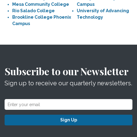
Mesa Community College
Campus
Rio Salado College
University of Advancing
Brookline College Phoenix
Technology
Campus
Subscribe to our Newsletter
Sign up to receive our quarterly newsletters.
Sign Up