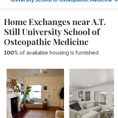
Home Exchanges near A.T.
Still University School of
Osteopathic Medicine
100%
of available housing is furnished