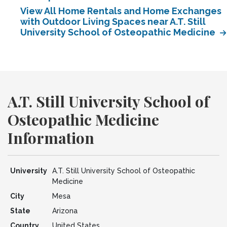
View All Home Rentals and Home Exchanges
with Outdoor Living Spaces near A.T. Still
University School of Osteopathic Medicine
A.T. Still University School of
Osteopathic Medicine
Information
University
A.T. Still University School of Osteopathic
Medicine
City
Mesa
State
Arizona
Country
United States