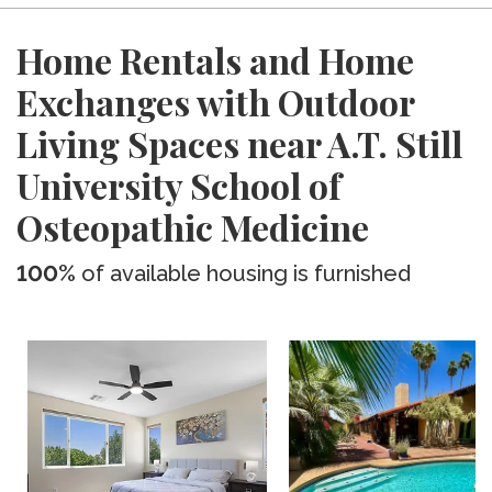
Home Rentals and Home
Exchanges with Outdoor
Living Spaces near A.T. Still
University School of
Osteopathic Medicine
100%
of available housing is furnished