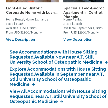
Light-Filled Historic
Spacious Two-Bedroo
Coronado Home with Lush...
Apartment in Central
Phoenix...
Home Rental, Home Exchange
Home Rental
1 Bed | 1 Bath
2 Bed | 2 Bath
Available June 1, 2026
Available September 1, 2026
From USD $2300/Monthly
From USD $2100/Monthly
View Description
View Description
See Accommodations with House Sitting
Requested Available Now near A.T. Still
University School of Osteopathic Medicine
Explore Accommodations with House Sitting
Requested Available in September near A.T.
Still University School of Osteopathic
Medicine
View All Accommodations with House Sitting
Requested near A.T. Still University School of
Osteopathic Medicine