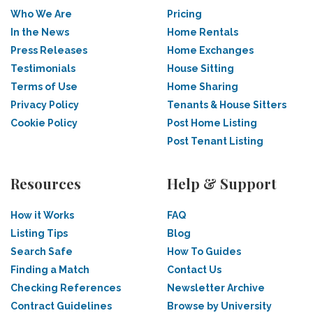
Who We Are
Pricing
In the News
Home Rentals
Press Releases
Home Exchanges
Testimonials
House Sitting
Terms of Use
Home Sharing
Privacy Policy
Tenants & House Sitters
Cookie Policy
Post Home Listing
Post Tenant Listing
Resources
Help & Support
How it Works
FAQ
Listing Tips
Blog
Search Safe
How To Guides
Finding a Match
Contact Us
Checking References
Newsletter Archive
Contract Guidelines
Browse by University