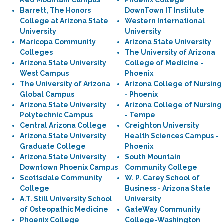
Red Mountain Campus
Phoenix College
Barrett, The Honors
DownTown IT Institute
College at Arizona State
Western International
University
University
Maricopa Community
Arizona State University
Colleges
The University of Arizona
Arizona State University
College of Medicine -
West Campus
Phoenix
The University of Arizona
Arizona College of Nursing
Global Campus
- Phoenix
Arizona State University
Arizona College of Nursing
Polytechnic Campus
- Tempe
Central Arizona College
Creighton University
Arizona State University
Health Sciences Campus -
Graduate College
Phoenix
Arizona State University
South Mountain
Downtown Phoenix Campus
Community College
Scottsdale Community
W. P. Carey School of
College
Business - Arizona State
A.T. Still University School
University
of Osteopathic Medicine
GateWay Community
Phoenix College
College-Washington