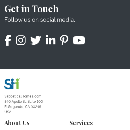
Get in Touch
Follow us on social media.
SabbaticalHomes.com
840 Apollo St, Suite 100
El Segundo, CA 90245
USA
About Us
Services