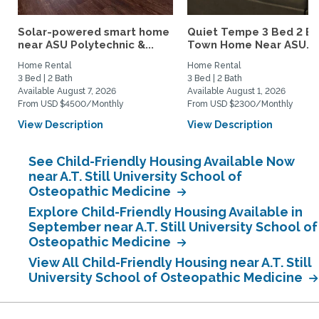
Solar-powered smart home
Quiet Tempe 3 Bed 2 B
near ASU Polytechnic &...
Town Home Near ASU...
Home Rental
Home Rental
3 Bed | 2 Bath
3 Bed | 2 Bath
Available August 7, 2026
Available August 1, 2026
From USD $4500/Monthly
From USD $2300/Monthly
View Description
View Description
See Child-Friendly Housing Available Now
near A.T. Still University School of
Osteopathic Medicine
Explore Child-Friendly Housing Available in
September near A.T. Still University School of
Osteopathic Medicine
View All Child-Friendly Housing near A.T. Still
University School of Osteopathic Medicine