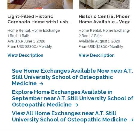
Light-Filled Historic
Historic Central Phoenix
Coronado Home with Lush...
Home Available - Vegas.
Home Rental, Home Exchange
Home Rental, Home Exchange
1 Bed | 1 Bath
2 Bed | 2 Bath
Available June 1, 2026
Available August 1, 2026
From USD $2300/Monthly
From USD $2800/Monthly
View Description
View Description
See Home Exchanges Available Now near A.T.
Still University School of Osteopathic
Medicine
Explore Home Exchanges Available in
September near A.T. Still University School of
Osteopathic Medicine
View All Home Exchanges near A.T. Still
University School of Osteopathic Medicine