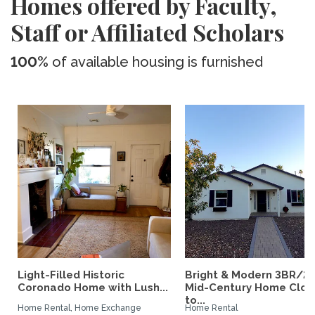
Homes offered by Faculty,
Staff or Affiliated Scholars
100%
of available housing is furnished
Light-Filled Historic
Bright & Modern 3BR/2
Coronado Home with Lush...
Mid-Century Home Clos
to...
Home Rental, Home Exchange
Home Rental