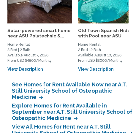
Solar-powered smart home
Old Town Spanish Hide
near ASU Polytechnic &...
with Pool near ASU
Home Rental
Home Rental
3 Bed | 2 Bath
2 Bed | 2 Bath
Available August 7, 2026
Available August 10, 2026
From USD $4500/Monthly
From USD $3000/Monthly
View Description
View Description
See Homes for Rent Available Now near A.T.
Still University School of Osteopathic
Medicine
Explore Homes for Rent Available in
September near A.T. Still University School of
Osteopathic Medicine
View All Homes for Rent near A.T. Still
University School of Osteopathic Medicine