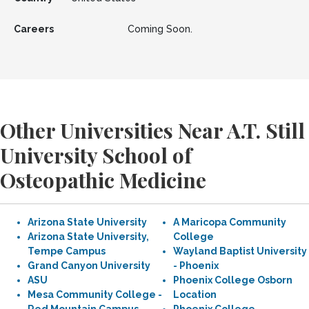
Careers
Coming Soon.
Other Universities Near A.T. Still
University School of
Osteopathic Medicine
Arizona State University
A Maricopa Community
Arizona State University,
College
Tempe Campus
Wayland Baptist University
Grand Canyon University
- Phoenix
ASU
Phoenix College Osborn
Mesa Community College -
Location