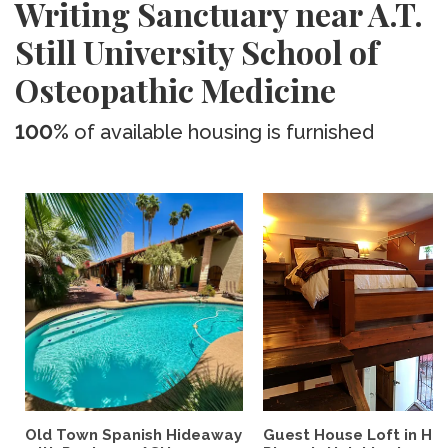
Writing Sanctuary near A.T.
Still University School of
Osteopathic Medicine
100%
of available housing is furnished
Old Town Spanish Hideaway
Guest House Loft in His