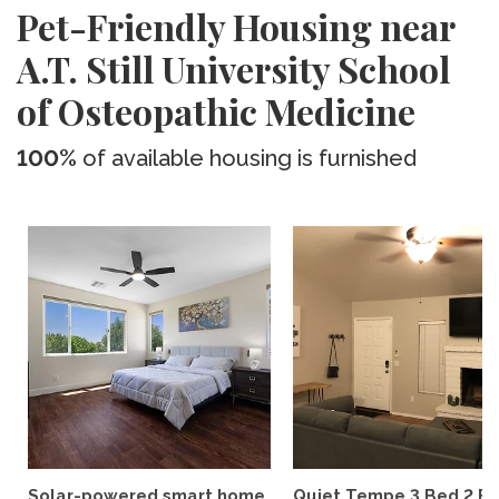
Pet-Friendly Housing near
A.T. Still University School
of Osteopathic Medicine
100%
of available housing is furnished
Solar-powered smart home
Quiet Tempe 3 Bed 2 B