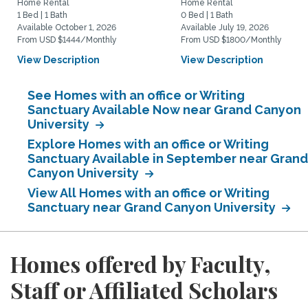
Home Rental
Home Rental
1 Bed | 1 Bath
0 Bed | 1 Bath
Available October 1, 2026
Available July 19, 2026
From USD $1444/Monthly
From USD $1800/Monthly
View Description
View Description
See Homes with an office or Writing
Sanctuary Available Now near Grand Canyon
University
Explore Homes with an office or Writing
Sanctuary Available in September near Grand
Canyon University
View All Homes with an office or Writing
Sanctuary near Grand Canyon University
Homes offered by Faculty,
Staff or Affiliated Scholars