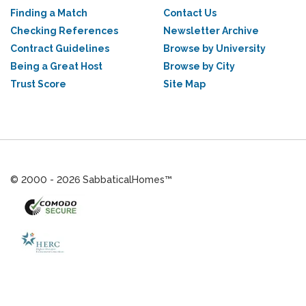
Finding a Match
Contact Us
Checking References
Newsletter Archive
Contract Guidelines
Browse by University
Being a Great Host
Browse by City
Trust Score
Site Map
© 2000 - 2026 SabbaticalHomes™