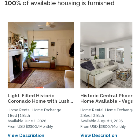
100%
of available housing is furnished
Light-Filled Historic
Historic Central Phoenix
Coronado Home with Lush...
Home Available - Vegas.
Home Rental, Home Exchange
Home Rental, Home Exchange
1 Bed | 1 Bath
2 Bed | 2 Bath
Available June 1, 2026
Available August 1, 2026
From USD $2300/Monthly
From USD $2800/Monthly
View Description
View Description