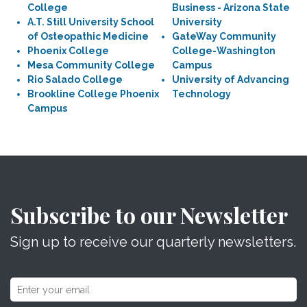
College
Business - Arizona State
A.T. Still University School
University
of Osteopathic Medicine
GateWay Community
Phoenix College
College-Washington
Mesa Community College
Campus
Rio Salado College
University of Advancing
Brookline College Phoenix
Technology
Campus
Subscribe to our Newsletter
Sign up to receive our quarterly newsletters.