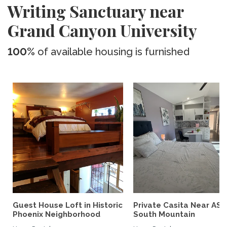
Writing Sanctuary near
Grand Canyon University
100%
of available housing is furnished
Guest House Loft in Historic
Private Casita Near ASU
Phoenix Neighborhood
South Mountain