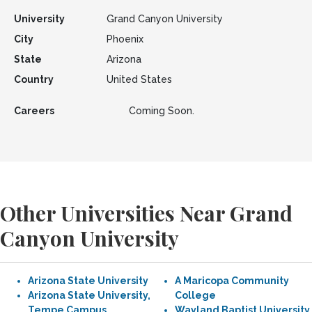
University
Grand Canyon University
City
Phoenix
State
Arizona
Country
United States
Careers
Coming Soon.
Other Universities Near Grand
Canyon University
Arizona State University
A Maricopa Community
Arizona State University,
College
Tempe Campus
Wayland Baptist University