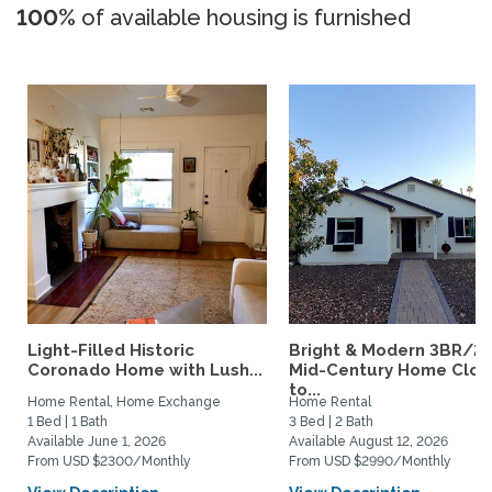
100%
of available housing is furnished
Light-Filled Historic
Bright & Modern 3BR/2
Coronado Home with Lush...
Mid-Century Home Clos
to...
Home Rental, Home Exchange
Home Rental
1 Bed | 1 Bath
3 Bed | 2 Bath
Available June 1, 2026
Available August 12, 2026
From USD $2300/Monthly
From USD $2990/Monthly