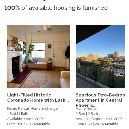
100%
of available housing is furnished
Light-Filled Historic
Spacious Two-Bedroo
Coronado Home with Lush...
Apartment in Central
Phoenix...
Home Rental, Home Exchange
Home Rental
1 Bed | 1 Bath
2 Bed | 2 Bath
Available June 1, 2026
Available September 1, 2026
From USD $2300/Monthly
From USD $2100/Monthly