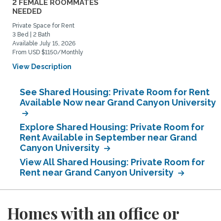
2 FEMALE ROOMMATES
NEEDED
Private Space for Rent
3 Bed | 2 Bath
Available July 15, 2026
From USD $1150/Monthly
View Description
See Shared Housing: Private Room for Rent
Available Now near Grand Canyon University
Explore Shared Housing: Private Room for
Rent Available in September near Grand
Canyon University
View All Shared Housing: Private Room for
Rent near Grand Canyon University
Homes with an office or