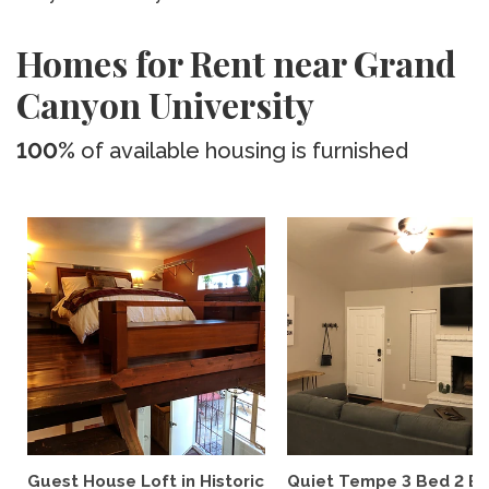
Homes for Rent near Grand
Canyon University
100%
of available housing is furnished
Guest House Loft in Historic
Quiet Tempe 3 Bed 2 B