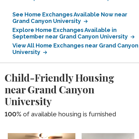
See Home Exchanges Available Now near
Grand Canyon University
Explore Home Exchanges Available in
September near Grand Canyon University
View All Home Exchanges near Grand Canyon
University
Child-Friendly Housing
near Grand Canyon
University
100%
of available housing is furnished