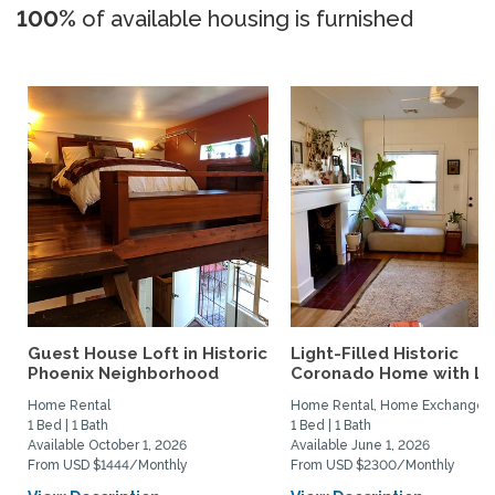
100%
of available housing is furnished
Guest House Loft in Historic
Light-Filled Historic
Phoenix Neighborhood
Coronado Home with Lus
Home Rental
Home Rental, Home Exchange
1 Bed | 1 Bath
1 Bed | 1 Bath
Available October 1, 2026
Available June 1, 2026
From USD $1444/Monthly
From USD $2300/Monthly