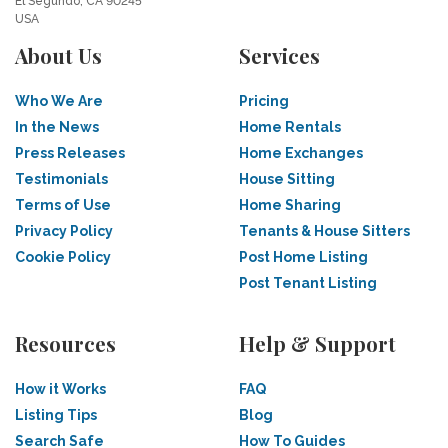
El Segundo, CA 90245
USA
About Us
Services
Who We Are
Pricing
In the News
Home Rentals
Press Releases
Home Exchanges
Testimonials
House Sitting
Terms of Use
Home Sharing
Privacy Policy
Tenants & House Sitters
Cookie Policy
Post Home Listing
Post Tenant Listing
Resources
Help & Support
How it Works
FAQ
Listing Tips
Blog
Search Safe
How To Guides