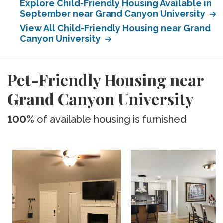
Explore Child-Friendly Housing Available in
September near Grand Canyon University
View All Child-Friendly Housing near Grand
Canyon University
Pet-Friendly Housing near
Grand Canyon University
100%
of available housing is furnished