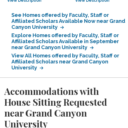
View Description
View Description
See Homes offered by Faculty, Staff or
Affiliated Scholars Available Now near Grand
Canyon University
Explore Homes offered by Faculty, Staff or
Affiliated Scholars Available in September
near Grand Canyon University
View All Homes offered by Faculty, Staff or
Affiliated Scholars near Grand Canyon
University
Accommodations with
House Sitting Requested
near Grand Canyon
University