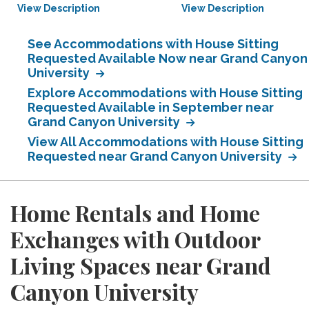
View Description
View Description
See Accommodations with House Sitting
Requested Available Now near Grand Canyon
University
Explore Accommodations with House Sitting
Requested Available in September near
Grand Canyon University
View All Accommodations with House Sitting
Requested near Grand Canyon University
Home Rentals and Home
Exchanges with Outdoor
Living Spaces near Grand
Canyon University