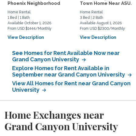
Phoenix Neighborhood
Town Home Near ASU...
Home Rental
Home Rental
1 Bed | 1 Bath
3 Bed | 2 Bath
Available October 1, 2026
Available August 1, 2026
From USD $1444/Monthly
From USD $2300/Monthly
View Description
View Description
See Homes for Rent Available Now near
Grand Canyon University
Explore Homes for Rent Available in
September near Grand Canyon University
View All Homes for Rent near Grand Canyon
University
Home Exchanges near
Grand Canyon University