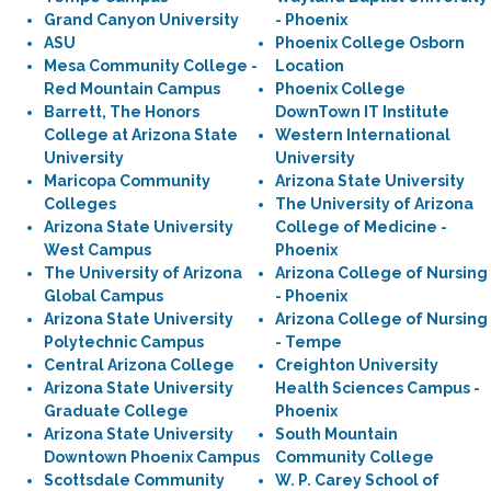
Grand Canyon University
- Phoenix
ASU
Phoenix College Osborn
Mesa Community College -
Location
Red Mountain Campus
Phoenix College
Barrett, The Honors
DownTown IT Institute
College at Arizona State
Western International
University
University
Maricopa Community
Arizona State University
Colleges
The University of Arizona
Arizona State University
College of Medicine -
West Campus
Phoenix
The University of Arizona
Arizona College of Nursing
Global Campus
- Phoenix
Arizona State University
Arizona College of Nursing
Polytechnic Campus
- Tempe
Central Arizona College
Creighton University
Arizona State University
Health Sciences Campus -
Graduate College
Phoenix
Arizona State University
South Mountain
Downtown Phoenix Campus
Community College
Scottsdale Community
W. P. Carey School of