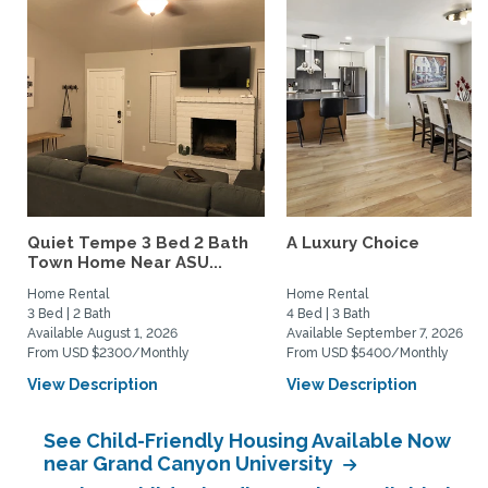
Quiet Tempe 3 Bed 2 Bath
A Luxury Choice
Town Home Near ASU...
Home Rental
Home Rental
3 Bed | 2 Bath
4 Bed | 3 Bath
Available August 1, 2026
Available September 7, 2026
From USD $2300/Monthly
From USD $5400/Monthly
View Description
View Description
See Child-Friendly Housing Available Now
near Grand Canyon University