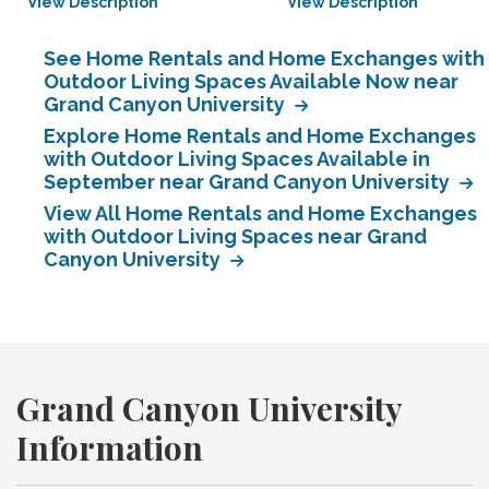
View Description
View Description
See Home Rentals and Home Exchanges with
Outdoor Living Spaces Available Now near
Grand Canyon University
Explore Home Rentals and Home Exchanges
with Outdoor Living Spaces Available in
September near Grand Canyon University
View All Home Rentals and Home Exchanges
with Outdoor Living Spaces near Grand
Canyon University
Grand Canyon University
Information