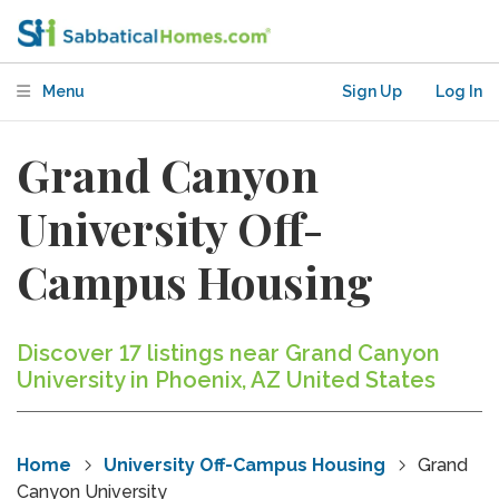
Menu
Sign Up
Log In
Grand Canyon
University Off-
Campus Housing
Discover 17 listings near Grand Canyon
University in Phoenix, AZ United States
Home
University Off-Campus Housing
Grand
Canyon University