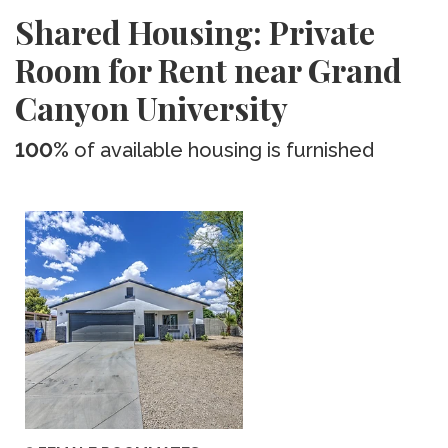
Shared Housing: Private
Room for Rent near Grand
Canyon University
100%
of available housing is furnished