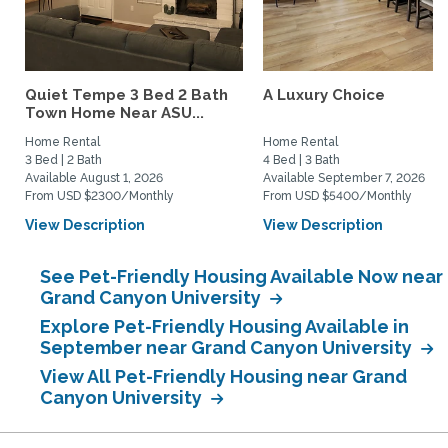
Quiet Tempe 3 Bed 2 Bath
A Luxury Choice
Town Home Near ASU...
Home Rental
Home Rental
3 Bed | 2 Bath
4 Bed | 3 Bath
Available August 1, 2026
Available September 7, 2026
From USD $2300/Monthly
From USD $5400/Monthly
View Description
View Description
See Pet-Friendly Housing Available Now near
Grand Canyon University
Explore Pet-Friendly Housing Available in
September near Grand Canyon University
View All Pet-Friendly Housing near Grand
Canyon University