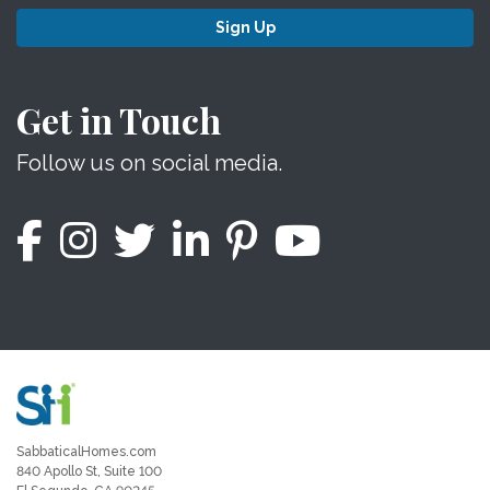
Sign Up
Get in Touch
Follow us on social media.
SabbaticalHomes.com
840 Apollo St, Suite 100