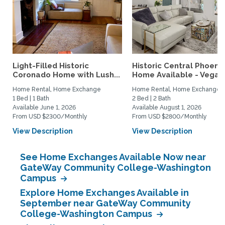
Light-Filled Historic
Historic Central Phoenix
Coronado Home with Lush...
Home Available - Vegas.
Home Rental, Home Exchange
Home Rental, Home Exchange
1 Bed | 1 Bath
2 Bed | 2 Bath
Available June 1, 2026
Available August 1, 2026
From USD $2300/Monthly
From USD $2800/Monthly
View Description
View Description
See Home Exchanges Available Now near
GateWay Community College-Washington
Campus
Explore Home Exchanges Available in
September near GateWay Community
College-Washington Campus