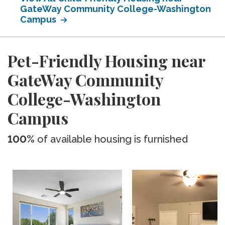
GateWay Community College-Washington
Campus
Pet-Friendly Housing near
GateWay Community
College-Washington
Campus
100%
of available housing is furnished