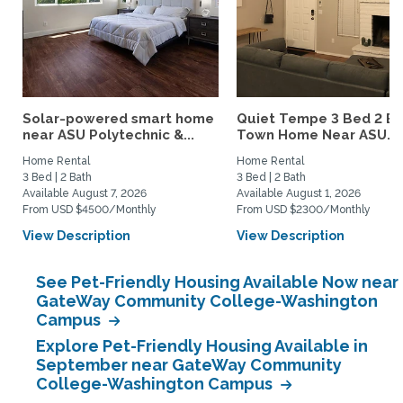
Solar-powered smart home
Quiet Tempe 3 Bed 2 B
near ASU Polytechnic &...
Town Home Near ASU...
Home Rental
Home Rental
3 Bed | 2 Bath
3 Bed | 2 Bath
Available August 7, 2026
Available August 1, 2026
From USD $4500/Monthly
From USD $2300/Monthly
View Description
View Description
See Pet-Friendly Housing Available Now near
GateWay Community College-Washington
Campus
Explore Pet-Friendly Housing Available in
September near GateWay Community
College-Washington Campus