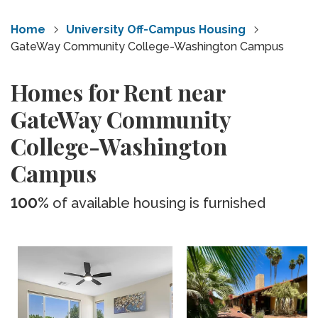
Home
University Off-Campus Housing
GateWay Community College-Washington Campus
Homes for Rent near
GateWay Community
College-Washington
Campus
100%
of available housing is furnished