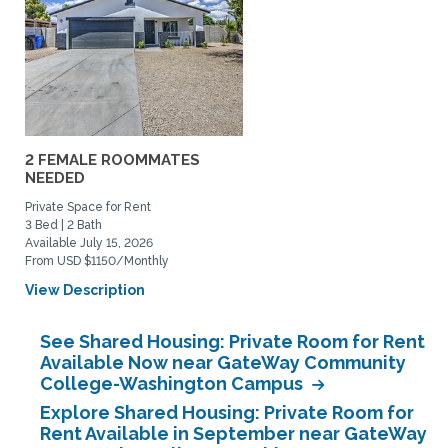
2 FEMALE ROOMMATES
NEEDED
Private Space for Rent
3 Bed | 2 Bath
Available July 15, 2026
From USD $1150/Monthly
View Description
See Shared Housing: Private Room for Rent
Available Now near GateWay Community
College-Washington Campus
Explore Shared Housing: Private Room for
Rent Available in September near GateWay