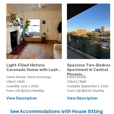
Light-Filled Historic
Spacious Two-Bedroo
Coronado Home with Lush...
Apartment in Central
Phoenix...
Home Rental, Home Exchange
Home Rental
1 Bed | 1 Bath
2 Bed | 2 Bath
Available June 1, 2026
Available September 1, 2026
From USD $2300/Monthly
From USD $2100/Monthly
View Description
View Description
See Accommodations with House Sitting