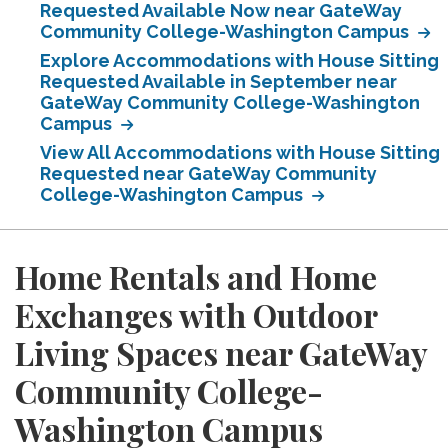
Requested Available Now near GateWay
Community College-Washington Campus
Explore Accommodations with House Sitting
Requested Available in September near
GateWay Community College-Washington
Campus
View All Accommodations with House Sitting
Requested near GateWay Community
College-Washington Campus
Home Rentals and Home
Exchanges with Outdoor
Living Spaces near GateWay
Community College-
Washington Campus