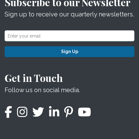
Subscribe to our Newsletter
Sign up to receive our quarterly newsletters.
Sign Up
Get in Touch
Follow us on social media.