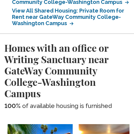
Community College-Washington Campus
View All Shared Housing: Private Room for
Rent near GateWay Community College-
Washington Campus
Homes with an office or
Writing Sanctuary near
GateWay Community
College-Washington
Campus
100%
of available housing is furnished