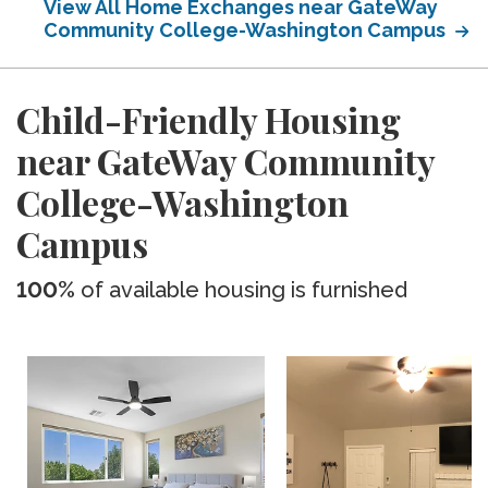
View All Home Exchanges near GateWay
Community College-Washington Campus
Child-Friendly Housing
near GateWay Community
College-Washington
Campus
100%
of available housing is furnished