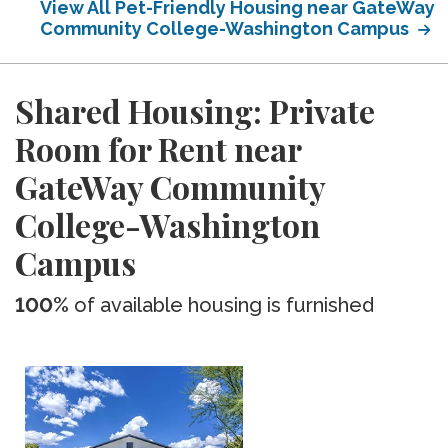
View All Pet-Friendly Housing near GateWay
Community College-Washington Campus
Shared Housing: Private
Room for Rent near
GateWay Community
College-Washington
Campus
100%
of available housing is furnished