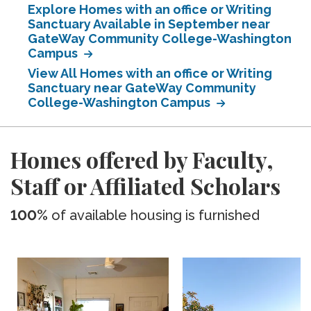
Explore Homes with an office or Writing
Sanctuary Available in September near
GateWay Community College-Washington
Campus
View All Homes with an office or Writing
Sanctuary near GateWay Community
College-Washington Campus
Homes offered by Faculty,
Staff or Affiliated Scholars
100%
of available housing is furnished