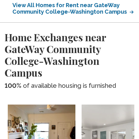
View All Homes for Rent near GateWay
Community College-Washington Campus
Home Exchanges near
GateWay Community
College-Washington
Campus
100%
of available housing is furnished