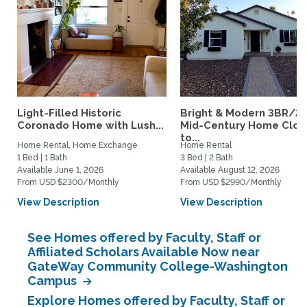
Light-Filled Historic
Bright & Modern 3BR/2
Coronado Home with Lush...
Mid-Century Home Clos
to...
Home Rental, Home Exchange
Home Rental
1 Bed | 1 Bath
3 Bed | 2 Bath
Available June 1, 2026
Available August 12, 2026
From USD $2300/Monthly
From USD $2990/Monthly
View Description
View Description
See Homes offered by Faculty, Staff or
Affiliated Scholars Available Now near
GateWay Community College-Washington
Campus
Explore Homes offered by Faculty, Staff or