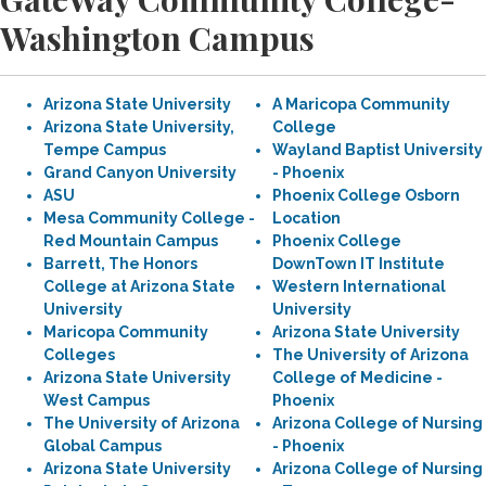
Washington Campus
Arizona State University
A Maricopa Community
Arizona State University,
College
Tempe Campus
Wayland Baptist University
Grand Canyon University
- Phoenix
ASU
Phoenix College Osborn
Mesa Community College -
Location
Red Mountain Campus
Phoenix College
Barrett, The Honors
DownTown IT Institute
College at Arizona State
Western International
University
University
Maricopa Community
Arizona State University
Colleges
The University of Arizona
Arizona State University
College of Medicine -
West Campus
Phoenix
The University of Arizona
Arizona College of Nursing
Global Campus
- Phoenix
Arizona State University
Arizona College of Nursing