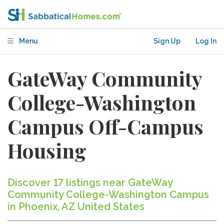
Menu
Sign Up
Log In
GateWay Community
College-Washington
Campus Off-Campus
Housing
Discover 17 listings near GateWay
Community College-Washington Campus
in Phoenix, AZ United States