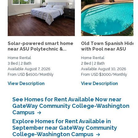
Solar-powered smart home
Old Town Spanish Hide
near ASU Polytechnic &...
with Pool near ASU
Home Rental
Home Rental
3 Bed | 2 Bath
2 Bed | 2 Bath
Available August 7, 2026
Available August 10, 2026
From USD $4500/Monthly
From USD $3000/Monthly
View Description
View Description
See Homes for Rent Available Now near
GateWay Community College-Washington
Campus
Explore Homes for Rent Available in
September near GateWay Community
College-Washington Campus