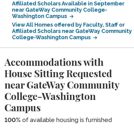
Affiliated Scholars Available in September
near GateWay Community College-
Washington Campus
View All Homes offered by Faculty, Staff or
Affiliated Scholars near GateWay Community
College-Washington Campus
Accommodations with
House Sitting Requested
near GateWay Community
College-Washington
Campus
100%
of available housing is furnished