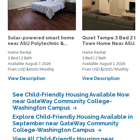
Solar-powered smart home
Quiet Tempe 3 Bed 2 B
near ASU Polytechnic &...
Town Home Near ASU...
Home Rental
Home Rental
3 Bed | 2 Bath
3 Bed | 2 Bath
Available August 7, 2026
Available August 1, 2026
From USD $4500/Monthly
From USD $2300/Monthly
View Description
View Description
See Child-Friendly Housing Available Now
near GateWay Community College-
Washington Campus
Explore Child-Friendly Housing Available in
September near GateWay Community
College-Washington Campus
View All Child-Friendly Housing near