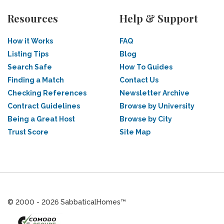
Resources
Help & Support
How it Works
FAQ
Listing Tips
Blog
Search Safe
How To Guides
Finding a Match
Contact Us
Checking References
Newsletter Archive
Contract Guidelines
Browse by University
Being a Great Host
Browse by City
Trust Score
Site Map
© 2000 - 2026 SabbaticalHomes™