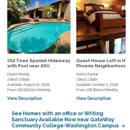
Old Town Spanish Hideaway
Guest House Loft in His
with Pool near ASU
Phoenix Neighborhood
Home Rental
Home Rental
2 Bed | 2 Bath
1 Bed | 1 Bath
Available August 10, 2026
Available October 1, 2026
From USD $3000/Monthly
From USD $1444/Monthly
View Description
View Description
See Homes with an office or Writing
Sanctuary Available Now near GateWay
Community College-Washington Campus