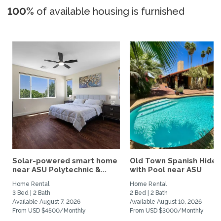
100%
of available housing is furnished
Solar-powered smart home
Old Town Spanish Hide
near ASU Polytechnic &...
with Pool near ASU
Home Rental
Home Rental
3 Bed | 2 Bath
2 Bed | 2 Bath
Available August 7, 2026
Available August 10, 2026
From USD $4500/Monthly
From USD $3000/Monthly