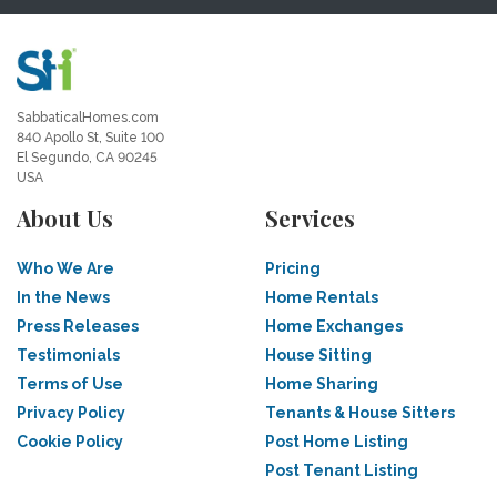
SabbaticalHomes.com
840 Apollo St, Suite 100
El Segundo, CA 90245
USA
About Us
Services
Who We Are
Pricing
In the News
Home Rentals
Press Releases
Home Exchanges
Testimonials
House Sitting
Terms of Use
Home Sharing
Privacy Policy
Tenants & House Sitters
Cookie Policy
Post Home Listing
Post Tenant Listing