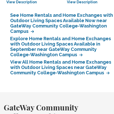
View Description
View Description
See Home Rentals and Home Exchanges with
Outdoor Living Spaces Available Now near
GateWay Community College-Washington
Campus
Explore Home Rentals and Home Exchanges
with Outdoor Living Spaces Available in
September near GateWay Community
College-Washington Campus
View All Home Rentals and Home Exchanges
with Outdoor Living Spaces near GateWay
Community College-Washington Campus
GateWay Community