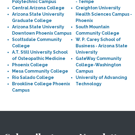
Polytechnic Campus
- Tempe
Central Arizona College
Creighton University
Arizona State University
Health Sciences Campus -
Graduate College
Phoenix
Arizona State University
South Mountain
Downtown Phoenix Campus
Community College
Scottsdale Community
W. P. Carey School of
College
Business - Arizona State
A.T. Still University School
University
of Osteopathic Medicine
GateWay Community
Phoenix College
College-Washington
Mesa Community College
Campus
Rio Salado College
University of Advancing
Brookline College Phoenix
Technology
Campus