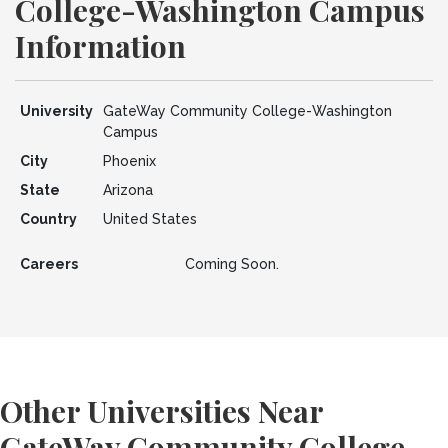
College-Washington Campus
Information
University
GateWay Community College-Washington
Campus
City
Phoenix
State
Arizona
Country
United States
Careers
Coming Soon.
Other Universities Near
GateWay Community College-