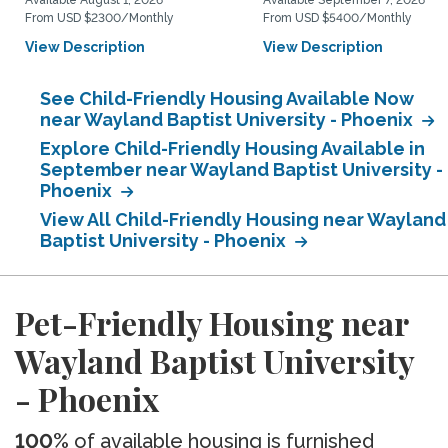
Available August 1, 2026
Available September 7, 2026
From USD $2300/Monthly
From USD $5400/Monthly
View Description
View Description
See Child-Friendly Housing Available Now
near Wayland Baptist University - Phoenix
Explore Child-Friendly Housing Available in
September near Wayland Baptist University -
Phoenix
View All Child-Friendly Housing near Wayland
Baptist University - Phoenix
Pet-Friendly Housing near
Wayland Baptist University
- Phoenix
100%
of available housing is furnished