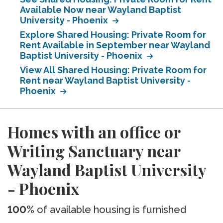
Available Now near Wayland Baptist
University - Phoenix
Explore Shared Housing: Private Room for
Rent Available in September near Wayland
Baptist University - Phoenix
View All Shared Housing: Private Room for
Rent near Wayland Baptist University -
Phoenix
Homes with an office or
Writing Sanctuary near
Wayland Baptist University
- Phoenix
100%
of available housing is furnished