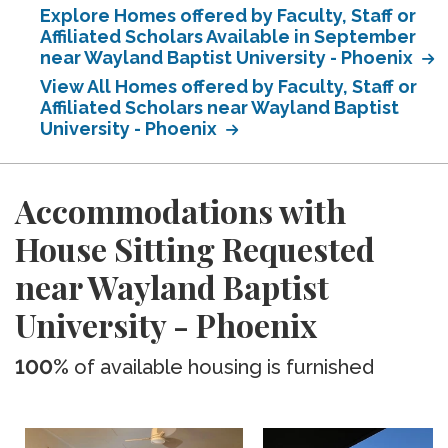
Explore Homes offered by Faculty, Staff or
Affiliated Scholars Available in September
near Wayland Baptist University - Phoenix
View All Homes offered by Faculty, Staff or
Affiliated Scholars near Wayland Baptist
University - Phoenix
Accommodations with
House Sitting Requested
near Wayland Baptist
University - Phoenix
100%
of available housing is furnished