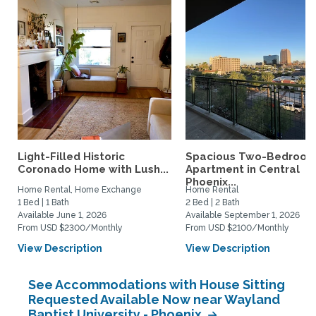
Light-Filled Historic
Spacious Two-Bedroo
Coronado Home with Lush...
Apartment in Central
Phoenix...
Home Rental, Home Exchange
Home Rental
1 Bed | 1 Bath
2 Bed | 2 Bath
Available June 1, 2026
Available September 1, 2026
From USD $2300/Monthly
From USD $2100/Monthly
View Description
View Description
See Accommodations with House Sitting
Requested Available Now near Wayland
Baptist University - Phoenix