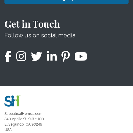
Get in Touch
Follow us on social media.
SabbaticalHomes.com
840 Apollo St, Suite 100
El Segundo, CA 90245
USA