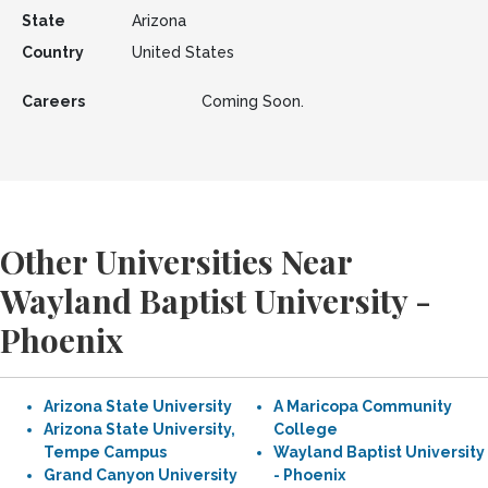
State
Arizona
Country
United States
Careers
Coming Soon.
Other Universities Near
Wayland Baptist University -
Phoenix
Arizona State University
A Maricopa Community
Arizona State University,
College
Tempe Campus
Wayland Baptist University
Grand Canyon University
- Phoenix