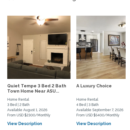
Quiet Tempe 3 Bed 2 Bath
A Luxury Choice
Town Home Near ASU...
Home Rental
Home Rental
3 Bed | 2 Bath
4 Bed | 3 Bath
Available August 1, 2026
Available September 7, 2026
From USD $2300/Monthly
From USD $5400/Monthly
View Description
View Description