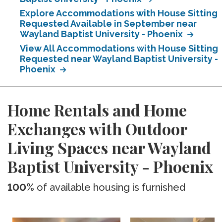
Explore Accommodations with House Sitting
Requested Available in September near
Wayland Baptist University - Phoenix
View All Accommodations with House Sitting
Requested near Wayland Baptist University -
Phoenix
Home Rentals and Home
Exchanges with Outdoor
Living Spaces near Wayland
Baptist University - Phoenix
100%
of available housing is furnished