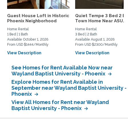
Guest House Loft in Historic
Quiet Tempe 3 Bed 2 B
Phoenix Neighborhood
Town Home Near ASU...
Home Rental
Home Rental
1 Bed | 1 Bath
3 Bed | 2 Bath
Available October 1, 2026
Available August 1, 2026
From USD $1444/Monthly
From USD $2300/Monthly
View Description
View Description
See Homes for Rent Available Now near
Wayland Baptist University - Phoenix
Explore Homes for Rent Available in
September near Wayland Baptist University -
Phoenix
View All Homes for Rent near Wayland
Baptist University - Phoenix