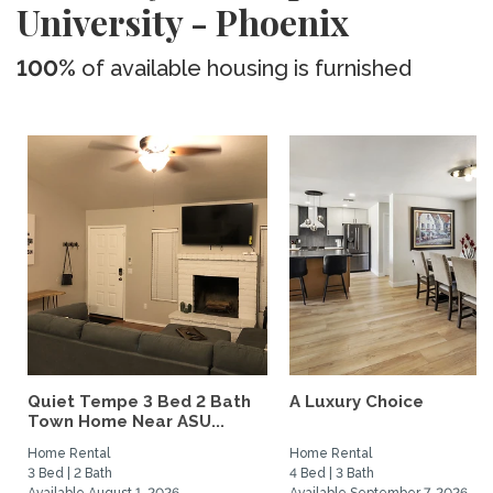
University - Phoenix
100%
of available housing is furnished
Quiet Tempe 3 Bed 2 Bath
A Luxury Choice
Town Home Near ASU...
Home Rental
Home Rental
3 Bed | 2 Bath
4 Bed | 3 Bath