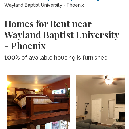
Wayland Baptist University - Phoenix
Homes for Rent near
Wayland Baptist University
- Phoenix
100%
of available housing is furnished