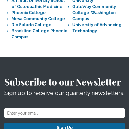
A.T. Still University School
University
of Osteopathic Medicine
GateWay Community
Phoenix College
College-Washington
Mesa Community College
Campus
Rio Salado College
University of Advancing
Brookline College Phoenix
Technology
Campus
Subscribe to our Newsletter
Sign up to receive our quarterly newsletters.
Sign Up