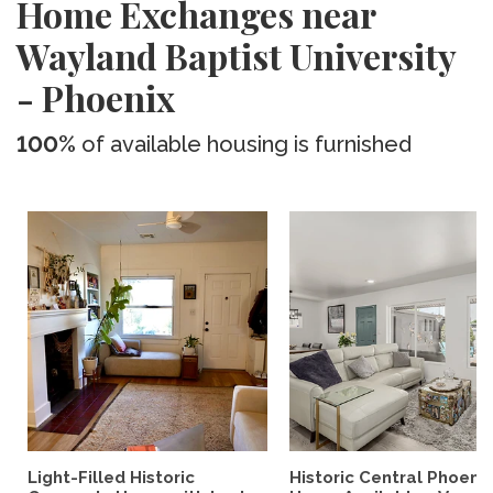
Home Exchanges near
Wayland Baptist University
- Phoenix
100%
of available housing is furnished
Light-Filled Historic
Historic Central Phoenix