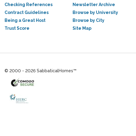
Checking References
Newsletter Archive
Contract Guidelines
Browse by University
Being a Great Host
Browse by City
Trust Score
Site Map
© 2000 - 2026 SabbaticalHomes™