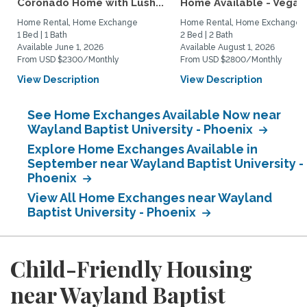
Coronado Home with Lush...
Home Available - Vegas.
Home Rental, Home Exchange
Home Rental, Home Exchange
1 Bed | 1 Bath
2 Bed | 2 Bath
Available June 1, 2026
Available August 1, 2026
From USD $2300/Monthly
From USD $2800/Monthly
View Description
View Description
See Home Exchanges Available Now near
Wayland Baptist University - Phoenix
Explore Home Exchanges Available in
September near Wayland Baptist University -
Phoenix
View All Home Exchanges near Wayland
Baptist University - Phoenix
Child-Friendly Housing
near Wayland Baptist