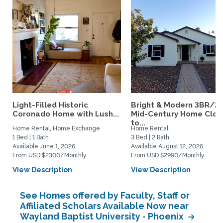
Light-Filled Historic
Bright & Modern 3BR/2
Coronado Home with Lush...
Mid-Century Home Clos
to...
Home Rental, Home Exchange
Home Rental
1 Bed | 1 Bath
3 Bed | 2 Bath
Available June 1, 2026
Available August 12, 2026
From USD $2300/Monthly
From USD $2990/Monthly
View Description
View Description
See Homes offered by Faculty, Staff or
Affiliated Scholars Available Now near
Wayland Baptist University - Phoenix