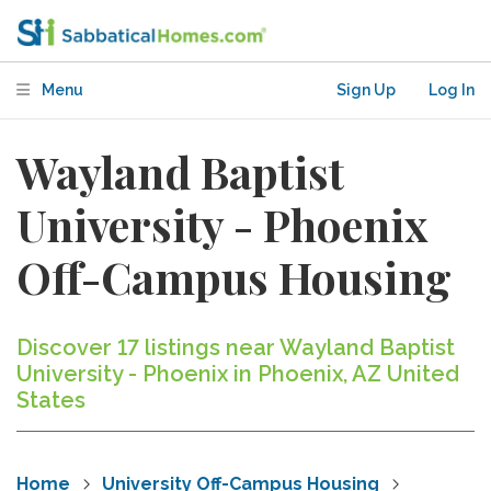
Menu
Sign Up
Log In
Wayland Baptist
University - Phoenix
Off-Campus Housing
Discover 17 listings near Wayland Baptist
University - Phoenix in Phoenix, AZ United
States
Home
University Off-Campus Housing