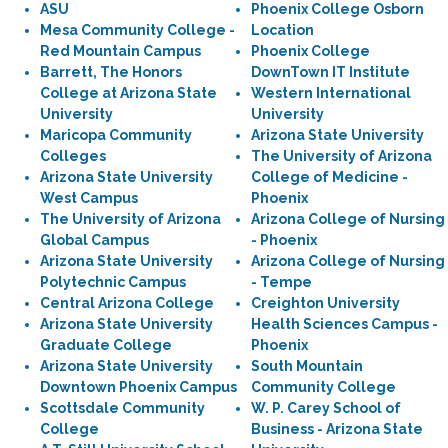
ASU
Phoenix College Osborn
Mesa Community College -
Location
Red Mountain Campus
Phoenix College
Barrett, The Honors
DownTown IT Institute
College at Arizona State
Western International
University
University
Maricopa Community
Arizona State University
Colleges
The University of Arizona
Arizona State University
College of Medicine -
West Campus
Phoenix
The University of Arizona
Arizona College of Nursing
Global Campus
- Phoenix
Arizona State University
Arizona College of Nursing
Polytechnic Campus
- Tempe
Central Arizona College
Creighton University
Arizona State University
Health Sciences Campus -
Graduate College
Phoenix
Arizona State University
South Mountain
Downtown Phoenix Campus
Community College
Scottsdale Community
W. P. Carey School of
College
Business - Arizona State