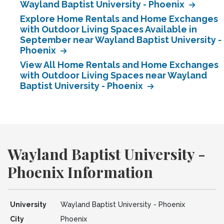
Wayland Baptist University - Phoenix
Explore Home Rentals and Home Exchanges
with Outdoor Living Spaces Available in
September near Wayland Baptist University -
Phoenix
View All Home Rentals and Home Exchanges
with Outdoor Living Spaces near Wayland
Baptist University - Phoenix
Wayland Baptist University -
Phoenix Information
University
Wayland Baptist University - Phoenix
City
Phoenix