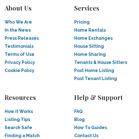
About Us
Services
Who We Are
Pricing
In the News
Home Rentals
Press Releases
Home Exchanges
Testimonials
House Sitting
Terms of Use
Home Sharing
Privacy Policy
Tenants & House Sitters
Cookie Policy
Post Home Listing
Post Tenant Listing
Resources
Help & Support
How it Works
FAQ
Listing Tips
Blog
Search Safe
How To Guides
Finding a Match
Contact Us