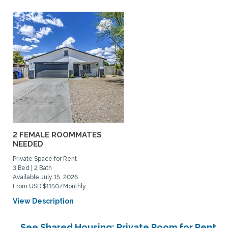
2 FEMALE ROOMMATES
NEEDED
Private Space for Rent
3 Bed | 2 Bath
Available July 15, 2026
From USD $1150/Monthly
View Description
See Shared Housing: Private Room for Rent