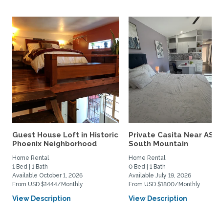
Guest House Loft in Historic
Private Casita Near ASU
Phoenix Neighborhood
South Mountain
Home Rental
Home Rental
1 Bed | 1 Bath
0 Bed | 1 Bath
Available October 1, 2026
Available July 19, 2026
From USD $1444/Monthly
From USD $1800/Monthly
View Description
View Description