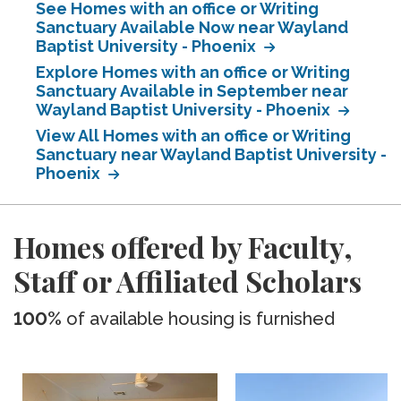
See Homes with an office or Writing
Sanctuary Available Now near Wayland
Baptist University - Phoenix
Explore Homes with an office or Writing
Sanctuary Available in September near
Wayland Baptist University - Phoenix
View All Homes with an office or Writing
Sanctuary near Wayland Baptist University -
Phoenix
Homes offered by Faculty,
Staff or Affiliated Scholars
100%
of available housing is furnished