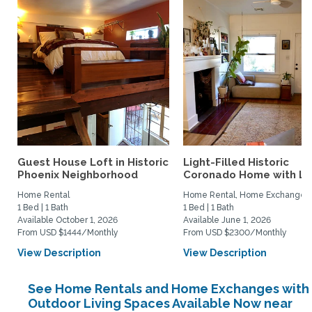
Guest House Loft in Historic
Light-Filled Historic
Phoenix Neighborhood
Coronado Home with Lus
Home Rental
Home Rental, Home Exchange
1 Bed | 1 Bath
1 Bed | 1 Bath
Available October 1, 2026
Available June 1, 2026
From USD $1444/Monthly
From USD $2300/Monthly
View Description
View Description
See Home Rentals and Home Exchanges with
Outdoor Living Spaces Available Now near