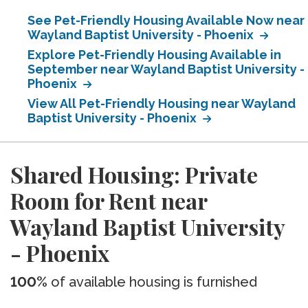
See Pet-Friendly Housing Available Now near
Wayland Baptist University - Phoenix
Explore Pet-Friendly Housing Available in
September near Wayland Baptist University -
Phoenix
View All Pet-Friendly Housing near Wayland
Baptist University - Phoenix
Shared Housing: Private
Room for Rent near
Wayland Baptist University
- Phoenix
100%
of available housing is furnished