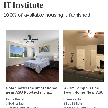
IT Institute
100%
of available housing is furnished
Solar-powered smart home
Quiet Tempe 3 Bed 2 B
near ASU Polytechnic &...
Town Home Near ASU...
Home Rental
Home Rental
3 Bed | 2 Bath
3 Bed | 2 Bath