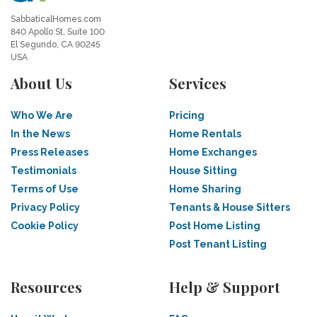
SabbaticalHomes.com
840 Apollo St, Suite 100
El Segundo, CA 90245
USA
About Us
Services
Who We Are
Pricing
In the News
Home Rentals
Press Releases
Home Exchanges
Testimonials
House Sitting
Terms of Use
Home Sharing
Privacy Policy
Tenants & House Sitters
Cookie Policy
Post Home Listing
Post Tenant Listing
Resources
Help & Support