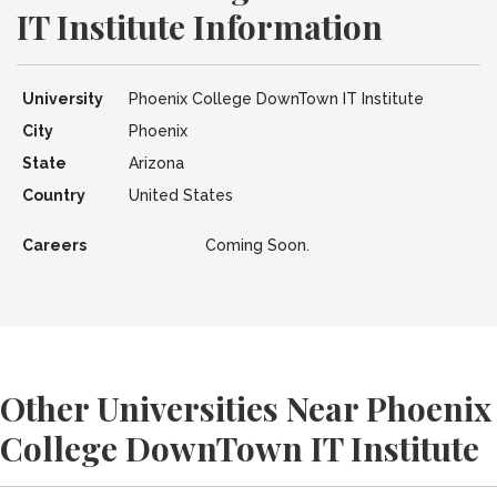
IT Institute Information
University
Phoenix College DownTown IT Institute
City
Phoenix
State
Arizona
Country
United States
Careers
Coming Soon.
Other Universities Near Phoenix
College DownTown IT Institute