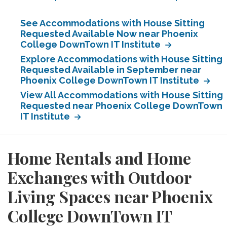
See Accommodations with House Sitting
Requested Available Now near Phoenix
College DownTown IT Institute
Explore Accommodations with House Sitting
Requested Available in September near
Phoenix College DownTown IT Institute
View All Accommodations with House Sitting
Requested near Phoenix College DownTown
IT Institute
Home Rentals and Home
Exchanges with Outdoor
Living Spaces near Phoenix
College DownTown IT