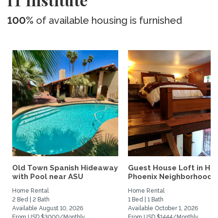
100%
of available housing is furnished
Old Town Spanish Hideaway
Guest House Loft in His
with Pool near ASU
Phoenix Neighborhood
Home Rental
Home Rental
2 Bed | 2 Bath
1 Bed | 1 Bath
Available August 10, 2026
Available October 1, 2026
From USD $3000/Monthly
From USD $1444/Monthly