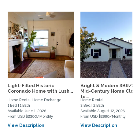
Light-Filled Historic
Bright & Modern 3BR/2
Coronado Home with Lush...
Mid-Century Home Clos
to...
Home Rental, Home Exchange
Home Rental
1 Bed | 1 Bath
3 Bed | 2 Bath
Available June 1, 2026
Available August 12, 2026
From USD $2300/Monthly
From USD $2990/Monthly
View Description
View Description