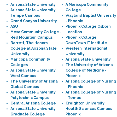
Arizona State University
A Maricopa Community
Arizona State University,
College
Tempe Campus
Wayland Baptist University
Grand Canyon University
- Phoenix
ASU
Phoenix College Osborn
Mesa Community College -
Location
Red Mountain Campus
Phoenix College
Barrett, The Honors
DownTown IT Institute
College at Arizona State
Western International
University
University
Maricopa Community
Arizona State University
Colleges
The University of Arizona
Arizona State University
College of Medicine -
West Campus
Phoenix
The University of Arizona
Arizona College of Nursing
Global Campus
- Phoenix
Arizona State University
Arizona College of Nursing
Polytechnic Campus
- Tempe
Central Arizona College
Creighton University
Arizona State University
Health Sciences Campus -
Graduate College
Phoenix