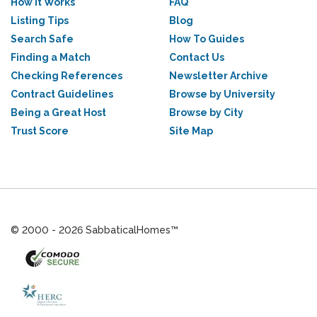
How it Works
FAQ
Listing Tips
Blog
Search Safe
How To Guides
Finding a Match
Contact Us
Checking References
Newsletter Archive
Contract Guidelines
Browse by University
Being a Great Host
Browse by City
Trust Score
Site Map
© 2000 - 2026 SabbaticalHomes™