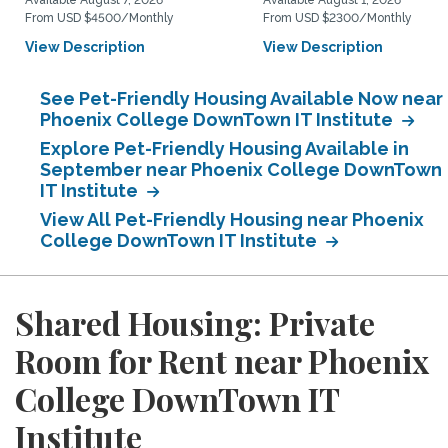
Available August 7, 2026
Available August 1, 2026
From USD $4500/Monthly
From USD $2300/Monthly
View Description
View Description
See Pet-Friendly Housing Available Now near
Phoenix College DownTown IT Institute
Explore Pet-Friendly Housing Available in
September near Phoenix College DownTown
IT Institute
View All Pet-Friendly Housing near Phoenix
College DownTown IT Institute
Shared Housing: Private
Room for Rent near Phoenix
College DownTown IT
Institute