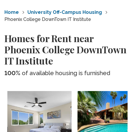
Home
University Off-Campus Housing
Phoenix College DownTown IT Institute
Homes for Rent near
Phoenix College DownTown
IT Institute
100%
of available housing is furnished