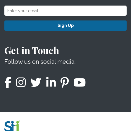
Sign Up
Get in Touch
Follow us on social media.