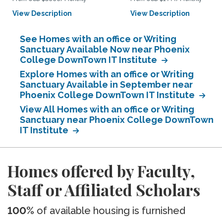
View Description
View Description
See Homes with an office or Writing
Sanctuary Available Now near Phoenix
College DownTown IT Institute
Explore Homes with an office or Writing
Sanctuary Available in September near
Phoenix College DownTown IT Institute
View All Homes with an office or Writing
Sanctuary near Phoenix College DownTown
IT Institute
Homes offered by Faculty,
Staff or Affiliated Scholars
100%
of available housing is furnished