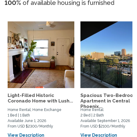
100%
of available housing is furnished
Light-Filled Historic
Spacious Two-Bedroo
Coronado Home with Lush...
Apartment in Central
Phoenix...
Home Rental, Home Exchange
Home Rental
1 Bed | 1 Bath
2 Bed | 2 Bath
Available June 1, 2026
Available September 1, 2026
From USD $2300/Monthly
From USD $2100/Monthly
View Description
View Description