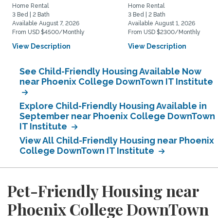
Home Rental
Home Rental
3 Bed | 2 Bath
3 Bed | 2 Bath
Available August 7, 2026
Available August 1, 2026
From USD $4500/Monthly
From USD $2300/Monthly
View Description
View Description
See Child-Friendly Housing Available Now
near Phoenix College DownTown IT Institute
Explore Child-Friendly Housing Available in
September near Phoenix College DownTown
IT Institute
View All Child-Friendly Housing near Phoenix
College DownTown IT Institute
Pet-Friendly Housing near
Phoenix College DownTown