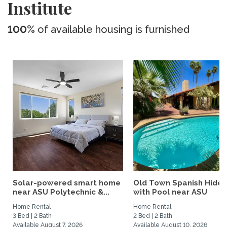
Institute
100%
of available housing is furnished
Solar-powered smart home
Old Town Spanish Hide
near ASU Polytechnic &...
with Pool near ASU
Home Rental
Home Rental
3 Bed | 2 Bath
2 Bed | 2 Bath
Available August 7, 2026
Available August 10, 2026