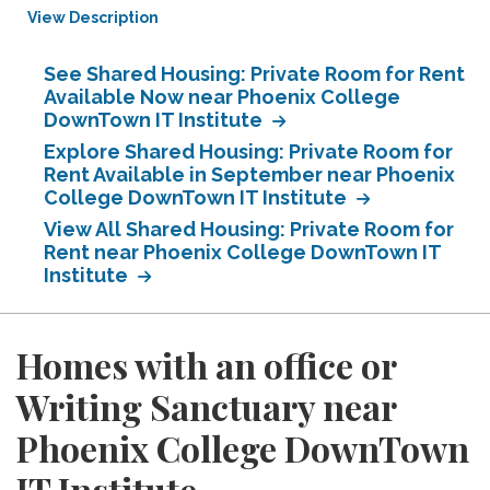
View Description
See Shared Housing: Private Room for Rent
Available Now near Phoenix College
DownTown IT Institute
Explore Shared Housing: Private Room for
Rent Available in September near Phoenix
College DownTown IT Institute
View All Shared Housing: Private Room for
Rent near Phoenix College DownTown IT
Institute
Homes with an office or
Writing Sanctuary near
Phoenix College DownTown
IT Institute