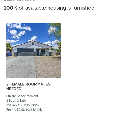
100%
of available housing is furnished
2 FEMALE ROOMMATES
NEEDED
Private Space for Rent
3 Bed | 2 Bath
Available July 15, 2026
From USD $1150/Monthly