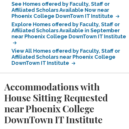
See Homes offered by Faculty, Staff or
Affiliated Scholars Available Now near
Phoenix College DownTown IT Institute
Explore Homes offered by Faculty, Staff or
Affiliated Scholars Available in September
near Phoenix College DownTown IT Institute
View All Homes offered by Faculty, Staff or
Affiliated Scholars near Phoenix College
DownTown IT Institute
Accommodations with
House Sitting Requested
near Phoenix College
DownTown IT Institute