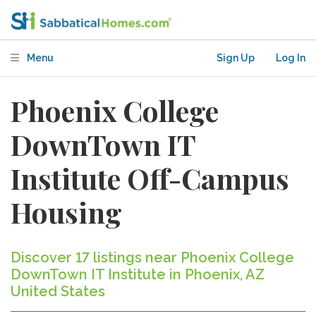
Menu
Sign Up
Log In
Phoenix College
DownTown IT
Institute Off-Campus
Housing
Discover 17 listings near Phoenix College
DownTown IT Institute in Phoenix, AZ
United States