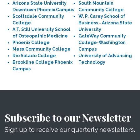
Arizona State University
South Mountain
Downtown Phoenix Campus
Community College
Scottsdale Community
W. P. Carey School of
College
Business - Arizona State
A.T. Still University School
University
of Osteopathic Medicine
GateWay Community
Phoenix College
College-Washington
Mesa Community College
Campus
Rio Salado College
University of Advancing
Brookline College Phoenix
Technology
Campus
Subscribe to our Newsletter
Sign up to receive our quarterly newsletters.