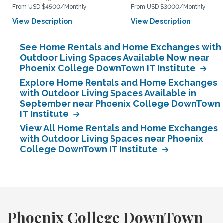
From USD $4500/Monthly
From USD $3000/Monthly
View Description
View Description
See Home Rentals and Home Exchanges with
Outdoor Living Spaces Available Now near
Phoenix College DownTown IT Institute
Explore Home Rentals and Home Exchanges
with Outdoor Living Spaces Available in
September near Phoenix College DownTown
IT Institute
View All Home Rentals and Home Exchanges
with Outdoor Living Spaces near Phoenix
College DownTown IT Institute
Phoenix College DownTown