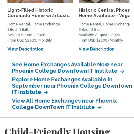
Light-Filled Historic
Historic Central Phoenix
Coronado Home with Lush...
Home Available - Vegas.
Home Rental, Home Exchange
Home Rental, Home Exchange
1 Bed | 1 Bath
2 Bed | 2 Bath
Available June 1, 2026
Available August 1, 2026
From USD $2300/Monthly
From USD $2800/Monthly
View Description
View Description
See Home Exchanges Available Now near
Phoenix College DownTown IT Institute
Explore Home Exchanges Available in
September near Phoenix College DownTown
IT Institute
View All Home Exchanges near Phoenix
College DownTown IT Institute
Child-Friendly Housing