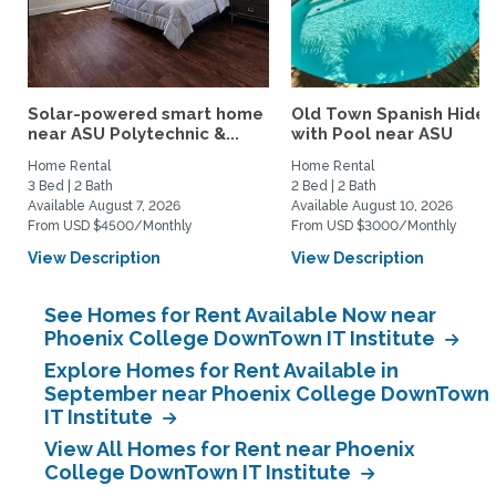
Solar-powered smart home
Old Town Spanish Hide
near ASU Polytechnic &...
with Pool near ASU
Home Rental
Home Rental
3 Bed | 2 Bath
2 Bed | 2 Bath
Available August 7, 2026
Available August 10, 2026
From USD $4500/Monthly
From USD $3000/Monthly
View Description
View Description
See Homes for Rent Available Now near
Phoenix College DownTown IT Institute
Explore Homes for Rent Available in
September near Phoenix College DownTown
IT Institute
View All Homes for Rent near Phoenix
College DownTown IT Institute