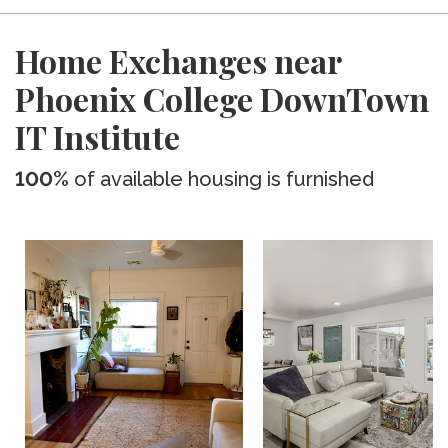
Home Exchanges near
Phoenix College DownTown
IT Institute
100%
of available housing is furnished