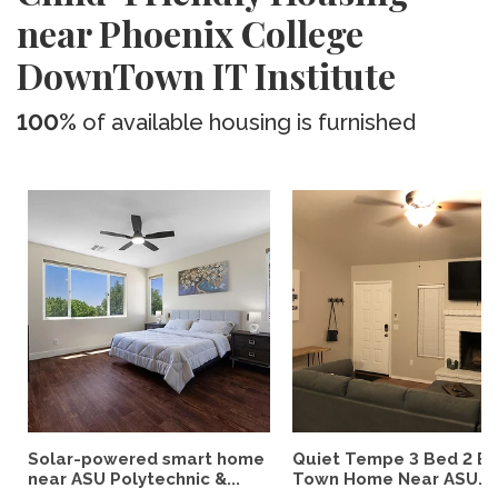
near Phoenix College
DownTown IT Institute
100%
of available housing is furnished
Solar-powered smart home
Quiet Tempe 3 Bed 2 B
near ASU Polytechnic &...
Town Home Near ASU...