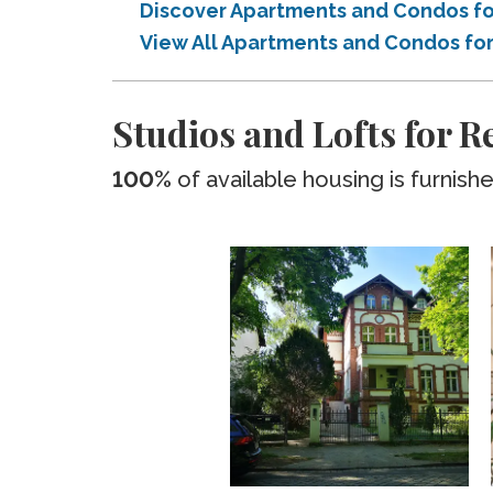
Discover Apartments and Condos for
View All Apartments and Condos for 
Studios and Lofts for Re
100%
of available housing is furnish