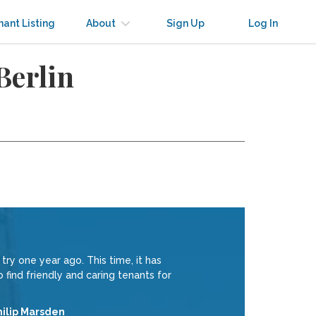
nant Listing
About
Sign Up
Log In
Berlin
try one year ago. This time, it has
find friendly and caring tenants for
hilip Marsden