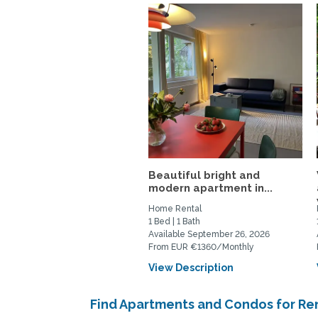
Beautiful bright and
modern apartment in...
Home Rental
1 Bed | 1 Bath
Available September 26, 2026
From EUR €1360/Monthly
View Description
Find Apartments and Condos for Rent