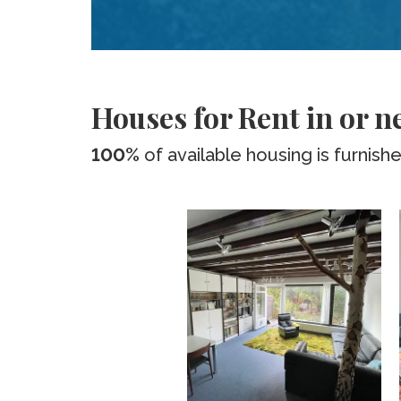
Houses for Rent in or n
100%
of available housing is furnish