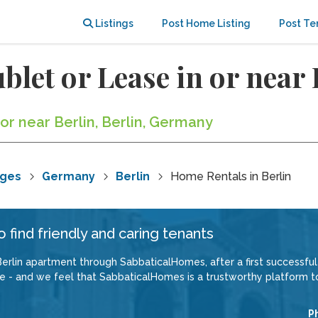
Listings
Post Home Listing
Post Te
blet or Lease in or near 
 or near Berlin, Berlin, Germany
nges
Germany
Berlin
Home Rentals in Berlin
 find friendly and caring tenants
erlin apartment through SabbaticalHomes, after a first successful 
 - and we feel that SabbaticalHomes is a trustworthy platform to 
P