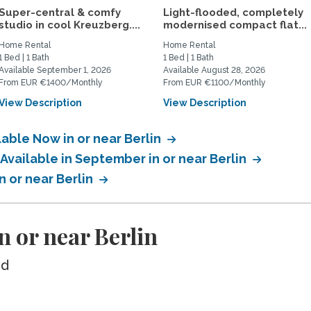
Super-central & comfy
Light-flooded, completely
studio in cool Kreuzberg....
modernised compact flat...
Home Rental
Home Rental
1 Bed | 1 Bath
1 Bed | 1 Bath
Available September 1, 2026
Available August 28, 2026
From EUR €1400/Monthly
From EUR €1100/Monthly
View Description
View Description
lable Now in or near Berlin
 Available in September in or near Berlin
n or near Berlin
n or near Berlin
ed