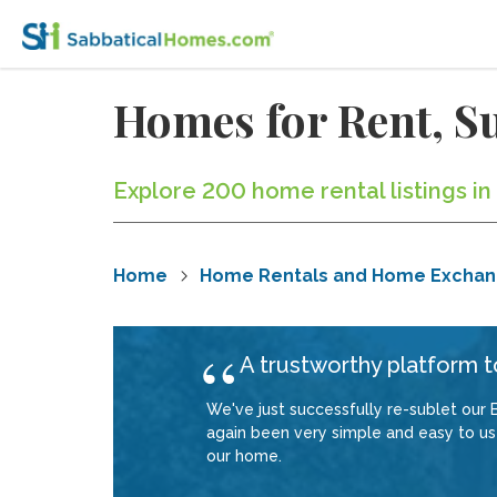
Homes for Rent, Su
Explore 200 home rental listings in
Home
Home Rentals and Home Excha
A trustworthy platform to
We've just successfully re-sublet our B
again been very simple and easy to use
our home.