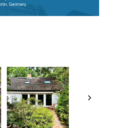
erlin, Germany