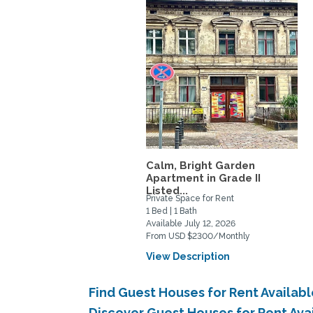
Calm, Bright Garden
Apartment in Grade II
Listed...
Private Space for Rent
1 Bed | 1 Bath
Available July 12, 2026
From USD $2300/Monthly
View Description
Find Guest Houses for Rent Availabl
Discover Guest Houses for Rent Avai