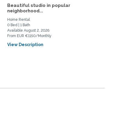
Beautiful studio in popular
Sunny, spacious room in
neighborhood...
heart of Berlin for...
Home Rental
Private Space for Rent
0 Bed | 1 Bath
1 Bed | 1 Bath
Available August 2, 2026
Available June 1, 2027
From EUR €1150/Monthly
From EUR €720/Monthly
View Description
View Description