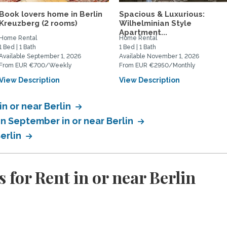
Book lovers home in Berlin
Spacious & Luxurious:
Kreuzberg (2 rooms)
Wilhelminian Style
Apartment...
Home Rental
Home Rental
1 Bed | 1 Bath
1 Bed | 1 Bath
Available September 1, 2026
Available November 1, 2026
From EUR €700/Weekly
From EUR €2950/Monthly
View Description
View Description
in or near Berlin
in September in or near Berlin
Berlin
for Rent in or near Berlin