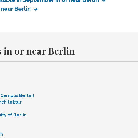
 near Berlin
 in or near Berlin
 (Campus Berlin)
rchitektur
ty of Berlin
ch