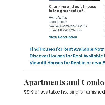
Charming and quiet house
in the greenbelt of...
Home Rental
3 Bed | 2 Bath
Available September 1, 2026
From EUR €430/Weekly
View Description
Find Houses for Rent Available Now 
Discover Houses for Rent Available 
View All Houses for Rent in or near 
Apartments and Condos 
99%
of available housing is furnished