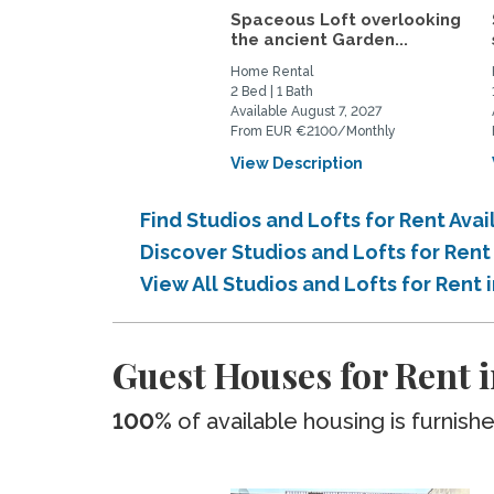
Spaceous Loft overlooking
the ancient Garden...
Home Rental
2 Bed | 1 Bath
Available August 7, 2027
From EUR €2100/Monthly
View Description
Find Studios and Lofts for Rent Avai
Discover Studios and Lofts for Rent
View All Studios and Lofts for Rent i
Guest Houses for Rent i
100%
of available housing is furnish