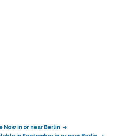
e Now in or near Berlin
lable in September in or near Berlin