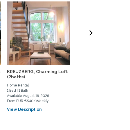
m
KREUZBERG, Charming Loft
Cozy functional apartm
(2baths)
in the heart of West...
Home Rental
Home Rental
1 Bed | 1 Bath
2 Bed | 1 Bath
Available August 16, 2026
Available September 1, 2026
From EUR €540/Weekly
From EUR €2000/Monthly
View Description
View Description