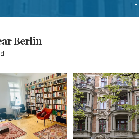
B
ear Berlin
ed