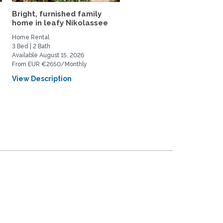
Bright, furnished family
sunny, large single-fami
home in leafy Nikolassee
house with garden in...
Home Rental
Home Rental, Home Exchange
3 Bed | 2 Bath
3 Bed | 3 Bath
Available August 15, 2026
Available October 1, 2026
From EUR €2650/Monthly
From EUR €2500/Monthly
View Description
View Description