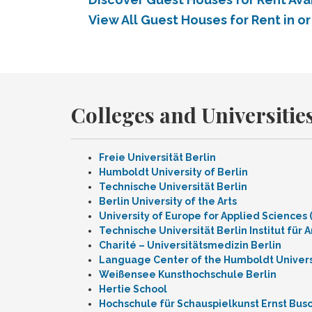
View All Guest Houses for Rent in or
Colleges and Universities
Freie Universität Berlin
Humboldt University of Berlin
Technische Universität Berlin
Berlin University of the Arts
University of Europe for Applied Sciences
Technische Universität Berlin Institut für A
Charité – Universitätsmedizin Berlin
Language Center of the Humboldt Universi
Weißensee Kunsthochschule Berlin
Hertie School
Hochschule für Schauspielkunst Ernst Bus