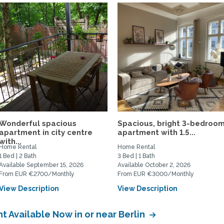
Wonderful spacious
Spacious, bright 3-bedroo
apartment in city centre
apartment with 1.5...
with...
Home Rental
Home Rental
1 Bed | 2 Bath
3 Bed | 1 Bath
Available September 15, 2026
Available October 2, 2026
From EUR €2700/Monthly
From EUR €3000/Monthly
View Description
View Description
 Available Now in or near Berlin