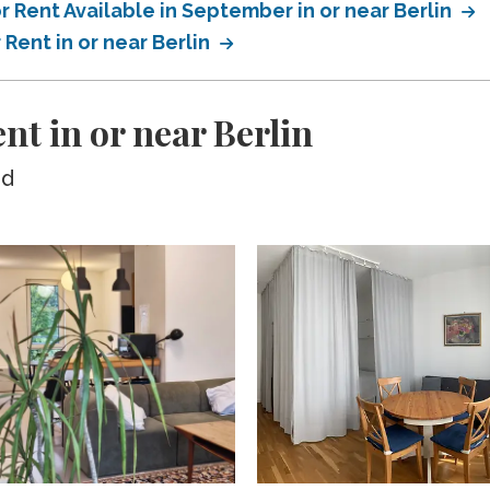
 Rent Available in September in or near Berlin
Rent in or near Berlin
nt in or near Berlin
ed