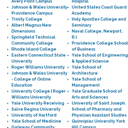
Avery Point Campus
Hospital
Johnson & Wales University
United States Coast Guard
Providence Campus
Academy
Trinity College
Holy Apostles College and
Albert Magnus New
Seminary
Dimensions
Naval College, Newport,
Springfield Technical
R.I.
Community College
Providence College School
Rhode Island College
of Business
Eastern Connecticut State
Yale School of Engineering
University
& Applied Science
Roger Williams University
Yale School of
Johnson & Wales University
Architecture
- College of Online
Yale School of
Education
Management
University College | Roger
Yale Graduate School of
Williams University
Arts and Sciences
Yale University Receiving
University of Saint Joseph.
Salve Regina University
School of Pharmacy and
University of Hartford
Physician Assistant Studies
Yale School of Medicine
Quinnipiac University York
Gateway Community
Hill Campus