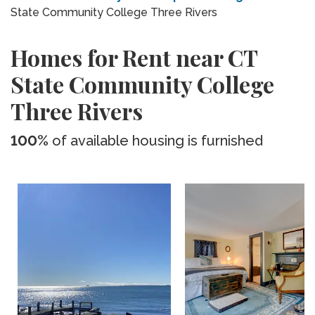
State Community College Three Rivers
Homes for Rent near CT
State Community College
Three Rivers
100%
of available housing is furnished