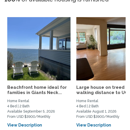
Beachfront home ideal for
Large house on treed lo
families in Giants Neck...
walking distance to UCo
Home Rental
Home Rental
4 Bed | 2 Bath
4 Bed | 2 Bath
Available September 5, 2026
Available August 1, 2026
From USD $3900/Monthly
From USD $3900/Monthly
View Description
View Description