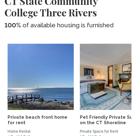
CT State Community
College Three Rivers
100%
of available housing is furnished
Private beach front home
Pet Friendly Private Sui
for rent
on the CT Shoreline
Home Rental
Private Space for Rent