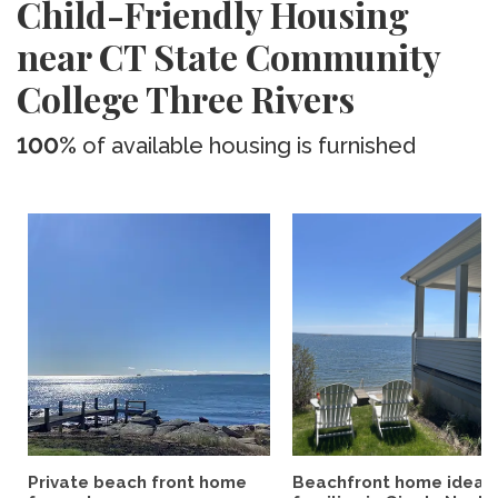
Child-Friendly Housing
near CT State Community
College Three Rivers
100%
of available housing is furnished
Private beach front home
Beachfront home ideal 