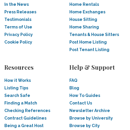
In the News
Home Rentals
Press Releases
Home Exchanges
Testimonials
House Sitting
Terms of Use
Home Sharing
Privacy Policy
Tenants & House Sitters
Cookie Policy
Post Home Listing
Post Tenant Listing
Resources
Help & Support
How it Works
FAQ
Listing Tips
Blog
Search Safe
How To Guides
Finding a Match
Contact Us
Checking References
Newsletter Archive
Contract Guidelines
Browse by University
Being a Great Host
Browse by City