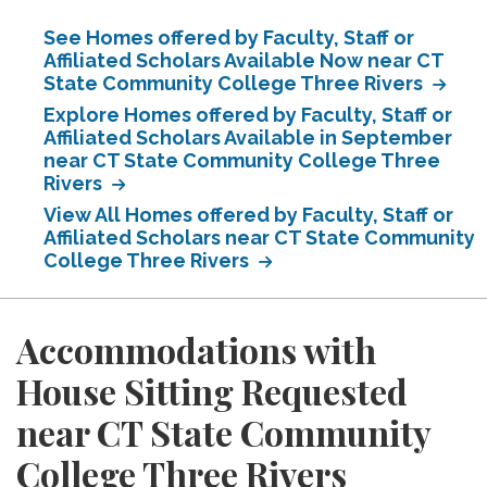
See Homes offered by Faculty, Staff or
Affiliated Scholars Available Now near CT
State Community College Three Rivers
Explore Homes offered by Faculty, Staff or
Affiliated Scholars Available in September
near CT State Community College Three
Rivers
View All Homes offered by Faculty, Staff or
Affiliated Scholars near CT State Community
College Three Rivers
Accommodations with
House Sitting Requested
near CT State Community
College Three Rivers