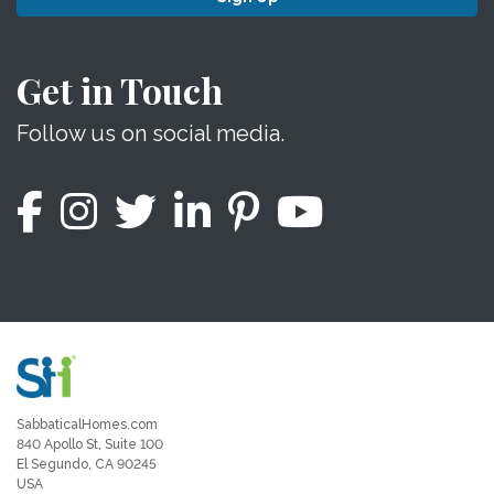
Get in Touch
Follow us on social media.
SabbaticalHomes.com
840 Apollo St, Suite 100
El Segundo, CA 90245
USA