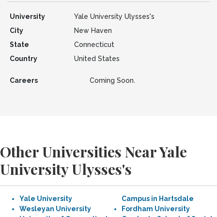
University
Yale University Ulysses's
City
New Haven
State
Connecticut
Country
United States
Careers
Coming Soon.
Other Universities Near Yale
University Ulysses's
Yale University
Campus in Hartsdale
Wesleyan University
Fordham University