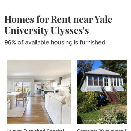
Homes for Rent near Yale
University Ulysses's
96%
of available housing is furnished