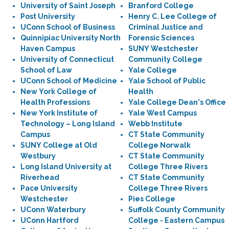
University of Saint Joseph
Branford College
Post University
Henry C. Lee College of
UConn School of Business
Criminal Justice and
Quinnipiac University North
Forensic Sciences
Haven Campus
SUNY Westchester
University of Connecticut
Community College
School of Law
Yale College
UConn School of Medicine
Yale School of Public
New York College of
Health
Health Professions
Yale College Dean's Office
New York Institute of
Yale West Campus
Technology – Long Island
Webb Institute
Campus
CT State Community
SUNY College at Old
College Norwalk
Westbury
CT State Community
Long Island University at
College Three Rivers
Riverhead
CT State Community
Pace University
College Three Rivers
Westchester
Pies College
UConn Waterbury
Suffolk County Community
UConn Hartford
College - Eastern Campus