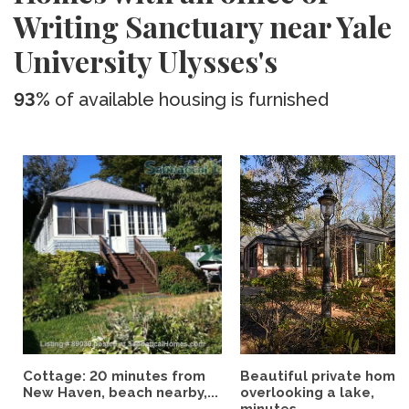
Writing Sanctuary near Yale
University Ulysses's
93%
of available housing is furnished
Cottage: 20 minutes from
Beautiful private home
New Haven, beach nearby,...
overlooking a lake,