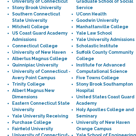
University of Connecticut
Graduate School of Social
Stony Brook University
Service
Southern Connecticut
UConn Health
State University
Goodwin University
Mitchell College
Manhattanville College
US Coast Guard Academy
Yale Law School
Admissions
Yale University Admissions
Connecticut College
Scholastic Institute
University of New Haven
Suffolk County Community
Albertus Magnus College
College
Quinnipiac University
Institute for Advanced
University of Connecticut -
Computational Science
Avery Point Campus
Five Towns College
Trinity College
Stony Brook Southampton
Albert Magnus New
Hospital
Dimensions
United States Coast Guard
Eastern Connecticut State
Academy
University
Holy Apostles College and
Yale University Receiving
Seminary
Purchase College
University of New Haven
Fairfield University
Orange Campus
University of Connecticut-
Yale School of Engineering