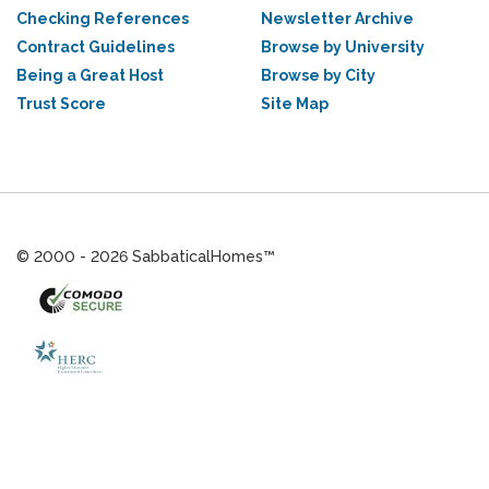
Checking References
Newsletter Archive
Contract Guidelines
Browse by University
Being a Great Host
Browse by City
Trust Score
Site Map
© 2000 - 2026 SabbaticalHomes™