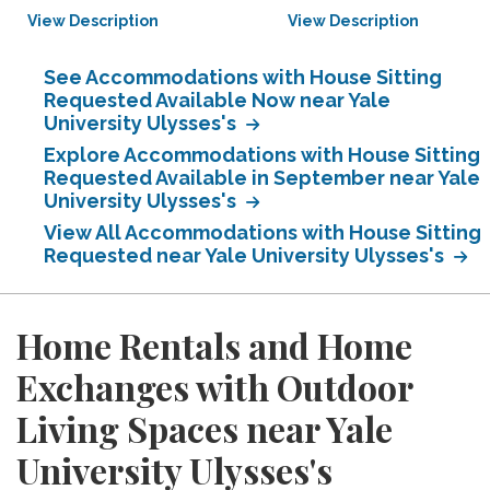
View Description
View Description
See Accommodations with House Sitting
Requested Available Now near Yale
University Ulysses's
Explore Accommodations with House Sitting
Requested Available in September near Yale
University Ulysses's
View All Accommodations with House Sitting
Requested near Yale University Ulysses's
Home Rentals and Home
Exchanges with Outdoor
Living Spaces near Yale
University Ulysses's