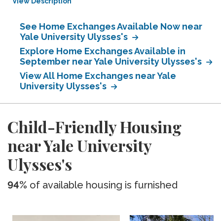
View Description
See Home Exchanges Available Now near
Yale University Ulysses's
Explore Home Exchanges Available in
September near Yale University Ulysses's
View All Home Exchanges near Yale
University Ulysses's
Child-Friendly Housing
near Yale University
Ulysses's
94%
of available housing is furnished