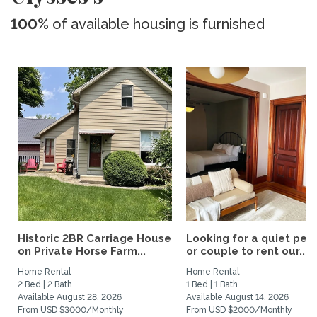
100%
of available housing is furnished
Historic 2BR Carriage House
Looking for a quiet per
on Private Horse Farm...
or couple to rent our...
Home Rental
Home Rental
2 Bed | 2 Bath
1 Bed | 1 Bath
Available August 28, 2026
Available August 14, 2026
From USD $3000/Monthly
From USD $2000/Monthly