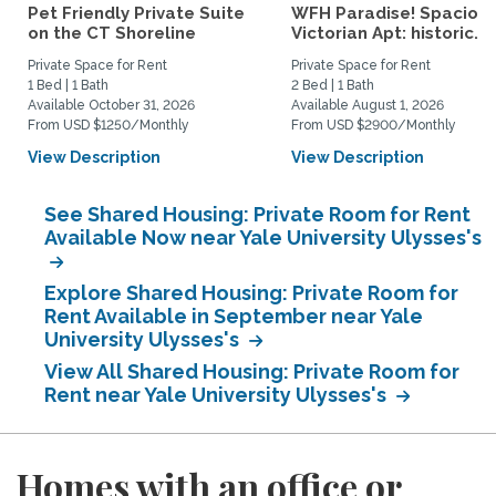
Pet Friendly Private Suite
WFH Paradise! Spaciou
on the CT Shoreline
Victorian Apt: historic...
Private Space for Rent
Private Space for Rent
1 Bed | 1 Bath
2 Bed | 1 Bath
Available October 31, 2026
Available August 1, 2026
From USD $1250/Monthly
From USD $2900/Monthly
View Description
View Description
See Shared Housing: Private Room for Rent
Available Now near Yale University Ulysses's
Explore Shared Housing: Private Room for
Rent Available in September near Yale
University Ulysses's
View All Shared Housing: Private Room for
Rent near Yale University Ulysses's
Homes with an office or