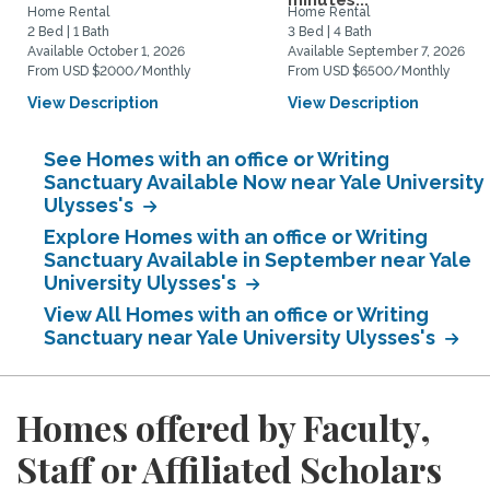
minutes...
Home Rental
Home Rental
2 Bed | 1 Bath
3 Bed | 4 Bath
Available October 1, 2026
Available September 7, 2026
From USD $2000/Monthly
From USD $6500/Monthly
View Description
View Description
See Homes with an office or Writing
Sanctuary Available Now near Yale University
Ulysses's
Explore Homes with an office or Writing
Sanctuary Available in September near Yale
University Ulysses's
View All Homes with an office or Writing
Sanctuary near Yale University Ulysses's
Homes offered by Faculty,
Staff or Affiliated Scholars