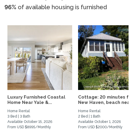
96%
of available housing is furnished
Luxury Furnished Coastal
Cottage: 20 minutes fr
Home Near Yale &...
New Haven, beach nearby
Home Rental
Home Rental
3 Bed | 3 Bath
2 Bed | 1 Bath
Available October 15, 2026
Available October 1, 2026
From USD $8995/Monthly
From USD $2000/Monthly