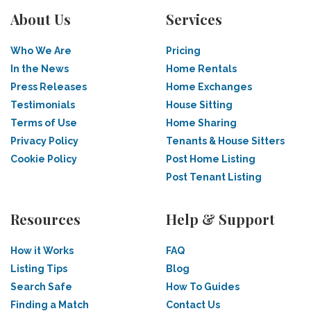
About Us
Services
Who We Are
Pricing
In the News
Home Rentals
Press Releases
Home Exchanges
Testimonials
House Sitting
Terms of Use
Home Sharing
Privacy Policy
Tenants & House Sitters
Cookie Policy
Post Home Listing
Post Tenant Listing
Resources
Help & Support
How it Works
FAQ
Listing Tips
Blog
Search Safe
How To Guides
Finding a Match
Contact Us