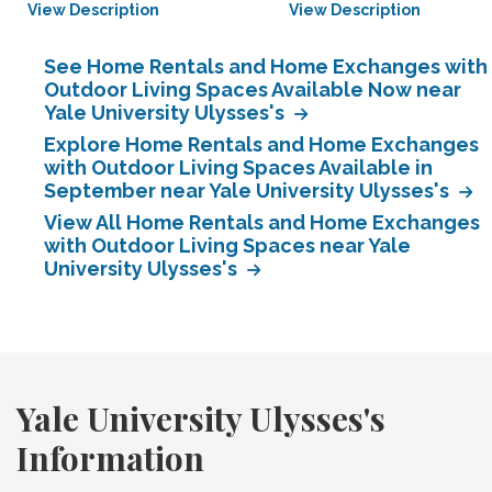
View Description
View Description
See Home Rentals and Home Exchanges with
Outdoor Living Spaces Available Now near
Yale University Ulysses's
Explore Home Rentals and Home Exchanges
with Outdoor Living Spaces Available in
September near Yale University Ulysses's
View All Home Rentals and Home Exchanges
with Outdoor Living Spaces near Yale
University Ulysses's
Yale University Ulysses's
Information