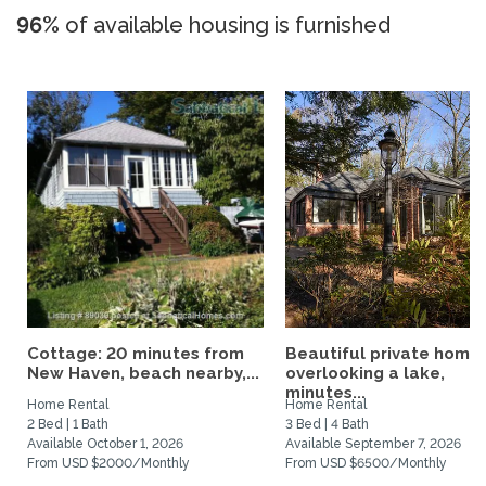
96%
of available housing is furnished
Cottage: 20 minutes from
Beautiful private home
New Haven, beach nearby,...
overlooking a lake,
minutes...
Home Rental
Home Rental
2 Bed | 1 Bath
3 Bed | 4 Bath
Available October 1, 2026
Available September 7, 2026
From USD $2000/Monthly
From USD $6500/Monthly