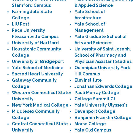
Stamford Campus
& Applied Science
Farmingdale State
Yale School of
College
Architecture
LIU Post
Yale School of
Pace University
Management
Pleasantville Campus
Yale Graduate School of
University of Hartford
Arts and Sciences
Housatonic Community
University of Saint Joseph.
College
School of Pharmacy and
University of Bridgeport
Physician Assistant Studies
Yale School of Medicine
Quinnipiac University York
Sacred Heart University
Hill Campus
Gateway Community
Elm Institute
College
Jonathan Edwards College
Western Connecticut State
Pauli Murray College
University
College Summit Ct
New York Medical College
Yale University Ulysses's
Middlesex Community
Davenport College
College
Benjamin Franklin College
Central Connecticut State
Morse College
University
Yale Old Campus