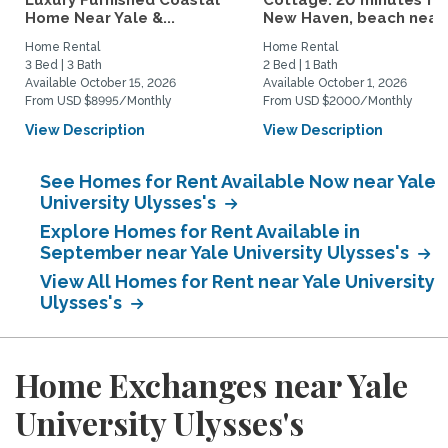
Luxury Furnished Coastal
Cottage: 20 minutes fr
Home Near Yale &...
New Haven, beach nearby
Home Rental
Home Rental
3 Bed | 3 Bath
2 Bed | 1 Bath
Available October 15, 2026
Available October 1, 2026
From USD $8995/Monthly
From USD $2000/Monthly
View Description
View Description
See Homes for Rent Available Now near Yale
University Ulysses's
Explore Homes for Rent Available in
September near Yale University Ulysses's
View All Homes for Rent near Yale University
Ulysses's
Home Exchanges near Yale
University Ulysses's