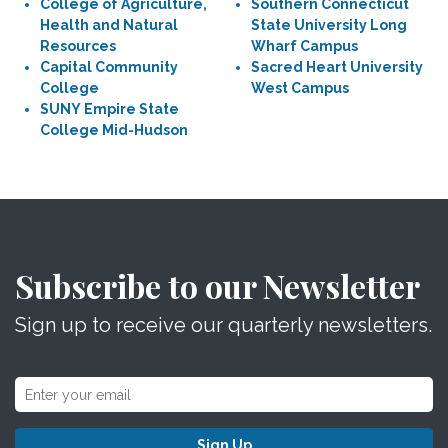
College of Agriculture,
Southern Connecticut
Health and Natural
State University Long
Resources
Wharf Campus
Capital Community
Sacred Heart University
College
West Campus
SUNY Empire State
College Mid-Hudson
Subscribe to our Newsletter
Sign up to receive our quarterly newsletters.
Sign Up