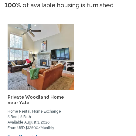
100%
of available housing is furnished
Private Woodland Home
near Yale
Home Rental, Home Exchange
5 Bed | 5 Bath
Available August 1, 2026
From USD $12500/Monthly