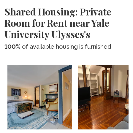
Shared Housing: Private
Room for Rent near Yale
University Ulysses's
100%
of available housing is furnished