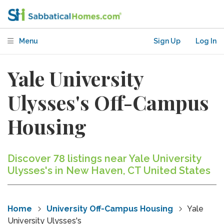
Menu
Sign Up
Log In
Yale University
Ulysses's Off-Campus
Housing
Discover 78 listings near Yale University
Ulysses's in New Haven, CT United States
Home
University Off-Campus Housing
Yale
University Ulysses's