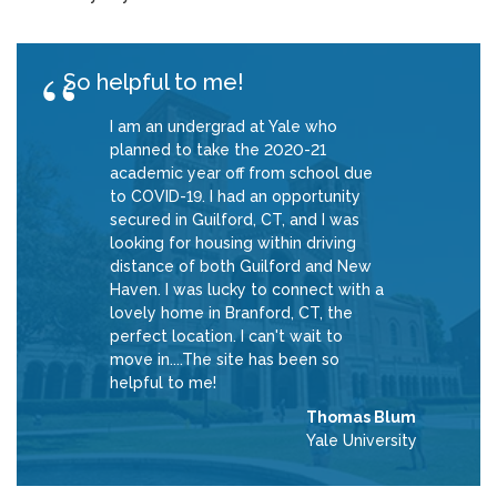
So helpful to me!
I am an undergrad at Yale who
planned to take the 2020-21
academic year off from school due
to COVID-19. I had an opportunity
secured in Guilford, CT, and I was
looking for housing within driving
distance of both Guilford and New
Haven. I was lucky to connect with a
lovely home in Branford, CT, the
perfect location. I can't wait to
move in....The site has been so
helpful to me!
Thomas Blum
Yale University