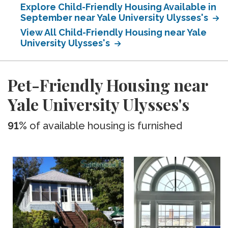
Explore Child-Friendly Housing Available in
September near Yale University Ulysses's
View All Child-Friendly Housing near Yale
University Ulysses's
Pet-Friendly Housing near
Yale University Ulysses's
91%
of available housing is furnished