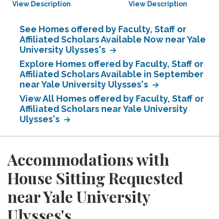
View Description
View Description
See Homes offered by Faculty, Staff or
Affiliated Scholars Available Now near Yale
University Ulysses's
Explore Homes offered by Faculty, Staff or
Affiliated Scholars Available in September
near Yale University Ulysses's
View All Homes offered by Faculty, Staff or
Affiliated Scholars near Yale University
Ulysses's
Accommodations with
House Sitting Requested
near Yale University
Ulysses's