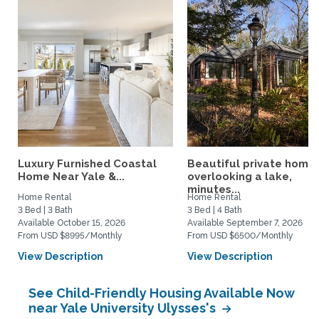
Luxury Furnished Coastal
Beautiful private home
Home Near Yale &...
overlooking a lake,
minutes...
Home Rental
Home Rental
3 Bed | 3 Bath
3 Bed | 4 Bath
Available October 15, 2026
Available September 7, 2026
From USD $8995/Monthly
From USD $6500/Monthly
View Description
View Description
See Child-Friendly Housing Available Now
near Yale University Ulysses's