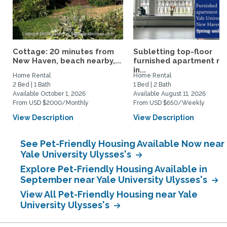
Cottage: 20 minutes from
Subletting top-floor
New Haven, beach nearby,...
furnished apartment rig
in...
Home Rental
Home Rental
2 Bed | 1 Bath
1 Bed | 2 Bath
Available October 1, 2026
Available August 11, 2026
From USD $2000/Monthly
From USD $650/Weekly
View Description
View Description
See Pet-Friendly Housing Available Now near
Yale University Ulysses's
Explore Pet-Friendly Housing Available in
September near Yale University Ulysses's
View All Pet-Friendly Housing near Yale
University Ulysses's