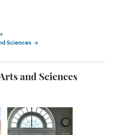
and Sciences
Arts and Sciences