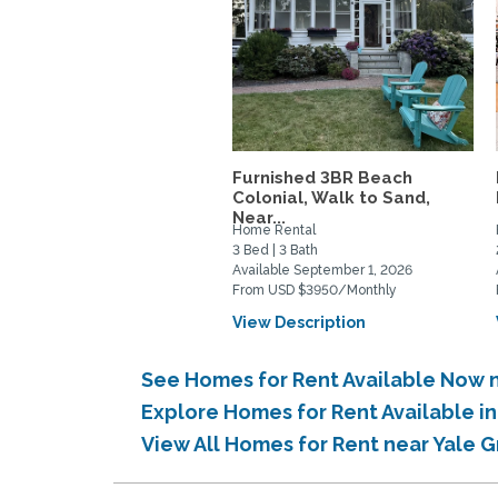
Furnished 3BR Beach
Colonial, Walk to Sand,
Near...
Home Rental
3 Bed | 3 Bath
Available September 1, 2026
From USD $3950/Monthly
View Description
See Homes for Rent Available Now n
Explore Homes for Rent Available i
View All Homes for Rent near Yale 