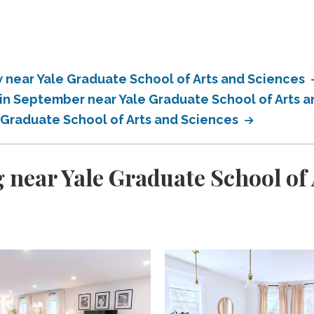
near Yale Graduate School of Arts and Sciences
in September near Yale Graduate School of Arts 
 Graduate School of Arts and Sciences
 near Yale Graduate School of 