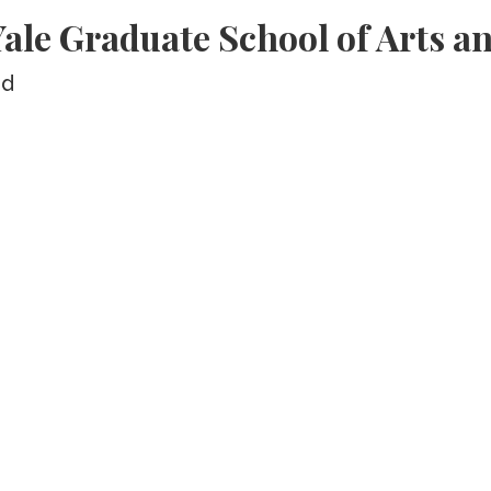
le Graduate School of Arts an
ed