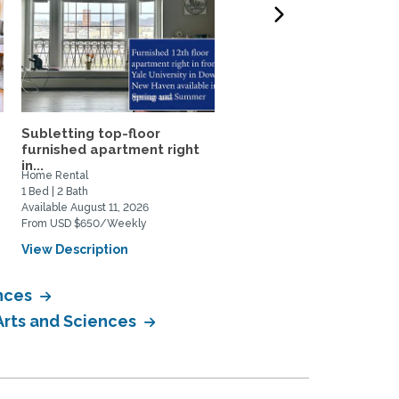
Subletting top-floor
Historic 2BR Carriage H
furnished apartment right
on Private Horse Farm...
in...
Home Rental
Home Rental
1 Bed | 2 Bath
2 Bed | 2 Bath
Available August 11, 2026
Available August 28, 2026
From USD $650/Weekly
From USD $3000/Monthly
View Description
View Description
ences
Arts and Sciences