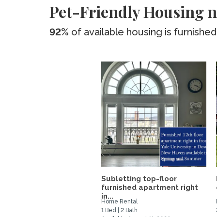
Pet-Friendly Housing n
92%
of available housing is furnished
Subletting top-floor
furnished apartment right
in...
Home Rental
1 Bed | 2 Bath