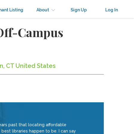
nant Listing
About
Sign Up
Log In
 Off-Campus
n, CT United States
ars past that locating affordable
best libraries happen to be. I can say