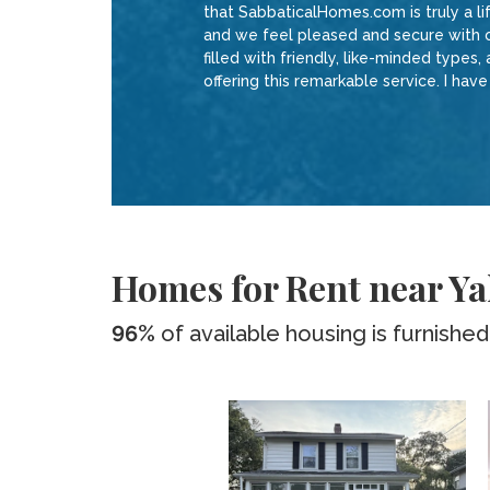
that SabbaticalHomes.com is truly a l
and we feel pleased and secure with o
filled with friendly, like-minded types,
offering this remarkable service. I hav
Homes for Rent near Ya
96%
of available housing is furnished