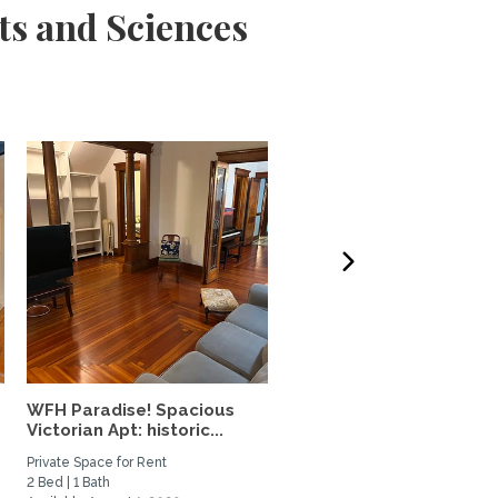
ts and Sciences
WFH Paradise! Spacious
Guilford 2 bedroom 2 b
Victorian Apt: historic...
walkable to everything!
Private Space for Rent
Home Rental
2 Bed | 1 Bath
2 Bed | 2 Bath