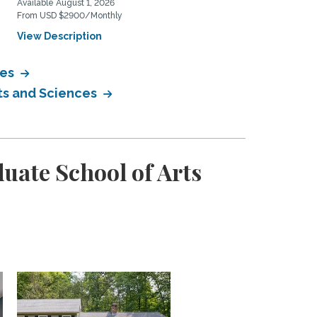
Available August 1, 2026
Available August 26, 2026
From USD $2900/Monthly
From USD $3100/Monthly
View Description
View Description
ces
rts and Sciences
uate School of Arts