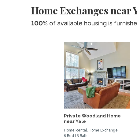
Home Exchanges near Ya
100%
of available housing is furnish
Private Woodland Home
near Yale
Home Rental, Home Exchange
5 Bed | 5 Bath