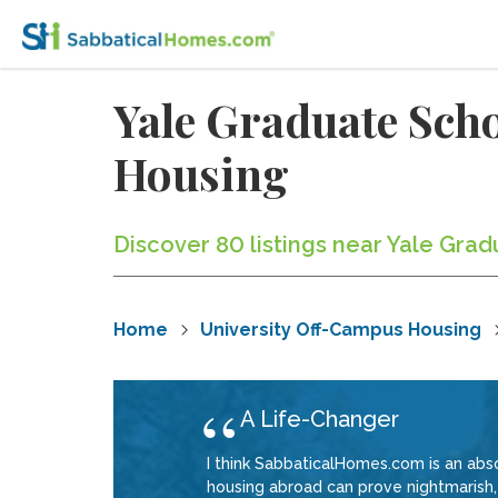
Yale Graduate Sch
Housing
Discover 80 listings near Yale Gra
Home
University Off-Campus Housing
A Life-Changer
I think SabbaticalHomes.com is an abso
housing abroad can prove nightmarish, 