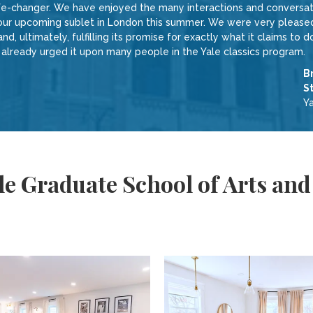
ife-changer. We have enjoyed the many interactions and conversa
ur upcoming sublet in London this summer. We were very pleased 
 and, ultimately, fulfilling its promise for exactly what it claims to
e already urged it upon many people in the Yale classics program.
B
S
Ya
le Graduate School of Arts and