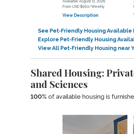
Available August 11, 2026
From USD $650/Weekly
View Description
See Pet-Friendly Housing Available
Explore Pet-Friendly Housing Avail
View All Pet-Friendly Housing near 
Shared Housing: Privat
and Sciences
100%
of available housing is furnish