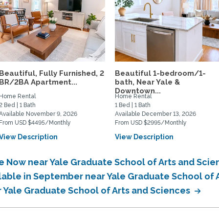
Beautiful, Fully Furnished, 2
Beautiful 1-bedroom/1-
BR/2BA Apartment...
bath, Near Yale &
Downtown...
Home Rental
Home Rental
2 Bed | 1 Bath
1 Bed | 1 Bath
Available November 9, 2026
Available December 13, 2026
From USD $4495/Monthly
From USD $2995/Monthly
View Description
View Description
le Now near Yale Graduate School of Arts and Sci
ilable in September near Yale Graduate School of 
r Yale Graduate School of Arts and Sciences