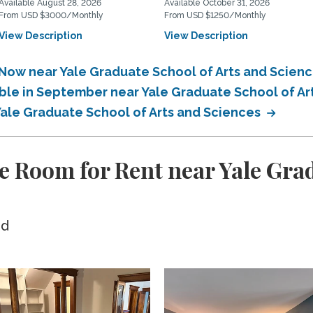
Available August 28, 2026
Available October 31, 2026
From USD $3000/Monthly
From USD $1250/Monthly
View Description
View Description
 Now near Yale Graduate School of Arts and Scien
able in September near Yale Graduate School of A
Yale Graduate School of Arts and Sciences
e Room for Rent near Yale Grad
ed