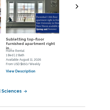
Subletting top-floor
Warm, sunny, peaceful l
furnished apartment right
apartment in East Rock..
in...
Home Rental
Home Rental
1 Bed | 2 Bath
1 Bed | 1 Bath
Available August 11, 2026
Available August 2, 2026
From USD $650/Weekly
From USD $498/Weekly
View Description
View Description
d Sciences