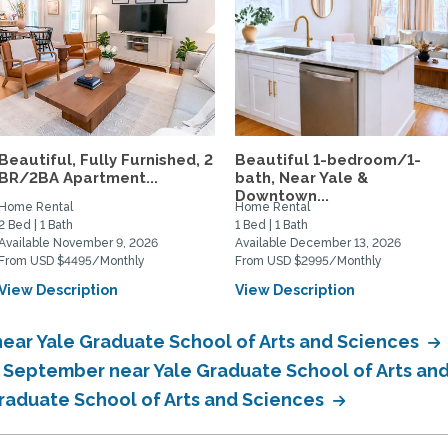
Beautiful, Fully Furnished, 2
Beautiful 1-bedroom/1-
BR/2BA Apartment...
bath, Near Yale &
Downtown...
Home Rental
Home Rental
2 Bed | 1 Bath
1 Bed | 1 Bath
Available November 9, 2026
Available December 13, 2026
From USD $4495/Monthly
From USD $2995/Monthly
View Description
View Description
ear Yale Graduate School of Arts and Sciences
n September near Yale Graduate School of Arts an
Graduate School of Arts and Sciences