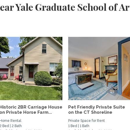
ear Yale Graduate School of Ar
Historic 2BR Carriage House
Pet Friendly Private Suite
on Private Horse Farm...
on the CT Shoreline
Home Rental
Private Space for Rent
2 Bed | 2 Bath
1 Bed | 1 Bath