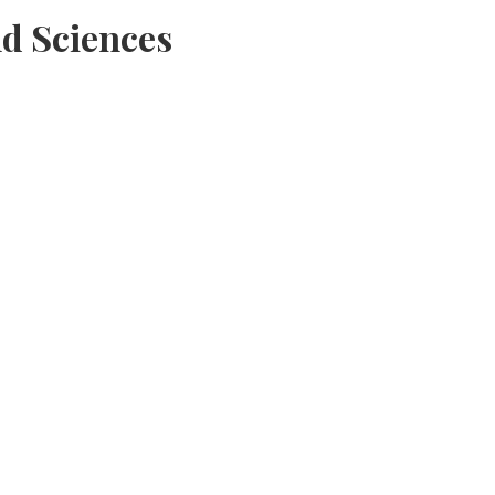
d Sciences