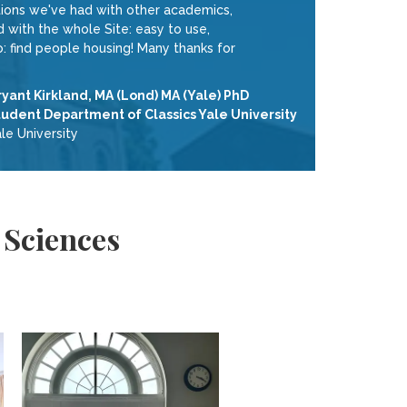
tions we've had with other academics,
with the whole Site: easy to use,
 do: find people housing! Many thanks for
ryant Kirkland, MA (Lond) MA (Yale) PhD
tudent Department of Classics Yale University
le University
 Sciences