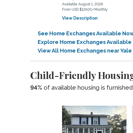
Available August 1, 2026
From USD $12500/Monthly
View Description
See Home Exchanges Available Now 
Explore Home Exchanges Available 
View All Home Exchanges near Yale
Child-Friendly Housing
94%
of available housing is furnished