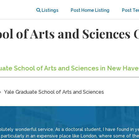
Listings
Post Home Listing
Post Te
ool of Arts and Sciences
duate School of Arts and Sciences in New Have
Yale Graduate School of Arts and Sciences
lutely wonderful service. As a doctoral student, I have found in ye
particularly in an expensive place like London, where some of the 