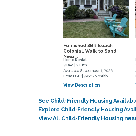
Furnished 3BR Beach
Colonial, Walk to Sand,
Near...
Home Rental
3 Bed | 3 Bath
Available September 1, 2026
From USD $3950/Monthly
View Description
See Child-Friendly Housing Availab
Explore Child-Friendly Housing Ava
View All Child-Friendly Housing nea