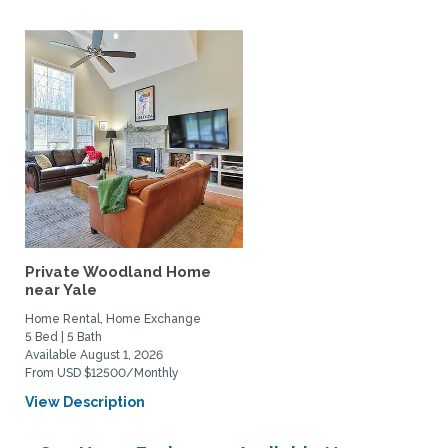
Private Woodland Home
near Yale
Home Rental, Home Exchange
5 Bed | 5 Bath
Available August 1, 2026
From USD $12500/Monthly
View Description