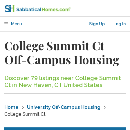
Menu
Sign Up
Log In
College Summit Ct
Off-Campus Housing
Discover 79 listings near College Summit
Ct in New Haven, CT United States
Home
University Off-Campus Housing
College Summit Ct