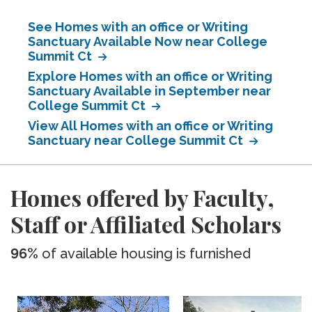
See Homes with an office or Writing
Sanctuary Available Now near College
Summit Ct
Explore Homes with an office or Writing
Sanctuary Available in September near
College Summit Ct
View All Homes with an office or Writing
Sanctuary near College Summit Ct
Homes offered by Faculty,
Staff or Affiliated Scholars
96%
of available housing is furnished