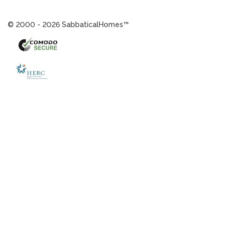
© 2000 - 2026 SabbaticalHomes™