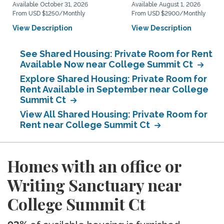
Available October 31, 2026
Available August 1, 2026
From USD $1250/Monthly
From USD $2900/Monthly
View Description
View Description
See Shared Housing: Private Room for Rent
Available Now near College Summit Ct
Explore Shared Housing: Private Room for
Rent Available in September near College
Summit Ct
View All Shared Housing: Private Room for
Rent near College Summit Ct
Homes with an office or
Writing Sanctuary near
College Summit Ct