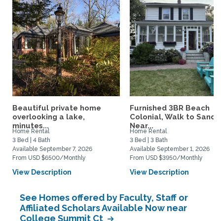
Beautiful private home
Furnished 3BR Beach
overlooking a lake,
Colonial, Walk to Sand,
minutes...
Near...
Home Rental
Home Rental
3 Bed | 4 Bath
3 Bed | 3 Bath
Available September 7, 2026
Available September 1, 2026
From USD $6500/Monthly
From USD $3950/Monthly
View Description
View Description
See Homes offered by Faculty, Staff or
Affiliated Scholars Available Now near
College Summit Ct