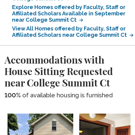
Explore Homes offered by Faculty, Staff or
Affiliated Scholars Available in September
near College Summit Ct
View All Homes offered by Faculty, Staff or
Affiliated Scholars near College Summit Ct
Accommodations with
House Sitting Requested
near College Summit Ct
100%
of available housing is furnished