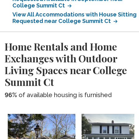
College Summit Ct
View All Accommodations with House Sitting
Requested near College Summit Ct
Home Rentals and Home
Exchanges with Outdoor
Living Spaces near College
Summit Ct
96%
of available housing is furnished