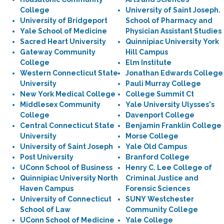
College
University of Saint Joseph.
University of Bridgeport
School of Pharmacy and
Yale School of Medicine
Physician Assistant Studies
Sacred Heart University
Quinnipiac University York
Gateway Community
Hill Campus
College
Elm Institute
Western Connecticut State
Jonathan Edwards College
University
Pauli Murray College
New York Medical College
College Summit Ct
Middlesex Community
Yale University Ulysses's
College
Davenport College
Central Connecticut State
Benjamin Franklin College
University
Morse College
University of Saint Joseph
Yale Old Campus
Post University
Branford College
UConn School of Business
Henry C. Lee College of
Quinnipiac University North
Criminal Justice and
Haven Campus
Forensic Sciences
University of Connecticut
SUNY Westchester
School of Law
Community College
UConn School of Medicine
Yale College