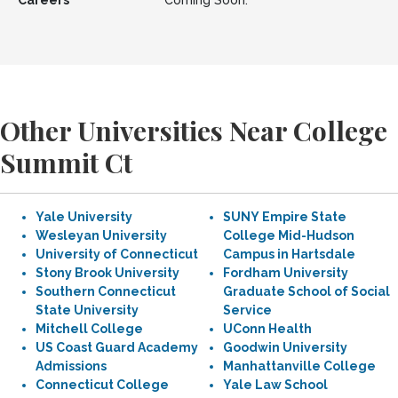
Careers
Coming Soon.
Other Universities Near College
Summit Ct
Yale University
SUNY Empire State
Wesleyan University
College Mid-Hudson
University of Connecticut
Campus in Hartsdale
Stony Brook University
Fordham University
Southern Connecticut
Graduate School of Social
State University
Service
Mitchell College
UConn Health
US Coast Guard Academy
Goodwin University
Admissions
Manhattanville College
Connecticut College
Yale Law School