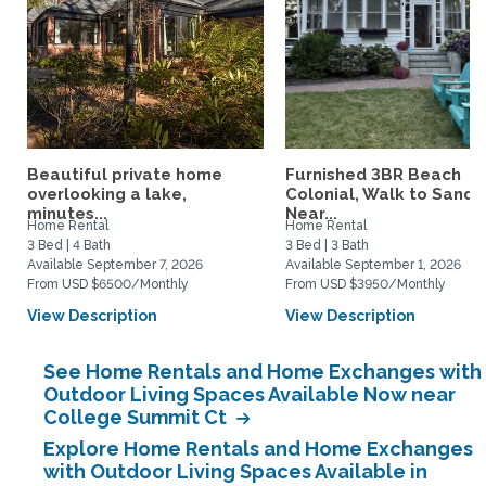
Beautiful private home
Furnished 3BR Beach
overlooking a lake,
Colonial, Walk to Sand,
minutes...
Near...
Home Rental
Home Rental
3 Bed | 4 Bath
3 Bed | 3 Bath
Available September 7, 2026
Available September 1, 2026
From USD $6500/Monthly
From USD $3950/Monthly
View Description
View Description
See Home Rentals and Home Exchanges with
Outdoor Living Spaces Available Now near
College Summit Ct
Explore Home Rentals and Home Exchanges
with Outdoor Living Spaces Available in