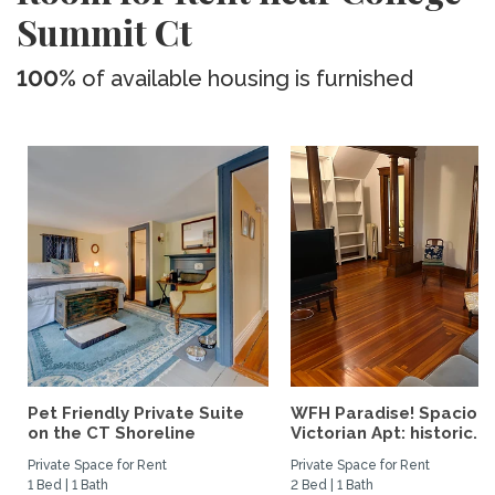
Summit Ct
100%
of available housing is furnished
Pet Friendly Private Suite
WFH Paradise! Spaciou
on the CT Shoreline
Victorian Apt: historic...
Private Space for Rent
Private Space for Rent
1 Bed | 1 Bath
2 Bed | 1 Bath