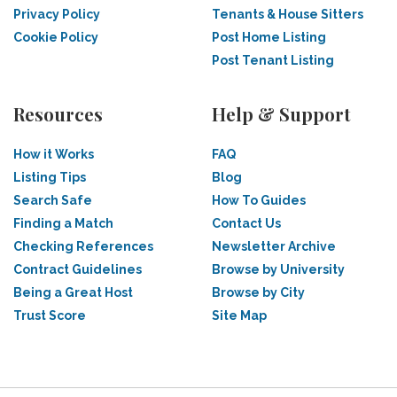
Privacy Policy
Tenants & House Sitters
Cookie Policy
Post Home Listing
Post Tenant Listing
Resources
Help & Support
How it Works
FAQ
Listing Tips
Blog
Search Safe
How To Guides
Finding a Match
Contact Us
Checking References
Newsletter Archive
Contract Guidelines
Browse by University
Being a Great Host
Browse by City
Trust Score
Site Map