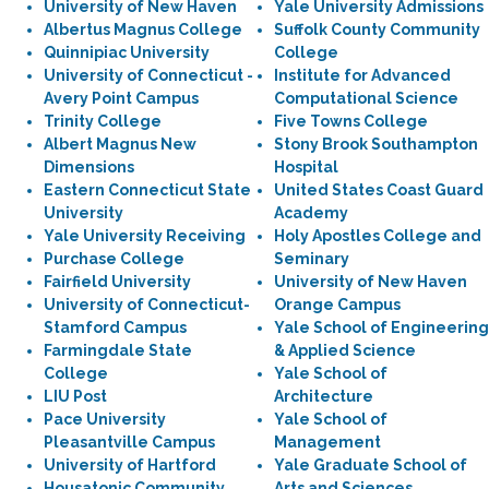
University of New Haven
Yale University Admissions
Albertus Magnus College
Suffolk County Community
Quinnipiac University
College
University of Connecticut -
Institute for Advanced
Avery Point Campus
Computational Science
Trinity College
Five Towns College
Albert Magnus New
Stony Brook Southampton
Dimensions
Hospital
Eastern Connecticut State
United States Coast Guard
University
Academy
Yale University Receiving
Holy Apostles College and
Purchase College
Seminary
Fairfield University
University of New Haven
University of Connecticut-
Orange Campus
Stamford Campus
Yale School of Engineering
Farmingdale State
& Applied Science
College
Yale School of
LIU Post
Architecture
Pace University
Yale School of
Pleasantville Campus
Management
University of Hartford
Yale Graduate School of
Housatonic Community
Arts and Sciences