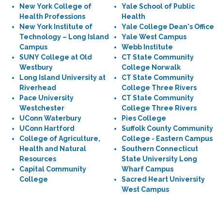
New York College of
Yale School of Public
Health Professions
Health
New York Institute of
Yale College Dean's Office
Technology – Long Island
Yale West Campus
Campus
Webb Institute
SUNY College at Old
CT State Community
Westbury
College Norwalk
Long Island University at
CT State Community
Riverhead
College Three Rivers
Pace University
CT State Community
Westchester
College Three Rivers
UConn Waterbury
Pies College
UConn Hartford
Suffolk County Community
College of Agriculture,
College - Eastern Campus
Health and Natural
Southern Connecticut
Resources
State University Long
Capital Community
Wharf Campus
College
Sacred Heart University
West Campus