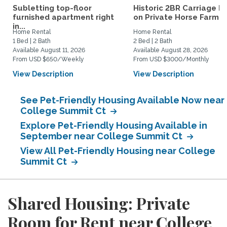
Subletting top-floor
Historic 2BR Carriage H
furnished apartment right
on Private Horse Farm...
in...
Home Rental
Home Rental
1 Bed | 2 Bath
2 Bed | 2 Bath
Available August 11, 2026
Available August 28, 2026
From USD $650/Weekly
From USD $3000/Monthly
View Description
View Description
See Pet-Friendly Housing Available Now near
College Summit Ct
Explore Pet-Friendly Housing Available in
September near College Summit Ct
View All Pet-Friendly Housing near College
Summit Ct
Shared Housing: Private
Room for Rent near College