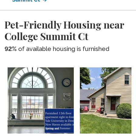
Pet-Friendly Housing near
College Summit Ct
92%
of available housing is furnished