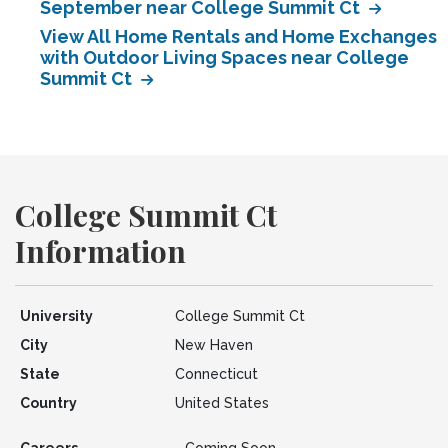
September near College Summit Ct
View All Home Rentals and Home Exchanges
with Outdoor Living Spaces near College
Summit Ct
College Summit Ct
Information
University
College Summit Ct
City
New Haven
State
Connecticut
Country
United States