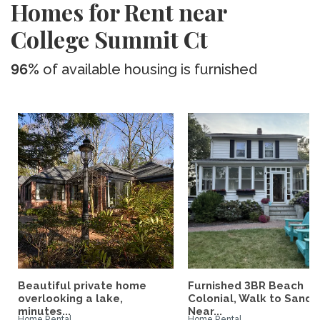
Homes for Rent near
College Summit Ct
96%
of available housing is furnished
Beautiful private home
Furnished 3BR Beach
overlooking a lake,
Colonial, Walk to Sand,
minutes...
Near...
Home Rental
Home Rental