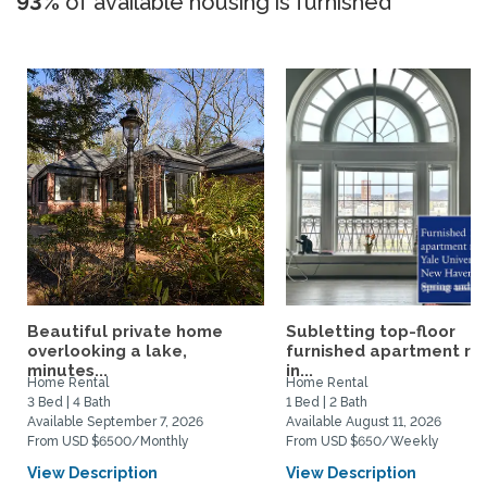
93%
of available housing is furnished
Beautiful private home
Subletting top-floor
overlooking a lake,
furnished apartment rig
minutes...
in...
Home Rental
Home Rental
3 Bed | 4 Bath
1 Bed | 2 Bath
Available September 7, 2026
Available August 11, 2026
From USD $6500/Monthly
From USD $650/Weekly
View Description
View Description