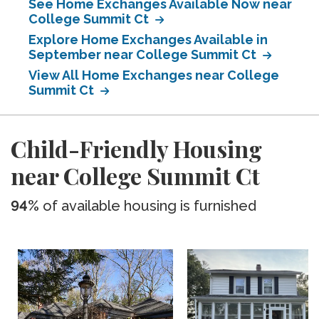
See Home Exchanges Available Now near
College Summit Ct
Explore Home Exchanges Available in
September near College Summit Ct
View All Home Exchanges near College
Summit Ct
Child-Friendly Housing
near College Summit Ct
94%
of available housing is furnished