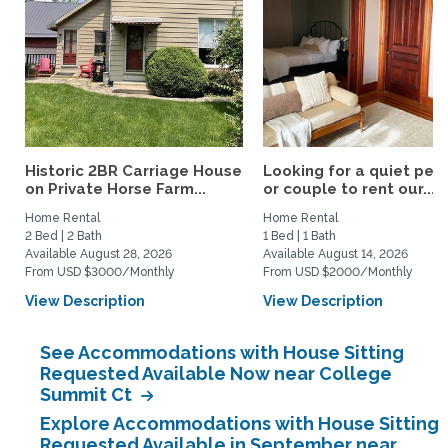
Historic 2BR Carriage House
Looking for a quiet per
on Private Horse Farm...
or couple to rent our...
Home Rental
Home Rental
2 Bed | 2 Bath
1 Bed | 1 Bath
Available August 28, 2026
Available August 14, 2026
From USD $3000/Monthly
From USD $2000/Monthly
View Description
View Description
See Accommodations with House Sitting
Requested Available Now near College
Summit Ct
Explore Accommodations with House Sitting
Requested Available in September near