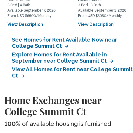
3 Bed | 4 Bath
3 Bed | 3 Bath
Available September 7, 2026
Available September 1, 2026
From USD $6500/Monthly
From USD $3950/Monthly
View Description
View Description
See Homes for Rent Available Now near
College Summit Ct
Explore Homes for Rent Available in
September near College Summit Ct
View All Homes for Rent near College Summit
Ct
Home Exchanges near
College Summit Ct
100%
of available housing is furnished