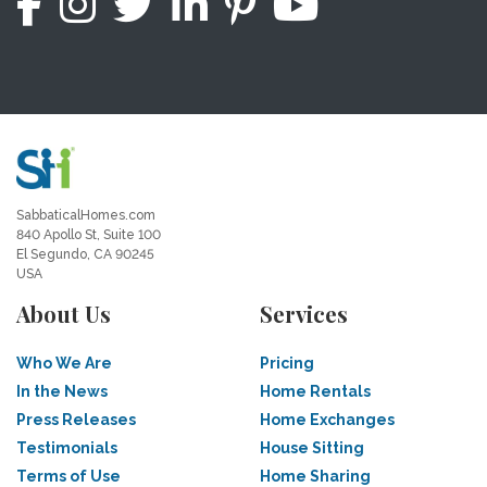
SabbaticalHomes.com
840 Apollo St, Suite 100
El Segundo, CA 90245
USA
About Us
Services
Who We Are
Pricing
In the News
Home Rentals
Press Releases
Home Exchanges
Testimonials
House Sitting
Terms of Use
Home Sharing