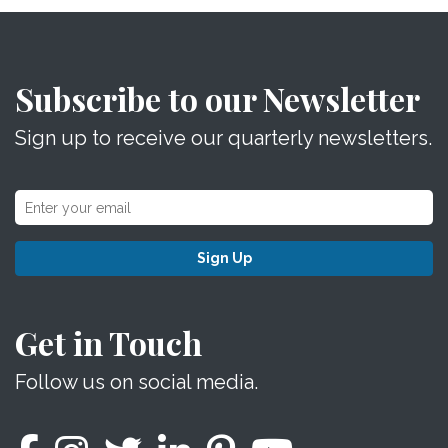
Subscribe to our Newsletter
Sign up to receive our quarterly newsletters.
Sign Up
Get in Touch
Follow us on social media.