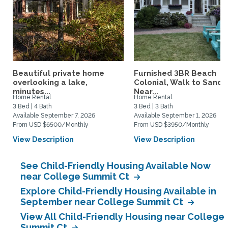
Beautiful private home
Furnished 3BR Beach
overlooking a lake,
Colonial, Walk to Sand,
minutes...
Near...
Home Rental
Home Rental
3 Bed | 4 Bath
3 Bed | 3 Bath
Available September 7, 2026
Available September 1, 2026
From USD $6500/Monthly
From USD $3950/Monthly
View Description
View Description
See Child-Friendly Housing Available Now
near College Summit Ct
Explore Child-Friendly Housing Available in
September near College Summit Ct
View All Child-Friendly Housing near College
Summit Ct