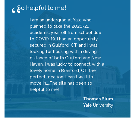
So helpful to me!
I am an undergrad at Yale who
planned to take the 2020-21
academic year off from school due
to COVID-19. I had an opportunity
secured in Guilford, CT, and I was
looking for housing within driving
distance of both Guilford and New
Haven. I was lucky to connect with a
lovely home in Branford, CT, the
perfect location. I can't wait to
move in....The site has been so
helpful to me!
Thomas Blum
Yale University