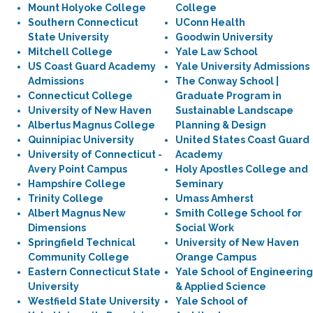
Mount Holyoke College
College
Southern Connecticut
UConn Health
State University
Goodwin University
Mitchell College
Yale Law School
US Coast Guard Academy
Yale University Admissions
Admissions
The Conway School |
Connecticut College
Graduate Program in
University of New Haven
Sustainable Landscape
Albertus Magnus College
Planning & Design
Quinnipiac University
United States Coast Guard
University of Connecticut -
Academy
Avery Point Campus
Holy Apostles College and
Hampshire College
Seminary
Trinity College
Umass Amherst
Albert Magnus New
Smith College School for
Dimensions
Social Work
Springfield Technical
University of New Haven
Community College
Orange Campus
Eastern Connecticut State
Yale School of Engineering
University
& Applied Science
Westfield State University
Yale School of