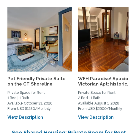
Pet Friendly Private Suite
WFH Paradise! Spaciou
on the CT Shoreline
Victorian Apt: historic...
Private Space for Rent
Private Space for Rent
1 Bed | 1 Bath
2 Bed | 1 Bath
Available October 31, 2026
Available August 1, 2026
From USD $1250/Monthly
From USD $2900/Monthly
View Description
View Description
See Shared Housing: Private Room for Rent