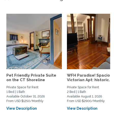
Pet Friendly Private Suite
WFH Paradise! Spaciou
on the CT Shoreline
Victorian Apt: historic...
Private Space for Rent
Private Space for Rent
1 Bed | 1 Bath
2 Bed | 1 Bath
Available October 31, 2026
Available August 1, 2026
From USD $1250/Monthly
From USD $2900/Monthly
View Description
View Description