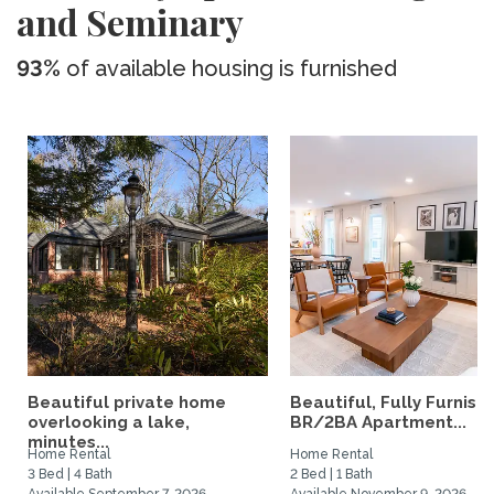
and Seminary
93%
of available housing is furnished
Beautiful private home
Beautiful, Fully Furnish
overlooking a lake,
BR/2BA Apartment...
minutes...
Home Rental
Home Rental
3 Bed | 4 Bath
2 Bed | 1 Bath