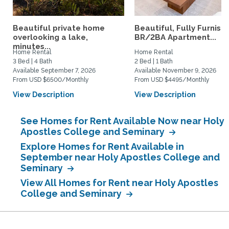
Beautiful private home
Beautiful, Fully Furnish
overlooking a lake,
BR/2BA Apartment...
minutes...
Home Rental
Home Rental
3 Bed | 4 Bath
2 Bed | 1 Bath
Available September 7, 2026
Available November 9, 2026
From USD $6500/Monthly
From USD $4495/Monthly
View Description
View Description
See Homes for Rent Available Now near Holy
Apostles College and Seminary
Explore Homes for Rent Available in
September near Holy Apostles College and
Seminary
View All Homes for Rent near Holy Apostles
College and Seminary