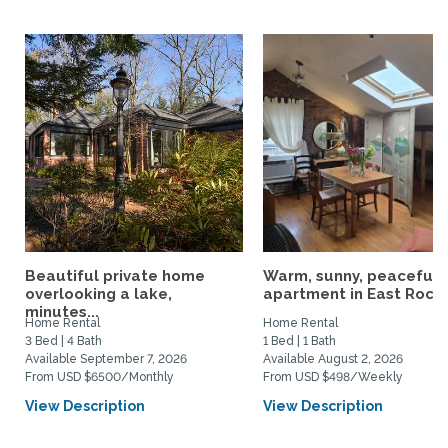
Beautiful private home
Warm, sunny, peaceful l
overlooking a lake,
apartment in East Rock..
minutes...
Home Rental
Home Rental
3 Bed | 4 Bath
1 Bed | 1 Bath
Available September 7, 2026
Available August 2, 2026
From USD $6500/Monthly
From USD $498/Weekly
View Description
View Description