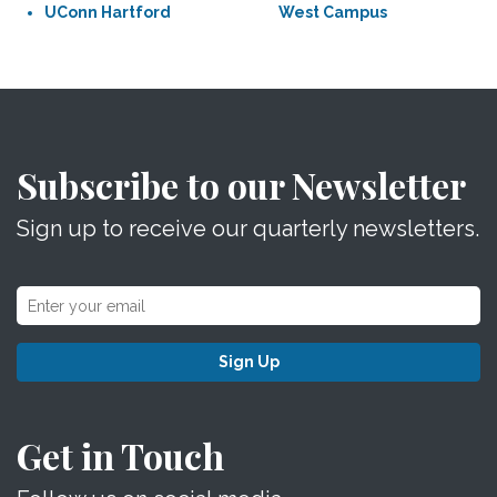
UConn Hartford
West Campus
Subscribe to our Newsletter
Sign up to receive our quarterly newsletters.
Sign Up
Get in Touch