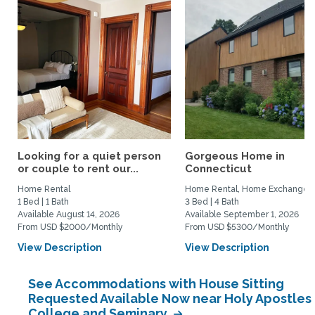
Looking for a quiet person
Gorgeous Home in
or couple to rent our...
Connecticut
Home Rental
Home Rental, Home Exchange
1 Bed | 1 Bath
3 Bed | 4 Bath
Available August 14, 2026
Available September 1, 2026
From USD $2000/Monthly
From USD $5300/Monthly
View Description
View Description
See Accommodations with House Sitting
Requested Available Now near Holy Apostles
College and Seminary