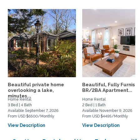
Beautiful private home
Beautiful, Fully Furnish
overlooking a lake,
BR/2BA Apartment...
minutes...
Home Rental
Home Rental
3 Bed | 4 Bath
2 Bed | 1 Bath
Available September 7, 2026
Available November 9, 2026
From USD $6500/Monthly
From USD $4495/Monthly
View Description
View Description