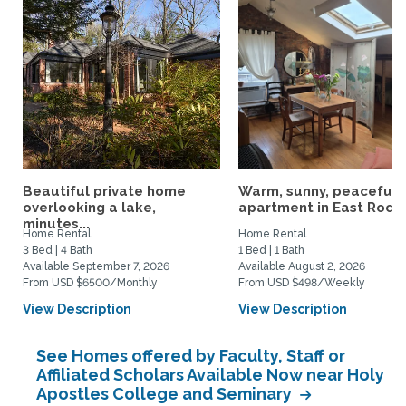
Beautiful private home
Warm, sunny, peaceful l
overlooking a lake,
apartment in East Rock..
minutes...
Home Rental
Home Rental
3 Bed | 4 Bath
1 Bed | 1 Bath
Available September 7, 2026
Available August 2, 2026
From USD $6500/Monthly
From USD $498/Weekly
View Description
View Description
See Homes offered by Faculty, Staff or
Affiliated Scholars Available Now near Holy
Apostles College and Seminary