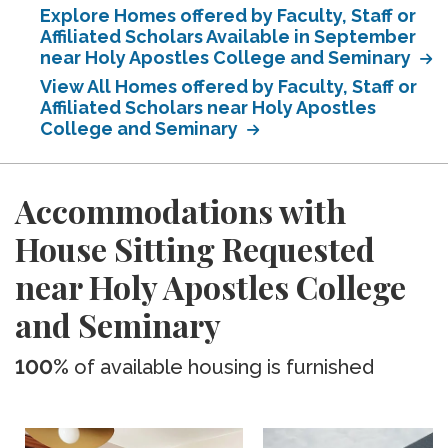
Explore Homes offered by Faculty, Staff or
Affiliated Scholars Available in September
near Holy Apostles College and Seminary
View All Homes offered by Faculty, Staff or
Affiliated Scholars near Holy Apostles
College and Seminary
Accommodations with
House Sitting Requested
near Holy Apostles College
and Seminary
100%
of available housing is furnished