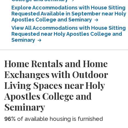
Explore Accommodations with House Sitting
Requested Available in September near Holy
Apostles College and Seminary
View All Accommodations with House Sitting
Requested near Holy Apostles College and
Seminary
Home Rentals and Home
Exchanges with Outdoor
Living Spaces near Holy
Apostles College and
Seminary
96%
of available housing is furnished