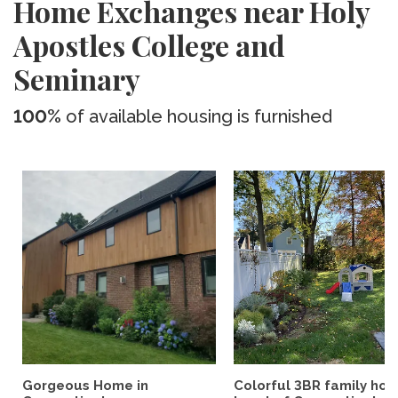
Home Exchanges near Holy
Apostles College and
Seminary
100%
of available housing is furnished
Gorgeous Home in
Colorful 3BR family hom