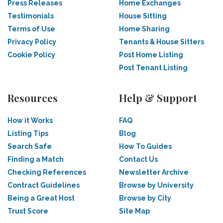
Press Releases
Home Exchanges
Testimonials
House Sitting
Terms of Use
Home Sharing
Privacy Policy
Tenants & House Sitters
Cookie Policy
Post Home Listing
Post Tenant Listing
Resources
Help & Support
How it Works
FAQ
Listing Tips
Blog
Search Safe
How To Guides
Finding a Match
Contact Us
Checking References
Newsletter Archive
Contract Guidelines
Browse by University
Being a Great Host
Browse by City
Trust Score
Site Map