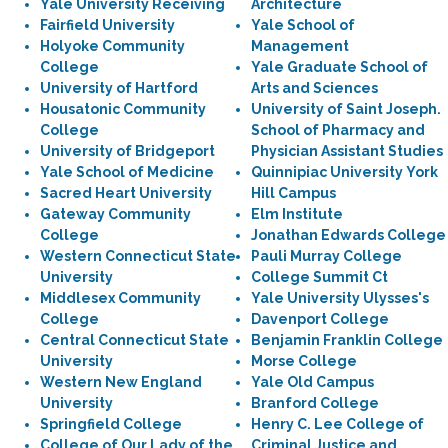
Yale University Receiving
Architecture
Fairfield University
Yale School of
Holyoke Community
Management
College
Yale Graduate School of
University of Hartford
Arts and Sciences
Housatonic Community
University of Saint Joseph.
College
School of Pharmacy and
University of Bridgeport
Physician Assistant Studies
Yale School of Medicine
Quinnipiac University York
Sacred Heart University
Hill Campus
Gateway Community
Elm Institute
College
Jonathan Edwards College
Western Connecticut State
Pauli Murray College
University
College Summit Ct
Middlesex Community
Yale University Ulysses's
College
Davenport College
Central Connecticut State
Benjamin Franklin College
University
Morse College
Western New England
Yale Old Campus
University
Branford College
Springfield College
Henry C. Lee College of
College of Our Lady of the
Criminal Justice and