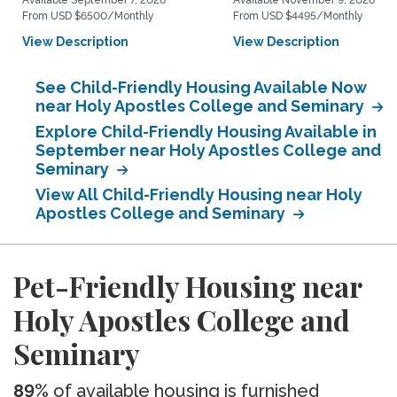
Available September 7, 2026
Available November 9, 2026
From USD $6500/Monthly
From USD $4495/Monthly
View Description
View Description
See Child-Friendly Housing Available Now
near Holy Apostles College and Seminary
Explore Child-Friendly Housing Available in
September near Holy Apostles College and
Seminary
View All Child-Friendly Housing near Holy
Apostles College and Seminary
Pet-Friendly Housing near
Holy Apostles College and
Seminary
89%
of available housing is furnished