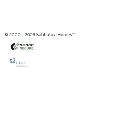
© 2000 - 2026 SabbaticalHomes™