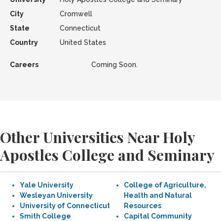
City
Cromwell
State
Connecticut
Country
United States
Careers
Coming Soon.
Other Universities Near Holy
Apostles College and Seminary
Yale University
College of Agriculture,
Wesleyan University
Health and Natural
University of Connecticut
Resources
Smith College
Capital Community