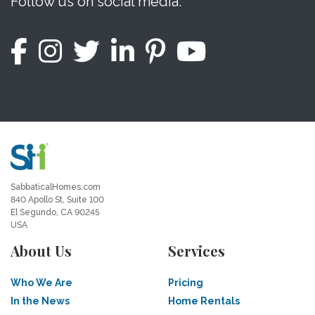
Follow us on social media.
SabbaticalHomes.com
840 Apollo St, Suite 100
El Segundo, CA 90245
USA
About Us
Services
Who We Are
Pricing
In the News
Home Rentals