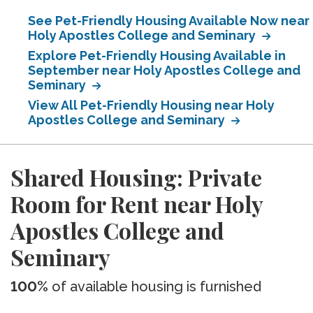
See Pet-Friendly Housing Available Now near
Holy Apostles College and Seminary
Explore Pet-Friendly Housing Available in
September near Holy Apostles College and
Seminary
View All Pet-Friendly Housing near Holy
Apostles College and Seminary
Shared Housing: Private
Room for Rent near Holy
Apostles College and
Seminary
100%
of available housing is furnished