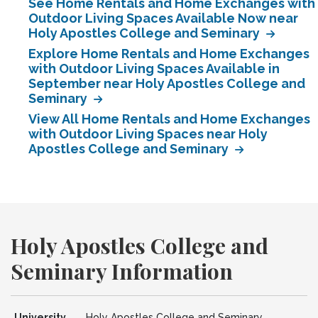
See Home Rentals and Home Exchanges with
Outdoor Living Spaces Available Now near
Holy Apostles College and Seminary
Explore Home Rentals and Home Exchanges
with Outdoor Living Spaces Available in
September near Holy Apostles College and
Seminary
View All Home Rentals and Home Exchanges
with Outdoor Living Spaces near Holy
Apostles College and Seminary
Holy Apostles College and
Seminary Information
University
Holy Apostles College and Seminary