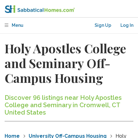
Menu
Sign Up
Log In
Holy Apostles College
and Seminary Off-
Campus Housing
Discover 96 listings near Holy Apostles
College and Seminary in Cromwell, CT
United States
Home
University Off-Campus Housing
Holy