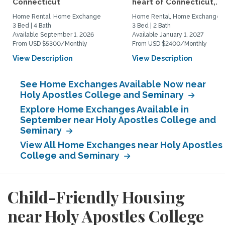
Connecticut
heart of Connecticut,...
Home Rental, Home Exchange
Home Rental, Home Exchange
3 Bed | 4 Bath
3 Bed | 2 Bath
Available September 1, 2026
Available January 1, 2027
From USD $5300/Monthly
From USD $2400/Monthly
View Description
View Description
See Home Exchanges Available Now near
Holy Apostles College and Seminary
Explore Home Exchanges Available in
September near Holy Apostles College and
Seminary
View All Home Exchanges near Holy Apostles
College and Seminary
Child-Friendly Housing
near Holy Apostles College