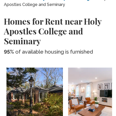
Apostles College and Seminary
Homes for Rent near Holy
Apostles College and
Seminary
95%
of available housing is furnished