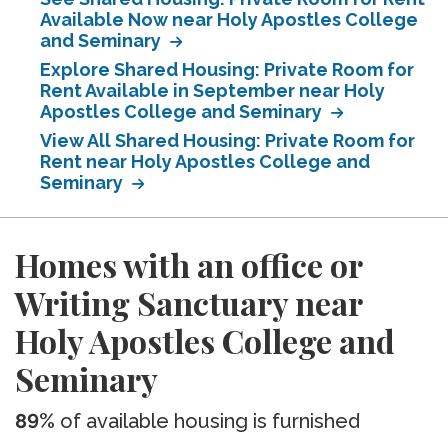
Available Now near Holy Apostles College
and Seminary
Explore Shared Housing: Private Room for
Rent Available in September near Holy
Apostles College and Seminary
View All Shared Housing: Private Room for
Rent near Holy Apostles College and
Seminary
Homes with an office or
Writing Sanctuary near
Holy Apostles College and
Seminary
89%
of available housing is furnished