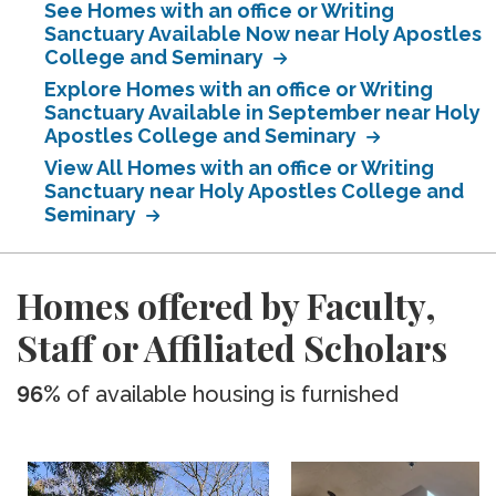
See Homes with an office or Writing
Sanctuary Available Now near Holy Apostles
College and Seminary
Explore Homes with an office or Writing
Sanctuary Available in September near Holy
Apostles College and Seminary
View All Homes with an office or Writing
Sanctuary near Holy Apostles College and
Seminary
Homes offered by Faculty,
Staff or Affiliated Scholars
96%
of available housing is furnished