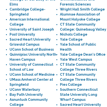
Elms
Forensic Sciences
Cambridge College-
Wright Hall Smith College
Springfield
Alumnae Association of
American International
Mount Holyoke College
College
CT State Community
University of Saint Joseph
College: Quinebaug Valley
Post University
Nichols College
Sacred Heart University
Yale College
Griswold Campus
Yale School of Public
UConn School of Business
Health
Quinnipiac University North
Yale College Dean's Office
Haven Campus
Yale West Campus
University of Connecticut
CT State Community
School of Law
College Three Rivers
UConn School of Medicine
CT State Community
UMass Amherst Center at
College Three Rivers
Springfield
Pies College
UConn Waterbury
Southern Connecticut
Bay Path University
State University Long
Asnuntuck Community
Wharf Campus
College
Sacred Heart University