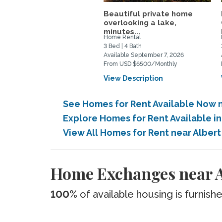
Beautiful private home
overlooking a lake,
minutes...
Home Rental
3 Bed | 4 Bath
Available September 7, 2026
From USD $6500/Monthly
View Description
See Homes for Rent Available Now 
Explore Homes for Rent Available 
View All Homes for Rent near Albe
Home Exchanges near 
100%
of available housing is furnish