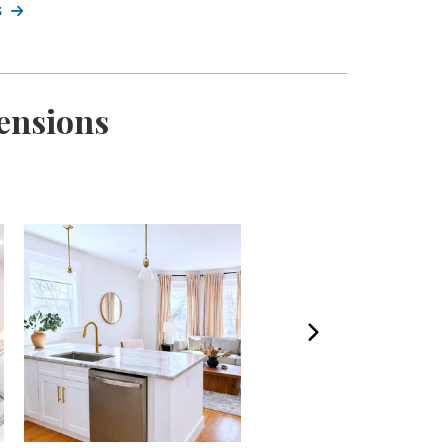
s
ensions