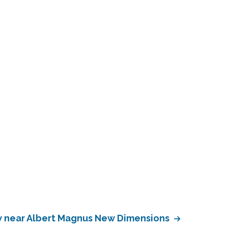
 near Albert Magnus New Dimensions