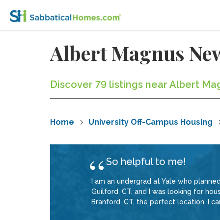
Albert Magnus Ne
Discover 79 listings near Albert 
Home
University Off-Campus Housing
So helpful to me!
I am an undergrad at Yale who planned
Guilford, CT, and I was looking for ho
Branford, CT, the perfect location. I ca