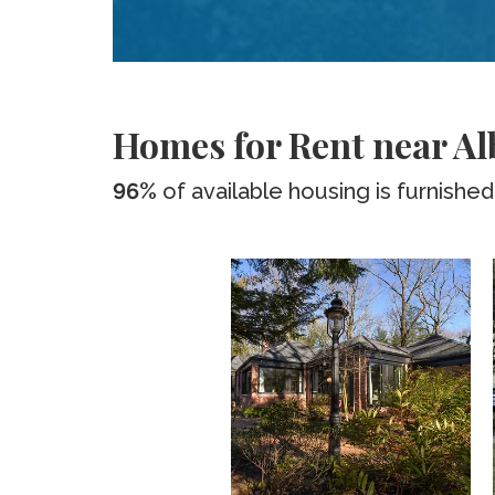
Homes for Rent near A
96%
of available housing is furnished