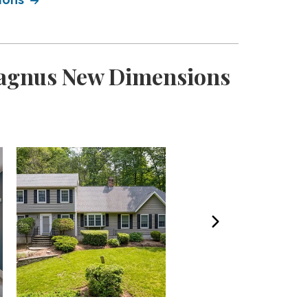
 Magnus New Dimensions