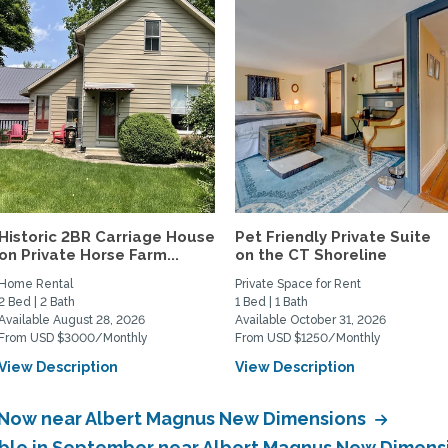
Historic 2BR Carriage House
Pet Friendly Private Suite
on Private Horse Farm...
on the CT Shoreline
Home Rental
Private Space for Rent
2 Bed | 2 Bath
1 Bed | 1 Bath
Available August 28, 2026
Available October 31, 2026
From USD $3000/Monthly
From USD $1250/Monthly
View Description
View Description
e Now near Albert Magnus New Dimensions
lable in September near Albert Magnus New Dimen