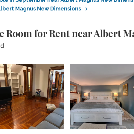
r Albert Magnus New Dimensions
te Room for Rent near Albert
ed