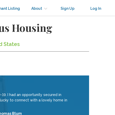
nant Listing
About
Sign Up
Log In
us Housing
d States
19. I had an opportunity secured in
 lucky to connect with a lovely home in
homas Blum