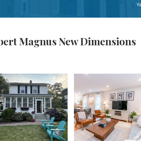
Ya
lbert Magnus New Dimensions