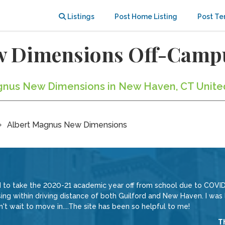
Listings
Post Home Listing
Post Te
w Dimensions Off-Camp
Magnus New Dimensions in New Haven, CT Unite
Albert Magnus New Dimensions
 to take the 2020-21 academic year off from school due to COVID-
using within driving distance of both Guilford and New Haven. I was
n't wait to move in....The site has been so helpful to me!
T