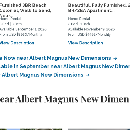
Furnished 3BR Beach
Beautiful, Fully Furnished, 
Colonial, Walk to Sand,
BR/2BA Apartment...
Near...
Home Rental
Home Rental
3 Bed | 3 Bath
2 Bed | 1 Bath
Available September 1, 2026
Available November 9, 2026
From USD $3950/Monthly
From USD $4495/Monthly
View Description
View Description
ble Now near Albert Magnus New Dimensions
ailable in September near Albert Magnus New Dime
ar Albert Magnus New Dimensions
near Albert Magnus New Dimen