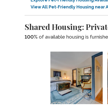
View All Pet-Friendly Housing nea
Shared Housing: Priva
100%
of available housing is furnish