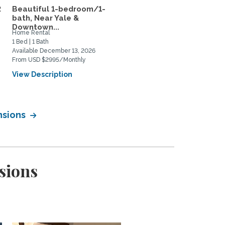
2
Beautiful 1-bedroom/1-
Subletting top-floor
bath, Near Yale &
furnished apartment rig
Downtown...
in...
Home Rental
Home Rental
1 Bed | 1 Bath
1 Bed | 2 Bath
Available December 13, 2026
Available August 11, 2026
From USD $2995/Monthly
From USD $650/Weekly
View Description
View Description
nsions
sions