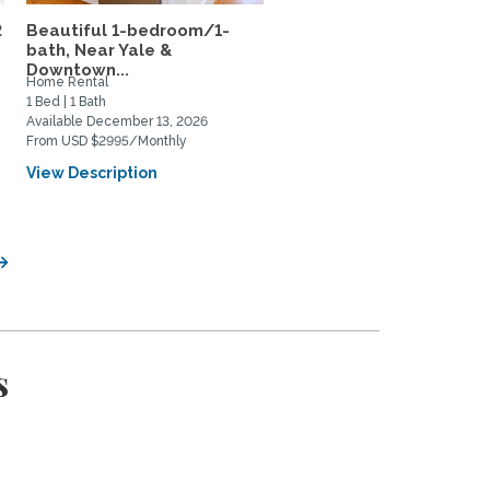
2
Beautiful 1-bedroom/1-
Subletting top-floor
bath, Near Yale &
furnished apartment rig
Downtown...
in...
Home Rental
Home Rental
1 Bed | 1 Bath
1 Bed | 2 Bath
Available December 13, 2026
Available August 11, 2026
From USD $2995/Monthly
From USD $650/Weekly
View Description
View Description
s