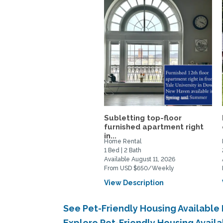
Subletting top-floor
furnished apartment right
in...
Home Rental
1 Bed | 2 Bath
Available August 11, 2026
From USD $650/Weekly
View Description
See Pet-Friendly Housing Availabl
Explore Pet-Friendly Housing Avai