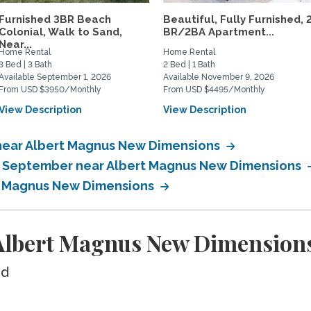
Furnished 3BR Beach
Beautiful, Fully Furnished, 
Colonial, Walk to Sand,
BR/2BA Apartment...
Near...
Home Rental
Home Rental
3 Bed | 3 Bath
2 Bed | 1 Bath
Available September 1, 2026
Available November 9, 2026
From USD $3950/Monthly
From USD $4495/Monthly
View Description
View Description
near Albert Magnus New Dimensions
in September near Albert Magnus New Dimensions
rt Magnus New Dimensions
Albert Magnus New Dimension
ed