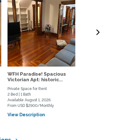
WFH Paradise! Spacious
Guilford 2 bedroom 2 b
Victorian Apt: historic...
walkable to everything!
Private Space for Rent
Home Rental
2 Bed | 1 Bath
2 Bed | 2 Bath
Available August 1, 2026
Available August 26, 2026
From USD $2900/Monthly
From USD $3100/Monthly
View Description
View Description
sions