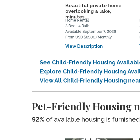
Beautiful private home
overlooking a lake,
minutes...
Home Rental
3 Bed | 4 Bath
Available September 7, 2026
From USD $6500/Monthly
View Description
See Child-Friendly Housing Availa
Explore Child-Friendly Housing Av
View All Child-Friendly Housing ne
Pet-Friendly Housing 
92%
of available housing is furnished