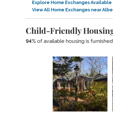
Explore Home Exchanges Available
View All Home Exchanges near Alb
Child-Friendly Housin
94%
of available housing is furnished