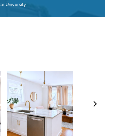
le University