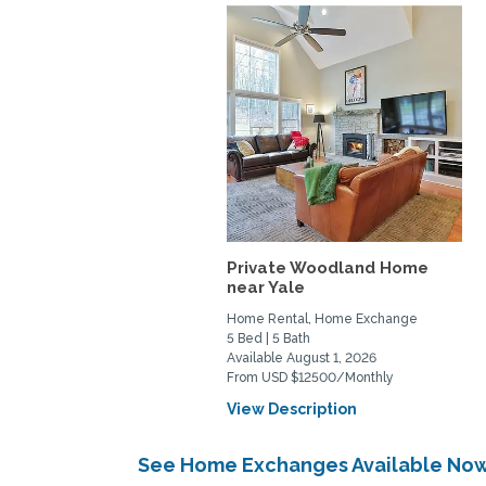
Private Woodland Home
near Yale
Home Rental, Home Exchange
5 Bed | 5 Bath
Available August 1, 2026
From USD $12500/Monthly
View Description
See Home Exchanges Available Now