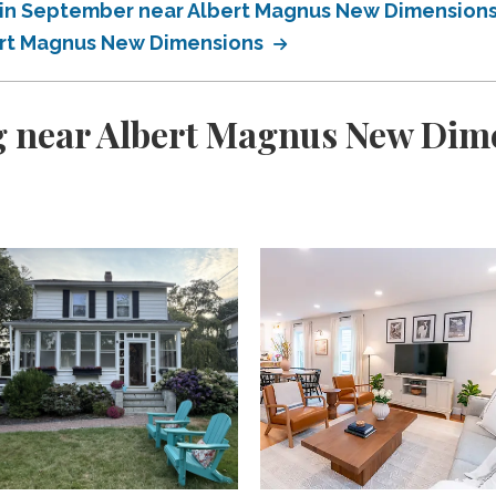
 in September near Albert Magnus New Dimension
ert Magnus New Dimensions
g near Albert Magnus New Dim