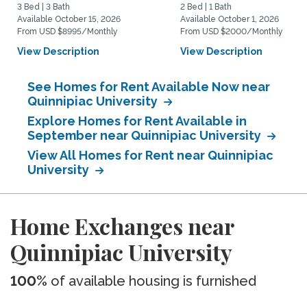
3 Bed | 3 Bath
2 Bed | 1 Bath
Available October 15, 2026
Available October 1, 2026
From USD $8995/Monthly
From USD $2000/Monthly
View Description
View Description
See Homes for Rent Available Now near
Quinnipiac University
Explore Homes for Rent Available in
September near Quinnipiac University
View All Homes for Rent near Quinnipiac
University
Home Exchanges near
Quinnipiac University
100%
of available housing is furnished