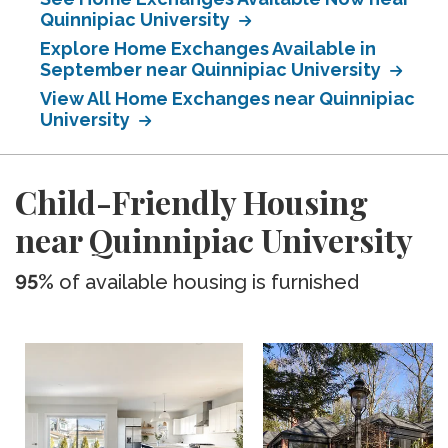
Quinnipiac University
Explore Home Exchanges Available in
September near Quinnipiac University
View All Home Exchanges near Quinnipiac
University
Child-Friendly Housing
near Quinnipiac University
95%
of available housing is furnished