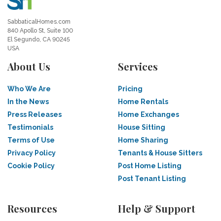
SabbaticalHomes.com
840 Apollo St, Suite 100
El Segundo, CA 90245
USA
About Us
Services
Who We Are
Pricing
In the News
Home Rentals
Press Releases
Home Exchanges
Testimonials
House Sitting
Terms of Use
Home Sharing
Privacy Policy
Tenants & House Sitters
Cookie Policy
Post Home Listing
Post Tenant Listing
Resources
Help & Support