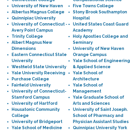
University of New Haven
Five Towns College
Albertus Magnus College
Stony Brook Southampton
Quinnipiac University
Hospital
University of Connecticut -
United States Coast Guard
Avery Point Campus
Academy
Trinity College
Holy Apostles College and
Albert Magnus New
Seminary
Dimensions
University of New Haven
Eastern Connecticut State
Orange Campus
University
Yale School of Engineering
Westfield State University
& Applied Science
Yale University Receiving
Yale School of
Purchase College
Architecture
Fairfield University
Yale School of
University of Connecticut-
Management
Stamford Campus
Yale Graduate School of
University of Hartford
Arts and Sciences
Housatonic Community
University of Saint Joseph.
College
School of Pharmacy and
University of Bridgeport
Physician Assistant Studies
Yale School of Medicine
Quinnipiac University York