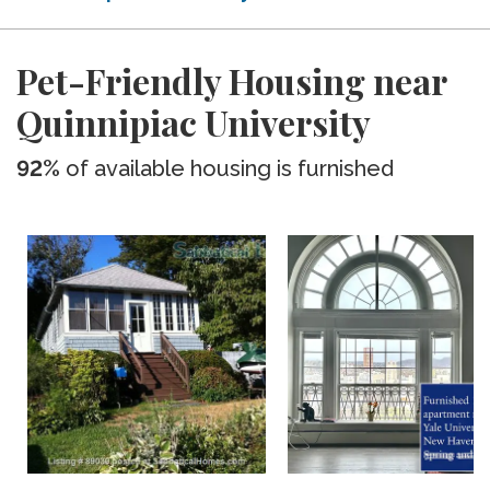
Pet-Friendly Housing near
Quinnipiac University
92%
of available housing is furnished