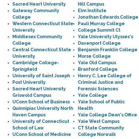
Sacred Heart University
Hill Campus
Gateway Community
Elm Institute
College
Jonathan Edwards College
Western Connecticut State
Pauli Murray College
University
College Summit Ct
Middlesex Community
Yale University Ulysses's
College
Davenport College
Central Connecticut State
Benjamin Franklin College
University
Morse College
Cambridge College-
Yale Old Campus
Springfield
Branford College
University of Saint Joseph
Henry C. Lee College of
Post University
Criminal Justice and
Sacred Heart University
Forensic Sciences
Griswold Campus
Yale College
UConn School of Business
Yale School of Public
Quinnipiac University North
Health
Haven Campus
Yale College Dean's Office
University of Connecticut
Yale West Campus
School of Law
CT State Community
UConn School of Medicine
College Norwalk