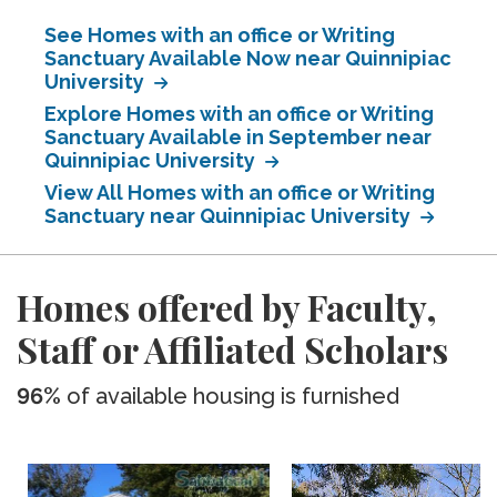
See Homes with an office or Writing
Sanctuary Available Now near Quinnipiac
University
Explore Homes with an office or Writing
Sanctuary Available in September near
Quinnipiac University
View All Homes with an office or Writing
Sanctuary near Quinnipiac University
Homes offered by Faculty,
Staff or Affiliated Scholars
96%
of available housing is furnished