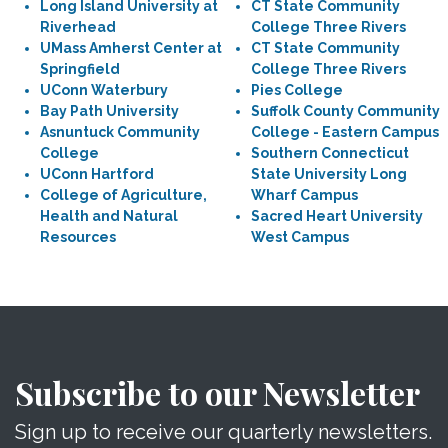
Long Island University at
CT State Community
Riverhead
College Three Rivers
UMass Amherst Center at
CT State Community
Springfield
College Three Rivers
UConn Waterbury
Pies College
Bay Path University
Suffolk County Community
Asnuntuck Community
College - Eastern Campus
College
Southern Connecticut
UConn Hartford
State University Long
College of Agriculture,
Wharf Campus
Health and Natural
Sacred Heart University
Resources
West Campus
Subscribe to our Newsletter
Sign up to receive our quarterly newsletters.