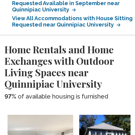
Requested Available in September near
Quinnipiac University
View All Accommodations with House Sitting
Requested near Quinnipiac University
Home Rentals and Home
Exchanges with Outdoor
Living Spaces near
Quinnipiac University
97%
of available housing is furnished