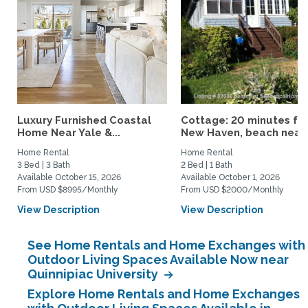
Luxury Furnished Coastal
Cottage: 20 minutes fr
Home Near Yale &...
New Haven, beach nearby
Home Rental
Home Rental
3 Bed | 3 Bath
2 Bed | 1 Bath
Available October 15, 2026
Available October 1, 2026
From USD $8995/Monthly
From USD $2000/Monthly
View Description
View Description
See Home Rentals and Home Exchanges with
Outdoor Living Spaces Available Now near
Quinnipiac University
Explore Home Rentals and Home Exchanges