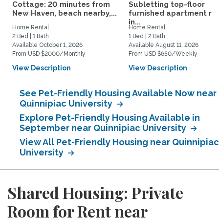
Cottage: 20 minutes from
Subletting top-floor
New Haven, beach nearby,...
furnished apartment rig
in...
Home Rental
Home Rental
2 Bed | 1 Bath
1 Bed | 2 Bath
Available October 1, 2026
Available August 11, 2026
From USD $2000/Monthly
From USD $650/Weekly
View Description
View Description
See Pet-Friendly Housing Available Now near
Quinnipiac University
Explore Pet-Friendly Housing Available in
September near Quinnipiac University
View All Pet-Friendly Housing near Quinnipiac
University
Shared Housing: Private
Room for Rent near