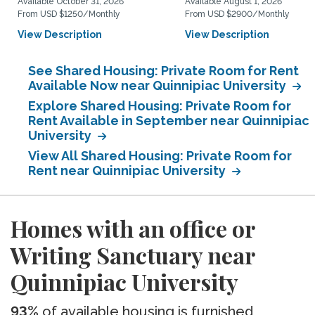
Available October 31, 2026
Available August 1, 2026
From USD $1250/Monthly
From USD $2900/Monthly
View Description
View Description
See Shared Housing: Private Room for Rent
Available Now near Quinnipiac University
Explore Shared Housing: Private Room for
Rent Available in September near Quinnipiac
University
View All Shared Housing: Private Room for
Rent near Quinnipiac University
Homes with an office or
Writing Sanctuary near
Quinnipiac University
93%
of available housing is furnished