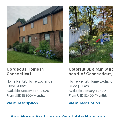
Gorgeous Home in
Colorful 3BR family hom
Connecticut
heart of Connecticut,...
Home Rental, Home Exchange
Home Rental, Home Exchange
3 Bed | 4 Bath
3 Bed | 2 Bath
Available September 1, 2026
Available January 1, 2027
From USD $5300/Monthly
From USD $2400/Monthly
View Description
View Description
See Home Exchanges Available Now near