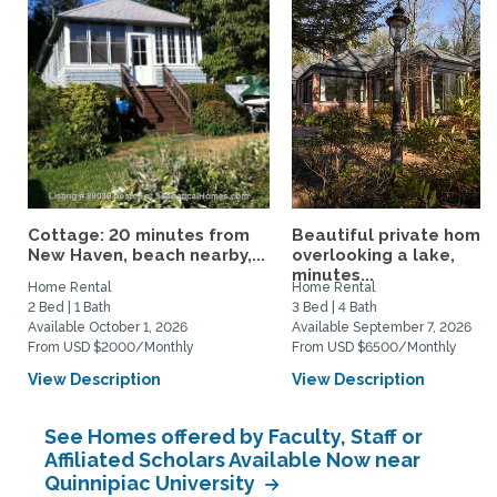
Cottage: 20 minutes from
Beautiful private home
New Haven, beach nearby,...
overlooking a lake,
minutes...
Home Rental
Home Rental
2 Bed | 1 Bath
3 Bed | 4 Bath
Available October 1, 2026
Available September 7, 2026
From USD $2000/Monthly
From USD $6500/Monthly
View Description
View Description
See Homes offered by Faculty, Staff or
Affiliated Scholars Available Now near
Quinnipiac University