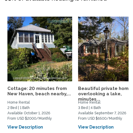
Cottage: 20 minutes from
Beautiful private home
New Haven, beach nearby,...
overlooking a lake,
minutes...
Home Rental
Home Rental
2 Bed | 1 Bath
3 Bed | 4 Bath
Available October 1, 2026
Available September 7, 2026
From USD $2000/Monthly
From USD $6500/Monthly
View Description
View Description