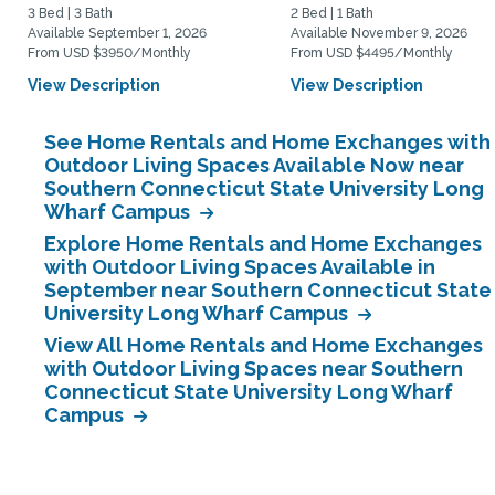
3 Bed | 3 Bath
2 Bed | 1 Bath
Available September 1, 2026
Available November 9, 2026
From USD $3950/Monthly
From USD $4495/Monthly
View Description
View Description
See Home Rentals and Home Exchanges with
Outdoor Living Spaces Available Now near
Southern Connecticut State University Long
Wharf Campus
Explore Home Rentals and Home Exchanges
with Outdoor Living Spaces Available in
September near Southern Connecticut State
University Long Wharf Campus
View All Home Rentals and Home Exchanges
with Outdoor Living Spaces near Southern
Connecticut State University Long Wharf
Campus