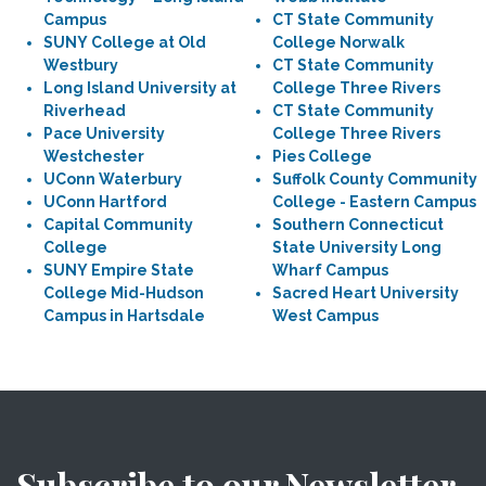
Campus
CT State Community
SUNY College at Old
College Norwalk
Westbury
CT State Community
Long Island University at
College Three Rivers
Riverhead
CT State Community
Pace University
College Three Rivers
Westchester
Pies College
UConn Waterbury
Suffolk County Community
UConn Hartford
College - Eastern Campus
Capital Community
Southern Connecticut
College
State University Long
SUNY Empire State
Wharf Campus
College Mid-Hudson
Sacred Heart University
Campus in Hartsdale
West Campus
Subscribe to our Newsletter