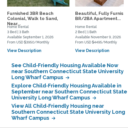
Furnished 3BR Beach
Beautiful, Fully Furnish
Colonial, Walk to Sand,
BR/2BA Apartment...
Near...
Home Rental
Home Rental
3 Bed | 3 Bath
2 Bed | 1 Bath
Available September 1, 2026
Available November 9, 2026
From USD $3950/Monthly
From USD $4495/Monthly
View Description
View Description
See Child-Friendly Housing Available Now
near Southern Connecticut State University
Long Wharf Campus
Explore Child-Friendly Housing Available in
September near Southern Connecticut State
University Long Wharf Campus
View All Child-Friendly Housing near
Southern Connecticut State University Long
Wharf Campus