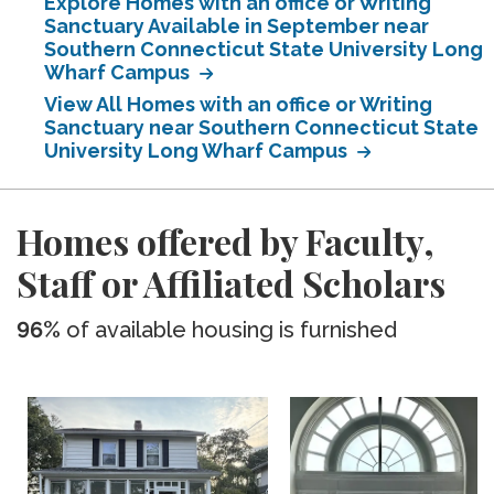
Explore Homes with an office or Writing
Sanctuary Available in September near
Southern Connecticut State University Long
Wharf Campus
View All Homes with an office or Writing
Sanctuary near Southern Connecticut State
University Long Wharf Campus
Homes offered by Faculty,
Staff or Affiliated Scholars
96%
of available housing is furnished