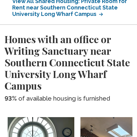
View All Shared Housing: Private Room for
Rent near Southern Connecticut State
University Long Wharf Campus
Homes with an office or
Writing Sanctuary near
Southern Connecticut State
University Long Wharf
Campus
93%
of available housing is furnished