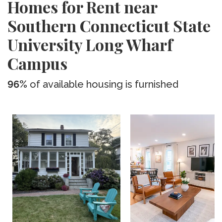
Homes for Rent near
Southern Connecticut State
University Long Wharf
Campus
96%
of available housing is furnished