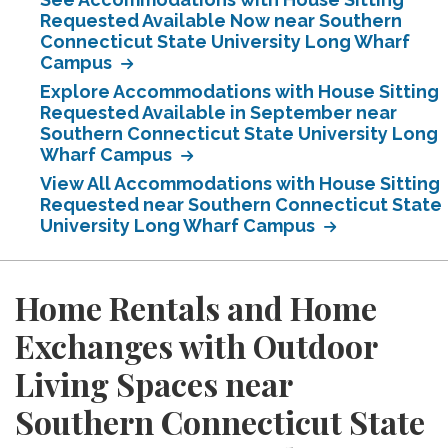
Requested Available Now near Southern
Connecticut State University Long Wharf
Campus
Explore Accommodations with House Sitting
Requested Available in September near
Southern Connecticut State University Long
Wharf Campus
View All Accommodations with House Sitting
Requested near Southern Connecticut State
University Long Wharf Campus
Home Rentals and Home
Exchanges with Outdoor
Living Spaces near
Southern Connecticut State