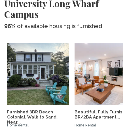
University Long Wharf
Campus
96%
of available housing is furnished
Furnished 3BR Beach
Beautiful, Fully Furnish
Colonial, Walk to Sand,
BR/2BA Apartment...
Near...
Home Rental
Home Rental