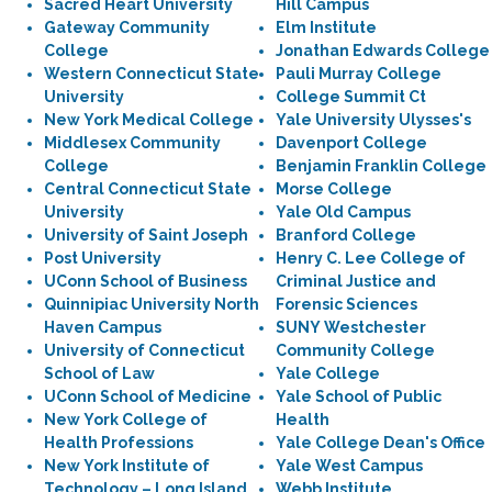
Sacred Heart University
Hill Campus
Gateway Community
Elm Institute
College
Jonathan Edwards College
Western Connecticut State
Pauli Murray College
University
College Summit Ct
New York Medical College
Yale University Ulysses's
Middlesex Community
Davenport College
College
Benjamin Franklin College
Central Connecticut State
Morse College
University
Yale Old Campus
University of Saint Joseph
Branford College
Post University
Henry C. Lee College of
UConn School of Business
Criminal Justice and
Quinnipiac University North
Forensic Sciences
Haven Campus
SUNY Westchester
University of Connecticut
Community College
School of Law
Yale College
UConn School of Medicine
Yale School of Public
New York College of
Health
Health Professions
Yale College Dean's Office
New York Institute of
Yale West Campus
Technology – Long Island
Webb Institute