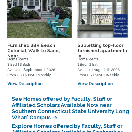
Furnished 3BR Beach
Subletting top-floor
Colonial, Walk to Sand,
furnished apartment rig
Near...
in...
Home Rental
Home Rental
3 Bed | 3 Bath
1 Bed | 2 Bath
Available September 1, 2026
Available August 11, 2026
From USD $3950/Monthly
From USD $650/Weekly
View Description
View Description
See Homes offered by Faculty, Staff or
Affiliated Scholars Available Now near
Southern Connecticut State University Long
Wharf Campus
Explore Homes offered by Faculty, Staff or