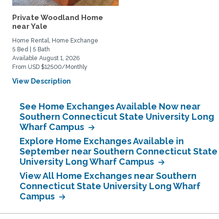
Private Woodland Home
near Yale
Home Rental, Home Exchange
5 Bed | 5 Bath
Available August 1, 2026
From USD $12500/Monthly
View Description
See Home Exchanges Available Now near
Southern Connecticut State University Long
Wharf Campus
Explore Home Exchanges Available in
September near Southern Connecticut State
University Long Wharf Campus
View All Home Exchanges near Southern
Connecticut State University Long Wharf
Campus