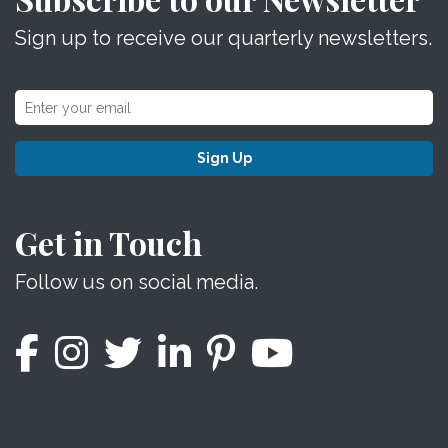
Sign up to receive our quarterly newsletters.
Sign Up
Get in Touch
Follow us on social media.