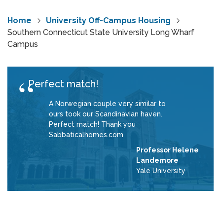
Home
University Off-Campus Housing
Southern Connecticut State University Long Wharf
Campus
Perfect match!
A Norwegian couple very similar to
ours took our Scandinavian haven.
Perfect match! Thank you
Sabbaticalhomes.com
Professor Helene
Landemore
Yale University