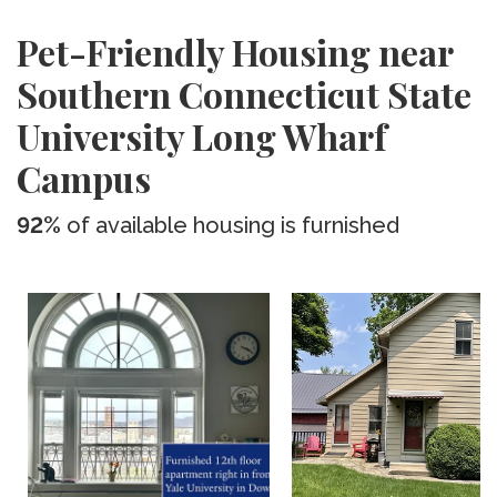
Pet-Friendly Housing near
Southern Connecticut State
University Long Wharf
Campus
92%
of available housing is furnished