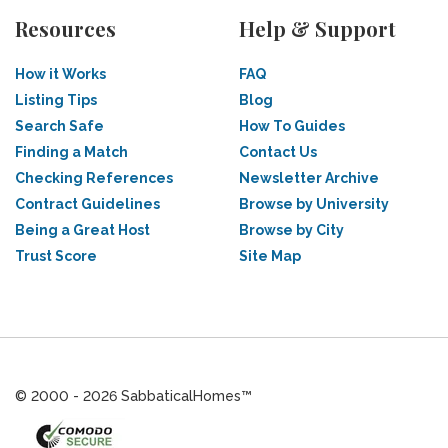
Resources
Help & Support
How it Works
FAQ
Listing Tips
Blog
Search Safe
How To Guides
Finding a Match
Contact Us
Checking References
Newsletter Archive
Contract Guidelines
Browse by University
Being a Great Host
Browse by City
Trust Score
Site Map
© 2000 - 2026 SabbaticalHomes™