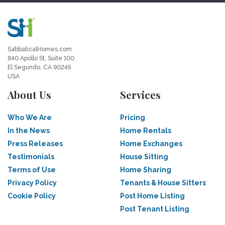
SabbaticalHomes.com
840 Apollo St, Suite 100
El Segundo, CA 90245
USA
About Us
Services
Who We Are
Pricing
In the News
Home Rentals
Press Releases
Home Exchanges
Testimonials
House Sitting
Terms of Use
Home Sharing
Privacy Policy
Tenants & House Sitters
Cookie Policy
Post Home Listing
Post Tenant Listing