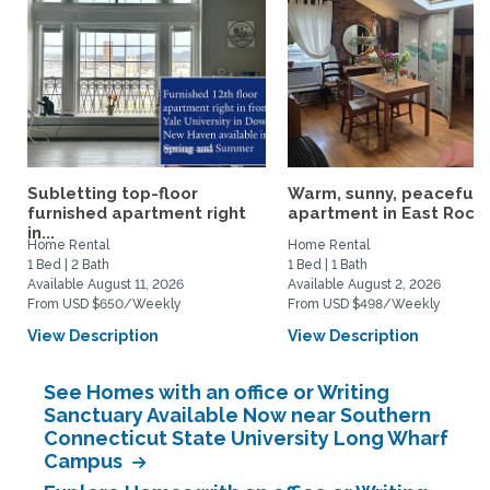
Subletting top-floor
Warm, sunny, peaceful l
furnished apartment right
apartment in East Rock..
in...
Home Rental
Home Rental
1 Bed | 2 Bath
1 Bed | 1 Bath
Available August 11, 2026
Available August 2, 2026
From USD $650/Weekly
From USD $498/Weekly
View Description
View Description
See Homes with an office or Writing
Sanctuary Available Now near Southern
Connecticut State University Long Wharf
Campus