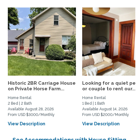
Historic 2BR Carriage House
Looking for a quiet per
on Private Horse Farm...
or couple to rent our...
Home Rental
Home Rental
2 Bed | 2 Bath
1 Bed | 1 Bath
Available August 28, 2026
Available August 14, 2026
From USD $3000/Monthly
From USD $2000/Monthly
View Description
View Description
See Accommodations with House Sitting