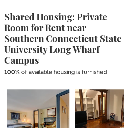
Shared Housing: Private
Room for Rent near
Southern Connecticut State
University Long Wharf
Campus
100%
of available housing is furnished