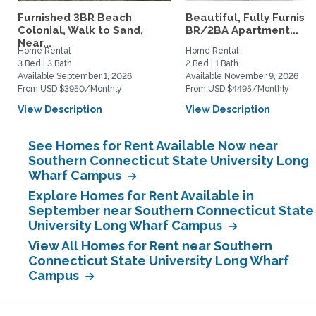
Furnished 3BR Beach
Beautiful, Fully Furnish
Colonial, Walk to Sand,
BR/2BA Apartment...
Near...
Home Rental
Home Rental
3 Bed | 3 Bath
2 Bed | 1 Bath
Available September 1, 2026
Available November 9, 2026
From USD $3950/Monthly
From USD $4495/Monthly
View Description
View Description
See Homes for Rent Available Now near
Southern Connecticut State University Long
Wharf Campus
Explore Homes for Rent Available in
September near Southern Connecticut State
University Long Wharf Campus
View All Homes for Rent near Southern
Connecticut State University Long Wharf
Campus