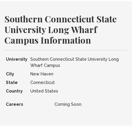
Southern Connecticut State
University Long Wharf
Campus Information
University
Southern Connecticut State University Long
Wharf Campus
City
New Haven
State
Connecticut
Country
United States
Careers
Coming Soon.