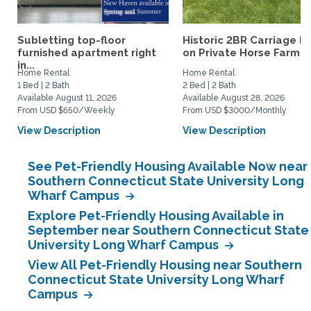
Subletting top-floor
Historic 2BR Carriage H
furnished apartment right
on Private Horse Farm...
in...
Home Rental
Home Rental
1 Bed | 2 Bath
2 Bed | 2 Bath
Available August 11, 2026
Available August 28, 2026
From USD $650/Weekly
From USD $3000/Monthly
View Description
View Description
See Pet-Friendly Housing Available Now near
Southern Connecticut State University Long
Wharf Campus
Explore Pet-Friendly Housing Available in
September near Southern Connecticut State
University Long Wharf Campus
View All Pet-Friendly Housing near Southern
Connecticut State University Long Wharf
Campus