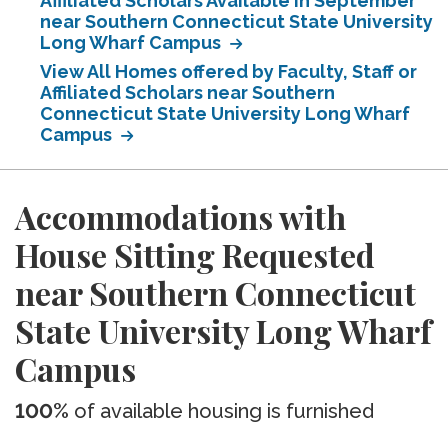
Affiliated Scholars Available in September
near Southern Connecticut State University
Long Wharf Campus
View All Homes offered by Faculty, Staff or
Affiliated Scholars near Southern
Connecticut State University Long Wharf
Campus
Accommodations with
House Sitting Requested
near Southern Connecticut
State University Long Wharf
Campus
100%
of available housing is furnished