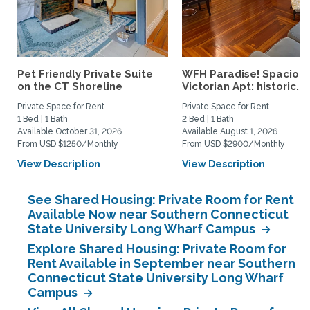
Pet Friendly Private Suite
WFH Paradise! Spaciou
on the CT Shoreline
Victorian Apt: historic...
Private Space for Rent
Private Space for Rent
1 Bed | 1 Bath
2 Bed | 1 Bath
Available October 31, 2026
Available August 1, 2026
From USD $1250/Monthly
From USD $2900/Monthly
View Description
View Description
See Shared Housing: Private Room for Rent
Available Now near Southern Connecticut
State University Long Wharf Campus
Explore Shared Housing: Private Room for
Rent Available in September near Southern
Connecticut State University Long Wharf
Campus