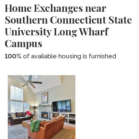
Home Exchanges near
Southern Connecticut State
University Long Wharf
Campus
100%
of available housing is furnished