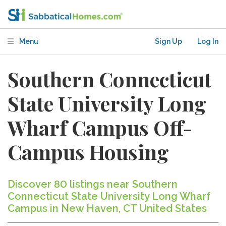
Menu
Sign Up
Log In
Southern Connecticut
State University Long
Wharf Campus Off-
Campus Housing
Discover 80 listings near Southern
Connecticut State University Long Wharf
Campus in New Haven, CT United States