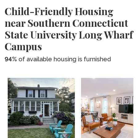
Child-Friendly Housing
near Southern Connecticut
State University Long Wharf
Campus
94%
of available housing is furnished