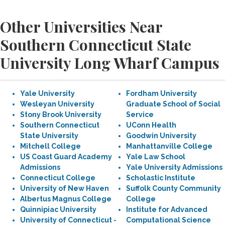
Other Universities Near
Southern Connecticut State
University Long Wharf Campus
Yale University
Fordham University
Wesleyan University
Graduate School of Social
Stony Brook University
Service
Southern Connecticut
UConn Health
State University
Goodwin University
Mitchell College
Manhattanville College
US Coast Guard Academy
Yale Law School
Admissions
Yale University Admissions
Connecticut College
Scholastic Institute
University of New Haven
Suffolk County Community
Albertus Magnus College
College
Quinnipiac University
Institute for Advanced
University of Connecticut -
Computational Science