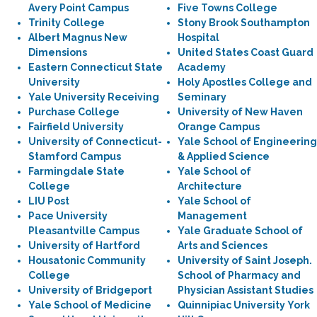
Avery Point Campus
Five Towns College
Trinity College
Stony Brook Southampton
Albert Magnus New
Hospital
Dimensions
United States Coast Guard
Eastern Connecticut State
Academy
University
Holy Apostles College and
Yale University Receiving
Seminary
Purchase College
University of New Haven
Fairfield University
Orange Campus
University of Connecticut-
Yale School of Engineering
Stamford Campus
& Applied Science
Farmingdale State
Yale School of
College
Architecture
LIU Post
Yale School of
Pace University
Management
Pleasantville Campus
Yale Graduate School of
University of Hartford
Arts and Sciences
Housatonic Community
University of Saint Joseph.
College
School of Pharmacy and
University of Bridgeport
Physician Assistant Studies
Yale School of Medicine
Quinnipiac University York