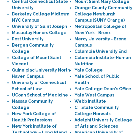
Central Connecticut State
Mount Saint Mary College
University
Orange County Community
Berkeley College Midtown
College Newburgh
NYC Campus
Campus (SUNY Orange)
University of Saint Joseph
Metropolitan College of
Macaulay Honors College
New York - Bronx
Post University
Mercy University - Bronx
Bergen Community
Campus
College
Columbia University End
College of Mount Saint
Columbia Institute-Human
Vincent
Nutrition
Quinnipiac University North
Yale College
Haven Campus
Yale School of Public
University of Connecticut
Health
School of Law
Yale College Dean's Office
UConn School of Medicine
Yale West Campus
Nassau Community
Webb Institute
College
CT State Community
New York College of
College Norwalk
Health Professions
Adelphi University College
New York Institute of
of Arts and Sciences
Technology – Long Island
American University of