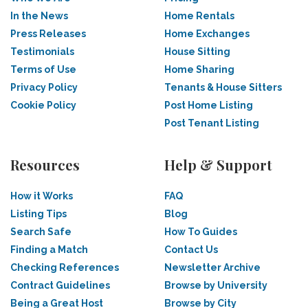
In the News
Home Rentals
Press Releases
Home Exchanges
Testimonials
House Sitting
Terms of Use
Home Sharing
Privacy Policy
Tenants & House Sitters
Cookie Policy
Post Home Listing
Post Tenant Listing
Resources
Help & Support
How it Works
FAQ
Listing Tips
Blog
Search Safe
How To Guides
Finding a Match
Contact Us
Checking References
Newsletter Archive
Contract Guidelines
Browse by University
Being a Great Host
Browse by City