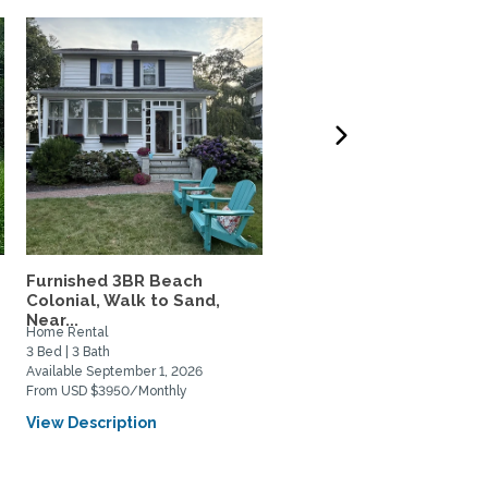
Furnished 3BR Beach
Beautiful, Fully Furnishe
.
Colonial, Walk to Sand,
BR/2BA Apartment...
Near...
Home Rental
Home Rental
3 Bed | 3 Bath
2 Bed | 1 Bath
Available September 1, 2026
Available November 9, 2026
From USD $3950/Monthly
From USD $4495/Monthly
View Description
View Description