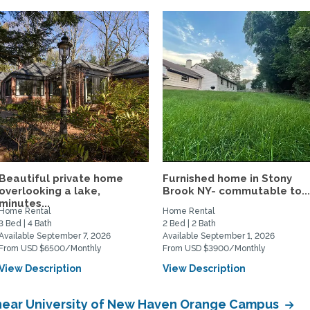
Beautiful private home
Furnished home in Stony
overlooking a lake,
Brook NY- commutable to..
minutes...
Home Rental
Home Rental
3 Bed | 4 Bath
2 Bed | 2 Bath
Available September 7, 2026
Available September 1, 2026
From USD $6500/Monthly
From USD $3900/Monthly
View Description
View Description
near University of New Haven Orange Campus