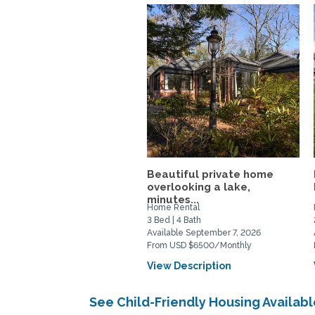
Beautiful private home
overlooking a lake,
minutes...
Home Rental
3 Bed | 4 Bath
Available September 7, 2026
From USD $6500/Monthly
View Description
See Child-Friendly Housing Availa