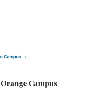
nge Campus
en Orange Campus