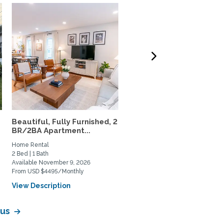
Beautiful, Fully Furnished, 2
Beautiful 1-bedroom/1-
BR/2BA Apartment...
bath, Near Yale &
Downtown...
Home Rental
Home Rental
2 Bed | 1 Bath
1 Bed | 1 Bath
Available November 9, 2026
Available December 13, 2026
From USD $4495/Monthly
From USD $2995/Monthly
View Description
View Description
pus