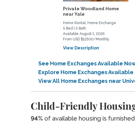
Private Woodland Home
near Yale
Home Rental, Home Exchange
5 Bed | 5 Bath
Available August 1, 2026
From USD $12500/Monthly
View Description
See Home Exchanges Available Now
Explore Home Exchanges Available
View All Home Exchanges near Uni
Child-Friendly Housin
94%
of available housing is furnished