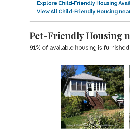
Explore Child-Friendly Housing Av
View All Child-Friendly Housing ne
Pet-Friendly Housing 
91%
of available housing is furnished