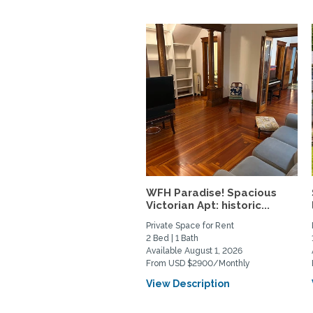
WFH Paradise! Spacious
Victorian Apt: historic...
Private Space for Rent
2 Bed | 1 Bath
Available August 1, 2026
From USD $2900/Monthly
View Description