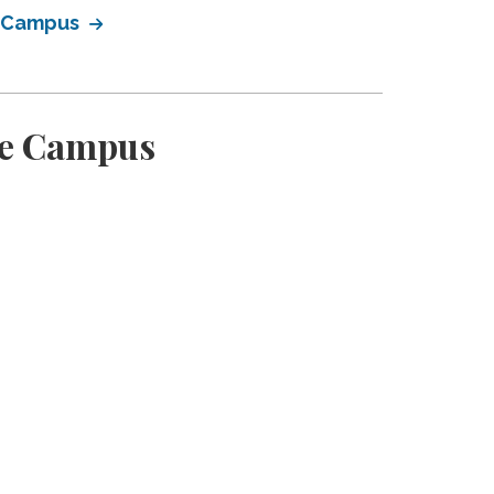
e Campus
ge Campus