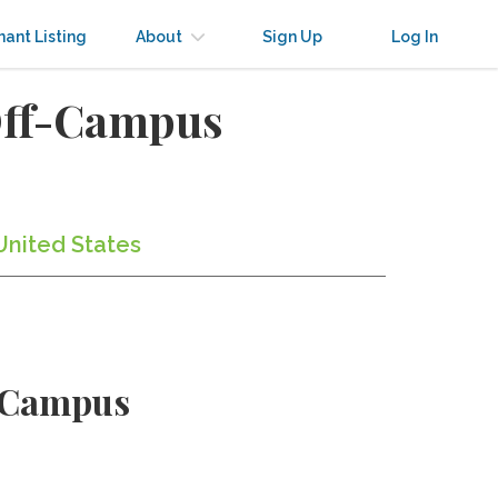
nant Listing
About
Sign Up
Log In
Off-Campus
United States
e Campus