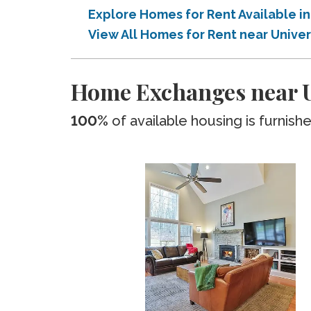
Explore Homes for Rent Available 
View All Homes for Rent near Univ
Home Exchanges near U
100%
of available housing is furnish