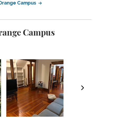
n Orange Campus
 Orange Campus