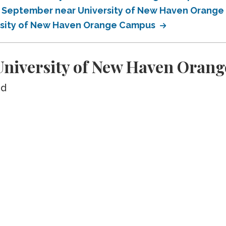
in September near University of New Haven Orang
ersity of New Haven Orange Campus
niversity of New Haven Oran
ed