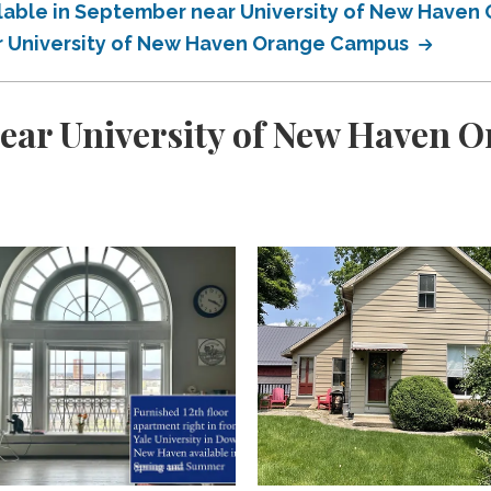
ailable in September near University of New Have
ar University of New Haven Orange Campus
near University of New Haven