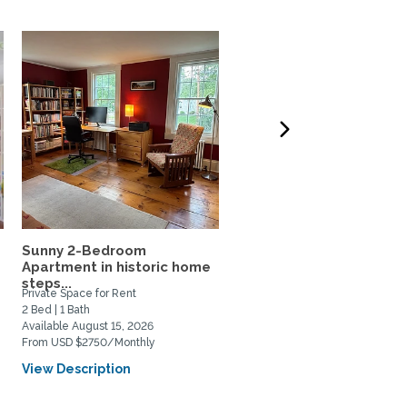
Sunny 2-Bedroom
Gorgeous faculty home
Apartment in historic home
near Yale
steps...
Private Space for Rent
Private Space for Rent
2 Bed | 1 Bath
3 Bed | 3 Bath
Available August 15, 2026
Available July 15, 2026
From USD $2750/Monthly
From USD $4200/Monthly
View Description
View Description