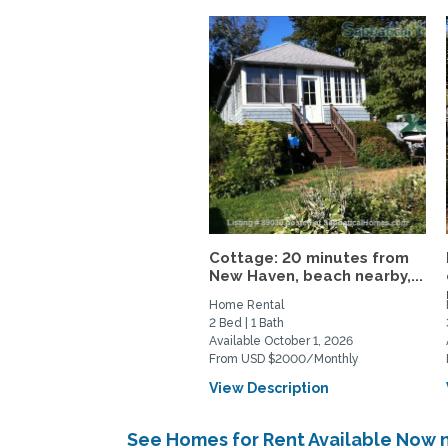
Cottage: 20 minutes from
New Haven, beach nearby,...
Home Rental
2 Bed | 1 Bath
Available October 1, 2026
From USD $2000/Monthly
View Description
See Homes for Rent Available Now 