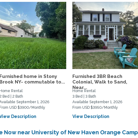
Furnished home in Stony
Furnished 3BR Beach
Brook NY- commutable to...
Colonial, Walk to Sand,
Near...
Home Rental
Home Rental
2 Bed | 2 Bath
3 Bed | 3 Bath
Available September 1, 2026
Available September 1, 2026
From USD $3900/Monthly
From USD $3950/Monthly
View Description
View Description
ble Now near University of New Haven Orange Cam