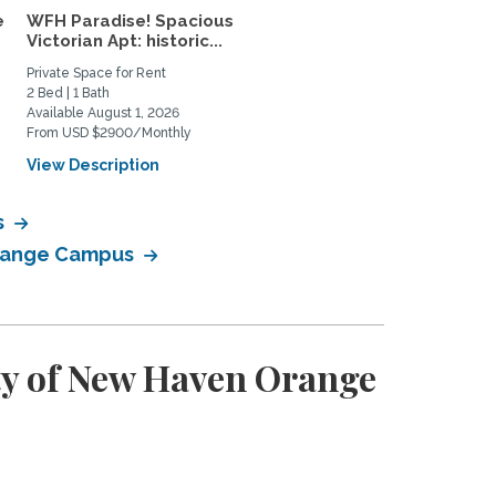
e
WFH Paradise! Spacious
Guilford 2 bedroom 2 b
Victorian Apt: historic...
walkable to everything!
Private Space for Rent
Home Rental
2 Bed | 1 Bath
2 Bed | 2 Bath
Available August 1, 2026
Available August 26, 2026
From USD $2900/Monthly
From USD $3100/Monthly
View Description
View Description
s
 Orange Campus
ty of New Haven Orange