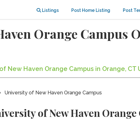
Listings
Post Home Listing
Post Te
w Haven Orange Campus 
ty of New Haven Orange Campus in Orange, CT 
University of New Haven Orange Campus
niversity of New Haven Orang