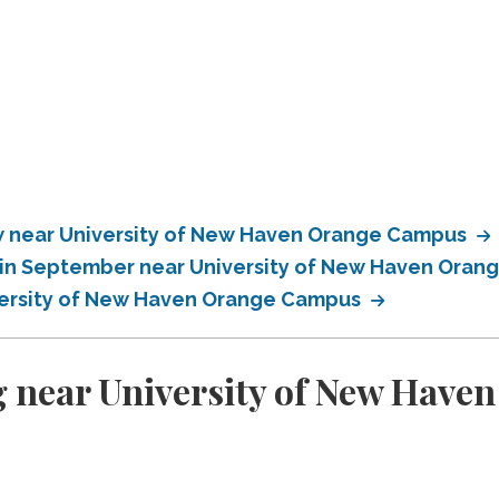
 near University of New Haven Orange Campus
 in September near University of New Haven Ora
versity of New Haven Orange Campus
g near University of New Hav