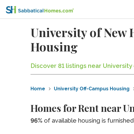
University of Ne
Housing
Discover 81 listings near Universi
Home
University Off-Campus Housing
Homes for Rent near U
96%
of available housing is furnished