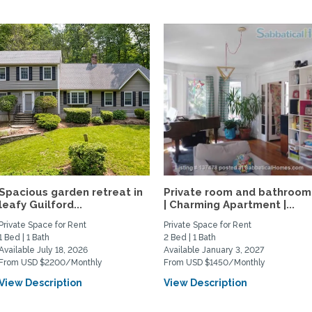
Spacious garden retreat in
Private room and bathroom
leafy Guilford...
| Charming Apartment |...
Private Space for Rent
Private Space for Rent
1 Bed | 1 Bath
2 Bed | 1 Bath
Available July 18, 2026
Available January 3, 2027
From USD $2200/Monthly
From USD $1450/Monthly
View Description
View Description