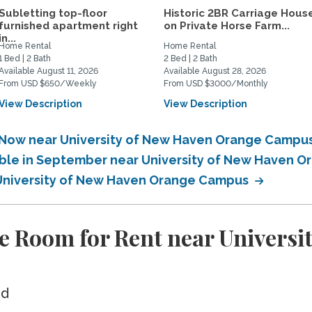
Subletting top-floor
Historic 2BR Carriage Hous
furnished apartment right
on Private Horse Farm...
in...
Home Rental
Home Rental
1 Bed | 2 Bath
2 Bed | 2 Bath
Available August 11, 2026
Available August 28, 2026
From USD $650/Weekly
From USD $3000/Monthly
View Description
View Description
e Now near University of New Haven Orange Campu
lable in September near University of New Haven
r University of New Haven Orange Campus
e Room for Rent near Universi
ed