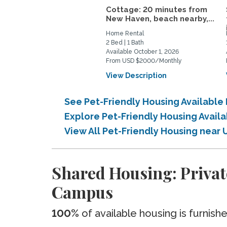
Cottage: 20 minutes from
New Haven, beach nearby,...
Home Rental
2 Bed | 1 Bath
Available October 1, 2026
From USD $2000/Monthly
View Description
See Pet-Friendly Housing Availabl
Explore Pet-Friendly Housing Avai
View All Pet-Friendly Housing nea
Shared Housing: Privat
Campus
100%
of available housing is furnish