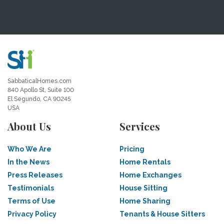
SabbaticalHomes.com
840 Apollo St, Suite 100
El Segundo, CA 90245
USA
About Us
Services
Who We Are
Pricing
In the News
Home Rentals
Press Releases
Home Exchanges
Testimonials
House Sitting
Terms of Use
Home Sharing
Privacy Policy
Tenants & House Sitters