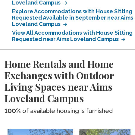
Loveland Campus
Explore Accommodations with House Sitting
Requested Available in September near Aims
Loveland Campus
View All Accommodations with House Sitting
Requested near Aims Loveland Campus
Home Rentals and Home
Exchanges with Outdoor
Living Spaces near Aims
Loveland Campus
100%
of available housing is furnished