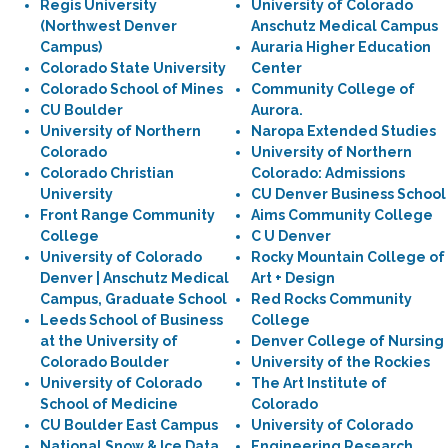
Regis University
University of Colorado
(Northwest Denver
Anschutz Medical Campus
Campus)
Auraria Higher Education
Colorado State University
Center
Colorado School of Mines
Community College of
CU Boulder
Aurora.
University of Northern
Naropa Extended Studies
Colorado
University of Northern
Colorado Christian
Colorado: Admissions
University
CU Denver Business School
Front Range Community
Aims Community College
College
C U Denver
University of Colorado
Rocky Mountain College of
Denver | Anschutz Medical
Art + Design
Campus, Graduate School
Red Rocks Community
Leeds School of Business
College
at the University of
Denver College of Nursing
Colorado Boulder
University of the Rockies
University of Colorado
The Art Institute of
School of Medicine
Colorado
CU Boulder East Campus
University of Colorado
National Snow & Ice Data
Engineering Research