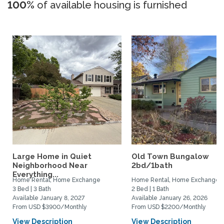
100%
of available housing is furnished
Large Home in Quiet
Old Town Bungalow
Neighborhood Near
2bd/1bath
Everything...
Home Rental, Home Exchange
Home Rental, Home Exchange
3 Bed | 3 Bath
2 Bed | 1 Bath
Available January 8, 2027
Available January 26, 2026
From USD $3900/Monthly
From USD $2200/Monthly
View Description
View Description