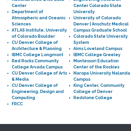
Center
Center Colorado State
Department of
University
Atmospheric and Oceanic
University of Colorado
Sciences
Denver | Anschutz Medical
ATLAS Institute, University
Campus Graduate School
of Colorado Boulder
Colorado State University
CU Denver College of
System
Architecture & Planning
Aims Loveland Campus
IBMC College Longmont
IBMC College Greeley
Red Rocks Community
Montessori Education
College Arvada Campus
Center of the Rockies
CU Denver College of Arts
Naropa University Nalanda
& Media
Campus
CU Denver College of
King Center, Community
Engineering, Design and
College of Denver
Computing
Redstone College
FRCC