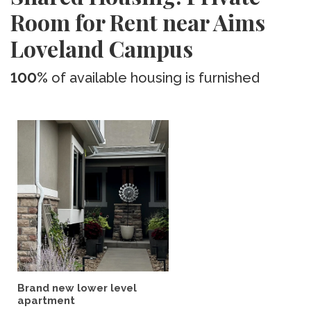
Room for Rent near Aims
Loveland Campus
100%
of available housing is furnished
Brand new lower level
apartment