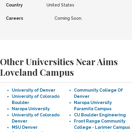
Country
United States
Careers
Coming Soon.
Other Universities Near Aims
Loveland Campus
University of Denver
Community College Of
University of Colorado
Denver
Boulder
Naropa University
Naropa University
Paramita Campus
University of Colorado
CU Boulder Engineering
Denver
Front Range Community
MSU Denver
College - Larimer Campus