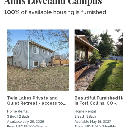
Aims Loveland Campus
100%
of available housing is furnished
Twin Lakes Private and
Beautiful Furnished H
Quiet Retreat - access to...
in Fort Collins, CO -...
Home Rental
Home Rental
3 Bed | 2 Bath
2 Bed | 1 Bath
Available July 29, 2026
Available May 15, 2027
From USD $5000/Monthly
From USD $1950/Monthly