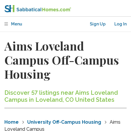
Menu
Sign Up
Log In
Aims Loveland
Campus Off-Campus
Housing
Discover 57 listings near Aims Loveland
Campus in Loveland, CO United States
Home
University Off-Campus Housing
Aims
Loveland Campus