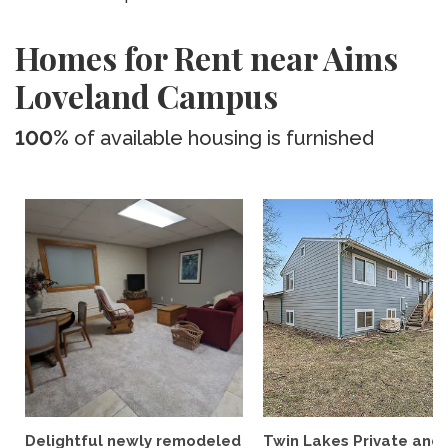
Homes for Rent near Aims
Loveland Campus
100%
of available housing is furnished
Delightful newly remodeled
Twin Lakes Private and