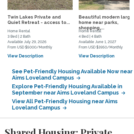
Twin Lakes Private and
Beautiful modern large
Quiet Retreat - access to...
home near parks,
shopping,...
Home Rental
Home Rental
3 Bed | 2 Bath
4 Bed | 4 Bath
Available July 29, 2026
Available June 1, 2027
From USD $5000/Monthly
From USD $3950/Monthly
View Description
View Description
See Pet-Friendly Housing Available Now near
Aims Loveland Campus
Explore Pet-Friendly Housing Available in
September near Aims Loveland Campus
View All Pet-Friendly Housing near Aims
Loveland Campus
Shared Housing: Private