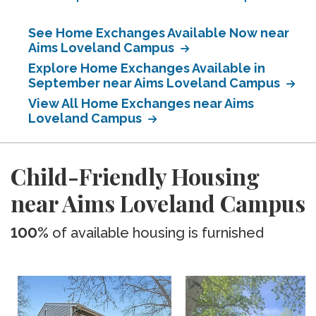
See Home Exchanges Available Now near
Aims Loveland Campus
Explore Home Exchanges Available in
September near Aims Loveland Campus
View All Home Exchanges near Aims
Loveland Campus
Child-Friendly Housing
near Aims Loveland Campus
100%
of available housing is furnished