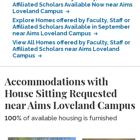
Affiliated Scholars Available Now near Aims
Loveland Campus
Explore Homes offered by Faculty, Staff or
Affiliated Scholars Available in September
near Aims Loveland Campus
View All Homes offered by Faculty, Staff or
Affiliated Scholars near Aims Loveland
Campus
Accommodations with
House Sitting Requested
near Aims Loveland Campus
100%
of available housing is furnished