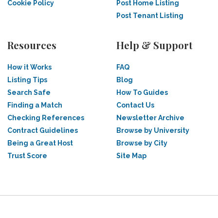
Cookie Policy
Post Home Listing
Post Tenant Listing
Resources
Help & Support
How it Works
FAQ
Listing Tips
Blog
Search Safe
How To Guides
Finding a Match
Contact Us
Checking References
Newsletter Archive
Contract Guidelines
Browse by University
Being a Great Host
Browse by City
Trust Score
Site Map