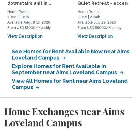
downstairs unit in...
Quiet Retreat - access t
Home Rental
Home Rental
1 Bed | 1 Bath
3 Bed | 2 Bath
Available August 15, 2026
Available July 29, 2026
From USD $1000/Monthly
From USD $5000/Monthly
View Description
View Description
See Homes for Rent Available Now near Aims
Loveland Campus
Explore Homes for Rent Available in
September near Aims Loveland Campus
View All Homes for Rent near Aims Loveland
Campus
Home Exchanges near Aims
Loveland Campus