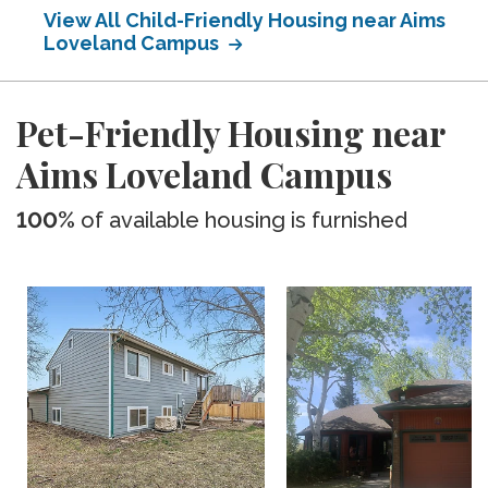
View All Child-Friendly Housing near Aims
Loveland Campus
Pet-Friendly Housing near
Aims Loveland Campus
100%
of available housing is furnished