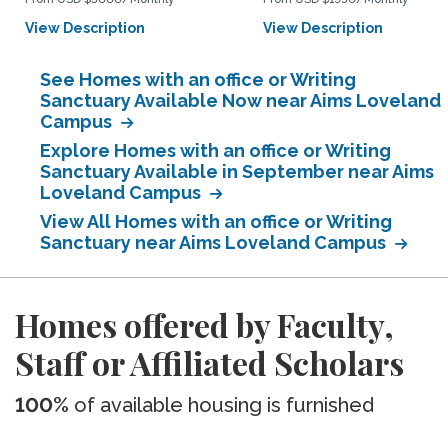
View Description
View Description
See Homes with an office or Writing
Sanctuary Available Now near Aims Loveland
Campus
Explore Homes with an office or Writing
Sanctuary Available in September near Aims
Loveland Campus
View All Homes with an office or Writing
Sanctuary near Aims Loveland Campus
Homes offered by Faculty,
Staff or Affiliated Scholars
100%
of available housing is furnished