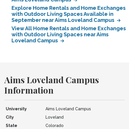
Explore Home Rentals and Home Exchanges
with Outdoor Living Spaces Available in
September near Aims Loveland Campus
View All Home Rentals and Home Exchanges
with Outdoor Living Spaces near Aims
Loveland Campus
Aims Loveland Campus
Information
University
Aims Loveland Campus
City
Loveland
State
Colorado