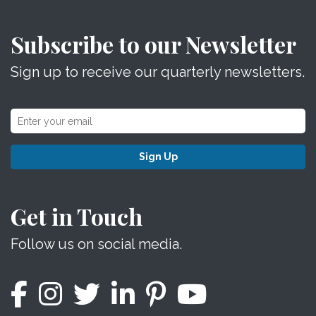
Subscribe to our Newsletter
Sign up to receive our quarterly newsletters.
Sign Up
Get in Touch
Follow us on social media.