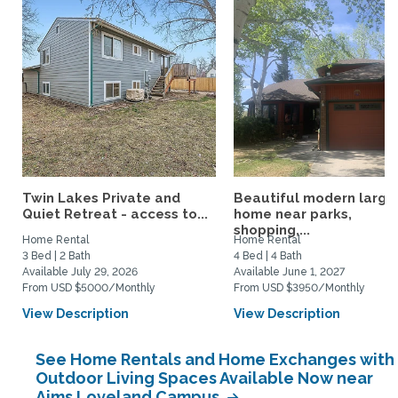
Twin Lakes Private and
Beautiful modern large
Quiet Retreat - access to...
home near parks,
shopping,...
Home Rental
Home Rental
3 Bed | 2 Bath
4 Bed | 4 Bath
Available July 29, 2026
Available June 1, 2027
From USD $5000/Monthly
From USD $3950/Monthly
View Description
View Description
See Home Rentals and Home Exchanges with
Outdoor Living Spaces Available Now near
Aims Loveland Campus