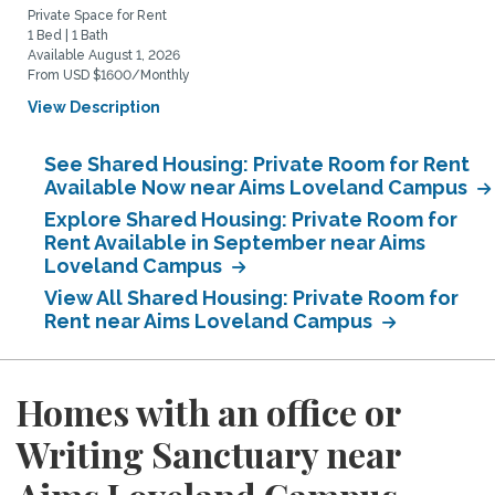
Private Space for Rent
1 Bed | 1 Bath
Available August 1, 2026
From USD $1600/Monthly
View Description
See Shared Housing: Private Room for Rent
Available Now near Aims Loveland Campus
Explore Shared Housing: Private Room for
Rent Available in September near Aims
Loveland Campus
View All Shared Housing: Private Room for
Rent near Aims Loveland Campus
Homes with an office or
Writing Sanctuary near