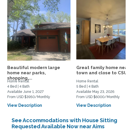
Beautiful modern large
Great family home near
home near parks,
town and close to CSU/.
shopping,...
Home Rental
Home Rental
4 Bed | 4 Bath
5 Bed | 4 Bath
Available June 1, 2027
Available May 23, 2026
From USD $3950/Monthly
From USD $6000/Monthly
View Description
View Description
See Accommodations with House Sitting
Requested Available Now near Aims