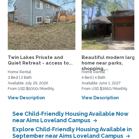
Twin Lakes Private and
Beautiful modern large
Quiet Retreat - access to...
home near parks,
shopping,...
Home Rental
Home Rental
3 Bed | 2 Bath
4 Bed | 4 Bath
Available July 29, 2026
Available June 1, 2027
From USD $5000/Monthly
From USD $3950/Monthly
View Description
View Description
See Child-Friendly Housing Available Now
near Aims Loveland Campus
Explore Child-Friendly Housing Available in
September near Aims Loveland Campus