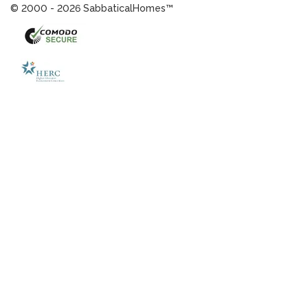
© 2000 - 2026 SabbaticalHomes™