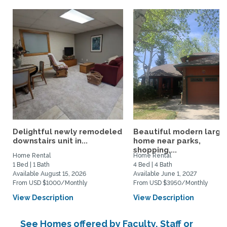
Delightful newly remodeled
Beautiful modern large
downstairs unit in...
home near parks,
shopping,...
Home Rental
Home Rental
1 Bed | 1 Bath
4 Bed | 4 Bath
Available August 15, 2026
Available June 1, 2027
From USD $1000/Monthly
From USD $3950/Monthly
View Description
View Description
See Homes offered by Faculty, Staff or