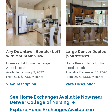
Airy Downtown Boulder Loft
Large Denver Duplex
with Mountain View....
(Southwest)
Home Rental, Home Exchange
Home Rental, Home Exchange
2 Bed | 2 Bath
3 Bed | 4 Bath
Available February 2, 2027
Available December 18, 2026
From USD $3700/Monthly
From USD $4000/Monthly
View Description
View Description
See Home Exchanges Available Now near
Denver College of Nursing
Explore Home Exchanges Available in