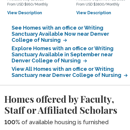
From USD $950/Monthly
From USD $3800/Monthly
View Description
View Description
See Homes with an office or Writing
Sanctuary Available Now near Denver
College of Nursing
Explore Homes with an office or Writing
Sanctuary Available in September near
Denver College of Nursing
View All Homes with an office or Writing
Sanctuary near Denver College of Nursing
Homes offered by Faculty,
Staff or Affiliated Scholars
100%
of available housing is furnished