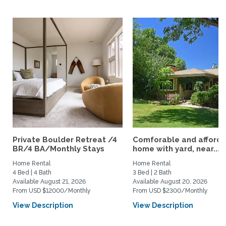
Private Boulder Retreat /4
Comforable and afford
BR/4 BA/Monthly Stays
home with yard, near...
Home Rental
Home Rental
4 Bed | 4 Bath
3 Bed | 2 Bath
Available August 21, 2026
Available August 20, 2026
From USD $12000/Monthly
From USD $2300/Monthly
View Description
View Description