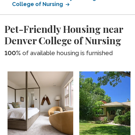
College of Nursing
Pet-Friendly Housing near
Denver College of Nursing
100%
of available housing is furnished