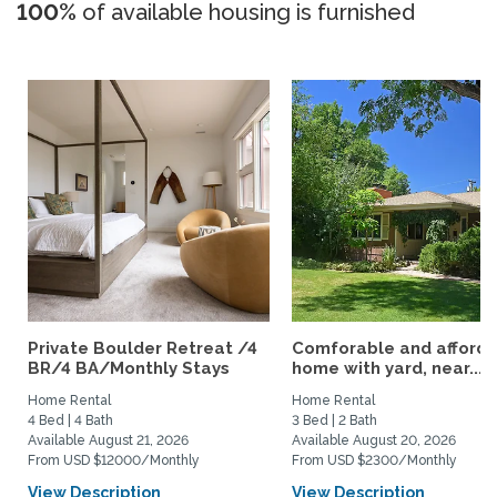
100%
of available housing is furnished
Private Boulder Retreat /4
Comforable and afford
BR/4 BA/Monthly Stays
home with yard, near...
Home Rental
Home Rental
4 Bed | 4 Bath
3 Bed | 2 Bath
Available August 21, 2026
Available August 20, 2026
From USD $12000/Monthly
From USD $2300/Monthly
View Description
View Description