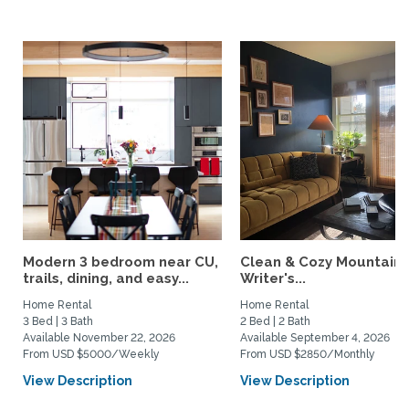
Modern 3 bedroom near CU,
Clean & Cozy Mountain
trails, dining, and easy...
Writer's...
Home Rental
Home Rental
3 Bed | 3 Bath
2 Bed | 2 Bath
Available November 22, 2026
Available September 4, 2026
From USD $5000/Weekly
From USD $2850/Monthly
View Description
View Description