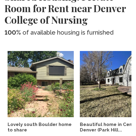
Room for Rent near Denver
College of Nursing
100%
of available housing is furnished
Lovely south Boulder home
Beautiful home in Centr
to share
Denver (Park Hill...