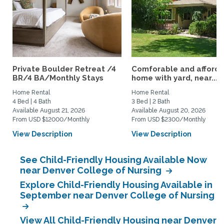
Private Boulder Retreat /4
Comforable and afford
BR/4 BA/Monthly Stays
home with yard, near...
Home Rental
Home Rental
4 Bed | 4 Bath
3 Bed | 2 Bath
Available August 21, 2026
Available August 20, 2026
From USD $12000/Monthly
From USD $2300/Monthly
View Description
View Description
See Child-Friendly Housing Available Now
near Denver College of Nursing
Explore Child-Friendly Housing Available in
September near Denver College of Nursing
View All Child-Friendly Housing near Denver