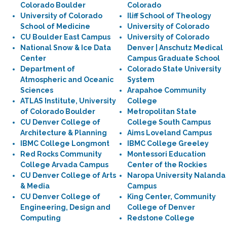
Colorado Boulder
Colorado
University of Colorado
Iliff School of Theology
School of Medicine
University of Colorado
CU Boulder East Campus
University of Colorado
National Snow & Ice Data
Denver | Anschutz Medical
Center
Campus Graduate School
Department of
Colorado State University
Atmospheric and Oceanic
System
Sciences
Arapahoe Community
ATLAS Institute, University
College
of Colorado Boulder
Metropolitan State
CU Denver College of
College South Campus
Architecture & Planning
Aims Loveland Campus
IBMC College Longmont
IBMC College Greeley
Red Rocks Community
Montessori Education
College Arvada Campus
Center of the Rockies
CU Denver College of Arts
Naropa University Nalanda
& Media
Campus
CU Denver College of
King Center, Community
Engineering, Design and
College of Denver
Computing
Redstone College