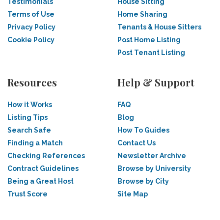
Testimonials
House Sitting
Terms of Use
Home Sharing
Privacy Policy
Tenants & House Sitters
Cookie Policy
Post Home Listing
Post Tenant Listing
Resources
Help & Support
How it Works
FAQ
Listing Tips
Blog
Search Safe
How To Guides
Finding a Match
Contact Us
Checking References
Newsletter Archive
Contract Guidelines
Browse by University
Being a Great Host
Browse by City
Trust Score
Site Map