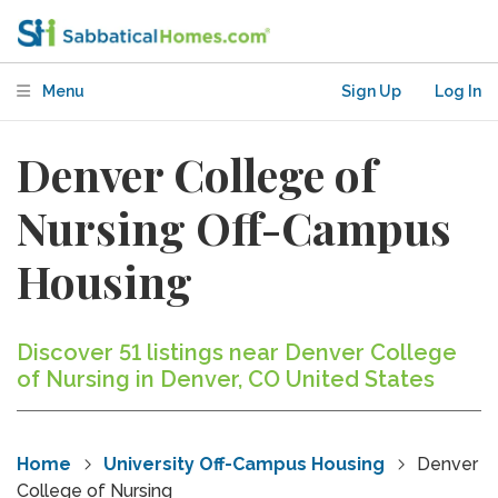
Menu
Sign Up
Log In
Denver College of
Nursing Off-Campus
Housing
Discover 51 listings near Denver College
of Nursing in Denver, CO United States
Home
University Off-Campus Housing
Denver
College of Nursing