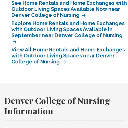
See Home Rentals and Home Exchanges with
Outdoor Living Spaces Available Now near
Denver College of Nursing
Explore Home Rentals and Home Exchanges
with Outdoor Living Spaces Available in
September near Denver College of Nursing
View All Home Rentals and Home Exchanges
with Outdoor Living Spaces near Denver
College of Nursing
Denver College of Nursing
Information