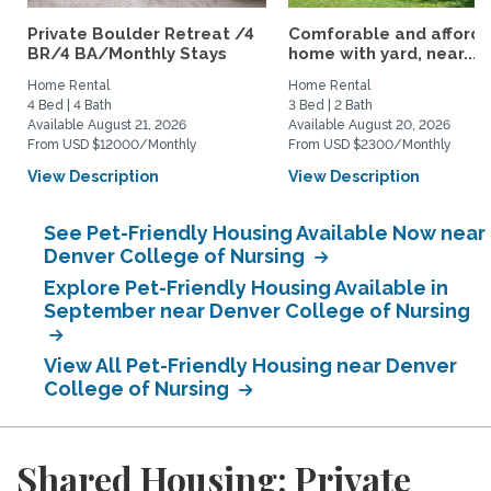
Private Boulder Retreat /4
Comforable and afford
BR/4 BA/Monthly Stays
home with yard, near...
Home Rental
Home Rental
4 Bed | 4 Bath
3 Bed | 2 Bath
Available August 21, 2026
Available August 20, 2026
From USD $12000/Monthly
From USD $2300/Monthly
View Description
View Description
See Pet-Friendly Housing Available Now near
Denver College of Nursing
Explore Pet-Friendly Housing Available in
September near Denver College of Nursing
View All Pet-Friendly Housing near Denver
College of Nursing
Shared Housing: Private