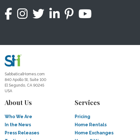
SabbaticalHomes.com
840 Apollo St, Suite 100
El Segundo, CA 90245
USA
About Us
Services
Who We Are
Pricing
In the News
Home Rentals
Press Releases
Home Exchanges