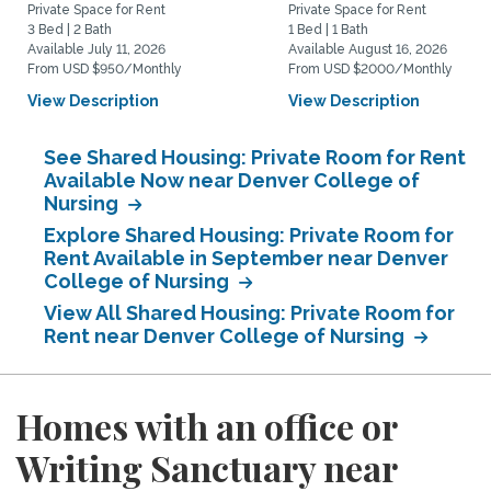
Private Space for Rent
Private Space for Rent
3 Bed | 2 Bath
1 Bed | 1 Bath
Available July 11, 2026
Available August 16, 2026
From USD $950/Monthly
From USD $2000/Monthly
View Description
View Description
See Shared Housing: Private Room for Rent
Available Now near Denver College of
Nursing
Explore Shared Housing: Private Room for
Rent Available in September near Denver
College of Nursing
View All Shared Housing: Private Room for
Rent near Denver College of Nursing
Homes with an office or
Writing Sanctuary near