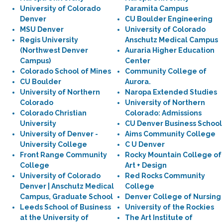
University of Colorado
Paramita Campus
Denver
CU Boulder Engineering
MSU Denver
University of Colorado
Regis University
Anschutz Medical Campus
(Northwest Denver
Auraria Higher Education
Campus)
Center
Colorado School of Mines
Community College of
CU Boulder
Aurora.
University of Northern
Naropa Extended Studies
Colorado
University of Northern
Colorado Christian
Colorado: Admissions
University
CU Denver Business School
University of Denver -
Aims Community College
University College
C U Denver
Front Range Community
Rocky Mountain College of
College
Art + Design
University of Colorado
Red Rocks Community
Denver | Anschutz Medical
College
Campus, Graduate School
Denver College of Nursing
Leeds School of Business
University of the Rockies
at the University of
The Art Institute of