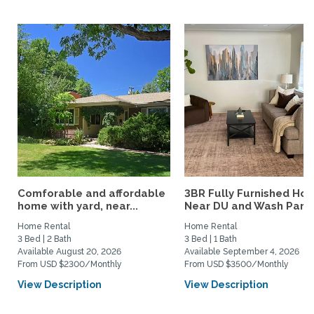
Comforable and affordable
3BR Fully Furnished Ho
home with yard, near...
Near DU and Wash Park
Home Rental
Home Rental
3 Bed | 2 Bath
3 Bed | 1 Bath
Available August 20, 2026
Available September 4, 2026
From USD $2300/Monthly
From USD $3500/Monthly
View Description
View Description