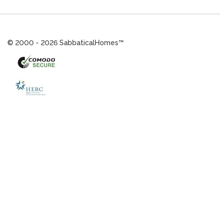
© 2000 - 2026 SabbaticalHomes™