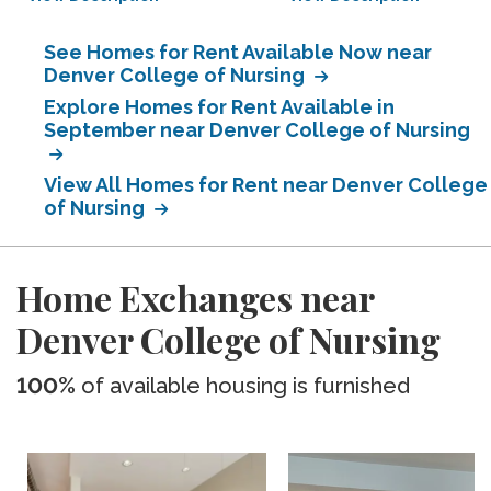
See Homes for Rent Available Now near
Denver College of Nursing
Explore Homes for Rent Available in
September near Denver College of Nursing
View All Homes for Rent near Denver College
of Nursing
Home Exchanges near
Denver College of Nursing
100%
of available housing is furnished