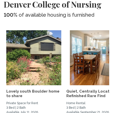
Denver College of Nursing
100%
of available housing is furnished
Lovely south Boulder home
Quiet, Centrally Locate
to share
Refinished Rare Find
Private Space for Rent
Home Rental
3 Bed | 2 Bath
3 Bed | 2 Bath
Available July 11, 2026
Available September 21, 2026