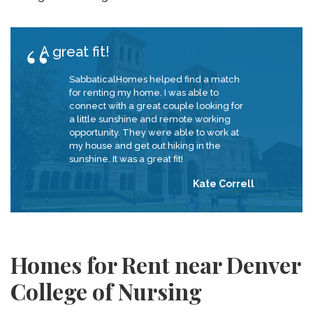
A great fit!
SabbaticalHomes helped find a match
for renting my home. I was able to
connect with a great couple looking for
a little sunshine and remote working
opportunity. They were able to work at
my house and get out hiking in the
sunshine. It was a great fit!
Kate Correll
Homes for Rent near Denver
College of Nursing