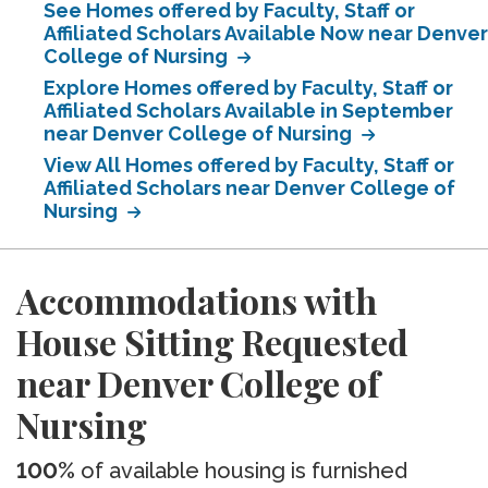
See Homes offered by Faculty, Staff or
Affiliated Scholars Available Now near Denver
College of Nursing
Explore Homes offered by Faculty, Staff or
Affiliated Scholars Available in September
near Denver College of Nursing
View All Homes offered by Faculty, Staff or
Affiliated Scholars near Denver College of
Nursing
Accommodations with
House Sitting Requested
near Denver College of
Nursing
100%
of available housing is furnished