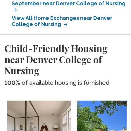
September near Denver College of Nursing
View All Home Exchanges near Denver
College of Nursing
Child-Friendly Housing
near Denver College of
Nursing
100%
of available housing is furnished