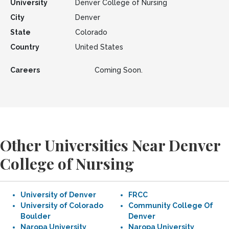
University
Denver College of Nursing
City
Denver
State
Colorado
Country
United States
Careers
Coming Soon.
Other Universities Near Denver
College of Nursing
University of Denver
FRCC
University of Colorado
Community College Of
Boulder
Denver
Naropa University
Naropa University