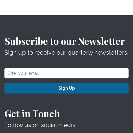
Subscribe to our Newsletter
Sign up to receive our quarterly newsletters.
Sign Up
Get in Touch
Follow us on social media.