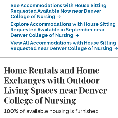
See Accommodations with House Sitting
Requested Available Now near Denver
College of Nursing
Explore Accommodations with House Sitting
Requested Available in September near
Denver College of Nursing
View All Accommodations with House Sitting
Requested near Denver College of Nursing
Home Rentals and Home
Exchanges with Outdoor
Living Spaces near Denver
College of Nursing
100%
of available housing is furnished