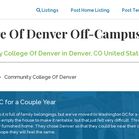
Listings
Post Home Listing
Post Te
e Of Denver Off-Campu
y College Of Denver in Denver, CO United Sta
Community College Of Denver
 for a Couple Year
 it is full of family belongings, but we've moved to Washington DC for
pty the house to make it rentable, but that just felt very difficult. Th
our furnished home. They chose Denver so that they could be near the
ope they will feel the same.