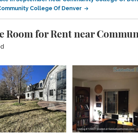
r Community College Of Denver
te Room for Rent near Communi
ed