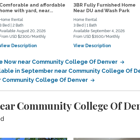
Comforable and affordable
3BR Fully Furnished Home
home with yard, near...
Near DU and Wash Park
Home Rental
Home Rental
3 Bed | 2 Bath
3 Bed | 1 Bath
Available August 20, 2026
Available September 4, 2026
From USD $2300/Monthly
From USD $3500/Monthly
View Description
View Description
ble Now near Community College Of Denver
ailable in September near Community College Of 
ear Community College Of Denver
near Community College Of De
ed