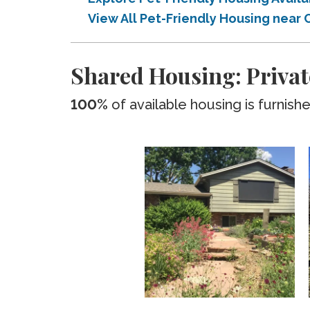
View All Pet-Friendly Housing nea
Shared Housing: Priva
100%
of available housing is furnish