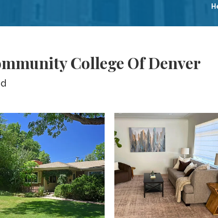
H
ommunity College Of Denver
ed