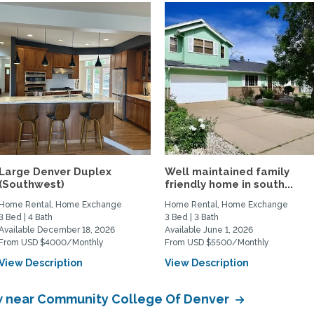
Large Denver Duplex
Well maintained family
(Southwest)
friendly home in south...
Home Rental, Home Exchange
Home Rental, Home Exchange
3 Bed | 4 Bath
3 Bed | 3 Bath
Available December 18, 2026
Available June 1, 2026
From USD $4000/Monthly
From USD $5500/Monthly
View Description
View Description
 near Community College Of Denver