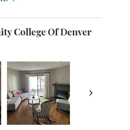
ty College Of Denver