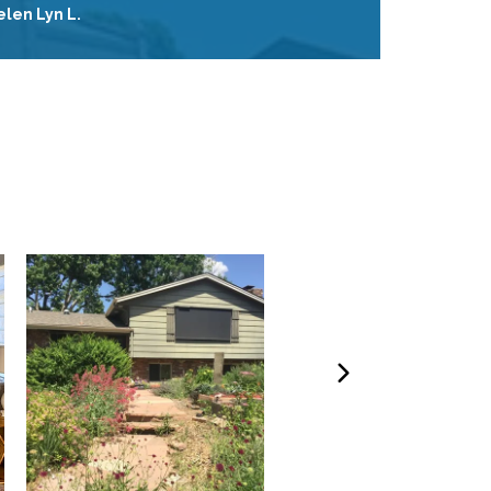
elen Lyn L.