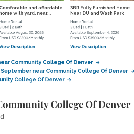
Comforable and affordable
3BR Fully Furnished Home
home with yard, near...
Near DU and Wash Park
Home Rental
Home Rental
3 Bed | 2 Bath
3 Bed | 1 Bath
Available August 20, 2026
Available September 4, 2026
From USD $2300/Monthly
From USD $3500/Monthly
View Description
View Description
 near Community College Of Denver
in September near Community College Of Denver
unity College Of Denver
Community College Of Denver
ed