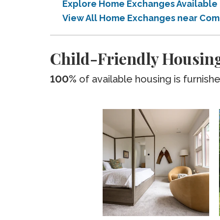
Explore Home Exchanges Available
View All Home Exchanges near Com
Child-Friendly Housin
100%
of available housing is furnish