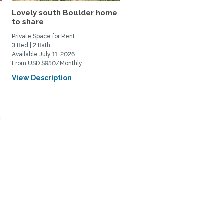
Lovely south Boulder home
Quiet, Centrally Locate
to share
Refinished Rare Find
Private Space for Rent
Home Rental
3 Bed | 2 Bath
3 Bed | 2 Bath
Available July 11, 2026
Available September 21, 2026
From USD $950/Monthly
From USD $3800/Monthly
View Description
View Description