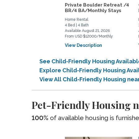
Private Boulder Retreat /4
BR/4 BA/Monthly Stays
Home Rental
4 Bed | 4 Bath
Available August 21, 2026
From USD $12000/Monthly
View Description
See Child-Friendly Housing Availa
Explore Child-Friendly Housing Av
View All Child-Friendly Housing n
Pet-Friendly Housing 
100%
of available housing is furnish