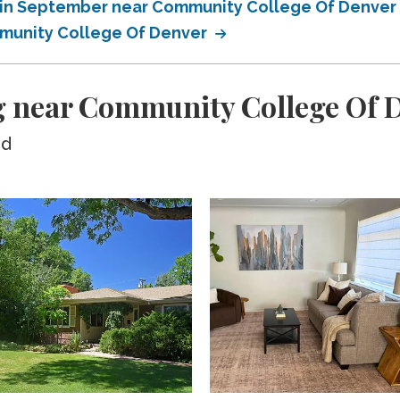
 in September near Community College Of Denver
munity College Of Denver
g near Community College Of 
ed