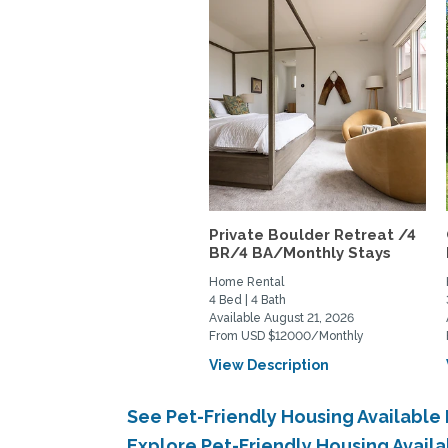
Private Boulder Retreat /4
BR/4 BA/Monthly Stays
Home Rental
4 Bed | 4 Bath
Available August 21, 2026
From USD $12000/Monthly
View Description
See Pet-Friendly Housing Availabl
Explore Pet-Friendly Housing Avai