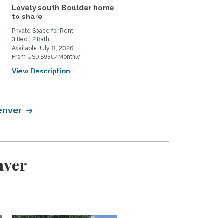
Lovely south Boulder home
Quiet, Centrally Locate
to share
Refinished Rare Find
Private Space for Rent
Home Rental
3 Bed | 2 Bath
3 Bed | 2 Bath
Available July 11, 2026
Available September 21, 2026
From USD $950/Monthly
From USD $3800/Monthly
View Description
View Description
Denver
nver