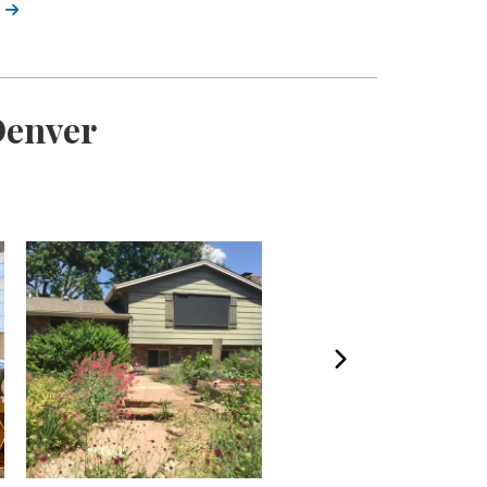
Denver