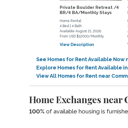
Private Boulder Retreat /4
BR/4 BA/Monthly Stays
Home Rental
4 Bed | 4 Bath
Available August 21, 2026
From USD $12000/Monthly
View Description
See Homes for Rent Available Now
Explore Homes for Rent Available 
View All Homes for Rent near Comm
Home Exchanges near 
100%
of available housing is furnish