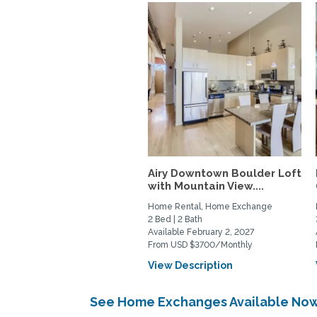
Airy Downtown Boulder Loft
with Mountain View....
Home Rental, Home Exchange
2 Bed | 2 Bath
Available February 2, 2027
From USD $3700/Monthly
View Description
See Home Exchanges Available Now