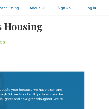
nant Listing
About
Sign Up
Log In
s Housing
tes
 a couple year because we have a son and
rough SH, we found an IU professor and his
ir daughter and new granddaughter. We're