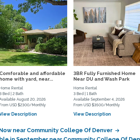
Comforable and affordable
3BR Fully Furnished Home
home with yard, near...
Near DU and Wash Park
Home Rental
Home Rental
3 Bed | 2 Bath
3 Bed | 1 Bath
Available August 20, 2026
Available September 4, 2026
From USD $2300/Monthly
From USD $3500/Monthly
View Description
View Description
e Now near Community College Of Denver
lable in September near Community College Of De