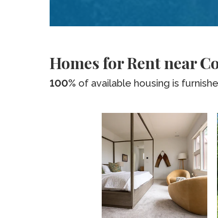
Homes for Rent near C
100%
of available housing is furnish