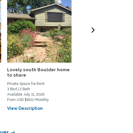
Lovely south Boulder home
Lakefront Condominium
to share
with a Mountain View in
the...
Private Space for Rent
Home Rental
3 Bed | 2 Bath
1 Bed | 1 Bath
Available July 11, 2026
Available October 1, 2026
From USD $950/Monthly
From USD $1700/Monthly
View Description
View Description
nver