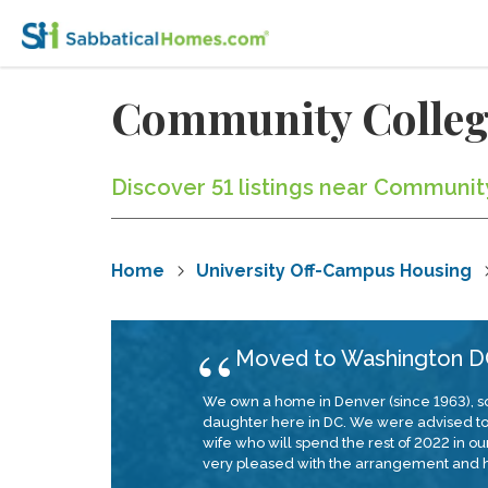
Community Colleg
Discover 51 listings near Communit
Home
University Off-Campus Housing
Moved to Washington DC
We own a home in Denver (since 1963), so
daughter here in DC. We were advised to em
wife who will spend the rest of 2022 in 
very pleased with the arrangement and h