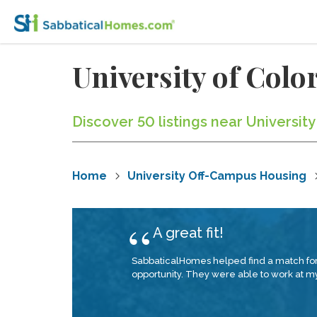
University of Col
Discover 50 listings near Universit
Home
University Off-Campus Housing
A great fit!
SabbaticalHomes helped find a match for 
opportunity. They were able to work at my 