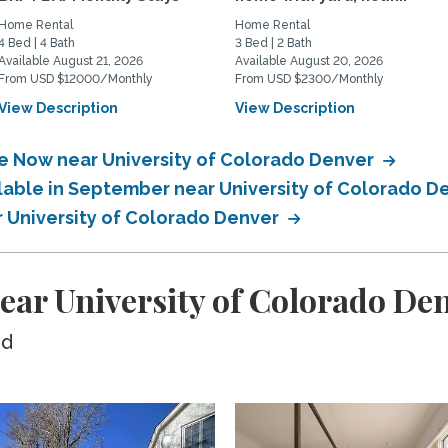
Home Rental
Home Rental
4 Bed | 4 Bath
3 Bed | 2 Bath
Available August 21, 2026
Available August 20, 2026
From USD $12000/Monthly
From USD $2300/Monthly
View Description
View Description
le Now near University of Colorado Denver
ilable in September near University of Colorado 
r University of Colorado Denver
ear University of Colorado De
ed