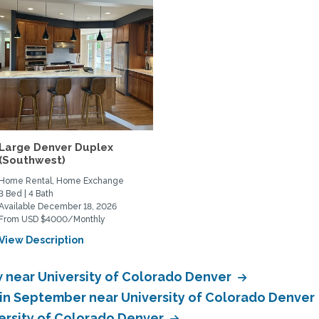
Large Denver Duplex
(Southwest)
Home Rental, Home Exchange
3 Bed | 4 Bath
Available December 18, 2026
From USD $4000/Monthly
View Description
near University of Colorado Denver
in September near University of Colorado Denver
ersity of Colorado Denver