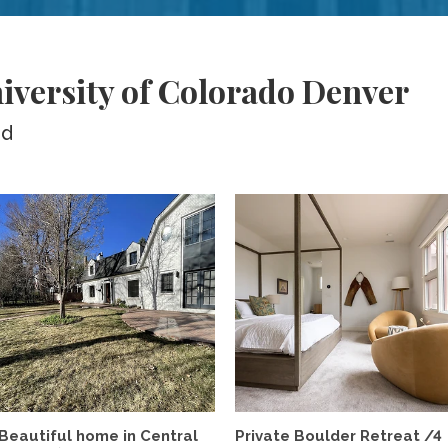
iversity of Colorado Denver
ed
Beautiful home in Central
Private Boulder Retreat /4