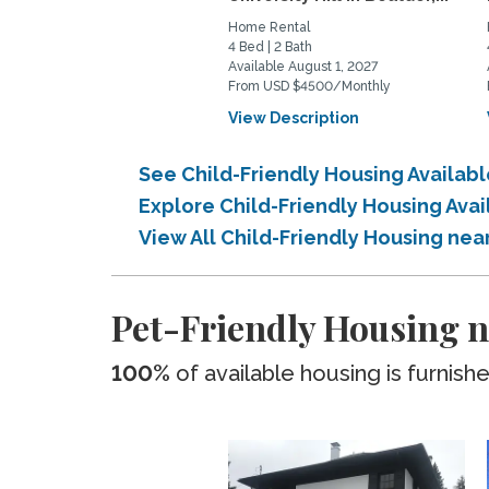
Home Rental
4 Bed | 2 Bath
Available August 1, 2027
From USD $4500/Monthly
View Description
See Child-Friendly Housing Availab
Explore Child-Friendly Housing Ava
View All Child-Friendly Housing nea
Pet-Friendly Housing n
100%
of available housing is furnish