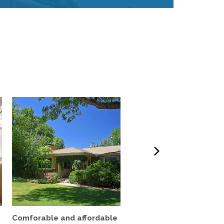
Comforable and affordable
3BR Fully Furnished Ho