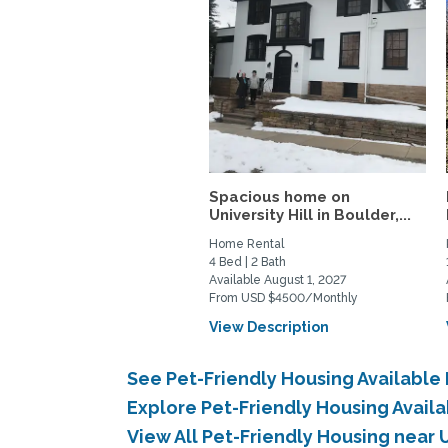
Spacious home on
University Hill in Boulder,...
Home Rental
4 Bed | 2 Bath
Available August 1, 2027
From USD $4500/Monthly
View Description
See Pet-Friendly Housing Available
Explore Pet-Friendly Housing Avail
View All Pet-Friendly Housing near