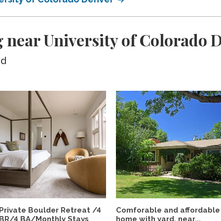
 near University of Colorado 
ed
Private Boulder Retreat /4
Comforable and affordable
BR/4 BA/Monthly Stays
home with yard, near...