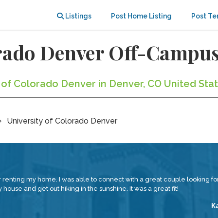
Listings
Post Home Listing
Post Te
orado Denver Off-Campu
y of Colorado Denver in Denver, CO United Sta
University of Colorado Denver
renting my home. I was able to connect with a great couple looking for
house and get out hiking in the sunshine. It was a great fit!
K