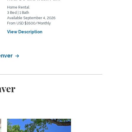
Home Rental
Private Space for Rent
3 Bed | 1 Bath
3 Bed | 2 Bath
Available September 4, 2026
Available July 11, 2026
From USD $3500/Monthly
From USD $950/Monthly
View Description
View Description
Denver
nver