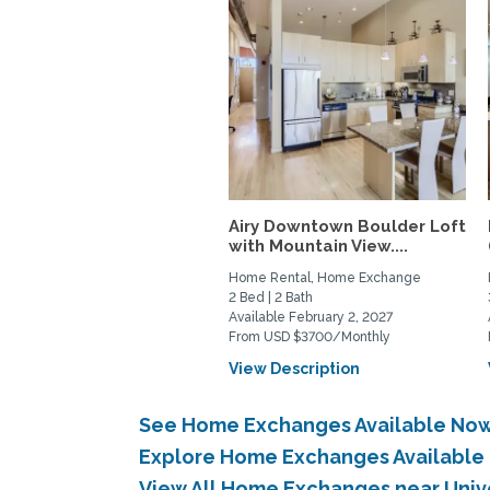
Airy Downtown Boulder Loft
with Mountain View....
Home Rental, Home Exchange
2 Bed | 2 Bath
Available February 2, 2027
From USD $3700/Monthly
View Description
See Home Exchanges Available Now 
Explore Home Exchanges Available 
View All Home Exchanges near Univ