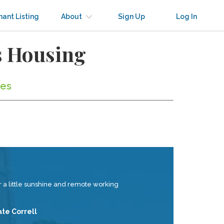
nant Listing
About
Sign Up
Log In
s Housing
tes
 a little sunshine and remote working
ate Correll