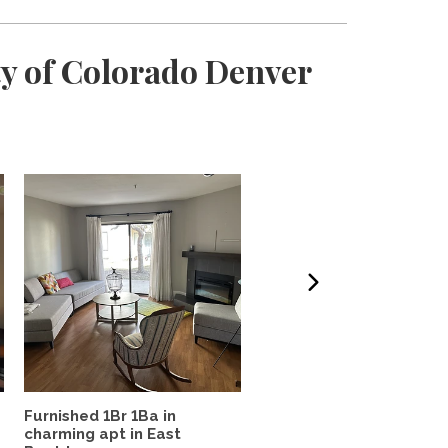
ty of Colorado Denver
Furnished 1Br 1Ba in
West Highland Haven
charming apt in East