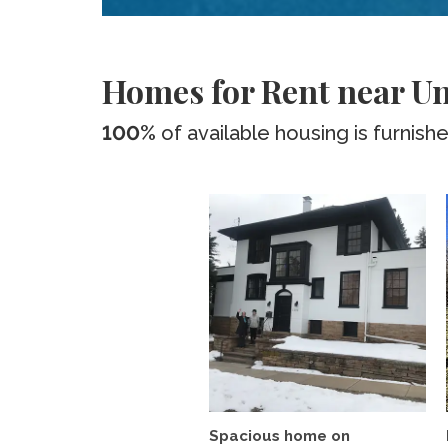
Homes for Rent near Un
100%
of available housing is furnish
Spacious home on