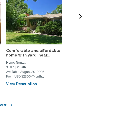
Comforable and affordable
3BR Fully Furnished Ho
home with yard, near...
Near DU and Wash Park
Home Rental
Home Rental
3 Bed | 2 Bath
3 Bed | 1 Bath
Available August 20, 2026
Available September 4, 2026
From USD $2300/Monthly
From USD $3500/Monthly
View Description
View Description
nver