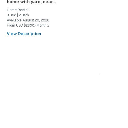
home with yard, near...
Near DU and Wash Park
Home Rental
Home Rental
3 Bed | 2 Bath
3 Bed | 1 Bath
Available August 20, 2026
Available September 4, 2026
From USD $2300/Monthly
From USD $3500/Monthly
View Description
View Description