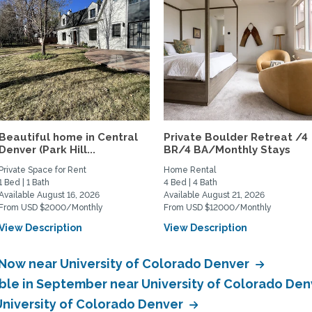
Beautiful home in Central
Private Boulder Retreat /4
Denver (Park Hill...
BR/4 BA/Monthly Stays
Private Space for Rent
Home Rental
1 Bed | 1 Bath
4 Bed | 4 Bath
Available August 16, 2026
Available August 21, 2026
From USD $2000/Monthly
From USD $12000/Monthly
View Description
View Description
 Now near University of Colorado Denver
able in September near University of Colorado De
 University of Colorado Denver