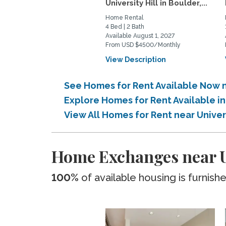
University Hill in Boulder,...
Home Rental
4 Bed | 2 Bath
Available August 1, 2027
From USD $4500/Monthly
View Description
See Homes for Rent Available Now 
Explore Homes for Rent Available i
View All Homes for Rent near Unive
Home Exchanges near U
100%
of available housing is furnish