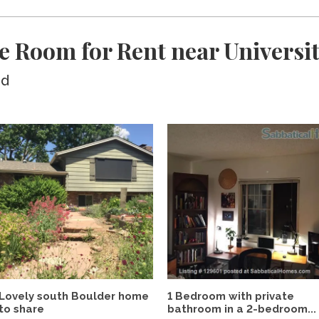
e Room for Rent near Universi
ed
Lovely south Boulder home
1 Bedroom with private
to share
bathroom in a 2-bedroom...