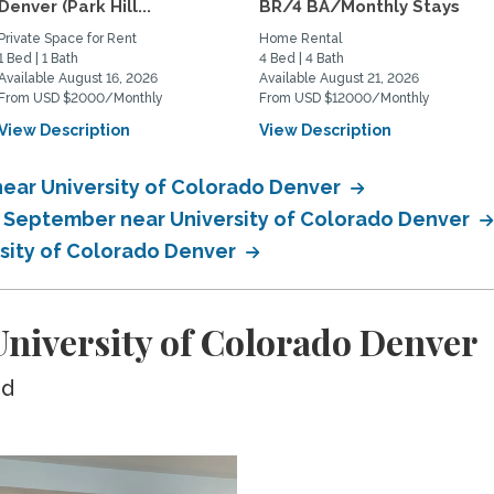
Denver (Park Hill...
BR/4 BA/Monthly Stays
Private Space for Rent
Home Rental
1 Bed | 1 Bath
4 Bed | 4 Bath
Available August 16, 2026
Available August 21, 2026
From USD $2000/Monthly
From USD $12000/Monthly
View Description
View Description
near University of Colorado Denver
n September near University of Colorado Denver
rsity of Colorado Denver
niversity of Colorado Denver
ed