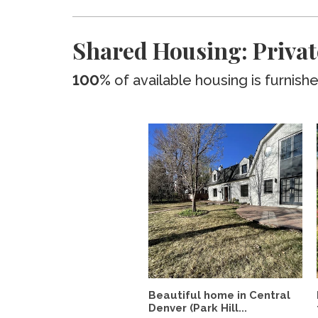
Shared Housing: Privat
100%
of available housing is furnish
Beautiful home in Central
Denver (Park Hill...