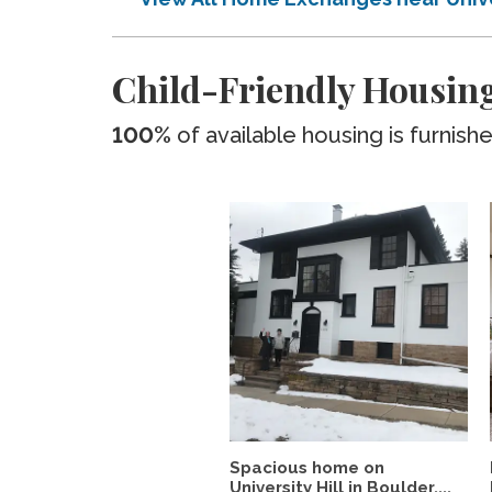
Child-Friendly Housing
100%
of available housing is furnish
Spacious home on
University Hill in Boulder,...