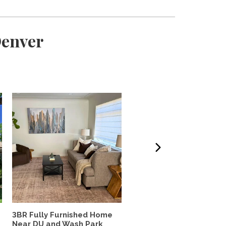
Denver
3BR Fully Furnished Home
Lovely south Boulder h
Near DU and Wash Park
to share