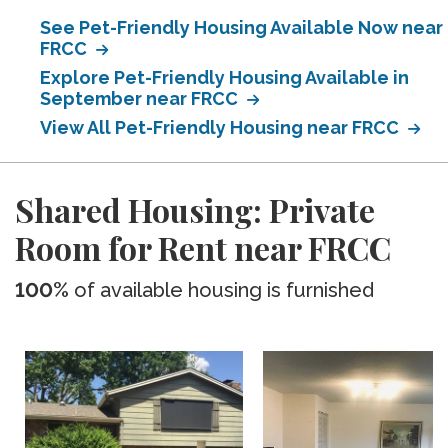
See Pet-Friendly Housing Available Now near
FRCC
Explore Pet-Friendly Housing Available in
September near FRCC
View All Pet-Friendly Housing near FRCC
Shared Housing: Private
Room for Rent near FRCC
100%
of available housing is furnished