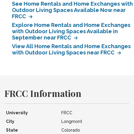
See Home Rentals and Home Exchanges with
Outdoor Living Spaces Available Now near
FRCC
Explore Home Rentals and Home Exchanges
with Outdoor Living Spaces Available in
September near FRCC
View All Home Rentals and Home Exchanges
with Outdoor Living Spaces near FRCC
FRCC Information
University
FRCC
City
Longmont
State
Colorado