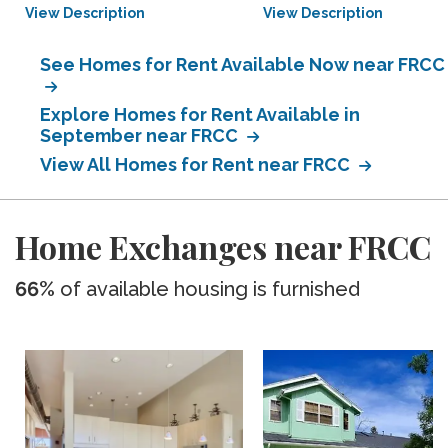
View Description
View Description
See Homes for Rent Available Now near FRCC
Explore Homes for Rent Available in
September near FRCC
View All Homes for Rent near FRCC
Home Exchanges near FRCC
66%
of available housing is furnished