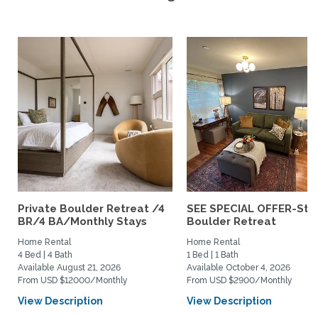
Private Boulder Retreat /4
SEE SPECIAL OFFER-Styl
BR/4 BA/Monthly Stays
Boulder Retreat
Home Rental
Home Rental
4 Bed | 4 Bath
1 Bed | 1 Bath
Available August 21, 2026
Available October 4, 2026
From USD $12000/Monthly
From USD $2900/Monthly
View Description
View Description