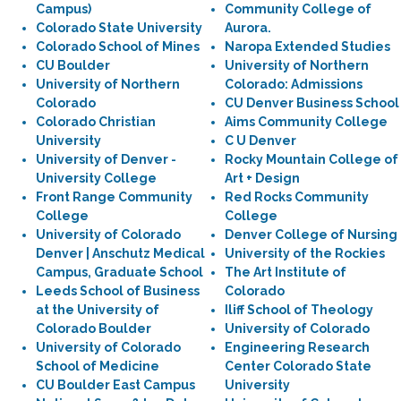
Campus)
Community College of
Colorado State University
Aurora.
Colorado School of Mines
Naropa Extended Studies
CU Boulder
University of Northern
University of Northern
Colorado: Admissions
Colorado
CU Denver Business School
Colorado Christian
Aims Community College
University
C U Denver
University of Denver -
Rocky Mountain College of
University College
Art + Design
Front Range Community
Red Rocks Community
College
College
University of Colorado
Denver College of Nursing
Denver | Anschutz Medical
University of the Rockies
Campus, Graduate School
The Art Institute of
Leeds School of Business
Colorado
at the University of
Iliff School of Theology
Colorado Boulder
University of Colorado
University of Colorado
Engineering Research
School of Medicine
Center Colorado State
CU Boulder East Campus
University