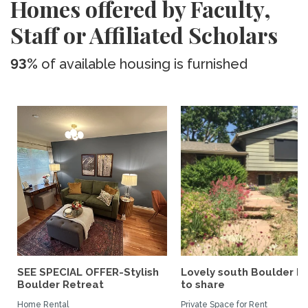
Homes offered by Faculty,
Staff or Affiliated Scholars
93%
of available housing is furnished
SEE SPECIAL OFFER-Stylish
Lovely south Boulder 
Boulder Retreat
to share
Home Rental
Private Space for Rent