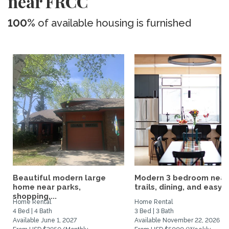
near FRCC
100%
of available housing is furnished
Beautiful modern large
Modern 3 bedroom near
home near parks,
trails, dining, and easy...
shopping,...
Home Rental
Home Rental
4 Bed | 4 Bath
3 Bed | 3 Bath
Available June 1, 2027
Available November 22, 2026