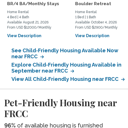
BR/4 BA/Monthly Stays
Boulder Retreat
Home Rental
Home Rental
4 Bed | 4 Bath
1 Bed | 1 Bath
Available August 21, 2026
Available October 4, 2026
From USD $12000/Monthly
From USD $2900/Monthly
View Description
View Description
See Child-Friendly Housing Available Now
near FRCC
Explore Child-Friendly Housing Available in
September near FRCC
View All Child-Friendly Housing near FRCC
Pet-Friendly Housing near
FRCC
96%
of available housing is furnished