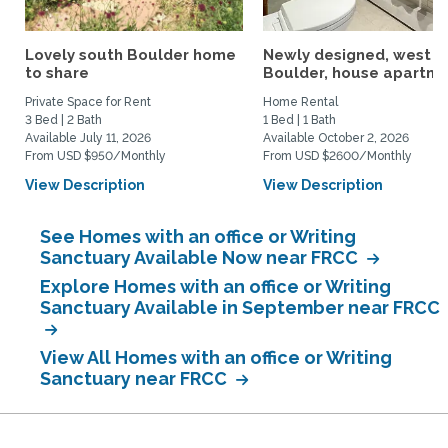
Lovely south Boulder home
Newly designed, west
to share
Boulder, house apartmen
Private Space for Rent
Home Rental
3 Bed | 2 Bath
1 Bed | 1 Bath
Available July 11, 2026
Available October 2, 2026
From USD $950/Monthly
From USD $2600/Monthly
View Description
View Description
See Homes with an office or Writing
Sanctuary Available Now near FRCC
Explore Homes with an office or Writing
Sanctuary Available in September near FRCC
View All Homes with an office or Writing
Sanctuary near FRCC