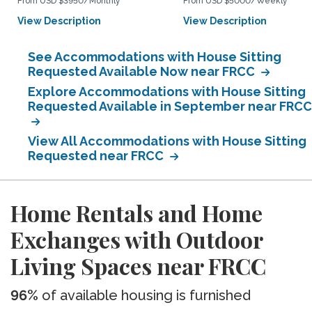
From USD $3950/Monthly
From USD $5000/Weekly
View Description
View Description
See Accommodations with House Sitting
Requested Available Now near FRCC
Explore Accommodations with House Sitting
Requested Available in September near FRCC
View All Accommodations with House Sitting
Requested near FRCC
Home Rentals and Home
Exchanges with Outdoor
Living Spaces near FRCC
96%
of available housing is furnished