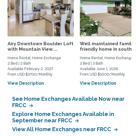
Airy Downtown Boulder Loft
Well maintained family
with Mountain View....
friendly home in south...
Home Rental, Home Exchange
Home Rental, Home Exchange
2 Bed | 2 Bath
3 Bed | 3 Bath
Available February 2, 2027
Available June 1, 2026
From USD $3700/Monthly
From USD $5500/Monthly
View Description
View Description
See Home Exchanges Available Now near
FRCC
Explore Home Exchanges Available in
September near FRCC
View All Home Exchanges near FRCC