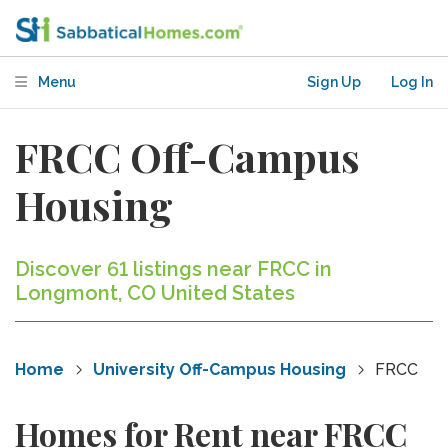
Menu
Sign Up
Log In
FRCC Off-Campus
Housing
Discover 61 listings near FRCC in
Longmont, CO United States
Home
University Off-Campus Housing
FRCC
Homes for Rent near FRCC