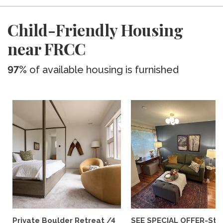
Child-Friendly Housing
near FRCC
97%
of available housing is furnished
Private Boulder Retreat /4
SEE SPECIAL OFFER-Styl