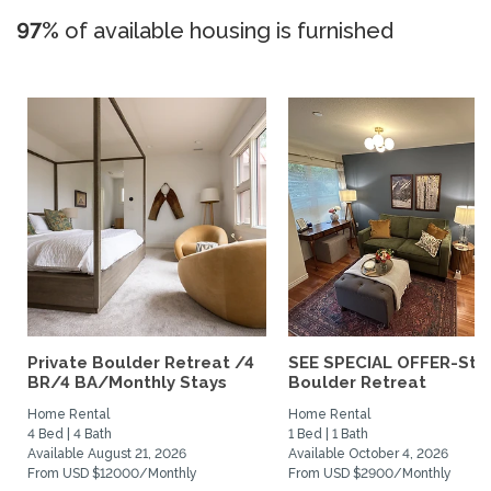
97%
of available housing is furnished
Private Boulder Retreat /4
SEE SPECIAL OFFER-Styl
BR/4 BA/Monthly Stays
Boulder Retreat
Home Rental
Home Rental
4 Bed | 4 Bath
1 Bed | 1 Bath
Available August 21, 2026
Available October 4, 2026
From USD $12000/Monthly
From USD $2900/Monthly