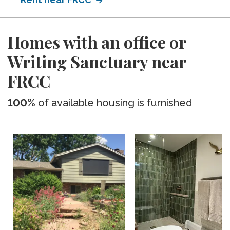
Homes with an office or
Writing Sanctuary near
FRCC
100%
of available housing is furnished