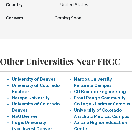
Country
United States
Careers
Coming Soon.
Other Universities Near FRCC
University of Denver
Naropa University
University of Colorado
Paramita Campus
Boulder
CU Boulder Engineering
Naropa University
Front Range Community
University of Colorado
College - Larimer Campus
Denver
University of Colorado
MSU Denver
Anschutz Medical Campus
Regis University
Auraria Higher Education
(Northwest Denver
Center