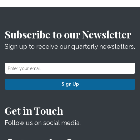
Subscribe to our Newsletter
Sign up to receive our quarterly newsletters.
Sign Up
Get in Touch
Follow us on social media.