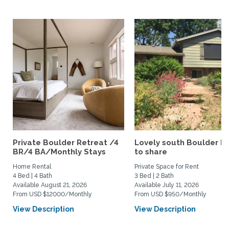
Private Boulder Retreat /4
Lovely south Boulder 
BR/4 BA/Monthly Stays
to share
Home Rental
Private Space for Rent
4 Bed | 4 Bath
3 Bed | 2 Bath
Available August 21, 2026
Available July 11, 2026
From USD $12000/Monthly
From USD $950/Monthly
View Description
View Description