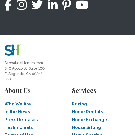
SabbaticalHomes.com
840 Apollo St, Suite 100
El Segundo, CA 90245
USA
About Us
Services
Who We Are
Pricing
In the News
Home Rentals
Press Releases
Home Exchanges
Testimonials
House Sitting