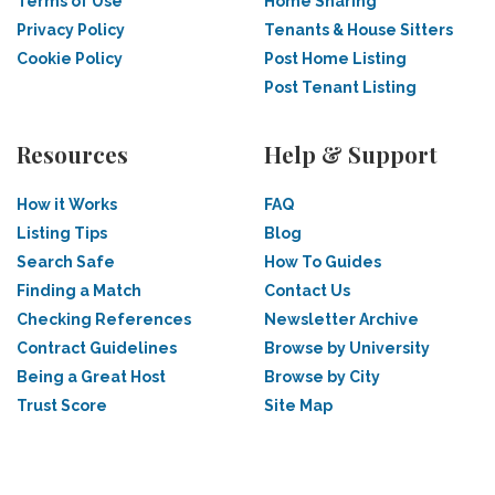
Terms of Use
Home Sharing
Privacy Policy
Tenants & House Sitters
Cookie Policy
Post Home Listing
Post Tenant Listing
Resources
Help & Support
How it Works
FAQ
Listing Tips
Blog
Search Safe
How To Guides
Finding a Match
Contact Us
Checking References
Newsletter Archive
Contract Guidelines
Browse by University
Being a Great Host
Browse by City
Trust Score
Site Map