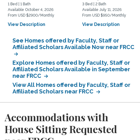
1 Bed | 1 Bath
3 Bed | 2 Bath
Available October 4, 2026
Available July 11, 2026
From USD $2900/Monthly
From USD $950/Monthly
View Description
View Description
See Homes offered by Faculty, Staff or
Affiliated Scholars Available Now near FRCC
Explore Homes offered by Faculty, Staff or
Affiliated Scholars Available in September
near FRCC
View All Homes offered by Faculty, Staff or
Affiliated Scholars near FRCC
Accommodations with
House Sitting Requested