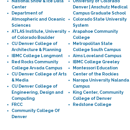
National Snow & Ice Data
University of Colorado
Center
Denver | Anschutz Medical
Department of
Campus Graduate School
Atmospheric and Oceanic
Colorado State University
Sciences
System
ATLAS Institute, University
Arapahoe Community
of Colorado Boulder
College
CU Denver College of
Metropolitan State
Architecture & Planning
College South Campus
IBMC College Longmont
Aims Loveland Campus
Red Rocks Community
IBMC College Greeley
College Arvada Campus
Montessori Education
CU Denver College of Arts
Center of the Rockies
& Media
Naropa University Nalanda
CU Denver College of
Campus
Engineering, Design and
King Center, Community
Computing
College of Denver
FRCC
Redstone College
Community College Of
Denver