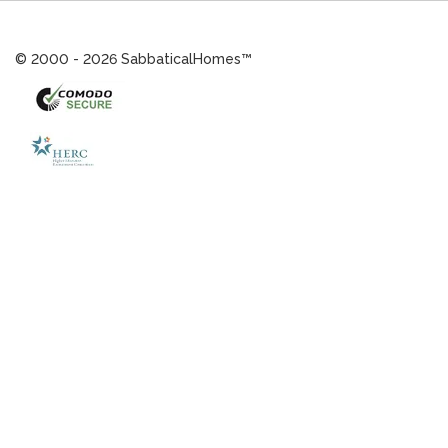
© 2000 - 2026 SabbaticalHomes™