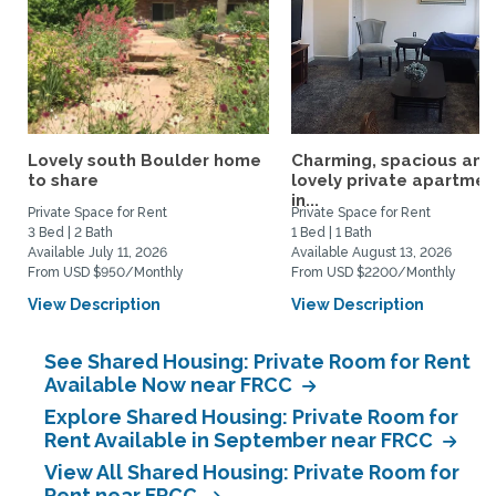
Lovely south Boulder home
Charming, spacious and
to share
lovely private apartmen
in...
Private Space for Rent
Private Space for Rent
3 Bed | 2 Bath
1 Bed | 1 Bath
Available July 11, 2026
Available August 13, 2026
From USD $950/Monthly
From USD $2200/Monthly
View Description
View Description
See Shared Housing: Private Room for Rent
Available Now near FRCC
Explore Shared Housing: Private Room for
Rent Available in September near FRCC
View All Shared Housing: Private Room for
Rent near FRCC