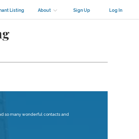
nant Listing
About
Sign Up
Log In
ng
 had so many wonderful contacts and