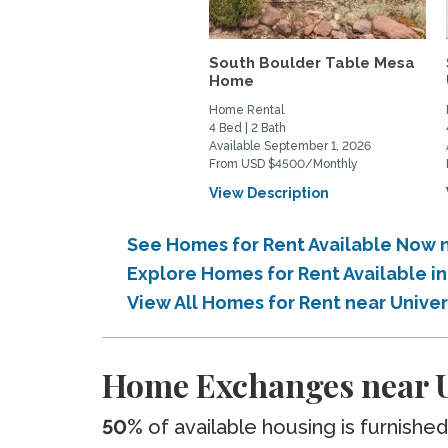
South Boulder Table Mesa
Home
Home Rental
4 Bed | 2 Bath
Available September 1, 2026
From USD $4500/Monthly
View Description
See Homes for Rent Available Now n
Explore Homes for Rent Available i
View All Homes for Rent near Unive
Home Exchanges near U
50%
of available housing is furnished