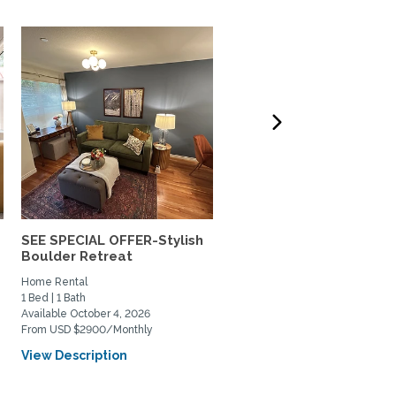
SEE SPECIAL OFFER-Stylish
Lovely south Boulder h
Boulder Retreat
to share
Home Rental
Private Space for Rent
1 Bed | 1 Bath
3 Bed | 2 Bath
Available October 4, 2026
Available July 11, 2026
From USD $2900/Monthly
From USD $950/Monthly
View Description
View Description