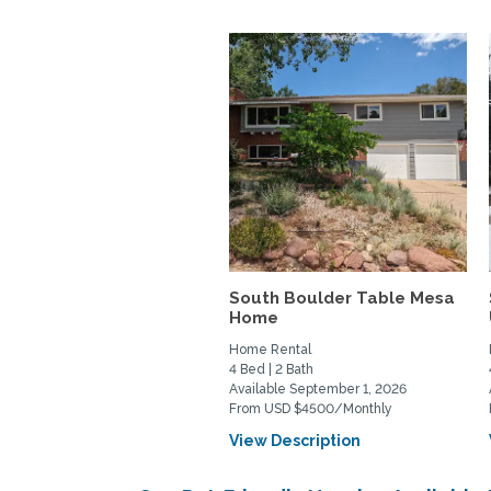
South Boulder Table Mesa
Home
Home Rental
4 Bed | 2 Bath
Available September 1, 2026
From USD $4500/Monthly
View Description