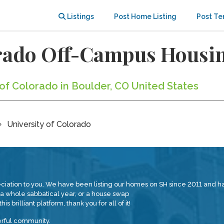
Listings
Post Home Listing
Post Te
orado Off-Campus Housi
y of Colorado in Boulder, CO United States
University of Colorado
reciation to you. We have been listing our homes on SH since 2011 and
 whole sabbatical year, or a house swap
is brilliant platform, thank you for all of it!
erful community.