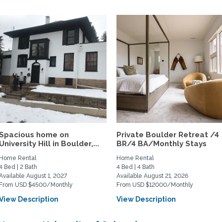
Spacious home on
Private Boulder Retreat /4
University Hill in Boulder,...
BR/4 BA/Monthly Stays
Home Rental
Home Rental
4 Bed | 2 Bath
4 Bed | 4 Bath
Available August 1, 2027
Available August 21, 2026
From USD $4500/Monthly
From USD $12000/Monthly
View Description
View Description