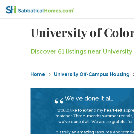
University of Col
Discover 61 listings near Universit
Home
University Off-Campus Housing
We've done it all.
I would like to extend my heart-felt app
matches.Three-months summer rentals, a
- we've done it all. We are so grateful for th
It is truly an amazing resource and wond