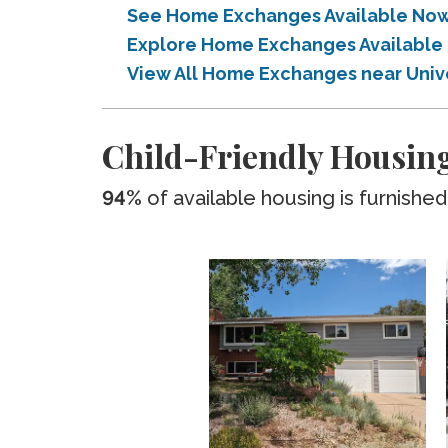
See Home Exchanges Available Now 
Explore Home Exchanges Available 
View All Home Exchanges near Univ
Child-Friendly Housing
94%
of available housing is furnished