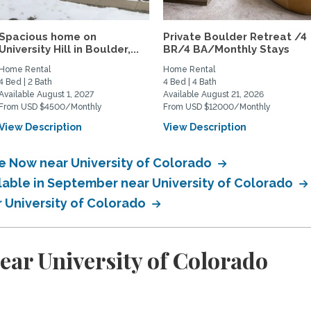
Spacious home on
Private Boulder Retreat /4
University Hill in Boulder,...
BR/4 BA/Monthly Stays
Home Rental
Home Rental
4 Bed | 2 Bath
4 Bed | 4 Bath
Available August 1, 2027
Available August 21, 2026
From USD $4500/Monthly
From USD $12000/Monthly
View Description
View Description
le Now near University of Colorado
ilable in September near University of Colorado
r University of Colorado
ear University of Colorado