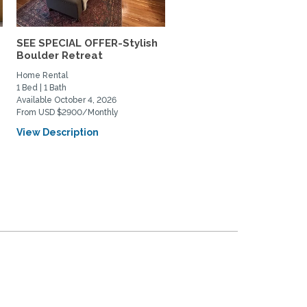
SEE SPECIAL OFFER-Stylish
Lovely south Boulder h
Boulder Retreat
to share
Home Rental
Private Space for Rent
1 Bed | 1 Bath
3 Bed | 2 Bath
Available October 4, 2026
Available July 11, 2026
From USD $2900/Monthly
From USD $950/Monthly
View Description
View Description