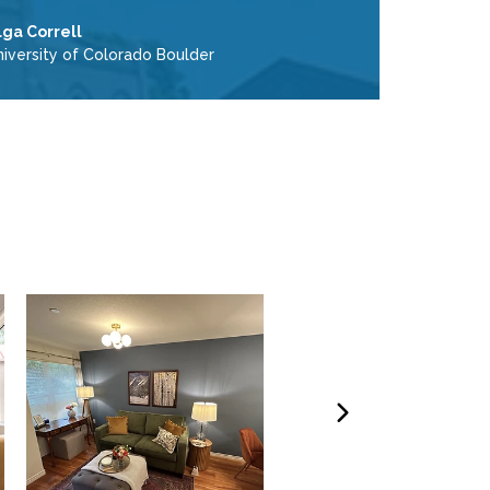
lga Correll
niversity of Colorado Boulder