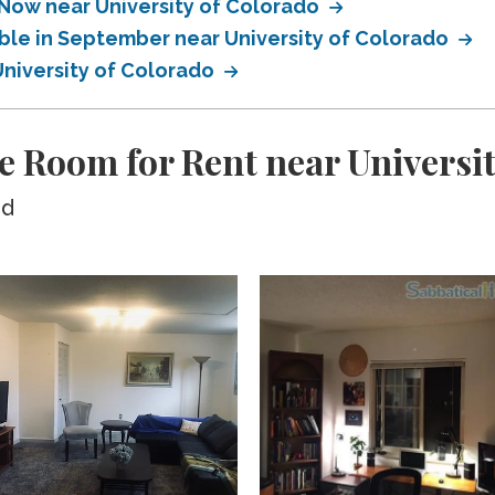
 Now near University of Colorado
able in September near University of Colorado
University of Colorado
e Room for Rent near Universit
ed