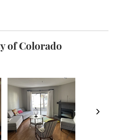
y of Colorado