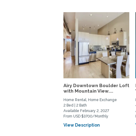
Airy Downtown Boulder Loft
with Mountain View....
Home Rental, Home Exchange
2 Bed | 2 Bath
Available February 2, 2027
From USD $3700/Monthly
View Description