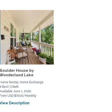
Boulder House by
Wonderland Lake
Home Rental, Home Exchange
4 Bed | 3 Bath
Available June 1, 2026
From USD $7500/Monthly
View Description