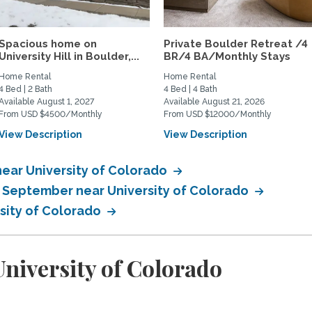
Spacious home on
Private Boulder Retreat /4
University Hill in Boulder,...
BR/4 BA/Monthly Stays
Home Rental
Home Rental
4 Bed | 2 Bath
4 Bed | 4 Bath
Available August 1, 2027
Available August 21, 2026
From USD $4500/Monthly
From USD $12000/Monthly
View Description
View Description
ear University of Colorado
n September near University of Colorado
rsity of Colorado
niversity of Colorado