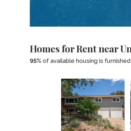
Homes for Rent near Un
95%
of available housing is furnished