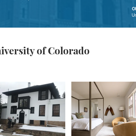
O
U
iversity of Colorado