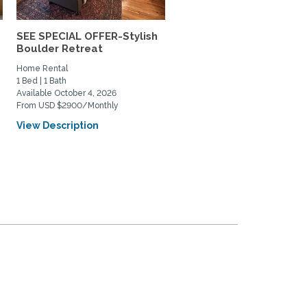
SEE SPECIAL OFFER-Stylish
Lovely south Boulder h
Boulder Retreat
to share
Home Rental
Private Space for Rent
1 Bed | 1 Bath
3 Bed | 2 Bath
Available October 4, 2026
Available July 11, 2026
From USD $2900/Monthly
From USD $950/Monthly
View Description
View Description