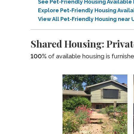
See Pet-Friendly Housing Available
Explore Pet-Friendly Housing Avail
View All Pet-Friendly Housing near 
Shared Housing: Privat
100%
of available housing is furnish