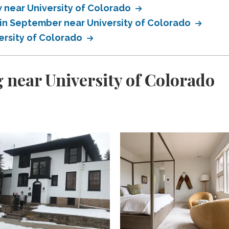
near University of Colorado
in September near University of Colorado
ersity of Colorado
 near University of Colorado