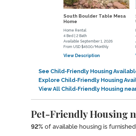
South Boulder Table Mesa
Home
Home Rental
4 Bed | 2 Bath
Available September 1, 2026
From USD $4500/Monthly
View Description
See Child-Friendly Housing Availab
Explore Child-Friendly Housing Ava
View All Child-Friendly Housing nea
Pet-Friendly Housing n
92%
of available housing is furnished