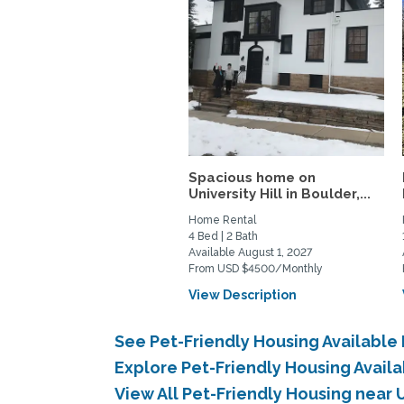
Spacious home on
University Hill in Boulder,...
Home Rental
4 Bed | 2 Bath
Available August 1, 2027
From USD $4500/Monthly
View Description
See Pet-Friendly Housing Available
Explore Pet-Friendly Housing Availa
View All Pet-Friendly Housing near 