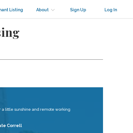
nant Listing
About
Sign Up
Log In
sing
 a little sunshine and remote working
ate Correll