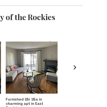
y of the Rockies
Furnished 1Br 1Ba in
West Highland Haven
charming apt in East