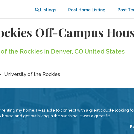
Listings
Post Home Listing
Post Te
 Rockies Off-Campus Hou
y of the Rockies in Denver, CO United States
University of the Rockies
renting my home. I was able to connect with a great couple looking for
house and get out hiking in the sunshine. It was a great fit!
K