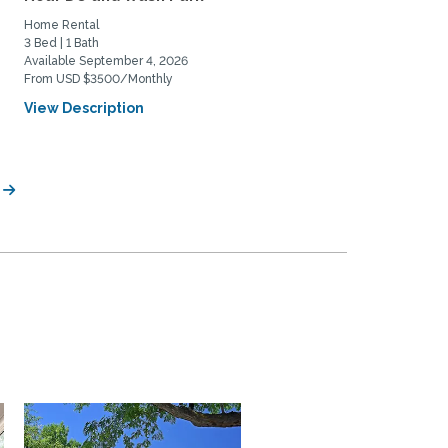
Home Rental
Private Space for Rent
3 Bed | 1 Bath
3 Bed | 2 Bath
Available September 4, 2026
Available July 11, 2026
From USD $3500/Monthly
From USD $950/Monthly
View Description
View Description