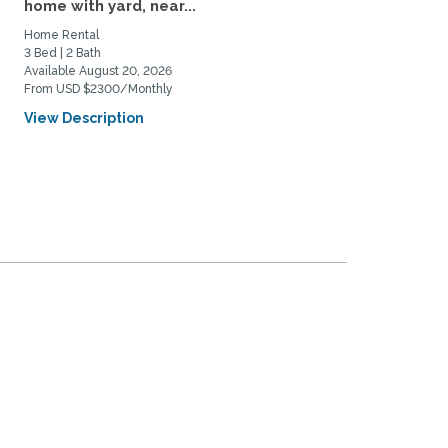
home with yard, near...
Near DU and Wash Park
Home Rental
Home Rental
3 Bed | 2 Bath
3 Bed | 1 Bath
Available August 20, 2026
Available September 4, 2026
From USD $2300/Monthly
From USD $3500/Monthly
View Description
View Description