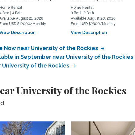
Home Rental
Home Rental
4 Bed | 4 Bath
3 Bed | 2 Bath
Available August 21, 2026
Available August 20, 2026
From USD $12000/Monthly
From USD $2300/Monthly
View Description
View Description
e Now near University of the Rockies
lable in September near University of the Rockies
r University of the Rockies
ar University of the Rockies
ed