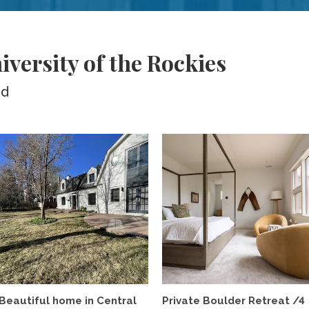
versity of the Rockies
ed
Beautiful home in Central
Private Boulder Retreat /4