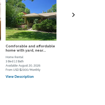
Comforable and affordable
3BR Fully Furnished Ho
home with yard, near...
Near DU and Wash Park
Home Rental
Home Rental
3 Bed | 2 Bath
3 Bed | 1 Bath
Available August 20, 2026
Available September 4, 2026
From USD $2300/Monthly
From USD $3500/Monthly
View Description
View Description