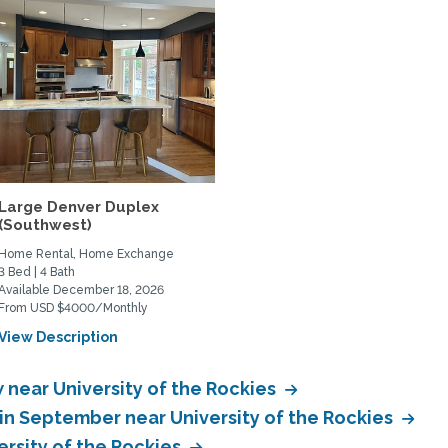
Large Denver Duplex
(Southwest)
Home Rental, Home Exchange
3 Bed | 4 Bath
Available December 18, 2026
From USD $4000/Monthly
View Description
near University of the Rockies
n September near University of the Rockies
rsity of the Rockies