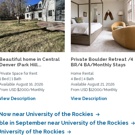
Beautiful home in Central
Private Boulder Retreat /4
Denver (Park Hill...
BR/4 BA/Monthly Stays
Private Space for Rent
Home Rental
1 Bed | 1 Bath
4 Bed | 4 Bath
Available August 16, 2026
Available August 21, 2026
From USD $2000/Monthly
From USD $12000/Monthly
View Description
View Description
 Now near University of the Rockies
ble in September near University of the Rockies
University of the Rockies