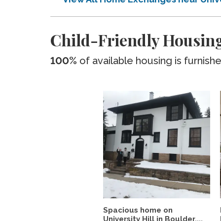
Child-Friendly Housing
100%
of available housing is furnish
Spacious home on
University Hill in Boulder,...