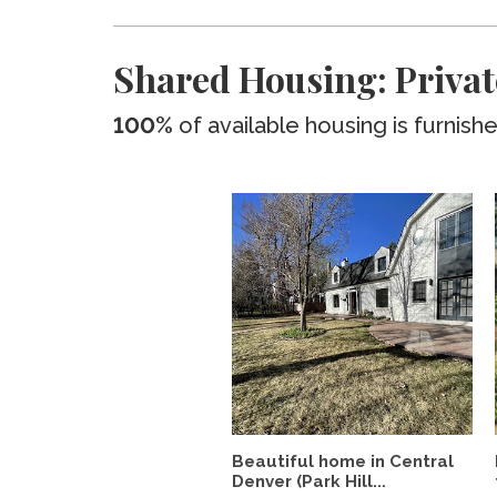
Shared Housing: Privat
100%
of available housing is furnish
Beautiful home in Central
Denver (Park Hill...