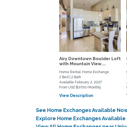
Airy Downtown Boulder Loft
with Mountain View....
Home Rental, Home Exchange
2 Bed | 2 Bath
Available February 2, 2027
From USD $3700/Monthly
View Description
See Home Exchanges Available Now 
Explore Home Exchanges Available i
View All Home Exchanges near Unive