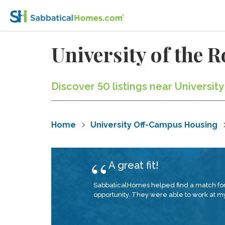
University of the
Discover 50 listings near Universit
Home
University Off-Campus Housing
A great fit!
SabbaticalHomes helped find a match for 
opportunity. They were able to work at my 