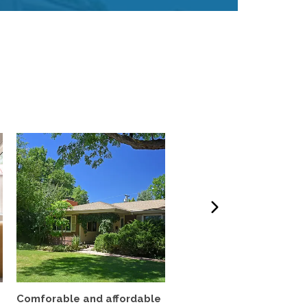
Comforable and affordable
3BR Fully Furnished Ho