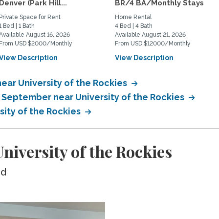
Denver (Park Hill...
BR/4 BA/Monthly Stays
Private Space for Rent
Home Rental
1 Bed | 1 Bath
4 Bed | 4 Bath
Available August 16, 2026
Available August 21, 2026
From USD $2000/Monthly
From USD $12000/Monthly
View Description
View Description
ear University of the Rockies
n September near University of the Rockies
sity of the Rockies
iversity of the Rockies
ed