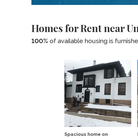
Homes for Rent near Uni
100%
of available housing is furnish
Spacious home on