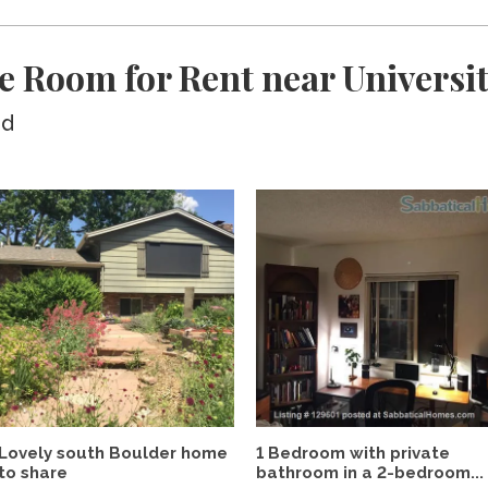
e Room for Rent near Universit
ed
Lovely south Boulder home
1 Bedroom with private
to share
bathroom in a 2-bedroom...