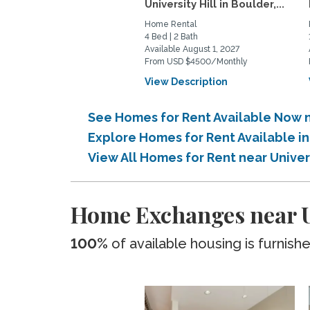
University Hill in Boulder,...
Home Rental
4 Bed | 2 Bath
Available August 1, 2027
From USD $4500/Monthly
View Description
See Homes for Rent Available Now n
Explore Homes for Rent Available i
View All Homes for Rent near Univer
Home Exchanges near Un
100%
of available housing is furnish