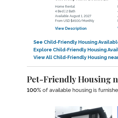
Home Rental
4 Bed | 2 Bath
Available August 1, 2027
From USD $4500/Monthly
View Description
See Child-Friendly Housing Availabl
Explore Child-Friendly Housing Avai
View All Child-Friendly Housing nea
Pet-Friendly Housing ne
100%
of available housing is furnish