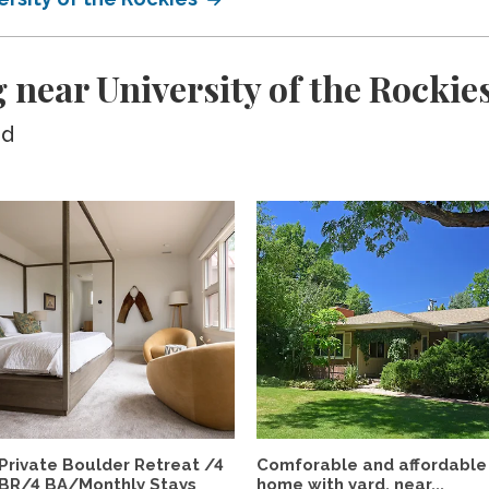
 near University of the Rockie
ed
Private Boulder Retreat /4
Comforable and affordable
BR/4 BA/Monthly Stays
home with yard, near...