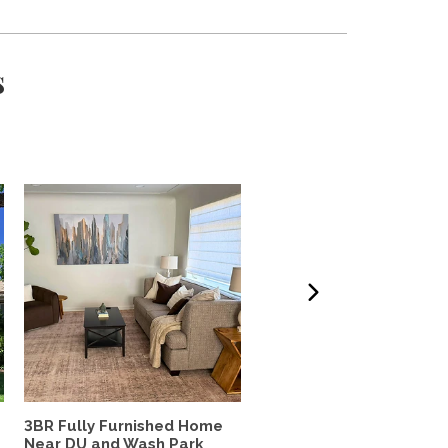
s
3BR Fully Furnished Home
Lovely south Boulder h
Near DU and Wash Park
to share