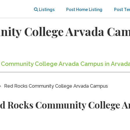
Listings
Post Home Listing
Post Te
ity College Arvada Ca
ks Community College Arvada Campus in Arvada
Red Rocks Community College Arvada Campus
ed Rocks Community College 