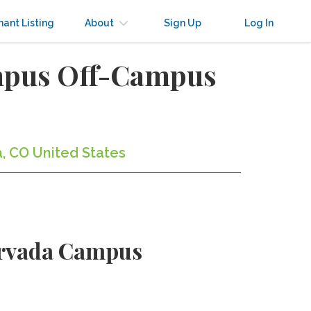
nant Listing
About
Sign Up
Log In
mpus Off-Campus
, CO United States
Arvada Campus