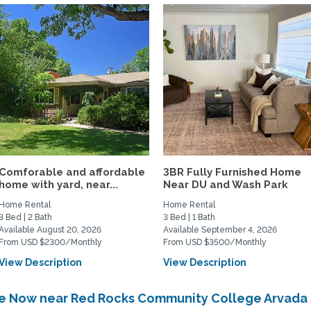
Comforable and affordable
3BR Fully Furnished Home
home with yard, near...
Near DU and Wash Park
Home Rental
Home Rental
3 Bed | 2 Bath
3 Bed | 1 Bath
Available August 20, 2026
Available September 4, 2026
From USD $2300/Monthly
From USD $3500/Monthly
View Description
View Description
ble Now near Red Rocks Community College Arvad