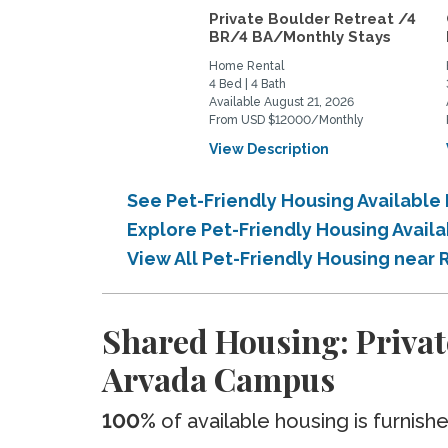
Private Boulder Retreat /4
BR/4 BA/Monthly Stays
Home Rental
4 Bed | 4 Bath
Available August 21, 2026
From USD $12000/Monthly
View Description
See Pet-Friendly Housing Availabl
Explore Pet-Friendly Housing Avai
View All Pet-Friendly Housing nea
Shared Housing: Priva
Arvada Campus
100%
of available housing is furnish