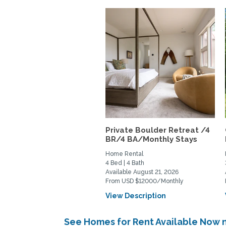
Private Boulder Retreat /4
BR/4 BA/Monthly Stays
Home Rental
4 Bed | 4 Bath
Available August 21, 2026
From USD $12000/Monthly
View Description
See Homes for Rent Available Now