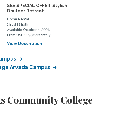
SEE SPECIAL OFFER-Stylish
Lovely south Boulder h
Boulder Retreat
to share
Home Rental
Private Space for Rent
1 Bed | 1 Bath
3 Bed | 2 Bath
Available October 4, 2026
Available July 11, 2026
From USD $2900/Monthly
From USD $950/Monthly
View Description
View Description
 Campus
llege Arvada Campus
ks Community College