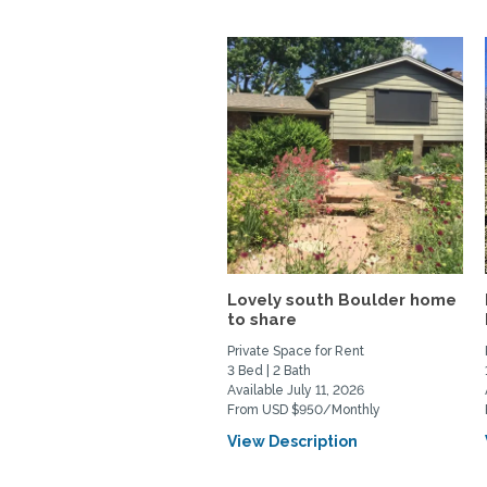
Lovely south Boulder home
to share
Private Space for Rent
3 Bed | 2 Bath
Available July 11, 2026
From USD $950/Monthly
View Description