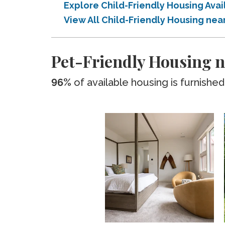
Explore Child-Friendly Housing Av
View All Child-Friendly Housing n
Pet-Friendly Housing 
96%
of available housing is furnished