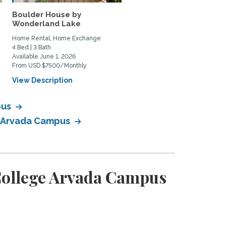
Boulder House by
Wonderland Lake
Home Rental, Home Exchange
4 Bed | 3 Bath
Available June 1, 2026
From USD $7500/Monthly
View Description
pus
e Arvada Campus
College Arvada Campus