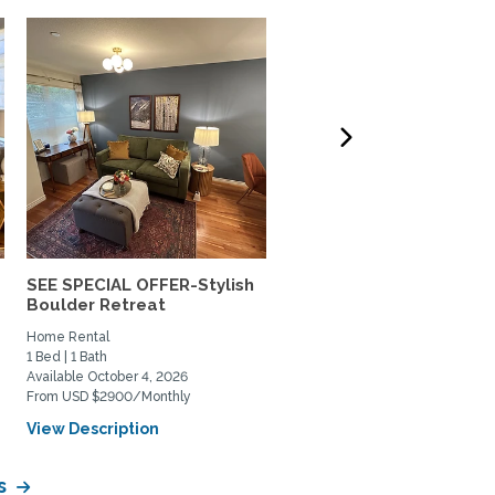
SEE SPECIAL OFFER-Stylish
Lovely south Boulder h
Boulder Retreat
to share
Home Rental
Private Space for Rent
1 Bed | 1 Bath
3 Bed | 2 Bath
Available October 4, 2026
Available July 11, 2026
From USD $2900/Monthly
From USD $950/Monthly
View Description
View Description
s