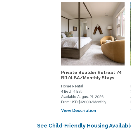
Private Boulder Retreat /4
BR/4 BA/Monthly Stays
Home Rental
4 Bed | 4 Bath
Available August 21, 2026
From USD $12000/Monthly
View Description
See Child-Friendly Housing Availa