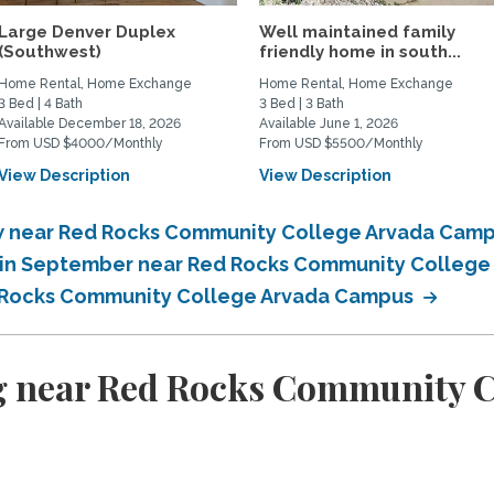
Large Denver Duplex
Well maintained family
(Southwest)
friendly home in south...
Home Rental, Home Exchange
Home Rental, Home Exchange
3 Bed | 4 Bath
3 Bed | 3 Bath
Available December 18, 2026
Available June 1, 2026
From USD $4000/Monthly
From USD $5500/Monthly
View Description
View Description
w near Red Rocks Community College Arvada Cam
 in September near Red Rocks Community Colleg
 Rocks Community College Arvada Campus
g near Red Rocks Community 