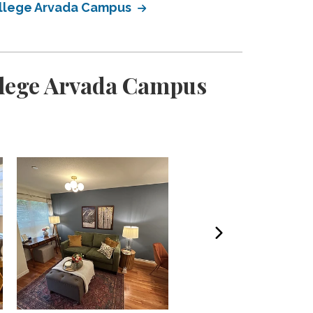
ollege Arvada Campus
llege Arvada Campus