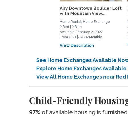
Airy Downtown Boulder Loft
with Mountain View....
Home Rental, Home Exchange
2 Bed | 2 Bath
Available February 2, 2027
From USD $3700/Monthly
View Description
See Home Exchanges Available No
Explore Home Exchanges Available
View All Home Exchanges near Red
Child-Friendly Housin
97%
of available housing is furnished