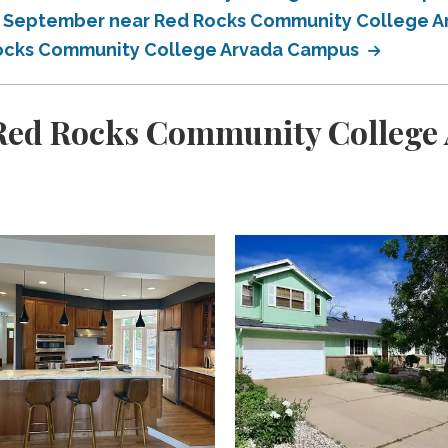
in September near Red Rocks Community College 
 Rocks Community College Arvada Campus
Red Rocks Community College