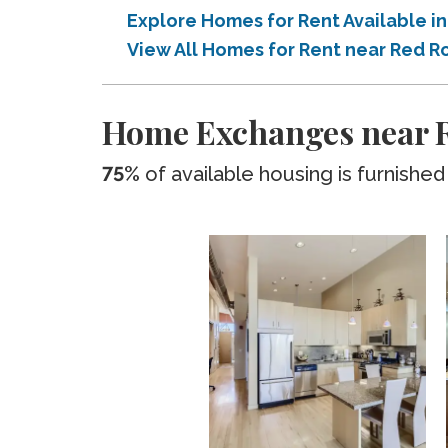
Explore Homes for Rent Available 
View All Homes for Rent near Red
Home Exchanges near 
75%
of available housing is furnished