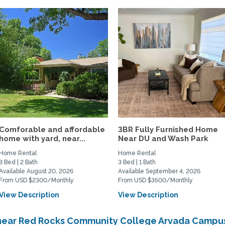
Comforable and affordable
3BR Fully Furnished Home
home with yard, near...
Near DU and Wash Park
Home Rental
Home Rental
3 Bed | 2 Bath
3 Bed | 1 Bath
Available August 20, 2026
Available September 4, 2026
From USD $2300/Monthly
From USD $3500/Monthly
View Description
View Description
 near Red Rocks Community College Arvada Campu