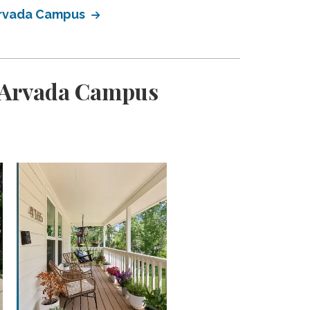
Arvada Campus
 Arvada Campus