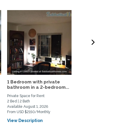
1 Bedroom with private
Furnished 1Br 1Ba in
bathroom in a 2-bedroom...
charming apt in East
Boulder
Private Space for Rent
Private Space for Rent
2 Bed | 2 Bath
1 Bed | 1 Bath
Available August 1, 2026
Available August 22, 2026
From USD $2150/Monthly
From USD $2000/Monthly
View Description
View Description