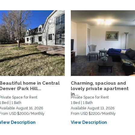
Beautiful home in Central
Charming, spacious and
Denver (Park Hill...
lovely private apartment
in...
Private Space for Rent
Private Space for Rent
1 Bed | 1 Bath
1 Bed | 1 Bath
Available August 16, 2026
Available August 13, 2026
From USD $2000/Monthly
From USD $2200/Monthly
View Description
View Description