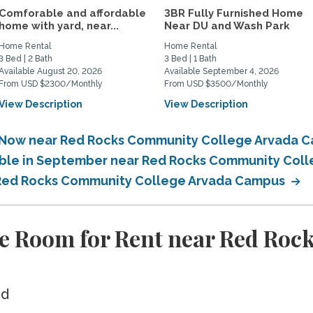
Comforable and affordable
3BR Fully Furnished Home
home with yard, near...
Near DU and Wash Park
Home Rental
Home Rental
3 Bed | 2 Bath
3 Bed | 1 Bath
Available August 20, 2026
Available September 4, 2026
From USD $2300/Monthly
From USD $3500/Monthly
View Description
View Description
e Now near Red Rocks Community College Arvada
lable in September near Red Rocks Community Co
r Red Rocks Community College Arvada Campus
te Room for Rent near Red Roc
ed