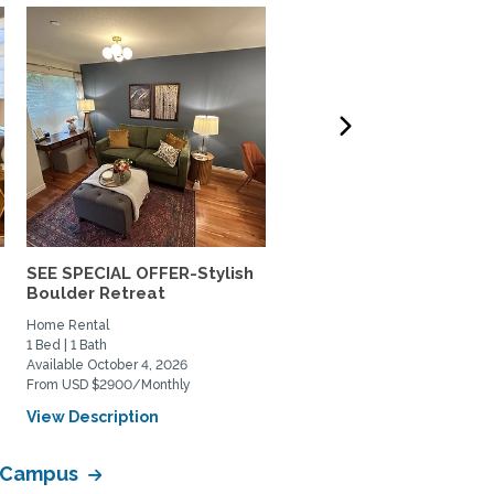
SEE SPECIAL OFFER-Stylish
Lovely south Boulder h
Boulder Retreat
to share
Home Rental
Private Space for Rent
1 Bed | 1 Bath
3 Bed | 2 Bath
Available October 4, 2026
Available July 11, 2026
From USD $2900/Monthly
From USD $950/Monthly
View Description
View Description
a Campus