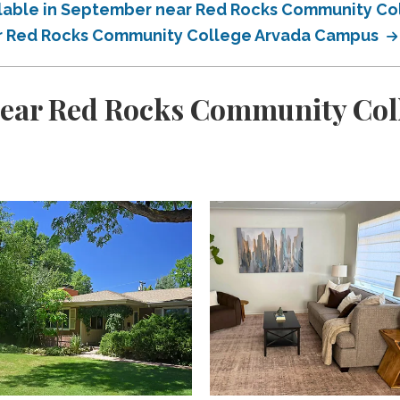
ailable in September near Red Rocks Community C
ear Red Rocks Community College Arvada Campus
near Red Rocks Community Co