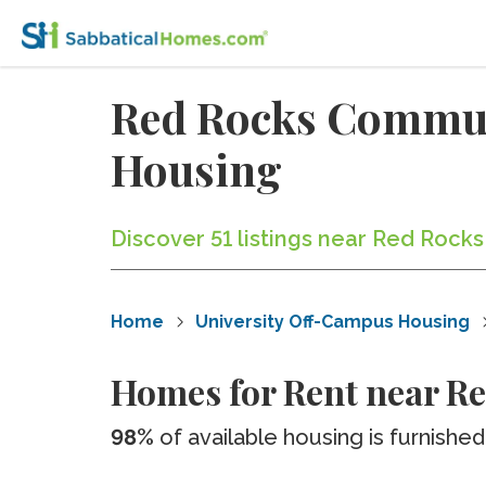
Red Rocks Commun
Housing
Discover 51 listings near Red Roc
Home
University Off-Campus Housing
Homes for Rent near R
98%
of available housing is furnished